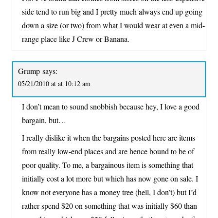
side tend to run big and I pretty much always end up going
down a size (or two) from what I would wear at even a mid-
range place like J Crew or Banana.
Grump
says:
05/21/2010 at at 10:12 am
I don’t mean to sound snobbish because hey, I love a good
bargain, but…
I really dislike it when the bargains posted here are items
from really low-end places and are hence bound to be of
poor quality. To me, a bargainous item is something that
initially cost a lot more but which has now gone on sale. I
know not everyone has a money tree (hell, I don’t) but I’d
rather spend $20 on something that was initially $60 than