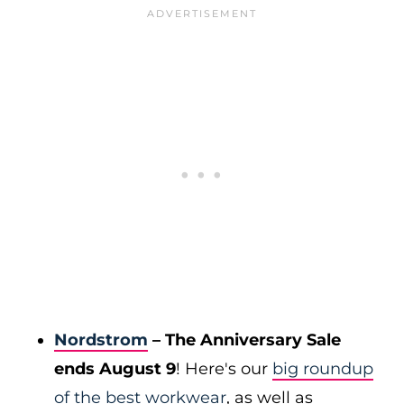
Nordstrom
– The Anniversary Sale
ends August 9
! Here's our
big roundup
of the best workwear
, as well as