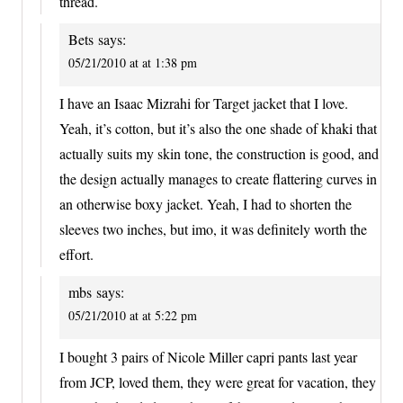
thread.
Bets
says:
05/21/2010 at at 1:38 pm
I have an Isaac Mizrahi for Target jacket that I love.
Yeah, it’s cotton, but it’s also the one shade of khaki that
actually suits my skin tone, the construction is good, and
the design actually manages to create flattering curves in
an otherwise boxy jacket. Yeah, I had to shorten the
sleeves two inches, but imo, it was definitely worth the
effort.
mbs
says:
05/21/2010 at at 5:22 pm
I bought 3 pairs of Nicole Miller capri pants last year
from JCP, loved them, they were great for vacation, they