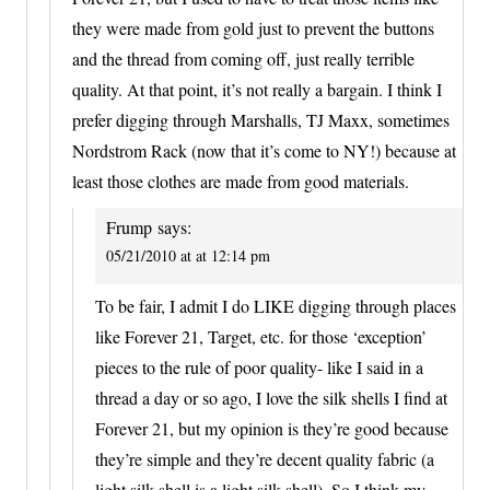
they were made from gold just to prevent the buttons
and the thread from coming off, just really terrible
quality. At that point, it’s not really a bargain. I think I
prefer digging through Marshalls, TJ Maxx, sometimes
Nordstrom Rack (now that it’s come to NY!) because at
least those clothes are made from good materials.
Frump
says:
05/21/2010 at at 12:14 pm
To be fair, I admit I do LIKE digging through places
like Forever 21, Target, etc. for those ‘exception’
pieces to the rule of poor quality- like I said in a
thread a day or so ago, I love the silk shells I find at
Forever 21, but my opinion is they’re good because
they’re simple and they’re decent quality fabric (a
light silk shell is a light silk shell). So I think my