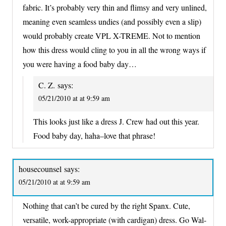
fabric. It’s probably very thin and flimsy and very unlined,
meaning even seamless undies (and possibly even a slip)
would probably create VPL X-TREME. Not to mention
how this dress would cling to you in all the wrong ways if
you were having a food baby day…
C. Z.
says:
05/21/2010 at at 9:59 am
This looks just like a dress J. Crew had out this year.
Food baby day, haha–love that phrase!
housecounsel
says:
05/21/2010 at at 9:59 am
Nothing that can’t be cured by the right Spanx. Cute,
versatile, work-appropriate (with cardigan) dress. Go Wal-