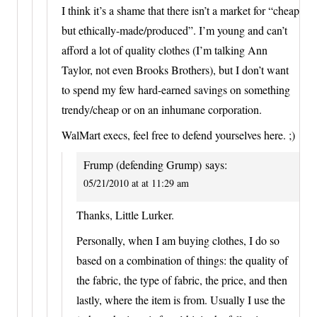
I think it’s a shame that there isn’t a market for “cheap
but ethically-made/produced”. I’m young and can’t
afford a lot of quality clothes (I’m talking Ann
Taylor, not even Brooks Brothers), but I don’t want
to spend my few hard-earned savings on something
trendy/cheap or on an inhumane corporation.
WalMart execs, feel free to defend yourselves here. ;)
Frump (defending Grump)
says:
05/21/2010 at at 11:29 am
Thanks, Little Lurker.
Personally, when I am buying clothes, I do so
based on a combination of things: the quality of
the fabric, the type of fabric, the price, and then
lastly, where the item is from. Usually I use the