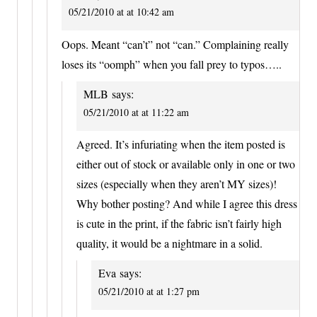
05/21/2010 at at 10:42 am
Oops. Meant “can’t” not “can.” Complaining really
loses its “oomph” when you fall prey to typos…..
MLB
says:
05/21/2010 at at 11:22 am
Agreed. It’s infuriating when the item posted is
either out of stock or available only in one or two
sizes (especially when they aren’t MY sizes)!
Why bother posting? And while I agree this dress
is cute in the print, if the fabric isn’t fairly high
quality, it would be a nightmare in a solid.
Eva
says:
05/21/2010 at at 1:27 pm