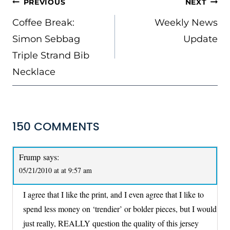
POST
PREVIOUS
NEXT
NAVIGATION
Coffee Break:
Weekly News
Simon Sebbag
Update
Triple Strand Bib
Necklace
150 COMMENTS
Frump
says:
05/21/2010 at at 9:57 am
I agree that I like the print, and I even agree that I like to
spend less money on ‘trendier’ or bolder pieces, but I would
just really, REALLY question the quality of this jersey