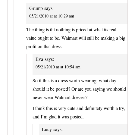
Grump
says:
05/21/2010 at at 10:29 am
The thing is tht nothing is priced at what its real
value ought to be. Walmart will still be making a big
profit on that dress.
Eva
says:
05/21/2010 at at 10:54 am
So if this is a dress worth wearing, what day
should it be posted? Or are you saying we should
never wear Walmart dresses?
I think this is very cute and definitely worth a try,
and I’m glad it was posted.
Lucy
says: