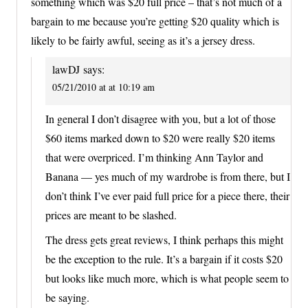
something which was $20 full price – that’s not much of a
bargain to me because you’re getting $20 quality which is
likely to be fairly awful, seeing as it’s a jersey dress.
lawDJ
says:
05/21/2010 at at 10:19 am
In general I don’t disagree with you, but a lot of those
$60 items marked down to $20 were really $20 items
that were overpriced. I’m thinking Ann Taylor and
Banana — yes much of my wardrobe is from there, but I
don’t think I’ve ever paid full price for a piece there, their
prices are meant to be slashed.
The dress gets great reviews, I think perhaps this might
be the exception to the rule. It’s a bargain if it costs $20
but looks like much more, which is what people seem to
be saying.