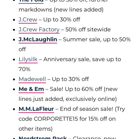
markdowns (new lines added)
J.Crew
– Up to 30% off
J.Crew Factory
– 50% off sitewide
J.McLaughlin
– Summer sale, up to 50%
off
Lilysilk
– Anniversary sale, save up to
70%
Madewell
– Up to 30% off
Me & Em
– Sale! Up to 60% off (new
lines just added, exclusively online)
M.M.LaFleur
– End of season sale! (Try
code CORPORETTE15 for 15% off on
other items)
Nordstrom Rack
– Clearance, new