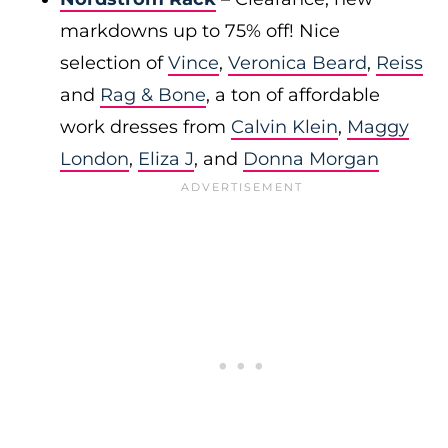
markdowns up to 75% off! Nice
selection of
Vince
,
Veronica Beard
,
Reiss
and
Rag & Bone
, a ton of affordable
work dresses from
Calvin Klein
,
Maggy
London
,
Eliza J
, and
Donna Morgan