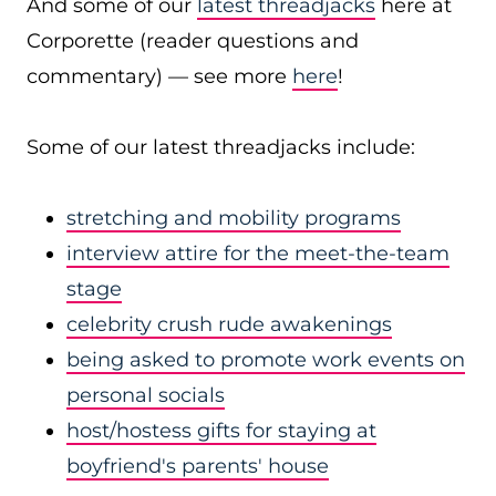
And some of our
latest threadjacks
here at
Corporette (reader questions and
commentary) — see more
here
!
Some of our latest threadjacks include:
stretching and mobility programs
interview attire for the meet-the-team
stage
celebrity crush rude awakenings
being asked to promote work events on
personal socials
host/hostess gifts for staying at
boyfriend's parents' house