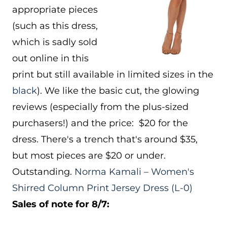
appropriate pieces
(such as this dress,
which is sadly sold
out online in this
print but still available in limited sizes in the
black
). We like the basic cut, the glowing
reviews (especially from the plus-sized
purchasers!) and the price: $20 for the
dress. There's a trench that's around $35,
but most pieces are $20 or under.
Outstanding.
Norma Kamali – Women's
Shirred Column Print Jersey Dress
(L-0)
Sales of note for 8/7: