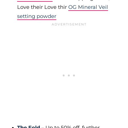
Love their Love thir
OG Mineral Veil
setting powder
The Fold
– Up to 50% off, further