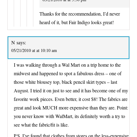
Thanks for the recommendation, I’d never
heard of it, but Fair Indigo looks great!
N
says:
05/21/2010 at at 10:10 am
I was walking through a Wal Mart on a trip home to the
midwest and happened to spot a fabulous dress – one of
those white blousey top, black pencil skirt types – last
August. I tried it on just to see and it has become one of my
favorite work pieces. Even better, it cost $8! The fabrics are
great and look MUCH more expensive than they are. Point:
you never know with WalMart, its definitely worth a try to
see what the fabric/fit is like.
P.S. I’ve found that clothes from stores on the less-expensive