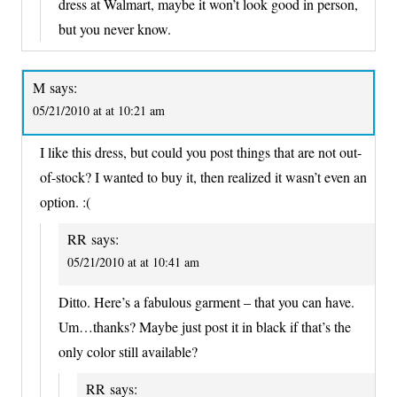
dress at Walmart, maybe it won’t look good in person,
but you never know.
M
says:
05/21/2010 at at 10:21 am
I like this dress, but could you post things that are not out-
of-stock? I wanted to buy it, then realized it wasn’t even an
option. :(
RR
says:
05/21/2010 at at 10:41 am
Ditto. Here’s a fabulous garment – that you can have.
Um…thanks? Maybe just post it in black if that’s the
only color still available?
RR
says: