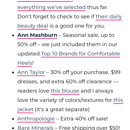
everything we've selected
thus far.
Don't forget to check to see if
their daily
beauty deal
is a good one for you.
Ann Mashburn
– Seasonal sale, up to
50% off – we just included them in our
updated
Top 10 Brands for Comfortable
Heels
!
Ann Taylor
– 30% off your purchase, $99
dresses, and extra 60% off clearance —
readers love
this blouse
and I always
love the variety of colors/textures for
this
jacket
(it's a great separate)
Anthropologie
– Extra 40% off sale!
Bare Minerals
– Free shipping over $50!