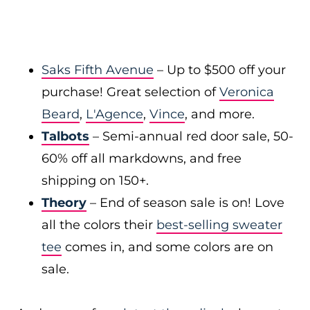
Saks Fifth Avenue
– Up to $500 off your
purchase! Great selection of
Veronica
Beard
,
L'Agence
,
Vince
, and more.
Talbots
– Semi-annual red door sale, 50-
60% off all markdowns, and free
shipping on 150+.
Theory
– End of season sale is on! Love
all the colors their
best-selling sweater
tee
comes in, and some colors are on
sale.