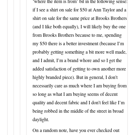
‘where the item is from’ bit in the following sense:
if I see a shirt on sale for $50 at Ann Taylor and a
shirt on sale for the same price at Brooks Brothers
(and I like both equally), I will likely buy the one
from Brooks Brothers because to me, spending
my $50 there is a better investment (because I’m
probably getting something a bit more well made,
and I admit, I’m a brand whore and so I get the
added satisfaction of getting to own another more
highly branded piece). But in general, I don’t
necessarily care as much where I am buying from
so long as what I am buying seems of decent
quality and decent fabric and I don’t feel like I’m
being robbed in the middle of the street in broad
daylight.
On a random note, have you ever checked out