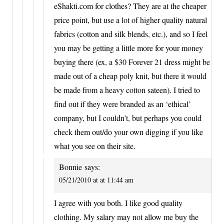
eShakti.com for clothes? They are at the cheaper
price point, but use a lot of higher quality natural
fabrics (cotton and silk blends, etc.), and so I feel
you may be getting a little more for your money
buying there (ex, a $30 Forever 21 dress might be
made out of a cheap poly knit, but there it would
be made from a heavy cotton sateen). I tried to
find out if they were branded as an ‘ethical’
company, but I couldn’t, but perhaps you could
check them out/do your own digging if you like
what you see on their site.
Bonnie
says:
05/21/2010 at at 11:44 am
I agree with you both. I like good quality
clothing. My salary may not allow me buy the