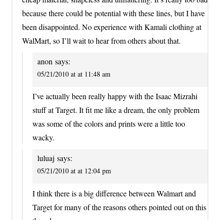
because there could be potential with these lines, but I have
been disappointed. No experience with Kamali clothing at
WalMart, so I’ll wait to hear from others about that.
anon
says:
05/21/2010 at at 11:48 am
I’ve actually been really happy with the Isaac Mizrahi
stuff at Target. It fit me like a dream, the only problem
was some of the colors and prints were a little too
wacky.
luluaj
says:
05/21/2010 at at 12:04 pm
I think there is a big difference between Walmart and
Target for many of the reasons others pointed out on this