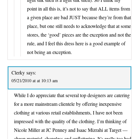
point in all this is, it’s not to say that ALL items from
a given place are bad JUST because they’re from that
place, but one still needs to acknowledge that at some
stores, the ‘good’ pieces are the exception and not the
rule, and I feel this dress here is a good example of
not being an exception.
Clerky
says:
05/21/2010 at at 10:13 am
While I do appreciate that several top designers are catering
for a more mainstream clientele by offering inexpensive
clothing at various retail establishments, I have not been
impressed with the quality of the clothing. I’m thinking of
Nicole Miller at JC Penney and Isaac Mizrahi at Target —
cheap material, shapeless and unflattering. It’s really too bad