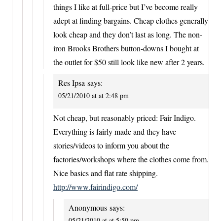
things I like at full-price but I’ve become really
adept at finding bargains. Cheap clothes generally
look cheap and they don’t last as long. The non-
iron Brooks Brothers button-downs I bought at
the outlet for $50 still look like new after 2 years.
Res Ipsa
says:
05/21/2010 at at 2:48 pm
Not cheap, but reasonably priced: Fair Indigo.
Everything is fairly made and they have
stories/videos to inform you about the
factories/workshops where the clothes come from.
Nice basics and flat rate shipping.
http://www.fairindigo.com/
Anonymous
says:
05/21/2010 at at 5:50 pm