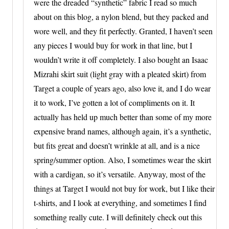
were the dreaded “synthetic” fabric I read so much
about on this blog, a nylon blend, but they packed and
wore well, and they fit perfectly. Granted, I haven’t seen
any pieces I would buy for work in that line, but I
wouldn’t write it off completely. I also bought an Isaac
Mizrahi skirt suit (light gray with a pleated skirt) from
Target a couple of years ago, also love it, and I do wear
it to work, I’ve gotten a lot of compliments on it. It
actually has held up much better than some of my more
expensive brand names, although again, it’s a synthetic,
but fits great and doesn’t wrinkle at all, and is a nice
spring/summer option. Also, I sometimes wear the skirt
with a cardigan, so it’s versatile. Anyway, most of the
things at Target I would not buy for work, but I like their
t-shirts, and I look at everything, and sometimes I find
something really cute. I will definitely check out this