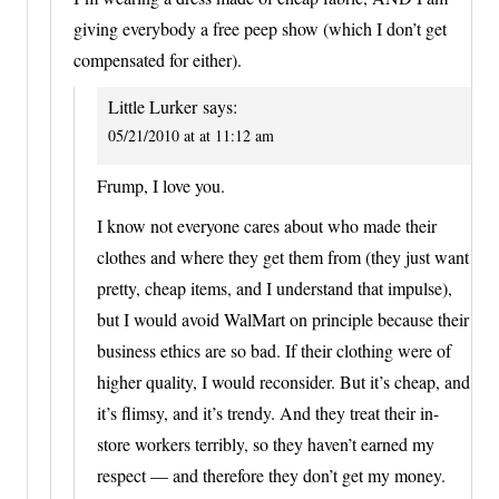
giving everybody a free peep show (which I don’t get
compensated for either).
Little Lurker
says:
05/21/2010 at at 11:12 am
Frump, I love you.
I know not everyone cares about who made their
clothes and where they get them from (they just want
pretty, cheap items, and I understand that impulse),
but I would avoid WalMart on principle because their
business ethics are so bad. If their clothing were of
higher quality, I would reconsider. But it’s cheap, and
it’s flimsy, and it’s trendy. And they treat their in-
store workers terribly, so they haven’t earned my
respect — and therefore they don’t get my money.