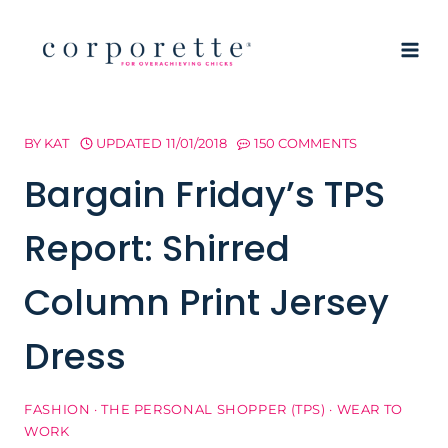
Skip
to
content
BY
KAT
UPDATED
11/01/2018
150 COMMENTS
Bargain Friday’s TPS
Report: Shirred
Column Print Jersey
Dress
FASHION
·
THE PERSONAL SHOPPER (TPS)
·
WEAR TO
WORK