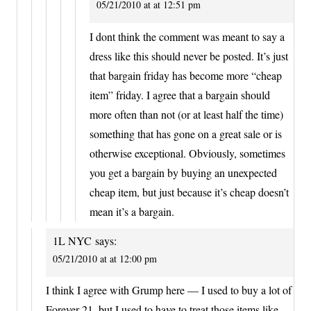
05/21/2010 at at 12:51 pm
I dont think the comment was meant to say a
dress like this should never be posted. It’s just
that bargain friday has become more “cheap
item” friday. I agree that a bargain should
more often than not (or at least half the time)
something that has gone on a great sale or is
otherwise exceptional. Obviously, sometimes
you get a bargain by buying an unexpected
cheap item, but just because it’s cheap doesn’t
mean it’s a bargain.
1L NYC
says:
05/21/2010 at at 12:00 pm
I think I agree with Grump here — I used to buy a lot of
Forever 21, but I used to have to treat those items like