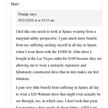
Mart!
Frump
says:
05/21/2010 at at 10:33 am
I feel like one needs to look at Spanx wearing from a
marginal utility perspective. I gain much more benefit
from my suffering sucking myself in all day in Spanx
when I wear them with the $1000 St. John dress I
bought at the Las Vegas outlet for $100 because they are
allowing me to wear a seriously expensive and
fabulously constructed dress that in turn makes me feel
fabulous.
I gain very little benefit from suffering in Spanx all day
to wear a $20 Walmart dress that might even actually be
see through, too, in which case, I don’t look that great,
I’m wearing a dress made of cheap fabric, AND I am