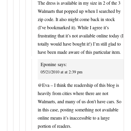
The dress is available in my size in 2 of the 3
Walmarts that popped up when I searched by
zip code. It also might come back in stock
(I’ve bookmarked it). While I agree it’s
frustrating that it’s not available online today (I
totally would have bought it!) I’m still glad to
have been made aware of this particular item.
Eponine
says:
05/21/2010 at at 2:39 pm
@Eva – I think the readership of this blog is
heavily from cities where there are not
Walmarts, and many of us don’t have cars. So
in this case, posting something not available
online means it’s inaccessible to a large
portion of readers.