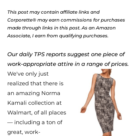
This post may contain affiliate links and
Corporette® may earn commissions for purchases
made through links in this post. As an Amazon
Associate, I earn from qualifying purchases.
Our daily TPS reports suggest one piece of
work-appropriate attire in a range of prices.
We've only just
realized that there is
an amazing Norma
Kamali collection at
Walmart, of all places
— including a ton of
great, work-