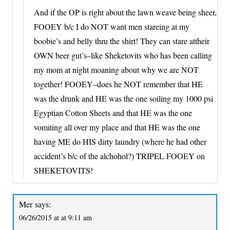
And if the OP is right about the lawn weave being sheer,
FOOEY b/c I do NOT want men stareing at my
boobie’s and belly thru the shirt! They can stare attheir
OWN beer gut’s–like Sheketovits who has been calling
my mom at night moaning about why we are NOT
together! FOOEY–does he NOT remember that HE
was the drunk and HE was the one soiling my 1000 psi
Egyptian Cotton Sheets and that HE was the one
vomiting all over my place and that HE was the one
having ME do HIS dirty laundry (where he had other
accident’s b/c of the alchohol?) TRIPEL FOOEY on
SHEKETOVITS!
Mer
says:
06/26/2015 at at 9:11 am