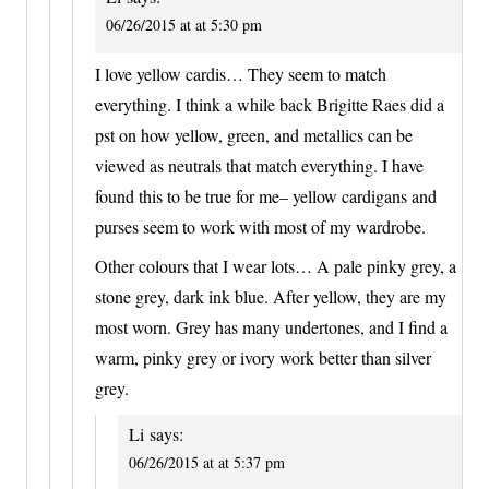
06/26/2015 at at 5:30 pm
I love yellow cardis… They seem to match
everything. I think a while back Brigitte Raes did a
pst on how yellow, green, and metallics can be
viewed as neutrals that match everything. I have
found this to be true for me– yellow cardigans and
purses seem to work with most of my wardrobe.
Other colours that I wear lots… A pale pinky grey, a
stone grey, dark ink blue. After yellow, they are my
most worn. Grey has many undertones, and I find a
warm, pinky grey or ivory work better than silver
grey.
Li
says:
06/26/2015 at at 5:37 pm