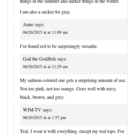
things in the summer and darker things in the winter.
I am also a sucker for gray.
Anne
says:
06/26/2015 at at 11:09 am
I’ve found red to be surprisingly versatile.
Gail the Goldfish
says:
06/26/2015 at at 11:29 am
My salmon-colored one gets a surprising amount of use.
Not too pink, not too orange. Goes well with navy,
black, brown, and grey.
WJM-TV
says:
06/26/2015 at at 1:57 pm
Teal. I wear it with everything, except my teal tops. For