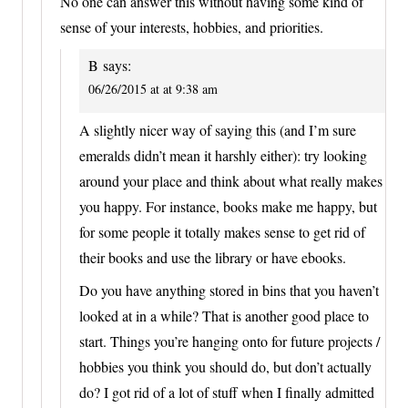
No one can answer this without having some kind of
sense of your interests, hobbies, and priorities.
B
says:
06/26/2015 at at 9:38 am
A slightly nicer way of saying this (and I’m sure
emeralds didn’t mean it harshly either): try looking
around your place and think about what really makes
you happy. For instance, books make me happy, but
for some people it totally makes sense to get rid of
their books and use the library or have ebooks.
Do you have anything stored in bins that you haven’t
looked at in a while? That is another good place to
start. Things you’re hanging onto for future projects /
hobbies you think you should do, but don’t actually
do? I got rid of a lot of stuff when I finally admitted