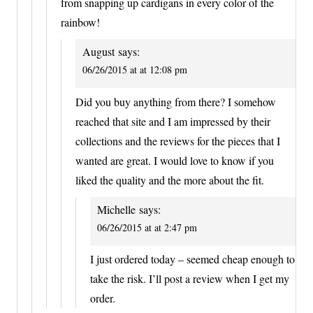
from snapping up cardigans in every color of the
rainbow!
August
says:
06/26/2015 at at 12:08 pm
Did you buy anything from there? I somehow
reached that site and I am impressed by their
collections and the reviews for the pieces that I
wanted are great. I would love to know if you
liked the quality and the more about the fit.
Michelle
says:
06/26/2015 at at 2:47 pm
I just ordered today – seemed cheap enough to
take the risk. I’ll post a review when I get my
order.