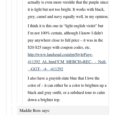
actually is even more versitile that the purple since
it is light but not too bright. It works with black,
grey, camel and navy equally well, in my opinion.
I think it is this one in “light english violet” but
I’m not 100% certain, although I know I didn’t
pay anywhere close to full price – it was in the
$20-$25 range with coupon codes, etc.
http://www.landsend.com/pp/StylePage-
411292_AL.html?CM_MERCH=REC-_-_Null-
_-GGT-_-4-_-411292
I also have a grayish-slate blue that I love the
color of – it can either be a color to brighten up a
black and gray outfit, or a subdued tone to calm
down a brighter top.
Maddie Ross
says: