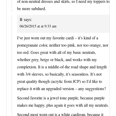
of non-neutral dresses and skirts, so I need my toppers to
be more subdued.
B
says:
06/26/2015 at at 9:33 am
I’ve just worn out my favorite cardi – it’s kind of a
pomegranate color, neither too pink, nor too orange, nor
too red. Goes great with all of my basic neutrals,
whether grey, beige or black, and works with my
complexion. It is a middle-of-the road shape and length
with 3/4 sleeves, so basically, it’s seasonless. It’s not
great quality though (acrylic from JCP) so I’d like to
replace it with an upgraded version – any suggestions?
Second favorite is a jewel tone purple, because purple
makes me happy, plus again it goes with all my neutrals.
Second most worn out is a white cardigan, because it