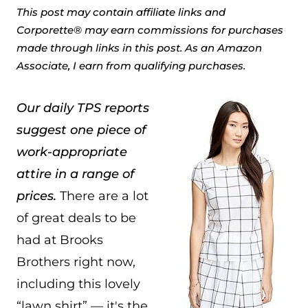
This post may contain affiliate links and
Corporette® may earn commissions for purchases
made through links in this post. As an Amazon
Associate, I earn from qualifying purchases.
Our daily TPS reports
suggest one piece of
work-appropriate
attire in a range of
prices.
There are a lot
of great deals to be
had at Brooks
Brothers right now,
including this lovely
“lawn shirt” — it's the