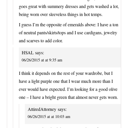
goes great with summery dresses and gets washed a lot,
being worn over sleeveless things in hot temps.
I guess I’m the opposite of emeralds above: I have a ton
of neutral pants/skirts/tops and I use cardigans, jewelry
and scarves to add color.
HSAL
says:
06/26/2015 at at 9:35 am
I think it depends on the rest of your wardrobe, but I
have a light purple one that I wear much more than I
ever would have expected. I’m looking for a good olive
one – I have a bright green that almost never gets worn.
AttiredAttorney
says:
06/26/2015 at at 10:03 am