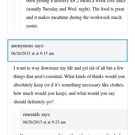
been getting a delivery for 2 meals a week ever since
(usually Tuesday and Wed. night). The food is great
and it makes mealtime during the workweek much
easier.
anonymous
says:
06/26/2015 at at 9:15 am
I want to way downsize my life and get rid of all but a few
things that aren’t essential. What kinds of thinks would you
absolutely keep (or if it’s something necessary like clothes,
how much would you keep), and what would you say
should definitely go?
emeralds
says:
06/26/2015 at at 9:23 am