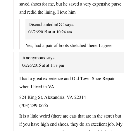
saved shoes for me, but he saved a very expensive purse
and redid the lining. I love him.
DisenchantedinDC
says:
06/26/2015 at at 10:24 am
Yes, had a pair of boots stretched there. I agree.
Anonymous
says:
06/26/2015 at at 1:38 pm
I had a great experience and Old Town Shoe Repair
when I lived in VA:
824 King St, Alexandria, VA 22314
(703) 299-0655
It is a little weird (there are cats that are in the store) but
if you have high end shoes, they do an excellent job. My