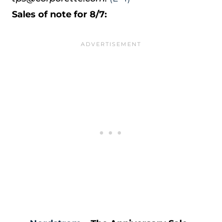
Sales of note for 8/7: