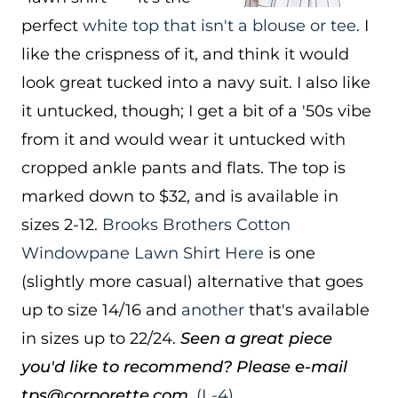
perfect
white top that isn't a blouse or tee
. I
like the crispness of it, and think it would
look great tucked into a navy suit. I also like
it untucked, though; I get a bit of a '50s vibe
from it and would wear it untucked with
cropped ankle pants and flats. The top is
marked down to $32, and is available in
sizes 2-12.
Brooks Brothers Cotton
Windowpane Lawn Shirt
Here
is one
(slightly more casual) alternative that goes
up to size 14/16 and
another
that's available
in sizes up to 22/24.
Seen a great piece
you'd like to recommend? Please e-mail
tps@corporette.com.
(L-4)