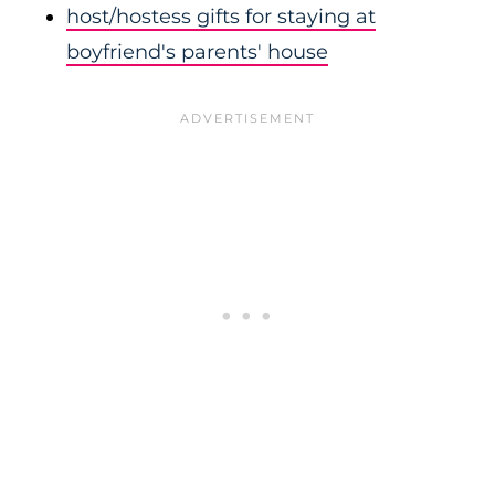
host/hostess gifts for staying at
boyfriend's parents' house