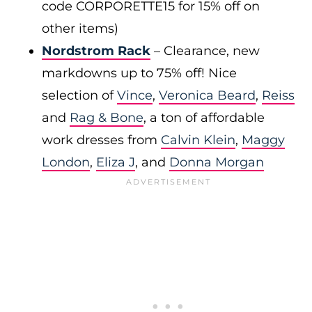
code CORPORETTE15 for 15% off on
other items)
Nordstrom Rack
– Clearance, new
markdowns up to 75% off! Nice
selection of
Vince
,
Veronica Beard
,
Reiss
and
Rag & Bone
, a ton of affordable
work dresses from
Calvin Klein
,
Maggy
London
,
Eliza J
, and
Donna Morgan