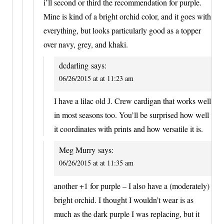
i’ll second or third the recommendation for purple.
Mine is kind of a bright orchid color, and it goes with
everything, but looks particularly good as a topper
over navy, grey, and khaki.
dcdarling
says:
06/26/2015 at at 11:23 am
I have a lilac old J. Crew cardigan that works well
in most seasons too. You’ll be surprised how well
it coordinates with prints and how versatile it is.
Meg Murry
says:
06/26/2015 at at 11:35 am
another +1 for purple – I also have a (moderately)
bright orchid. I thought I wouldn’t wear is as
much as the dark purple I was replacing, but it