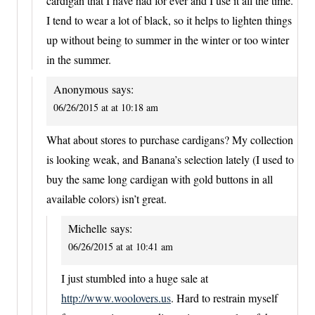
cardigan that I have had for ever and I use it all the time.
I tend to wear a lot of black, so it helps to lighten things
up without being to summer in the winter or too winter
in the summer.
Anonymous
says:
06/26/2015 at at 10:18 am
What about stores to purchase cardigans? My collection
is looking weak, and Banana’s selection lately (I used to
buy the same long cardigan with gold buttons in all
available colors) isn’t great.
Michelle
says:
06/26/2015 at at 10:41 am
I just stumbled into a huge sale at
http://www.woolovers.us
. Hard to restrain myself