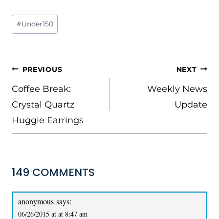
Post
#
Under150
Tags:
POST
PREVIOUS
NEXT
NAVIGATION
Coffee Break:
Weekly News
Crystal Quartz
Update
Huggie Earrings
149 COMMENTS
anonymous
says:
06/26/2015 at at 8:47 am