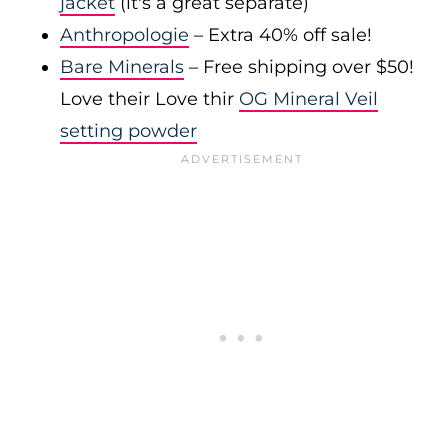
jacket
(it's a great separate)
Anthropologie
– Extra 40% off sale!
Bare Minerals
– Free shipping over $50!
Love their Love thir
OG Mineral Veil
setting powder