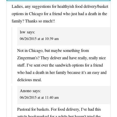
Ladies, any suggestions for healthyish food delivery/basket
options in Chicago for a friend who just had a death in the
family? Thanks so much!!
lsw
says:
06/26/2015 at at 10:39 am
Not in Chicago, but maybe something from
Zingerman’s? They deliver and have really, really nice
stuff. I’ve sent over the sandwich options for a friend
who had a death in her family because it’s an easy and
delicious meal.
Anono
says:
06/26/2015 at at 11:40 am
Pastoral for baskets. For food delivery, I’ve had this
article bookmarked for a while but haven’t tried the