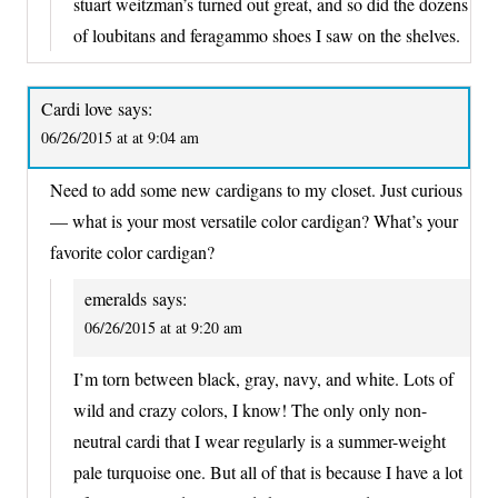
stuart weitzman’s turned out great, and so did the dozens
of loubitans and feragammo shoes I saw on the shelves.
Cardi love
says:
06/26/2015 at at 9:04 am
Need to add some new cardigans to my closet. Just curious
— what is your most versatile color cardigan? What’s your
favorite color cardigan?
emeralds
says:
06/26/2015 at at 9:20 am
I’m torn between black, gray, navy, and white. Lots of
wild and crazy colors, I know! The only only non-
neutral cardi that I wear regularly is a summer-weight
pale turquoise one. But all of that is because I have a lot