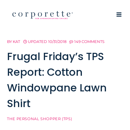
Skip
to
content
BY
KAT
UPDATED
10/31/2018
149 COMMENTS
Frugal Friday’s TPS
Report: Cotton
Windowpane Lawn
Shirt
THE PERSONAL SHOPPER (TPS)