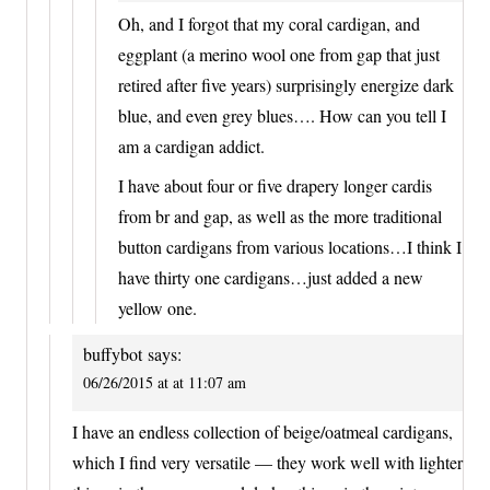
Oh, and I forgot that my coral cardigan, and
eggplant (a merino wool one from gap that just
retired after five years) surprisingly energize dark
blue, and even grey blues…. How can you tell I
am a cardigan addict.
I have about four or five drapery longer cardis
from br and gap, as well as the more traditional
button cardigans from various locations…I think I
have thirty one cardigans…just added a new
yellow one.
buffybot
says:
06/26/2015 at at 11:07 am
I have an endless collection of beige/oatmeal cardigans,
which I find very versatile — they work well with lighter