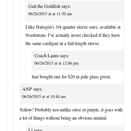
Gail the Goldfish
says:
06/26/2015 at at 11:30 am
I like Halogen’s 3/4 quarter sleeve ones, available at
Nordstrom. I’ve actually never checked if they have
the same cardigan in a full-length sleeve.
Coach Laura
says:
06/26/2015 at at 12:06 pm
Just bought one for $20 in pale glass green.
ANP
says:
06/26/2015 at at 10:44 am
Yellow! Probably not unlike olive or purple, it goes with
a lot of things without being an obvious neutral.
Li
says: