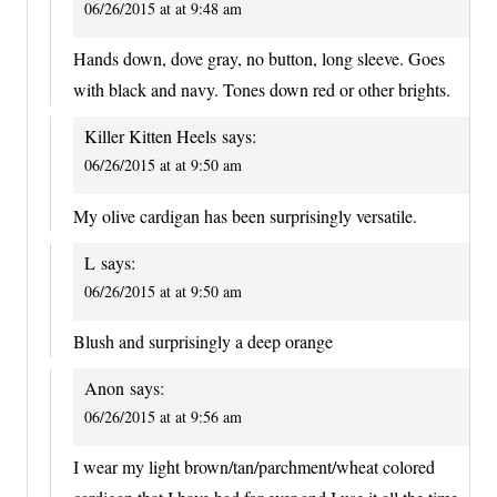
06/26/2015 at at 9:48 am
Hands down, dove gray, no button, long sleeve. Goes
with black and navy. Tones down red or other brights.
Killer Kitten Heels
says:
06/26/2015 at at 9:50 am
My olive cardigan has been surprisingly versatile.
L
says:
06/26/2015 at at 9:50 am
Blush and surprisingly a deep orange
Anon
says:
06/26/2015 at at 9:56 am
I wear my light brown/tan/parchment/wheat colored