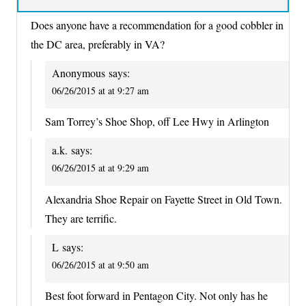
Does anyone have a recommendation for a good cobbler in
the DC area, preferably in VA?
Anonymous
says:
06/26/2015 at at 9:27 am
Sam Torrey’s Shoe Shop, off Lee Hwy in Arlington
a.k.
says:
06/26/2015 at at 9:29 am
Alexandria Shoe Repair on Fayette Street in Old Town.
They are terrific.
L
says:
06/26/2015 at at 9:50 am
Best foot forward in Pentagon City. Not only has he