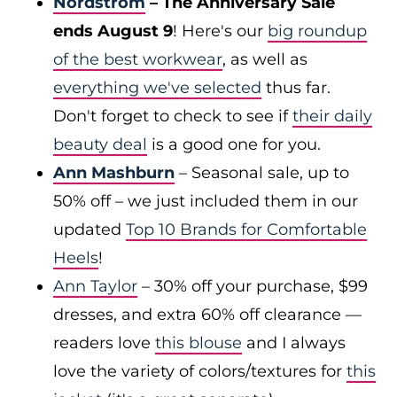
Nordstrom
– The Anniversary Sale
ends August 9
! Here's our
big roundup
of the best workwear
, as well as
everything we've selected
thus far.
Don't forget to check to see if
their daily
beauty deal
is a good one for you.
Ann Mashburn
– Seasonal sale, up to
50% off – we just included them in our
updated
Top 10 Brands for Comfortable
Heels
!
Ann Taylor
– 30% off your purchase, $99
dresses, and extra 60% off clearance —
readers love
this blouse
and I always
love the variety of colors/textures for
this