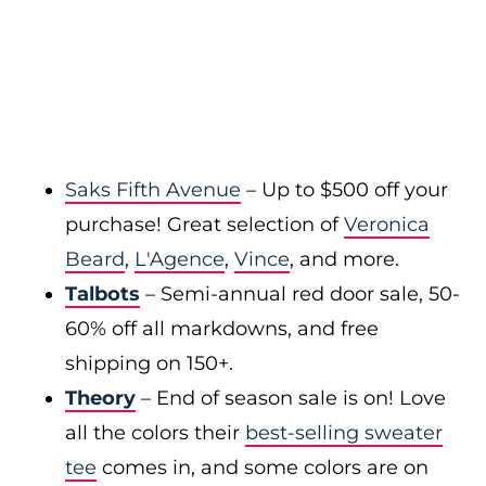
Saks Fifth Avenue
– Up to $500 off your
purchase! Great selection of
Veronica
Beard
,
L'Agence
,
Vince
, and more.
Talbots
– Semi-annual red door sale, 50-
60% off all markdowns, and free
shipping on 150+.
Theory
– End of season sale is on! Love
all the colors their
best-selling sweater
tee
comes in, and some colors are on