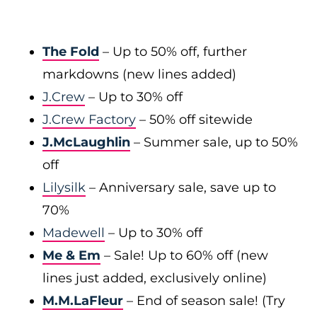
The Fold
– Up to 50% off, further
markdowns (new lines added)
J.Crew
– Up to 30% off
J.Crew Factory
– 50% off sitewide
J.McLaughlin
– Summer sale, up to 50%
off
Lilysilk
– Anniversary sale, save up to
70%
Madewell
– Up to 30% off
Me & Em
– Sale! Up to 60% off (new
lines just added, exclusively online)
M.M.LaFleur
– End of season sale! (Try