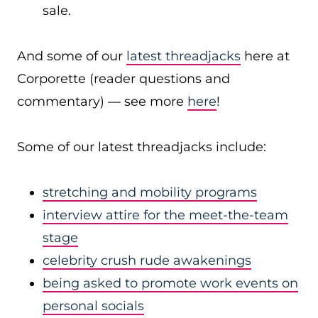
sale.
And some of our
latest threadjacks
here at
Corporette (reader questions and
commentary) — see more
here
!
Some of our latest threadjacks include:
stretching and mobility programs
interview attire for the meet-the-team
stage
celebrity crush rude awakenings
being asked to promote work events on
personal socials