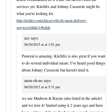
services yet. Kitchfix and Johnny Casserole might be
what you’re looking for.
http://redtri.com/chicago/fresh-meal-delivery-
services/slide/1/#slide
ace
says:
06/26/2015 at at 1:01 pm
Pastoral is amazing. Kitchfix is also great if you want
to do several individual meals. I’ve heard good things
about Johnny Casserole but haven’t tried it.
anon-oh-no
says:
06/26/2015 at at 5:31 pm
we use Madison & Rayne (also listed in the article)
and we love it! Started using it 2 years ago and have