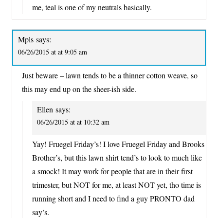
me, teal is one of my neutrals basically.
Mpls
says:
06/26/2015 at at 9:05 am
Just beware – lawn tends to be a thinner cotton weave, so
this may end up on the sheer-ish side.
Ellen
says:
06/26/2015 at at 10:32 am
Yay! Fruegel Friday’s! I love Fruegel Friday and Brooks
Brother’s, but this lawn shirt tend’s to look to much like
a smock! It may work for people that are in their first
trimester, but NOT for me, at least NOT yet, tho time is
running short and I need to find a guy PRONTO dad
say’s.