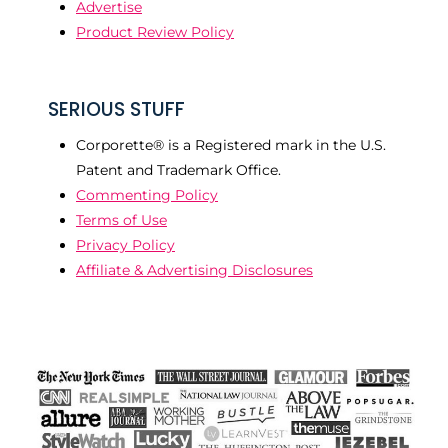
Advertise
Product Review Policy
SERIOUS STUFF
Corporette® is a Registered mark in the U.S.
Patent and Trademark Office.
Commenting Policy
Terms of Use
Privacy Policy
Affiliate & Advertising Disclosures