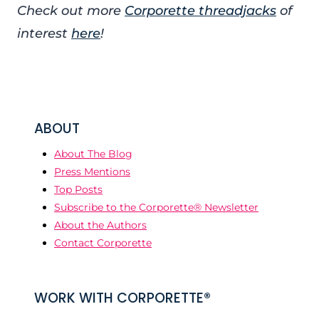
Check out more
Corporette threadjacks
of
interest
here
!
ABOUT
About The Blog
Press Mentions
Top Posts
Subscribe to the Corporette® Newsletter
About the Authors
Contact Corporette
WORK WITH CORPORETTE®