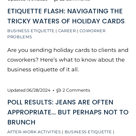
ETIQUETTE FLASH: NAVIGATING THE
TRICKY WATERS OF HOLIDAY CARDS
BUSINESS ETIQUETTE
|
CAREER
|
COWORKER
PROBLEMS
Are you sending holiday cards to clients and
coworkers? Here’s what to know about the
business etiquette of it all.
Updated
06/28/2024
2 Comments
POLL RESULTS: JEANS ARE OFTEN
APPROPRIATE… BUT PERHAPS NOT TO
BRUNCH
AFTER-WORK ACTIVITIES
|
BUSINESS ETIQUETTE
|