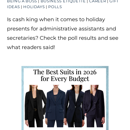
BEING A BOSS
|
BUSINESS ETIQUETTE
|
CAREER
|
GIFT
IDEAS
|
HOLIDAYS
|
POLLS
Is cash king when it comes to holiday
presents for administrative assistants and
secretaries? Check the poll results and see
what readers said!