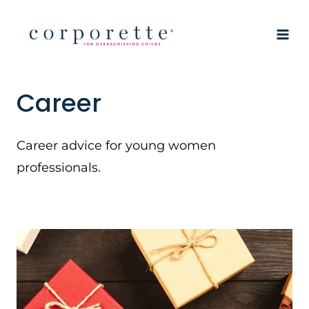
Skip
to
content
Career
Career advice for young women
professionals.