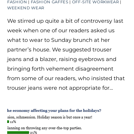
FASHION
|
FASHION GAFFES
|
OFF-SITE WORKWEAR
|
WEEKEND WEAR
We stirred up quite a bit of controversy last
week when one of our readers asked us
what to wear to Sunday brunch at her
partner’s house. We suggested trouser
jeans and a blazer, raising eyebrows and
bringing forth vehement disagreement
from some of our readers, who insisted that
trouser jeans were not appropriate for…