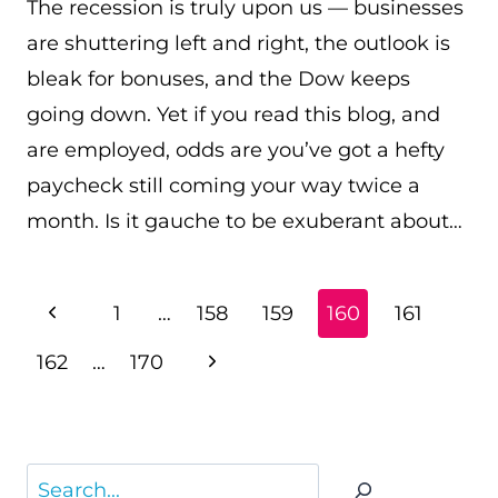
The recession is truly upon us — businesses
are shuttering left and right, the outlook is
bleak for bonuses, and the Dow keeps
going down. Yet if you read this blog, and
are employed, odds are you’ve got a hefty
paycheck still coming your way twice a
month. Is it gauche to be exuberant about…
PAGE
Previous
1
…
158
159
160
161
NAVIGATION
Page
Next
162
…
170
Page
Search