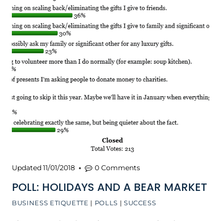
Updated
11/01/2018
0 Comments
POLL: HOLIDAYS AND A BEAR MARKET
BUSINESS ETIQUETTE
|
POLLS
|
SUCCESS