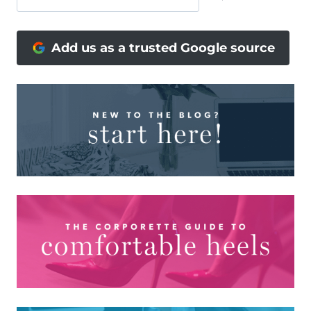
Add us as a trusted Google source