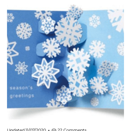
Updated
11/07/2020
22 Comments