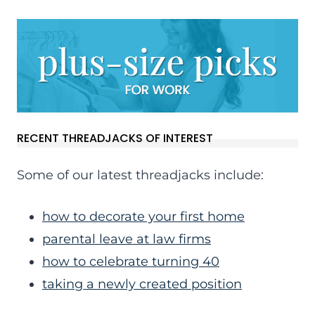
RECENT THREADJACKS OF INTEREST
Some of our latest threadjacks include:
how to decorate your first home
parental leave at law firms
how to celebrate turning 40
taking a newly created position