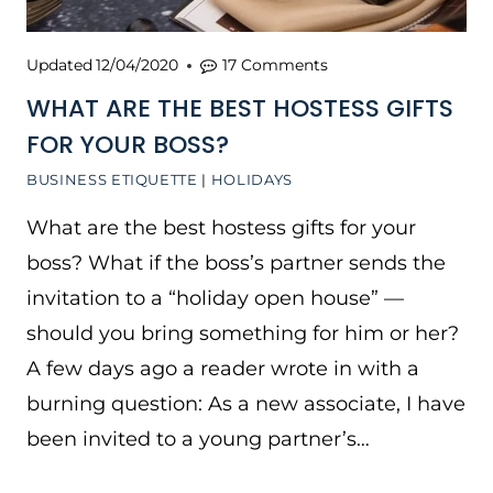
Updated
12/04/2020
17 Comments
WHAT ARE THE BEST HOSTESS GIFTS
FOR YOUR BOSS?
BUSINESS ETIQUETTE
|
HOLIDAYS
What are the best hostess gifts for your
boss? What if the boss’s partner sends the
invitation to a “holiday open house” —
should you bring something for him or her?
A few days ago a reader wrote in with a
burning question: As a new associate, I have
been invited to a young partner’s…