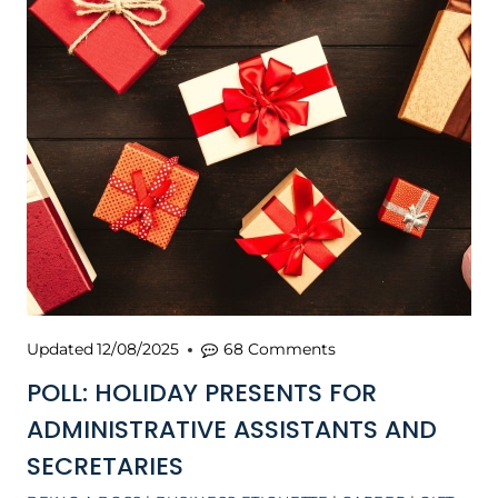
Updated
12/08/2025
68 Comments
POLL: HOLIDAY PRESENTS FOR
ADMINISTRATIVE ASSISTANTS AND
SECRETARIES