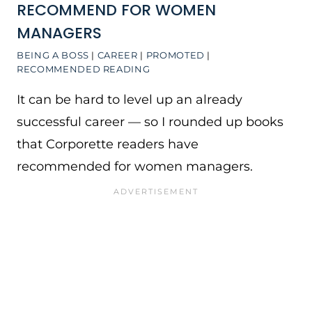
RECOMMEND FOR WOMEN
MANAGERS
BEING A BOSS
|
CAREER
|
PROMOTED
|
RECOMMENDED READING
It can be hard to level up an already
successful career — so I rounded up books
that Corporette readers have
recommended for women managers.