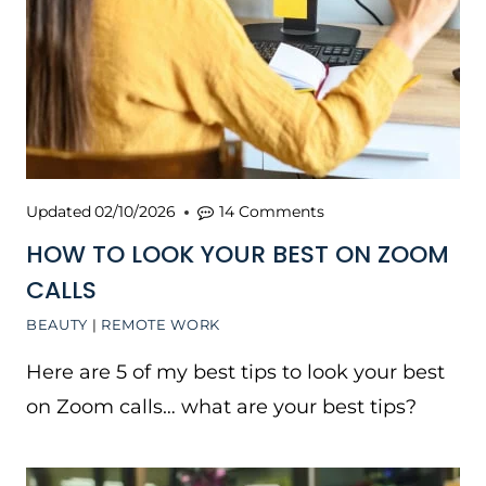
Updated
02/10/2026
14 Comments
HOW TO LOOK YOUR BEST ON ZOOM
CALLS
BEAUTY
|
REMOTE WORK
Here are 5 of my best tips to look your best
on Zoom calls… what are your best tips?