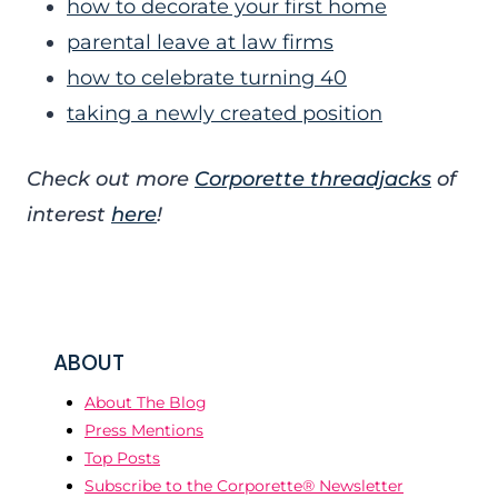
how to decorate your first home
parental leave at law firms
how to celebrate turning 40
taking a newly created position
Check out more
Corporette threadjacks
of
interest
here
!
ABOUT
About The Blog
Press Mentions
Top Posts
Subscribe to the Corporette® Newsletter