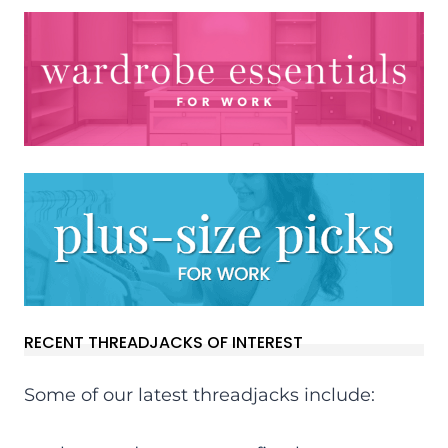
RECENT THREADJACKS OF INTEREST
Some of our latest threadjacks include: