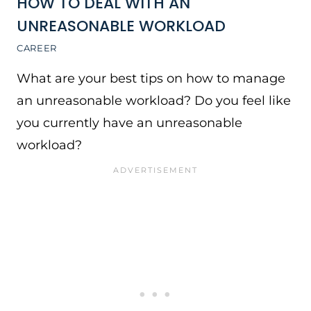
HOW TO DEAL WITH AN
UNREASONABLE WORKLOAD
CAREER
What are your best tips on how to manage
an unreasonable workload? Do you feel like
you currently have an unreasonable
workload?