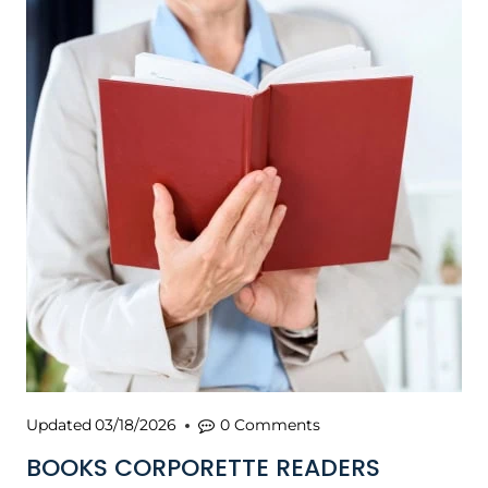
Updated
03/18/2026
0 Comments
BOOKS CORPORETTE READERS