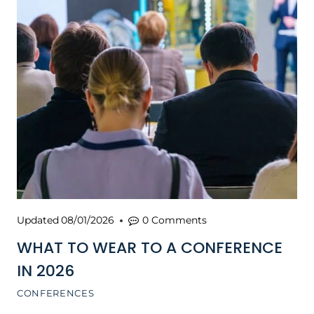
Updated
08/01/2026
0 Comments
WHAT TO WEAR TO A CONFERENCE
IN 2026
CONFERENCES