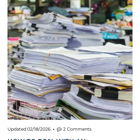
Updated
02/18/2026
2 Comments