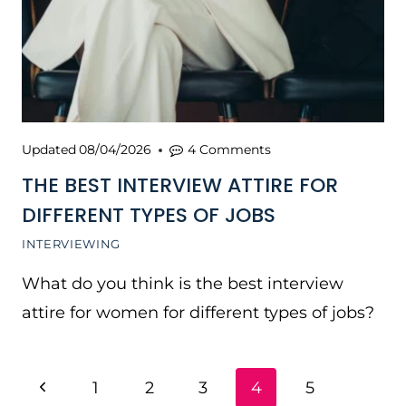
Updated
08/04/2026
4 Comments
THE BEST INTERVIEW ATTIRE FOR
DIFFERENT TYPES OF JOBS
INTERVIEWING
What do you think is the best interview
attire for women for different types of jobs?
PAGE
Previous
1
2
3
4
5