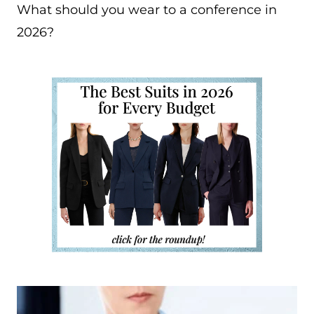
What should you wear to a conference in
2026?