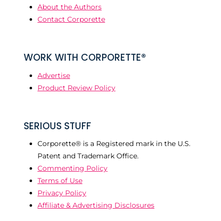
About the Authors
Contact Corporette
WORK WITH CORPORETTE®
Advertise
Product Review Policy
SERIOUS STUFF
Corporette® is a Registered mark in the U.S.
Patent and Trademark Office.
Commenting Policy
Terms of Use
Privacy Policy
Affiliate & Advertising Disclosures