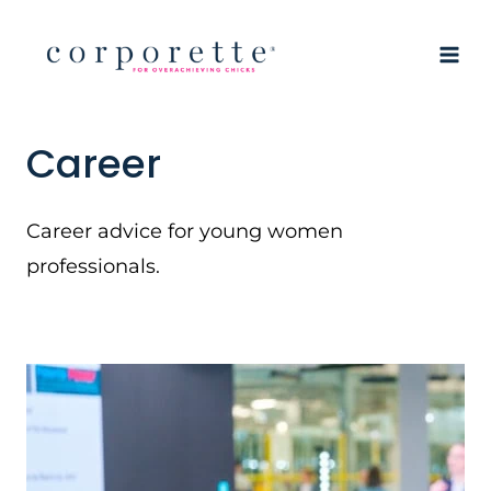
Skip
to
content
Career
Career advice for young women
professionals.