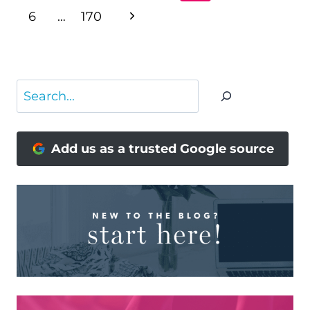
NAVIGATION
Page
Next
6
…
170
Page
Search
Add us as a trusted Google source