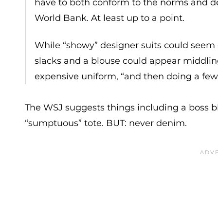
have to both conform to the norms and de
World Bank. At least up to a point.
While “showy” designer suits could seem d
slacks and a blouse could appear middling.
expensive uniform, “and then doing a few 
The WSJ suggests things including a boss blaz
“sumptuous” tote. BUT: never denim.