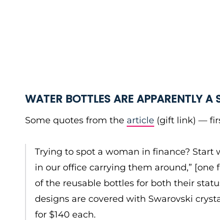
WATER BOTTLES ARE APPARENTLY A
Some quotes from the
article
(gift link) — f
Trying to spot a woman in finance? Start 
in our office carrying them around,” [on
of the reusable bottles for both their stat
designs are covered with Swarovski crystal
for $140 each.