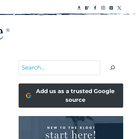
Search
Add us as a trusted Google
source