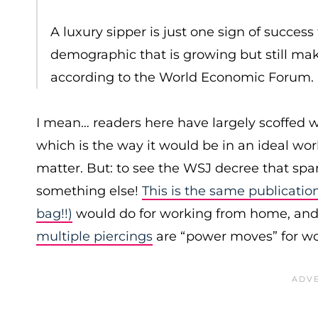
A luxury sipper is just one sign of succes
demographic that is growing but still make
according to the World Economic Forum.
I mean… readers here have largely scoffed 
which is the way it would be in an ideal wo
matter. But: to see the WSJ decree that spark
something else!
This is the same publicatio
bag!!)
would do for working from home, and 
multiple piercings
are “power moves” for w