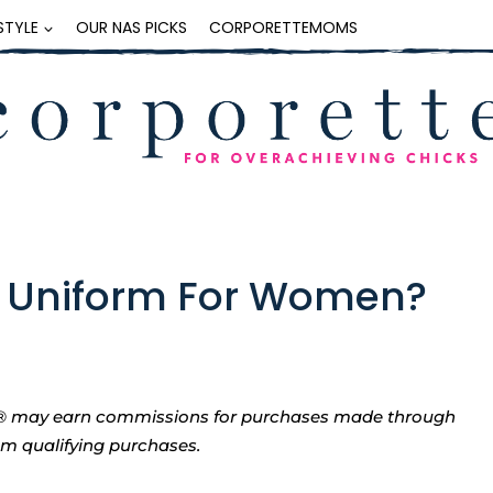
ESTYLE
OUR NAS PICKS
CORPORETTEMOMS
ro Uniform For Women?
tte® may earn commissions for purchases made through
rom qualifying purchases.