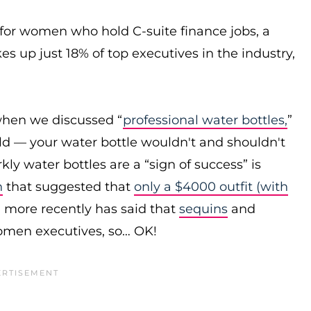
s for women who hold C-suite finance jobs, a
s up just 18% of top executives in the industry,
when we discussed “
professional water bottles,
”
rld — your water bottle wouldn't and shouldn't
ly water bottles are a “sign of success” is
n
that suggested that
only a $4000 outfit (with
more recently has said that
sequins
and
omen executives, so… OK!