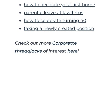
how to decorate your first home
parental leave at law firms
how to celebrate turning 40
taking a newly created position
Check out more
Corporette
threadjacks
of interest
here
!