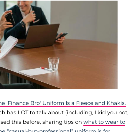
he ‘Finance Bro' Uniform Is a Fleece and Khakis.
ch has LOT to talk about (including, I kid you not,
sed this before, sharing tips on
what to wear to
e “casual-but-professional” uniform is for