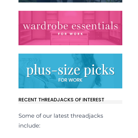
RECENT THREADJACKS OF INTEREST
Some of our latest threadjacks
include: