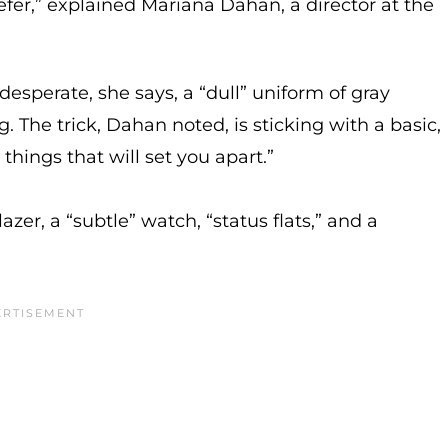
fer,” explained Mariana Dahan, a director at the
esperate, she says, a “dull” uniform of gray
 The trick, Dahan noted, is sticking with a basic,
things that will set you apart.”
er, a “subtle” watch, “status flats,” and a