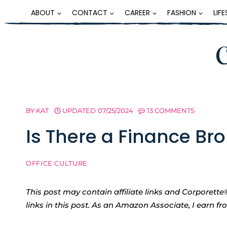
Skip
ABOUT
CONTACT
CAREER
FASHION
LIF
to
content
BY
KAT
UPDATED
07/25/2024
13 COMMENTS
Is There a Finance B
OFFICE CULTURE
This post may contain affiliate links and Corpore
links in this post. As an Amazon Associate, I earn f