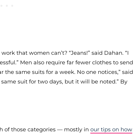
 work that women can’t? “Jeans!” said Dahan. “I
sful.” Men also require far fewer clothes to send
r the same suits for a week. No one notices,” said
me suit for two days, but it will be noted.” By
h of those categories — mostly in
our tips on how