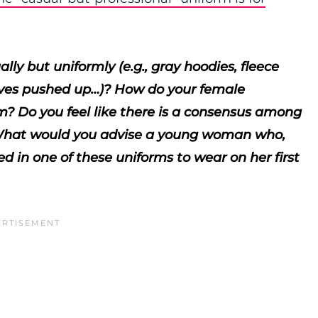
lly but uniformly (e.g., gray hoodies, fleece
leeves pushed up…)? How do your female
rm? Do you feel like there is a consensus among
? What would you advise a young woman who,
 in one of these uniforms to wear on her first