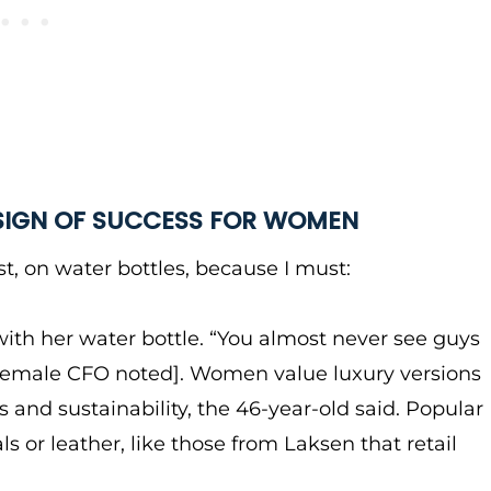
 SIGN OF SUCCESS FOR WOMEN
irst, on water bottles, because I must:
with her water bottle. “You almost never see guys
e female CFO noted]. Women value luxury versions
us and sustainability, the 46-year-old said. Popular
s or leather, like those from Laksen that retail