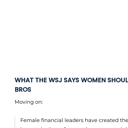
WHAT THE WSJ SAYS WOMEN SHOUL
BROS
Moving on:
Female financial leaders have created the