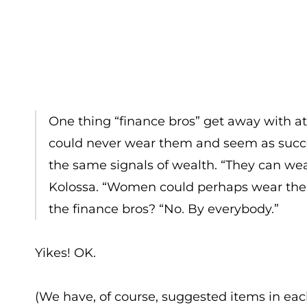
One thing “finance bros” get away with at
could never wear them and seem as succes
the same signals of wealth. “They can wea
Kolossa. “Women could perhaps wear the sa
the finance bros? “No. By everybody.”
Yikes! OK.
(We have, of course, suggested items in eac