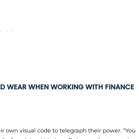
D WEAR WHEN WORKING WITH FINANCE
ir own visual code to telegraph their power. “You