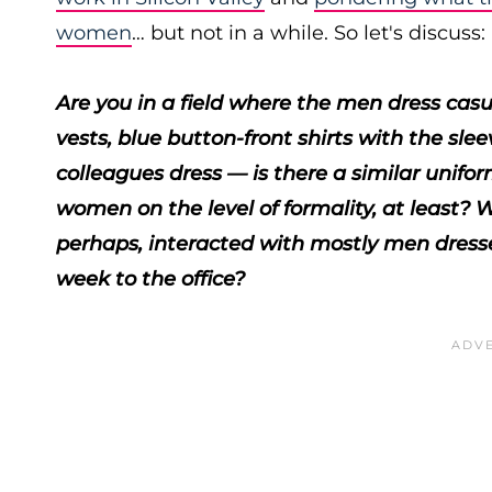
women
… but not in a while. So let's discuss:
Are you in a field where the men dress casua
vests, blue button-front shirts with the s
colleagues dress — is there a similar unifo
women on the level of formality, at least
perhaps, interacted with mostly men dressed
week to the office?