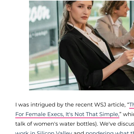
I was intrigued by the recent WSJ article, “
T
For Female Execs, It's Not That Simple,
” whi
talk of women's water bottles). We've discus
work in Silicon Valley
and
pondering what th