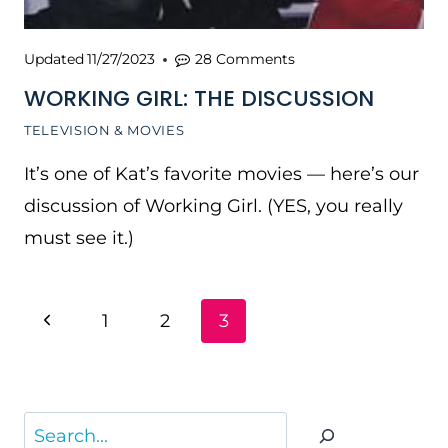
Updated
11/27/2023
28 Comments
WORKING GIRL: THE DISCUSSION
TELEVISION & MOVIES
It’s one of Kat’s favorite movies — here’s our
discussion of Working Girl. (YES, you really
must see it.)
PAGE
Previous
1
2
3
NAVIGATION
Page
Search