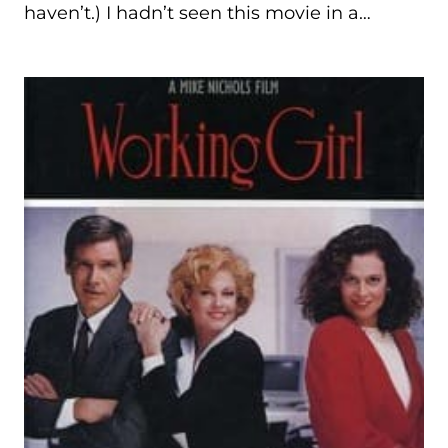
haven’t.) I hadn’t seen this movie in a…