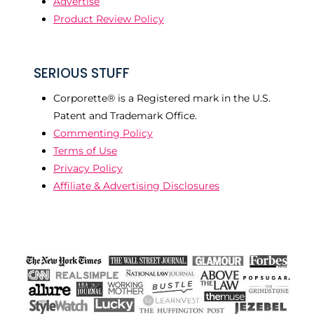
Advertise
Product Review Policy
SERIOUS STUFF
Corporette® is a Registered mark in the U.S.
Patent and Trademark Office.
Commenting Policy
Terms of Use
Privacy Policy
Affiliate & Advertising Disclosures