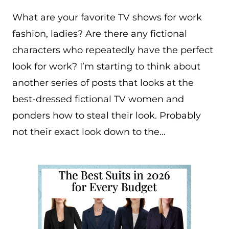
What are your favorite TV shows for work
fashion, ladies? Are there any fictional
characters who repeatedly have the perfect
look for work? I’m starting to think about
another series of posts that looks at the
best-dressed fictional TV women and
ponders how to steal their look. Probably
not their exact look down to the…