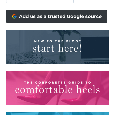
Add us as a trusted Google source