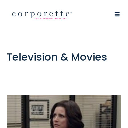
Skip
to
content
Television & Movies