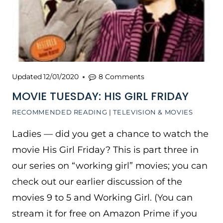
Updated
12/01/2020
8 Comments
MOVIE TUESDAY: HIS GIRL FRIDAY
RECOMMENDED READING
|
TELEVISION & MOVIES
Ladies — did you get a chance to watch the
movie His Girl Friday? This is part three in
our series on “working girl” movies; you can
check out our earlier discussion of the
movies 9 to 5 and Working Girl. (You can
stream it for free on Amazon Prime if you