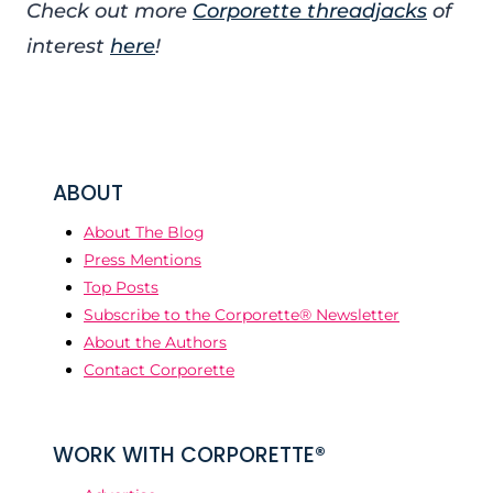
Check out more
Corporette threadjacks
of
interest
here
!
ABOUT
About The Blog
Press Mentions
Top Posts
Subscribe to the Corporette® Newsletter
About the Authors
Contact Corporette
WORK WITH CORPORETTE®