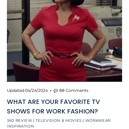
Updated
04/24/2024
88 Comments
WHAT ARE YOUR FAVORITE TV
SHOWS FOR WORK FASHION?
360 REVIEW
|
TELEVISION & MOVIES
|
WORKWEAR
INSPIRATION