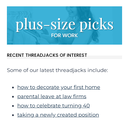
RECENT THREADJACKS OF INTEREST
Some of our latest threadjacks include:
how to decorate your first home
parental leave at law firms
how to celebrate turning 40
taking a newly created position