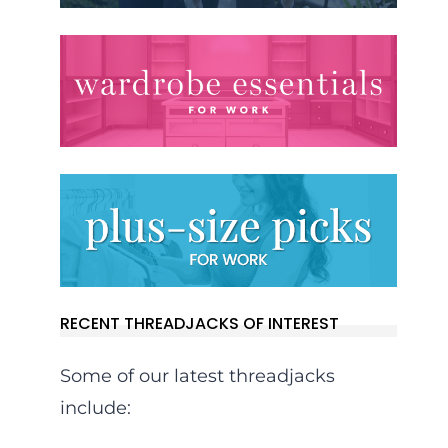
RECENT THREADJACKS OF INTEREST
Some of our latest threadjacks
include: