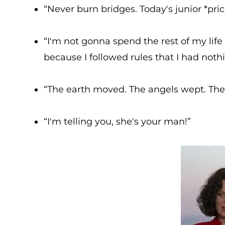
“Never burn bridges. Today's junior *pric
“I'm not gonna spend the rest of my lif
because I followed rules that I had noth
“The earth moved. The angels wept. The P
“I'm telling you, she's your man!”