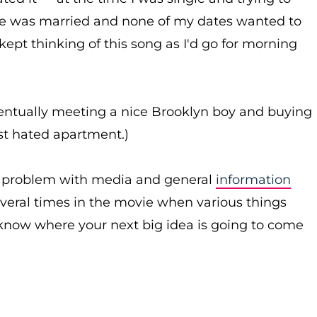
e was married and none of my dates wanted to
ept thinking of this song as I'd go for morning
ventually meeting a nice Brooklyn boy and buying
rst hated apartment.)
n problem with media and general
information
everal times in the movie when various things
r know where your next big idea is going to come