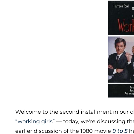
Welcome to the second installment in our d
“working girls”
— today, we're discussing t
earlier discussion of the 1980 movie
9 to 5
he