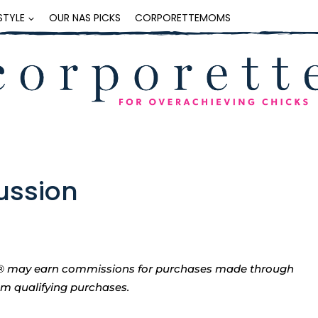
ESTYLE
OUR NAS PICKS
CORPORETTEMOMS
cussion
tte® may earn commissions for purchases made through
rom qualifying purchases.