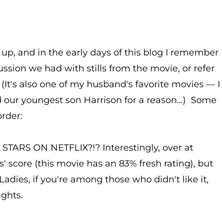
up, and in the early days of this blog I remember
ussion we had with stills from the movie, or refer
. (It's also one of my husband's favorite movies — I
d our youngest son Harrison for a reason…) Some
rder:
RS ON NETFLIX?!? Interestingly, over at
s' score (this movie has an 83% fresh rating), but
Ladies, if you're among those who didn't like it,
ughts.