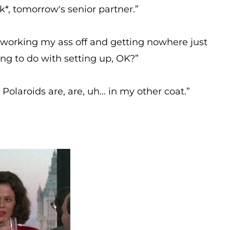
k*, tomorrow's senior partner.”
e working my ass off and getting nowhere just
ing to do with setting up, OK?”
olaroids are, are, uh… in my other coat.”