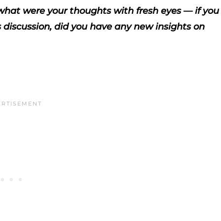
, what were your thoughts with fresh eyes — if you
s discussion, did you have any new insights on