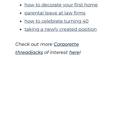
how to decorate your first home
parental leave at law firms
how to celebrate turning 40
taking a newly created position
Check out more
Corporette
threadjacks
of interest
here
!