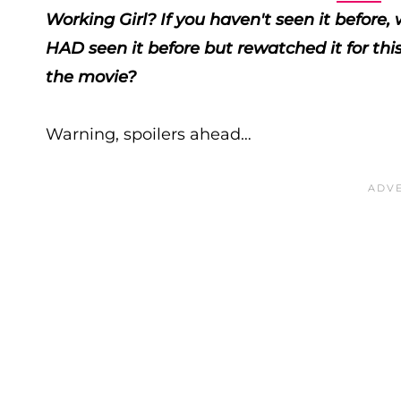
Working Girl? If you haven't seen it before
HAD seen it before but rewatched it for thi
the movie?
Warning, spoilers ahead…