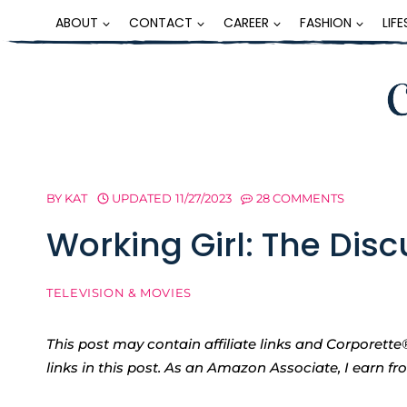
Skip
ABOUT
CONTACT
CAREER
FASHION
LIF
to
content
BY
KAT
UPDATED
11/27/2023
28 COMMENTS
Working Girl: The Dis
TELEVISION & MOVIES
This post may contain affiliate links and Corpore
links in this post. As an Amazon Associate, I earn f