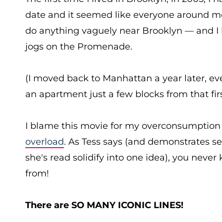
date and it seemed like everyone around m
do anything vaguely near Brooklyn — and I k
jogs on the Promenade.
(I moved back to Manhattan a year later, e
an apartment just a few blocks from that fi
I blame this movie for my overconsumptio
overload
. As Tess says (and demonstrates s
she's read solidify into one idea), you neve
from!
There are SO MANY ICONIC LINES!