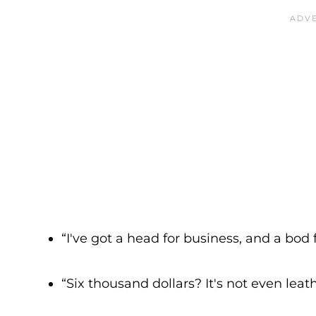
“I've got a head for business, and a bod f
“Six thousand dollars? It's not even leath