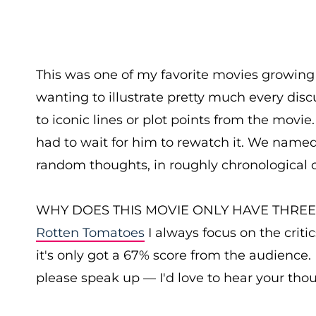
This was one of my favorite movies growing 
wanting to illustrate pretty much every disc
to iconic lines or plot points from the movie
had to wait for him to rewatch it. We name
random thoughts, in roughly chronological o
WHY DOES THIS MOVIE ONLY HAVE THREE STA
Rotten Tomatoes
I always focus on the critic
it's only got a 67% score from the audience. 
please speak up — I'd love to hear your tho