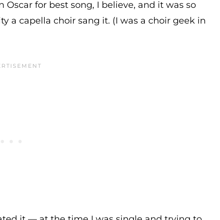
n Oscar for best song, I believe, and it was so
ty a capella choir sang it. (I was a choir geek in
hated it — at the time I was single and trying to