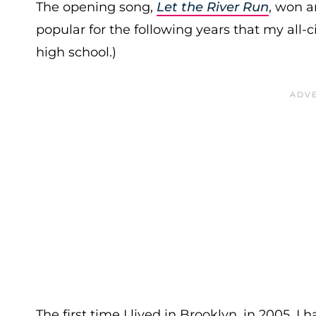
The opening song,
Let the River Run
, won a
popular for the following years that my all-ci
high school.)
The first time I lived in Brooklyn, in 2005, I 