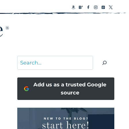
Search
Add us as a trusted Google
source