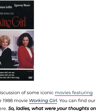
iscussion of some iconic
movies featuring
he 1988 movie
Working Girl
. You can find our
re.
So, ladies, what were your thoughts on