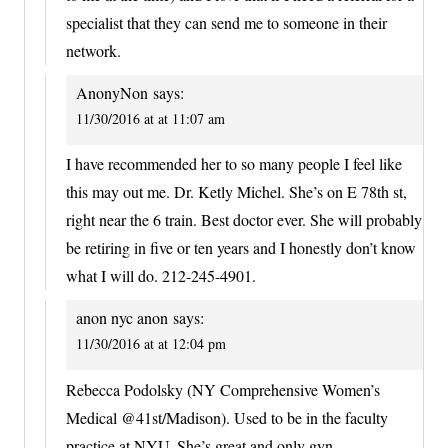
specialist that they can send me to someone in their
network.
AnonyNon
says:
11/30/2016 at at 11:07 am
I have recommended her to so many people I feel like
this may out me. Dr. Ketly Michel. She’s on E 78th st,
right near the 6 train. Best doctor ever. She will probably
be retiring in five or ten years and I honestly don’t know
what I will do. 212-245-4901.
anon nyc anon
says:
11/30/2016 at at 12:04 pm
Rebecca Podolsky (NY Comprehensive Women’s
Medical @41st/Madison). Used to be in the faculty
practice at NYU. She’s great and only gyn.