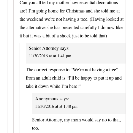
Can you all tell my mother how essential decorations
are? I’m going home for Christmas and she told me at
the weekend we’re not having a tree. (Having looked at
the alternative she has presented carefully I do now like
it but it was a bit of a shock just to be told that)
Senior Attorney
says:
11/30/2016 at at 1:41 pm
The correct response to “We’re not having a tree”
from an adult child is “I’ll be happy to put it up and
take it down while I’m here!”
Anonymous
says:
11/30/2016 at at 1:48 pm
Senior Attorney, my mom would say no to that,
too.