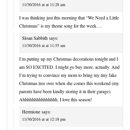
11/30/2016 at at 11:28 am
I was thinking just this morning that “We Need a Little
Christmas” is my theme song for the week….
Sloan Sabbith
says:
11/30/2016 at at 11:55 am
I’m putting up my Christmas decorations tonight and I
am SO EXCITED. I might go buy more, actually. And
I’m trying to convince my mom to bring my tiny fake
Christmas tree over when she comes this weekend (my
parents have been kindly storing it in their garage).
Ahhhhhhhhhhhhhhh, I love this season!
Hermione
says:
11/30/2016 at at 12:18 pm