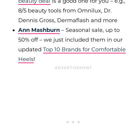
beauty deal
is a good one for you – e.g.,
8/5 beauty tools from Omnilux, Dr.
Dennis Gross, Dermaflash and more
Ann Mashburn
– Seasonal sale, up to
50% off – we just included them in our
updated
Top 10 Brands for Comfortable
Heels
!