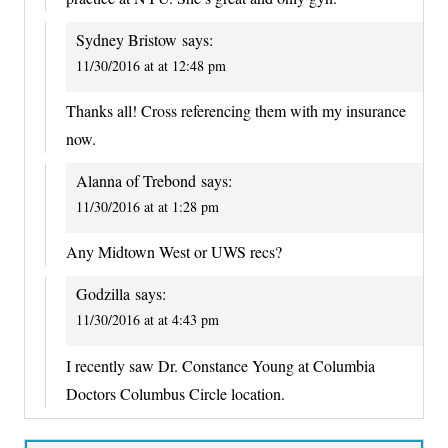
Sydney Bristow
says:
11/30/2016 at at 12:48 pm
Thanks all! Cross referencing them with my insurance
now.
Alanna of Trebond
says:
11/30/2016 at at 1:28 pm
Any Midtown West or UWS recs?
Godzilla
says:
11/30/2016 at at 4:43 pm
I recently saw Dr. Constance Young at Columbia
Doctors Columbus Circle location.