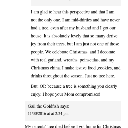
I am glad to hear this perspective and that I am
not the only one. I am mid-thirties and have never
had a tree, even after my husband and I got our
house. It is absolutely lovely that so many derive
joy from their trees, but I am just not one of those
people. We celebrate Christmas, and I decorate
with real garland, wreaths, poinsettias, and my
Christmas china. I make festive food ,cookies, and
drinks throughout the season. Just no tree here.
But, OP, because a tree is something you clearly
enjoy, I hope your Mom compromises!
Gail the Goldfish
says:
11/30/2016 at at 2:24 pm
My parents’ tree died before I got home for Christmas