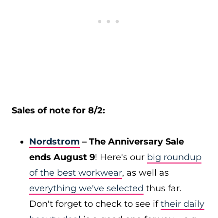
Sales of note for 8/2:
Nordstrom
– The Anniversary Sale
ends August 9
! Here's our
big roundup
of the best workwear
, as well as
everything we've selected
thus far.
Don't forget to check to see if
their daily