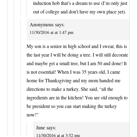
induction hob that’s a dream to use (I’m only just
out of college and don’t have my own place yet).
Anonymous
says:
11/30/2016 at at 1:47 pm
My son is a senior in high school and I swear, this is
the last year I will be doing a tree. I will still decorate
and maybe get a small tree, but I am 50 and done! It
is not essential! When I was 35 years old, I came
home for Thanksgiving and my mom handed me
directions to make a turkey. She said, “all the
ingredients are in the kitchen! You are old enough to
be president so you can start making the turkey
now!”
June
says:
11/30/2016 at at 3:52 pm