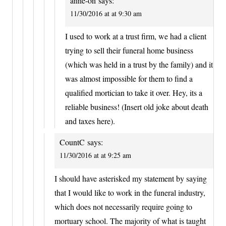
anne-on
says:
11/30/2016 at at 9:30 am
I used to work at a trust firm, we had a client
trying to sell their funeral home business
(which was held in a trust by the family) and it
was almost impossible for them to find a
qualified mortician to take it over. Hey, its a
reliable business! (Insert old joke about death
and taxes here).
CountC
says:
11/30/2016 at at 9:25 am
I should have asterisked my statement by saying
that I would like to work in the funeral industry,
which does not necessarily require going to
mortuary school. The majority of what is taught