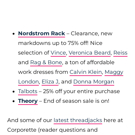
Nordstrom Rack
– Clearance, new
markdowns up to 75% off! Nice
selection of
Vince
,
Veronica Beard
,
Reiss
and
Rag & Bone
, a ton of affordable
work dresses from
Calvin Klein
,
Maggy
London
,
Eliza J
, and
Donna Morgan
Talbots
– 25% off your entire purchase
Theory
– End of season sale is on!
And some of our
latest threadjacks
here at
Corporette (reader questions and