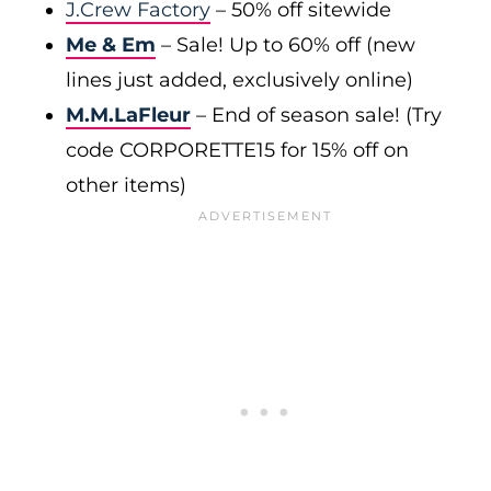
J.Crew Factory
– 50% off sitewide
Me & Em
– Sale! Up to 60% off (new
lines just added, exclusively online)
M.M.LaFleur
– End of season sale! (Try
code CORPORETTE15 for 15% off on
other items)