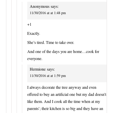
Anonymous
says:
11/30/2016 at at 1:48 pm
+1
Exactly.
She’s tired. Time to take over.
And one of the days you are home…cook for
everyone.
Hermione
says:
11/30/2016 at at 1:59 pm
I always decorate the tree anyway and even
offered to buy an artificial one but my dad doesn’t
like them. And I cook all the time when at my
parents’; their kitchen is so big and they have an