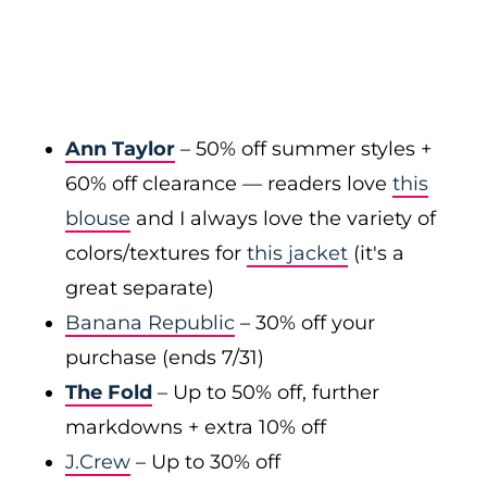
Ann Taylor
– 50% off summer styles +
60% off clearance — readers love
this
blouse
and I always love the variety of
colors/textures for
this jacket
(it's a
great separate)
Banana Republic
– 30% off your
purchase (ends 7/31)
The Fold
– Up to 50% off, further
markdowns + extra 10% off
J.Crew
– Up to 30% off