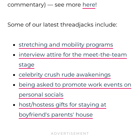
commentary) — see more
here
!
Some of our latest threadjacks include:
stretching and mobility programs
interview attire for the meet-the-team
stage
celebrity crush rude awakenings
being asked to promote work events on
personal socials
host/hostess gifts for staying at
boyfriend's parents' house