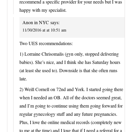
recommend a specific provider for your needs but I was
happy with my specialist.
Anon in NYC
says:
11/30/2016 at at 10:51 am
Two UES recommendations:
1) Lorraine Chrisomalis (gyn only, stopped delivering
babies). She’s nice, and I think she has Saturday hours
(at least she used to). Downside is that she often runs
late.
2) Weill Cornell on 72nd and York. I started going there
when I needed an OB. All of the doctors seemed great,
and I’m going to continue using them going forward for
regular gynecology stuff and any future pregnancies.
Plus, I love the online medical records (completely new
to me at the time) and I love that if I need a referral for a