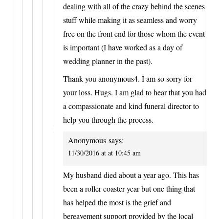
dealing with all of the crazy behind the scenes
stuff while making it as seamless and worry
free on the front end for those whom the event
is important (I have worked as a day of
wedding planner in the past).
Thank you anonymous4. I am so sorry for
your loss. Hugs. I am glad to hear that you had
a compassionate and kind funeral director to
help you through the process.
Anonymous
says:
11/30/2016 at at 10:45 am
My husband died about a year ago. This has
been a roller coaster year but one thing that
has helped the most is the grief and
bereavement support provided by the local