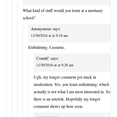
What kind of stuff would you learn at a mortuary
school?
Anonymous
says:
11/30/2016 at at 9:18 am
Embalming, I assume.
CountC
says:
11/30/2016 at at 9:28 am
Ugh, my longer comment got stuck in
moderation. Yes, you learn embalming, which
actually is not what I am most interested in. So
there is an asterisk. Hopefully my longer
comment shows up here soon.