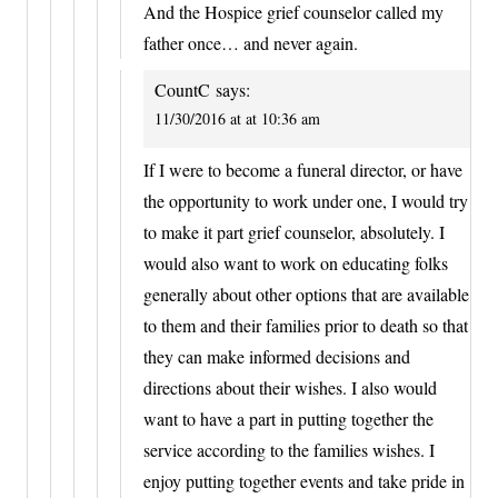
And the Hospice grief counselor called my
father once… and never again.
CountC
says:
11/30/2016 at at 10:36 am
If I were to become a funeral director, or have
the opportunity to work under one, I would try
to make it part grief counselor, absolutely. I
would also want to work on educating folks
generally about other options that are available
to them and their families prior to death so that
they can make informed decisions and
directions about their wishes. I also would
want to have a part in putting together the
service according to the families wishes. I
enjoy putting together events and take pride in