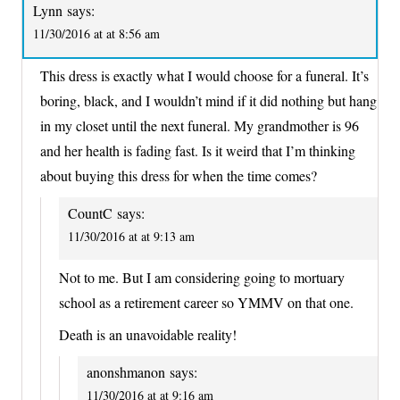
Lynn
says:
11/30/2016 at at 8:56 am
This dress is exactly what I would choose for a funeral. It’s
boring, black, and I wouldn’t mind if it did nothing but hang
in my closet until the next funeral. My grandmother is 96
and her health is fading fast. Is it weird that I’m thinking
about buying this dress for when the time comes?
CountC
says:
11/30/2016 at at 9:13 am
Not to me. But I am considering going to mortuary
school as a retirement career so YMMV on that one.
Death is an unavoidable reality!
anonshmanon
says:
11/30/2016 at at 9:16 am