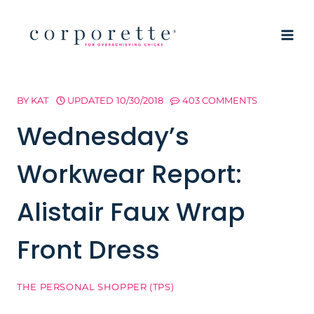
Skip
to
content
BY
KAT
UPDATED
10/30/2018
403 COMMENTS
Wednesday’s
Workwear Report:
Alistair Faux Wrap
Front Dress
THE PERSONAL SHOPPER (TPS)