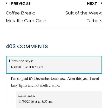
POST
PREVIOUS
NEXT
NAVIGATION
Coffee Break:
Suit of the Week:
Metallic Card Case
Talbots
403 COMMENTS
Hermione
says:
11/30/2016 at at 8:51 am
I’m so glad it’s December tomorrow. After this year I need
fairy lights and hot mulled wine.
Lynn
says:
11/30/2016 at at 8:57 am