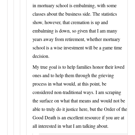
in mortuary school is embalming, with some
classes about the business side. The statistics
show, however, that cremation is up and
embalming is down, so given that I am many
years away from retirement, whether mortuary
school is a wise investment will be a game time
decision.
My true goal is to help families honor their loved
ones and to help them through the grieving
process in what would, at this point, be
considered non-traditional ways. I am scraping
the surface on what that means and would not be
able to truly do it justice here, but the Order of the
Good Death is an excellent resource if you are at
all interested in what I am talking about.