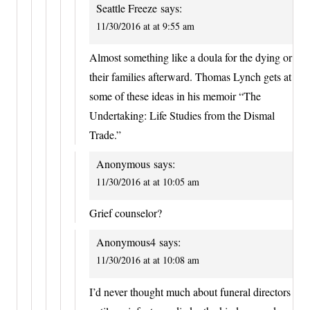
Seattle Freeze
says:
11/30/2016 at at 9:55 am
Almost something like a doula for the dying or
their families afterward. Thomas Lynch gets at
some of these ideas in his memoir “The
Undertaking: Life Studies from the Dismal
Trade.”
Anonymous
says:
11/30/2016 at at 10:05 am
Grief counselor?
Anonymous4
says:
11/30/2016 at at 10:08 am
I’d never thought much about funeral directors