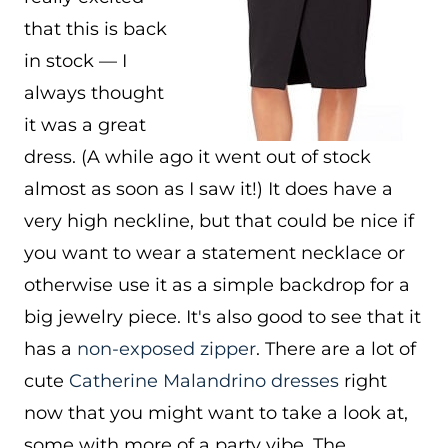
that this is back
in stock — I
always thought
it was a great
dress. (A while ago it went out of stock
almost as soon as I saw it!) It does have a
very high neckline, but that could be nice if
you want to wear a statement necklace or
otherwise use it as a simple backdrop for a
big jewelry piece. It's also good to see that it
has a
non-exposed zipper
. There are a lot of
cute
Catherine Malandrino dresses
right
now that you might want to take a look at,
some with more of a party vibe. The