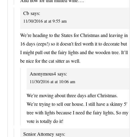
And now for that mulled wine….
Cb
says:
11/30/2016 at at 9:55 am
We’re heading to the States for Christmas and leaving in
16 days (eeps!) so it doesn’t feel worth it to decorate but
I might pull out the fairy lights and the wooden tree. It’ll
be nice for the cat sitter as well.
Anonymous4
says:
11/30/2016 at at 10:06 am
We’re moving about three days after Christmas.
We’re trying to sell our house. I still have a skinny 5′
tree with lights because I need the fairy lights, So my
vote is totally do it!
Senior Attorney
says: