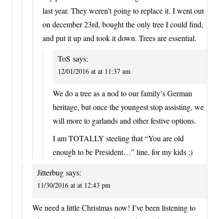
last year. They weren’t going to replace it. I went out
on december 23rd, bought the only tree I could find,
and put it up and took it down. Trees are essential.
ToS
says:
12/01/2016 at at 11:37 am
We do a tree as a nod to our family’s German
heritage, but once the youngest stop assisting, we
will more to garlands and other festive options.
I am TOTALLY steeling that “You are old
enough to be President…” line, for my kids ;)
Jitterbug
says:
11/30/2016 at at 12:43 pm
We need a little Christmas now! I’ve been listening to