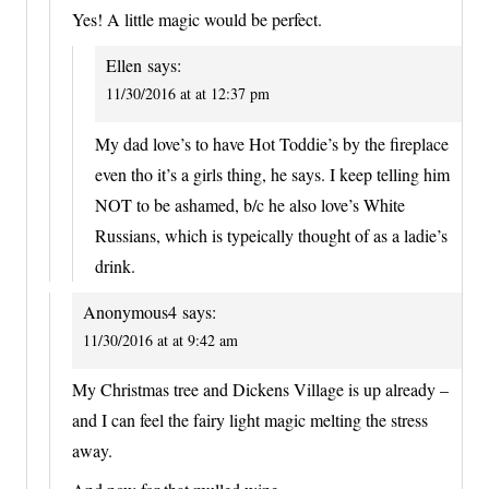
Yes! A little magic would be perfect.
Ellen
says:
11/30/2016 at at 12:37 pm
My dad love’s to have Hot Toddie’s by the fireplace
even tho it’s a girls thing, he says. I keep telling him
NOT to be ashamed, b/c he also love’s White
Russians, which is typeically thought of as a ladie’s
drink.
Anonymous4
says:
11/30/2016 at at 9:42 am
My Christmas tree and Dickens Village is up already –
and I can feel the fairy light magic melting the stress
away.