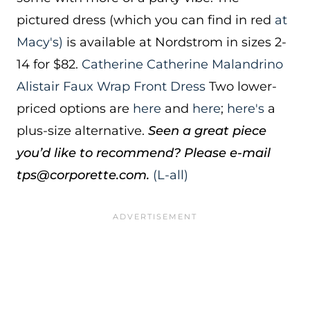
pictured dress (which you can find in red
at
Macy's)
is available at Nordstrom in sizes 2-
14 for $82.
Catherine Catherine Malandrino
Alistair Faux Wrap Front Dress
Two lower-
priced options are
here
and
here
;
here's
a
plus-size alternative.
Seen a great piece
you’d like to recommend? Please e-mail
tps@corporette.com.
(L-all)