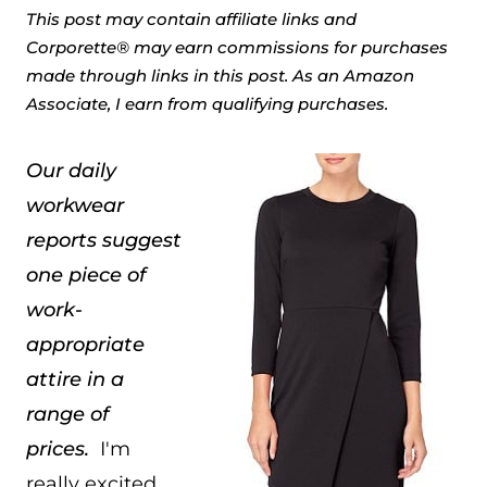
This post may contain affiliate links and
Corporette® may earn commissions for purchases
made through links in this post. As an Amazon
Associate, I earn from qualifying purchases.
Our daily
workwear
reports suggest
one piece of
work-
appropriate
attire in a
range of
prices.
I'm
really excited