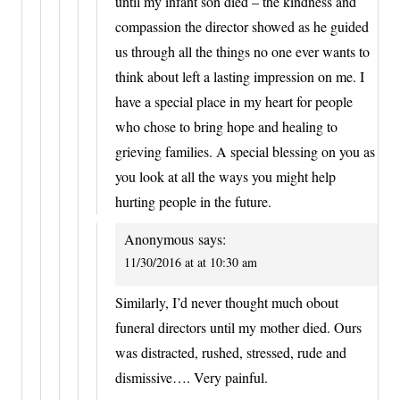
until my infant son died – the kindness and
compassion the director showed as he guided
us through all the things no one ever wants to
think about left a lasting impression on me. I
have a special place in my heart for people
who chose to bring hope and healing to
grieving families. A special blessing on you as
you look at all the ways you might help
hurting people in the future.
Anonymous
says:
11/30/2016 at at 10:30 am
Similarly, I’d never thought much obout
funeral directors until my mother died. Ours
was distracted, rushed, stressed, rude and
dismissive…. Very painful.