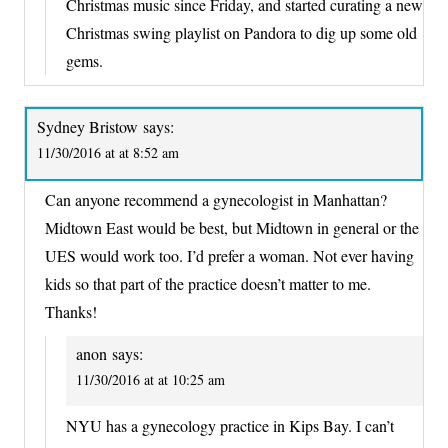
Christmas music since Friday, and started curating a new
Christmas swing playlist on Pandora to dig up some old
gems.
Sydney Bristow
says:
11/30/2016 at at 8:52 am
Can anyone recommend a gynecologist in Manhattan?
Midtown East would be best, but Midtown in general or the
UES would work too. I’d prefer a woman. Not ever having
kids so that part of the practice doesn’t matter to me.
Thanks!
anon
says:
11/30/2016 at at 10:25 am
NYU has a gynecology practice in Kips Bay. I can’t