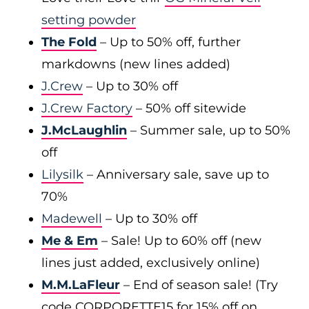
setting powder
The Fold
– Up to 50% off, further
markdowns (new lines added)
J.Crew
– Up to 30% off
J.Crew Factory
– 50% off sitewide
J.McLaughlin
– Summer sale, up to 50%
off
Lilysilk
– Anniversary sale, save up to
70%
Madewell
– Up to 30% off
Me & Em
– Sale! Up to 60% off (new
lines just added, exclusively online)
M.M.LaFleur
– End of season sale! (Try
code CORPORETTE15 for 15% off on