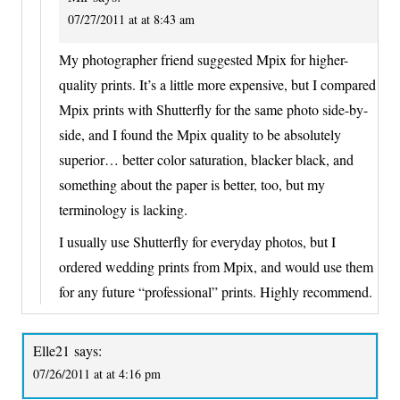
07/27/2011 at at 8:43 am
My photographer friend suggested Mpix for higher-
quality prints. It’s a little more expensive, but I compared
Mpix prints with Shutterfly for the same photo side-by-
side, and I found the Mpix quality to be absolutely
superior… better color saturation, blacker black, and
something about the paper is better, too, but my
terminology is lacking.
I usually use Shutterfly for everyday photos, but I
ordered wedding prints from Mpix, and would use them
for any future “professional” prints. Highly recommend.
Elle21
says:
07/26/2011 at at 4:16 pm