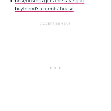
host/hostess gifts for staying at
boyfriend's parents' house