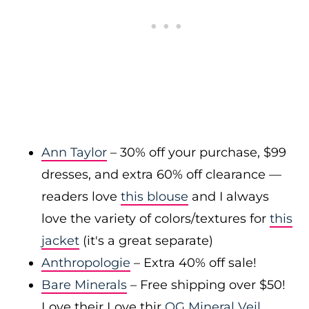
Ann Taylor
– 30% off your purchase, $99
dresses, and extra 60% off clearance —
readers love
this blouse
and I always
love the variety of colors/textures for
this
jacket
(it's a great separate)
Anthropologie
– Extra 40% off sale!
Bare Minerals
– Free shipping over $50!
Love their Love thir
OG Mineral Veil