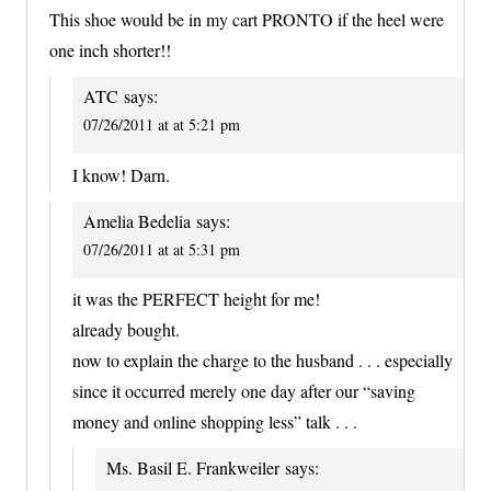
This shoe would be in my cart PRONTO if the heel were
one inch shorter!!
ATC
says:
07/26/2011 at at 5:21 pm
I know! Darn.
Amelia Bedelia
says:
07/26/2011 at at 5:31 pm
it was the PERFECT height for me!
already bought.
now to explain the charge to the husband . . . especially
since it occurred merely one day after our “saving
money and online shopping less” talk . . .
Ms. Basil E. Frankweiler
says: