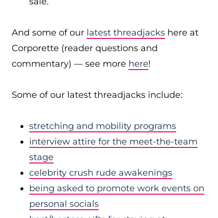
sale.
And some of our
latest threadjacks
here at
Corporette (reader questions and
commentary) — see more
here
!
Some of our latest threadjacks include:
stretching and mobility programs
interview attire for the meet-the-team
stage
celebrity crush rude awakenings
being asked to promote work events on
personal socials