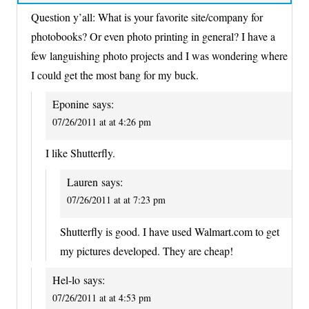
Question y’all: What is your favorite site/company for
photobooks? Or even photo printing in general? I have a
few languishing photo projects and I was wondering where
I could get the most bang for my buck.
Eponine
says:
07/26/2011 at at 4:26 pm
I like Shutterfly.
Lauren
says:
07/26/2011 at at 7:23 pm
Shutterfly is good. I have used Walmart.com to get
my pictures developed. They are cheap!
Hel-lo
says:
07/26/2011 at at 4:53 pm