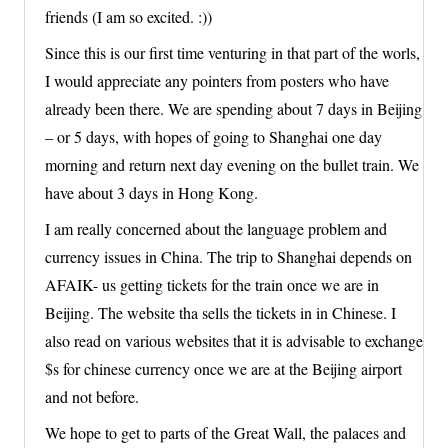
friends (I am so excited. :))
Since this is our first time venturing in that part of the worls,
I would appreciate any pointers from posters who have
already been there. We are spending about 7 days in Beijing
– or 5 days, with hopes of going to Shanghai one day
morning and return next day evening on the bullet train. We
have about 3 days in Hong Kong.
I am really concerned about the language problem and
currency issues in China. The trip to Shanghai depends on
AFAIK- us getting tickets for the train once we are in
Beijing. The website tha sells the tickets in in Chinese. I
also read on various websites that it is advisable to exchange
$s for chinese currency once we are at the Beijing airport
and not before.
We hope to get to parts of the Great Wall, the palaces and