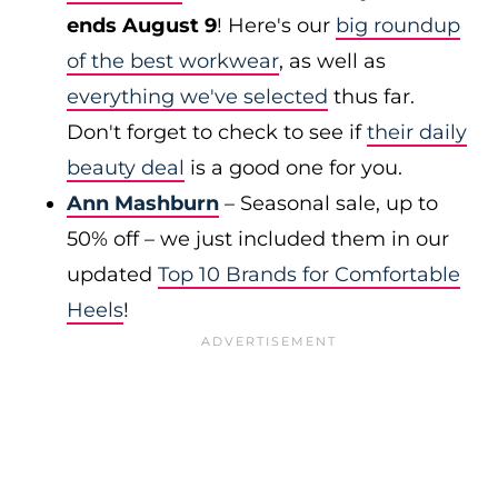
ends August 9
! Here's our
big roundup
of the best workwear
, as well as
everything we've selected
thus far.
Don't forget to check to see if
their daily
beauty deal
is a good one for you.
Ann Mashburn
– Seasonal sale, up to
50% off – we just included them in our
updated
Top 10 Brands for Comfortable
Heels
!