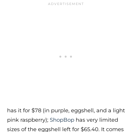
has it for $78 (in purple, eggshell, and a light
pink raspberry);
ShopBop
has very limited
sizes of the eggshell left for $65.40. It comes