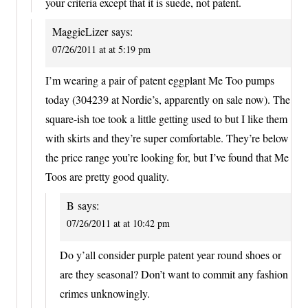
your criteria except that it is suede, not patent.
MaggieLizer
says:
07/26/2011 at at 5:19 pm
I’m wearing a pair of patent eggplant Me Too pumps
today (304239 at Nordie’s, apparently on sale now). The
square-ish toe took a little getting used to but I like them
with skirts and they’re super comfortable. They’re below
the price range you’re looking for, but I’ve found that Me
Toos are pretty good quality.
B
says:
07/26/2011 at at 10:42 pm
Do y’all consider purple patent year round shoes or
are they seasonal? Don’t want to commit any fashion
crimes unknowingly.