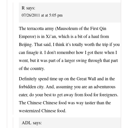
R
says:
07/26/2011 at at 5:05 pm
The terracotta army (Mausoleum of the First Qin
Emperor) is in Xi’an, which is a bit of a haul from
Beijing. That said, I think it’s totally worth the trip if you
can finagle it. I don’t remember how I got there when I
went, but it was part of a larger swing through that part
of the country.
Definitely spend time up on the Great Wall and in the
forbidden city. And, assuming you are an adventurous
eater, do your best to get away from food for foreigners.
The Chinese Chinese food was way tastier than the
westernized Chinese food.
ADL
says: