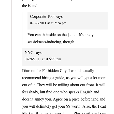
the island.
Corporate Tool
says:
07/26/2011 at at 5:24 pm
You can sit inside on the jetfoil. It’s pretty
seasickness-inducing, though.
NYC
says:
07/26/2011 at at 5:23 pm
Ditto on the Forbidden City. I would actually
recommend hiring a guide, as you will get a lot more
out of it. They will be milling about out front. It will
feel shady, but find one who speaks English and
doesn’t annoy you. Agree on a price beforehand and
you will definitely get your $$ worth. Also, the Pearl
Market. Buy two of everything. Plus a suitcase to get