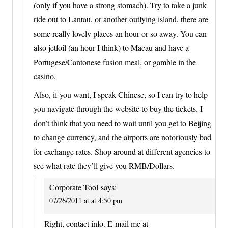
(only if you have a strong stomach). Try to take a junk
ride out to Lantau, or another outlying island, there are
some really lovely places an hour or so away. You can
also jetfoil (an hour I think) to Macau and have a
Portugese/Cantonese fusion meal, or gamble in the
casino.
Also, if you want, I speak Chinese, so I can try to help
you navigate through the website to buy the tickets. I
don’t think that you need to wait until you get to Beijing
to change currency, and the airports are notoriously bad
for exchange rates. Shop around at different agencies to
see what rate they’ll give you RMB/Dollars.
Corporate Tool
says:
07/26/2011 at at 4:50 pm
Right, contact info. E-mail me at