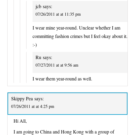
jcb
says:
07/26/2011 at at 11:35 pm
I wear mine year-round. Unclear whether I am
committing fashion crimes but I feel okay about it.
:-)
Ru
says:
07/27/2011 at at 9:56 am
I wear them year-round as well.
Skippy Pea
says:
07/26/2011 at at 4:25 pm
Hi All,
I am going to China and Hong Kong with a group of