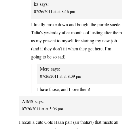
kz
says:
07/26/2011 at at 8:16 pm
I finally broke down and bought the purple suede
Talia’s yesterday after months of lusting after them
as my present to myself for starting my new job
(and if they don’t fit when they get here, I’m
going to be so sad)
Mere
says:
07/26/2011 at at 8:39 pm
I have those, and I love them!
AIMS
says:
07/26/2011 at at 5:06 pm
I recall a cute Cole Haan pair (air thalia?) that meets all