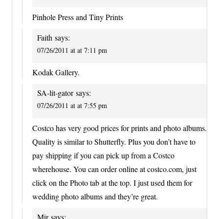
Pinhole Press and Tiny Prints
Faith
says:
07/26/2011 at at 7:11 pm
Kodak Gallery.
SA-lit-gator
says:
07/26/2011 at at 7:55 pm
Costco has very good prices for prints and photo albums.
Quality is similar to Shutterfly. Plus you don’t have to
pay shipping if you can pick up from a Costco
wherehouse. You can order online at costco.com, just
click on the Photo tab at the top. I just used them for
wedding photo albums and they’re great.
Mir
says: