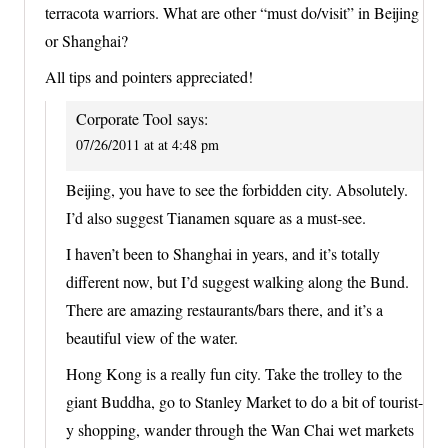
terracota warriors. What are other “must do/visit” in Beijing
or Shanghai?
All tips and pointers appreciated!
Corporate Tool
says:
07/26/2011 at at 4:48 pm
Beijing, you have to see the forbidden city. Absolutely.
I’d also suggest Tianamen square as a must-see.
I haven’t been to Shanghai in years, and it’s totally
different now, but I’d suggest walking along the Bund.
There are amazing restaurants/bars there, and it’s a
beautiful view of the water.
Hong Kong is a really fun city. Take the trolley to the
giant Buddha, go to Stanley Market to do a bit of tourist-
y shopping, wander through the Wan Chai wet markets