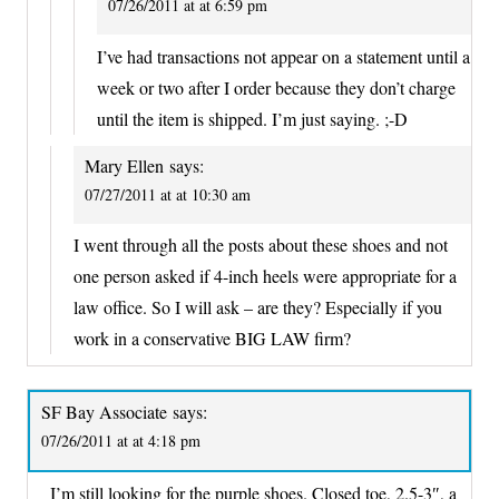
07/26/2011 at at 6:59 pm
I’ve had transactions not appear on a statement until a
week or two after I order because they don’t charge
until the item is shipped. I’m just saying. ;-D
Mary Ellen
says:
07/27/2011 at at 10:30 am
I went through all the posts about these shoes and not
one person asked if 4-inch heels were appropriate for a
law office. So I will ask – are they? Especially if you
work in a conservative BIG LAW firm?
SF Bay Associate
says:
07/26/2011 at at 4:18 pm
I’m still looking for the purple shoes. Closed toe, 2.5-3″, a