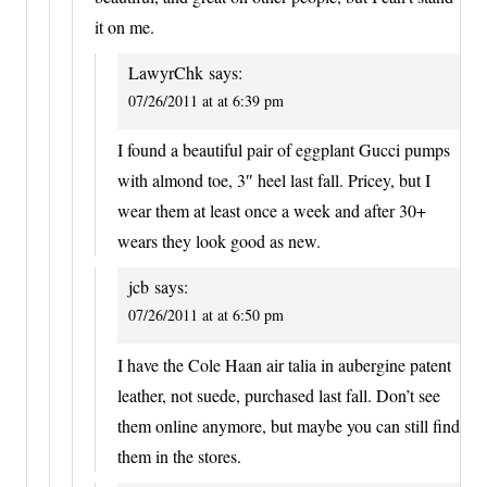
it on me.
LawyrChk
says:
07/26/2011 at at 6:39 pm
I found a beautiful pair of eggplant Gucci pumps
with almond toe, 3″ heel last fall. Pricey, but I
wear them at least once a week and after 30+
wears they look good as new.
jcb
says:
07/26/2011 at at 6:50 pm
I have the Cole Haan air talia in aubergine patent
leather, not suede, purchased last fall. Don’t see
them online anymore, but maybe you can still find
them in the stores.