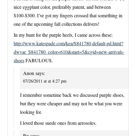
nice eggplant color, preferably patent, and between
$100-$300. I’ve got my fingers crossed that something in
one of the upcoming fall collections delivers!
In my hunt for the purple heels, I came across these:
http://www.katespade.com/kea/S841780,default,pd.html?
dwvar_S841780_color=610&start=5&cgid=new-arrivals-
shoes
FABULOUS.
Anon
says:
07/26/2011 at at 4:27 pm
I remember sometime back we discussed purple shoes,
but they were cheaper and may not be what you were
looking for.
I loved those suede ones from aerosoles.
Ru
says: