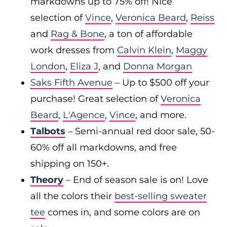
markdowns up to 75% off! Nice
selection of
Vince
,
Veronica Beard
,
Reiss
and
Rag & Bone
, a ton of affordable
work dresses from
Calvin Klein
,
Maggy
London
,
Eliza J
, and
Donna Morgan
Saks Fifth Avenue
– Up to $500 off your
purchase! Great selection of
Veronica
Beard
,
L'Agence
,
Vince
, and more.
Talbots
– Semi-annual red door sale, 50-
60% off all markdowns, and free
shipping on 150+.
Theory
– End of season sale is on! Love
all the colors their
best-selling sweater
tee
comes in, and some colors are on