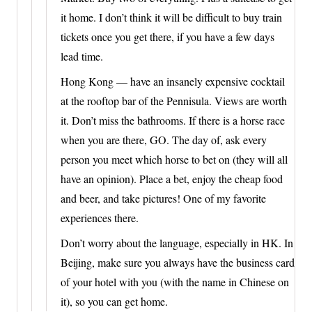
it home. I don’t think it will be difficult to buy train
tickets once you get there, if you have a few days
lead time.
Hong Kong — have an insanely expensive cocktail
at the rooftop bar of the Pennisula. Views are worth
it. Don’t miss the bathrooms. If there is a horse race
when you are there, GO. The day of, ask every
person you meet which horse to bet on (they will all
have an opinion). Place a bet, enjoy the cheap food
and beer, and take pictures! One of my favorite
experiences there.
Don’t worry about the language, especially in HK. In
Beijing, make sure you always have the business card
of your hotel with you (with the name in Chinese on
it), so you can get home.