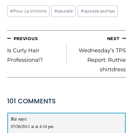
Post
#
Pour La Victoire
#
zpurple
#
zpurple pumps
Tags:
POST
PREVIOUS
NEXT
NAVIGATION
Is Curly Hair
Wednesday’s TPS
Professional?
Report: Ruthie
shirtdress
101 COMMENTS
Ru
says:
07/26/2011 at at 4:14 pm