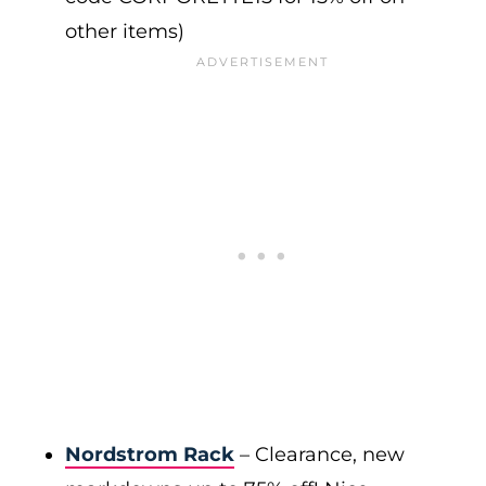
other items)
Nordstrom Rack
– Clearance, new