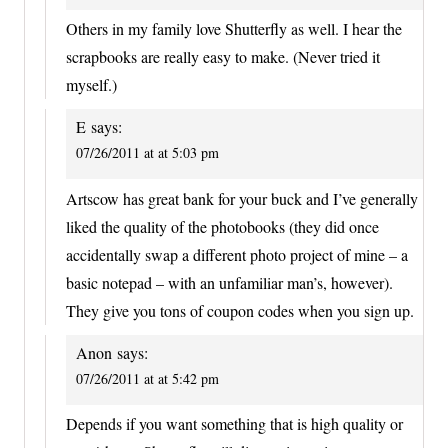
Others in my family love Shutterfly as well. I hear the
scrapbooks are really easy to make. (Never tried it
myself.)
E
says:
07/26/2011 at at 5:03 pm
Artscow has great bank for your buck and I’ve generally
liked the quality of the photobooks (they did once
accidentally swap a different photo project of mine – a
basic notepad – with an unfamiliar man’s, however).
They give you tons of coupon codes when you sign up.
Anon
says:
07/26/2011 at at 5:42 pm
Depends if you want something that is high quality or