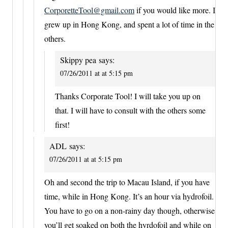
CorporetteTool@gmail.com
if you would like more. I
grew up in Hong Kong, and spent a lot of time in the
others.
Skippy pea
says:
07/26/2011 at at 5:15 pm
Thanks Corporate Tool! I will take you up on
that. I will have to consult with the others some
first!
ADL
says:
07/26/2011 at at 5:15 pm
Oh and second the trip to Macau Island, if you have
time, while in Hong Kong. It’s an hour via hydrofoil.
You have to go on a non-rainy day though, otherwise
you’ll get soaked on both the hyrdofoil and while on