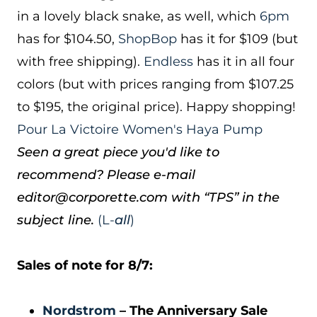
in a lovely black snake, as well, which
6pm
has for $104.50,
ShopBop
has it for $109 (but
with free shipping).
Endless
has it in all four
colors (but with prices ranging from $107.25
to $195, the original price). Happy shopping!
Pour La Victoire Women's Haya Pump
Seen a great piece you'd like to
recommend? Please e-mail
editor@corporette.com with “TPS” in the
subject line.
(L-
all
)
Sales of note for 8/7:
Nordstrom
– The Anniversary Sale