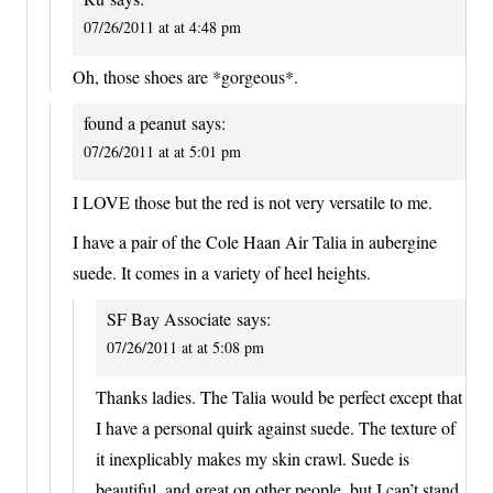
07/26/2011 at at 4:48 pm
Oh, those shoes are *gorgeous*.
found a peanut
says:
07/26/2011 at at 5:01 pm
I LOVE those but the red is not very versatile to me.
I have a pair of the Cole Haan Air Talia in aubergine
suede. It comes in a variety of heel heights.
SF Bay Associate
says:
07/26/2011 at at 5:08 pm
Thanks ladies. The Talia would be perfect except that
I have a personal quirk against suede. The texture of
it inexplicably makes my skin crawl. Suede is
beautiful, and great on other people, but I can’t stand