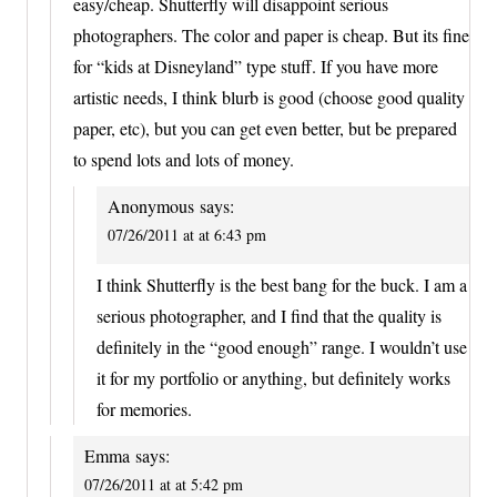
easy/cheap. Shutterfly will disappoint serious
photographers. The color and paper is cheap. But its fine
for “kids at Disneyland” type stuff. If you have more
artistic needs, I think blurb is good (choose good quality
paper, etc), but you can get even better, but be prepared
to spend lots and lots of money.
Anonymous
says:
07/26/2011 at at 6:43 pm
I think Shutterfly is the best bang for the buck. I am a
serious photographer, and I find that the quality is
definitely in the “good enough” range. I wouldn’t use
it for my portfolio or anything, but definitely works
for memories.
Emma
says:
07/26/2011 at at 5:42 pm