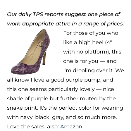
Our daily TPS reports suggest one piece of
work-appropriate attire in a range of prices.
For those of you who
like a high heel (4″
with no platform), this
one is for you — and
I'm drooling over it. We
all know I love a good purple pump, and
this one seems particularly lovely — nice
shade of purple but further muted by the
snake print. It's the perfect color for wearing
with navy, black, gray, and so much more.
Love the sales, also:
Amazon