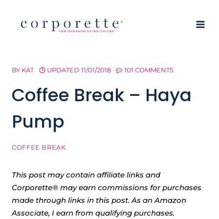
Skip
to
content
BY
KAT
UPDATED
11/01/2018
101 COMMENTS
Coffee Break – Haya
Pump
COFFEE BREAK
This post may contain affiliate links and
Corporette® may earn commissions for purchases
made through links in this post. As an Amazon
Associate, I earn from qualifying purchases.