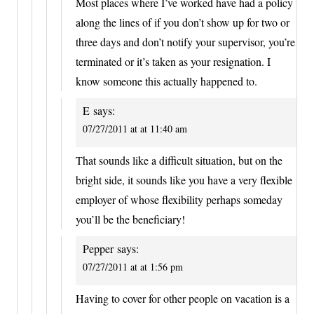
Most places where I’ve worked have had a policy
along the lines of if you don’t show up for two or
three days and don’t notify your supervisor, you’re
terminated or it’s taken as your resignation. I
know someone this actually happened to.
E
says:
07/27/2011 at at 11:40 am
That sounds like a difficult situation, but on the
bright side, it sounds like you have a very flexible
employer of whose flexibility perhaps someday
you’ll be the beneficiary!
Pepper
says:
07/27/2011 at at 1:56 pm
Having to cover for other people on vacation is a