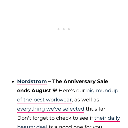
Nordstrom
– The Anniversary Sale
ends August 9
! Here's our
big roundup
of the best workwear
, as well as
everything we've selected
thus far.
Don't forget to check to see if
their daily
beauty deal
is a good one for you.