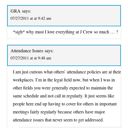
GRA
says:
07/27/2011 at at 9:42 am
*sigh* why must I love everything at J Crew so much … ?
Attendance Issues
says:
07/27/2011 at at 9:48 am
I am just curious what others’ attendance policies are at their
workplaces. I’m in the legal field now, but when I was in
other fields you were generally expected to maintain the
same schedule and not call in regularly. It just seems like
people here end up having to cover for others in important
meetings fairly regularly because others have major
attendance issues that never seem to get addressed.