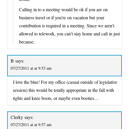
Calling in to a meeting would be ok if you are on
business travel or if you’re on vacation but your
contribution is required in a meeting. Since we aren’t
allowed to telework, you can’t stay home and call in just
because.
B
says:
07/27/2011 at at 9:53 am
I love the blue! For my office (casual outside of legislative
session) this would be totally appropriate in the fall with
tights and knee boots, or maybe even booties…
Clerky
says:
07/27/2011 at at 9:57 am