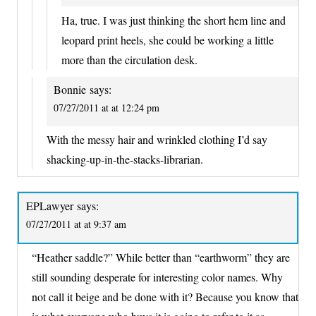
Ha, true. I was just thinking the short hem line and
leopard print heels, she could be working a little
more than the circulation desk.
Bonnie
says:
07/27/2011 at at 12:24 pm
With the messy hair and wrinkled clothing I’d say
shacking-up-in-the-stacks-librarian.
EPLawyer
says:
07/27/2011 at at 9:37 am
“Heather saddle?” While better than “earthworm” they are
still sounding desperate for interesting color names. Why
not call it beige and be done with it? Because you know that