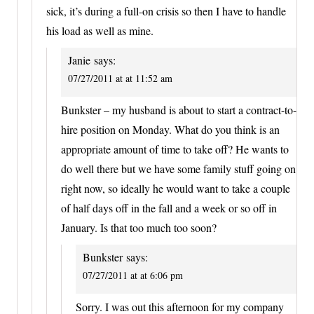
sick, it’s during a full-on crisis so then I have to handle
his load as well as mine.
Janie
says:
07/27/2011 at at 11:52 am
Bunkster – my husband is about to start a contract-to-
hire position on Monday. What do you think is an
appropriate amount of time to take off? He wants to
do well there but we have some family stuff going on
right now, so ideally he would want to take a couple
of half days off in the fall and a week or so off in
January. Is that too much too soon?
Bunkster
says:
07/27/2011 at at 6:06 pm
Sorry. I was out this afternoon for my company