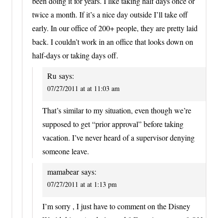
been doing it for years. I like taking half days once or
twice a month. If it’s a nice day outside I’ll take off
early. In our office of 200+ people, they are pretty laid
back. I couldn’t work in an office that looks down on
half-days or taking days off.
Ru
says:
07/27/2011 at at 11:03 am
That’s similar to my situation, even though we’re
supposed to get “prior approval” before taking
vacation. I’ve never heard of a supervisor denying
someone leave.
mamabear
says:
07/27/2011 at at 1:13 pm
I’m sorry , I just have to comment on the Disney