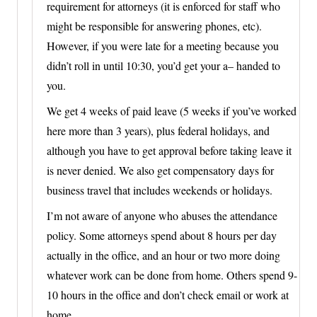
requirement for attorneys (it is enforced for staff who
might be responsible for answering phones, etc).
However, if you were late for a meeting because you
didn’t roll in until 10:30, you’d get your a– handed to
you.
We get 4 weeks of paid leave (5 weeks if you’ve worked
here more than 3 years), plus federal holidays, and
although you have to get approval before taking leave it
is never denied. We also get compensatory days for
business travel that includes weekends or holidays.
I’m not aware of anyone who abuses the attendance
policy. Some attorneys spend about 8 hours per day
actually in the office, and an hour or two more doing
whatever work can be done from home. Others spend 9-
10 hours in the office and don’t check email or work at
home.