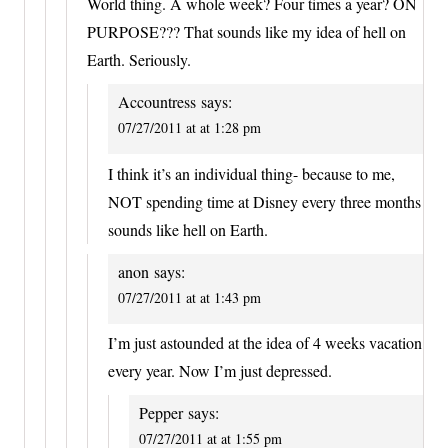
World thing. A whole week? Four times a year? ON
PURPOSE??? That sounds like my idea of hell on
Earth. Seriously.
Accountress
says:
07/27/2011 at at 1:28 pm
I think it’s an individual thing- because to me,
NOT spending time at Disney every three months
sounds like hell on Earth.
anon
says:
07/27/2011 at at 1:43 pm
I’m just astounded at the idea of 4 weeks vacation
every year. Now I’m just depressed.
Pepper
says:
07/27/2011 at at 1:55 pm