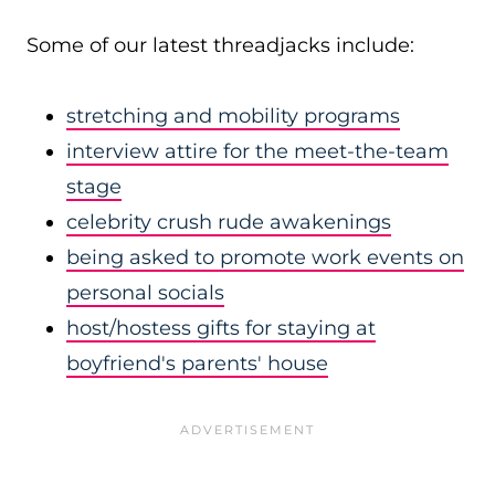
Some of our latest threadjacks include:
stretching and mobility programs
interview attire for the meet-the-team
stage
celebrity crush rude awakenings
being asked to promote work events on
personal socials
host/hostess gifts for staying at
boyfriend's parents' house