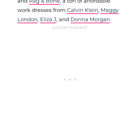
and
Rag & Bone
, a ton of affordable
work dresses from
Calvin Klein
,
Maggy
London
,
Eliza J
, and
Donna Morgan