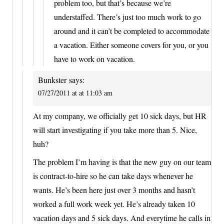
problem too, but that’s because we’re
understaffed. There’s just too much work to go
around and it can’t be completed to accommodate
a vacation. Either someone covers for you, or you
have to work on vacation.
Bunkster
says:
07/27/2011 at at 11:03 am
At my company, we officially get 10 sick days, but HR
will start investigating if you take more than 5. Nice,
huh?
The problem I’m having is that the new guy on our team
is contract-to-hire so he can take days whenever he
wants. He’s been here just over 3 months and hasn’t
worked a full work week yet. He’s already taken 10
vacation days and 5 sick days. And everytime he calls in