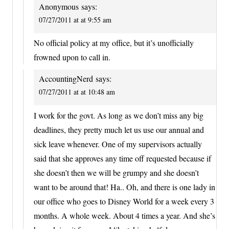
Anonymous
says:
07/27/2011 at at 9:55 am
No official policy at my office, but it’s unofficially
frowned upon to call in.
AccountingNerd
says:
07/27/2011 at at 10:48 am
I work for the govt. As long as we don’t miss any big
deadlines, they pretty much let us use our annual and
sick leave whenever. One of my supervisors actually
said that she approves any time off requested because if
she doesn’t then we will be grumpy and she doesn’t
want to be around that! Ha.. Oh, and there is one lady in
our office who goes to Disney World for a week every 3
months. A whole week. About 4 times a year. And she’s