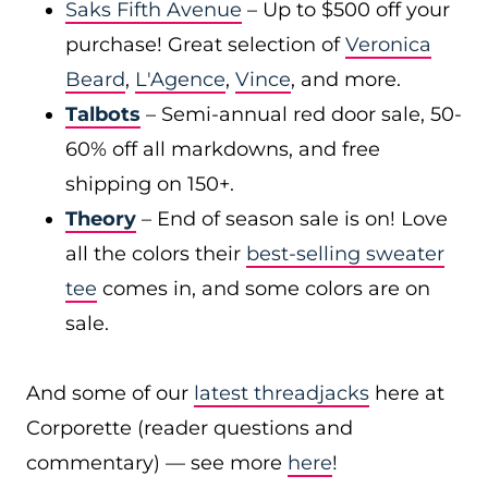
Saks Fifth Avenue
– Up to $500 off your
purchase! Great selection of
Veronica
Beard
,
L'Agence
,
Vince
, and more.
Talbots
– Semi-annual red door sale, 50-
60% off all markdowns, and free
shipping on 150+.
Theory
– End of season sale is on! Love
all the colors their
best-selling sweater
tee
comes in, and some colors are on
sale.
And some of our
latest threadjacks
here at
Corporette (reader questions and
commentary) — see more
here
!