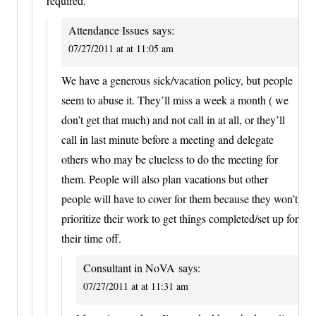
required.
Attendance Issues
says:
07/27/2011 at at 11:05 am
We have a generous sick/vacation policy, but people
seem to abuse it. They’ll miss a week a month ( we
don’t get that much) and not call in at all, or they’ll
call in last minute before a meeting and delegate
others who may be clueless to do the meeting for
them. People will also plan vacations but other
people will have to cover for them because they won’t
prioritize their work to get things completed/set up for
their time off.
Consultant in NoVA
says:
07/27/2011 at at 11:31 am