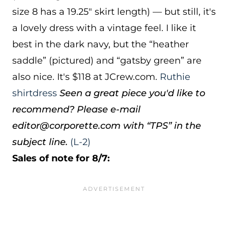
size 8 has a 19.25″ skirt length) — but still, it's
a lovely dress with a vintage feel. I like it
best in the dark navy, but the “heather
saddle” (pictured) and “gatsby green” are
also nice. It's $118 at JCrew.com.
Ruthie
shirtdress
Seen a great piece you'd like to
recommend? Please e-mail
editor@corporette.com with “TPS” in the
subject line.
(L-2)
Sales of note for 8/7: