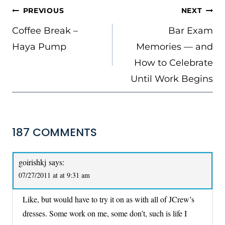
POST
PREVIOUS
NEXT
NAVIGATION
Coffee Break –
Bar Exam
Haya Pump
Memories — and
How to Celebrate
Until Work Begins
187 COMMENTS
goirishkj
says:
07/27/2011 at at 9:31 am
Like, but would have to try it on as with all of JCrew’s
dresses. Some work on me, some don’t, such is life I