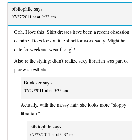
bibliophile
says:
07/27/2011 at at 9:32 am
Ooh, I love this! Shirt dresses have been a recent obsession
of mine. Does look a little short for work sadly. Might be
cute for weekend wear though!
Also re the styling: didn’t realize sexy librarian was part of
j.crew’s aesthetic.
Bunkster
says:
07/27/2011 at at 9:35 am
Actually, with the messy hair, she looks more “sloppy
librarian.”
bibliophile
says:
07/27/2011 at at 9:37 am