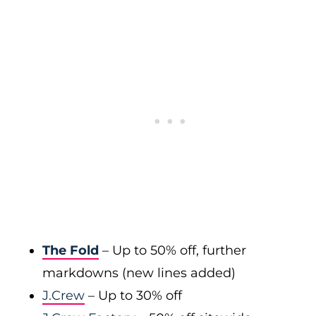
The Fold
– Up to 50% off, further
markdowns (new lines added)
J.Crew
– Up to 30% off