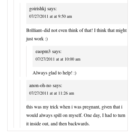
goirishkj
says:
07/27/2011 at at 9:50 am
Brilliant–did not even think of that! I think that might
just work :)
eaopm3
says:
07/27/2011 at at 10:00 am
Always glad to help! :)
anon-oh-no
says:
07/27/2011 at at 11:26 am
this was my trick when i was pregnant, given that i
would always spill on myself. One day, I had to turn
it inside out, and then backwards.