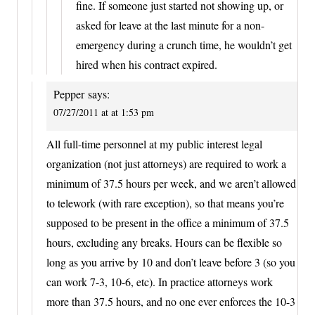
fine. If someone just started not showing up, or
asked for leave at the last minute for a non-
emergency during a crunch time, he wouldn’t get
hired when his contract expired.
Pepper
says:
07/27/2011 at at 1:53 pm
All full-time personnel at my public interest legal
organization (not just attorneys) are required to work a
minimum of 37.5 hours per week, and we aren’t allowed
to telework (with rare exception), so that means you’re
supposed to be present in the office a minimum of 37.5
hours, excluding any breaks. Hours can be flexible so
long as you arrive by 10 and don’t leave before 3 (so you
can work 7-3, 10-6, etc). In practice attorneys work
more than 37.5 hours, and no one ever enforces the 10-3