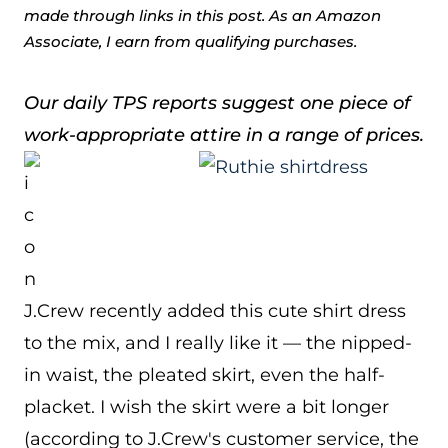
made through links in this post. As an Amazon
Associate, I earn from qualifying purchases.
Our daily TPS reports suggest one piece of
work-appropriate attire in a range of prices.
J.Crew recently added this cute shirt dress
to the mix, and I really like it — the nipped-
in waist, the pleated skirt, even the half-
placket. I wish the skirt were a bit longer
(according to J.Crew's customer service, the