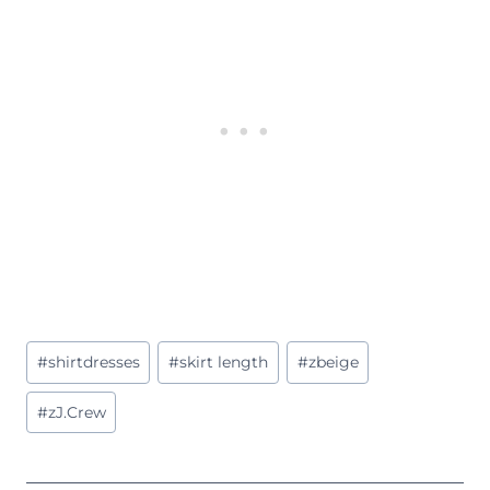
Post
#
shirtdresses
#
skirt length
#
zbeige
Tags:
#
zJ.Crew