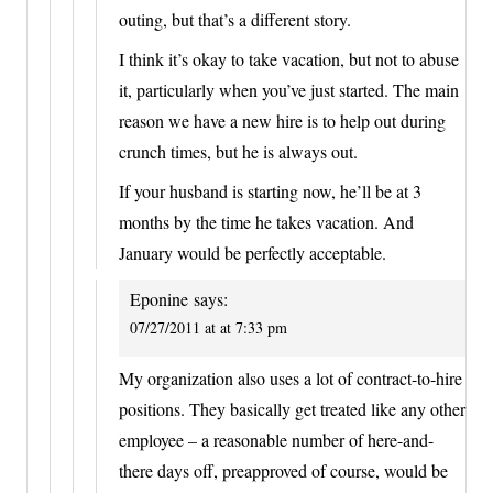
outing, but that’s a different story.
I think it’s okay to take vacation, but not to abuse
it, particularly when you’ve just started. The main
reason we have a new hire is to help out during
crunch times, but he is always out.
If your husband is starting now, he’ll be at 3
months by the time he takes vacation. And
January would be perfectly acceptable.
Eponine
says:
07/27/2011 at at 7:33 pm
My organization also uses a lot of contract-to-hire
positions. They basically get treated like any other
employee – a reasonable number of here-and-
there days off, preapproved of course, would be