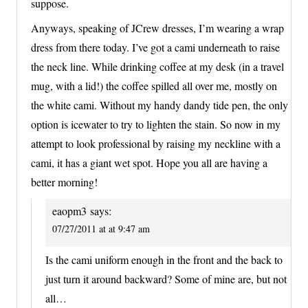
suppose.
Anyways, speaking of JCrew dresses, I’m wearing a wrap
dress from there today. I’ve got a cami underneath to raise
the neck line. While drinking coffee at my desk (in a travel
mug, with a lid!) the coffee spilled all over me, mostly on
the white cami. Without my handy dandy tide pen, the only
option is icewater to try to lighten the stain. So now in my
attempt to look professional by raising my neckline with a
cami, it has a giant wet spot. Hope you all are having a
better morning!
eaopm3
says:
07/27/2011 at at 9:47 am
Is the cami uniform enough in the front and the back to
just turn it around backward? Some of mine are, but not
all…