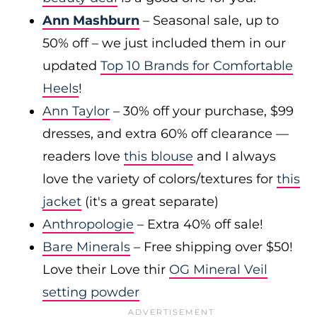
Ann Mashburn
– Seasonal sale, up to
50% off – we just included them in our
updated
Top 10 Brands for Comfortable
Heels
!
Ann Taylor
– 30% off your purchase, $99
dresses, and extra 60% off clearance —
readers love
this blouse
and I always
love the variety of colors/textures for
this
jacket
(it's a great separate)
Anthropologie
– Extra 40% off sale!
Bare Minerals
– Free shipping over $50!
Love their Love thir
OG Mineral Veil
setting powder