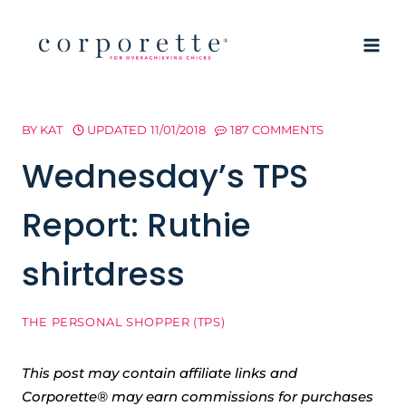
Skip
to
content
BY
KAT
UPDATED
11/01/2018
187 COMMENTS
Wednesday’s TPS
Report: Ruthie
shirtdress
THE PERSONAL SHOPPER (TPS)
This post may contain affiliate links and
Corporette® may earn commissions for purchases