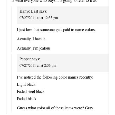
is what everyone who buys it is going to refer to it as.
Kanye East
says:
07/27/2011 at at 12:55 pm
I just love that someone gets paid to name colors.
Actually, I hate it.
Actually, I’m jealous.
Pepper
says:
07/27/2011 at at 2:36 pm
I’ve noticed the following color names recently:
Light black
Faded steel black
Faded black
Guess what color all of these items were? Gray.