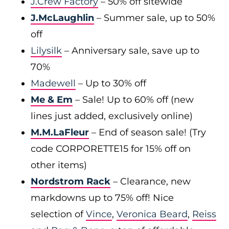
J.Crew Factory
– 50% off sitewide
J.McLaughlin
– Summer sale, up to 50%
off
Lilysilk
– Anniversary sale, save up to
70%
Madewell
– Up to 30% off
Me & Em
– Sale! Up to 60% off (new
lines just added, exclusively online)
M.M.LaFleur
– End of season sale! (Try
code CORPORETTE15 for 15% off on
other items)
Nordstrom Rack
– Clearance, new
markdowns up to 75% off! Nice
selection of
Vince
,
Veronica Beard
,
Reiss