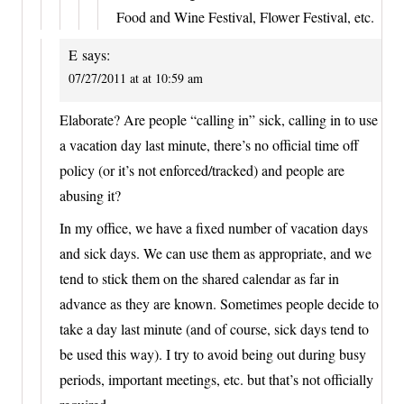
Food and Wine Festival, Flower Festival, etc.
E
says:
07/27/2011 at at 10:59 am
Elaborate? Are people “calling in” sick, calling in to use
a vacation day last minute, there’s no official time off
policy (or it’s not enforced/tracked) and people are
abusing it?
In my office, we have a fixed number of vacation days
and sick days. We can use them as appropriate, and we
tend to stick them on the shared calendar as far in
advance as they are known. Sometimes people decide to
take a day last minute (and of course, sick days tend to
be used this way). I try to avoid being out during busy
periods, important meetings, etc. but that’s not officially