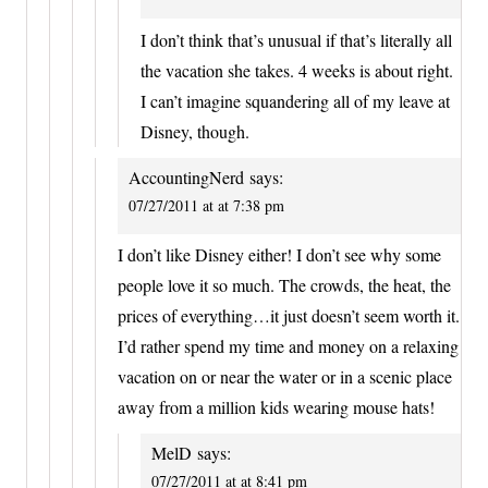
I don’t think that’s unusual if that’s literally all
the vacation she takes. 4 weeks is about right.
I can’t imagine squandering all of my leave at
Disney, though.
AccountingNerd
says:
07/27/2011 at at 7:38 pm
I don’t like Disney either! I don’t see why some
people love it so much. The crowds, the heat, the
prices of everything…it just doesn’t seem worth it.
I’d rather spend my time and money on a relaxing
vacation on or near the water or in a scenic place
away from a million kids wearing mouse hats!
MelD
says:
07/27/2011 at at 8:41 pm