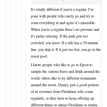
It’s totally different if you’re a regular. I’ve
gone with people who rarely go and try to
cram everything in and agree it’s miserable.
When you’re a regular there’s no pressure and
it’s pretty relaxing. If the park gets too
crowded, you leave. If a ride has a 70-minute
line, you skip it. If it gets too hot, you go to the
resort pool.
I know people who like to go to Epcot to
sample the various beers and drink around the
world, others like to try different restaurants
around the resort. Disney gets a good portion
of its revenues from Floridians who come
regularly, so they have to keep offering up
different things to attract Floridians to return-