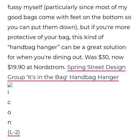
fussy myself (particularly since most of my
good bags come with feet on the bottom so
you can put them down), but if you're more
protective of your bag, this kind of
“handbag hanger” can be a great solution
for when you're dining out. Was $30, now
$19.90 at Nordstrom.
Spring Street Design
Group ‘It's in the Bag' Handbag Hanger
(L-2)