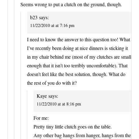
Seems wrong to put a clutch on the ground, though.
b23
says:
11/22/2010 at at 7:16 pm
I need to know the answer to this question too! What
I’ve recently been doing at nice dinners is sticking it
in my chair behind me (most of my clutches are small
enough that it isn’t too terribly uncomfortable). That
doesn’t feel like the best solution, though. What do
the rest of you do with it?
Kaye
says:
11/22/2010 at at 8:16 pm
For me:
Pretty tiny little clutch goes on the table.
Any other bag hangs from hanger, hangs from the