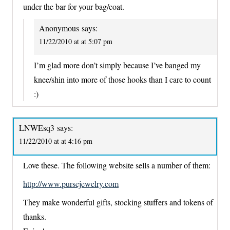
under the bar for your bag/coat.
Anonymous
says:
11/22/2010 at at 5:07 pm
I’m glad more don’t simply because I’ve banged my
knee/shin into more of those hooks than I care to count
:)
LNWEsq3
says:
11/22/2010 at at 4:16 pm
Love these. The following website sells a number of them:
http://www.pursejewelry.com
They make wonderful gifts, stocking stuffers and tokens of
thanks.