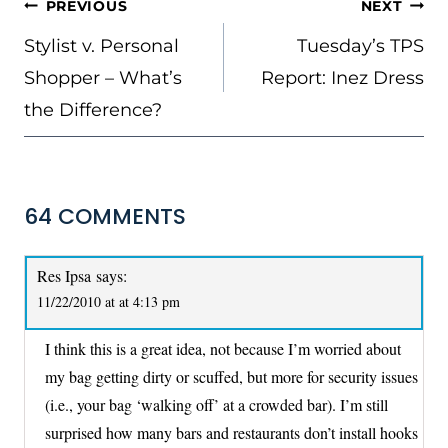
POST
PREVIOUS
NEXT
NAVIGATION
Stylist v. Personal
Tuesday’s TPS
Shopper – What’s
Report: Inez Dress
the Difference?
64 COMMENTS
Res Ipsa
says:
11/22/2010 at at 4:13 pm
I think this is a great idea, not because I’m worried about
my bag getting dirty or scuffed, but more for security issues
(i.e., your bag ‘walking off’ at a crowded bar). I’m still
surprised how many bars and restaurants don’t install hooks