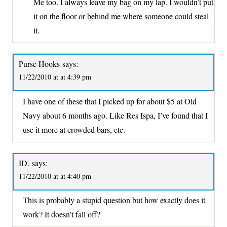
Me too. I always leave my bag on my lap. I wouldn’t put
it on the floor or behind me where someone could steal
it.
Purse Hooks
says:
11/22/2010 at at 4:39 pm
I have one of these that I picked up for about $5 at Old
Navy about 6 months ago. Like Res Ispa, I’ve found that I
use it more at crowded bars, etc.
ID.
says:
11/22/2010 at at 4:40 pm
This is probably a stupid question but how exactly does it
work? It doesn’t fall off?