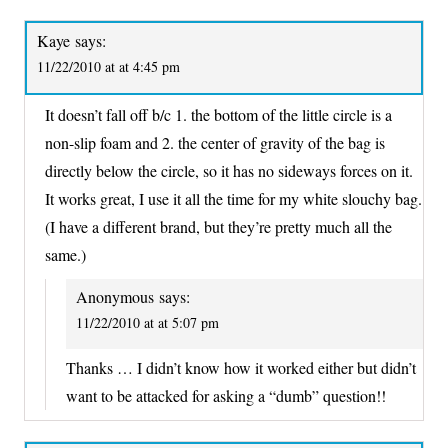
Kaye
says:
11/22/2010 at at 4:45 pm
It doesn’t fall off b/c 1. the bottom of the little circle is a
non-slip foam and 2. the center of gravity of the bag is
directly below the circle, so it has no sideways forces on it.
It works great, I use it all the time for my white slouchy bag.
(I have a different brand, but they’re pretty much all the
same.)
Anonymous
says:
11/22/2010 at at 5:07 pm
Thanks … I didn’t know how it worked either but didn’t
want to be attacked for asking a “dumb” question!!