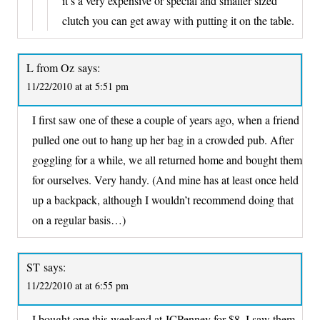
it’s a very expensive or special and smaller sized
clutch you can get away with putting it on the table.
L from Oz
says:
11/22/2010 at at 5:51 pm
I first saw one of these a couple of years ago, when a friend
pulled one out to hang up her bag in a crowded pub. After
goggling for a while, we all returned home and bought them
for ourselves. Very handy. (And mine has at least once held
up a backpack, although I wouldn’t recommend doing that
on a regular basis…)
ST
says:
11/22/2010 at at 6:55 pm
I bought one this weekend at JCPenney for $8. I saw them