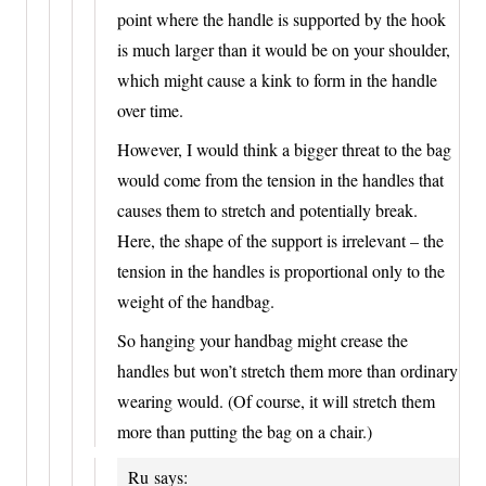
point where the handle is supported by the hook
is much larger than it would be on your shoulder,
which might cause a kink to form in the handle
over time.
However, I would think a bigger threat to the bag
would come from the tension in the handles that
causes them to stretch and potentially break.
Here, the shape of the support is irrelevant – the
tension in the handles is proportional only to the
weight of the handbag.
So hanging your handbag might crease the
handles but won’t stretch them more than ordinary
wearing would. (Of course, it will stretch them
more than putting the bag on a chair.)
Ru
says: