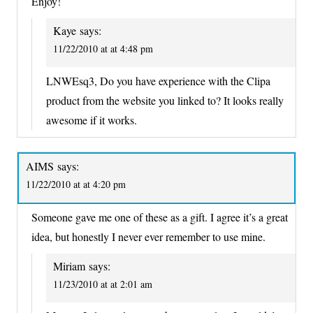
Enjoy!
Kaye
says:
11/22/2010 at at 4:48 pm
LNWEsq3, Do you have experience with the Clipa
product from the website you linked to? It looks really
awesome if it works.
AIMS
says:
11/22/2010 at at 4:20 pm
Someone gave me one of these as a gift. I agree it’s a great
idea, but honestly I never ever remember to use mine.
Miriam
says:
11/23/2010 at at 2:01 am