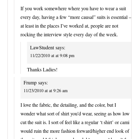
If you work somewhere where you have to wear a suit
every day, having a few “more causal” suits is essential –
at least in the places I’ve worked at, people are not
rocking the interview style every day of the week.
LawStudent
says:
11/22/2010 at at 9:08 pm
Thanks Ladies!
Frump
says:
11/23/2010 at at 9:26 am
I love the fabric, the detailing, and the color, but I
wonder what sort of shirt you’d wear, seeing as how low
cut the suit is. I sort of feel like a regular ‘t shirt’ or cami
would ruin the more fashion forward/higher end look of