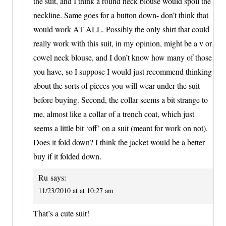
the suit, and I think a round neck blouse would spoil the
neckline. Same goes for a button down- don’t think that
would work AT ALL. Possibly the only shirt that could
really work with this suit, in my opinion, might be a v or
cowel neck blouse, and I don’t know how many of those
you have, so I suppose I would just recommend thinking
about the sorts of pieces you will wear under the suit
before buying. Second, the collar seems a bit strange to
me, almost like a collar of a trench coat, which just
seems a little bit ‘off’ on a suit (meant for work on not).
Does it fold down? I think the jacket would be a better
buy if it folded down.
Ru
says:
11/23/2010 at at 10:27 am
That’s a cute suit!