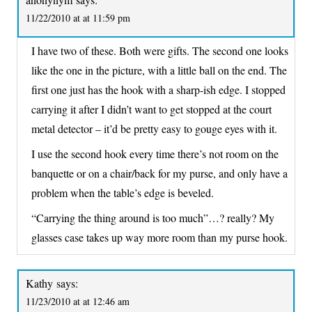
11/22/2010 at at 11:59 pm
I have two of these. Both were gifts. The second one looks
like the one in the picture, with a little ball on the end. The
first one just has the hook with a sharp-ish edge. I stopped
carrying it after I didn’t want to get stopped at the court
metal detector – it’d be pretty easy to gouge eyes with it.
I use the second hook every time there’s not room on the
banquette or on a chair/back for my purse, and only have a
problem when the table’s edge is beveled.
“Carrying the thing around is too much”…? really? My
glasses case takes up way more room than my purse hook.
Kathy
says:
11/23/2010 at at 12:46 am