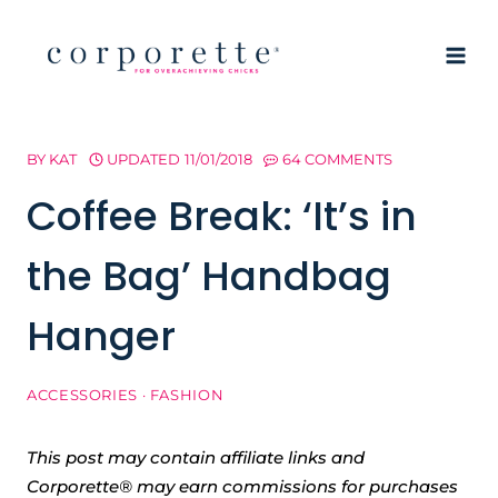
Skip
to
content
BY
KAT
UPDATED
11/01/2018
64 COMMENTS
Coffee Break: ‘It’s in
the Bag’ Handbag
Hanger
ACCESSORIES
·
FASHION
This post may contain affiliate links and
Corporette® may earn commissions for purchases