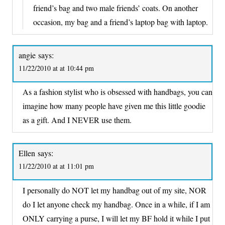
friend’s bag and two male friends’ coats. On another
occasion, my bag and a friend’s laptop bag with laptop.
angie
says:
11/22/2010 at at 10:44 pm
As a fashion stylist who is obsessed with handbags, you can
imagine how many people have given me this little goodie
as a gift. And I NEVER use them.
Ellen
says:
11/22/2010 at at 11:01 pm
I personally do NOT let my handbag out of my site, NOR
do I let anyone check my handbag. Once in a while, if I am
ONLY carrying a purse, I will let my BF hold it while I put