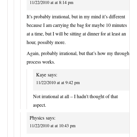
11/22/2010 at at 8:14 pm
It’s probably irrational, but in my mind it’s different
because I am carrying the bag for maybe 10 minutes
at a time, but I will be sitting at dinner for at least an
hour, possibly more.
Again, probably irrational, but that’s how my through
process works.
Kaye
says:
11/22/2010 at at 9:42 pm
Not irrational at all – I hadn’t thought of that
aspect.
Physics
says:
11/22/2010 at at 10:43 pm