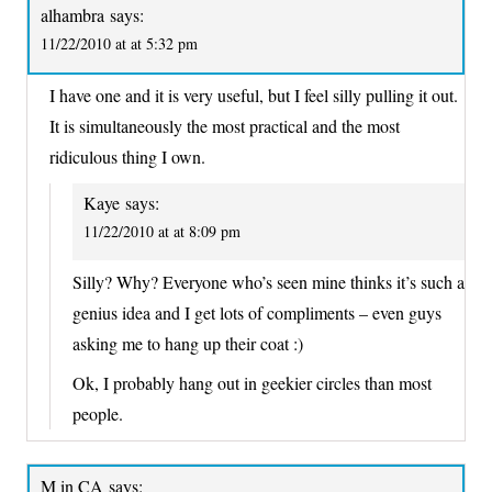
alhambra
says:
11/22/2010 at at 5:32 pm
I have one and it is very useful, but I feel silly pulling it out.
It is simultaneously the most practical and the most
ridiculous thing I own.
Kaye
says:
11/22/2010 at at 8:09 pm
Silly? Why? Everyone who’s seen mine thinks it’s such a
genius idea and I get lots of compliments – even guys
asking me to hang up their coat :)
Ok, I probably hang out in geekier circles than most
people.
M in CA
says: