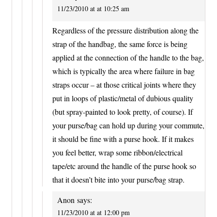
11/23/2010 at at 10:25 am
Regardless of the pressure distribution along the
strap of the handbag, the same force is being
applied at the connection of the handle to the bag,
which is typically the area where failure in bag
straps occur – at those critical joints where they
put in loops of plastic/metal of dubious quality
(but spray-painted to look pretty, of course). If
your purse/bag can hold up during your commute,
it should be fine with a purse hook. If it makes
you feel better, wrap some ribbon/electrical
tape/etc around the handle of the purse hook so
that it doesn’t bite into your purse/bag strap.
Anon
says:
11/23/2010 at at 12:00 pm