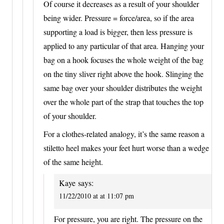
Of course it decreases as a result of your shoulder
being wider. Pressure = force/area, so if the area
supporting a load is bigger, then less pressure is
applied to any particular of that area. Hanging your
bag on a hook focuses the whole weight of the bag
on the tiny sliver right above the hook. Slinging the
same bag over your shoulder distributes the weight
over the whole part of the strap that touches the top
of your shoulder.
For a clothes-related analogy, it’s the same reason a
stiletto heel makes your feet hurt worse than a wedge
of the same height.
Kaye
says:
11/22/2010 at at 11:07 pm
For pressure, you are right. The pressure on the