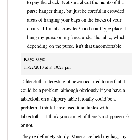
to pay the check. Not sure about the merits of the
purse hanger thing, but just be careful in crowded
areas of hanging your bags on the backs of your
chairs. If I’m at a crowded/ food court type place, I
hang my purse on my knee under the table, which
depending on the purse, isn’t that uncomfortable.
Kaye
says:
11/22/2010 at at 10:23 pm
Table cloth: interesting, it never occurred to me that it
could be a problem, although obviously if you have a
tablecloth on a slippery table it totally could be a
problem. I think I have used it on tables with
tablecloth… I think you can tell if there’s a slippage risk
or not.
They’re definitely sturdy. Mine once held my bag, my