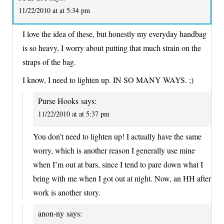
11/22/2010 at at 5:34 pm
I love the idea of these, but honestly my everyday handbag
is so heavy, I worry about putting that much strain on the
straps of the bag.
I know, I need to lighten up. IN SO MANY WAYS. ;)
Purse Hooks
says:
11/22/2010 at at 5:37 pm
You don’t need to lighten up! I actually have the same
worry, which is another reason I generally use mine
when I’m out at bars, since I tend to pare down what I
bring with me when I got out at night. Now, an HH after
work is another story.
anon-ny
says: