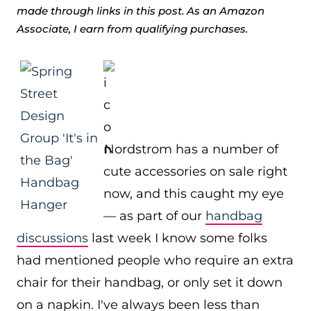
made through links in this post. As an Amazon
Associate, I earn from qualifying purchases.
Nordstrom has a number of
cute accessories on sale right
now, and this caught my eye
— as part of our
handbag
discussions
last week I know some folks
had mentioned people who require an extra
chair for their handbag, or only set it down
on a napkin. I've always been less than