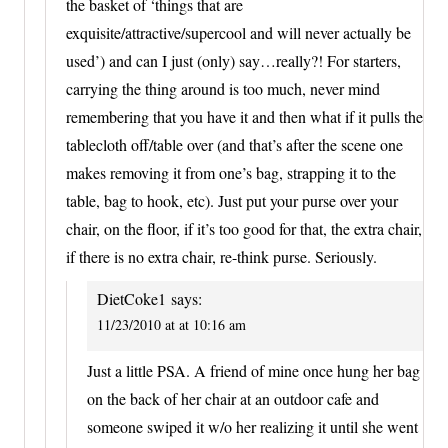
the basket of ‘things that are
exquisite/attractive/supercool and will never actually be
used’) and can I just (only) say…really?! For starters,
carrying the thing around is too much, never mind
remembering that you have it and then what if it pulls the
tablecloth off/table over (and that’s after the scene one
makes removing it from one’s bag, strapping it to the
table, bag to hook, etc). Just put your purse over your
chair, on the floor, if it’s too good for that, the extra chair,
if there is no extra chair, re-think purse. Seriously.
DietCoke1
says:
11/23/2010 at at 10:16 am
Just a little PSA. A friend of mine once hung her bag
on the back of her chair at an outdoor cafe and
someone swiped it w/o her realizing it until she went