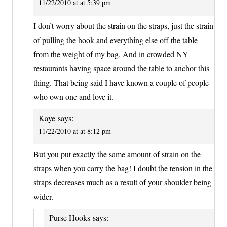
11/22/2010 at at 5:39 pm
I don’t worry about the strain on the straps, just the strain
of pulling the hook and everything else off the table
from the weight of my bag. And in crowded NY
restaurants having space around the table to anchor this
thing. That being said I have known a couple of people
who own one and love it.
Kaye
says:
11/22/2010 at at 8:12 pm
But you put exactly the same amount of strain on the
straps when you carry the bag! I doubt the tension in the
straps decreases much as a result of your shoulder being
wider.
Purse Hooks
says: