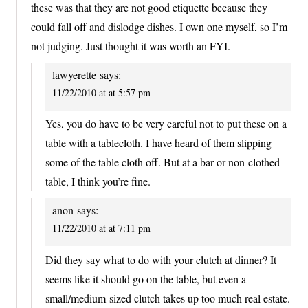
these was that they are not good etiquette because they
could fall off and dislodge dishes. I own one myself, so I’m
not judging. Just thought it was worth an FYI.
lawyerette
says:
11/22/2010 at at 5:57 pm
Yes, you do have to be very careful not to put these on a
table with a tablecloth. I have heard of them slipping
some of the table cloth off. But at a bar or non-clothed
table, I think you’re fine.
anon
says:
11/22/2010 at at 7:11 pm
Did they say what to do with your clutch at dinner? It
seems like it should go on the table, but even a
small/medium-sized clutch takes up too much real estate.