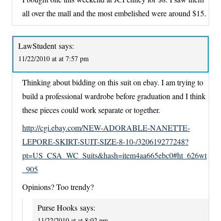
all over the mall and the most embelished were around $15.
LawStudent
says:
11/22/2010 at at 7:57 pm
Thinking about bidding on this suit on ebay. I am trying to
build a professional wardrobe before graduation and I think
these pieces could work separate or together.
http://cgi.ebay.com/NEW-ADORABLE-NANETTE-
LEPORE-SKIRT-SUIT-SIZE-8-10-/320619277248?
pt=US_CSA_WC_Suits&hash=item4aa665ebc0#ht_626wt
_905
Opinions? Too trendy?
Purse Hooks
says:
11/22/2010 at at 8:02 pm