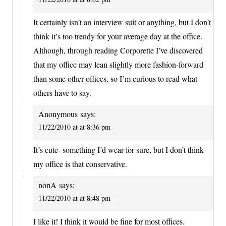
It certainly isn’t an interview suit or anything, but I don’t
think it’s too trendy for your average day at the office.
Although, through reading Corporette I’ve discovered
that my office may lean slightly more fashion-forward
than some other offices, so I’m curious to read what
others have to say.
Anonymous
says:
11/22/2010 at at 8:36 pm
It’s cute- something I’d wear for sure, but I don’t think
my office is that conservative.
nonA
says:
11/22/2010 at at 8:48 pm
I like it! I think it would be fine for most offices.