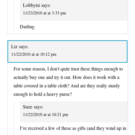
Lobbyist
says:
11/23/2010 at at 3:33 pm
Darling.
Liz
says:
11/22/2010 at at 10:12 pm
For some reason, I don’t quite trust these things enough to
actually buy one and try it out. How does it work with a
table covered in a table cloth? And are they really sturdy
enough to hold a heavy purse?
Suze
says:
11/22/2010 at at 10:21 pm
I’ve received a few of these as gifts (and they wind up in