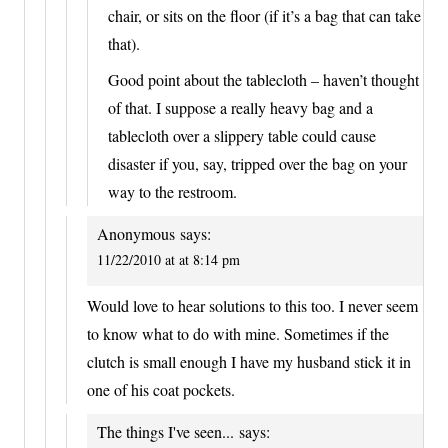
chair, or sits on the floor (if it’s a bag that can take
that).
Good point about the tablecloth – haven’t thought
of that. I suppose a really heavy bag and a
tablecloth over a slippery table could cause
disaster if you, say, tripped over the bag on your
way to the restroom.
Anonymous
says:
11/22/2010 at at 8:14 pm
Would love to hear solutions to this too. I never seem
to know what to do with mine. Sometimes if the
clutch is small enough I have my husband stick it in
one of his coat pockets.
The things I've seen...
says: