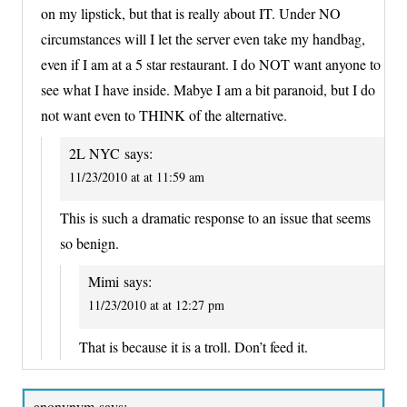
on my lipstick, but that is really about IT. Under NO
circumstances will I let the server even take my handbag,
even if I am at a 5 star restaurant. I do NOT want anyone to
see what I have inside. Mabye I am a bit paranoid, but I do
not want even to THINK of the alternative.
2L NYC
says:
11/23/2010 at at 11:59 am
This is such a dramatic response to an issue that seems
so benign.
Mimi
says:
11/23/2010 at at 12:27 pm
That is because it is a troll. Don’t feed it.
anonynym
says: