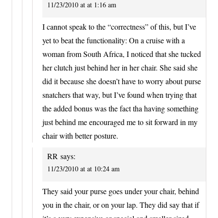
11/23/2010 at at 1:16 am
I cannot speak to the “correctness” of this, but I’ve
yet to beat the functionality: On a cruise with a
woman from South Africa, I noticed that she tucked
her clutch just behind her in her chair. She said she
did it because she doesn’t have to worry about purse
snatchers that way, but I’ve found when trying that
the added bonus was the fact tha having something
just behind me encouraged me to sit forward in my
chair with better posture.
RR
says:
11/23/2010 at at 10:24 am
They said your purse goes under your chair, behind
you in the chair, or on your lap. They did say that if