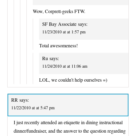
Wow, Corprett-geeks FTW.
SF Bay Associate
says:
11/23/2010 at at 1:57 pm
Total awesomeness!
Ru
says:
11/24/2010 at at 11:06 am
LOL, we couldn’t help ourselves =)
RR
says:
11/22/2010 at at 5:47 pm
I just recently attended an etiquette in dining instructional
dinner/fundraiser, and the answer to the question regarding