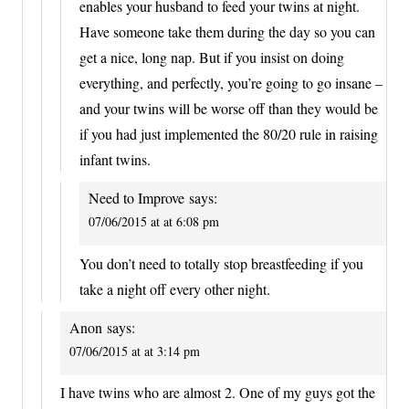
enables your husband to feed your twins at night.
Have someone take them during the day so you can
get a nice, long nap. But if you insist on doing
everything, and perfectly, you’re going to go insane –
and your twins will be worse off than they would be
if you had just implemented the 80/20 rule in raising
infant twins.
Need to Improve
says:
07/06/2015 at at 6:08 pm
You don’t need to totally stop breastfeeding if you
take a night off every other night.
Anon
says:
07/06/2015 at at 3:14 pm
I have twins who are almost 2. One of my guys got the