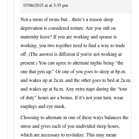
07/06/2015 at at 3:35 pm
Not a mom of twins but…there’s a reason sleep
deprivation is considered torture. Are you still on
maternity leave? If you are working and spouse is
working, you two together need to find a way to trade
off. (The answer is different if you’re not working at
present.) You can agree to alternate nights being “the
one that gets up.” Or one of you goes to sleep at 8p.m.
and wakes up at 2a.m. and the other goes to bed at 2a.m.
and wakes up at 8a.m. Any extra naps during the “tour
of duty” hours are a bonus. If it’s not your turn, wear
earplugs and eye mask.
Choosing to alternate in one of these ways balances the
stress and gives each of you undivided sleep hours,
which are necessary to revitalize. This may mean