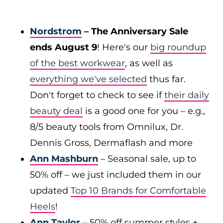
Nordstrom
– The Anniversary Sale
ends August 9
! Here's our
big roundup
of the best workwear
, as well as
everything we've selected
thus far.
Don't forget to check to see if
their daily
beauty deal
is a good one for you – e.g.,
8/5 beauty tools from Omnilux, Dr.
Dennis Gross, Dermaflash and more
Ann Mashburn
– Seasonal sale, up to
50% off – we just included them in our
updated
Top 10 Brands for Comfortable
Heels
!
Ann Taylor
– 50% off summer styles +