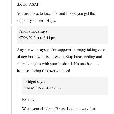
doctor, ASAP.
You are brave to face this, and I hope you get the
support you need. Hugs.
Anonymous
says:
07/06/2015 at at 3:14 pm
Anyone who says you’re supposed to enjoy taking care
of newborn twins is a psycho. Stop breastfeeding and
alternate nights with your husband. No one benefits
from you being this overwhelmed.
bridget
says:
07/06/2015 at at 4:57 pm
Exactly.
Wean your children. Breast-feed in a way that