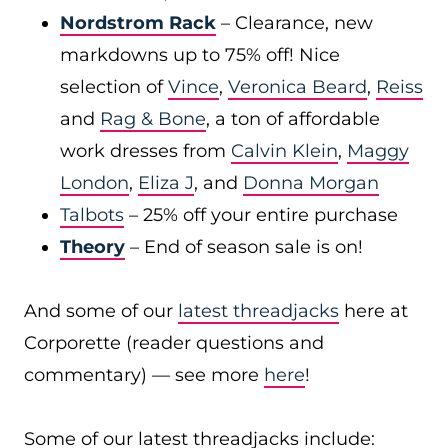
Nordstrom Rack
– Clearance, new
markdowns up to 75% off! Nice
selection of
Vince
,
Veronica Beard
,
Reiss
and
Rag & Bone
, a ton of affordable
work dresses from
Calvin Klein
,
Maggy
London
,
Eliza J
, and
Donna Morgan
Talbots
– 25% off your entire purchase
Theory
– End of season sale is on!
And some of our
latest threadjacks
here at
Corporette (reader questions and
commentary) — see more
here
!
Some of our latest threadjacks include: