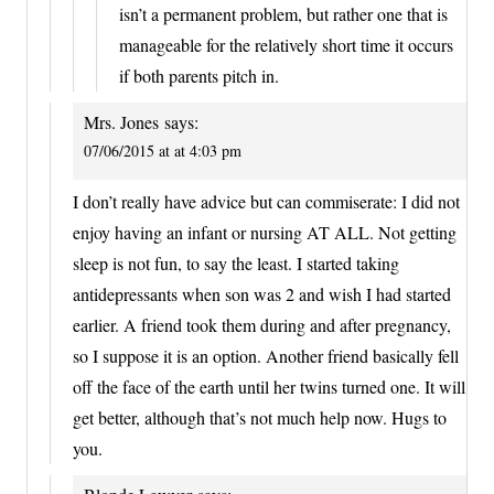
isn’t a permanent problem, but rather one that is
manageable for the relatively short time it occurs
if both parents pitch in.
Mrs. Jones
says:
07/06/2015 at at 4:03 pm
I don’t really have advice but can commiserate: I did not
enjoy having an infant or nursing AT ALL. Not getting
sleep is not fun, to say the least. I started taking
antidepressants when son was 2 and wish I had started
earlier. A friend took them during and after pregnancy,
so I suppose it is an option. Another friend basically fell
off the face of the earth until her twins turned one. It will
get better, although that’s not much help now. Hugs to
you.