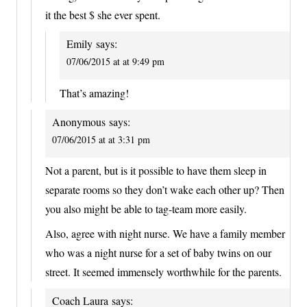
it the best $ she ever spent.
Emily
says:
07/06/2015 at at 9:49 pm
That’s amazing!
Anonymous
says:
07/06/2015 at at 3:31 pm
Not a parent, but is it possible to have them sleep in
separate rooms so they don’t wake each other up? Then
you also might be able to tag-team more easily.
Also, agree with night nurse. We have a family member
who was a night nurse for a set of baby twins on our
street. It seemed immensely worthwhile for the parents.
Coach Laura
says: