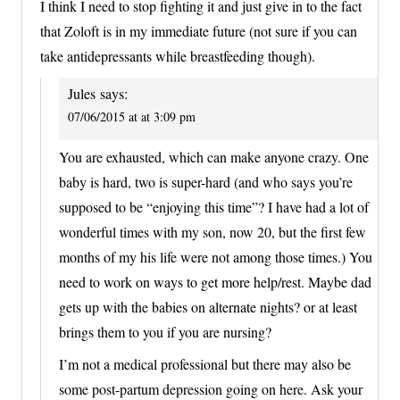
I think I need to stop fighting it and just give in to the fact
that Zoloft is in my immediate future (not sure if you can
take antidepressants while breastfeeding though).
Jules
says:
07/06/2015 at at 3:09 pm
You are exhausted, which can make anyone crazy. One
baby is hard, two is super-hard (and who says you’re
supposed to be “enjoying this time”? I have had a lot of
wonderful times with my son, now 20, but the first few
months of my his life were not among those times.) You
need to work on ways to get more help/rest. Maybe dad
gets up with the babies on alternate nights? or at least
brings them to you if you are nursing?
I’m not a medical professional but there may also be
some post-partum depression going on here. Ask your