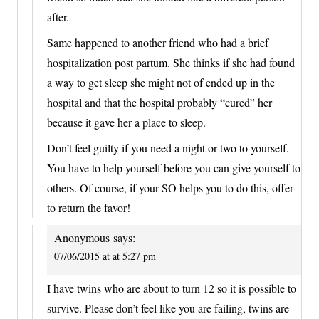
after.
Same happened to another friend who had a brief
hospitalization post partum. She thinks if she had found
a way to get sleep she might not of ended up in the
hospital and that the hospital probably “cured” her
because it gave her a place to sleep.
Don’t feel guilty if you need a night or two to yourself.
You have to help yourself before you can give yourself to
others. Of course, if your SO helps you to do this, offer
to return the favor!
Anonymous
says:
07/06/2015 at at 5:27 pm
I have twins who are about to turn 12 so it is possible to
survive. Please don’t feel like you are failing, twins are