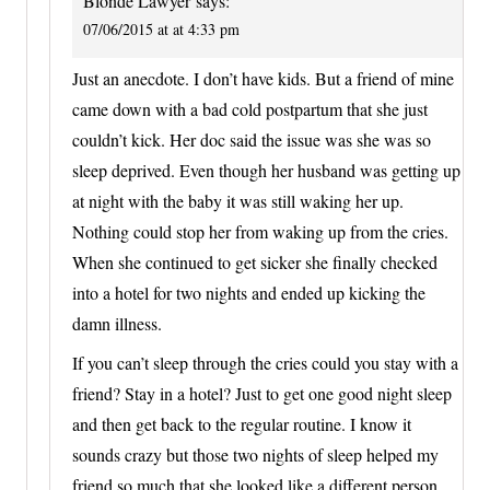
Blonde Lawyer
says:
07/06/2015 at at 4:33 pm
Just an anecdote. I don’t have kids. But a friend of mine
came down with a bad cold postpartum that she just
couldn’t kick. Her doc said the issue was she was so
sleep deprived. Even though her husband was getting up
at night with the baby it was still waking her up.
Nothing could stop her from waking up from the cries.
When she continued to get sicker she finally checked
into a hotel for two nights and ended up kicking the
damn illness.
If you can’t sleep through the cries could you stay with a
friend? Stay in a hotel? Just to get one good night sleep
and then get back to the regular routine. I know it
sounds crazy but those two nights of sleep helped my
friend so much that she looked like a different person