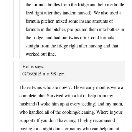
the formula bottles from the fridge and help me bottle
feed right after they tandem nursed). We also used a
formula pitcher, mixed some insane amounts of
formula in the pitcher, pre-poured them into bottles in
the fridge, and had our twins drink cold formula
straight from the fridge right after nursing and that
worked out fine.
Hollis
says:
07/06/2015 at at 5:51 pm
I have twins who are now 7. Those early months were a
complete blur. Survived with a lot of help from my
husband (I woke him up at every feeding) and my mom,
who handled all of the cooking/cleaning. Where is your
support? If you don’t have any, I highly recommend
paying for a night doula or nanny who can help out at