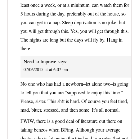
least once a week, or at a minimum, can watch them for
5 hours during the day, preferably out of the house, so
you can get in a nap. Sleep deprivation is no joke, but
you will get through this. Yes, you will get through this.
The nights are long but the days will fly by. Hang in
there!
Need to Improve
says:
07/06/2015 at at 6:07 pm
No one who has had a newborn–let alone two–is going
to tell you that you are “supposed to enjoy this time.”
Please, sister. This sh!t is hard. Of course you feel tired,
mad, bitter, stressed, and then some. It’s all normal.
FWIW, there is a good deal of literature out there on
taking benzos when BFing. Although your average
doctor who is following the tried and true rules (but not