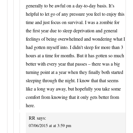
generally to be awful on a day-to-day basis. It’s
helpful to let go of any pressure you feel to enjoy this
time and just focus on survival. I was a zombie for
the first year due to sleep deprivation and general
feelings of being overwhelmed and wondering what I
had gotten myself into. I didn’t sleep for more than 3
hours at a time for months. But it has gotten so much
better with every year that passes – there was a big
turning point at a year when they finally both started
sleeping through the night. I know that that seems
like a long way away, but hopefully you take some
comfort from knowing that it only gets better from
here.
RR
says:
07/06/2015 at at 3:59 pm