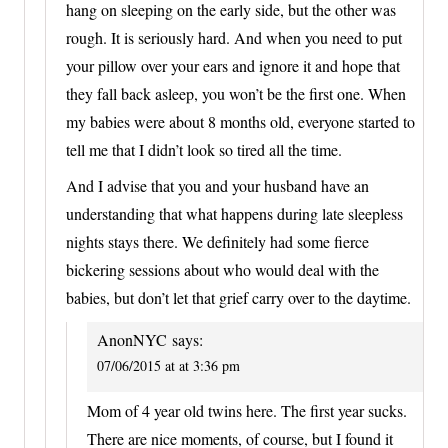
hang on sleeping on the early side, but the other was
rough. It is seriously hard. And when you need to put
your pillow over your ears and ignore it and hope that
they fall back asleep, you won’t be the first one. When
my babies were about 8 months old, everyone started to
tell me that I didn’t look so tired all the time.
And I advise that you and your husband have an
understanding that what happens during late sleepless
nights stays there. We definitely had some fierce
bickering sessions about who would deal with the
babies, but don’t let that grief carry over to the daytime.
AnonNYC
says:
07/06/2015 at at 3:36 pm
Mom of 4 year old twins here. The first year sucks.
There are nice moments, of course, but I found it