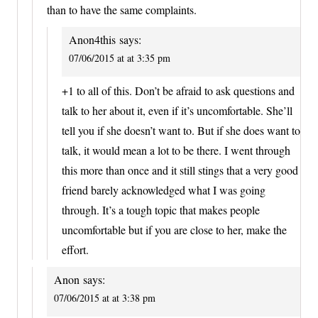
than to have the same complaints.
Anon4this
says:
07/06/2015 at at 3:35 pm
+1 to all of this. Don’t be afraid to ask questions and
talk to her about it, even if it’s uncomfortable. She’ll
tell you if she doesn’t want to. But if she does want to
talk, it would mean a lot to be there. I went through
this more than once and it still stings that a very good
friend barely acknowledged what I was going
through. It’s a tough topic that makes people
uncomfortable but if you are close to her, make the
effort.
Anon
says:
07/06/2015 at at 3:38 pm