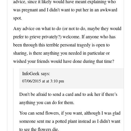
advice, since it likely would have meant explaining who
was pregnant and I didn’t want to put her in an awkward
spot.
Any advice on what to do (or not to do, maybe they would
prefer to grieve privately?) welcome. If anyone who has
been through this terrible personal tragedy is open to
sharing, is there anything you needed in particular or
wished your friends would have done during that time?
InfoGeek
says:
07/06/2015 at at 3:10 pm
Don’t be afraid to send a card and to ask her if there’s
anything you can do for them.
You can send flowers, if you want, although I was glad
someone sent me a potted plant instead as I didn’t want
to see the flowers die.