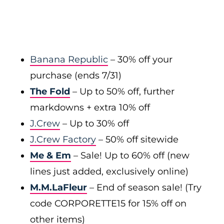
Banana Republic
– 30% off your
purchase (ends 7/31)
The Fold
– Up to 50% off, further
markdowns + extra 10% off
J.Crew
– Up to 30% off
J.Crew Factory
– 50% off sitewide
Me & Em
– Sale! Up to 60% off (new
lines just added, exclusively online)
M.M.LaFleur
– End of season sale! (Try
code CORPORETTE15 for 15% off on
other items)