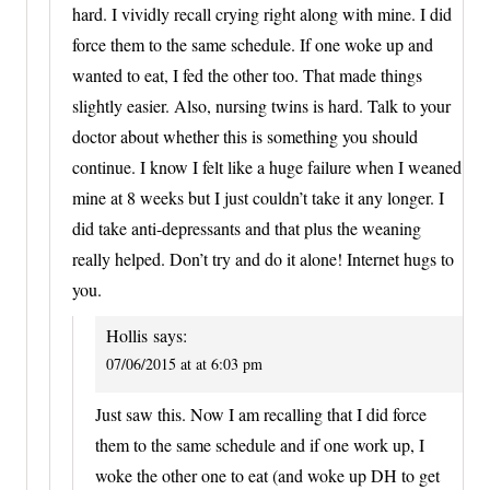
hard. I vividly recall crying right along with mine. I did
force them to the same schedule. If one woke up and
wanted to eat, I fed the other too. That made things
slightly easier. Also, nursing twins is hard. Talk to your
doctor about whether this is something you should
continue. I know I felt like a huge failure when I weaned
mine at 8 weeks but I just couldn’t take it any longer. I
did take anti-depressants and that plus the weaning
really helped. Don’t try and do it alone! Internet hugs to
you.
Hollis
says:
07/06/2015 at at 6:03 pm
Just saw this. Now I am recalling that I did force
them to the same schedule and if one work up, I
woke the other one to eat (and woke up DH to get