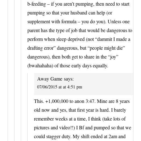
b-feeding – if you aren’t pumping, then need to start
pumping so that your husband can help (or
supplement with formula – you do you). Unless one
parent has the type of job that would be dangerous to
perform when sleep deprived (not “dammit I made a
drafting error” dangerous, but “people might die”
dangerous), then both get to share in the “joy”
(bwahahaha) of those early days equally.
Away Game
says:
07/06/2015 at at 4:51 pm
This. +1,000,000 to anon 3:47. Mine are 8 years
old now and yes, that first year is hard. I barely
remember weeks at a time, I think (take lots of
pictures and video!!) I Bf and pumped so that we
could stagger duty. My shift ended at 2am and