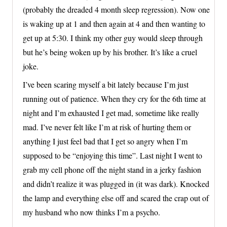
(probably the dreaded 4 month sleep regression). Now one
is waking up at 1 and then again at 4 and then wanting to
get up at 5:30. I think my other guy would sleep through
but he’s being woken up by his brother. It’s like a cruel
joke.
I’ve been scaring myself a bit lately because I’m just
running out of patience. When they cry for the 6th time at
night and I’m exhausted I get mad, sometime like really
mad. I’ve never felt like I’m at risk of hurting them or
anything I just feel bad that I get so angry when I’m
supposed to be “enjoying this time”. Last night I went to
grab my cell phone off the night stand in a jerky fashion
and didn’t realize it was plugged in (it was dark). Knocked
the lamp and everything else off and scared the crap out of
my husband who now thinks I’m a psycho.