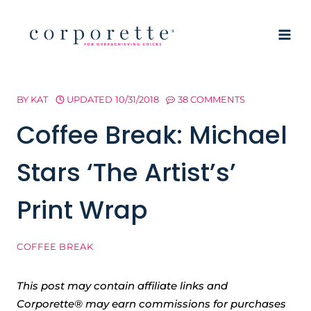
Skip
to
content
BY
KAT
UPDATED
10/31/2018
38 COMMENTS
Coffee Break: Michael
Stars ‘The Artist’s’
Print Wrap
COFFEE BREAK
This post may contain affiliate links and
Corporette® may earn commissions for purchases