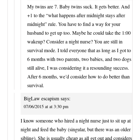
My twins are 7. Baby twins suck. It gets better. And
+1 to the “what happens after midnight stays after
midnight” rule. You have to find a way for your
husband to get up too. Maybe he could take the 1:00
wakeup? Consider a night nurse? You are still in
survival mode. I told everyone that as long as I got to
6 months with two parents, two babies, and two dogs
still alive, I was considering it a resounding success.
After 6 months, we’d consider how to do better than
survival.
BigLaw escapism
says:
07/06/2015 at at 3:30 pm
I know someone who hired a night nurse just to sit up at
night and feed the baby (singular, but there was an older
sibling). She is usually cheap as all get out and considers