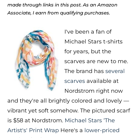
made through links in this post. As an Amazon
Associate, I earn from qualifying purchases.
I've been a fan of
Michael Stars t-shirts
for years, but the
scarves are new to me.
The brand has
several
scarves
available at
Nordstrom right now
and they're all brightly colored and lovely —
vibrant yet soft somehow. The pictured scarf
is $58 at Nordstrom.
Michael Stars ‘The
Artist's' Print Wrap
Here's a
lower-priced