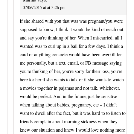
07/06/2015 at at 3:26 pm
If she shared with you that was was pregnant/you were
supposed to know, I think it would be kind ot reach out
and say you’re thinking of her. When I miscarried, all I
wanted was to curl up in a ball for a few days. I think a
card or anything concrete would have been overkill for
me personally, but a text, email, or FB message saying
you’re thinking of her, you’re sorry for their loss, you’re
here for her if she wants to talk or if she wants to watch
a movies together in pajamas and not talk, whichever,
would be perfect. And in the future, just be sensitive
when talking about babies, pregnancy, etc – I didn’t
want to dwell after the fact, but it was hard to to listen to
friends complain about morning sickness when they
knew our situation and knew I would love nothing more