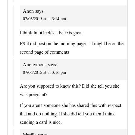
Anon
says:
07/06/2015 at at 3:14 pm
I think InfoGeek’s advice is great.
PS it did post on the morning page – it might be on the
second page of comments
Anonymous
says:
07/06/2015 at at 3:16 pm
Are you supposed to know this? Did she tell you she
was pregnant?
If you aren’t someone she has shared this with respect
that and do nothing. If she did tell you then I think
sending a card is nice.
Marilla
says: