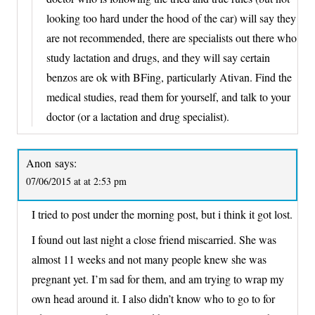
looking too hard under the hood of the car) will say they
are not recommended, there are specialists out there who
study lactation and drugs, and they will say certain
benzos are ok with BFing, particularly Ativan. Find the
medical studies, read them for yourself, and talk to your
doctor (or a lactation and drug specialist).
Anon
says:
07/06/2015 at at 2:53 pm
I tried to post under the morning post, but i think it got lost.
I found out last night a close friend miscarried. She was
almost 11 weeks and not many people knew she was
pregnant yet. I’m sad for them, and am trying to wrap my
own head around it. I also didn’t know who to go to for