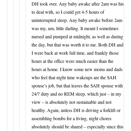
DH took over. Any baby awake after 2am was his
to deal with, so I could get 4-5 hours of
uninterrupted sleep. Any baby awake before 2am
was my, um, little darling. It meant I sometimes
nursed and pumped at midnight, as well as during
the day, but that was worth it to me. Both DH and
I were back at work full time, and frankly those
hours at the office were much easier than the
hours at home. I know some new moms and dads
who feel that night time wakeups are the SAH
spouse’s job, but that leaves the SAH spouse with
24/7 duty and no REM sleep, which just – in my
view – is absolutely not sustainable and not
healthy. Again, unless DH is driving a forklift or
assembling bombs for a living, night chores
absolutely should be shared – especially since this