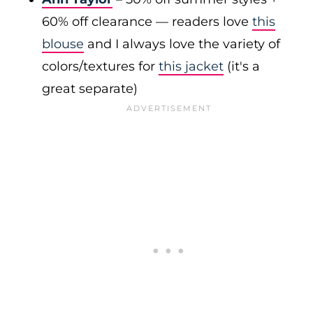
60% off clearance — readers love
this
blouse
and I always love the variety of
colors/textures for
this jacket
(it's a
great separate)