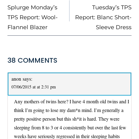
NAVIGATION
Splurge Monday’s
Tuesday’s TPS
TPS Report: Wool-
Report: Blanc Short-
Flannel Blazer
Sleeve Dress
38 COMMENTS
anon
says:
07/06/2015 at at 2:31 pm
Any mothers of twins here? I have 4 month old twins and I
think I’m going to lose my dam*n mind. I’m generally a
pretty positive person but this sh*it is hard. They were
sleeping from 8 to 3 or 4 consistently but over the last few
weeks have seriously regressed in their sleeping habits