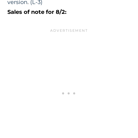
version
.
(L-3)
Sales of note for 8/2: