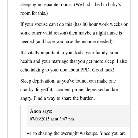
sleeping in separate rooms. (We had a bed in baby’s
room for this.)
If your spouse can’t do this (has 80 hour work weeks or
some other valid reason) then maybe a night nurse is
needed (and hope you have the income needed).
It’s vitally important to your kids, your family, your
health and your marriage that you get more sleep. I also
echo talking to your doc about PPD. Good luck!
Sleep deprivation, as you’ve found, can make one
cranky, forgetful, accident-prone, depressed and/or
angry. Find a way to share the burden.
Anon
says:
07/06/2015 at at 3:47 pm
+1 to sharing the overnight wakeups. Since you are