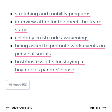
stretching and mobility programs
interview attire for the meet-the-team
stage
celebrity crush rude awakenings
being asked to promote work events on
personal socials
host/hostess gifts for staying at
boyfriend's parents' house
Post
#
Under150
Tags:
POST
PREVIOUS
NEXT