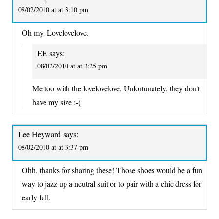
08/02/2010 at at 3:10 pm
Oh my. Lovelovelove.
EE
says:
08/02/2010 at at 3:25 pm
Me too with the lovelovelove. Unfortunately, they don’t
have my size :-(
Lee Heyward
says:
08/02/2010 at at 3:37 pm
Ohh, thanks for sharing these! Those shoes would be a fun
way to jazz up a neutral suit or to pair with a chic dress for
early fall.