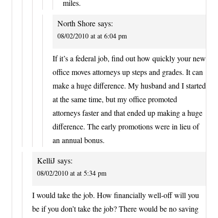
miles.
North Shore
says:
08/02/2010 at at 6:04 pm
If it’s a federal job, find out how quickly your new
office moves attorneys up steps and grades. It can
make a huge difference. My husband and I started
at the same time, but my office promoted
attorneys faster and that ended up making a huge
difference. The early promotions were in lieu of
an annual bonus.
KelliJ
says:
08/02/2010 at at 5:34 pm
I would take the job. How financially well-off will you
be if you don’t take the job? There would be no saving