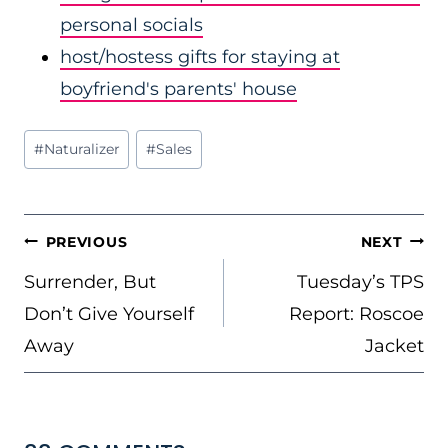
personal socials
host/hostess gifts for staying at
boyfriend's parents' house
Post
#
Naturalizer
#
Sales
Tags:
POST
PREVIOUS
NEXT
NAVIGATION
Surrender, But
Tuesday’s TPS
Don’t Give Yourself
Report: Roscoe
Away
Jacket