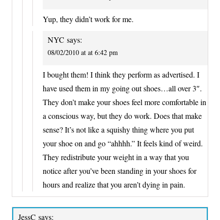
Yup, they didn’t work for me.
NYC
says:
08/02/2010 at at 6:42 pm
I bought them! I think they perform as advertised. I
have used them in my going out shoes…all over 3″.
They don’t make your shoes feel more comfortable in
a conscious way, but they do work. Does that make
sense? It’s not like a squishy thing where you put
your shoe on and go “ahhhh.” It feels kind of weird.
They redistribute your weight in a way that you
notice after you’ve been standing in your shoes for
hours and realize that you aren’t dying in pain.
JessC
says: