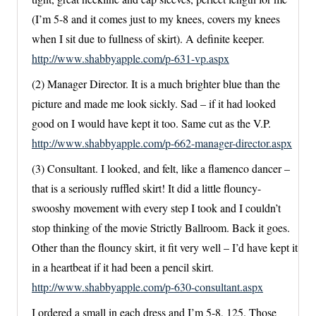
(I’m 5-8 and it comes just to my knees, covers my knees
when I sit due to fullness of skirt). A definite keeper.
http://www.shabbyapple.com/p-631-vp.aspx
(2) Manager Director. It is a much brighter blue than the
picture and made me look sickly. Sad – if it had looked
good on I would have kept it too. Same cut as the V.P.
http://www.shabbyapple.com/p-662-manager-director.aspx
(3) Consultant. I looked, and felt, like a flamenco dancer –
that is a seriously ruffled skirt! It did a little flouncy-
swooshy movement with every step I took and I couldn’t
stop thinking of the movie Strictly Ballroom. Back it goes.
Other than the flouncy skirt, it fit very well – I’d have kept it
in a heartbeat if it had been a pencil skirt.
http://www.shabbyapple.com/p-630-consultant.aspx
I ordered a small in each dress and I’m 5-8, 125. Those