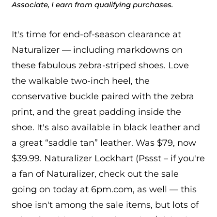
Associate, I earn from qualifying purchases.
It's time for end-of-season clearance at
Naturalizer — including markdowns on
these fabulous zebra-striped shoes. Love
the walkable two-inch heel, the
conservative buckle paired with the zebra
print, and the great padding inside the
shoe. It's also available in black leather and
a great “saddle tan” leather. Was $79, now
$39.99. Naturalizer Lockhart (Pssst – if you're
a fan of Naturalizer, check out the sale
going on today at 6pm.com, as well — this
shoe isn't among the sale items, but lots of