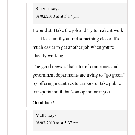
Shayna
says:
08/02/2010 at at 5:17 pm
I would still take the job and try to make it work
… at least until you find something closer. It’s
much easier to get another job when you’re
already working.
The good news is that a lot of companies and
government departments are trying to “go green”
by offering incentives to carpool or take public
transportation if that’s an option near you.
Good luck!
MelD
says:
08/02/2010 at at 5:37 pm