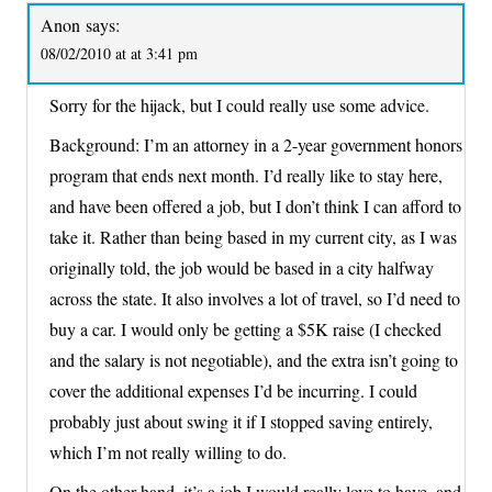
Anon
says:
08/02/2010 at at 3:41 pm
Sorry for the hijack, but I could really use some advice.
Background: I’m an attorney in a 2-year government honors
program that ends next month. I’d really like to stay here,
and have been offered a job, but I don’t think I can afford to
take it. Rather than being based in my current city, as I was
originally told, the job would be based in a city halfway
across the state. It also involves a lot of travel, so I’d need to
buy a car. I would only be getting a $5K raise (I checked
and the salary is not negotiable), and the extra isn’t going to
cover the additional expenses I’d be incurring. I could
probably just about swing it if I stopped saving entirely,
which I’m not really willing to do.
On the other hand, it’s a job I would really love to have, and