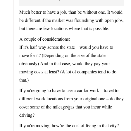
Much better to have a job, than be without one. It would
be different if the market was flourishing with open jobs,
but there are few locations where that is possible.
A couple of considerations:
If it’s half-way across the state – would you have to
move for it? (Depending on the size of the state
obviously) And in that case, would they pay your
moving costs at least? (A lot of companies tend to do
that.)
If you’re going to have to use a car for work – travel to
different work locations from your original one – do they
cover some of the mileage/gas that you incur while
driving?
If you’re moving: how’re the cost of living in that city?