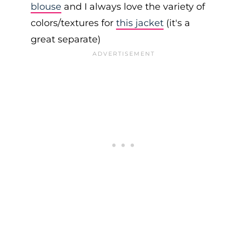
blouse
and I always love the variety of
colors/textures for
this jacket
(it's a
great separate)