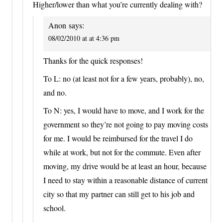
Higher/lower than what you’re currently dealing with?
Anon
says:
08/02/2010 at at 4:36 pm
Thanks for the quick responses!
To L: no (at least not for a few years, probably), no,
and no.
To N: yes, I would have to move, and I work for the
government so they’re not going to pay moving costs
for me. I would be reimbursed for the travel I do
while at work, but not for the commute. Even after
moving, my drive would be at least an hour, because
I need to stay within a reasonable distance of current
city so that my partner can still get to his job and
school.