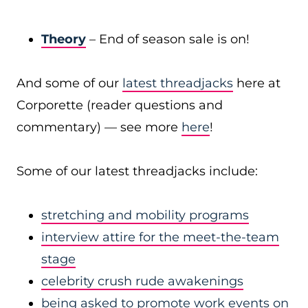
Theory
– End of season sale is on!
And some of our
latest threadjacks
here at
Corporette (reader questions and
commentary) — see more
here
!
Some of our latest threadjacks include:
stretching and mobility programs
interview attire for the meet-the-team
stage
celebrity crush rude awakenings
being asked to promote work events on