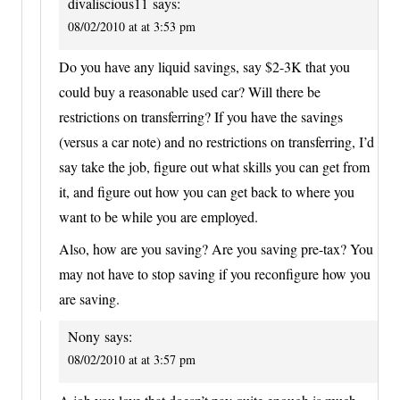
divaliscious11
says:
08/02/2010 at at 3:53 pm
Do you have any liquid savings, say $2-3K that you
could buy a reasonable used car? Will there be
restrictions on transferring? If you have the savings
(versus a car note) and no restrictions on transferring, I’d
say take the job, figure out what skills you can get from
it, and figure out how you can get back to where you
want to be while you are employed.
Also, how are you saving? Are you saving pre-tax? You
may not have to stop saving if you reconfigure how you
are saving.
Nony
says:
08/02/2010 at at 3:57 pm