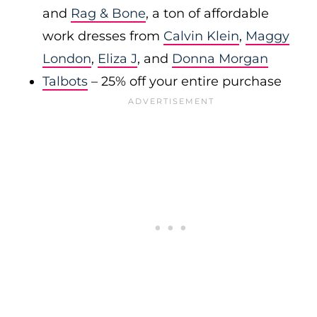
and
Rag & Bone
, a ton of affordable
work dresses from
Calvin Klein
,
Maggy
London
,
Eliza J
, and
Donna Morgan
Talbots
– 25% off your entire purchase