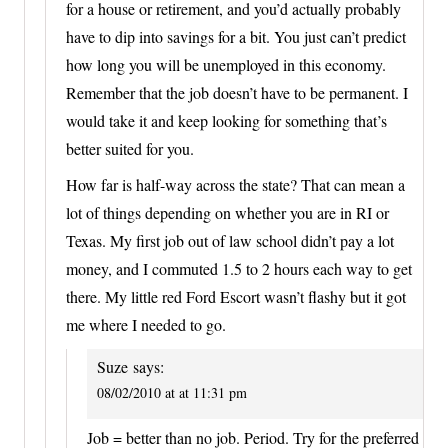
for a house or retirement, and you’d actually probably
have to dip into savings for a bit. You just can’t predict
how long you will be unemployed in this economy.
Remember that the job doesn’t have to be permanent. I
would take it and keep looking for something that’s
better suited for you.
How far is half-way across the state? That can mean a
lot of things depending on whether you are in RI or
Texas. My first job out of law school didn’t pay a lot
money, and I commuted 1.5 to 2 hours each way to get
there. My little red Ford Escort wasn’t flashy but it got
me where I needed to go.
Suze
says:
08/02/2010 at at 11:31 pm
Job = better than no job. Period. Try for the preferred