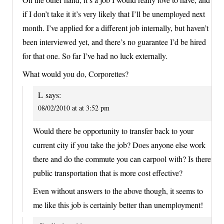
if I don’t take it it’s very likely that I’ll be unemployed next
month. I’ve applied for a different job internally, but haven’t
been interviewed yet, and there’s no guarantee I’d be hired
for that one. So far I’ve had no luck externally.
What would you do, Corporettes?
L
says:
08/02/2010 at at 3:52 pm
Would there be opportunity to transfer back to your
current city if you take the job? Does anyone else work
there and do the commute you can carpool with? Is there
public transportation that is more cost effective?
Even without answers to the above though, it seems to
me like this job is certainly better than unemployment!