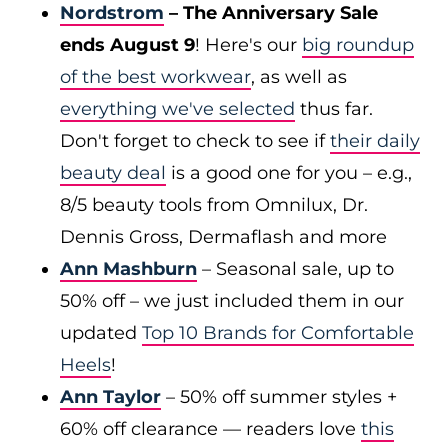
Nordstrom
– The Anniversary Sale
ends August 9
! Here's our
big roundup
of the best workwear
, as well as
everything we've selected
thus far.
Don't forget to check to see if
their daily
beauty deal
is a good one for you – e.g.,
8/5 beauty tools from Omnilux, Dr.
Dennis Gross, Dermaflash and more
Ann Mashburn
– Seasonal sale, up to
50% off – we just included them in our
updated
Top 10 Brands for Comfortable
Heels
!
Ann Taylor
– 50% off summer styles +
60% off clearance — readers love
this