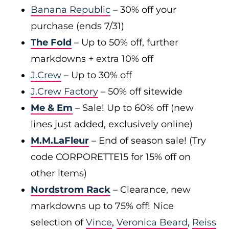
Banana Republic
– 30% off your
purchase (ends 7/31)
The Fold
– Up to 50% off, further
markdowns + extra 10% off
J.Crew
– Up to 30% off
J.Crew Factory
– 50% off sitewide
Me & Em
– Sale! Up to 60% off (new
lines just added, exclusively online)
M.M.LaFleur
– End of season sale! (Try
code CORPORETTE15 for 15% off on
other items)
Nordstrom Rack
– Clearance, new
markdowns up to 75% off! Nice
selection of
Vince
,
Veronica Beard
,
Reiss