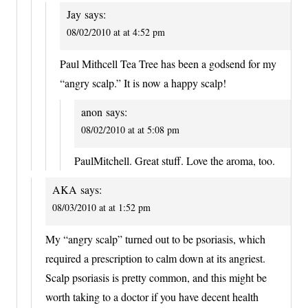
Jay
says:
08/02/2010 at at 4:52 pm
Paul Mithcell Tea Tree has been a godsend for my
“angry scalp.” It is now a happy scalp!
anon
says:
08/02/2010 at at 5:08 pm
PaulMitchell. Great stuff. Love the aroma, too.
AKA
says:
08/03/2010 at at 1:52 pm
My “angry scalp” turned out to be psoriasis, which
required a prescription to calm down at its angriest.
Scalp psoriasis is pretty common, and this might be
worth taking to a doctor if you have decent health