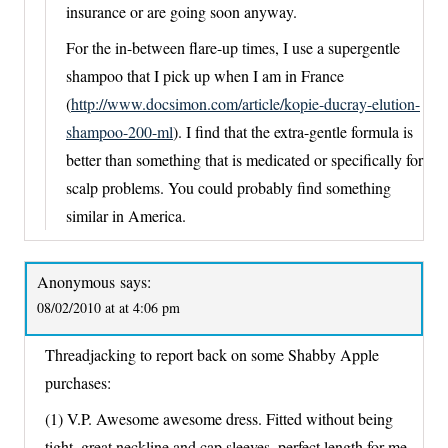
insurance or are going soon anyway.
For the in-between flare-up times, I use a supergentle
shampoo that I pick up when I am in France
(
http://www.docsimon.com/article/kopie-ducray-elution-
shampoo-200-ml
). I find that the extra-gentle formula is
better than something that is medicated or specifically for
scalp problems. You could probably find something
similar in America.
Anonymous
says:
08/02/2010 at at 4:06 pm
Threadjacking to report back on some Shabby Apple
purchases:
(1) V.P. Awesome awesome dress. Fitted without being
tight, great neckline and cap sleeves, perfect length for me