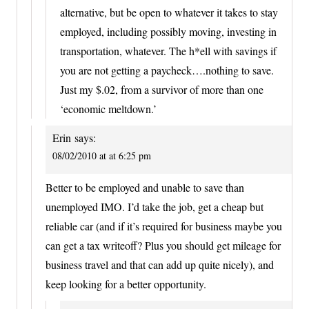
alternative, but be open to whatever it takes to stay
employed, including possibly moving, investing in
transportation, whatever. The h*ell with savings if
you are not getting a paycheck….nothing to save.
Just my $.02, from a survivor of more than one
‘economic meltdown.’
Erin
says:
08/02/2010 at at 6:25 pm
Better to be employed and unable to save than
unemployed IMO. I’d take the job, get a cheap but
reliable car (and if it’s required for business maybe you
can get a tax writeoff? Plus you should get mileage for
business travel and that can add up quite nicely), and
keep looking for a better opportunity.