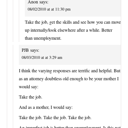
Anon
says:
08/02/2010 at at 11:30 pm
Take the job, get the skills and see how you can move
up internally/look elsewhere after a while. Better
than unemployment.
PJB
says:
08/03/2010 at at 3:29 am
I think the varying responses are terrific and helpful. But
as an attorney doubtless old enough to be your mother I
would say:
Take the job.
And as a mother, I would say:
Take the job. Take the job. Take the job.
An imperfect job is better than unemployment. Is this not