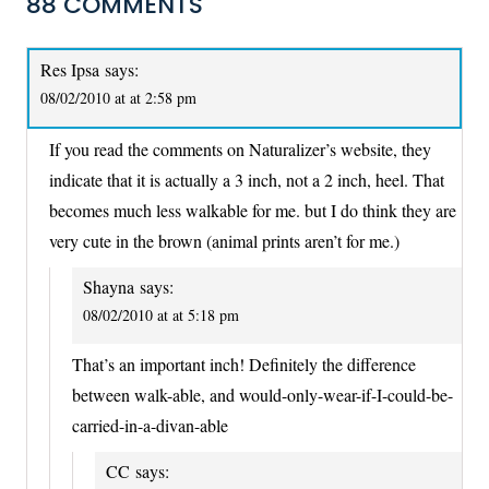
88 COMMENTS
Res Ipsa
says:
08/02/2010 at at 2:58 pm
If you read the comments on Naturalizer’s website, they
indicate that it is actually a 3 inch, not a 2 inch, heel. That
becomes much less walkable for me. but I do think they are
very cute in the brown (animal prints aren’t for me.)
Shayna
says:
08/02/2010 at at 5:18 pm
That’s an important inch! Definitely the difference
between walk-able, and would-only-wear-if-I-could-be-
carried-in-a-divan-able
CC
says: