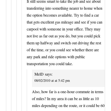
It still seems smart to take the job and see about
transferring into something nearer to home when
the option becomes available. Try to find a car
that gets excellent gas mileage and see if you can
carpool with someone in your office. They may
not live as far out as you do, but you could pick
them up halfway and switch out driving the rest
of the time, or you could see whether there are
any park and ride options with public
transportation you could take.
MelD
says:
08/02/2010 at at 5:42 pm
Also, how far is a one-hour commute in terms
of miles? In my area it can be as little as 10
miles depending on the route, or it could be 60