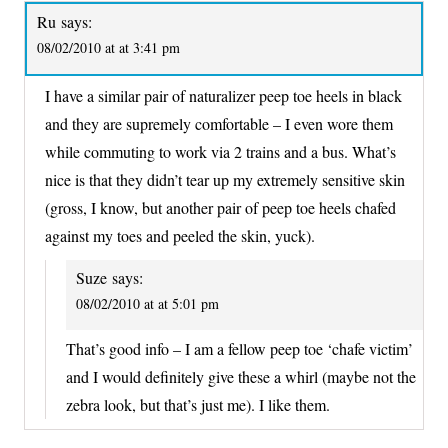
Ru
says:
08/02/2010 at at 3:41 pm
I have a similar pair of naturalizer peep toe heels in black
and they are supremely comfortable – I even wore them
while commuting to work via 2 trains and a bus. What’s
nice is that they didn’t tear up my extremely sensitive skin
(gross, I know, but another pair of peep toe heels chafed
against my toes and peeled the skin, yuck).
Suze
says:
08/02/2010 at at 5:01 pm
That’s good info – I am a fellow peep toe ‘chafe victim’
and I would definitely give these a whirl (maybe not the
zebra look, but that’s just me). I like them.