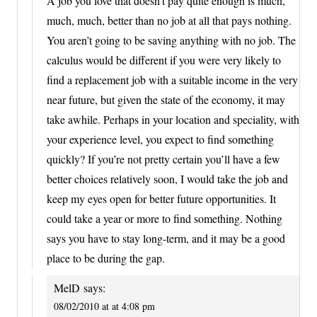
A job you love that doesn’t pay quite enough is much,
much, much, better than no job at all that pays nothing.
You aren’t going to be saving anything with no job. The
calculus would be different if you were very likely to
find a replacement job with a suitable income in the very
near future, but given the state of the economy, it may
take awhile. Perhaps in your location and speciality, with
your experience level, you expect to find something
quickly? If you’re not pretty certain you’ll have a few
better choices relatively soon, I would take the job and
keep my eyes open for better future opportunities. It
could take a year or more to find something. Nothing
says you have to stay long-term, and it may be a good
place to be during the gap.
MelD
says:
08/02/2010 at at 4:08 pm