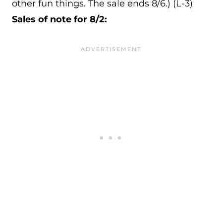
other fun things. The sale ends 8/6.) (L-3)
Sales of note for 8/2: