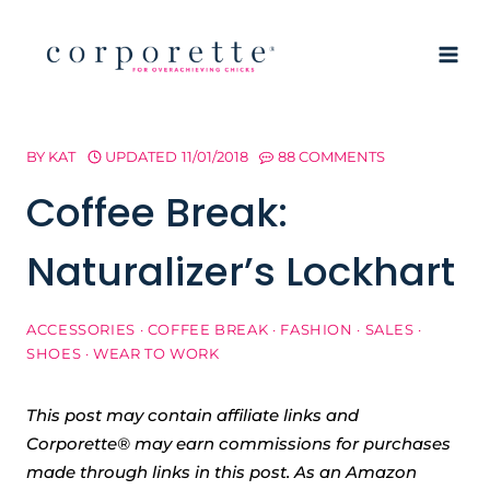
Skip
to
content
BY
KAT
UPDATED
11/01/2018
88 COMMENTS
Coffee Break:
Naturalizer’s Lockhart
ACCESSORIES
·
COFFEE BREAK
·
FASHION
·
SALES
·
SHOES
·
WEAR TO WORK
This post may contain affiliate links and
Corporette® may earn commissions for purchases
made through links in this post. As an Amazon