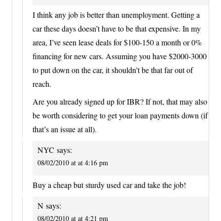
I think any job is better than unemployment. Getting a
car these days doesn’t have to be that expensive. In my
area, I’ve seen lease deals for $100-150 a month or 0%
financing for new cars. Assuming you have $2000-3000
to put down on the car, it shouldn’t be that far out of
reach.
Are you already signed up for IBR? If not, that may also
be worth considering to get your loan payments down (if
that’s an issue at all).
NYC
says:
08/02/2010 at at 4:16 pm
Buy a cheap but sturdy used car and take the job!
N
says:
08/02/2010 at at 4:21 pm