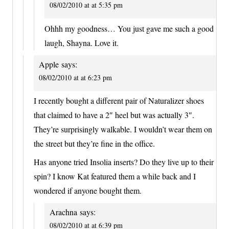
08/02/2010 at at 5:35 pm
Ohhh my goodness… You just gave me such a good
laugh, Shayna. Love it.
Apple
says:
08/02/2010 at at 6:23 pm
I recently bought a different pair of Naturalizer shoes
that claimed to have a 2″ heel but was actually 3″.
They’re surprisingly walkable. I wouldn’t wear them on
the street but they’re fine in the office.
Has anyone tried Insolia inserts? Do they live up to their
spin? I know Kat featured them a while back and I
wondered if anyone bought them.
Arachna
says:
08/02/2010 at at 6:39 pm