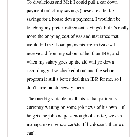
To divalicious and Mel: I could pull a car down
payment out of my savings (these are after-tax
savings for a house down payment, I wouldn’t be
touching my pretax retirement savings), but it’s really
more the ongoing cost of gas and insurance that
would kill me. Loan payments are an issue – I
receive aid from my school rather than IBR, and
when my salary goes up the aid will go down
accordingly. I’ve checked it out and the school
program is still a better deal than IBR for me, so I
don’t have much leeway there.
The one big variable in all this is that partner is
currently waiting on some job news of his own – if
he gets the job and gets enough of a raise, we can
manage moving/new car/etc. If he doesn’t, then we
can’t.