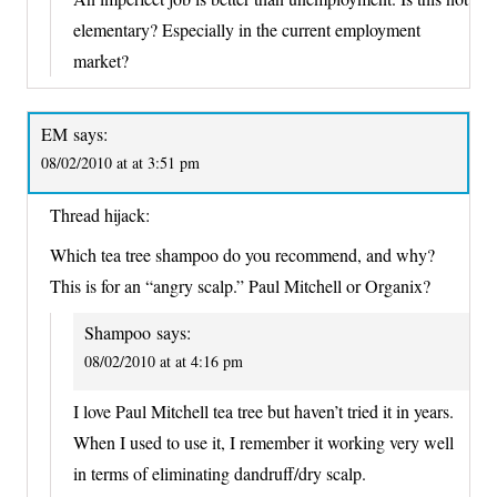
elementary? Especially in the current employment
market?
EM
says:
08/02/2010 at at 3:51 pm
Thread hijack:
Which tea tree shampoo do you recommend, and why?
This is for an “angry scalp.” Paul Mitchell or Organix?
Shampoo
says:
08/02/2010 at at 4:16 pm
I love Paul Mitchell tea tree but haven’t tried it in years.
When I used to use it, I remember it working very well
in terms of eliminating dandruff/dry scalp.