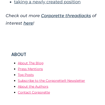
taking a newly created position
Check out more
Corporette threadjacks
of
interest
here
!
ABOUT
About The Blog
Press Mentions
Top Posts
Subscribe to the Corporette® Newsletter
About the Authors
Contact Corporette