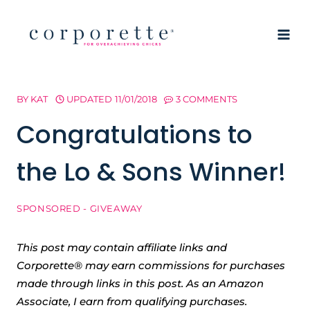
Skip
to
content
BY
KAT
UPDATED
11/01/2018
3 COMMENTS
Congratulations to
the Lo & Sons Winner!
SPONSORED - GIVEAWAY
This post may contain affiliate links and
Corporette® may earn commissions for purchases
made through links in this post. As an Amazon
Associate, I earn from qualifying purchases.