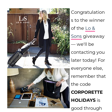
Congratulation
s to the winner
of the
Lo &
Sons
giveaway
— we'll be
contacting you
later today! For
everyone else,
remember that
the code
CORPORETTE
HOLIDAYS
is
good through