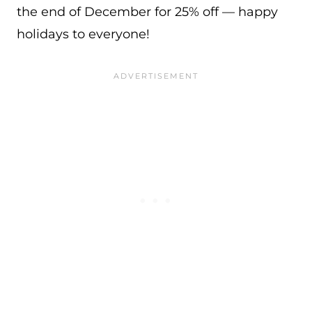
the end of December for 25% off — happy
holidays to everyone!