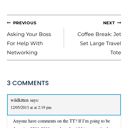
POST
PREVIOUS
NEXT
NAVIGATION
Asking Your Boss
Coffee Break: Jet
For Help With
Set Large Travel
Networking
Tote
3 COMMENTS
wildkitten
says:
12/05/2013 at at 2:19 pm
Anyone have comments on the TT? If I’m going to be