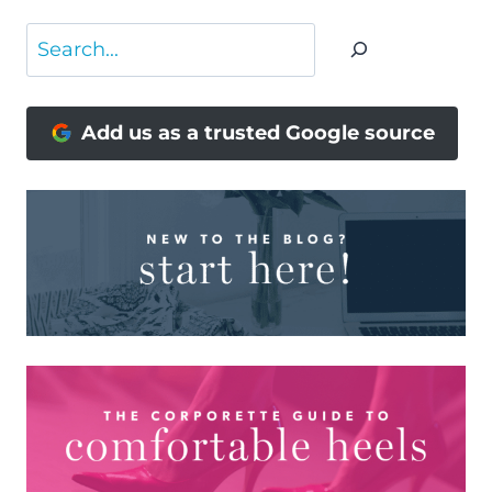
Search
Add us as a trusted Google source