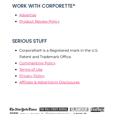
WORK WITH CORPORETTE®
Advertise
Product Review Policy
SERIOUS STUFF
Corporette® is a Registered mark in the U.S.
Patent and Trademark Office.
Commenting Policy
Terms of Use
Privacy Policy
Affiliate & Advertising Disclosures