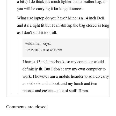
a bit :) I do think it’s much lighter than a leather bag, if
you will be carrying it for long distances.
What size laptop do you have? Mine is a 14 inch Dell
and it’s a tight fit but I can still zip the bag closed as long
as I don’t stuff it too full.
wildkitten
says:
12/05/2013 at at 4:06 pm
I have a 13 inch macbook, so my computer would
definitely fit. But I don’t carry my own computer to
work. I however am a mobile hoarder to so I do carry
a notebook and a book and my lunch and two
phones and etc etc – a lot of stuff. Hmm.
Comments are closed.