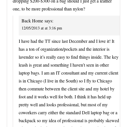
dropping $200-$300 on a bag should I just get a leather
one, to be more professional than nylon?
Back Home
says:
12/05/2013 at at 3:16 pm
I have had the TT since last December and I love it! It
has a ton of organization/pockets and the interior is
lavender so it’s really easy to find things inside. The key
leash is great and something I haven’t seen in other
laptop bags. I am an IT consultant and my current client
is in Chicago (I live in the South) so I fly to Chicago
then commute between the client site and my hotel by
foot and it works well for both. I think it has held up
pretty well and looks professional, but most of my
coworkers carry either the standard Dell laptop bag or a
backpack so my idea of professional is probably skewed