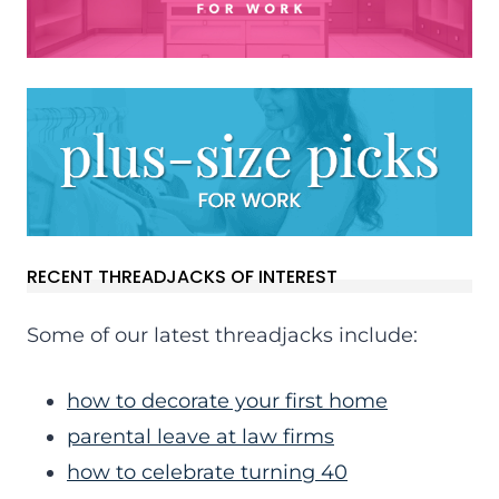
RECENT THREADJACKS OF INTEREST
Some of our latest threadjacks include:
how to decorate your first home
parental leave at law firms
how to celebrate turning 40