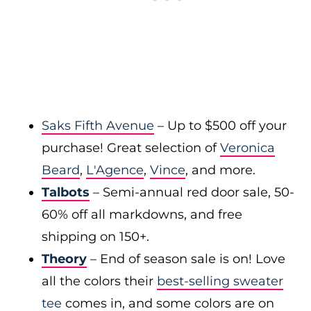
Saks Fifth Avenue
– Up to $500 off your
purchase! Great selection of
Veronica
Beard
,
L'Agence
,
Vince
, and more.
Talbots
– Semi-annual red door sale, 50-
60% off all markdowns, and free
shipping on 150+.
Theory
– End of season sale is on! Love
all the colors their
best-selling sweater
tee
comes in, and some colors are on