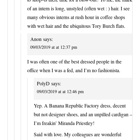
of an intern is long, unstyled (often wet : ) hair. I see
many obvious interns at rush hour in coffee shops
with wet hair and the ubiquitous Tory Burch flats.
Anon
says:
09/03/2019 at at 12:37 pm
I was often one of the best dressed people in the
office when I was a fed, and I’m no fashionista.
PolyD
says:
09/03/2019 at at 12:46 pm
Yep. A Banana Republic Factory dress, decent
but not designer shoes, and an unpilled cardigan –
I’m freakin’ Miranda Priestley!
Said with love. My colleagues are wonderful