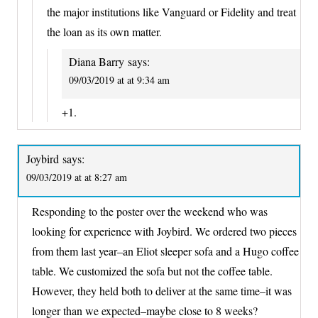
the major institutions like Vanguard or Fidelity and treat
the loan as its own matter.
Diana Barry
says:
09/03/2019 at at 9:34 am
+1.
Joybird
says:
09/03/2019 at at 8:27 am
Responding to the poster over the weekend who was
looking for experience with Joybird. We ordered two pieces
from them last year–an Eliot sleeper sofa and a Hugo coffee
table. We customized the sofa but not the coffee table.
However, they held both to deliver at the same time–it was
longer than we expected–maybe close to 8 weeks?