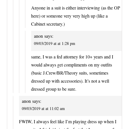
Anyone in a suit is either interviewing (as the OP
here) or someone very very high up (like a
Cabinet secretary.)
anon
says:
09/03/2019 at at 1:28 pm
same, I was a fed attorney for 10+ years and I
would always get compliments on my outfits
(basic J.Crew/BR/Theory suits, sometimes
dressed up with accessories). It’s not a well
dressed group to be sure.
anon
says:
09/03/2019 at at 11:02 am
FWIW, I always feel like I’m playing dress up when I