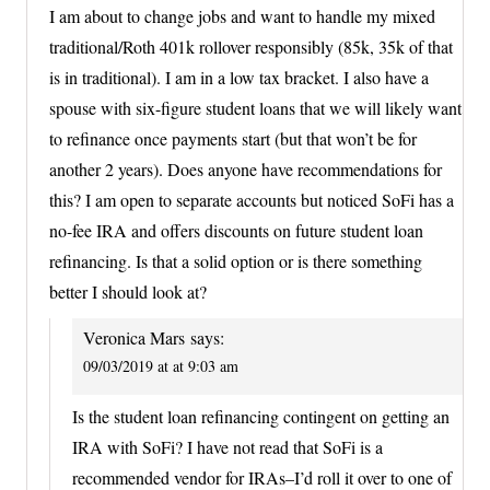
I am about to change jobs and want to handle my mixed
traditional/Roth 401k rollover responsibly (85k, 35k of that
is in traditional). I am in a low tax bracket. I also have a
spouse with six-figure student loans that we will likely want
to refinance once payments start (but that won’t be for
another 2 years). Does anyone have recommendations for
this? I am open to separate accounts but noticed SoFi has a
no-fee IRA and offers discounts on future student loan
refinancing. Is that a solid option or is there something
better I should look at?
Veronica Mars
says:
09/03/2019 at at 9:03 am
Is the student loan refinancing contingent on getting an
IRA with SoFi? I have not read that SoFi is a
recommended vendor for IRAs–I’d roll it over to one of