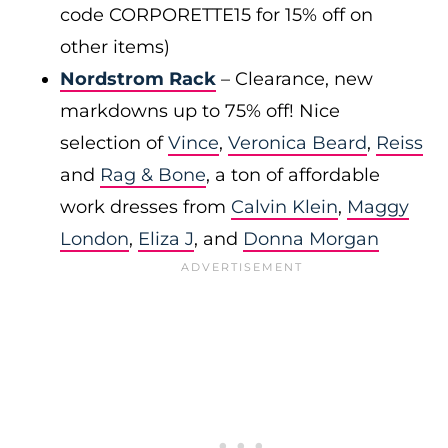
code CORPORETTE15 for 15% off on
other items)
Nordstrom Rack
– Clearance, new
markdowns up to 75% off! Nice
selection of
Vince
,
Veronica Beard
,
Reiss
and
Rag & Bone
, a ton of affordable
work dresses from
Calvin Klein
,
Maggy
London
,
Eliza J
, and
Donna Morgan