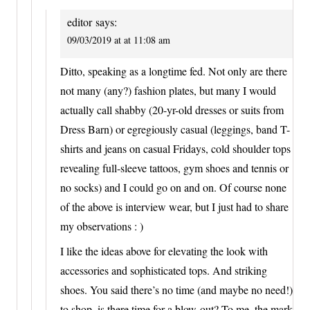
editor
says:
09/03/2019 at at 11:08 am
Ditto, speaking as a longtime fed. Not only are there
not many (any?) fashion plates, but many I would
actually call shabby (20-yr-old dresses or suits from
Dress Barn) or egregiously casual (leggings, band T-
shirts and jeans on casual Fridays, cold shoulder tops
revealing full-sleeve tattoos, gym shoes and tennis or
no socks) and I could go on and on. Of course none
of the above is interview wear, but I just had to share
my observations : )
I like the ideas above for elevating the look with
accessories and sophisticated tops. And striking
shoes. You said there’s no time (and maybe no need!)
to shop–is there time for a blow-out? To me, the mark