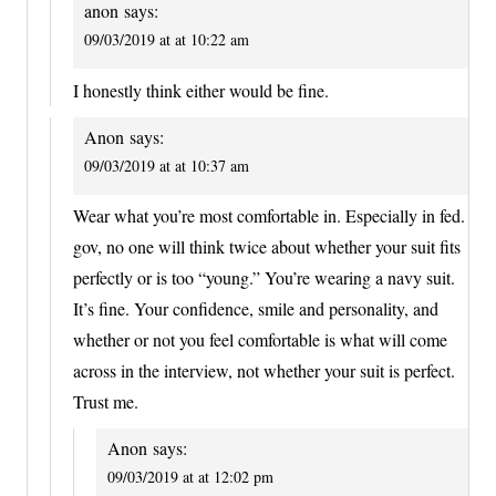
anon
says:
09/03/2019 at at 10:22 am
I honestly think either would be fine.
Anon
says:
09/03/2019 at at 10:37 am
Wear what you’re most comfortable in. Especially in fed.
gov, no one will think twice about whether your suit fits
perfectly or is too “young.” You’re wearing a navy suit.
It’s fine. Your confidence, smile and personality, and
whether or not you feel comfortable is what will come
across in the interview, not whether your suit is perfect.
Trust me.
Anon
says:
09/03/2019 at at 12:02 pm