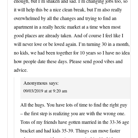
enough, but I’m shaken and sad. I’m changing jobs too, so
it will help this be a nice clean break, but I’m also really
overwhelmed by all the changes and trying to find an
apartment in a really hectic market at a time when most
good places are already taken. And of course I feel like I
will never love or be loved again. I’m turning 30 in a month,
no kids, we had been together for 10 years so I have no idea
how people date these days. Please send good vibes and
advice.
Anonymous
says:
09/03/2019 at at 9:20 am
All the hugs. You have lots of time to find the right guy
– the first step is realizing you are with the wrong one.
Tons of my friends have gotten married in the 33-36 age
bracket and had kids 35-39. Things can move faster