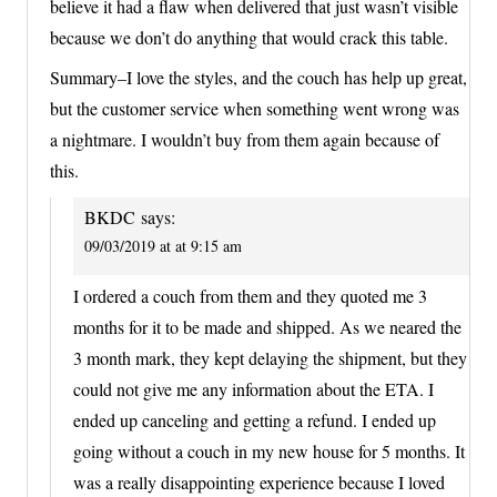
believe it had a flaw when delivered that just wasn’t visible
because we don’t do anything that would crack this table.
Summary–I love the styles, and the couch has help up great,
but the customer service when something went wrong was
a nightmare. I wouldn’t buy from them again because of
this.
BKDC
says:
09/03/2019 at at 9:15 am
I ordered a couch from them and they quoted me 3
months for it to be made and shipped. As we neared the
3 month mark, they kept delaying the shipment, but they
could not give me any information about the ETA. I
ended up canceling and getting a refund. I ended up
going without a couch in my new house for 5 months. It
was a really disappointing experience because I loved