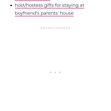
host/hostess gifts for staying at
boyfriend's parents' house