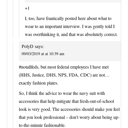
+1
I, too, have frantically posted here about what to
wear to an important interview. I was gently told I
was overthinking it, and that was absolutely correct.
PolyD
says:
09/03/2019 at at 10:39 am
#notallfeds, but most federal employees I have met
(HHS, Justice, DHS, NPS, FDA, CDC) are not…
exactly fashion plates.
So, I think the advice to wear the navy suit with
accessories that help mitigate that fresh-out-of-school
look is very good. The accessories should make you feel
that you look professional – don’t worry about being up-
to-the-minute fashionable.