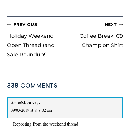
POST
PREVIOUS
NEXT
NAVIGATION
Holiday Weekend
Coffee Break: C9
Open Thread (and
Champion Shirt
Sale Roundup!)
338 COMMENTS
AnonMom
says:
09/03/2019 at at 8:02 am
Reposting from the weekend thread.