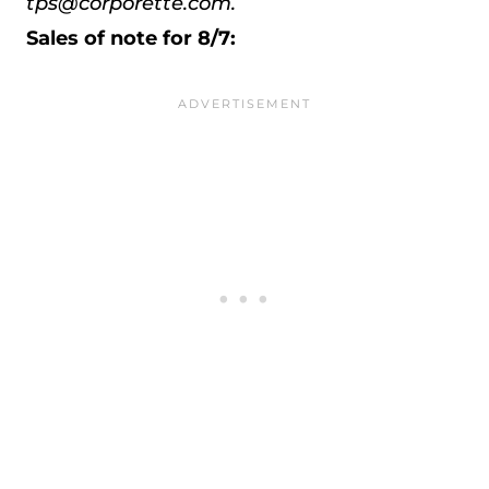
tps@corporette.com.
Sales of note for 8/7: