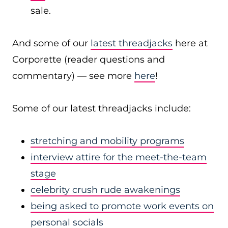
sale.
And some of our
latest threadjacks
here at
Corporette (reader questions and
commentary) — see more
here
!
Some of our latest threadjacks include:
stretching and mobility programs
interview attire for the meet-the-team
stage
celebrity crush rude awakenings
being asked to promote work events on
personal socials