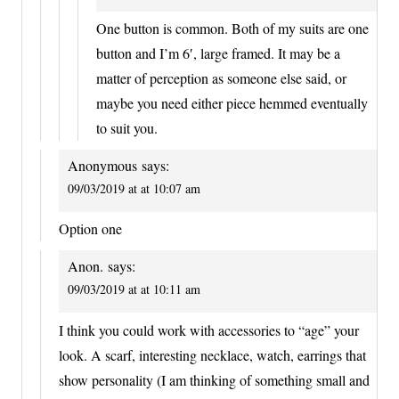
One button is common. Both of my suits are one
button and I’m 6′, large framed. It may be a
matter of perception as someone else said, or
maybe you need either piece hemmed eventually
to suit you.
Anonymous
says:
09/03/2019 at at 10:07 am
Option one
Anon.
says:
09/03/2019 at at 10:11 am
I think you could work with accessories to “age” your
look. A scarf, interesting necklace, watch, earrings that
show personality (I am thinking of something small and