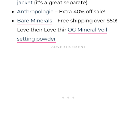
jacket
(it's a great separate)
Anthropologie
– Extra 40% off sale!
Bare Minerals
– Free shipping over $50!
Love their Love thir
OG Mineral Veil
setting powder