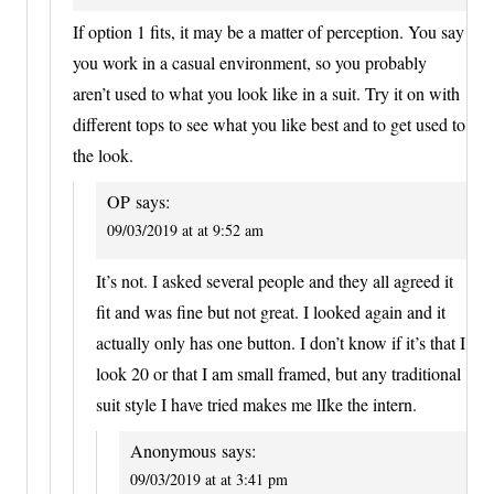
If option 1 fits, it may be a matter of perception. You say
you work in a casual environment, so you probably
aren’t used to what you look like in a suit. Try it on with
different tops to see what you like best and to get used to
the look.
OP
says:
09/03/2019 at at 9:52 am
It’s not. I asked several people and they all agreed it
fit and was fine but not great. I looked again and it
actually only has one button. I don’t know if it’s that I
look 20 or that I am small framed, but any traditional
suit style I have tried makes me lIke the intern.
Anonymous
says:
09/03/2019 at at 3:41 pm