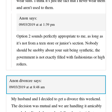
wear suits. I think it’s just the fact that I never wear them
and aren’t used to them.
Anon
says:
09/03/2019 at at 1:39 pm
Option 2 sounds perfectly appropriate to me, as long as
it’s not from a teen store or junior’s section. Nobody
should be snobby about your suit being synthetic, the
government is not exactly filled with fashionistas or high
rollers.
Anon divorcee
says:
09/03/2019 at at 8:48 am
My husband and I decided to get a divorce this weekend.
The decision was mutual and we are handling it amicably