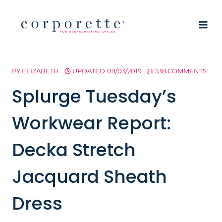
Skip
to
content
BY
ELIZABETH
UPDATED
09/03/2019
338 COMMENTS
Splurge Tuesday’s
Workwear Report:
Decka Stretch
Jacquard Sheath
Dress