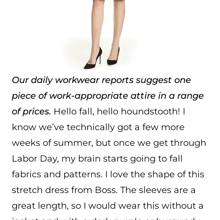
Our daily workwear reports suggest one
piece of work-appropriate attire in a range
of prices.
Hello fall, hello houndstooth! I
know we’ve technically got a few more
weeks of summer, but once we get through
Labor Day, my brain starts going to fall
fabrics and patterns. I love the shape of this
stretch dress from Boss. The sleeves are a
great length, so I would wear this without a