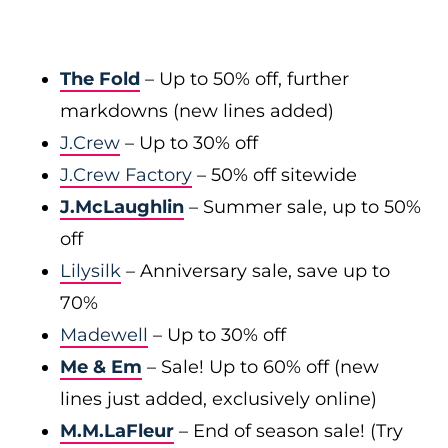
The Fold
– Up to 50% off, further
markdowns (new lines added)
J.Crew
– Up to 30% off
J.Crew Factory
– 50% off sitewide
J.McLaughlin
– Summer sale, up to 50%
off
Lilysilk
– Anniversary sale, save up to
70%
Madewell
– Up to 30% off
Me & Em
– Sale! Up to 60% off (new
lines just added, exclusively online)
M.M.LaFleur
– End of season sale! (Try