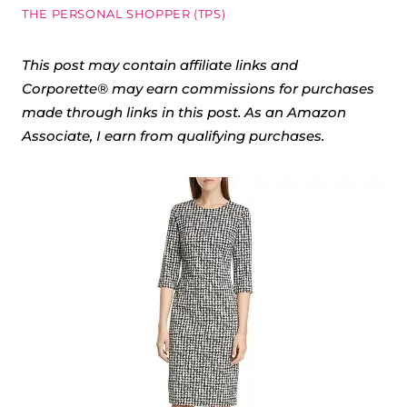
THE PERSONAL SHOPPER (TPS)
This post may contain affiliate links and
Corporette® may earn commissions for purchases
made through links in this post. As an Amazon
Associate, I earn from qualifying purchases.