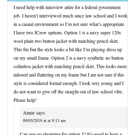
I need help with interview attire for a federal government
job. I haven’t interviewed much since law school and I work
in a casual environment so I’m not sure what’s appropriate.
I have two JCrew options. Option 1 is a navy super 120s
wool plain two button jacket with matching pencil skirt.
This fits but the style looks a bit like I’m playing dress up
on my small frame. Option 2 is a navy synthetic no button
collarless jacket with matching pencil skirt. This looks more
tailored and flattering on my frame but I am not sure if this
style is considered formal enough. I look very young and I
do not want to give off the straight out of law school vibe.
Please help!
Annie
says:
09/03/2019 at at 9:13 am
Can you go shopping for option 3? It’s good to have a