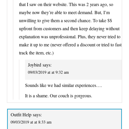
that I saw on their website. This was 2 years ago, so
maybe now they’re able to meet demand. But, I’m
unwilling to give them a second chance. To take $$
upfront from customers and then keep delaying without
explanation was unprofessional. Plus, they never tried to
make it up to me (never offered a discount or tried to fast
track the item, etc.)
Joybird
says:
09/03/2019 at at 9:32 am
Sounds like we had similar experiences….
It is a shame. Our couch is gorgeous.
Outfit Help
says:
09/03/2019 at at 8:33 am