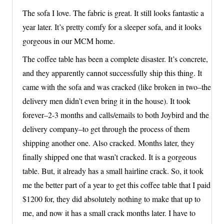
The sofa I love. The fabric is great. It still looks fantastic a
year later. It’s pretty comfy for a sleeper sofa, and it looks
gorgeous in our MCM home.
The coffee table has been a complete disaster. It’s concrete,
and they apparently cannot successfully ship this thing. It
came with the sofa and was cracked (like broken in two–the
delivery men didn’t even bring it in the house). It took
forever–2-3 months and calls/emails to both Joybird and the
delivery company–to get through the process of them
shipping another one. Also cracked. Months later, they
finally shipped one that wasn’t cracked. It is a gorgeous
table. But, it already has a small hairline crack. So, it took
me the better part of a year to get this coffee table that I paid
$1200 for, they did absolutely nothing to make that up to
me, and now it has a small crack months later. I have to