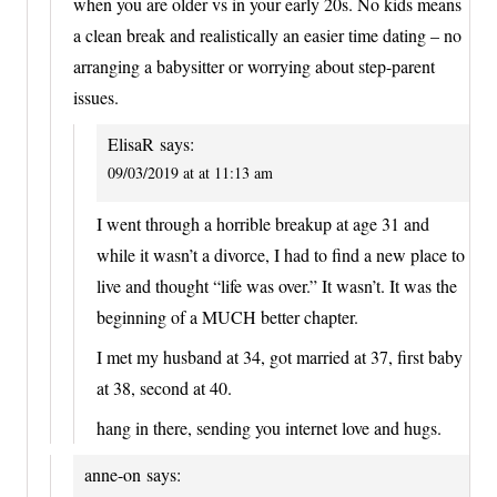
when you are older vs in your early 20s. No kids means
a clean break and realistically an easier time dating – no
arranging a babysitter or worrying about step-parent
issues.
ElisaR
says:
09/03/2019 at at 11:13 am
I went through a horrible breakup at age 31 and
while it wasn’t a divorce, I had to find a new place to
live and thought “life was over.” It wasn’t. It was the
beginning of a MUCH better chapter.
I met my husband at 34, got married at 37, first baby
at 38, second at 40.
hang in there, sending you internet love and hugs.
anne-on
says: