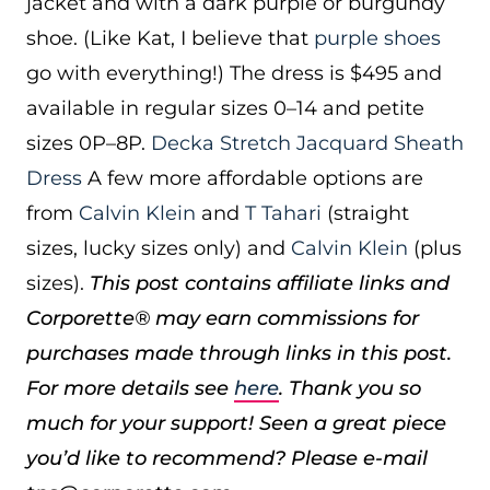
jacket and with a dark purple or burgundy
shoe. (Like Kat, I believe that
purple shoes
go with everything!) The dress is $495 and
available in regular sizes 0–14 and petite
sizes 0P–8P.
Decka Stretch Jacquard Sheath
Dress
A few more affordable options are
from
Calvin Klein
and
T Tahari
(straight
sizes, lucky sizes only) and
Calvin Klein
(plus
sizes).
This post contains affiliate links and
Corporette® may earn commissions for
purchases made through links in this post.
For more details see
here
. Thank you so
much for your support!
Seen a great piece
you’d like to recommend? Please e-mail