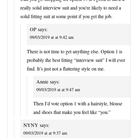
really solid interview suit and you’re likely to need a
solid fitting suit at some point if you get the job.
OP
says:
09/03/2019 at at 9:42 am
There is not time to get anything else. Option 1 is
probably the best fitting “interview suit” I will ever
find. It’s just not a flattering style on me.
Annie
says:
09/03/2019 at at 9:47 am
Then I’d vote option 1 with a hairstyle, blouse
and shoes that make you feel like “you.”
NYNY
says:
09/03/2019 at at 9:37 am