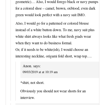
geometric)… Also, I would forego black or navy pumps
for a colored shoe – camel, brown, oxblood, even dark
green would look perfect with a navy suit IMO.
Also, I would go for a patterned or colored blouse
instead of a white button down. To me, navy suit plus
white shirt always looks like what fresh grads wear
when they want to do business formal.
Or, if it needs to be white(ish), I would choose an
interesting neckline, origami fold short, wrap top….
Anon.
says:
09/03/2019 at at 10:19 am
*shirt, not short.
Obviously you should not wear shorts for an
interview.