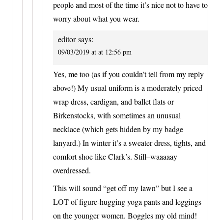
people and most of the time it’s nice not to have to
worry about what you wear.
editor
says:
09/03/2019 at at 12:56 pm
Yes, me too (as if you couldn’t tell from my reply
above!) My usual uniform is a moderately priced
wrap dress, cardigan, and ballet flats or
Birkenstocks, with sometimes an unusual
necklace (which gets hidden by my badge
lanyard.) In winter it’s a sweater dress, tights, and
comfort shoe like Clark’s. Still–waaaaay
overdressed.
This will sound “get off my lawn” but I see a
LOT of figure-hugging yoga pants and leggings
on the younger women. Boggles my old mind!