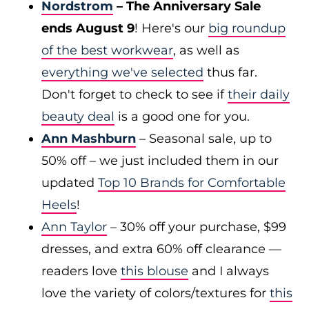
Nordstrom
– The Anniversary Sale
ends August 9
! Here's our
big roundup
of the best workwear
, as well as
everything we've selected
thus far.
Don't forget to check to see if
their daily
beauty deal
is a good one for you.
Ann Mashburn
– Seasonal sale, up to
50% off – we just included them in our
updated
Top 10 Brands for Comfortable
Heels
!
Ann Taylor
– 30% off your purchase, $99
dresses, and extra 60% off clearance —
readers love
this blouse
and I always
love the variety of colors/textures for
this