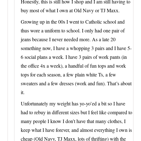
Honestly, this is still how I shop and I am still having to
buy most of what I own at Old Navy or TJ Maxx.
Growing up in the 00s I went to Catholic school and
thus wore a uniform to school. I only had one pair of
jeans because I never needed more. As a late 20
something now, I have a whopping 3 pairs and I have 5-
6 social plans a week. I have 3 pairs of work pants (in
the office 4x a week), a handful of fun tops and work
tops for each season, a few plain white Ts, a few
sweaters and a few dresses (work and fun). That’s about
it.
Unfortunately my weight has yo-yo’ed a bit so I have
had to rebuy in different sizes but I feel like compared to
many people I know I don’t have that many clothes, I
keep what I have forever, and almost everything I own is
cheap (Old Navy, TJ Maxx, lots of thrifting) with the