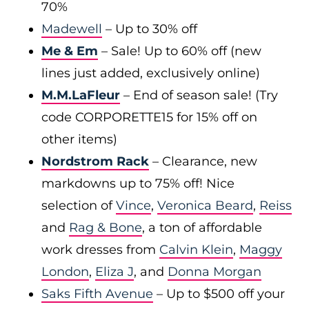
70%
Madewell
– Up to 30% off
Me & Em
– Sale! Up to 60% off (new
lines just added, exclusively online)
M.M.LaFleur
– End of season sale! (Try
code CORPORETTE15 for 15% off on
other items)
Nordstrom Rack
– Clearance, new
markdowns up to 75% off! Nice
selection of
Vince
,
Veronica Beard
,
Reiss
and
Rag & Bone
, a ton of affordable
work dresses from
Calvin Klein
,
Maggy
London
,
Eliza J
, and
Donna Morgan
Saks Fifth Avenue
– Up to $500 off your