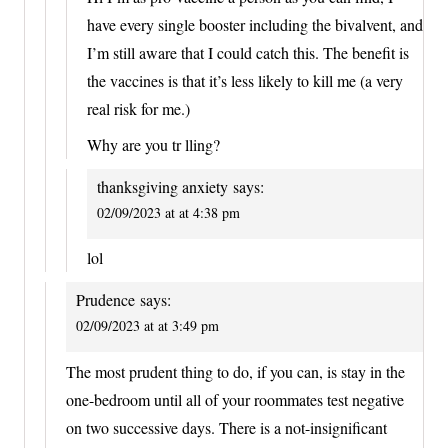
have every single booster including the bivalvent, and
I’m still aware that I could catch this. The benefit is
the vaccines is that it’s less likely to kill me (a very
real risk for me.)
Why are you tr lling?
thanksgiving anxiety
says:
02/09/2023 at at 4:38 pm
lol
Prudence
says:
02/09/2023 at at 3:49 pm
The most prudent thing to do, if you can, is stay in the
one-bedroom until all of your roommates test negative
on two successive days. There is a not-insignificant