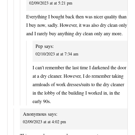
02/09/2023 at at 5:21 pm
Everything I bought back then was nicer quality than
I buy now, sadly. However, it was also dry clean only
and I rarely buy anything dry clean only any more.
Pep
says:
02/10/2023 at at 7:34 am
I can’t remember the last time I darkened the door
at a dry cleaner. However, I do remember taking
armloads of work dresses/suits to the dry cleaner
in the lobby of the building I worked in, in the
early 90s.
Anonymous
says:
02/09/2023 at at 4:02 pm