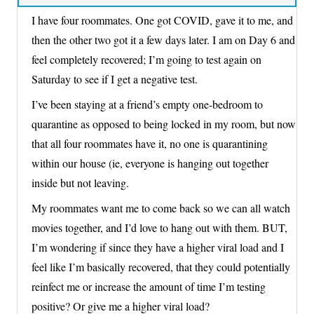
I have four roommates. One got COVID, gave it to me, and
then the other two got it a few days later. I am on Day 6 and
feel completely recovered; I’m going to test again on
Saturday to see if I get a negative test.
I’ve been staying at a friend’s empty one-bedroom to
quarantine as opposed to being locked in my room, but now
that all four roommates have it, no one is quarantining
within our house (ie, everyone is hanging out together
inside but not leaving.
My roommates want me to come back so we can all watch
movies together, and I’d love to hang out with them. BUT,
I’m wondering if since they have a higher viral load and I
feel like I’m basically recovered, that they could potentially
reinfect me or increase the amount of time I’m testing
positive? Or give me a higher viral load?