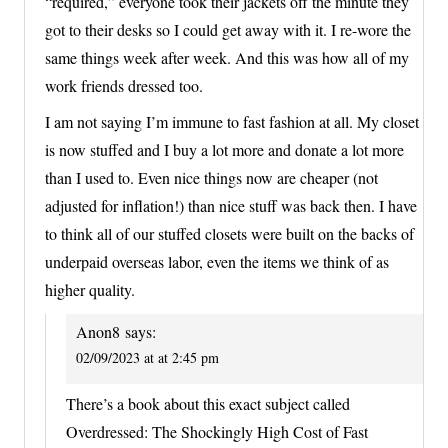
“required,” everyone took their jackets off the minute they
got to their desks so I could get away with it. I re-wore the
same things week after week. And this was how all of my
work friends dressed too.
I am not saying I’m immune to fast fashion at all. My closet
is now stuffed and I buy a lot more and donate a lot more
than I used to. Even nice things now are cheaper (not
adjusted for inflation!) than nice stuff was back then. I have
to think all of our stuffed closets were built on the backs of
underpaid overseas labor, even the items we think of as
higher quality.
Anon8
says:
02/09/2023 at at 2:45 pm
There’s a book about this exact subject called
Overdressed: The Shockingly High Cost of Fast