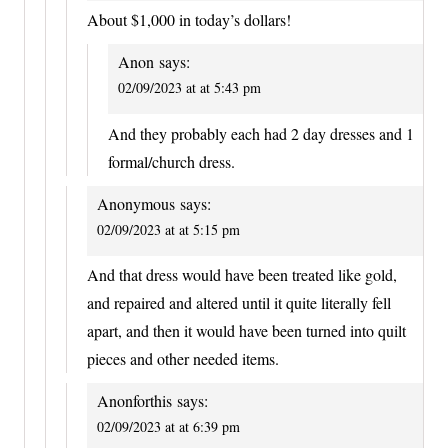
About $1,000 in today’s dollars!
Anon
says:
02/09/2023 at at 5:43 pm
And they probably each had 2 day dresses and 1
formal/church dress.
Anonymous
says:
02/09/2023 at at 5:15 pm
And that dress would have been treated like gold,
and repaired and altered until it quite literally fell
apart, and then it would have been turned into quilt
pieces and other needed items.
Anonforthis
says:
02/09/2023 at at 6:39 pm