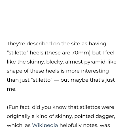
They're described on the site as having
“stiletto” heels (these are 70mm) but I feel
like the skinny, blocky, almost pyramid-like
shape of these heels is more interesting
than just “stiletto” — but maybe that's just
me.
(Fun fact: did you know that stilettos were
originally a kind of skinny, pointed dagger,
which, as
Wikipedia
helpfully notes, was