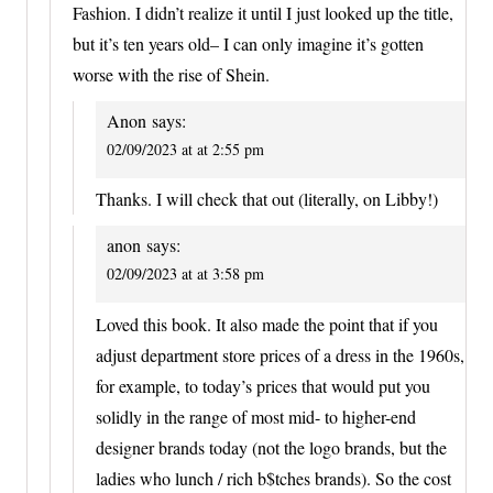
Fashion. I didn’t realize it until I just looked up the title,
but it’s ten years old– I can only imagine it’s gotten
worse with the rise of Shein.
Anon
says:
02/09/2023 at at 2:55 pm
Thanks. I will check that out (literally, on Libby!)
anon
says:
02/09/2023 at at 3:58 pm
Loved this book. It also made the point that if you
adjust department store prices of a dress in the 1960s,
for example, to today’s prices that would put you
solidly in the range of most mid- to higher-end
designer brands today (not the logo brands, but the
ladies who lunch / rich b$tches brands). So the cost