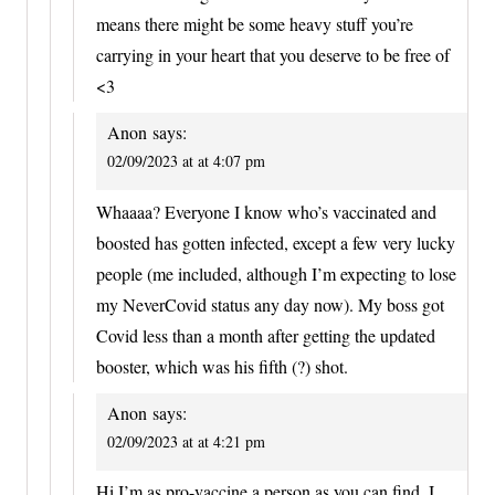
means there might be some heavy stuff you’re
carrying in your heart that you deserve to be free of
<3
Anon
says:
02/09/2023 at at 4:07 pm
Whaaaa? Everyone I know who’s vaccinated and
boosted has gotten infected, except a few very lucky
people (me included, although I’m expecting to lose
my NeverCovid status any day now). My boss got
Covid less than a month after getting the updated
booster, which was his fifth (?) shot.
Anon
says:
02/09/2023 at at 4:21 pm
Hi I’m as pro-vaccine a person as you can find, I