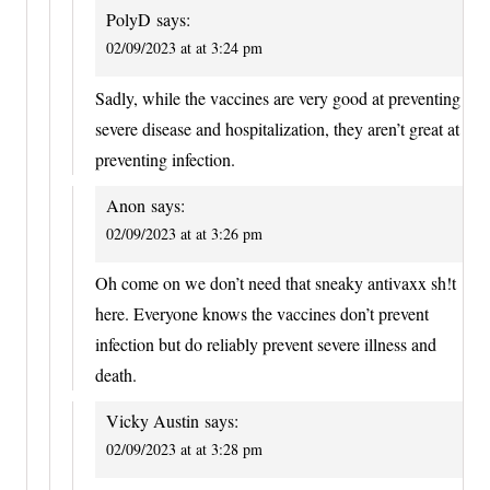
PolyD
says:
02/09/2023 at at 3:24 pm
Sadly, while the vaccines are very good at preventing
severe disease and hospitalization, they aren’t great at
preventing infection.
Anon
says:
02/09/2023 at at 3:26 pm
Oh come on we don’t need that sneaky antivaxx sh!t
here. Everyone knows the vaccines don’t prevent
infection but do reliably prevent severe illness and
death.
Vicky Austin
says:
02/09/2023 at at 3:28 pm