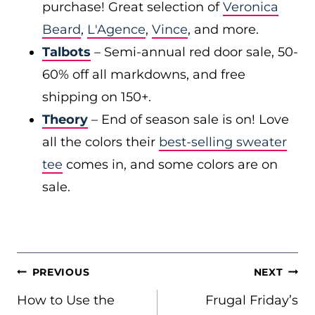
purchase! Great selection of
Veronica
Beard
,
L'Agence
,
Vince
, and more.
Talbots
– Semi-annual red door sale, 50-
60% off all markdowns, and free
shipping on 150+.
Theory
– End of season sale is on! Love
all the colors their
best-selling sweater
tee
comes in, and some colors are on
sale.
POST
PREVIOUS
NEXT
NAVIGATION
How to Use the
Frugal Friday’s