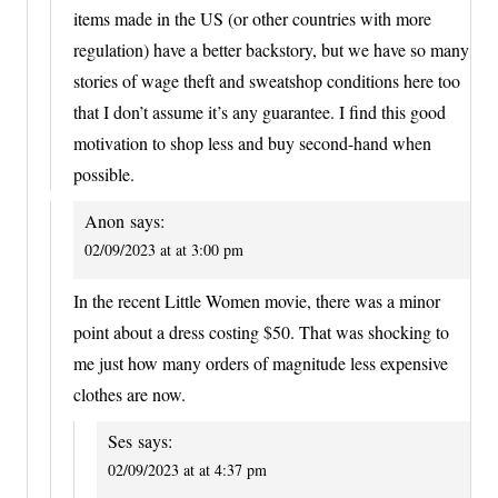
items made in the US (or other countries with more
regulation) have a better backstory, but we have so many
stories of wage theft and sweatshop conditions here too
that I don’t assume it’s any guarantee. I find this good
motivation to shop less and buy second-hand when
possible.
Anon
says:
02/09/2023 at at 3:00 pm
In the recent Little Women movie, there was a minor
point about a dress costing $50. That was shocking to
me just how many orders of magnitude less expensive
clothes are now.
Ses
says:
02/09/2023 at at 4:37 pm