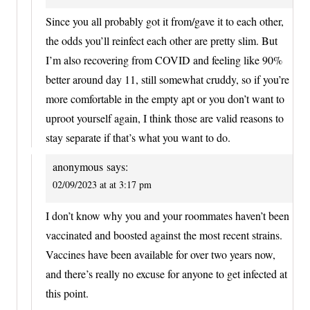
Since you all probably got it from/gave it to each other,
the odds you’ll reinfect each other are pretty slim. But
I’m also recovering from COVID and feeling like 90%
better around day 11, still somewhat cruddy, so if you’re
more comfortable in the empty apt or you don’t want to
uproot yourself again, I think those are valid reasons to
stay separate if that’s what you want to do.
anonymous
says:
02/09/2023 at at 3:17 pm
I don’t know why you and your roommates haven’t been
vaccinated and boosted against the most recent strains.
Vaccines have been available for over two years now,
and there’s really no excuse for anyone to get infected at
this point.