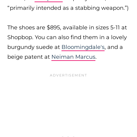
“primarily intended as a stabbing weapon.”)
The shoes are $895, available in sizes 5-11 at
Shopbop. You can also find them in a lovely
burgundy suede at
Bloomingdale's
, and a
beige patent at
Neiman Marcus
.