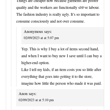
Things are cheaper now because garments are poorer
quality and the workers are functionally sl@ve labour.
The fashion industry is really ugly. It’s so important to
consume consciously and not over consume.
Anonymous
says:
02/09/2023 at at 5:07 pm
Yep. This is why I buy a lot of items second hand,
and when I want to buy new I save until I can buy a
higher-end option.
Like I tell my kids, if an item costs you so little after
everything that goes into getting it to the store,
imagine how little the person who made it was paid.
Anon
says:
02/09/2023 at at 5:10 pm