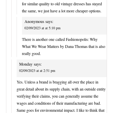
for similar quality to old vintage dresses has stayed
the same, we just have a lot more cheaper options.
Anonymous
says:
02/09/2023 at at 5:10 pm
There is another one called Fashionopolis: Why
What We Wear Matters by Dana Thomas that is also
really good.
Monday
says:
02/09/2023 at at 2:51 pm
Yes. Unless a brand is bragging all over the place in
great detail about its supply chain, with an outside entity
verifying their claims, you can generally assume the
wages and conditions of their manufacturing are bad.
Same goes for environmental impact. I like to think that