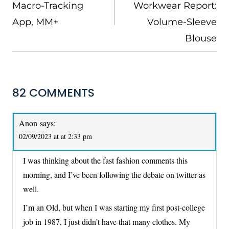
Macro-Tracking
Workwear Report:
App, MM+
Volume-Sleeve
Blouse
82 COMMENTS
Anon
says:
02/09/2023 at at 2:33 pm
I was thinking about the fast fashion comments this
morning, and I’ve been following the debate on twitter as
well.
I’m an Old, but when I was starting my first post-college
job in 1987, I just didn’t have that many clothes. My