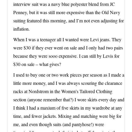
interview suit was a navy blue polyester blend from JC
Penney, but it was still more expensive than the Old Navy
suiting featured this morning, and I’m not even adjusting for
inflation.
When I was a teenager all I wanted were Levi jeans. They
were $30 if they ever went on sale and I only had two pairs
because they were sooo expensive. I can still by Levis for
$30 on sale – what gives?
I used to buy one or two work pieces per season as I made a
little more money, and I was always scouring the clearance
racks at Nordstrom in the Women’s Tailored Clothing
section (anyone remember that?) I wore skirts every day and
I think I had a maxium of five skirts in my wardrobe at any
time, and fewer jackets. Mixing and matching were big for
me, and even though suits (and pantyhose!) were