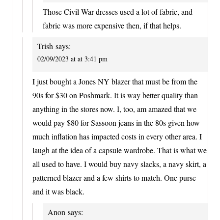
Those Civil War dresses used a lot of fabric, and
fabric was more expensive then, if that helps.
Trish
says:
02/09/2023 at at 3:41 pm
I just bought a Jones NY blazer that must be from the
90s for $30 on Poshmark. It is way better quality than
anything in the stores now. I, too, am amazed that we
would pay $80 for Sassoon jeans in the 80s given how
much inflation has impacted costs in every other area. I
laugh at the idea of a capsule wardrobe. That is what we
all used to have. I would buy navy slacks, a navy skirt, a
patterned blazer and a few shirts to match. One purse
and it was black.
Anon
says: