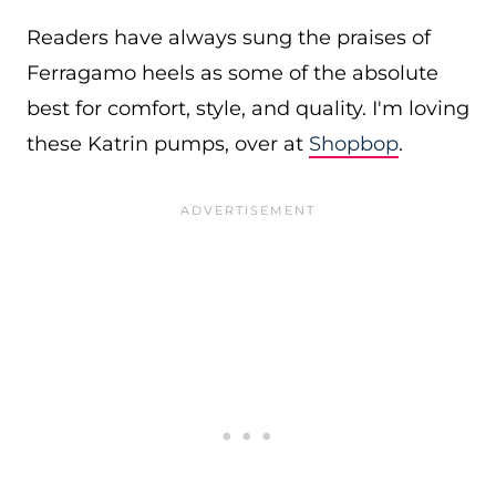
Readers have always sung the praises of
Ferragamo heels as some of the absolute
best for comfort, style, and quality. I'm loving
these Katrin pumps, over at
Shopbop
.