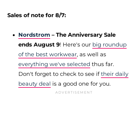
Sales of note for 8/7:
Nordstrom
– The Anniversary Sale
ends August 9
! Here's our
big roundup
of the best workwear
, as well as
everything we've selected
thus far.
Don't forget to check to see if
their daily
beauty deal
is a good one for you.