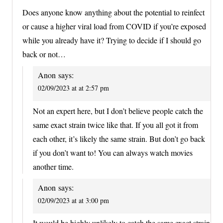
Does anyone know anything about the potential to reinfect
or cause a higher viral load from COVID if you’re exposed
while you already have it? Trying to decide if I should go
back or not…
Anon
says:
02/09/2023 at at 2:57 pm
Not an expert here, but I don’t believe people catch the
same exact strain twice like that. If you all got it from
each other, it’s likely the same strain. But don’t go back
if you don’t want to! You can always watch movies
another time.
Anon
says:
02/09/2023 at at 3:00 pm
It would be highly unlikely to catch the same exact strain