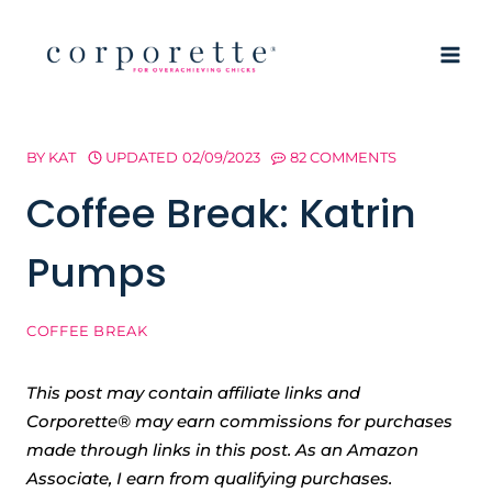
Skip
to
content
BY
KAT
UPDATED
02/09/2023
82 COMMENTS
Coffee Break: Katrin
Pumps
COFFEE BREAK
This post may contain affiliate links and
Corporette® may earn commissions for purchases
made through links in this post. As an Amazon
Associate, I earn from qualifying purchases.