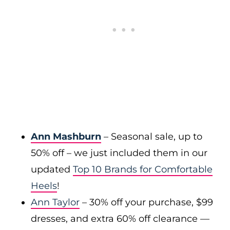
Ann Mashburn
– Seasonal sale, up to
50% off – we just included them in our
updated
Top 10 Brands for Comfortable
Heels
!
Ann Taylor
– 30% off your purchase, $99
dresses, and extra 60% off clearance —