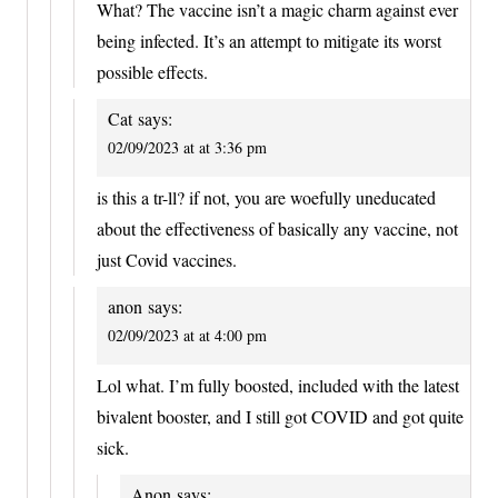
What? The vaccine isn’t a magic charm against ever
being infected. It’s an attempt to mitigate its worst
possible effects.
Cat
says:
02/09/2023 at at 3:36 pm
is this a tr-ll? if not, you are woefully uneducated
about the effectiveness of basically any vaccine, not
just Covid vaccines.
anon
says:
02/09/2023 at at 4:00 pm
Lol what. I’m fully boosted, included with the latest
bivalent booster, and I still got COVID and got quite
sick.
Anon
says: