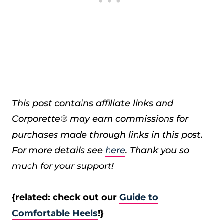
This post contains affiliate links and
Corporette® may earn commissions for
purchases made through links in this post.
For more details see
here
. Thank you so
much for your support!
{related: check out our
Guide to
Comfortable Heels
!}