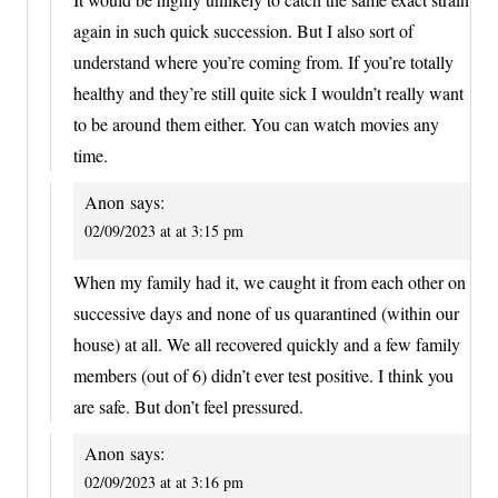
again in such quick succession. But I also sort of
understand where you’re coming from. If you’re totally
healthy and they’re still quite sick I wouldn’t really want
to be around them either. You can watch movies any
time.
Anon
says:
02/09/2023 at at 3:15 pm
When my family had it, we caught it from each other on
successive days and none of us quarantined (within our
house) at all. We all recovered quickly and a few family
members (out of 6) didn’t ever test positive. I think you
are safe. But don’t feel pressured.
Anon
says:
02/09/2023 at at 3:16 pm