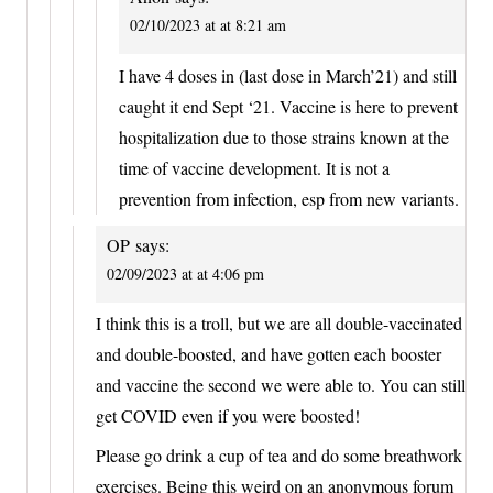
02/10/2023 at at 8:21 am
I have 4 doses in (last dose in March’21) and still
caught it end Sept ‘21. Vaccine is here to prevent
hospitalization due to those strains known at the
time of vaccine development. It is not a
prevention from infection, esp from new variants.
OP
says:
02/09/2023 at at 4:06 pm
I think this is a troll, but we are all double-vaccinated
and double-boosted, and have gotten each booster
and vaccine the second we were able to. You can still
get COVID even if you were boosted!
Please go drink a cup of tea and do some breathwork
exercises. Being this weird on an anonymous forum