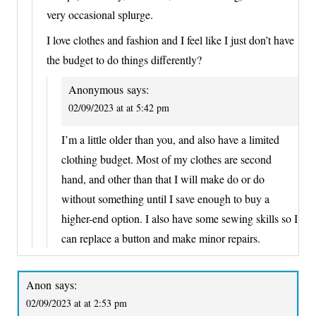
very occasional splurge.
I love clothes and fashion and I feel like I just don’t have
the budget to do things differently?
Anonymous
says:
02/09/2023 at at 5:42 pm
I’m a little older than you, and also have a limited
clothing budget. Most of my clothes are second
hand, and other than that I will make do or do
without something until I save enough to buy a
higher-end option. I also have some sewing skills so I
can replace a button and make minor repairs.
Anon
says:
02/09/2023 at at 2:53 pm