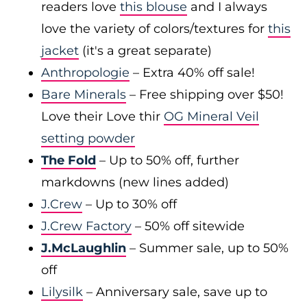
readers love
this blouse
and I always
love the variety of colors/textures for
this
jacket
(it's a great separate)
Anthropologie
– Extra 40% off sale!
Bare Minerals
– Free shipping over $50!
Love their Love thir
OG Mineral Veil
setting powder
The Fold
– Up to 50% off, further
markdowns (new lines added)
J.Crew
– Up to 30% off
J.Crew Factory
– 50% off sitewide
J.McLaughlin
– Summer sale, up to 50%
off
Lilysilk
– Anniversary sale, save up to