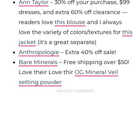
Ann Taylor
– 30% off your purchase, $99
dresses, and extra 60% off clearance —
readers love
this blouse
and I always
love the variety of colors/textures for
this
jacket
(it's a great separate)
Anthropologie
– Extra 40% off sale!
Bare Minerals
– Free shipping over $50!
Love their Love thir
OG Mineral Veil
setting powder