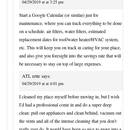
04/29/2019 at at 3:25 pm
Start a Google Calendar (or similar) just for
maintenance, where you can track everything to be done
on a schedule. air filters, water filters, estimated
replacement dates for roof/water heater/HVAC system,
etc. This will keep you on track in caring for your place,
and also give you foresight into the savings rate that will
be necessary to stay on top of large expenses.
ATL rette
says:
04/29/2019 at at 4:01 pm
I cleaned my place myself before moving in, but I wish
I’d had a professional come in and do a super deep
clean: pull out appliances and clean behind, vacuum out
the vents and all of the intense cleaning that you don’t
really ever do. It would have been so nice to move into a