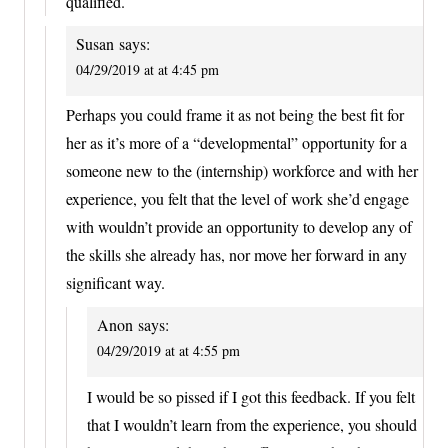
qualified.
Susan
says:
04/29/2019 at at 4:45 pm
Perhaps you could frame it as not being the best fit for
her as it’s more of a “developmental” opportunity for a
someone new to the (internship) workforce and with her
experience, you felt that the level of work she’d engage
with wouldn’t provide an opportunity to develop any of
the skills she already has, nor move her forward in any
significant way.
Anon
says:
04/29/2019 at at 4:55 pm
I would be so pissed if I got this feedback. If you felt
that I wouldn’t learn from the experience, you should