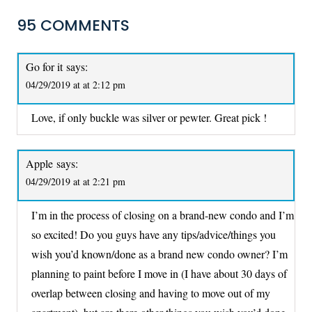
95 COMMENTS
Go for it
says:
04/29/2019 at at 2:12 pm
Love, if only buckle was silver or pewter. Great pick !
Apple
says:
04/29/2019 at at 2:21 pm
I’m in the process of closing on a brand-new condo and I’m
so excited! Do you guys have any tips/advice/things you
wish you’d known/done as a brand new condo owner? I’m
planning to paint before I move in (I have about 30 days of
overlap between closing and having to move out of my