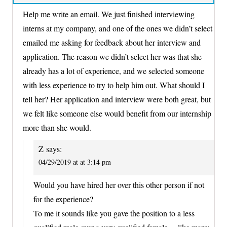
Help me write an email. We just finished interviewing
interns at my company, and one of the ones we didn’t select
emailed me asking for feedback about her interview and
application. The reason we didn’t select her was that she
already has a lot of experience, and we selected someone
with less experience to try to help him out. What should I
tell her? Her application and interview were both great, but
we felt like someone else would benefit from our internship
more than she would.
Z
says:
04/29/2019 at at 3:14 pm
Would you have hired her over this other person if not
for the experience?
To me it sounds like you gave the position to a less