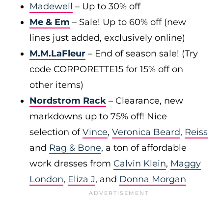
Madewell
– Up to 30% off
Me & Em
– Sale! Up to 60% off (new
lines just added, exclusively online)
M.M.LaFleur
– End of season sale! (Try
code CORPORETTE15 for 15% off on
other items)
Nordstrom Rack
– Clearance, new
markdowns up to 75% off! Nice
selection of
Vince
,
Veronica Beard
,
Reiss
and
Rag & Bone
, a ton of affordable
work dresses from
Calvin Klein
,
Maggy
London
,
Eliza J
, and
Donna Morgan