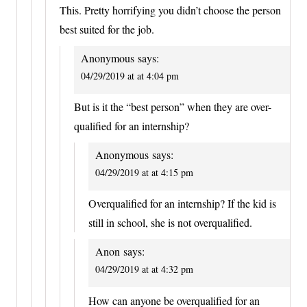
This. Pretty horrifying you didn’t choose the person
best suited for the job.
Anonymous
says:
04/29/2019 at at 4:04 pm
But is it the “best person” when they are over-
qualified for an internship?
Anonymous
says:
04/29/2019 at at 4:15 pm
Overqualified for an internship? If the kid is
still in school, she is not overqualified.
Anon
says:
04/29/2019 at at 4:32 pm
How can anyone be overqualified for an