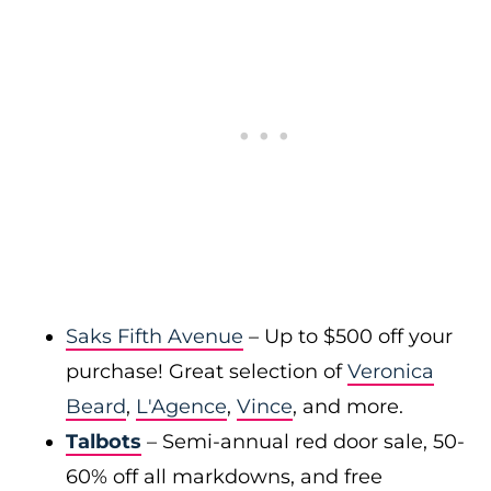
Saks Fifth Avenue
– Up to $500 off your
purchase! Great selection of
Veronica
Beard
,
L'Agence
,
Vince
, and more.
Talbots
– Semi-annual red door sale, 50-
60% off all markdowns, and free