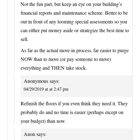
Not the fun part, but keep an eye on your building’s
financial reports and maintenance scheme. Better to be
out in front of any looming special assessments so you
can either put money aside or strategize the best time to
sell.
As far as the actual move-in process, far easier to purge
NOW than to move (or pay someone to move)
everything and THEN take stock.
Anonymous
says:
04/29/2019 at at 2:47 pm
Refinish the floors if you even think they need it. They
probably do and no time is easier (perhaps except on
your budget) than now.
Anon
says: