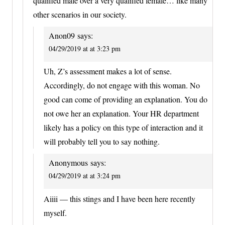
qualified male over a very qualified female… like many
other scenarios in our society.
Anon09
says:
04/29/2019 at at 3:23 pm
Uh, Z’s assessment makes a lot of sense.
Accordingly, do not engage with this woman. No
good can come of providing an explanation. You do
not owe her an explanation. Your HR department
likely has a policy on this type of interaction and it
will probably tell you to say nothing.
Anonymous
says:
04/29/2019 at at 3:24 pm
Aiiii — this stings and I have been here recently
myself.