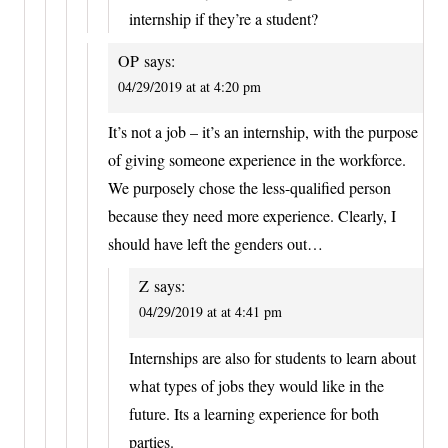
internship if they’re a student?
OP
says:
04/29/2019 at at 4:20 pm
It’s not a job – it’s an internship, with the purpose
of giving someone experience in the workforce.
We purposely chose the less-qualified person
because they need more experience. Clearly, I
should have left the genders out…
Z
says:
04/29/2019 at at 4:41 pm
Internships are also for students to learn about
what types of jobs they would like in the
future. Its a learning experience for both
parties.