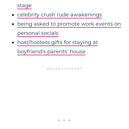
stage
celebrity crush rude awakenings
being asked to promote work events on
personal socials
host/hostess gifts for staying at
boyfriend's parents' house