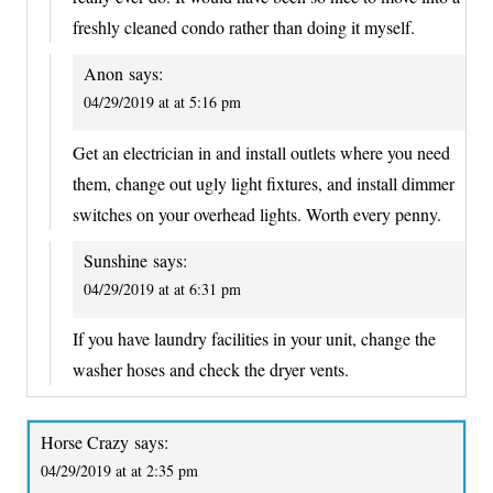
freshly cleaned condo rather than doing it myself.
Anon
says:
04/29/2019 at at 5:16 pm
Get an electrician in and install outlets where you need
them, change out ugly light fixtures, and install dimmer
switches on your overhead lights. Worth every penny.
Sunshine
says:
04/29/2019 at at 6:31 pm
If you have laundry facilities in your unit, change the
washer hoses and check the dryer vents.
Horse Crazy
says:
04/29/2019 at at 2:35 pm