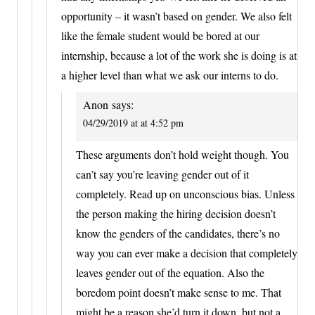
opportunity – it wasn’t based on gender. We also felt
like the female student would be bored at our
internship, because a lot of the work she is doing is at
a higher level than what we ask our interns to do.
Anon
says:
04/29/2019 at at 4:52 pm
These arguments don’t hold weight though. You
can’t say you’re leaving gender out of it
completely. Read up on unconscious bias. Unless
the person making the hiring decision doesn’t
know the genders of the candidates, there’s no
way you can ever make a decision that completely
leaves gender out of the equation. Also the
boredom point doesn’t make sense to me. That
might be a reason she’d turn it down, but not a