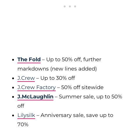
The Fold
– Up to 50% off, further
markdowns (new lines added)
J.Crew
– Up to 30% off
J.Crew Factory
– 50% off sitewide
J.McLaughlin
– Summer sale, up to 50%
off
Lilysilk
– Anniversary sale, save up to
70%