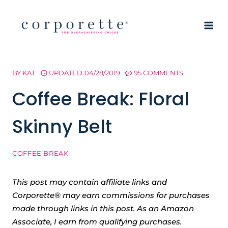
Skip
to
content
BY
KAT
UPDATED
04/28/2019
95 COMMENTS
Coffee Break: Floral
Skinny Belt
COFFEE BREAK
This post may contain affiliate links and
Corporette® may earn commissions for purchases
made through links in this post. As an Amazon
Associate, I earn from qualifying purchases.