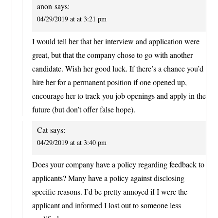
anon
says:
04/29/2019 at at 3:21 pm
I would tell her that her interview and application were
great, but that the company chose to go with another
candidate. Wish her good luck. If there’s a chance you’d
hire her for a permanent position if one opened up,
encourage her to track you job openings and apply in the
future (but don’t offer false hope).
Cat
says:
04/29/2019 at at 3:40 pm
Does your company have a policy regarding feedback to
applicants? Many have a policy against disclosing
specific reasons. I’d be pretty annoyed if I were the
applicant and informed I lost out to someone less