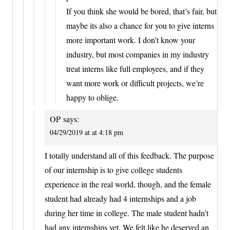
If you think she would be bored, that’s fair, but
maybe its also a chance for you to give interns
more important work. I don’t know your
industry, but most companies in my industry
treat interns like full employees, and if they
want more work or difficult projects, we’re
happy to oblige.
OP
says:
04/29/2019 at at 4:18 pm
I totally understand all of this feedback. The purpose
of our internship is to give college students
experience in the real world, though, and the female
student had already had 4 internships and a job
during her time in college. The male student hadn’t
had any internships yet. We felt like he deserved an