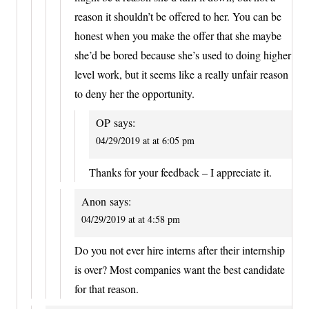
reason it shouldn’t be offered to her. You can be
honest when you make the offer that she maybe
she’d be bored because she’s used to doing higher
level work, but it seems like a really unfair reason
to deny her the opportunity.
OP
says:
04/29/2019 at at 6:05 pm
Thanks for your feedback – I appreciate it.
Anon
says:
04/29/2019 at at 4:58 pm
Do you not ever hire interns after their internship
is over? Most companies want the best candidate
for that reason.