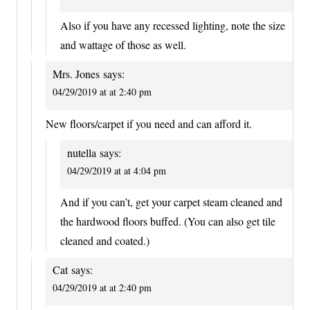
Also if you have any recessed lighting, note the size
and wattage of those as well.
Mrs. Jones
says:
04/29/2019 at at 2:40 pm
New floors/carpet if you need and can afford it.
nutella
says:
04/29/2019 at at 4:04 pm
And if you can’t, get your carpet steam cleaned and
the hardwood floors buffed. (You can also get tile
cleaned and coated.)
Cat
says:
04/29/2019 at at 2:40 pm