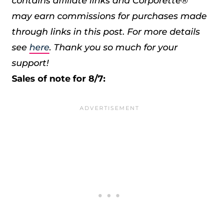
contains affiliate links and Corporette®
may earn commissions for purchases made
through links in this post. For more details
see
here
. Thank you so much for your
support!
Sales of note for 8/7: