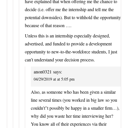
have explained that when offering me the chance to
decide (i.e. offer me the internship and tell me the
potential downsides). But to withhold the opportunity
because of that reason ….
Unless this is an internship especially designed,
advertised, and funded to provide a development
opportunity to new-to-the-workforce students, I just
can’t understand your decision process.
anon0321
says:
04/29/2019 at at 5:05 pm
Also, as someone who has been given a similar
line several times (you worked in big law so you
couldn’t”t possibly be happy in a smaller firm…),
why did you waste her time interviewing her?
You know all of their experiences via their