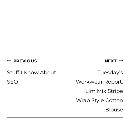
POST
PREVIOUS
NEXT
NAVIGATION
Stuff I Know About
Tuesday’s
SEO
Workwear Report:
Lim Mix Stripe
Wrap Style Cotton
Blouse