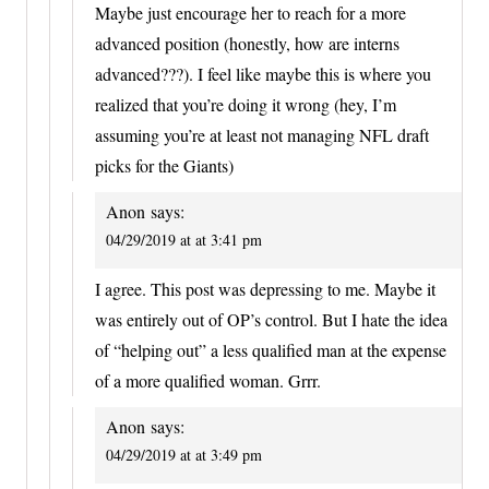
Maybe just encourage her to reach for a more
advanced position (honestly, how are interns
advanced???). I feel like maybe this is where you
realized that you’re doing it wrong (hey, I’m
assuming you’re at least not managing NFL draft
picks for the Giants)
Anon
says:
04/29/2019 at at 3:41 pm
I agree. This post was depressing to me. Maybe it
was entirely out of OP’s control. But I hate the idea
of “helping out” a less qualified man at the expense
of a more qualified woman. Grrr.
Anon
says:
04/29/2019 at at 3:49 pm