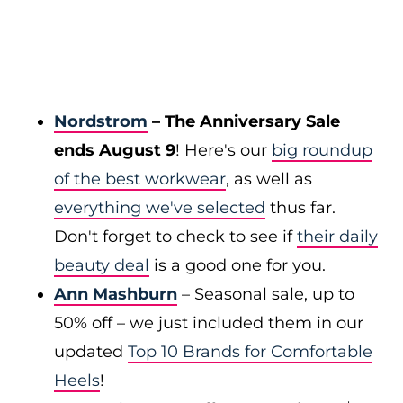
Nordstrom
– The Anniversary Sale
ends August 9
! Here's our
big roundup
of the best workwear
, as well as
everything we've selected
thus far.
Don't forget to check to see if
their daily
beauty deal
is a good one for you.
Ann Mashburn
– Seasonal sale, up to
50% off – we just included them in our
updated
Top 10 Brands for Comfortable
Heels
!