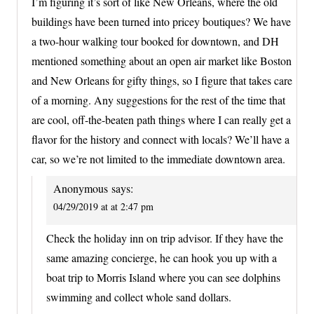
I’m figuring it’s sort of like New Orleans, where the old
buildings have been turned into pricey boutiques? We have
a two-hour walking tour booked for downtown, and DH
mentioned something about an open air market like Boston
and New Orleans for gifty things, so I figure that takes care
of a morning. Any suggestions for the rest of the time that
are cool, off-the-beaten path things where I can really get a
flavor for the history and connect with locals? We’ll have a
car, so we’re not limited to the immediate downtown area.
Anonymous
says:
04/29/2019 at at 2:47 pm
Check the holiday inn on trip advisor. If they have the
same amazing concierge, he can hook you up with a
boat trip to Morris Island where you can see dolphins
swimming and collect whole sand dollars.