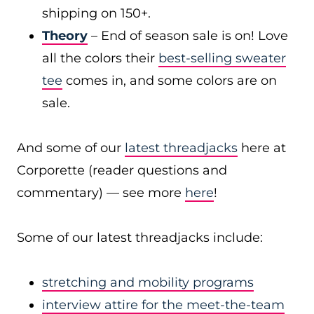
shipping on 150+.
Theory
– End of season sale is on! Love
all the colors their
best-selling sweater
tee
comes in, and some colors are on
sale.
And some of our
latest threadjacks
here at
Corporette (reader questions and
commentary) — see more
here
!
Some of our latest threadjacks include:
stretching and mobility programs
interview attire for the meet-the-team