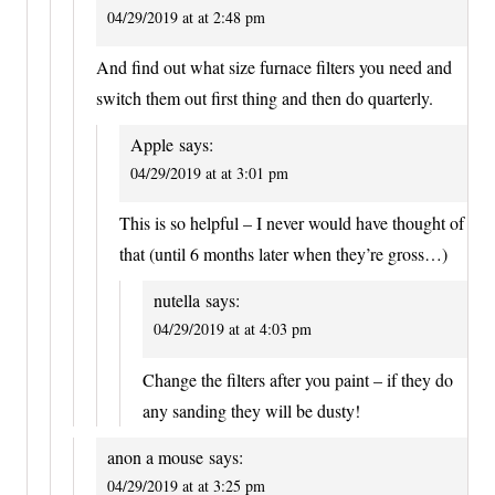
04/29/2019 at at 2:48 pm
And find out what size furnace filters you need and
switch them out first thing and then do quarterly.
Apple
says:
04/29/2019 at at 3:01 pm
This is so helpful – I never would have thought of
that (until 6 months later when they’re gross…)
nutella
says:
04/29/2019 at at 4:03 pm
Change the filters after you paint – if they do
any sanding they will be dusty!
anon a mouse
says:
04/29/2019 at at 3:25 pm