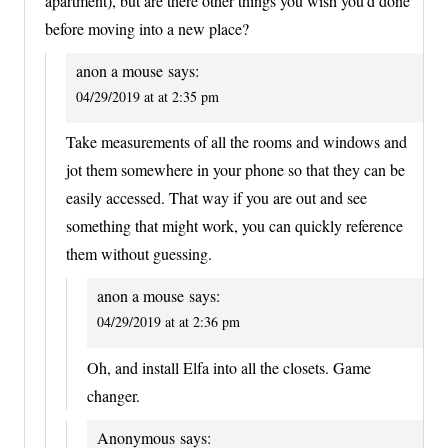
apartment), but are there other things you wish you’d done
before moving into a new place?
anon a mouse
says:
04/29/2019 at at 2:35 pm
Take measurements of all the rooms and windows and
jot them somewhere in your phone so that they can be
easily accessed. That way if you are out and see
something that might work, you can quickly reference
them without guessing.
anon a mouse
says:
04/29/2019 at at 2:36 pm
Oh, and install Elfa into all the closets. Game
changer.
Anonymous
says: