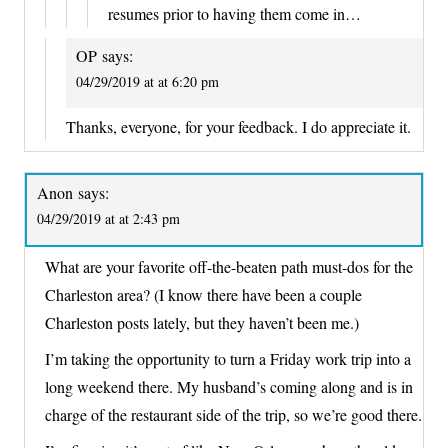
resumes prior to having them come in…
OP
says:
04/29/2019 at at 6:20 pm
Thanks, everyone, for your feedback. I do appreciate it.
Anon
says:
04/29/2019 at at 2:43 pm
What are your favorite off-the-beaten path must-dos for the
Charleston area? (I know there have been a couple
Charleston posts lately, but they haven’t been me.)
I’m taking the opportunity to turn a Friday work trip into a
long weekend there. My husband’s coming along and is in
charge of the restaurant side of the trip, so we’re good there.