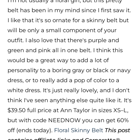
I'm not usually a floral girl, but this pretty
belt has been in my mind since I first saw it.
I like that it's so ornate for a skinny belt but
will be only a small component of your
outfit. I also love that there's purple and
green and pink all in one belt. I think this
would be a great way to add a lot of
personality to a boring gray or black or navy
dress, or to really add a pop of color to a
white dress. It's just really lovely, and I don't
think I've seen anything else quite like it. It's
$39.50 full price at Ann Taylor in sizes XS–L,
but with code NEEDNOW you can get 60%
off (ends today).
Floral Skinny Belt
This post