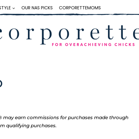
ESTYLE
OUR NAS PICKS
CORPORETTEMOMS
O
tte® may earn commissions for purchases made through
rom qualifying purchases.