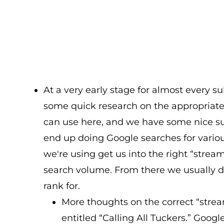
At a very early stage for almost every su
some quick research on the appropriate 
can use here, and we have some nice sub
end up doing Google searches for variou
we're using get us into the right “strea
search volume. From there we usually d
rank for.
More thoughts on the correct “strea
entitled “Calling All Tuckers.” Googl