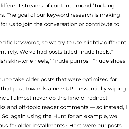
different streams of content around “tucking” —
ns. The goal of our keyword research is making
for us to join the conversation or contribute to
ific keywords, so we try to use slightly different
ntirely. We've had posts titled “nude heels,”
ylish skin-tone heels,” “nude pumps,” “nude shoes
you to take older posts that were optimized for
 that post towards a new URL, essentially wiping
rnet. I almost never do this kind of redirect,
cks and off-topic reader comments — so instead, I
s. So, again using the Hunt for an example, we
ous for older installments? Here were our posts