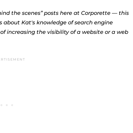
ind the scenes” posts here at Corporette — this
ne is about Kat's knowledge of search engine
of increasing the visibility of a website or a web