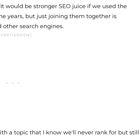
. It would be stronger SEO juice if we used the
he years, but just joining them together is
d other search engines.
ith a topic that I know we'll never rank for but still