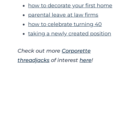
how to decorate your first home
parental leave at law firms
how to celebrate turning 40
taking a newly created position
Check out more
Corporette
threadjacks
of interest
here
!