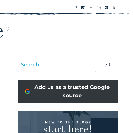
Search
Add us as a trusted Google
source