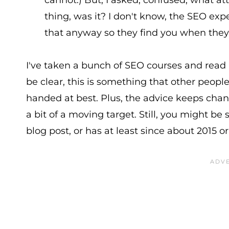
cannot.) But, I asked, confused, what a
thing, was it? I don't know, the SEO ex
that anyway so they find you when they'
I've taken a bunch of SEO courses and read
be clear, this is something that other peop
handed at best. Plus, the advice keeps chan
a bit of a moving target. Still, you might 
blog post, or has at least since about 2015 or