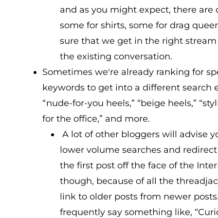
and as you might expect, there are 
some for shirts, some for drag quee
sure that we get in the right stream 
the existing conversation.
Sometimes we're already ranking for spec
keywords to get into a different search e
“nude-for-you heels,” “beige heels,” “st
for the office,” and more.
A lot of other bloggers will advise 
lower volume searches and redirect
the first post off the face of the Inte
though, because of all the threadja
link to older posts from newer post
frequently say something like, “Curi