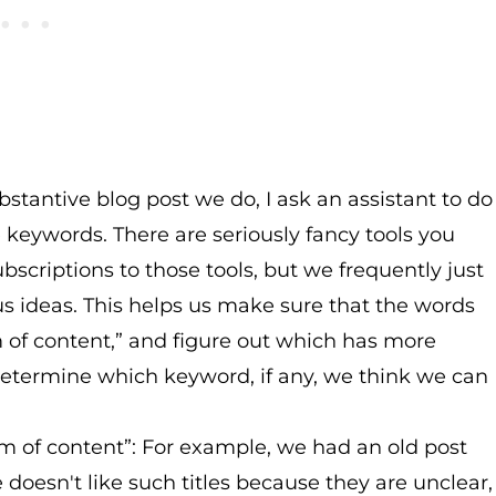
bstantive blog post we do, I ask an assistant to do
keywords. There are seriously fancy tools you
scriptions to those tools, but we frequently just
s ideas. This helps us make sure that the words
m of content,” and figure out which has more
etermine which keyword, if any, we think we can
m of content”: For example, we had an old post
e doesn't like such titles because they are unclear,