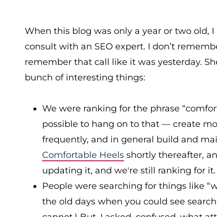
When this blog was only a year or two old, I 
consult with an SEO expert. I don’t remembe
remember that call like it was yesterday. S
bunch of interesting things:
We were ranking for the phrase “comfort
possible to hang on to that — create mor
frequently, and in general build and mai
Comfortable Heels
shortly thereafter, 
updating it, and we're still ranking for it.
People were searching for things like “w
the old days when you could see searche