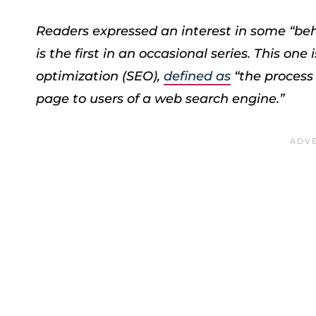
Readers expressed an interest in some “beh
is the first in an occasional series. This o
optimization (SEO),
defined as
“the process 
page to users of a web search engine.”