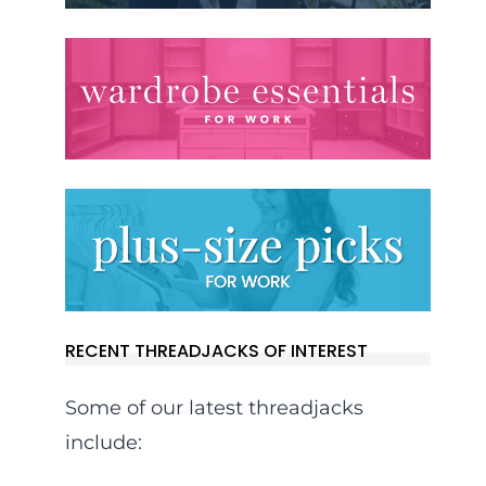
RECENT THREADJACKS OF INTEREST
Some of our latest threadjacks
include: