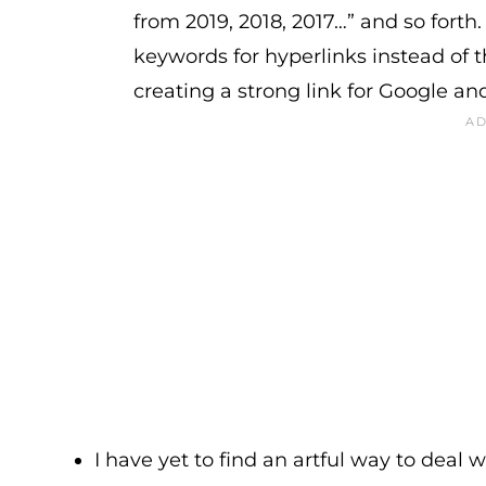
from 2019, 2018, 2017…” and so forth
keywords for hyperlinks instead of t
creating a strong link for Google an
I have yet to find an artful way to deal w