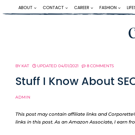
Skip
ABOUT
CONTACT
CAREER
FASHION
LIF
to
content
BY
KAT
UPDATED
04/01/2021
8 COMMENTS
Stuff I Know About SE
ADMIN
This post may contain affiliate links and Corpore
links in this post. As an Amazon Associate, I earn f