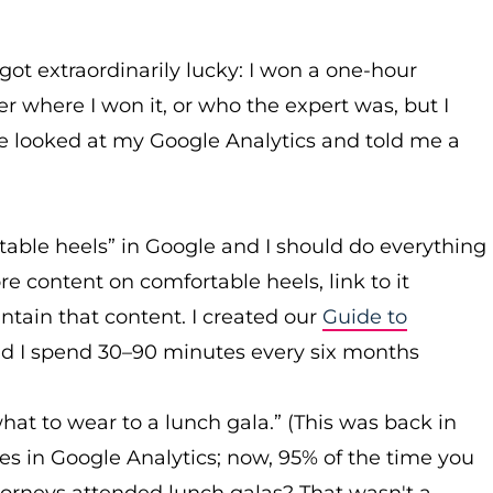
got extraordinarily lucky: I won a one-hour
r where I won it, or who the expert was, but I
he looked at my Google Analytics and told me a
able heels” in Google and I should do everything
e content on comfortable heels, link to it
ntain that content. I created our
Guide to
and I spend 30–90 minutes every six months
hat to wear to a lunch gala.” (This was back in
s in Google Analytics; now, 95% of the time you