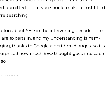
ttorneys attended lunch galas? That wasn't a
pert admitted — but you should make a post titled
re searching.
 a ton about SEO in the intervening decade — to
le are experts in, and my understanding is ham-
ging, thanks to Google algorithm changes, so it's
be surprised how much SEO thought goes into each
 so: