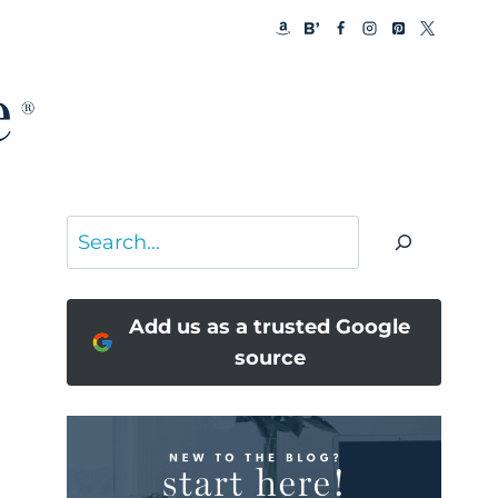
Search
Add us as a trusted Google
source