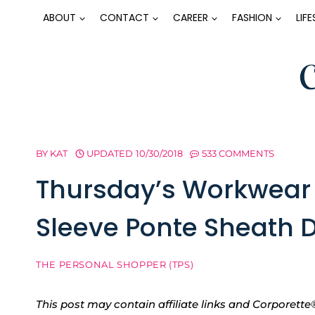
Skip
ABOUT
CONTACT
CAREER
FASHION
LIF
to
content
BY
KAT
UPDATED
10/30/2018
533 COMMENTS
Thursday’s Workwear 
Sleeve Ponte Sheath 
THE PERSONAL SHOPPER (TPS)
This post may contain affiliate links and Corpore