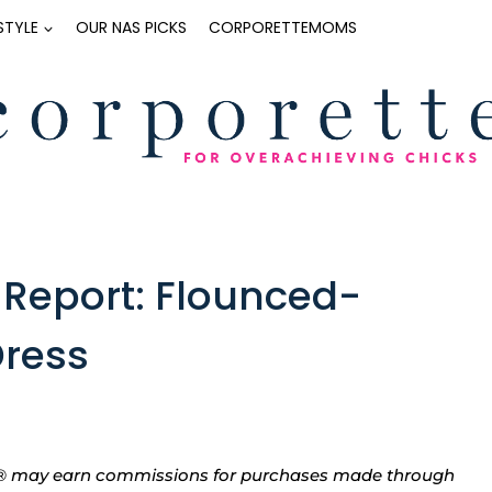
ESTYLE
OUR NAS PICKS
CORPORETTEMOMS
Report: Flounced-
Dress
tte® may earn commissions for purchases made through