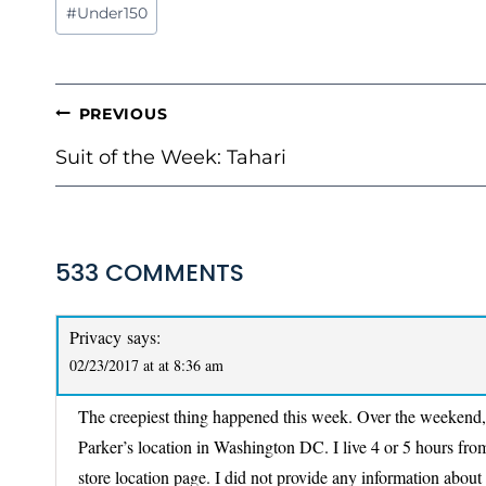
Post
#
Under150
Tags:
POST
PREVIOUS
NAVIGATION
Suit of the Week: Tahari
533 COMMENTS
Privacy
says:
02/23/2017 at at 8:36 am
The creepiest thing happened this week. Over the weekend, I
Parker’s location in Washington DC. I live 4 or 5 hours from
store location page. I did not provide any information about