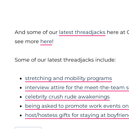
And some of our
latest threadjacks
here at 
see more
here
!
Some of our latest threadjacks include:
stretching and mobility programs
interview attire for the meet-the-team 
celebrity crush rude awakenings
being asked to promote work events on 
host/hostess gifts for staying at boyfrie