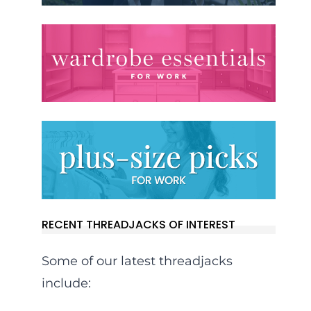
RECENT THREADJACKS OF INTEREST
Some of our latest threadjacks
include: