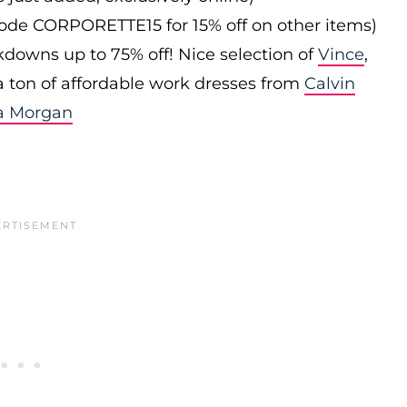
 code CORPORETTE15 for 15% off on other items)
downs up to 75% off! Nice selection of
Vince
,
 a ton of affordable work dresses from
Calvin
a Morgan