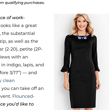
rom qualifying purchases.
ce of work-
looks like a great
, the substantial
ip, as well as the
r (2-20), petite (2P-
views with an
 in indigo, lapis, and
efore 3/17”) — and
y clean
nd you can take off an
Event.
Flounced-
ce you’d like to