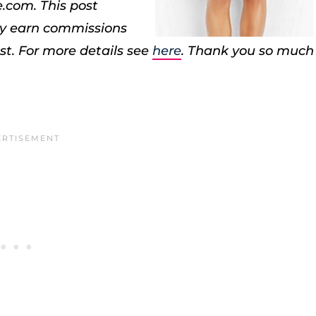
e.com.
This post
may earn commissions
st. For more details see
here
. Thank you so much