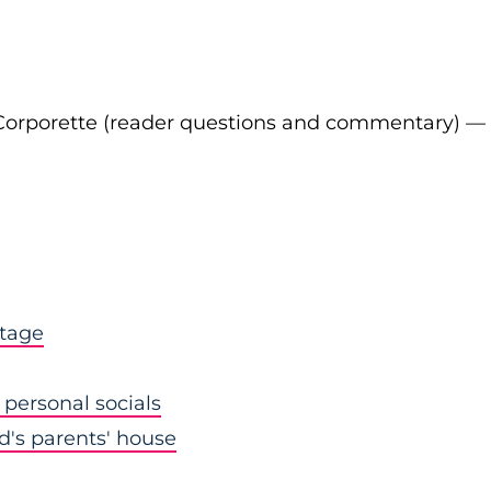
Corporette (reader questions and commentary) —
stage
personal socials
nd's parents' house