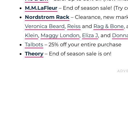
M.M.LaFleur
– End of season sale! (Try
Nordstrom Rack
– Clearance, new mark
Veronica Beard
,
Reiss
and
Rag & Bone
,
Klein
,
Maggy London
,
Eliza J
, and
Donn
Talbots
– 25% off your entire purchase
Theory
– End of season sale is on!