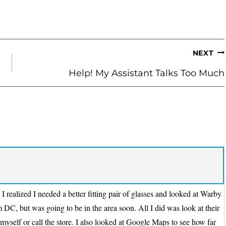
NEXT
Help! My Assistant Talks Too Much
 realized I needed a better fitting pair of glasses and looked at Warby
 DC, but was going to be in the area soon. All I did was look at their
 myself or call the store. I also looked at Google Maps to see how far