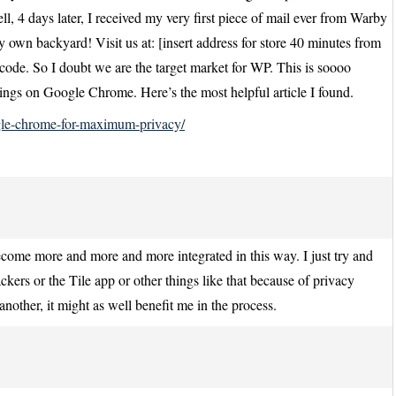
, 4 days later, I received my very first piece of mail ever from Warby
y own backyard! Visit us at: [insert address for store 40 minutes from
ode. So I doubt we are the target market for WP. This is soooo
ings on Google Chrome. Here’s the most helpful article I found.
le-chrome-for-maximum-privacy/
become more and more and more integrated in this way. I just try and
ckers or the Tile app or other things like that because of privacy
another, it might as well benefit me in the process.