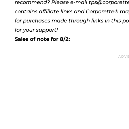
recommend? Please e-mail tps@corporett
contains affiliate links and Corporette® 
for purchases made through links in this po
for your support!
Sales of note for 8/2: