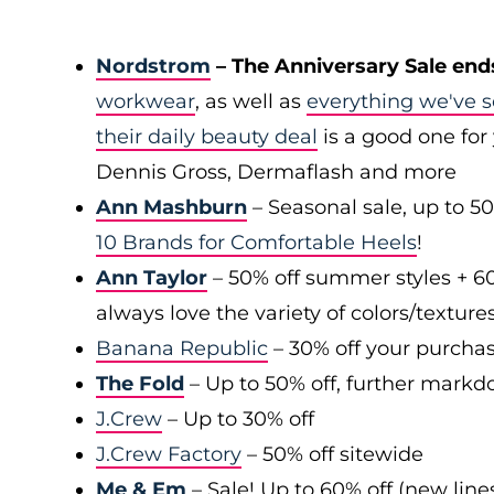
Nordstrom
– The Anniversary Sale end
workwear
, as well as
everything we've s
their daily beauty deal
is a good one for 
Dennis Gross, Dermaflash and more
Ann Mashburn
– Seasonal sale, up to 5
10 Brands for Comfortable Heels
!
Ann Taylor
– 50% off summer styles + 6
always love the variety of colors/texture
Banana Republic
– 30% off your purchas
The Fold
– Up to 50% off, further markd
J.Crew
– Up to 30% off
J.Crew Factory
– 50% off sitewide
Me & Em
– Sale! Up to 60% off (new line