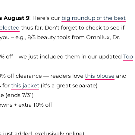
s August 9
! Here's our
big roundup of the best
elected
thus far. Don't forget to check to see if
you – e.g., 8/5 beauty tools from Omnilux, Dr.
0% off – we just included them in our updated
Top
0% off clearance — readers love
this blouse
and I
s for
this jacket
(it's a great separate)
e (ends 7/31)
owns + extra 10% off
s just added, exclusively online)