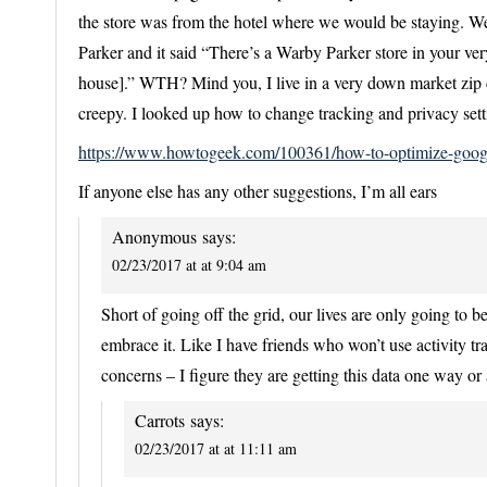
the store was from the hotel where we would be staying. Well
Parker and it said “There’s a Warby Parker store in your ver
house].” WTH? Mind you, I live in a very down market zip c
creepy. I looked up how to change tracking and privacy sett
https://www.howtogeek.com/100361/how-to-optimize-goog
If anyone else has any other suggestions, I’m all ears
Anonymous
says:
02/23/2017 at at 9:04 am
Short of going off the grid, our lives are only going to 
embrace it. Like I have friends who won’t use activity tra
concerns – I figure they are getting this data one way or 
Carrots
says:
02/23/2017 at at 11:11 am