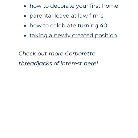
how to decorate your first home
parental leave at law firms
how to celebrate turning 40
taking a newly created position
Check out more
Corporette
threadjacks
of interest
here
!