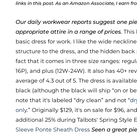
links in this post. As an Amazon Associate, I earn f
Our daily workwear reports suggest one pie
appropriate attire in a range of prices.
This 
basic dress for work. I like the wide neckline
structure to the dress, and the hidden back z
fact that it comes in three size ranges: regula
16P), and plus (12W-24W). It also has 40+ re
average of 4.3 out of 5. The dress is available
black (although the black will ship “on or b
note that it's labeled “dry clean” and not “
dr
only
.” Originally $129, it's on sale for $96, a
additional 25% during Talbots' Spring Style 
Sleeve Ponte Sheath Dress
Seen a great pie