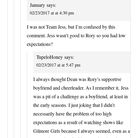
January
says:
02/23/2017 at at 4:30 pm
I was not Team Jess, but I’m confused by this
comment. Jess wasn’t good to Rory so you had low
expectations?
TupeloHoney
says:
02/23/2017 at at 5:47 pm
I always thought Dean was Rory’s supportive
boyfriend and cheerleader. As I remember it, Jess
was a pit of a challenge as a boyfriend, at least in
the early seasons. I just joking that I didn’t
necessarily have the problem of too high
expectations as a result of watching shows like
Gilmore Girls because I always seemed, even as a