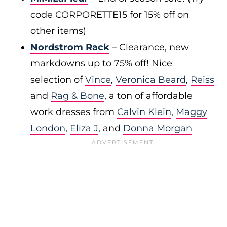
code CORPORETTE15 for 15% off on
other items)
Nordstrom Rack
– Clearance, new
markdowns up to 75% off! Nice
selection of
Vince
,
Veronica Beard
,
Reiss
and
Rag & Bone
, a ton of affordable
work dresses from
Calvin Klein
,
Maggy
London
,
Eliza J
, and
Donna Morgan