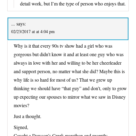
detail work, but I’m the type of person who enjoys that.
...
says:
02/23/2017 at at 4:04 pm
Why is it that every 90s tv show had a girl who was
gorgeous but didn’t know it and at least one guy who was
always in love with her and willing to be her cheerleader
and support person, no matter what she did? Maybe this is
why life is so hard for most of us? That we grew up
thinking we should have “that guy” and don’t, only to grow
up expecting our spouses to mirror what we saw in Disney
movies?
Just a thought.
Signed,
Caught a Dawson’s Creek marathon and recently