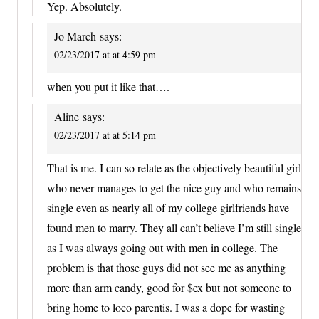
Yep. Absolutely.
Jo March
says:
02/23/2017 at at 4:59 pm
when you put it like that….
Aline
says:
02/23/2017 at at 5:14 pm
That is me. I can so relate as the objectively beautiful girl
who never manages to get the nice guy and who remains
single even as nearly all of my college girlfriends have
found men to marry. They all can’t believe I’m still single
as I was always going out with men in college. The
problem is that those guys did not see me as anything
more than arm candy, good for $ex but not someone to
bring home to loco parentis. I was a dope for wasting