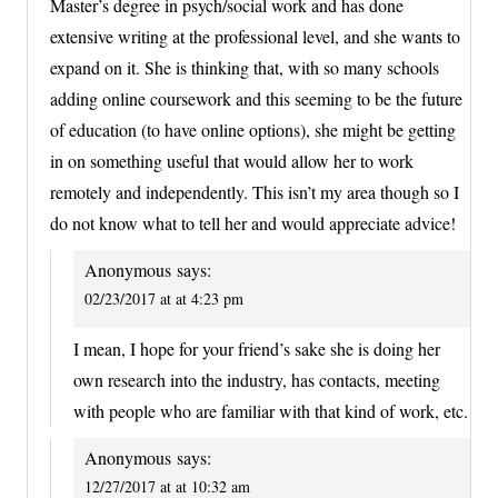
Master’s degree in psych/social work and has done
extensive writing at the professional level, and she wants to
expand on it. She is thinking that, with so many schools
adding online coursework and this seeming to be the future
of education (to have online options), she might be getting
in on something useful that would allow her to work
remotely and independently. This isn’t my area though so I
do not know what to tell her and would appreciate advice!
Anonymous
says:
02/23/2017 at at 4:23 pm
I mean, I hope for your friend’s sake she is doing her
own research into the industry, has contacts, meeting
with people who are familiar with that kind of work, etc.
Anonymous
says:
12/27/2017 at at 10:32 am