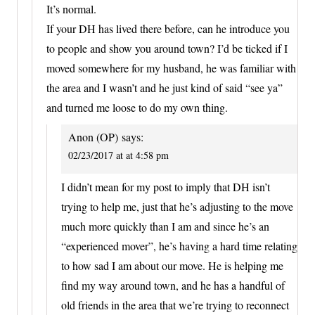
It’s normal.
If your DH has lived there before, can he introduce you
to people and show you around town? I’d be ticked if I
moved somewhere for my husband, he was familiar with
the area and I wasn’t and he just kind of said “see ya”
and turned me loose to do my own thing.
Anon (OP)
says:
02/23/2017 at at 4:58 pm
I didn’t mean for my post to imply that DH isn’t
trying to help me, just that he’s adjusting to the move
much more quickly than I am and since he’s an
“experienced mover”, he’s having a hard time relating
to how sad I am about our move. He is helping me
find my way around town, and he has a handful of
old friends in the area that we’re trying to reconnect