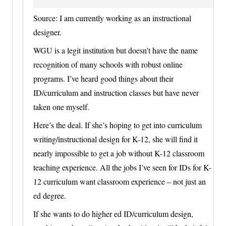
Source: I am currently working as an instructional
designer.
WGU is a legit institution but doesn’t have the name
recognition of many schools with robust online
programs. I’ve heard good things about their
ID/curriculum and instruction classes but have never
taken one myself.
Here’s the deal. If she’s hoping to get into curriculum
writing/instructional design for K-12, she will find it
nearly impossible to get a job without K-12 classroom
teaching experience. All the jobs I’ve seen for IDs for K-
12 curriculum want classroom experience – not just an
ed degree.
If she wants to do higher ed ID/curriculum design,