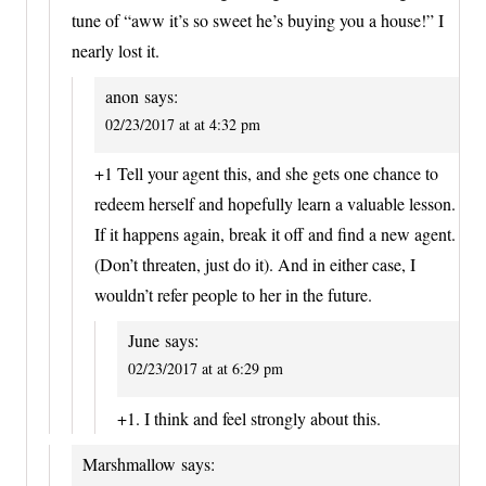
tune of “aww it’s so sweet he’s buying you a house!” I
nearly lost it.
anon
says:
02/23/2017 at at 4:32 pm
+1 Tell your agent this, and she gets one chance to
redeem herself and hopefully learn a valuable lesson.
If it happens again, break it off and find a new agent.
(Don’t threaten, just do it). And in either case, I
wouldn’t refer people to her in the future.
June
says:
02/23/2017 at at 6:29 pm
+1. I think and feel strongly about this.
Marshmallow
says: