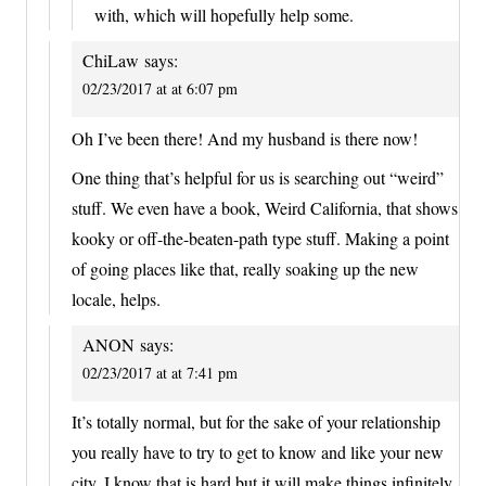
with, which will hopefully help some.
ChiLaw
says:
02/23/2017 at at 6:07 pm
Oh I’ve been there! And my husband is there now!
One thing that’s helpful for us is searching out “weird”
stuff. We even have a book, Weird California, that shows
kooky or off-the-beaten-path type stuff. Making a point
of going places like that, really soaking up the new
locale, helps.
ANON
says:
02/23/2017 at at 7:41 pm
It’s totally normal, but for the sake of your relationship
you really have to try to get to know and like your new
city. I know that is hard but it will make things infinitely