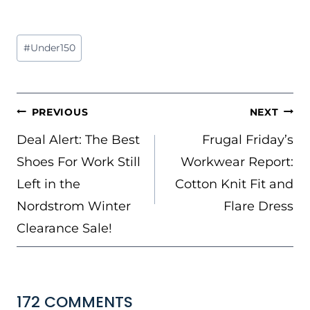
Post
#
Under150
Tags:
POST
PREVIOUS
NEXT
NAVIGATION
Deal Alert: The Best
Frugal Friday’s
Shoes For Work Still
Workwear Report:
Left in the
Cotton Knit Fit and
Nordstrom Winter
Flare Dress
Clearance Sale!
172 COMMENTS