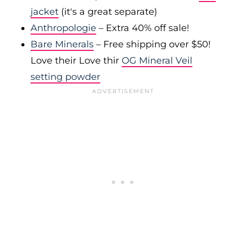
jacket
(it's a great separate)
Anthropologie
– Extra 40% off sale!
Bare Minerals
– Free shipping over $50!
Love their Love thir
OG Mineral Veil
setting powder