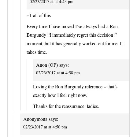
02/23/2017 at at 4:43 pm
+1 all of this
Every time I have moved I’ve always had a Ron
Burgundy “I immediately regret this decision!”
moment, but it has generally worked out for me. It
takes time.
Anon (OP)
says:
02/23/2017 at at 4:58 pm
Loving the Ron Burgundy reference – that’s
exactly how I feel right now.
Thanks for the reassurance, ladies.
Anonymous
says:
02/23/2017 at at 4:50 pm