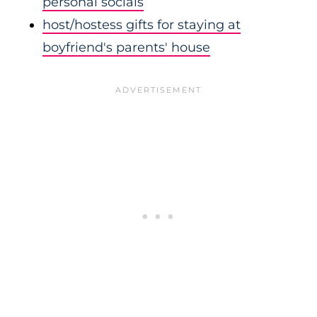
personal socials
host/hostess gifts for staying at
boyfriend's parents' house