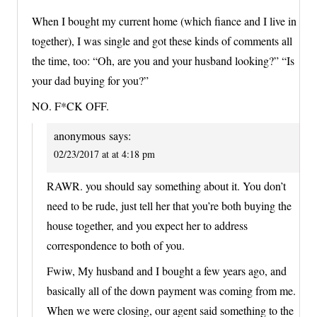
When I bought my current home (which fiance and I live in
together), I was single and got these kinds of comments all
the time, too: “Oh, are you and your husband looking?” “Is
your dad buying for you?”
NO. F*CK OFF.
anonymous
says:
02/23/2017 at at 4:18 pm
RAWR. you should say something about it. You don’t
need to be rude, just tell her that you’re both buying the
house together, and you expect her to address
correspondence to both of you.
Fwiw, My husband and I bought a few years ago, and
basically all of the down payment was coming from me.
When we were closing, our agent said something to the