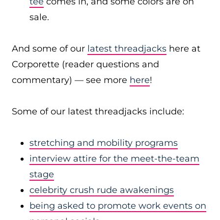
tee
comes in, and some colors are on
sale.
And some of our
latest threadjacks
here at
Corporette (reader questions and
commentary) — see more
here
!
Some of our latest threadjacks include:
stretching and mobility programs
interview attire for the meet-the-team
stage
celebrity crush rude awakenings
being asked to promote work events on