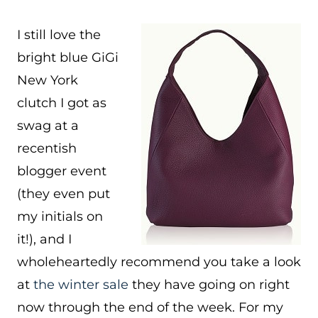
I still love the
bright blue GiGi
New York
clutch I got as
swag at a
recentish
blogger event
(they even put
my initials on
it!), and I
wholeheartedly recommend you take a look
at
the winter sale
they have going on right
now through the end of the week. For my