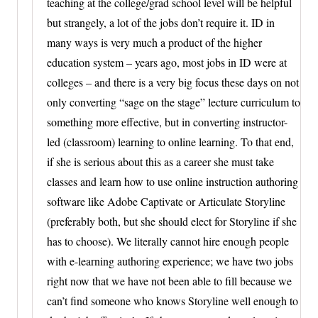
teaching at the college/grad school level will be helpful
but strangely, a lot of the jobs don’t require it. ID in
many ways is very much a product of the higher
education system – years ago, most jobs in ID were at
colleges – and there is a very big focus these days on not
only converting “sage on the stage” lecture curriculum to
something more effective, but in converting instructor-
led (classroom) learning to online learning. To that end,
if she is serious about this as a career she must take
classes and learn how to use online instruction authoring
software like Adobe Captivate or Articulate Storyline
(preferably both, but she should elect for Storyline if she
has to choose). We literally cannot hire enough people
with e-learning authoring experience; we have two jobs
right now that we have not been able to fill because we
can’t find someone who knows Storyline well enough to