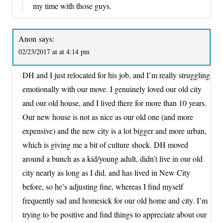
my time with those guys.
Anon
says:
02/23/2017 at at 4:14 pm
DH and I just relocated for his job, and I’m really struggling
emotionally with our move. I genuinely loved our old city
and our old house, and I lived there for more than 10 years.
Our new house is not as nice as our old one (and more
expensive) and the new city is a lot bigger and more urban,
which is giving me a bit of culture shock. DH moved
around a bunch as a kid/young adult, didn’t live in our old
city nearly as long as I did, and has lived in New City
before, so he’s adjusting fine, whereas I find myself
frequently sad and homesick for our old home and city. I’m
trying to be positive and find things to appreciate about our