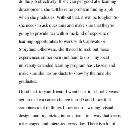
do the job effectively. If she can get good at e-learning
development, she will have no problem finding a job
when she graduates. Without that, it will be tougher. So
she needs to ask questions and make sure that they’re
going to provide her with some kind of exposure or
learning opportunities to work with Captivate or
Storyline. Otherwise, she’ll need to seek out those
experiences on her own (not hard to do – my local
university extended learning program has classes) and
make sure she has products to show by the time she
graduates.
Good luck to your friend. I went back to school 7 years
ago to make a career change into ID and I love it. It
combines a lot of things I love to do – writing, visual
design, and organizing information – in a way that keeps
me engaged and interested every day. There is a lot of