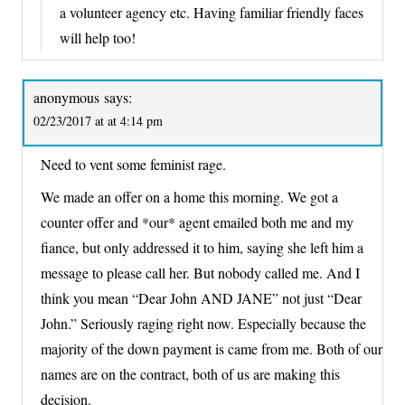
a volunteer agency etc. Having familiar friendly faces
will help too!
anonymous
says:
02/23/2017 at at 4:14 pm
Need to vent some feminist rage.
We made an offer on a home this morning. We got a
counter offer and *our* agent emailed both me and my
fiance, but only addressed it to him, saying she left him a
message to please call her. But nobody called me. And I
think you mean “Dear John AND JANE” not just “Dear
John.” Seriously raging right now. Especially because the
majority of the down payment is came from me. Both of our
names are on the contract, both of us are making this
decision.