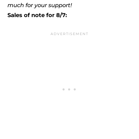
much for your support!
Sales of note for 8/7: