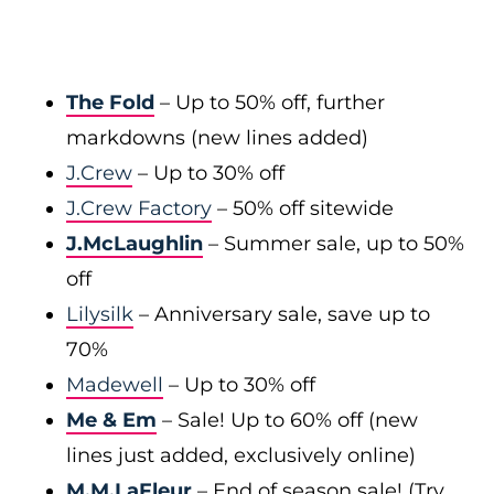
The Fold
– Up to 50% off, further
markdowns (new lines added)
J.Crew
– Up to 30% off
J.Crew Factory
– 50% off sitewide
J.McLaughlin
– Summer sale, up to 50%
off
Lilysilk
– Anniversary sale, save up to
70%
Madewell
– Up to 30% off
Me & Em
– Sale! Up to 60% off (new
lines just added, exclusively online)
M.M.LaFleur
– End of season sale! (Try