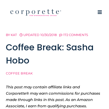
Skip
to
content
BY
KAT
UPDATED
10/30/2018
172 COMMENTS
Coffee Break: Sasha
Hobo
COFFEE BREAK
This post may contain affiliate links and
Corporette® may earn commissions for purchases
made through links in this post. As an Amazon
Associate, I earn from qualifying purchases.