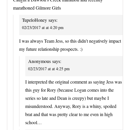
marathoned Gilmore Girls
TupeloHoney
says:
02/23/2017 at at 4:20 pm
I was always Team Jess, so this didn’t negatively impact
my future relationship prospects. :)
Anonymous
says:
02/23/2017 at at 4:25 pm
I interpreted the original comment as saying Jess was
this guy for Rory (because Logan comes into the
series so late and Dean is creepy) but maybe I
misunderstood. Anyway, Rory is a whiny, spoiled
brat and that was pretty clear to me even in high
school…