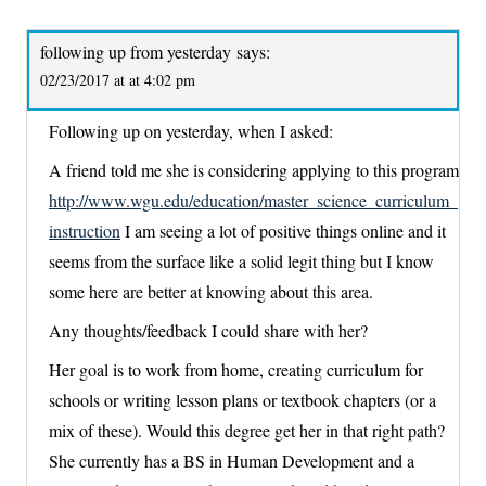
following up from yesterday
says:
02/23/2017 at at 4:02 pm
Following up on yesterday, when I asked:
A friend told me she is considering applying to this program
http://www.wgu.edu/education/master_science_curriculum_
instruction
I am seeing a lot of positive things online and it
seems from the surface like a solid legit thing but I know
some here are better at knowing about this area.
Any thoughts/feedback I could share with her?
Her goal is to work from home, creating curriculum for
schools or writing lesson plans or textbook chapters (or a
mix of these). Would this degree get her in that right path?
She currently has a BS in Human Development and a