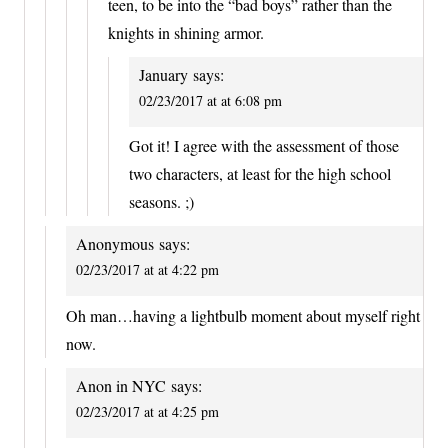
teen, to be into the “bad boys” rather than the
knights in shining armor.
January
says:
02/23/2017 at at 6:08 pm
Got it! I agree with the assessment of those
two characters, at least for the high school
seasons. ;)
Anonymous
says:
02/23/2017 at at 4:22 pm
Oh man…having a lightbulb moment about myself right
now.
Anon in NYC
says:
02/23/2017 at at 4:25 pm