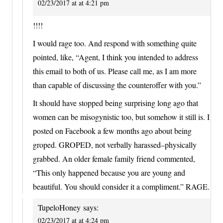
02/23/2017 at at 4:21 pm
!!!!
I would rage too. And respond with something quite
pointed, like, “Agent, I think you intended to address
this email to both of us. Please call me, as I am more
than capable of discussing the counteroffer with you.”
It should have stopped being surprising long ago that
women can be misogynistic too, but somehow it still is. I
posted on Facebook a few months ago about being
groped. GROPED, not verbally harassed–physically
grabbed. An older female family friend commented,
“This only happened because you are young and
beautiful. You should consider it a compliment.” RAGE.
TupeloHoney
says:
02/23/2017 at at 4:24 pm