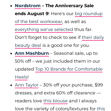
Nordstrom
– The Anniversary Sale
ends August 9
! Here's our
big roundup
of the best workwear
, as well as
everything we've selected
thus far.
Don't forget to check to see if
their daily
beauty deal
is a good one for you.
Ann Mashburn
– Seasonal sale, up to
50% off – we just included them in our
updated
Top 10 Brands for Comfortable
Heels
!
Ann Taylor
– 30% off your purchase, $99
dresses, and extra 60% off clearance —
readers love
this blouse
and I always
love the variety of colors/textures for
this