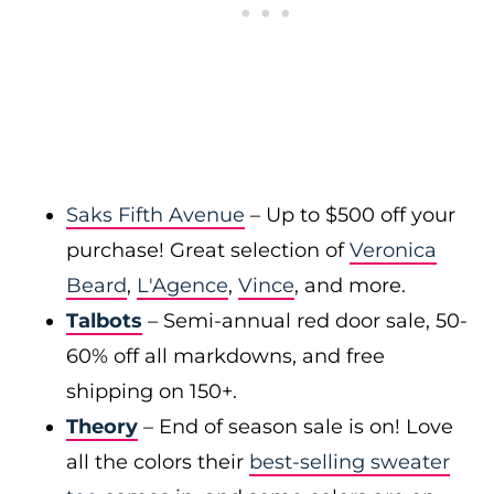
Saks Fifth Avenue
– Up to $500 off your
purchase! Great selection of
Veronica
Beard
,
L'Agence
,
Vince
, and more.
Talbots
– Semi-annual red door sale, 50-
60% off all markdowns, and free
shipping on 150+.
Theory
– End of season sale is on! Love
all the colors their
best-selling sweater