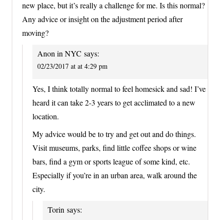
new place, but it’s really a challenge for me. Is this normal?
Any advice or insight on the adjustment period after
moving?
Anon in NYC
says:
02/23/2017 at at 4:29 pm
Yes, I think totally normal to feel homesick and sad! I’ve
heard it can take 2-3 years to get acclimated to a new
location.
My advice would be to try and get out and do things.
Visit museums, parks, find little coffee shops or wine
bars, find a gym or sports league of some kind, etc.
Especially if you’re in an urban area, walk around the
city.
Torin
says: