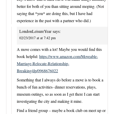
better for both of you than sitting around moping. (Not
saying that *you* are doing this, but I have had
experience in the past with a partner who did.)
LondonLeisureYear
says:
02/23/2017 at at 7:42 pm
A move comes with a lot! Maybe you would find this
book helpful:
https://www.amazon.com/Moveable-
Marriage-Relocate-Relationship-
Breaking/dp/0968676022
Something that I always do before a move is to book a
bunch of fun activities- dinner reservations, plays,
museum outings, so as soon as I get there I can start
investigating the city and making it mine.
Find a friend group – maybe a book club on meet up or