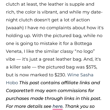
clutch at least, the leather is supple and
rich, the color is vibrant, and while my date-
night clutch doesn't get a lot of action
(waaah) I have no complaints about how it's
holding up. With the pictured bag, while no
one is going to mistake it for a Bottega
Veneta, I like the similar classy “no logo”
vibe — it's just a great leather bag. And, it's
a killer sale — the pictured bag was $575,
but is now marked to $230.
Wine Sasha
Hobo
This post contains affiliate links and
Corporette® may earn commissions for
purchases made through links in this post.
For more details see
here
. Thank you so