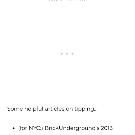
Some helpful articles on tipping…
(for NYC:) BrickUnderground's 2013