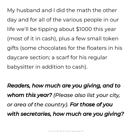
My husband and I did the math the other
day and for all of the various people in our
life we'll be tipping about $1000 this year
(most of it in cash), plus a few small token
gifts (some chocolates for the floaters in his
daycare section; a scarf for his regular
babysitter in addition to cash).
Readers, how much are you giving, and to
whom this year?
(Please also list your city,
or area of the country).
For those of you
with secretaries, how much are you giving?