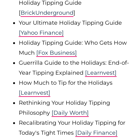
Holiday Tipping Guide
[
BrickUnderground
]
Your Ultimate Holiday Tipping Guide
[Yahoo Finance]
Holiday Tipping Guide: Who Gets How
Much
[Fox Business]
Guerrilla Guide to the Holidays: End-of-
Year Tipping Explained
[Learnvest]
How Much to Tip for the Holidays
[Learnvest]
Rethinking Your Holiday Tipping
Philosophy
[Daily Worth]
Recalibrating Your Holiday Tipping for
Today's Tight Times
[Daily Finance]