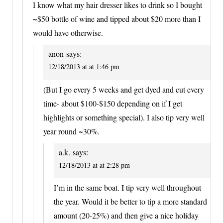
I know what my hair dresser likes to drink so I bought
~$50 bottle of wine and tipped about $20 more than I
would have otherwise.
anon
says:
12/18/2013 at at 1:46 pm
(But I go every 5 weeks and get dyed and cut every
time- about $100-$150 depending on if I get
highlights or something special). I also tip very well
year round ~30%.
a.k.
says:
12/18/2013 at at 2:28 pm
I’m in the same boat. I tip very well throughout
the year. Would it be better to tip a more standard
amount (20-25%) and then give a nice holiday