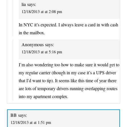
lia
says:
12/18/2013 at at 2:08 pm
In NYC it’s expected. I always leave a card in with cash
in the mailbox.
Anonymous
says:
12/18/2013 at at 5:16 pm
I’m also wondering too how to make sure it would get to
my regular carrier (though in my case it’s a UPS driver
that I’d want to tip). It seems like this time of year there
are lots of temporary drivers running overlapping routes
into my apartment complex.
BB
says:
12/18/2013 at at 1:51 pm