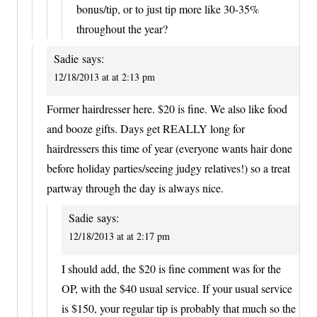
bonus/tip, or to just tip more like 30-35%
throughout the year?
Sadie
says:
12/18/2013 at at 2:13 pm
Former hairdresser here. $20 is fine. We also like food
and booze gifts. Days get REALLY long for
hairdressers this time of year (everyone wants hair done
before holiday parties/seeing judgy relatives!) so a treat
partway through the day is always nice.
Sadie
says:
12/18/2013 at at 2:17 pm
I should add, the $20 is fine comment was for the
OP, with the $40 usual service. If your usual service
is $150, your regular tip is probably that much so the