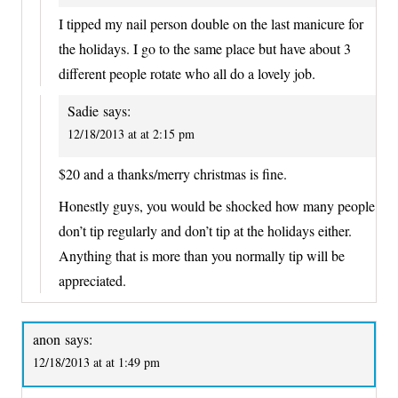
I tipped my nail person double on the last manicure for
the holidays. I go to the same place but have about 3
different people rotate who all do a lovely job.
Sadie
says:
12/18/2013 at at 2:15 pm
$20 and a thanks/merry christmas is fine.
Honestly guys, you would be shocked how many people
don’t tip regularly and don’t tip at the holidays either.
Anything that is more than you normally tip will be
appreciated.
anon
says:
12/18/2013 at at 1:49 pm