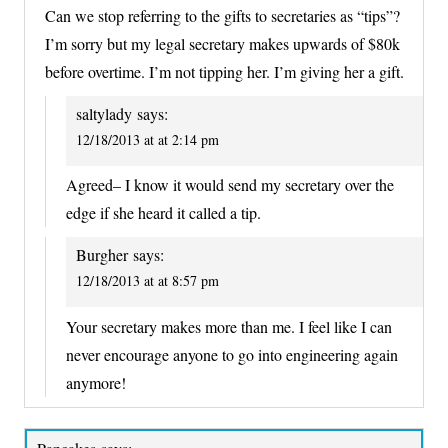
Can we stop referring to the gifts to secretaries as “tips”?
I’m sorry but my legal secretary makes upwards of $80k
before overtime. I’m not tipping her. I’m giving her a gift.
saltylady
says:
12/18/2013 at at 2:14 pm
Agreed– I know it would send my secretary over the
edge if she heard it called a tip.
Burgher
says:
12/18/2013 at at 8:57 pm
Your secretary makes more than me. I feel like I can
never encourage anyone to go into engineering again
anymore!