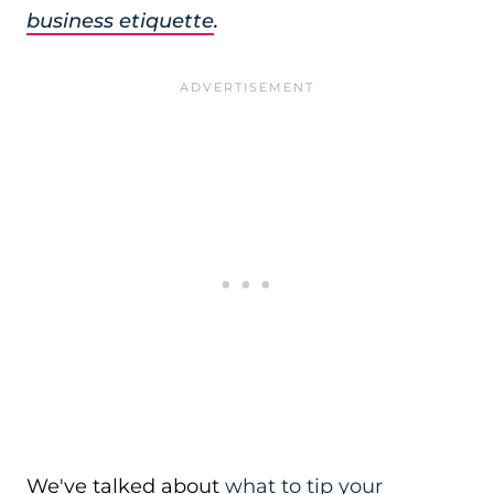
business etiquette
.
We've talked about
what to tip your