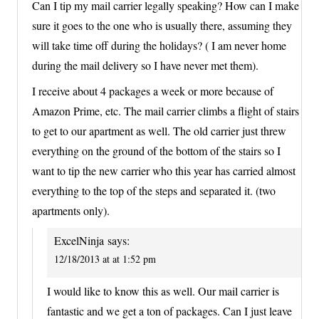
Can I tip my mail carrier legally speaking? How can I make
sure it goes to the one who is usually there, assuming they
will take time off during the holidays? ( I am never home
during the mail delivery so I have never met them).
I receive about 4 packages a week or more because of
Amazon Prime, etc. The mail carrier climbs a flight of stairs
to get to our apartment as well. The old carrier just threw
everything on the ground of the bottom of the stairs so I
want to tip the new carrier who this year has carried almost
everything to the top of the steps and separated it. (two
apartments only).
ExcelNinja
says:
12/18/2013 at at 1:52 pm
I would like to know this as well. Our mail carrier is
fantastic and we get a ton of packages. Can I just leave