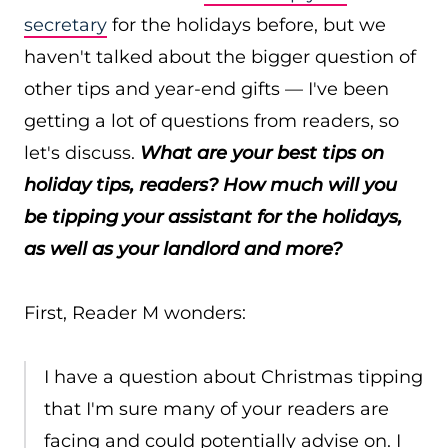
secretary
for the holidays before, but we
haven't talked about the bigger question of
other tips and year-end gifts — I've been
getting a lot of questions from readers, so
let's discuss.
What are your best tips on
holiday tips, readers? How much will you
be tipping your assistant for the holidays,
as well as your landlord and more?
First, Reader M wonders:
I have a question about Christmas tipping
that I'm sure many of your readers are
facing and could potentially advise on. I