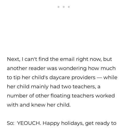
Next, I can't find the email right now, but
another reader was wondering how much
to tip her child's daycare providers — while
her child mainly had two teachers, a
number of other floating teachers worked
with and knew her child.
So: YEOUCH. Happy holidays, get ready to