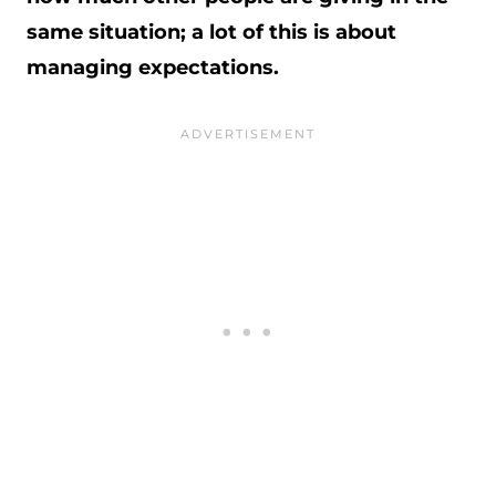
same situation; a lot of this is about
managing expectations.