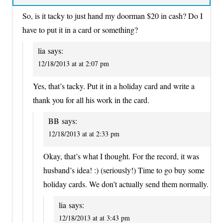
So, is it tacky to just hand my doorman $20 in cash? Do I
have to put it in a card or something?
lia
says:
12/18/2013 at at 2:07 pm
Yes, that’s tacky. Put it in a holiday card and write a
thank you for all his work in the card.
BB
says:
12/18/2013 at at 2:33 pm
Okay, that’s what I thought. For the record, it was
husband’s idea! :) (seriously!) Time to go buy some
holiday cards. We don’t actually send them normally.
lia
says:
12/18/2013 at at 3:43 pm