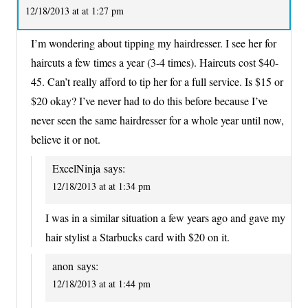
12/18/2013 at at 1:27 pm
I’m wondering about tipping my hairdresser. I see her for
haircuts a few times a year (3-4 times). Haircuts cost $40-
45. Can’t really afford to tip her for a full service. Is $15 or
$20 okay? I’ve never had to do this before because I’ve
never seen the same hairdresser for a whole year until now,
believe it or not.
ExcelNinja
says:
12/18/2013 at at 1:34 pm
I was in a similar situation a few years ago and gave my
hair stylist a Starbucks card with $20 on it.
anon
says:
12/18/2013 at at 1:44 pm