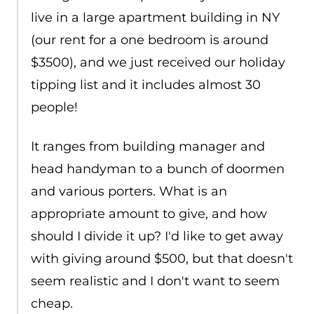
live in a large apartment building in NY
(our rent for a one bedroom is around
$3500), and we just received our holiday
tipping list and it includes almost 30
people!
It ranges from building manager and
head handyman to a bunch of doormen
and various porters. What is an
appropriate amount to give, and how
should I divide it up? I'd like to get away
with giving around $500, but that doesn't
seem realistic and I don't want to seem
cheap.