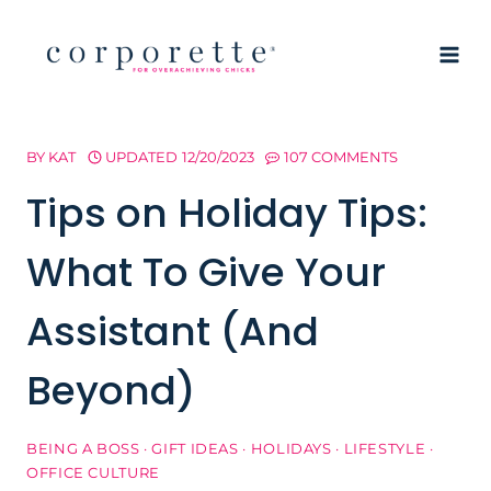
Skip
to
content
BY
KAT
UPDATED
12/20/2023
107 COMMENTS
Tips on Holiday Tips:
What To Give Your
Assistant (And
Beyond)
BEING A BOSS
·
GIFT IDEAS
·
HOLIDAYS
·
LIFESTYLE
·
OFFICE CULTURE