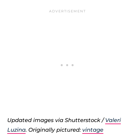
Updated images via Shutterstock /
Valeri
Luzina
. Originally pictured:
vintage