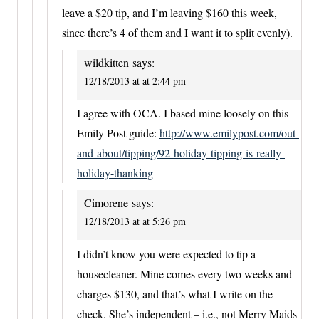
leave a $20 tip, and I’m leaving $160 this week,
since there’s 4 of them and I want it to split evenly).
wildkitten
says:
12/18/2013 at at 2:44 pm
I agree with OCA. I based mine loosely on this
Emily Post guide:
http://www.emilypost.com/out-
and-about/tipping/92-holiday-tipping-is-really-
holiday-thanking
Cimorene
says:
12/18/2013 at at 5:26 pm
I didn’t know you were expected to tip a
housecleaner. Mine comes every two weeks and
charges $130, and that’s what I write on the
check. She’s independent – i.e., not Merry Maids