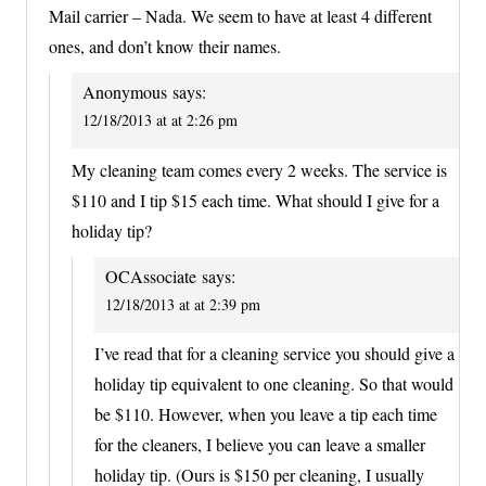
Mail carrier – Nada. We seem to have at least 4 different
ones, and don’t know their names.
Anonymous
says:
12/18/2013 at at 2:26 pm
My cleaning team comes every 2 weeks. The service is
$110 and I tip $15 each time. What should I give for a
holiday tip?
OCAssociate
says:
12/18/2013 at at 2:39 pm
I’ve read that for a cleaning service you should give a
holiday tip equivalent to one cleaning. So that would
be $110. However, when you leave a tip each time
for the cleaners, I believe you can leave a smaller
holiday tip. (Ours is $150 per cleaning, I usually