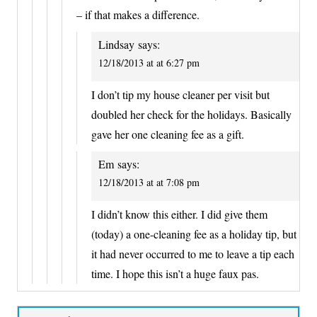
– if that makes a difference.
Lindsay
says:
12/18/2013 at at 6:27 pm
I don’t tip my house cleaner per visit but
doubled her check for the holidays. Basically
gave her one cleaning fee as a gift.
Em
says:
12/18/2013 at at 7:08 pm
I didn’t know this either. I did give them
(today) a one-cleaning fee as a holiday tip, but
it had never occurred to me to leave a tip each
time. I hope this isn’t a huge faux pas.