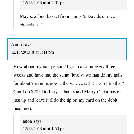
12/18/2013 at at 2:01 pm
Maybe a food basket from Harry & Davids or nice
chocolates?
Anon
says:
12/18/2013 at at 1:44 pm
How about my nail person? I go to a salon every three
weeks and have had the same (lovely) woman do my nails
for about 9 months now…the service is $45…do I tip that?
Can I do $20? Do I say – thanks and Merry Christmas or
just tip and leave it (I do the tip on my card on the debit
machine).
anon
says:
12/18/2013 at at 1:50 pm