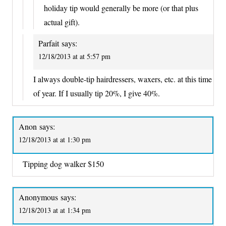
holiday tip would generally be more (or that plus
actual gift).
Parfait
says:
12/18/2013 at at 5:57 pm
I always double-tip hairdressers, waxers, etc. at this time
of year. If I usually tip 20%, I give 40%.
Anon
says:
12/18/2013 at at 1:30 pm
Tipping dog walker $150
Anonymous
says:
12/18/2013 at at 1:34 pm