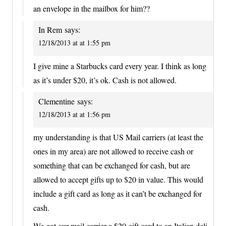
an envelope in the mailbox for him??
In Rem
says:
12/18/2013 at at 1:55 pm
I give mine a Starbucks card every year. I think as long
as it’s under $20, it’s ok. Cash is not allowed.
Clementine
says:
12/18/2013 at at 1:56 pm
my understanding is that US Mail carriers (at least the
ones in my area) are not allowed to receive cash or
something that can be exchanged for cash, but are
allowed to accept gifts up to $20 in value. This would
include a gift card as long as it can’t be exchanged for
cash.
We got our mail carrier a $20 gift card to an Italian deli