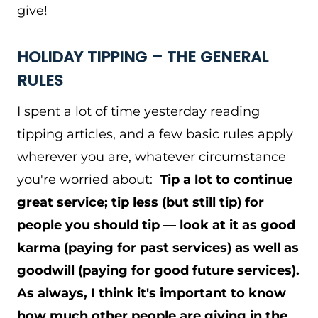
give!
HOLIDAY TIPPING – THE GENERAL
RULES
I spent a lot of time yesterday reading
tipping articles, and a few basic rules apply
wherever you are, whatever circumstance
you're worried about:
Tip a lot to continue
great service; tip less (but still tip) for
people you should tip — look at it as good
karma (paying for past services) as well as
goodwill (paying for good future services).
As always, I think it's important to know
how much other people are giving in the