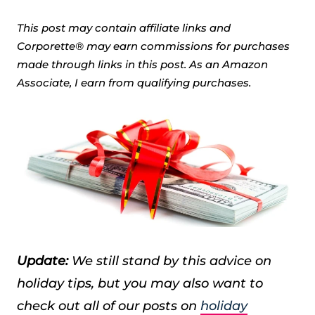
This post may contain affiliate links and
Corporette® may earn commissions for purchases
made through links in this post. As an Amazon
Associate, I earn from qualifying purchases.
Update:
We still stand by this advice on
holiday tips, but you may also want to
check out all of our posts on
holiday