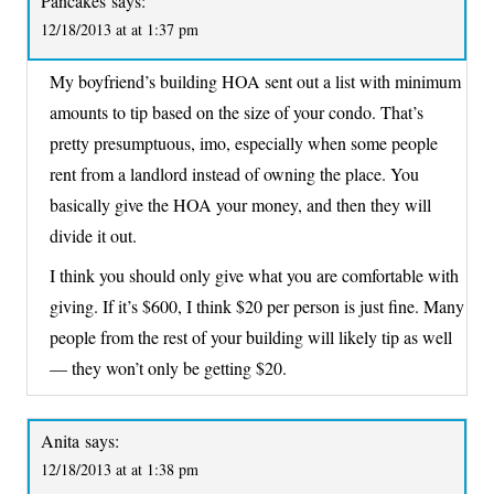
Pancakes
says:
12/18/2013 at at 1:37 pm
My boyfriend’s building HOA sent out a list with minimum
amounts to tip based on the size of your condo. That’s
pretty presumptuous, imo, especially when some people
rent from a landlord instead of owning the place. You
basically give the HOA your money, and then they will
divide it out.
I think you should only give what you are comfortable with
giving. If it’s $600, I think $20 per person is just fine. Many
people from the rest of your building will likely tip as well
— they won’t only be getting $20.
Anita
says:
12/18/2013 at at 1:38 pm