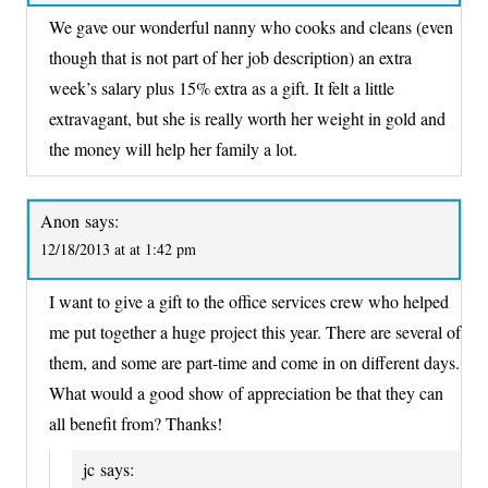
We gave our wonderful nanny who cooks and cleans (even
though that is not part of her job description) an extra
week’s salary plus 15% extra as a gift. It felt a little
extravagant, but she is really worth her weight in gold and
the money will help her family a lot.
Anon
says:
12/18/2013 at at 1:42 pm
I want to give a gift to the office services crew who helped
me put together a huge project this year. There are several of
them, and some are part-time and come in on different days.
What would a good show of appreciation be that they can
all benefit from? Thanks!
jc
says: