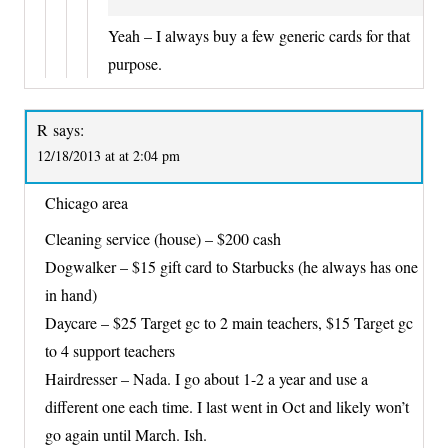
Yeah – I always buy a few generic cards for that
purpose.
R
says:
12/18/2013 at at 2:04 pm
Chicago area
Cleaning service (house) – $200 cash
Dogwalker – $15 gift card to Starbucks (he always has one
in hand)
Daycare – $25 Target gc to 2 main teachers, $15 Target gc
to 4 support teachers
Hairdresser – Nada. I go about 1-2 a year and use a
different one each time. I last went in Oct and likely won’t
go again until March. Ish.