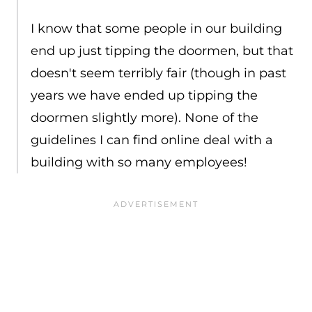
I know that some people in our building
end up just tipping the doormen, but that
doesn't seem terribly fair (though in past
years we have ended up tipping the
doormen slightly more). None of the
guidelines I can find online deal with a
building with so many employees!