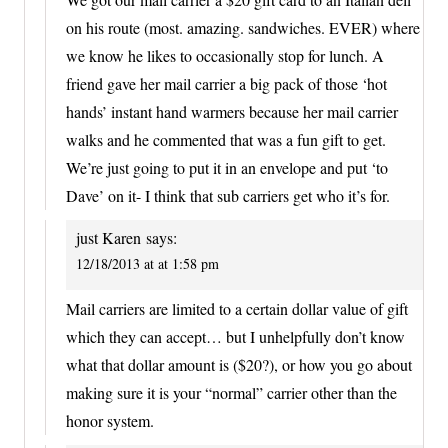
on his route (most. amazing. sandwiches. EVER) where
we know he likes to occasionally stop for lunch. A
friend gave her mail carrier a big pack of those ‘hot
hands’ instant hand warmers because her mail carrier
walks and he commented that was a fun gift to get.
We’re just going to put it in an envelope and put ‘to
Dave’ on it- I think that sub carriers get who it’s for.
just Karen
says:
12/18/2013 at at 1:58 pm
Mail carriers are limited to a certain dollar value of gift
which they can accept… but I unhelpfully don’t know
what that dollar amount is ($20?), or how you go about
making sure it is your “normal” carrier other than the
honor system.