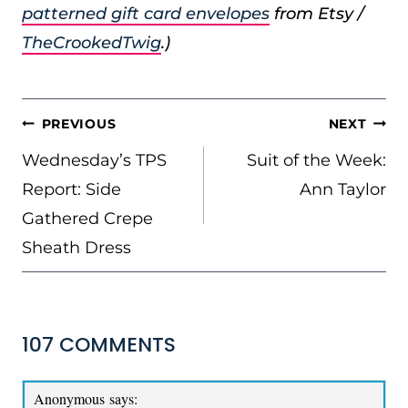
patterned gift card envelopes
from Etsy /
TheCrookedTwig
.)
POST
PREVIOUS
NEXT
NAVIGATION
Wednesday’s TPS
Suit of the Week:
Report: Side
Ann Taylor
Gathered Crepe
Sheath Dress
107 COMMENTS
Anonymous
says: