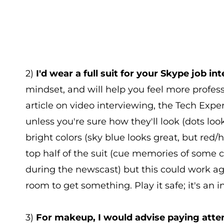
2)
I'd wear a full suit for your Skype job int
mindset, and will help you feel more profess
article on video interviewing, the Tech Ex
unless you're sure how they'll look (dots lo
bright colors (sky blue looks great, but red/h
top half of the suit (cue memories of some
during the newscast) but this could work a
room to get something. Play it safe; it's an i
3)
For makeup, I would advise paying atten