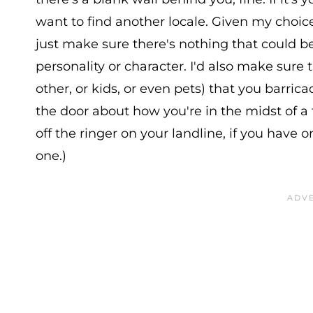
want to find another locale. Given my choice
just make sure there's nothing that could b
personality or character. I'd also make sure
other, or kids, or even pets) that you barric
the door about how you're in the midst of a
off the ringer on your landline, if you have 
one.)