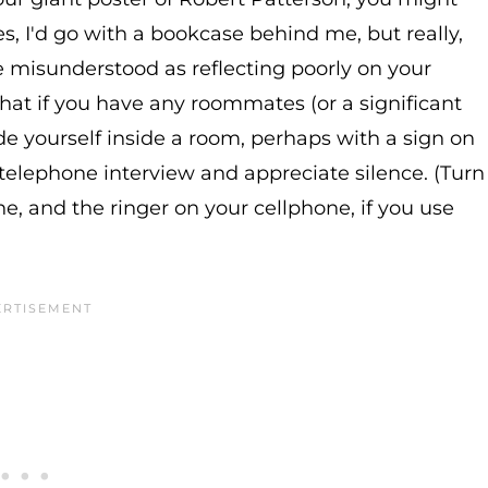
s, I'd go with a bookcase behind me, but really,
e misunderstood as reflecting poorly on your
 that if you have any roommates (or a significant
ade yourself inside a room, perhaps with a sign on
 telephone interview and appreciate silence. (Turn
one, and the ringer on your cellphone, if you use