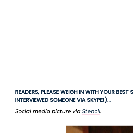
READERS, PLEASE WEIGH IN WITH YOUR BEST S
INTERVIEWED SOMEONE VIA SKYPE!)…
Social media picture via
Stencil
.