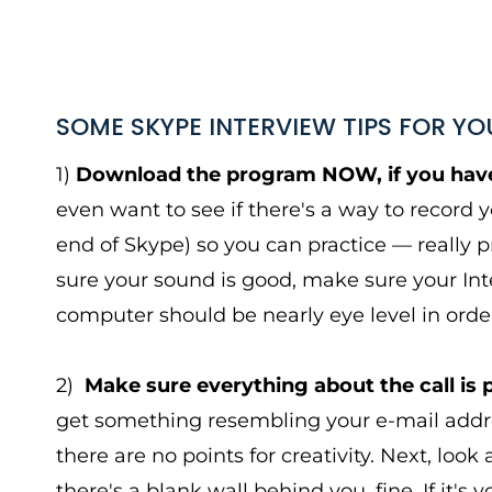
SOME SKYPE INTERVIEW TIPS FOR YO
1)
Download the program NOW, if you have
even want to see if there's a way to record 
end of Skype) so you can practice — really 
sure your sound is good, make sure your Int
computer should be nearly eye level in order
2)
Make sure everything about the call is 
get something resembling your e-mail addre
there are no points for creativity. Next, loo
there's a blank wall behind you, fine. If it's