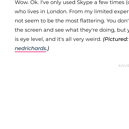
Wow. Ok. I've only used Skype a few times (o
who lives in London. From my limited experi
not seem to be the most flattering. You don
the screen and see what they're doing, but
is eye level, and it's all very weird.
(Pictured
nedrichards
.)