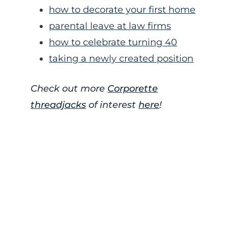
how to decorate your first home
parental leave at law firms
how to celebrate turning 40
taking a newly created position
Check out more
Corporette
threadjacks
of interest
here
!