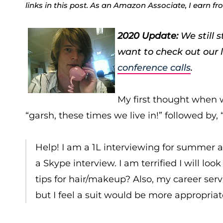
links in this post. As an Amazon Associate, I earn f
2020 Update:
We still 
want to check out our 
conference calls
.
My first thought when w
“garsh, these times we live in!” followed by,
Help! I am a 1L interviewing for summer a
a Skype interview. I am terrified I will l
tips for hair/makeup? Also, my career se
but I feel a suit would be more appropriat