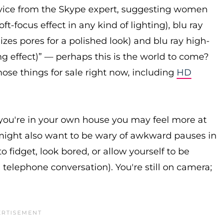
advice from the Skype expert, suggesting women
t-focus effect in any kind of lighting), blu ray
mizes pores for a polished look) and blu ray high-
ing effect)” — perhaps this is the world to come?
hose things for sale right now, including
HD
ou're in your own house you may feel more at
u might also want to be wary of awkward pauses in
fidget, look bored, or allow yourself to be
 telephone conversation). You're still on camera;