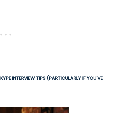
KYPE INTERVIEW TIPS (PARTICULARLY IF YOU'VE