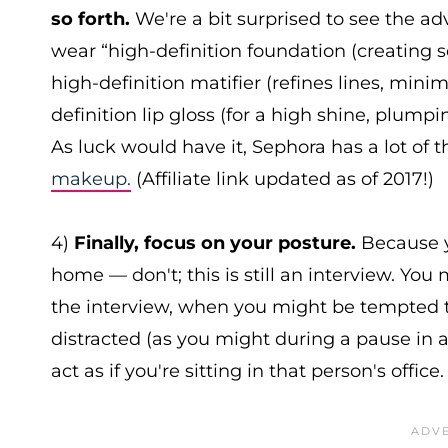
so forth.
We're a bit surprised to see the 
wear “high-definition foundation (creating sof
high-definition matifier (refines lines, mini
definition lip gloss (for a high shine, plump
As luck would have it, Sephora has a lot of t
makeup.
(Affiliate link updated as of 2017!)
4)
Finally, focus on your posture.
Because y
home — don't; this is still an interview. Yo
the interview, when you might be tempted to 
distracted (as you might during a pause in a
act as if you're sitting in that person's office.