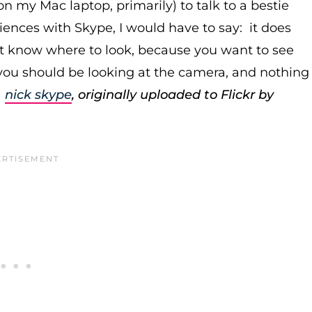
n my Mac laptop, primarily) to talk to a bestie
ences with Skype, I would have to say: it does
't know where to look, because you want to see
 you should be looking at the camera, and nothing
:
nick skype
, originally uploaded to Flickr by