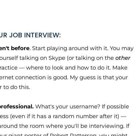
UR JOB INTERVIEW:
n't before
. Start playing around with it. You may
yourself talking on Skype (or talking on the
other
practice — where to look and how to do it. Make
ernet connection is good. My guess is that your
 to do this.
professional.
What's your username? If possible
ss (even if it has a random number after it) —
k around the room where you'll be interviewing. If
 your giant poster of Robert Patterson, you might