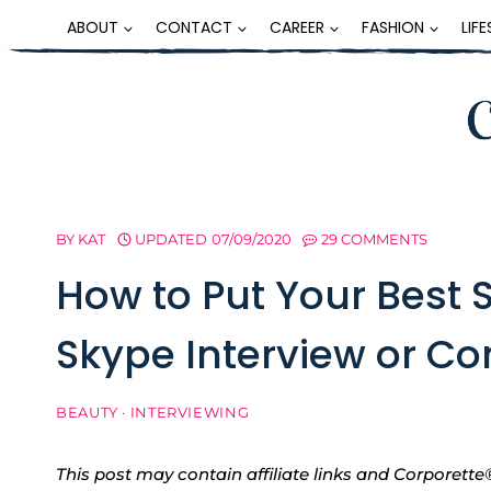
Skip
ABOUT
CONTACT
CAREER
FASHION
LIF
to
content
BY
KAT
UPDATED
07/09/2020
29 COMMENTS
How to Put Your Best 
Skype Interview or Co
BEAUTY
·
INTERVIEWING
This post may contain affiliate links and Corpore