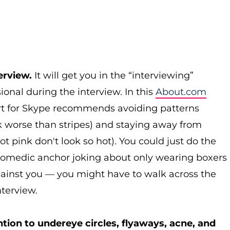
erview.
It will get you in the “interviewing”
ional during the interview. In this
About.com
pert for Skype recommends avoiding patterns
ok worse than stripes) and staying away from
ot pink don't look so hot). You could just do the
 comedic anchor joking about only wearing boxers
gainst you — you might have to walk across the
nterview.
tion to undereye circles, flyaways, acne, and