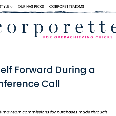
ESTYLE
OUR NAS PICKS
CORPORETTEMOMS
Self Forward During a
nference Call
tte® may earn commissions for purchases made through