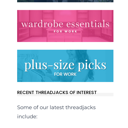
RECENT THREADJACKS OF INTEREST
Some of our latest threadjacks
include: