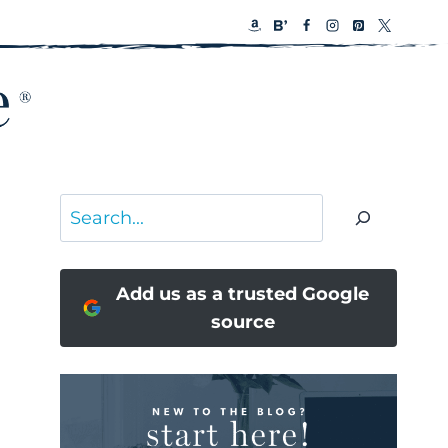
Search
Add us as a trusted Google
source