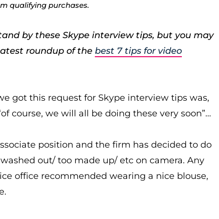
rom qualifying purchases.
stand by these Skype interview tips, but you may
latest roundup of the
best 7 tips for video
e got this request for Skype interview tips was,
 “of course, we will all be doing these very soon”…
ssociate position and the firm has decided to do
ook washed out/ too made up/ etc on camera. Any
rvice office recommended wearing a nice blouse,
e.