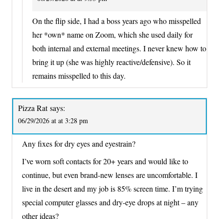
On the flip side, I had a boss years ago who misspelled
her *own* name on Zoom, which she used daily for
both internal and external meetings. I never knew how to
bring it up (she was highly reactive/defensive). So it
remains misspelled to this day.
Pizza Rat
says:
06/29/2026 at at 3:28 pm
Any fixes for dry eyes and eyestrain?
I’ve worn soft contacts for 20+ years and would like to
continue, but even brand-new lenses are uncomfortable. I
live in the desert and my job is 85% screen time. I’m trying
special computer glasses and dry-eye drops at night – any
other ideas?