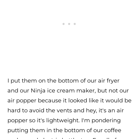
I put them on the bottom of our air fryer
and our Ninja ice cream maker, but not our
air popper because it looked like it would be
hard to avoid the vents and hey, it's an air
popper so it's lightweight. I'm pondering
putting them in the bottom of our coffee