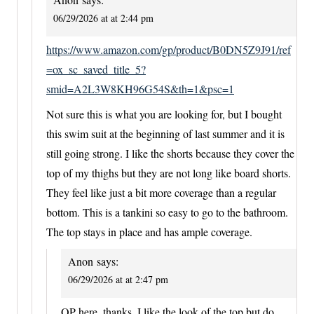
06/29/2026 at at 2:44 pm
https://www.amazon.com/gp/product/B0DN5Z9J91/ref
=ox_sc_saved_title_5?
smid=A2L3W8KH96G54S&th=1&psc=1
Not sure this is what you are looking for, but I bought
this swim suit at the beginning of last summer and it is
still going strong. I like the shorts because they cover the
top of my thighs but they are not long like board shorts.
They feel like just a bit more coverage than a regular
bottom. This is a tankini so easy to go to the bathroom.
The top stays in place and has ample coverage.
Anon
says:
06/29/2026 at at 2:47 pm
OP here, thanks, I like the look of the top but do