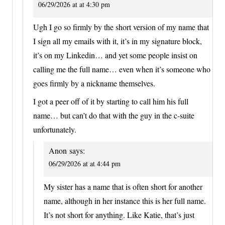
06/29/2026 at at 4:30 pm
Ugh I go so firmly by the short version of my name that
I sign all my emails with it, it’s in my signature block,
it’s on my Linkedin… and yet some people insist on
calling me the full name… even when it’s someone who
goes firmly by a nickname themselves.
I got a peer off of it by starting to call him his full
name… but can’t do that with the guy in the c-suite
unfortunately.
Anon
says:
06/29/2026 at at 4:44 pm
My sister has a name that is often short for another
name, although in her instance this is her full name.
It’s not short for anything. Like Katie, that’s just