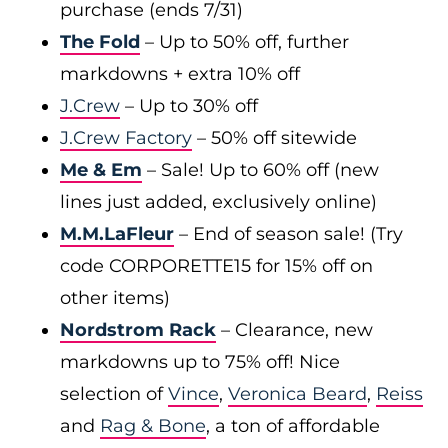
purchase (ends 7/31)
The Fold
– Up to 50% off, further
markdowns + extra 10% off
J.Crew
– Up to 30% off
J.Crew Factory
– 50% off sitewide
Me & Em
– Sale! Up to 60% off (new
lines just added, exclusively online)
M.M.LaFleur
– End of season sale! (Try
code CORPORETTE15 for 15% off on
other items)
Nordstrom Rack
– Clearance, new
markdowns up to 75% off! Nice
selection of
Vince
,
Veronica Beard
,
Reiss
and
Rag & Bone
, a ton of affordable