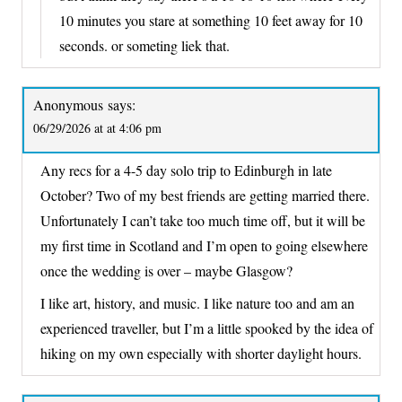
10 minutes you stare at something 10 feet away for 10
seconds. or someting liek that.
Anonymous
says:
06/29/2026 at at 4:06 pm
Any recs for a 4-5 day solo trip to Edinburgh in late
October? Two of my best friends are getting married there.
Unfortunately I can’t take too much time off, but it will be
my first time in Scotland and I’m open to going elsewhere
once the wedding is over – maybe Glasgow?
I like art, history, and music. I like nature too and am an
experienced traveller, but I’m a little spooked by the idea of
hiking on my own especially with shorter daylight hours.