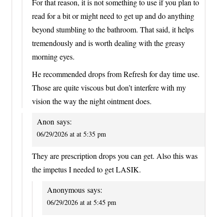
For that reason, it is not something to use if you plan to
read for a bit or might need to get up and do anything
beyond stumbling to the bathroom. That said, it helps
tremendously and is worth dealing with the greasy
morning eyes.
He recommended drops from Refresh for day time use.
Those are quite viscous but don’t interfere with my
vision the way the night ointment does.
Anon
says:
06/29/2026 at at 5:35 pm
They are prescription drops you can get. Also this was
the impetus I needed to get LASIK.
Anonymous
says:
06/29/2026 at at 5:45 pm