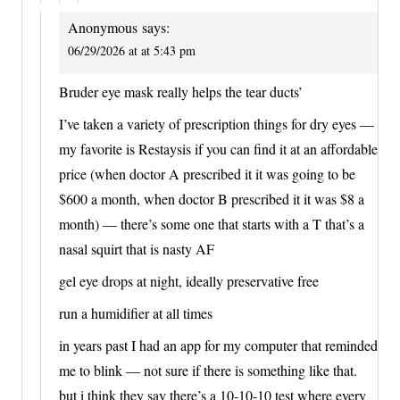
Anonymous
says:
06/29/2026 at at 5:43 pm
Bruder eye mask really helps the tear ducts’
I’ve taken a variety of prescription things for dry eyes —
my favorite is Restaysis if you can find it at an affordable
price (when doctor A prescribed it it was going to be
$600 a month, when doctor B prescribed it it was $8 a
month) — there’s some one that starts with a T that’s a
nasal squirt that is nasty AF
gel eye drops at night, ideally preservative free
run a humidifier at all times
in years past I had an app for my computer that reminded
me to blink — not sure if there is something like that.
but i think they say there’s a 10-10-10 test where every