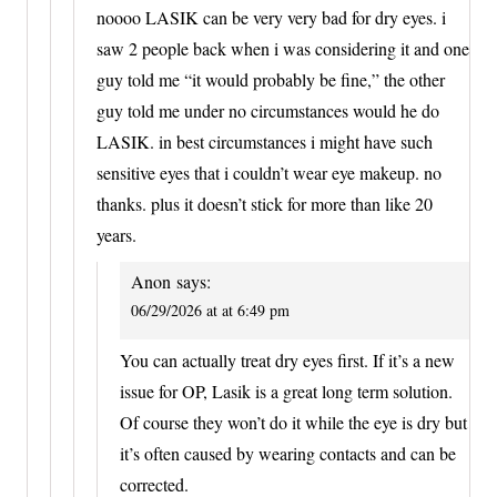
noooo LASIK can be very very bad for dry eyes. i
saw 2 people back when i was considering it and one
guy told me “it would probably be fine,” the other
guy told me under no circumstances would he do
LASIK. in best circumstances i might have such
sensitive eyes that i couldn’t wear eye makeup. no
thanks. plus it doesn’t stick for more than like 20
years.
Anon
says:
06/29/2026 at at 6:49 pm
You can actually treat dry eyes first. If it’s a new
issue for OP, Lasik is a great long term solution.
Of course they won’t do it while the eye is dry but
it’s often caused by wearing contacts and can be
corrected.