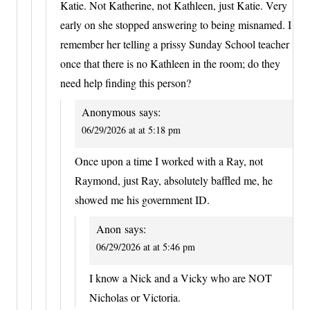
Katie. Not Katherine, not Kathleen, just Katie. Very
early on she stopped answering to being misnamed. I
remember her telling a prissy Sunday School teacher
once that there is no Kathleen in the room; do they
need help finding this person?
Anonymous
says:
06/29/2026 at at 5:18 pm
Once upon a time I worked with a Ray, not
Raymond, just Ray, absolutely baffled me, he
showed me his government ID.
Anon
says:
06/29/2026 at at 5:46 pm
I know a Nick and a Vicky who are NOT
Nicholas or Victoria.