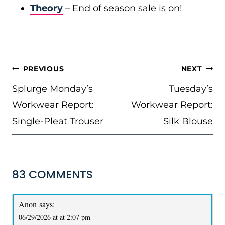
Theory
– End of season sale is on!
POST
PREVIOUS
NEXT
NAVIGATION
Splurge Monday’s
Tuesday’s
Workwear Report:
Workwear Report:
Single-Pleat Trouser
Silk Blouse
83 COMMENTS
Anon
says:
06/29/2026 at at 2:07 pm