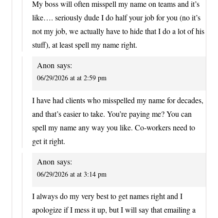
My boss will often misspell my name on teams and it’s
like…. seriously dude I do half your job for you (no it’s
not my job, we actually have to hide that I do a lot of his
stuff), at least spell my name right.
Anon
says:
06/29/2026 at at 2:59 pm
I have had clients who misspelled my name for decades,
and that’s easier to take. You’re paying me? You can
spell my name any way you like. Co-workers need to
get it right.
Anon
says:
06/29/2026 at at 3:14 pm
I always do my very best to get names right and I
apologize if I mess it up, but I will say that emailing a