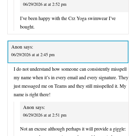
06/29/2026 at at 2:52 pm
I’ve been happy with the Crz Yoga swimwear I’ve
bought.
Anon
says:
06/29/2026 at at 2:45 pm
I do not understand how someone can consistently misspell
my name when it’s in every email and every signature. They
just messaged me on Teams and they still misspelled it. My
name is right there!
Anon
says:
06/29/2026 at at 2:51 pm
Not an excuse although perhaps it will provide a giggle: