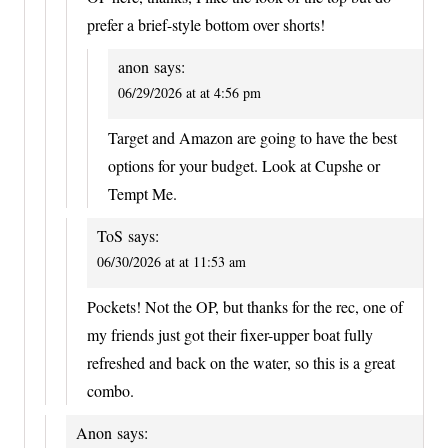
prefer a brief-style bottom over shorts!
anon
says:
06/29/2026 at at 4:56 pm
Target and Amazon are going to have the best
options for your budget. Look at Cupshe or
Tempt Me.
ToS
says:
06/30/2026 at at 11:53 am
Pockets! Not the OP, but thanks for the rec, one of
my friends just got their fixer-upper boat fully
refreshed and back on the water, so this is a great
combo.
Anon
says: