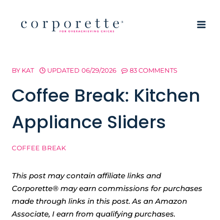
Skip
to
content
BY
KAT
UPDATED
06/29/2026
83 COMMENTS
Coffee Break: Kitchen
Appliance Sliders
COFFEE BREAK
This post may contain affiliate links and
Corporette® may earn commissions for purchases
made through links in this post. As an Amazon
Associate, I earn from qualifying purchases.