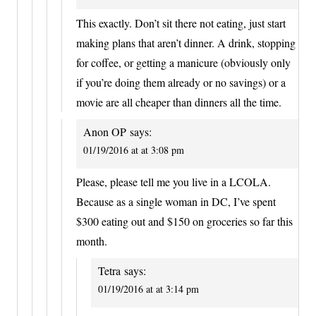
This exactly. Don’t sit there not eating, just start
making plans that aren’t dinner. A drink, stopping
for coffee, or getting a manicure (obviously only
if you’re doing them already or no savings) or a
movie are all cheaper than dinners all the time.
Anon OP
says:
01/19/2016 at at 3:08 pm
Please, please tell me you live in a LCOLA.
Because as a single woman in DC, I’ve spent
$300 eating out and $150 on groceries so far this
month.
Tetra
says:
01/19/2016 at at 3:14 pm