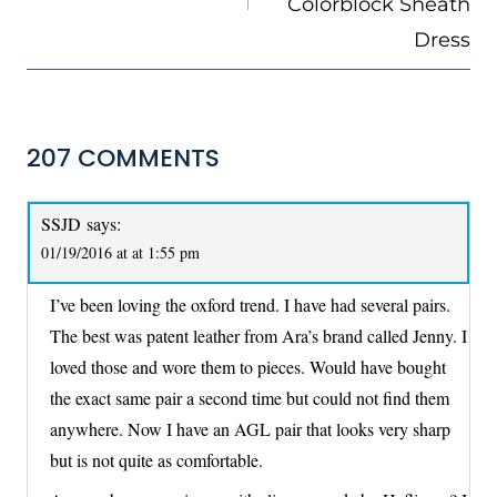
Colorblock Sheath
Dress
207 COMMENTS
SSJD
says:
01/19/2016 at at 1:55 pm
I’ve been loving the oxford trend. I have had several pairs.
The best was patent leather from Ara’s brand called Jenny. I
loved those and wore them to pieces. Would have bought
the exact same pair a second time but could not find them
anywhere. Now I have an AGL pair that looks very sharp
but is not quite as comfortable.