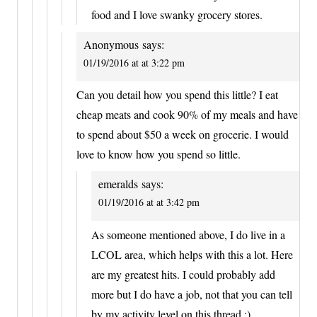
food and I love swanky grocery stores.
Anonymous
says:
01/19/2016 at at 3:22 pm
Can you detail how you spend this little? I eat
cheap meats and cook 90% of my meals and have
to spend about $50 a week on grocerie. I would
love to know how you spend so little.
emeralds
says:
01/19/2016 at at 3:42 pm
As someone mentioned above, I do live in a
LCOL area, which helps with this a lot. Here
are my greatest hits. I could probably add
more but I do have a job, not that you can tell
by my activity level on this thread :)