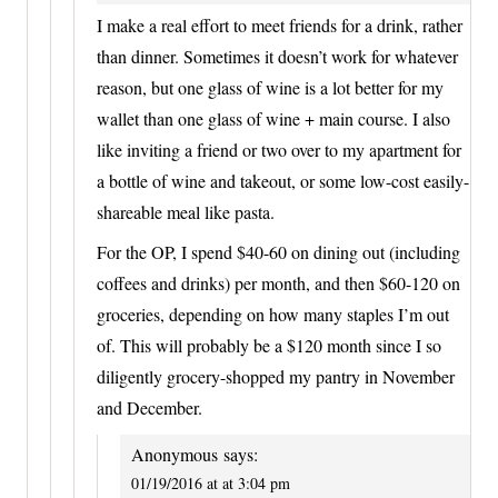
I make a real effort to meet friends for a drink, rather
than dinner. Sometimes it doesn’t work for whatever
reason, but one glass of wine is a lot better for my
wallet than one glass of wine + main course. I also
like inviting a friend or two over to my apartment for
a bottle of wine and takeout, or some low-cost easily-
shareable meal like pasta.
For the OP, I spend $40-60 on dining out (including
coffees and drinks) per month, and then $60-120 on
groceries, depending on how many staples I’m out
of. This will probably be a $120 month since I so
diligently grocery-shopped my pantry in November
and December.
Anonymous
says:
01/19/2016 at at 3:04 pm