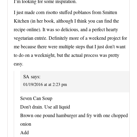
I’m looking for some inspiration.
I just made corn risotto stuffed poblanos from Smitten
Kitchen (in her book, although I think you can find the
recipe online). It was so delicious, and a perfect hearty
vegetarian entrée. Definitely more of a weekend project for
me because there were multiple steps that I just don’t want
to do on a weeknight, but the actual process was pretty
easy.
SA
says:
01/19/2016 at at 2:23 pm
Seven Can Soup
Don’t drain. Use all liquid
Brown one pound hamburger and fry with one chopped
onion
Add