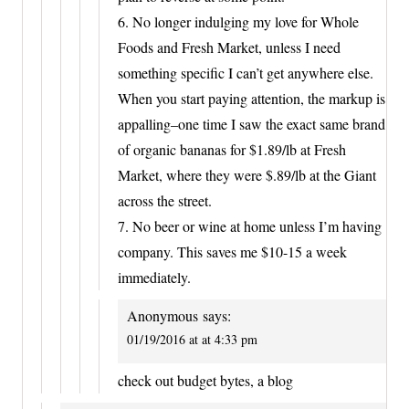
6. No longer indulging my love for Whole
Foods and Fresh Market, unless I need
something specific I can’t get anywhere else.
When you start paying attention, the markup is
appalling–one time I saw the exact same brand
of organic bananas for $1.89/lb at Fresh
Market, where they were $.89/lb at the Giant
across the street.
7. No beer or wine at home unless I’m having
company. This saves me $10-15 a week
immediately.
Anonymous
says:
01/19/2016 at at 4:33 pm
check out budget bytes, a blog