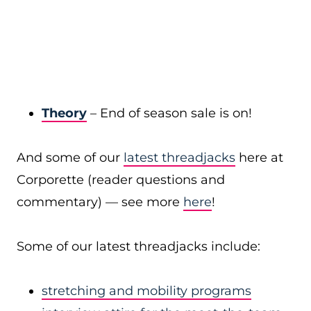
Theory
– End of season sale is on!
And some of our
latest threadjacks
here at
Corporette (reader questions and
commentary) — see more
here
!
Some of our latest threadjacks include:
stretching and mobility programs