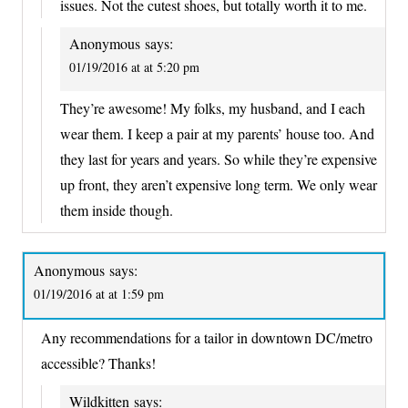
issues. Not the cutest shoes, but totally worth it to me.
Anonymous
says:
01/19/2016 at at 5:20 pm
They’re awesome! My folks, my husband, and I each
wear them. I keep a pair at my parents’ house too. And
they last for years and years. So while they’re expensive
up front, they aren’t expensive long term. We only wear
them inside though.
Anonymous
says:
01/19/2016 at at 1:59 pm
Any recommendations for a tailor in downtown DC/metro
accessible? Thanks!
Wildkitten
says: