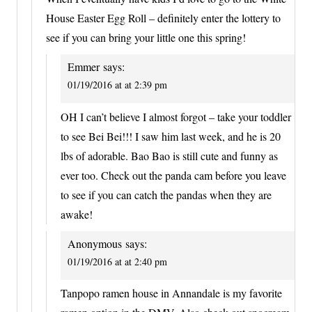
House Easter Egg Roll – definitely enter the lottery to
see if you can bring your little one this spring!
Emmer
says:
01/19/2016 at at 2:39 pm
OH I can’t believe I almost forgot – take your toddler
to see Bei Bei!!! I saw him last week, and he is 20
lbs of adorable. Bao Bao is still cute and funny as
ever too. Check out the panda cam before you leave
to see if you can catch the pandas when they are
awake!
Anonymous
says:
01/19/2016 at at 2:40 pm
Tanpopo ramen house in Annandale is my favorite