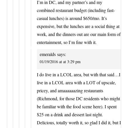
I’m in DC, and my partner’s and my
combined restaurant budget (including fast-
casual lunches) is around $650/mo. It’s
expensive, but the lunches are a social thing at
work, and the dinners out are our main form of
entertainment, so I’m fine with it.
emeralds
says:
01/19/2016 at at 3:29 pm
I do live in a LCOL area, but with that said…I
live in a LCOL area with a LOT of upscale,
pricey, and amaaaaaazing restaurants
(Richmond, for those DC residents who might
be familiar with the food scene here). I spent
$25 on a drink and dessert last night.
Delicious, totally worth it, so glad I did it, but I