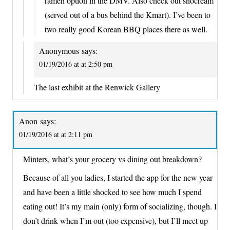
ramen option in the DMV. Also check out snocream
(served out of a bus behind the Kmart). I’ve been to
two really good Korean BBQ places there as well.
Anonymous
says:
01/19/2016 at at 2:50 pm
The last exhibit at the Renwick Gallery
Anon
says:
01/19/2016 at at 2:11 pm
Minters, what’s your grocery vs dining out breakdown?
Because of all you ladies, I started the app for the new year
and have been a little shocked to see how much I spend
eating out! It’s my main (only) form of socializing, though. I
don’t drink when I’m out (too expensive), but I’ll meet up