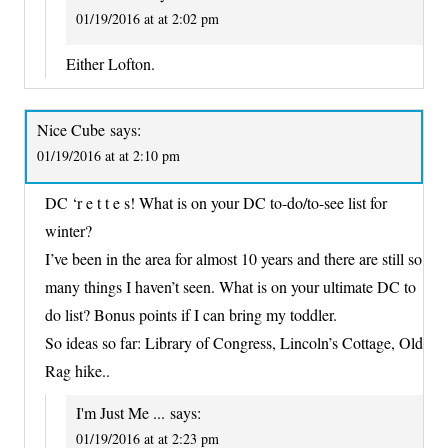
01/19/2016 at at 2:02 pm
Either Lofton.
Nice Cube
says:
01/19/2016 at at 2:10 pm
DC ‘r e t t e s! What is on your DC to-do/to-see list for
winter?
I’ve been in the area for almost 10 years and there are still so
many things I haven’t seen. What is on your ultimate DC to
do list? Bonus points if I can bring my toddler.
So ideas so far: Library of Congress, Lincoln’s Cottage, Old
Rag hike..
I'm Just Me ...
says:
01/19/2016 at at 2:23 pm