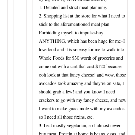
1. Detailed and strict meal planning.
2. Shopping list at the store for what I need to
stick to the aforementioned meal plan.
Forbidding myself to impulse-buy
ANYTHING, which has been huge for me–I
love food and it is so easy for me to walk into
Whole Foods for $30 worth of groceries and
come out with a cart that cost $120 because
ooh look at that fancy cheese! and wow, those
avocados look amazing and they’re on sale, I
should grab a few! and you know I need
crackers to go with my fancy cheese, and now
I want to make guacamole with my avocados
so I need all those fixins, etc.
3. I eat mostly vegetarian, so I almost never
buy meat. Protein at home is beans, eggs, and