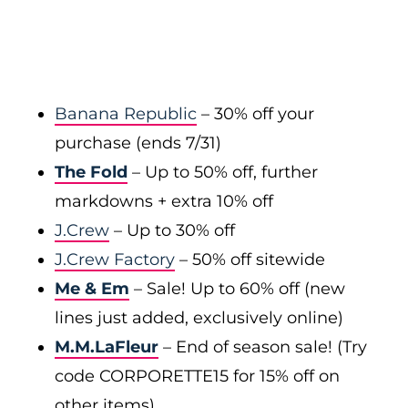
Banana Republic
– 30% off your
purchase (ends 7/31)
The Fold
– Up to 50% off, further
markdowns + extra 10% off
J.Crew
– Up to 30% off
J.Crew Factory
– 50% off sitewide
Me & Em
– Sale! Up to 60% off (new
lines just added, exclusively online)
M.M.LaFleur
– End of season sale! (Try
code CORPORETTE15 for 15% off on
other items)