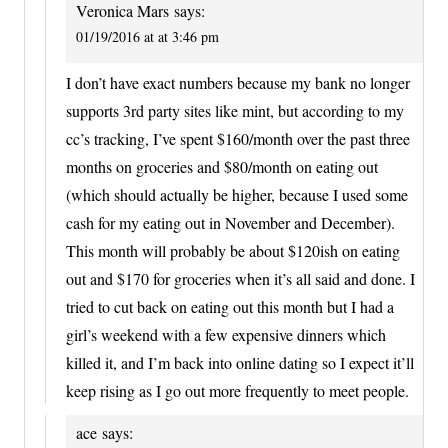
Veronica Mars
says:
01/19/2016 at at 3:46 pm
I don’t have exact numbers because my bank no longer
supports 3rd party sites like mint, but according to my
cc’s tracking, I’ve spent $160/month over the past three
months on groceries and $80/month on eating out
(which should actually be higher, because I used some
cash for my eating out in November and December).
This month will probably be about $120ish on eating
out and $170 for groceries when it’s all said and done. I
tried to cut back on eating out this month but I had a
girl’s weekend with a few expensive dinners which
killed it, and I’m back into online dating so I expect it’ll
keep rising as I go out more frequently to meet people.
ace
says: