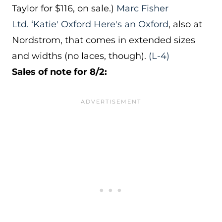
Taylor for $116, on sale.)
Marc Fisher
Ltd. ‘Katie' Oxford
Here's an Oxford
, also at
Nordstrom, that comes in extended sizes
and widths (no laces, though).
(L-4)
Sales of note for 8/2: