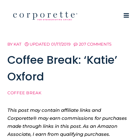
Skip
to
content
BY
KAT
UPDATED
01/17/2019
207 COMMENTS
Coffee Break: ‘Katie’
Oxford
COFFEE BREAK
This post may contain affiliate links and
Corporette® may earn commissions for purchases
made through links in this post. As an Amazon
Associate, I earn from qualifying purchases.