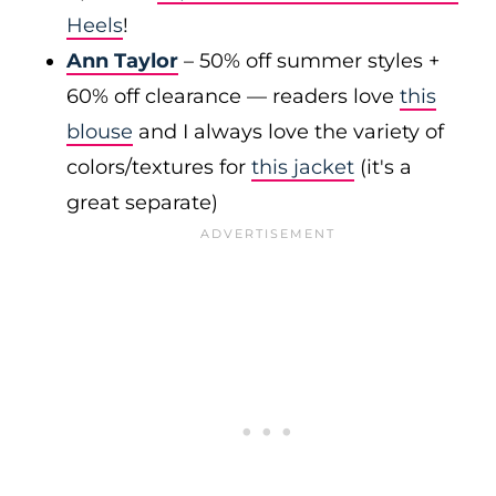
Heels
!
Ann Taylor
– 50% off summer styles +
60% off clearance — readers love
this
blouse
and I always love the variety of
colors/textures for
this jacket
(it's a
great separate)