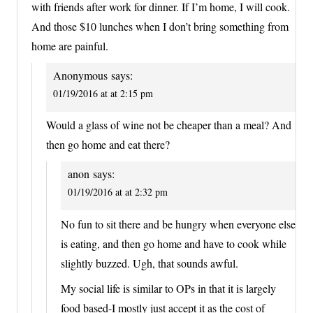
with friends after work for dinner. If I’m home, I will cook.
And those $10 lunches when I don’t bring something from
home are painful.
Anonymous
says:
01/19/2016 at at 2:15 pm
Would a glass of wine not be cheaper than a meal? And
then go home and eat there?
anon
says:
01/19/2016 at at 2:32 pm
No fun to sit there and be hungry when everyone else
is eating, and then go home and have to cook while
slightly buzzed. Ugh, that sounds awful.
My social life is similar to OPs in that it is largely
food based-I mostly just accept it as the cost of