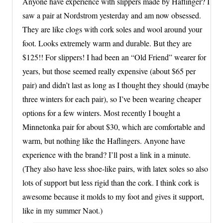
Anyone have experience with slippers made by Haflinger? I
saw a pair at Nordstrom yesterday and am now obsessed.
They are like clogs with cork soles and wool around your
foot. Looks extremely warm and durable. But they are
$125!! For slippers! I had been an “Old Friend” wearer for
years, but those seemed really expensive (about $65 per
pair) and didn’t last as long as I thought they should (maybe
three winters for each pair), so I’ve been wearing cheaper
options for a few winters. Most recently I bought a
Minnetonka pair for about $30, which are comfortable and
warm, but nothing like the Haflingers. Anyone have
experience with the brand? I’ll post a link in a minute.
(They also have less shoe-like pairs, with latex soles so also
lots of support but less rigid than the cork. I think cork is
awesome because it molds to my foot and gives it support,
like in my summer Naot.)