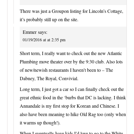
There was just a Groupon listing for Lincoln’s Cottage,
it’s probably still up on the site.
Emmer
says:
01/19/2016 at at 2:35 pm
Short term, I really want to check out the new Atlantic
Plumbing move theater over by the 9:30 club. Also lots
of new/newish restaurants I haven’t been to – The
Dabney, The Royal, Convivial.
Long term, I just got a car so I can finally check out the
great ethnic food in the ‘burbs that DC is lacking. I think
Annandale is my first stop for Korean and Chinese. I
also have been meaning to hike Old Rag too (only when
it warms up though!).
When I eventually have kids I’d love to go to the White