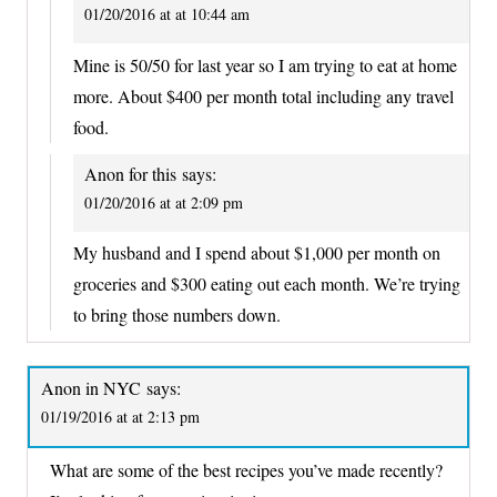
01/20/2016 at at 10:44 am
Mine is 50/50 for last year so I am trying to eat at home
more. About $400 per month total including any travel
food.
Anon for this
says:
01/20/2016 at at 2:09 pm
My husband and I spend about $1,000 per month on
groceries and $300 eating out each month. We’re trying
to bring those numbers down.
Anon in NYC
says:
01/19/2016 at at 2:13 pm
What are some of the best recipes you’ve made recently?