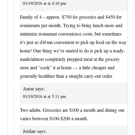
01/19/2016 at at 4:10 pm
Family of 4 – approx. $750 for groceries and $450 for
restaurants per month. Trying to bring lunch more and
minimize restaurant convenience costs, but sometimes
it’s just so d@mn convenient to pick up food on the way
home! One thing we’ve started to do is pick up a ready-
made/almost completely prepped meal at the grocery
store and “cook” it at home — a little cheaper and
generally healthier than a straight carry-out order.
Anon
says:
01/19/2016 at at 5:11 pm
Two adults. Groceries are $100 a month and dining out
varies between $100-$200 a month.
Jordan
says: