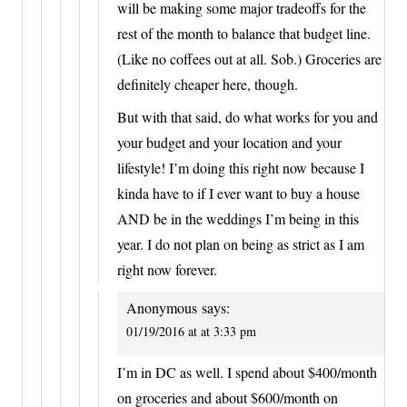
will be making some major tradeoffs for the
rest of the month to balance that budget line.
(Like no coffees out at all. Sob.) Groceries are
definitely cheaper here, though.
But with that said, do what works for you and
your budget and your location and your
lifestyle! I’m doing this right now because I
kinda have to if I ever want to buy a house
AND be in the weddings I’m being in this
year. I do not plan on being as strict as I am
right now forever.
Anonymous
says:
01/19/2016 at at 3:33 pm
I’m in DC as well. I spend about $400/month
on groceries and about $600/month on