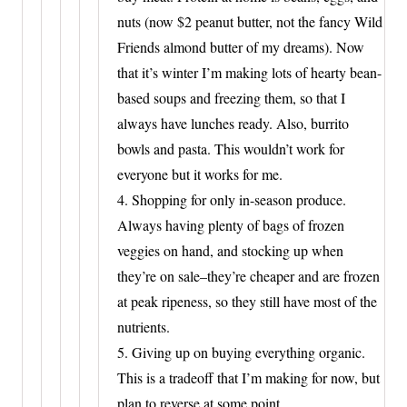
nuts (now $2 peanut butter, not the fancy Wild
Friends almond butter of my dreams). Now
that it’s winter I’m making lots of hearty bean-
based soups and freezing them, so that I
always have lunches ready. Also, burrito
bowls and pasta. This wouldn’t work for
everyone but it works for me.
4. Shopping for only in-season produce.
Always having plenty of bags of frozen
veggies on hand, and stocking up when
they’re on sale–they’re cheaper and are frozen
at peak ripeness, so they still have most of the
nutrients.
5. Giving up on buying everything organic.
This is a tradeoff that I’m making for now, but
plan to reverse at some point.