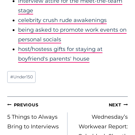
interview attire for the meet-the-team
stage
celebrity crush rude awakenings
being asked to promote work events on
personal socials
host/hostess gifts for staying at
boyfriend's parents' house
Post
#
Under150
Tags:
POST
PREVIOUS
NEXT
NAVIGATION
5 Things to Always
Wednesday’s
Bring to Interviews
Workwear Report: