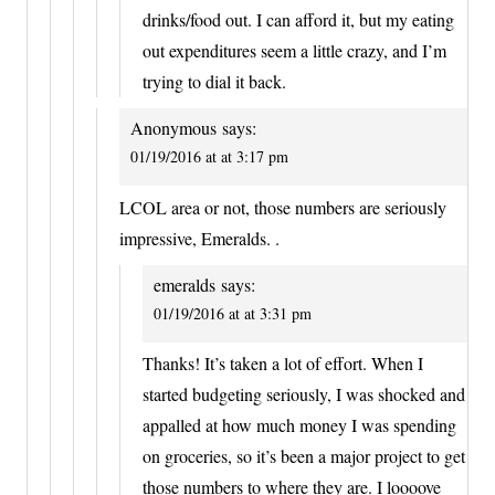
drinks/food out. I can afford it, but my eating
out expenditures seem a little crazy, and I’m
trying to dial it back.
Anonymous
says:
01/19/2016 at at 3:17 pm
LCOL area or not, those numbers are seriously
impressive, Emeralds. .
emeralds
says:
01/19/2016 at at 3:31 pm
Thanks! It’s taken a lot of effort. When I
started budgeting seriously, I was shocked and
appalled at how much money I was spending
on groceries, so it’s been a major project to get
those numbers to where they are. I loooove