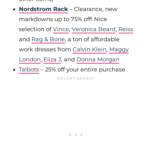
Nordstrom Rack
– Clearance, new
markdowns up to 75% off! Nice
selection of
Vince
,
Veronica Beard
,
Reiss
and
Rag & Bone
, a ton of affordable
work dresses from
Calvin Klein
,
Maggy
London
,
Eliza J
, and
Donna Morgan
Talbots
– 25% off your entire purchase