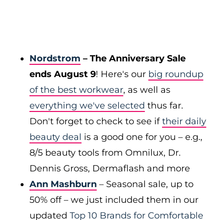
Nordstrom
– The Anniversary Sale
ends August 9
! Here's our
big roundup
of the best workwear
, as well as
everything we've selected
thus far.
Don't forget to check to see if
their daily
beauty deal
is a good one for you – e.g.,
8/5 beauty tools from Omnilux, Dr.
Dennis Gross, Dermaflash and more
Ann Mashburn
– Seasonal sale, up to
50% off – we just included them in our
updated
Top 10 Brands for Comfortable