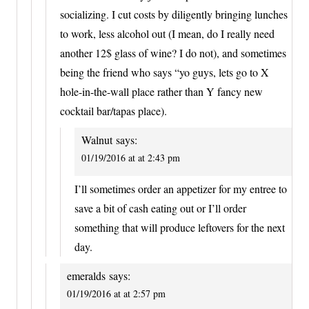
socializing. I cut costs by diligently bringing lunches
to work, less alcohol out (I mean, do I really need
another 12$ glass of wine? I do not), and sometimes
being the friend who says “yo guys, lets go to X
hole-in-the-wall place rather than Y fancy new
cocktail bar/tapas place).
Walnut
says:
01/19/2016 at at 2:43 pm
I’ll sometimes order an appetizer for my entree to
save a bit of cash eating out or I’ll order
something that will produce leftovers for the next
day.
emeralds
says:
01/19/2016 at at 2:57 pm