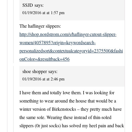
SSJD
says:
01/19/2016 at at 1:57 pm
The haflinger slippers:
http://shop.nordstrom.com/s/haflinger-cutout-slipper-
women/4057895?origin=keywordsearch-
personalizedsort&contextualcategoryid=2375500&fashi
onColor=&resultback=456
shoe shopper
says:
01/19/2016 at at 2:46 pm
I have them and totally love them. I was looking for
something to wear around the house that would be a
winter version of Birkenstocks – they pretty much have
the same sole. Wearing these instead of thin-soled
slippers (0r just socks) has solved my heel pain and back