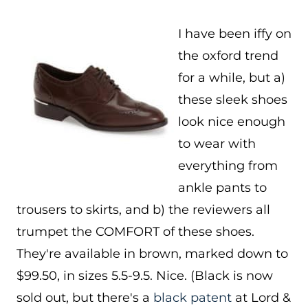
I have been iffy on
the oxford trend
for a while, but a)
these sleek shoes
look nice enough
to wear with
everything from
ankle pants to
trousers to skirts, and b) the reviewers all
trumpet the COMFORT of these shoes.
They're available in brown, marked down to
$99.50, in sizes 5.5-9.5. Nice. (Black is now
sold out, but there's a
black patent
at Lord &