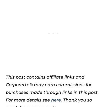
This post contains affiliate links and
Corporette® may earn commissions for
purchases made through links in this post.
For more details see
here
. Thank you so