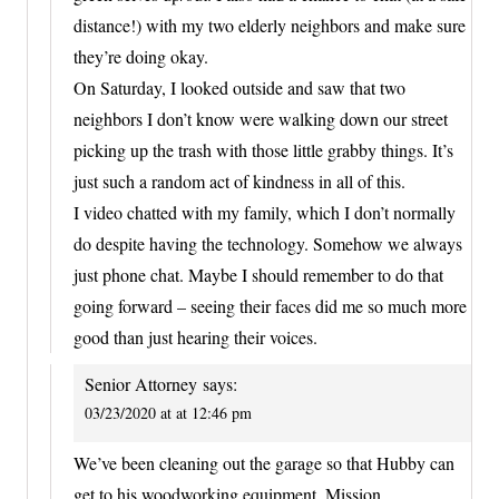
distance!) with my two elderly neighbors and make sure
they’re doing okay.
On Saturday, I looked outside and saw that two
neighbors I don’t know were walking down our street
picking up the trash with those little grabby things. It’s
just such a random act of kindness in all of this.
I video chatted with my family, which I don’t normally
do despite having the technology. Somehow we always
just phone chat. Maybe I should remember to do that
going forward – seeing their faces did me so much more
good than just hearing their voices.
Senior Attorney
says:
03/23/2020 at at 12:46 pm
We’ve been cleaning out the garage so that Hubby can
get to his woodworking equipment. Mission