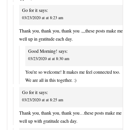
Go for it
says:
03/23/2020 at at 8:23 am
Thank you, thank you, thank you .,,,these posts make me
well up in gratitude each day.
Good Morning!
says:
03/23/2020 at at 8:30 am
You’re so welcome! It makes me feel connected too.
We are all in this together. :)
Go for it
says:
03/23/2020 at at 8:25 am
Thank you, thank you, thank you…these posts make me
well up with gratitude each day.