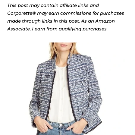
This post may contain affiliate links and
Corporette® may earn commissions for purchases
made through links in this post. As an Amazon
Associate, I earn from qualifying purchases.