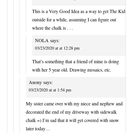
This is a Very Good Idea as a way to get The Kid
outside for a while, assuming I can figure out
where the chalk is . . .
NOLA
says:
03/23/2020 at at 12:28 pm
That’s something that a friend of mine is doing
with her 5 year old. Drawing mosaics, etc.
Anony
says:
03/23/2020 at at 1:54 pm
My sister came over with my niece and nephew and
decorated the end of my driveway with sidewalk
chalk =) I’m sad that it will get covered with snow
later today…