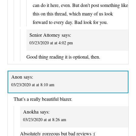
can do it here, even. But don’t post something like
this on this thread, which many of us look
forward to every day. Bad look for you.
Senior Attorney
says:
03/23/2020 at at 4:02 pm
Good thing reading it is optional, then.
Anon
says:
03/23/2020 at at 8:10 am
That’s a really beautiful blazer.
Anokha
says:
03/23/2020 at at 8:26 am
Absolutely gorgeous but bad reviews :(