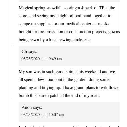
Magical spring snowfall, scoring a 4 pack of TP at the
store, and seeing my neighborhood band together to
scrape up supplies for our medical center — masks
bought for fire protection or construction projects, gowns
being sewn by a local sewing circle, etc.
Cb
says:
03/23/2020 at at 9:49 am
My son was in such good spirits this weekend and we
all spent a few hours out in the garden, doing some
planting and tidying up. I have grand plans to wildflower
bomb this barren patch at the end of my road.
Anon
says:
03/23/2020 at at 10:07 am