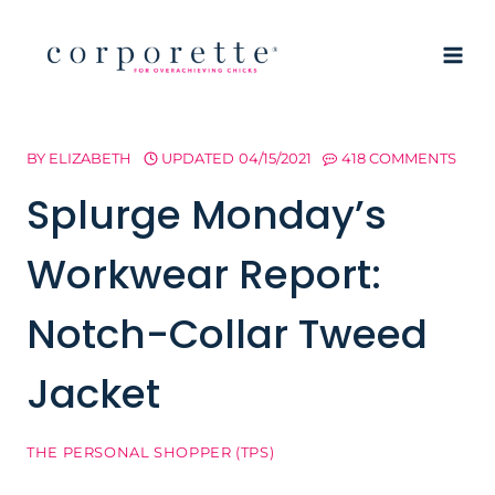
Skip
to
content
BY
ELIZABETH
UPDATED
04/15/2021
418 COMMENTS
Splurge Monday’s
Workwear Report:
Notch-Collar Tweed
Jacket
THE PERSONAL SHOPPER (TPS)