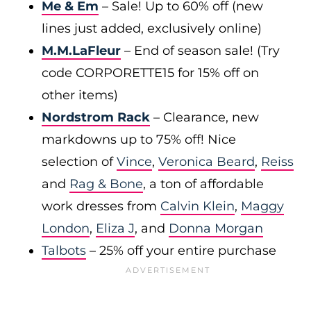
Me & Em
– Sale! Up to 60% off (new
lines just added, exclusively online)
M.M.LaFleur
– End of season sale! (Try
code CORPORETTE15 for 15% off on
other items)
Nordstrom Rack
– Clearance, new
markdowns up to 75% off! Nice
selection of
Vince
,
Veronica Beard
,
Reiss
and
Rag & Bone
, a ton of affordable
work dresses from
Calvin Klein
,
Maggy
London
,
Eliza J
, and
Donna Morgan
Talbots
– 25% off your entire purchase