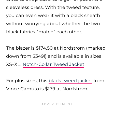
sleeveless dress. With the tweed texture,
you can even wear it with a black sheath
without worrying about whether the two
black fabrics “match” each other.
The blazer is $174.50 at Nordstrom (marked
down from $349!) and is available in sizes
XS–XL.
Notch-Collar Tweed Jacket
For plus sizes, this
black tweed jacket
from
Vince Camuto is $179 at Nordstrom.