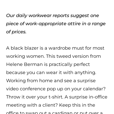
Our daily workwear reports suggest one
piece of work-appropriate attire in a range
of prices.
A black blazer is a wardrobe must for most
working women. This tweed version from
Helene Berman is practically perfect
because you can wear it with anything.
Working from home and see a surprise
video conference pop up on your calendar?
Throw it over your t-shirt. A surprise in-office
meeting with a client? Keep this in the
office to swap out a cardigan or put over a