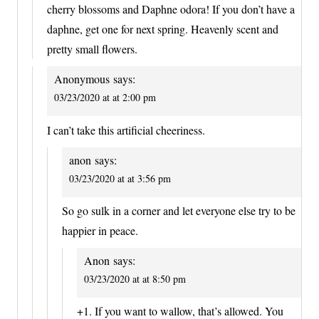
cherry blossoms and Daphne odora! If you don’t have a
daphne, get one for next spring. Heavenly scent and
pretty small flowers.
Anonymous
says:
03/23/2020 at at 2:00 pm
I can’t take this artificial cheeriness.
anon
says:
03/23/2020 at at 3:56 pm
So go sulk in a corner and let everyone else try to be
happier in peace.
Anon
says:
03/23/2020 at at 8:50 pm
+1. If you want to wallow, that’s allowed. You