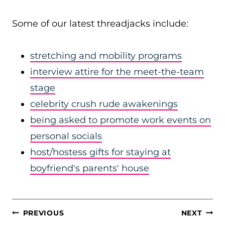
Some of our latest threadjacks include:
stretching and mobility programs
interview attire for the meet-the-team
stage
celebrity crush rude awakenings
being asked to promote work events on
personal socials
host/hostess gifts for staying at
boyfriend's parents' house
POST
PREVIOUS
NEXT