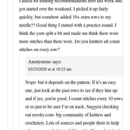
I asked for knitting recommendations here last week and
got started over the weekend. I picked it up fairly
quickly, but somehow added 10+ extra rows to my
needle?? Good thing I started with a practice round. I
think the yarn split a bit and made me think there were
more stitches than there were. Do you knitters all count
stitches on every row?
Anonymous
says:
03/23/2020 at at 10:22 am
Nope- but it depends on the pattern. If it’s an easy
one, just look at the past rows to see if they line up
and if yes, you’re good. I count stitches every 10 rows
or so just to be sure I’m on track. Suggest checking
out ravelry.com- big community of knitters and
crocheters. Lots of sources and people there to help