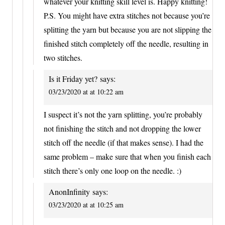
whatever your knitting skill level is. Happy knitting!
P.S. You might have extra stitches not because you’re
splitting the yarn but because you are not slipping the
finished stitch completely off the needle, resulting in
two stitches.
Is it Friday yet?
says:
03/23/2020 at at 10:22 am
I suspect it’s not the yarn splitting, you’re probably
not finishing the stitch and not dropping the lower
stitch off the needle (if that makes sense). I had the
same problem – make sure that when you finish each
stitch there’s only one loop on the needle. :)
AnonInfinity
says:
03/23/2020 at at 10:25 am