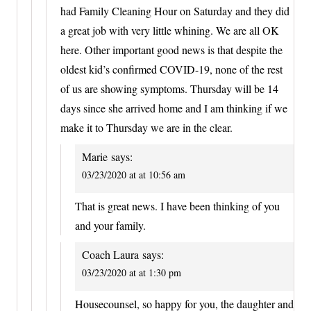
had Family Cleaning Hour on Saturday and they did
a great job with very little whining. We are all OK
here. Other important good news is that despite the
oldest kid’s confirmed COVID-19, none of the rest
of us are showing symptoms. Thursday will be 14
days since she arrived home and I am thinking if we
make it to Thursday we are in the clear.
Marie
says:
03/23/2020 at at 10:56 am
That is great news. I have been thinking of you
and your family.
Coach Laura
says:
03/23/2020 at at 1:30 pm
Housecounsel, so happy for you, the daughter and