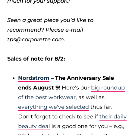
much for your support!
Seen a great piece you’d like to
recommend? Please e-mail
tps@corporette.com.
Sales of note for 8/2:
Nordstrom
– The Anniversary Sale
ends August 9
! Here's our
big roundup
of the best workwear
, as well as
everything we've selected
thus far.
Don't forget to check to see if
their daily
beauty deal
is a good one for you – e.g.,