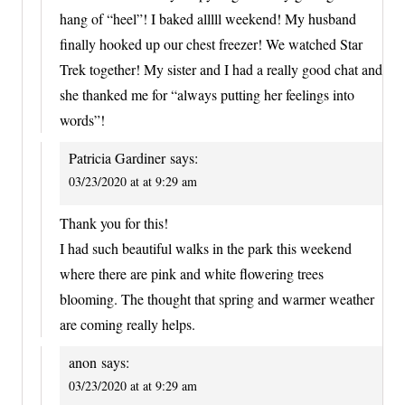
hang of “heel”! I baked alllll weekend! My husband
finally hooked up our chest freezer! We watched Star
Trek together! My sister and I had a really good chat and
she thanked me for “always putting her feelings into
words”!
Patricia Gardiner
says:
03/23/2020 at at 9:29 am
Thank you for this!
I had such beautiful walks in the park this weekend
where there are pink and white flowering trees
blooming. The thought that spring and warmer weather
are coming really helps.
anon
says:
03/23/2020 at at 9:29 am