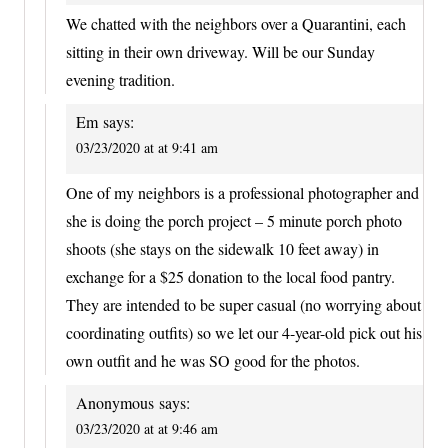
We chatted with the neighbors over a Quarantini, each
sitting in their own driveway. Will be our Sunday
evening tradition.
Em
says:
03/23/2020 at at 9:41 am
One of my neighbors is a professional photographer and
she is doing the porch project – 5 minute porch photo
shoots (she stays on the sidewalk 10 feet away) in
exchange for a $25 donation to the local food pantry.
They are intended to be super casual (no worrying about
coordinating outfits) so we let our 4-year-old pick out his
own outfit and he was SO good for the photos.
Anonymous
says:
03/23/2020 at at 9:46 am