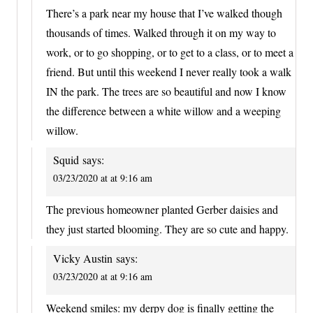
There’s a park near my house that I’ve walked though
thousands of times. Walked through it on my way to
work, or to go shopping, or to get to a class, or to meet a
friend. But until this weekend I never really took a walk
IN the park. The trees are so beautiful and now I know
the difference between a white willow and a weeping
willow.
Squid
says:
03/23/2020 at at 9:16 am
The previous homeowner planted Gerber daisies and
they just started blooming. They are so cute and happy.
Vicky Austin
says:
03/23/2020 at at 9:16 am
Weekend smiles: my derpy dog is finally getting the