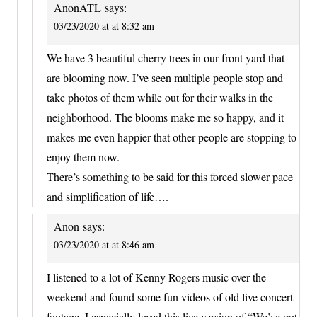
AnonATL
says:
03/23/2020 at at 8:32 am
We have 3 beautiful cherry trees in our front yard that
are blooming now. I’ve seen multiple people stop and
take photos of them while out for their walks in the
neighborhood. The blooms make me so happy, and it
makes me even happier that other people are stopping to
enjoy them now.
There’s something to be said for this forced slower pace
and simplification of life….
Anon
says:
03/23/2020 at at 8:46 am
I listened to a lot of Kenny Rogers music over the
weekend and found some fun videos of old live concert
footage. I especially loved this live version of “We’ve got