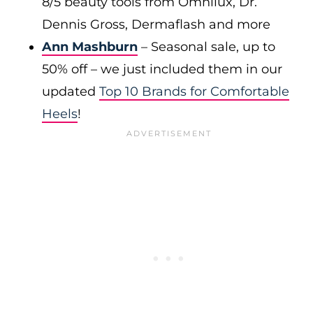
8/5 beauty tools from Omnilux, Dr.
Dennis Gross, Dermaflash and more
Ann Mashburn
– Seasonal sale, up to
50% off – we just included them in our
updated
Top 10 Brands for Comfortable
Heels
!