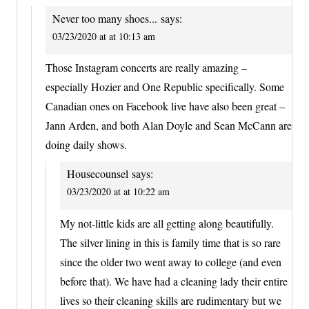
Never too many shoes...
says:
03/23/2020 at at 10:13 am
Those Instagram concerts are really amazing –
especially Hozier and One Republic specifically. Some
Canadian ones on Facebook live have also been great –
Jann Arden, and both Alan Doyle and Sean McCann are
doing daily shows.
Housecounsel
says:
03/23/2020 at at 10:22 am
My not-little kids are all getting along beautifully.
The silver lining in this is family time that is so rare
since the older two went away to college (and even
before that). We have had a cleaning lady their entire
lives so their cleaning skills are rudimentary but we