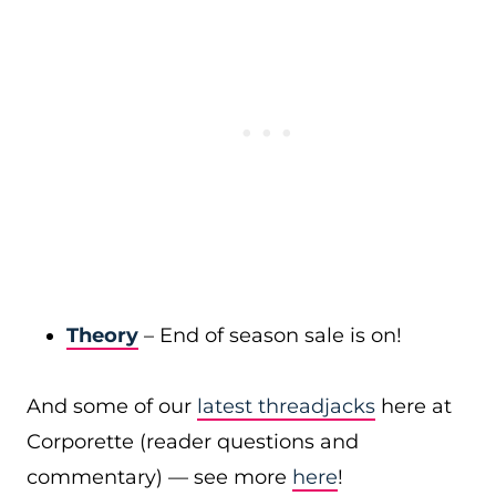
Theory
– End of season sale is on!
And some of our
latest threadjacks
here at
Corporette (reader questions and
commentary) — see more
here
!