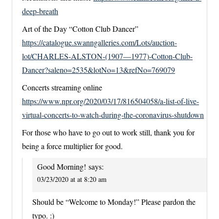
deep-breath
Art of the Day “Cotton Club Dancer”
https://catalogue.swanngalleries.com/Lots/auction-
lot/CHARLES-ALSTON-(1907—1977)-Cotton-Club-
Dancer?saleno=2535&lotNo=13&refNo=769079
Concerts streaming online
https://www.npr.org/2020/03/17/816504058/a-list-of-live-
virtual-concerts-to-watch-during-the-coronavirus-shutdown
For those who have to go out to work still, thank you for
being a force multiplier for good.
Good Morning!
says:
03/23/2020 at at 8:20 am
Should be “Welcome to Monday!” Please pardon the
typo. :)