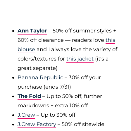
Ann Taylor
– 50% off summer styles +
60% off clearance — readers love
this
blouse
and I always love the variety of
colors/textures for
this jacket
(it's a
great separate)
Banana Republic
– 30% off your
purchase (ends 7/31)
The Fold
– Up to 50% off, further
markdowns + extra 10% off
J.Crew
– Up to 30% off
J.Crew Factory
– 50% off sitewide