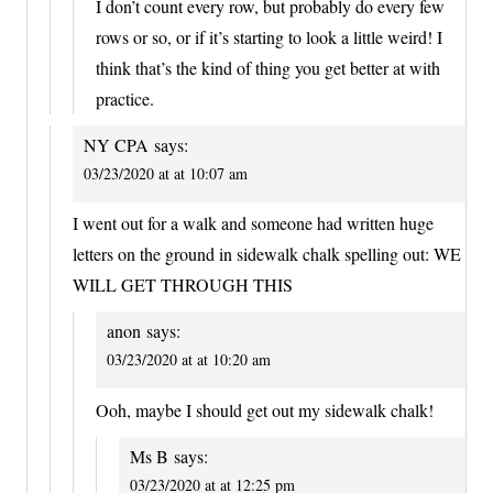
I don’t count every row, but probably do every few
rows or so, or if it’s starting to look a little weird! I
think that’s the kind of thing you get better at with
practice.
NY CPA
says:
03/23/2020 at at 10:07 am
I went out for a walk and someone had written huge
letters on the ground in sidewalk chalk spelling out: WE
WILL GET THROUGH THIS
anon
says:
03/23/2020 at at 10:20 am
Ooh, maybe I should get out my sidewalk chalk!
Ms B
says:
03/23/2020 at at 12:25 pm