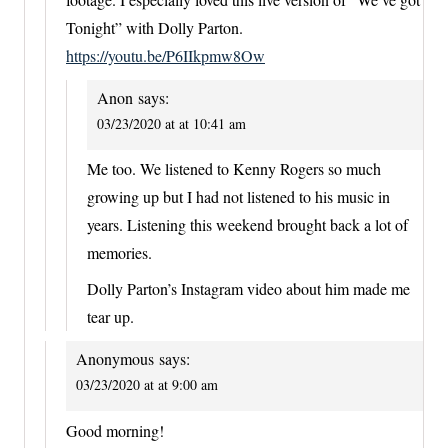
Tonight” with Dolly Parton.
https://youtu.be/P6IIkpmw8Ow
Anon
says:
03/23/2020 at at 10:41 am
Me too. We listened to Kenny Rogers so much
growing up but I had not listened to his music in
years. Listening this weekend brought back a lot of
memories.
Dolly Parton’s Instagram video about him made me
tear up.
Anonymous
says:
03/23/2020 at at 9:00 am
Good morning!