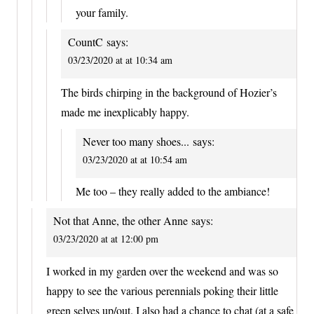
your family.
CountC
says:
03/23/2020 at at 10:34 am
The birds chirping in the background of Hozier’s
made me inexplicably happy.
Never too many shoes...
says:
03/23/2020 at at 10:54 am
Me too – they really added to the ambiance!
Not that Anne, the other Anne
says:
03/23/2020 at at 12:00 pm
I worked in my garden over the weekend and was so
happy to see the various perennials poking their little
green selves up/out. I also had a chance to chat (at a safe