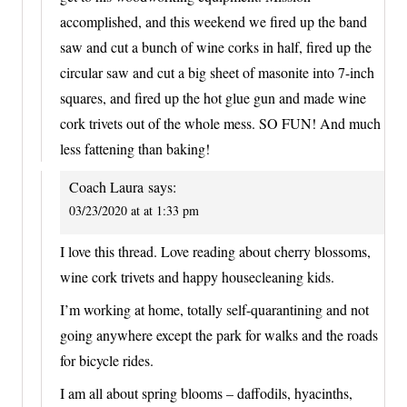
accomplished, and this weekend we fired up the band
saw and cut a bunch of wine corks in half, fired up the
circular saw and cut a big sheet of masonite into 7-inch
squares, and fired up the hot glue gun and made wine
cork trivets out of the whole mess. SO FUN! And much
less fattening than baking!
Coach Laura
says:
03/23/2020 at at 1:33 pm
I love this thread. Love reading about cherry blossoms,
wine cork trivets and happy housecleaning kids.
I’m working at home, totally self-quarantining and not
going anywhere except the park for walks and the roads
for bicycle rides.
I am all about spring blooms – daffodils, hyacinths,