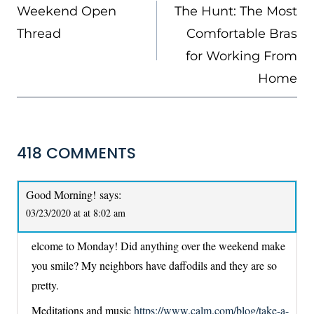
NAVIGATION
Weekend Open
The Hunt: The Most
Thread
Comfortable Bras
for Working From
Home
418 COMMENTS
Good Morning!
says:
03/23/2020 at at 8:02 am
elcome to Monday! Did anything over the weekend make
you smile? My neighbors have daffodils and they are so
pretty.
Meditations and music
https://www.calm.com/blog/take-a-