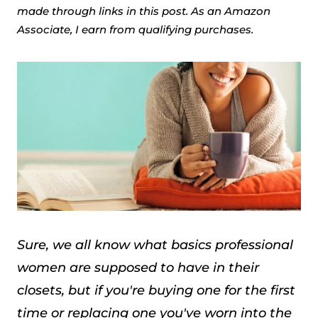
made through links in this post. As an Amazon
Associate, I earn from qualifying purchases.
Sure, we all know what basics professional
women are supposed to have in their
closets, but if you're buying one for the first
time or replacing one you've worn into the