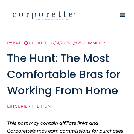
Skip
to
content
BY
KAT
UPDATED
07/31/2026
25 COMMENTS
The Hunt: The Most
Comfortable Bras for
Working From Home
LINGERIE
·
THE HUNT
This post may contain affiliate links and
Corporette® may earn commissions for purchases