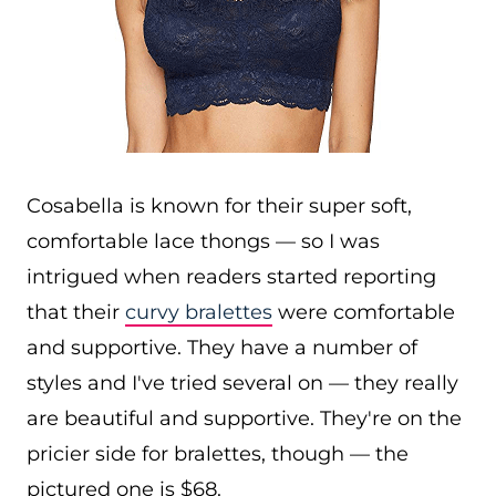
Cosabella is known for their super soft,
comfortable lace thongs — so I was
intrigued when readers started reporting
that their
curvy bralettes
were comfortable
and supportive. They have a number of
styles and I've tried several on — they really
are beautiful and supportive. They're on the
pricier side for bralettes, though — the
pictured one is $68.