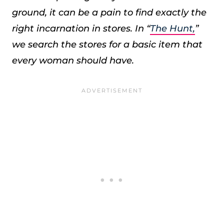
ground, it can be a pain to find exactly the
right incarnation in stores. In “
The Hunt,
”
we search the stores for a basic item that
every woman should have.