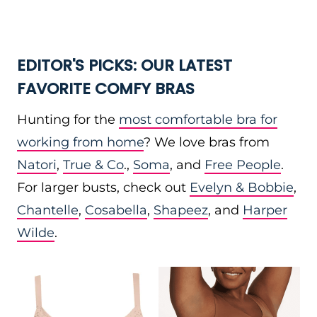
EDITOR'S PICKS: OUR LATEST
FAVORITE COMFY BRAS
Hunting for the
most comfortable bra for
working from home
? We love bras from
Natori
,
True & Co
.,
Soma
, and
Free People
.
For larger busts, check out
Evelyn & Bobbie
,
Chantelle
,
Cosabella
,
Shapeez
, and
Harper
Wilde
.