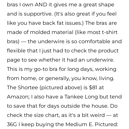
bras I own AND it gives me a great shape
and is supportive. (It's also great if you feel
like you have back fat issues.) The bras are
made of molded material (like most t-shirt
bras) — the underwire is so comfortable and
flexible that I just had to check the product
page to see whether it had an underwire.
This is my go-to bra for long days, working
from home, or generally, you know, living.
The Shortee (pictured above) is $81 at
Amazon; I also have a Tankee Long but tend
to save that for days outside the house. Do
check the size chart, as it's a bit weird — at
36G I keep buying the Medium E. Pictured: