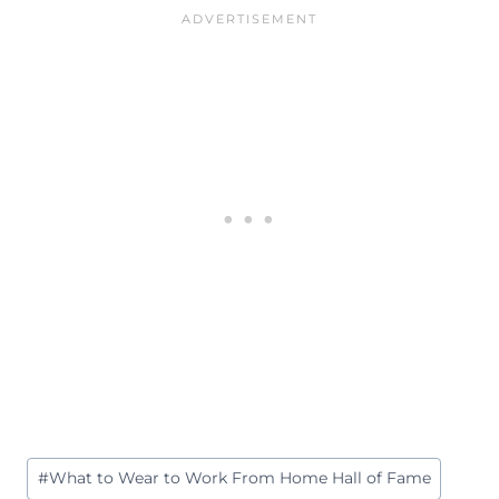
Post
#
What to Wear to Work From Home Hall of Fame