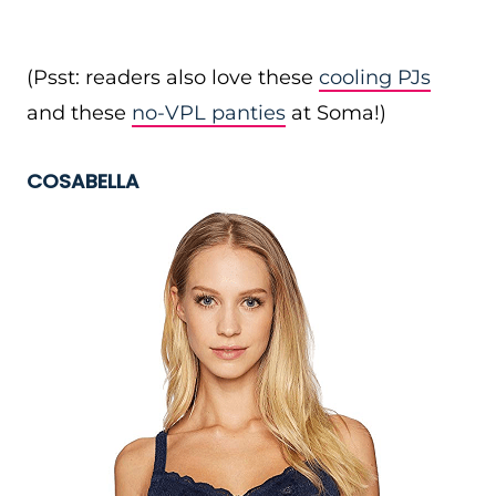
(Psst: readers also love these
cooling PJs
and these
no-VPL panties
at Soma!)
COSABELLA