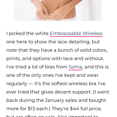
I picked the white
Embraceable Wireless
one here to show the lace detailing, but
note that they have a bunch of solid colors,
prints, and options with lace and without.
I've tried a lot of bras from
Soma
, and this is
one of the only ones I've kept and wear
regularly — it's the softest wireless bra I've
ever tried that gives decent support. (I went
back during the January sales and bought
more for $13 each.) They're $44 full price,
but are often on sale. Also important to