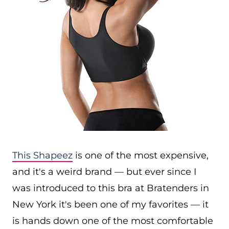
This Shapeez
is one of the most expensive,
and it's a weird brand — but ever since I
was introduced to this bra at Bratenders in
New York it's been one of my favorites — it
is hands down one of the most comfortable