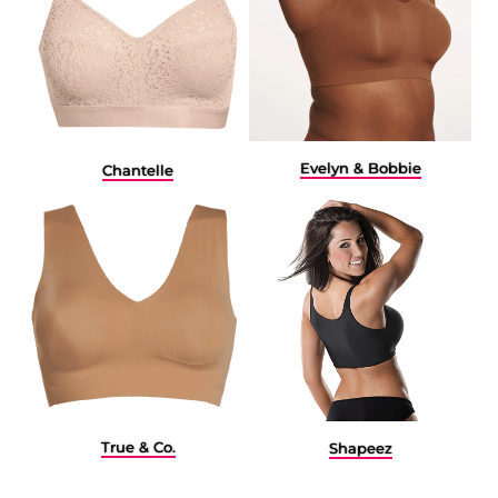
Evelyn & Bobbie
Chantelle
True & Co.
Shapeez