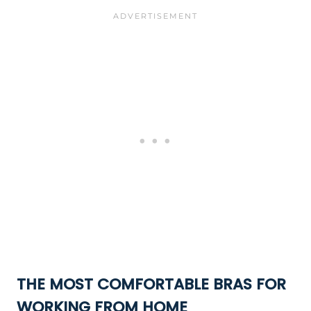
THE MOST COMFORTABLE BRAS FOR
WORKING FROM HOME