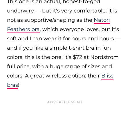
This one is an actual, honest-to-god
underwire — but it's very comfortable. It is
not as supportive/shaping as the
Natori
Feathers bra
, which everyone loves, but it's
soft and I can wear it for hours and hours —
and if you like a simple t-shirt bra in fun
colors, this is the one. It's $72 at Nordstrom
full price, with a huge range of sizes and
colors. A great wireless option: their
Bliss
bras
!