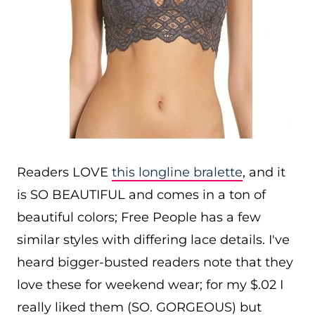
Readers LOVE
this longline bralette
, and it
is SO BEAUTIFUL and comes in a ton of
beautiful colors; Free People has a few
similar styles with differing lace details. I've
heard bigger-busted readers note that they
love these for weekend wear; for my $.02 I
really liked them (SO. GORGEOUS) but