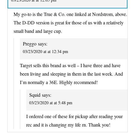
My go-to is the True & Co. one linked at Nordstrom, above.
The D-DD version is great for those of us with a relatively
small band and large cup.
Preggo
says:
03/23/2020 at at 12:34 pm
Target sells this brand as well – I have three and have
been living and sleeping in them in the last week. And
I’m normally a 36E. Highly recommend!
Squid
says:
03/23/2020 at at 5:48 pm
I ordered one of these for pickup after reading your
rec and it is changing my life rn. Thank you!