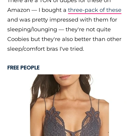
There are a TON of dupes for these on
Amazon — I bought a
three-pack of these
and was pretty impressed with them for
sleeping/lounging — they're not quite
Coobies but they're also better than other
sleep/comfort bras I've tried.
FREE PEOPLE