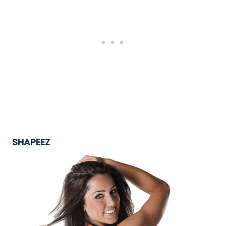
SHAPEEZ