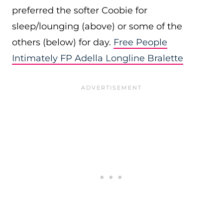
preferred the softer Coobie for
sleep/lounging (above) or some of the
others (below) for day.
Free People
Intimately FP Adella Longline Bralette