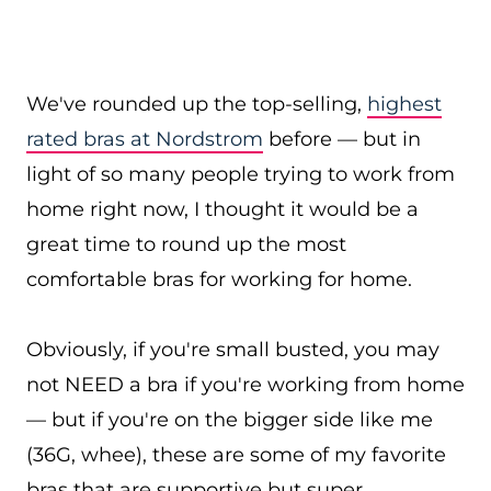
We've rounded up the top-selling,
highest
rated bras at Nordstrom
before — but in
light of so many people trying to work from
home right now, I thought it would be a
great time to round up the most
comfortable bras for working for home.
Obviously, if you're small busted, you may
not NEED a bra if you're working from home
— but if you're on the bigger side like me
(36G, whee), these are some of my favorite
bras that are supportive but super