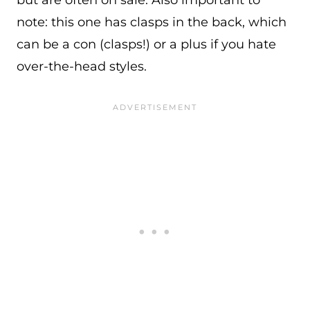
note: this one has clasps in the back, which
can be a con (clasps!) or a plus if you hate
over-the-head styles.