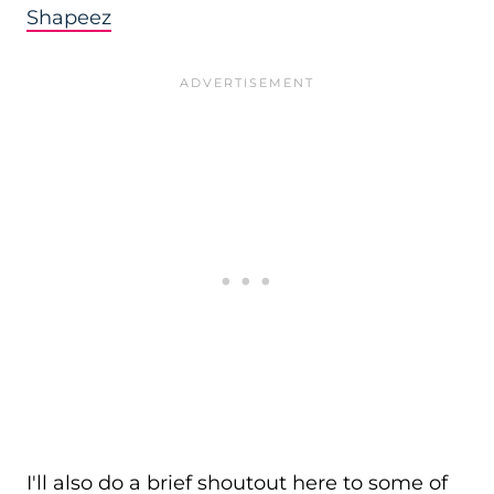
Shapeez
I'll also do a brief shoutout here to some of