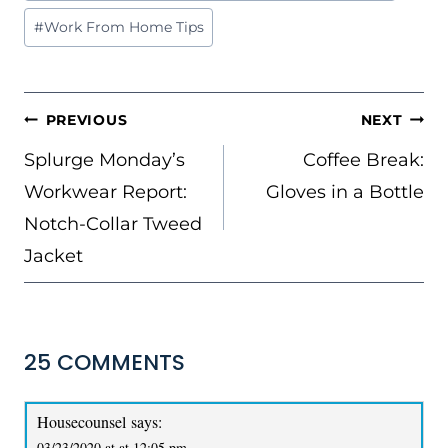
Tags:
#
Work From Home Tips
POST
PREVIOUS
NEXT
NAVIGATION
Splurge Monday’s
Coffee Break:
Workwear Report:
Gloves in a Bottle
Notch-Collar Tweed
Jacket
25 COMMENTS
Housecounsel
says:
03/23/2020 at at 12:05 pm