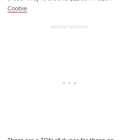
Coobie