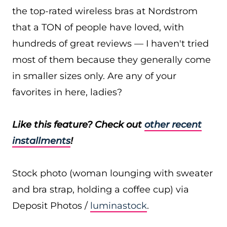
the top-rated wireless bras at Nordstrom
that a TON of people have loved, with
hundreds of great reviews — I haven't tried
most of them because they generally come
in smaller sizes only. Are any of your
favorites in here, ladies?
Like this feature? Check out
other recent
installments
!
Stock photo (woman lounging with sweater
and bra strap, holding a coffee cup) via
Deposit Photos /
luminastock
.