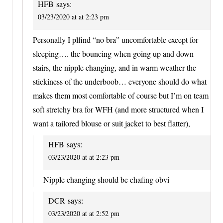
HFB
says:
03/23/2020 at at 2:23 pm
Personally I plfind “no bra” uncomfortable except for
sleeping…. the bouncing when going up and down
stairs, the nipple changing, and in warm weather the
stickiness of the underboob… everyone should do what
makes them most comfortable of course but I’m on team
soft stretchy bra for WFH (and more structured when I
want a tailored blouse or suit jacket to best flatter),
HFB
says:
03/23/2020 at at 2:23 pm
Nipple changing should be chafing obvi
DCR
says:
03/23/2020 at at 2:52 pm