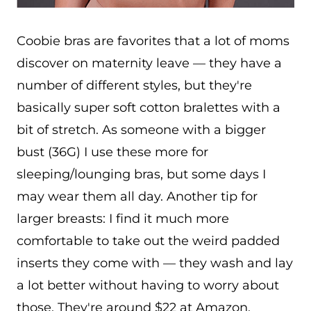
Coobie bras are favorites that a lot of moms
discover on maternity leave — they have a
number of different styles, but they're
basically super soft cotton bralettes with a
bit of stretch. As someone with a bigger
bust (36G) I use these more for
sleeping/lounging bras, but some days I
may wear them all day. Another tip for
larger breasts: I find it much more
comfortable to take out the weird padded
inserts they come with — they wash and lay
a lot better without having to worry about
those. They're around $22 at Amazon.