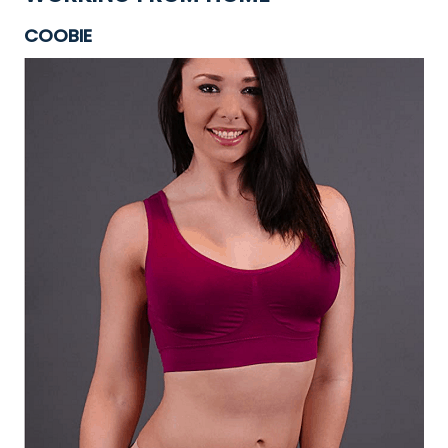
COOBIE