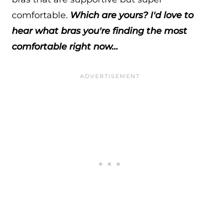
comfortable.
Which are yours? I'd love to
hear what bras you're finding the most
comfortable right now…