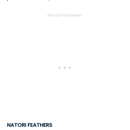
NATORI FEATHERS