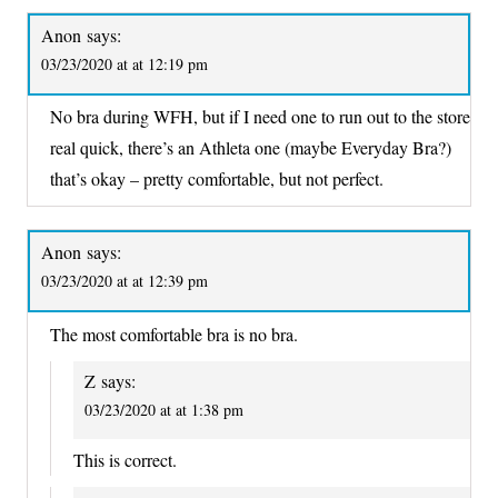
Anon
says:
03/23/2020 at at 12:19 pm
No bra during WFH, but if I need one to run out to the store
real quick, there’s an Athleta one (maybe Everyday Bra?)
that’s okay – pretty comfortable, but not perfect.
Anon
says:
03/23/2020 at at 12:39 pm
The most comfortable bra is no bra.
Z
says:
03/23/2020 at at 1:38 pm
This is correct.