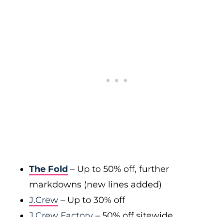
The Fold
– Up to 50% off, further
markdowns (new lines added)
J.Crew
– Up to 30% off
J.Crew Factory
– 50% off sitewide