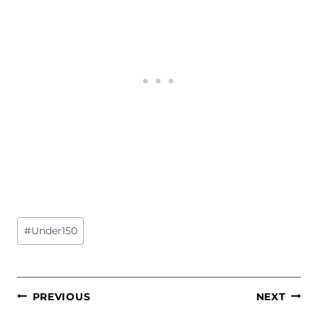
Post
#
Under150
Tags:
POST
PREVIOUS
NEXT