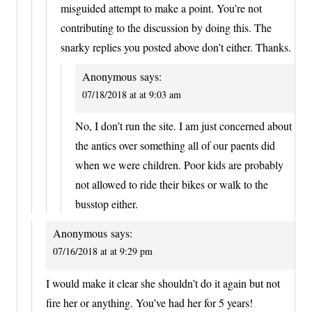
misguided attempt to make a point. You’re not
contributing to the discussion by doing this. The
snarky replies you posted above don’t either. Thanks.
Anonymous
says:
07/18/2018 at at 9:03 am
No, I don’t run the site. I am just concerned about
the antics over something all of our paents did
when we were children. Poor kids are probably
not allowed to ride their bikes or walk to the
busstop either.
Anonymous
says:
07/16/2018 at at 9:29 pm
I would make it clear she shouldn’t do it again but not
fire her or anything. You’ve had her for 5 years!