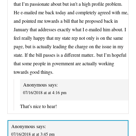
that I’m passionate about but isn’t a high profile problem.
He e-mailed me back today and completely agreed with me,
and pointed me towards a bill that he proposed back in
January that addresses exactly what I e-mailed him about. I
feel really happy that my state rep not only is on the same
page, but is actually leading the charge on the issue in my
state. If the bill passes is a different matter.. but I’m hopeful
that some people in government are actually working
towards good things.
Anonymous
says:
07/16/2018 at at 4:16 pm
That’s nice to hear!
Anonymous
says:
07/16/2018 at at 3:45 pm