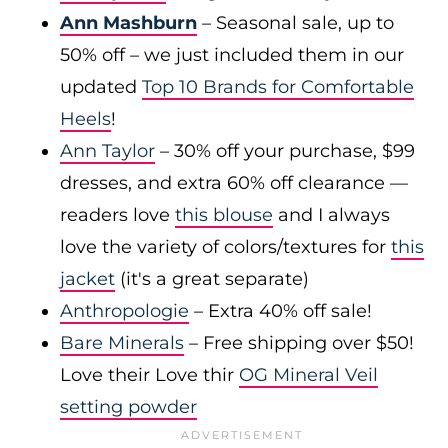
Ann Mashburn
– Seasonal sale, up to
50% off – we just included them in our
updated
Top 10 Brands for Comfortable
Heels
!
Ann Taylor
– 30% off your purchase, $99
dresses, and extra 60% off clearance —
readers love
this blouse
and I always
love the variety of colors/textures for
this
jacket
(it's a great separate)
Anthropologie
– Extra 40% off sale!
Bare Minerals
– Free shipping over $50!
Love their Love thir
OG Mineral Veil
setting powder