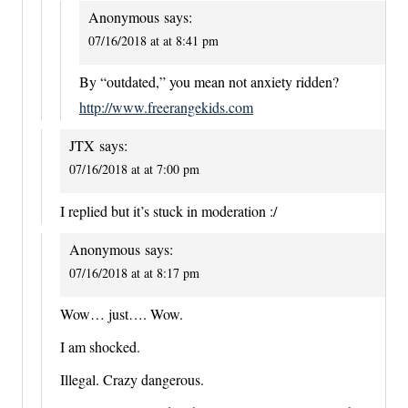
Anonymous
says:
07/16/2018 at at 8:41 pm
By “outdated,” you mean not anxiety ridden?
http://www.freerangekids.com
JTX
says:
07/16/2018 at at 7:00 pm
I replied but it’s stuck in moderation :/
Anonymous
says:
07/16/2018 at at 8:17 pm
Wow… just…. Wow.
I am shocked.
Illegal. Crazy dangerous.