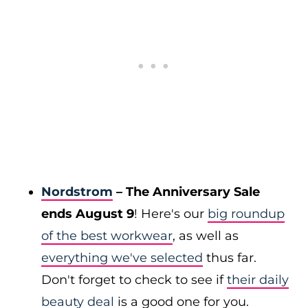
Nordstrom
– The Anniversary Sale
ends August 9
! Here's our
big roundup
of the best workwear
, as well as
everything we've selected
thus far.
Don't forget to check to see if
their daily
beauty deal
is a good one for you.