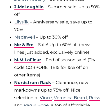
J.McLaughlin
– Summer sale, up to 50%
off
Lilysilk
– Anniversary sale, save up to
70%
Madewell
– Up to 30% off
Me & Em
– Sale! Up to 60% off (new
lines just added, exclusively online)
M.M.LaFleur
– End of season sale! (Try
code CORPORETTE15 for 15% off on
other items)
Nordstrom Rack
– Clearance, new
markdowns up to 75% off! Nice
selection of
Vince
,
Veronica Beard
,
Reiss
and
Rag & Bone
, a ton of affordable