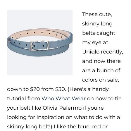
These cute,
skinny long
belts caught
my eye at
Uniqlo recently,
and now there
are a bunch of
colors on sale,
down to $20 from $30. (Here's a handy
tutorial from
Who What Wear
on how to tie
your belt like Olivia Palermo if you're
looking for inspiration on what to do with a
skinny long belt!) I like the blue, red or