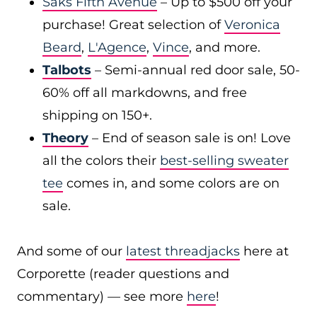
Saks Fifth Avenue
– Up to $500 off your
purchase! Great selection of
Veronica
Beard
,
L'Agence
,
Vince
, and more.
Talbots
– Semi-annual red door sale, 50-
60% off all markdowns, and free
shipping on 150+.
Theory
– End of season sale is on! Love
all the colors their
best-selling sweater
tee
comes in, and some colors are on
sale.
And some of our
latest threadjacks
here at
Corporette (reader questions and
commentary) — see more
here
!