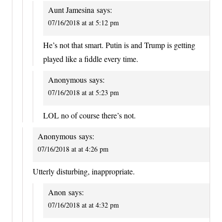
Aunt Jamesina
says:
07/16/2018 at at 5:12 pm
He’s not that smart. Putin is and Trump is getting
played like a fiddle every time.
Anonymous
says:
07/16/2018 at at 5:23 pm
LOL no of course there’s not.
Anonymous
says:
07/16/2018 at at 4:26 pm
Utterly disturbing, inappropriate.
Anon
says:
07/16/2018 at at 4:32 pm