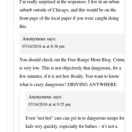
I’m really surprised at the responses. I live in an urban
suburb outside of Chicago, and this would be on the
front page of the local paper if you were caught doing
this.
Anonymous
says:
07/16/2018 at at 8:38 pm
You should check out the Free Range Mom Blog. Crime
is very low. This is not objectively that dangerous, for a
few minutes, if it is not hot. Really. You want to know
what is crazy dangerous? DRIVING ANYWHERE.
Anonymous
says:
07/16/2018 at at 9:25 pm
Even “not hot” cars can get in to dangerous temps for
kids very quickly, especially for babies – it’s not a