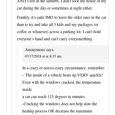
AND I live in the suburbs. I don’t lock my house or my
car during the day or sometimes at night either.
Frankly, it’s safer IMO to leave the older ones in the car
than to try and take all 3 kids and my packages (or
coffee or whatever) across a parking lot. I can’t hold
everyone’s hand and can’t carry everyone/thing.
Anonymous
says:
07/17/2018 at at 8:35 am
In a crazy or not-so-crazy circumstance, remember:
– The inside of a vehicle heats up VERY quickly!
Even with the windows cracked, the temperature
inside
a car can reach 125 degrees in minutes.
-Cracking the windows does not help slow the
heating process OR decrease the maximum