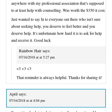
anywhere with my professional association that’s supposed
to at least help with counselling. Was worth the $350 it cost.
Just wanted to say hi to everyone out there who isn’t sure
about seeking help, you deserve to feel better and you
deserve help. It’s unfortunate how hard it is to ask for help
and receive it. Good luck
Rainbow Hair
says:
07/16/2018 at at 5:27 pm
<3 <3 <3
That reminder is always helpful. Thanks for sharing it!
April
says:
07/16/2018 at at 4:04 pm