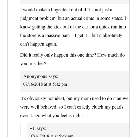
I would make a huge deal out of if it – not just a
judgment problem, but an actual crime in some states. I
know getting the kids out of the car for a quick run into
the store is a massive pain – I get it – but it absolutely
can’t happen again.
Did it really only happen this one time? How much do
you trust her?
Anonymous
says:
07/16/2018 at at 5:42 pm
It’s obviously not ideal, but my mom used to do it an we
were well behaved, so I can’t exactly clutch my pearls
over it. Do what you feel is right.
+1
says:
07/16/2018 at at 5:49 pm