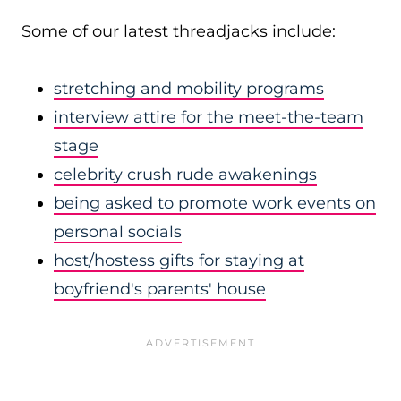
Some of our latest threadjacks include:
stretching and mobility programs
interview attire for the meet-the-team
stage
celebrity crush rude awakenings
being asked to promote work events on
personal socials
host/hostess gifts for staying at
boyfriend's parents' house