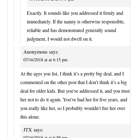
Exactly. It sounds like you addressed it firmly and
immediately. If the nanny is otherwise responsible,
reliable and has demonstrated generally sound
judgment, I would not dwell on it.
Anonymous
says:
07/16/2018 at at 6:15 pm
At the ages you list, I think it’s a pretty big deal, and I
commented on the other post that I don’t think it’s a big
deal for older kids. But you’ve addressed it, and you trust
her not to do it again. You’ve had her for five years, and
you really like her, so I probably wouldn’t fire her over
this alone.
JTX
says:
07/16/2018 at at 6:59 pm