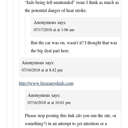
“kids being left unattended” issue I think as much as
the potential danger of heat stroke.
Anonymous
says:
07/17/2018 at at 1:06 am
But the car was on, wasn’t it? I thought that was
the big deal part here.
Anonymous
says:
07/16/2018 at at 8:42 pm
http://www.freerangekids.com
Anonymous
says:
07/16/2018 at at 10:01 pm
Please stop posting this link (do you run the site, or
something?) in an attempt to get attention or a