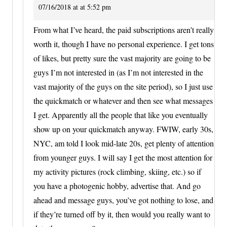
07/16/2018 at at 5:52 pm
From what I’ve heard, the paid subscriptions aren’t really
worth it, though I have no personal experience. I get tons
of likes, but pretty sure the vast majority are going to be
guys I’m not interested in (as I’m not interested in the
vast majority of the guys on the site period), so I just use
the quickmatch or whatever and then see what messages
I get. Apparently all the people that like you eventually
show up on your quickmatch anyway. FWIW, early 30s,
NYC, am told I look mid-late 20s, get plenty of attention
from younger guys. I will say I get the most attention for
my activity pictures (rock climbing, skiing, etc.) so if
you have a photogenic hobby, advertise that. And go
ahead and message guys, you’ve got nothing to lose, and
if they’re turned off by it, then would you really want to