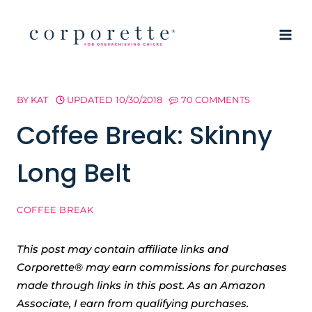
Skip
to
content
BY
KAT
UPDATED
10/30/2018
70 COMMENTS
Coffee Break: Skinny
Long Belt
COFFEE BREAK
This post may contain affiliate links and
Corporette® may earn commissions for purchases
made through links in this post. As an Amazon
Associate, I earn from qualifying purchases.