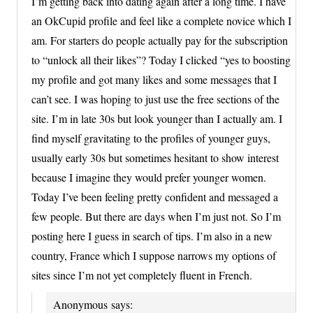
I’m getting back into dating again after a long time. I have
an OkCupid profile and feel like a complete novice which I
am. For starters do people actually pay for the subscription
to “unlock all their likes”? Today I clicked “yes to boosting
my profile and got many likes and some messages that I
can’t see. I was hoping to just use the free sections of the
site. I’m in late 30s but look younger than I actually am. I
find myself gravitating to the profiles of younger guys,
usually early 30s but sometimes hesitant to show interest
because I imagine they would prefer younger women.
Today I’ve been feeling pretty confident and messaged a
few people. But there are days when I’m just not. So I’m
posting here I guess in search of tips. I’m also in a new
country, France which I suppose narrows my options of
sites since I’m not yet completely fluent in French.
Anonymous
says: