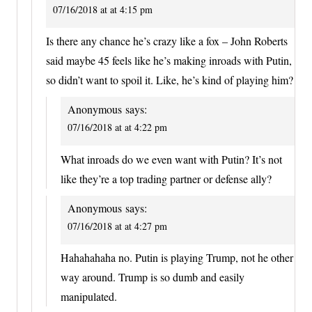
07/16/2018 at at 4:15 pm
Is there any chance he’s crazy like a fox – John Roberts
said maybe 45 feels like he’s making inroads with Putin,
so didn’t want to spoil it. Like, he’s kind of playing him?
Anonymous
says:
07/16/2018 at at 4:22 pm
What inroads do we even want with Putin? It’s not
like they’re a top trading partner or defense ally?
Anonymous
says:
07/16/2018 at at 4:27 pm
Hahahahaha no. Putin is playing Trump, not he other
way around. Trump is so dumb and easily
manipulated.