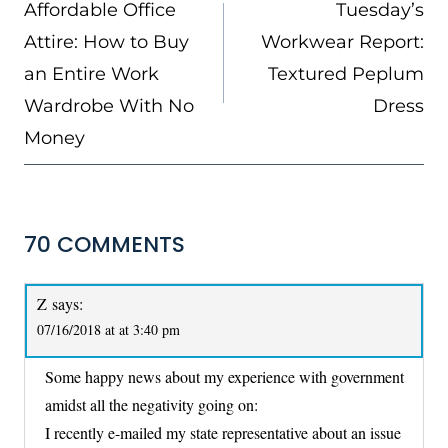
NAVIGATION
Affordable Office
Tuesday’s
Attire: How to Buy
Workwear Report:
an Entire Work
Textured Peplum
Wardrobe With No
Dress
Money
70 COMMENTS
Z
says:
07/16/2018 at at 3:40 pm
Some happy news about my experience with government
amidst all the negativity going on:
I recently e-mailed my state representative about an issue