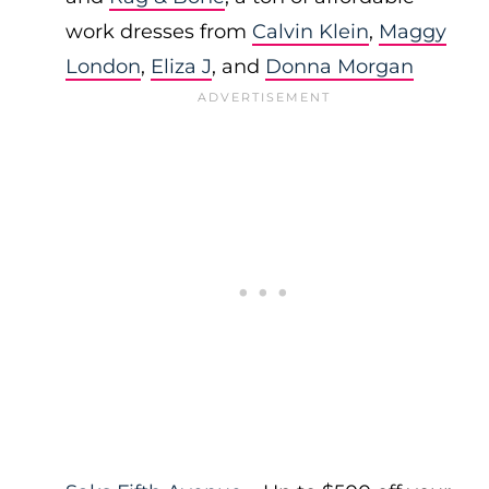
work dresses from
Calvin Klein
,
Maggy
London
,
Eliza J
, and
Donna Morgan