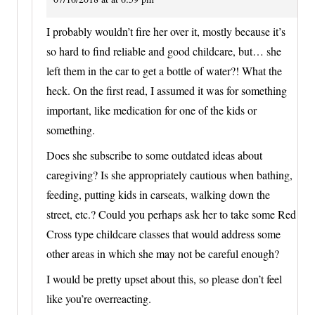
I probably wouldn’t fire her over it, mostly because it’s
so hard to find reliable and good childcare, but… she
left them in the car to get a bottle of water?! What the
heck. On the first read, I assumed it was for something
important, like medication for one of the kids or
something.
Does she subscribe to some outdated ideas about
caregiving? Is she appropriately cautious when bathing,
feeding, putting kids in carseats, walking down the
street, etc.? Could you perhaps ask her to take some Red
Cross type childcare classes that would address some
other areas in which she may not be careful enough?
I would be pretty upset about this, so please don’t feel
like you’re overreacting.