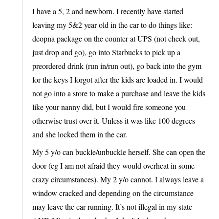
I have a 5, 2 and newborn. I recently have started
leaving my 5&2 year old in the car to do things like:
deopna package on the counter at UPS (not check out,
just drop and go), go into Starbucks to pick up a
preordered drink (run in/run out), go back into the gym
for the keys I forgot after the kids are loaded in. I would
not go into a store to make a purchase and leave the kids
like your nanny did, but I would fire someone you
otherwise trust over it. Unless it was like 100 degrees
and she locked them in the car.
My 5 y/o can buckle/unbuckle herself. She can open the
door (eg I am not afraid they would overheat in some
crazy circumstances). My 2 y/o cannot. I always leave a
window cracked and depending on the circumstance
may leave the car running. It’s not illegal in my state