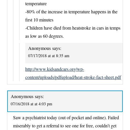
temperature
-80% of the increase in temperature happens in the
first 10 minutes
-Children have died from heatstroke in cars in temps
as low as 60 degrees.
Anonymous
says:
07/17/2018 at at 8:35 am
http://www.kidsandcars.org/wp-
content/uploads/pdfupload/heat-stroke-fact-sheet.pdf
Anonymous
says:
07/16/2018 at at 4:03 pm
Saw a psychiatrist today (out of pocket and online). Failed
miserably to get a referral to see one for free, couldn’t get