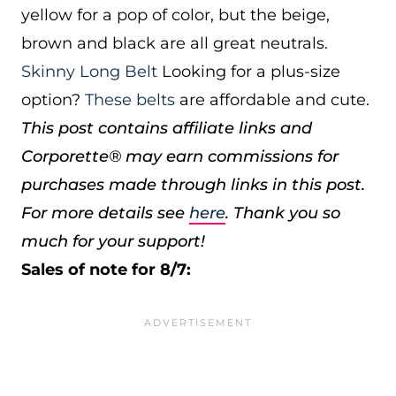
yellow for a pop of color, but the beige,
brown and black are all great neutrals.
Skinny Long Belt
Looking for a plus-size
option?
These belts
are affordable and cute.
This post contains affiliate links and
Corporette® may earn commissions for
purchases made through links in this post.
For more details see
here
. Thank you so
much for your support!
Sales of note for 8/7: