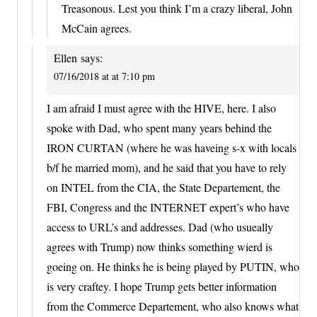
Treasonous. Lest you think I’m a crazy liberal, John
McCain agrees.
Ellen
says:
07/16/2018 at at 7:10 pm
I am afraid I must agree with the HIVE, here. I also
spoke with Dad, who spent many years behind the
IRON CURTAN (where he was haveing s-x with locals
b/f he married mom), and he said that you have to rely
on INTEL from the CIA, the State Departement, the
FBI, Congress and the INTERNET expert’s who have
access to URL’s and addresses. Dad (who usueally
agrees with Trump) now thinks something wierd is
goeing on. He thinks he is being played by PUTIN, who
is very craftey. I hope Trump gets better information
from the Commerce Departement, who also knows what