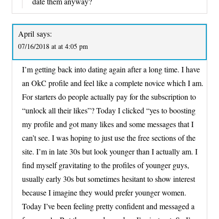
date them anyway?
April
says:
07/16/2018 at at 4:05 pm
I’m getting back into dating again after a long time. I have
an OkC profile and feel like a complete novice which I am.
For starters do people actually pay for the subscription to
“unlock all their likes”? Today I clicked “yes to boosting
my profile and got many likes and some messages that I
can’t see. I was hoping to just use the free sections of the
site. I’m in late 30s but look younger than I actually am. I
find myself gravitating to the profiles of younger guys,
usually early 30s but sometimes hesitant to show interest
because I imagine they would prefer younger women.
Today I’ve been feeling pretty confident and messaged a