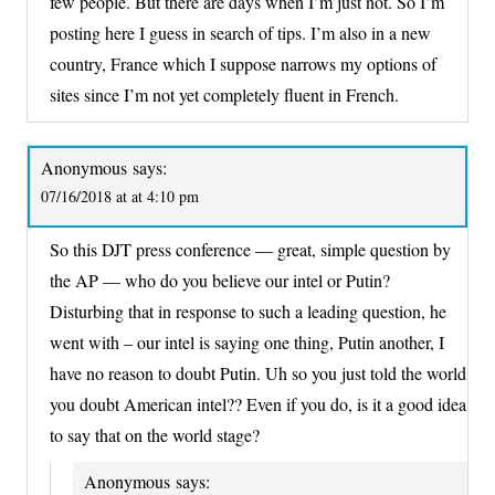
few people. But there are days when I’m just not. So I’m
posting here I guess in search of tips. I’m also in a new
country, France which I suppose narrows my options of
sites since I’m not yet completely fluent in French.
Anonymous
says:
07/16/2018 at at 4:10 pm
So this DJT press conference — great, simple question by
the AP — who do you believe our intel or Putin?
Disturbing that in response to such a leading question, he
went with – our intel is saying one thing, Putin another, I
have no reason to doubt Putin. Uh so you just told the world
you doubt American intel?? Even if you do, is it a good idea
to say that on the world stage?
Anonymous
says: