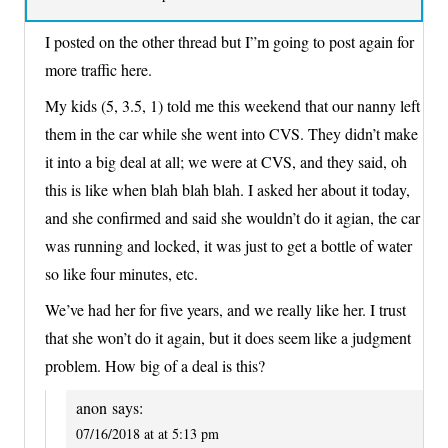
I posted on the other thread but I”m going to post again for
more traffic here.
My kids (5, 3.5, 1) told me this weekend that our nanny left
them in the car while she went into CVS. They didn’t make
it into a big deal at all; we were at CVS, and they said, oh
this is like when blah blah blah. I asked her about it today,
and she confirmed and said she wouldn’t do it agian, the car
was running and locked, it was just to get a bottle of water
so like four minutes, etc.
We’ve had her for five years, and we really like her. I trust
that she won’t do it again, but it does seem like a judgment
problem. How big of a deal is this?
anon
says:
07/16/2018 at at 5:13 pm