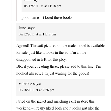
08/12/2011 at at 11:18 pm
good name – i loved these books!
Juno
says:
08/12/2011 at at 11:17 pm
Agreed! The suit pictured on the male model is available
for sale, just like it looks in the ad. I’m a little
disappointed in BR for this ploy.
BR, if you’re reading these, please add to this line- I’m
hooked already, I’m just waiting for the goods!
valerie z
says:
08/18/2011 at at 2:26 pm
i tried on the jacket and matching skirt in store this
weekend – i really liked both and it looks just like the