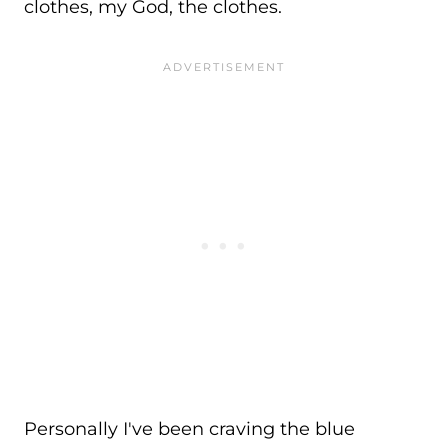
clothes, my God, the clothes.
Personally I've been craving the blue