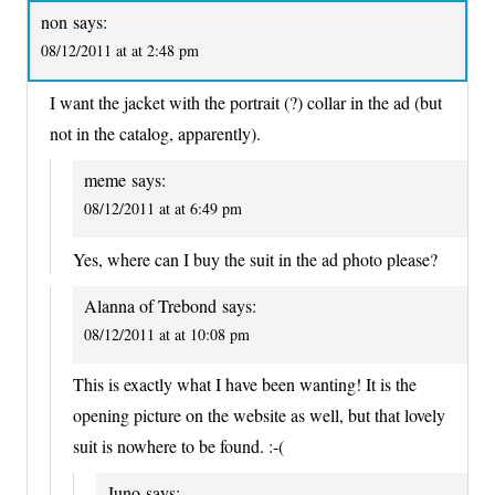
non
says:
08/12/2011 at at 2:48 pm
I want the jacket with the portrait (?) collar in the ad (but
not in the catalog, apparently).
meme
says:
08/12/2011 at at 6:49 pm
Yes, where can I buy the suit in the ad photo please?
Alanna of Trebond
says:
08/12/2011 at at 10:08 pm
This is exactly what I have been wanting! It is the
opening picture on the website as well, but that lovely
suit is nowhere to be found. :-(
Juno
says: