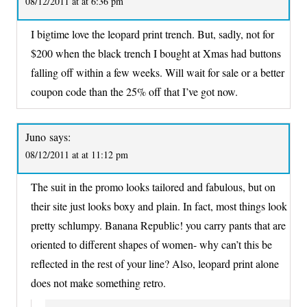
08/12/2011 at at 6:36 pm
I bigtime love the leopard print trench. But, sadly, not for
$200 when the black trench I bought at Xmas had buttons
falling off within a few weeks. Will wait for sale or a better
coupon code than the 25% off that I’ve got now.
Juno
says:
08/12/2011 at at 11:12 pm
The suit in the promo looks tailored and fabulous, but on
their site just looks boxy and plain. In fact, most things look
pretty schlumpy. Banana Republic! you carry pants that are
oriented to different shapes of women- why can’t this be
reflected in the rest of your line? Also, leopard print alone
does not make something retro.