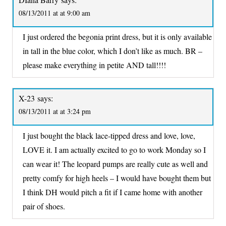
08/13/2011 at at 9:00 am
I just ordered the begonia print dress, but it is only available
in tall in the blue color, which I don’t like as much. BR –
please make everything in petite AND tall!!!!
X-23
says:
08/13/2011 at at 3:24 pm
I just bought the black lace-tipped dress and love, love,
LOVE it. I am actually excited to go to work Monday so I
can wear it! The leopard pumps are really cute as well and
pretty comfy for high heels – I would have bought them but
I think DH would pitch a fit if I came home with another
pair of shoes.