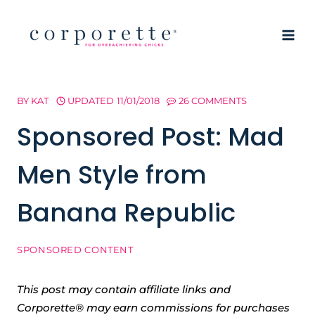
Skip
to
content
BY
KAT
UPDATED
11/01/2018
26 COMMENTS
Sponsored Post: Mad
Men Style from
Banana Republic
SPONSORED CONTENT
This post may contain affiliate links and
Corporette® may earn commissions for purchases