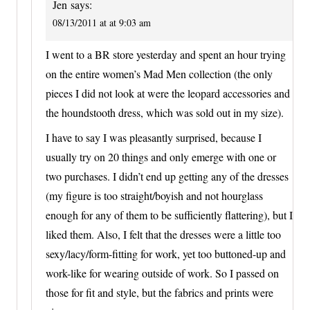
Jen
says:
08/13/2011 at at 9:03 am
I went to a BR store yesterday and spent an hour trying
on the entire women’s Mad Men collection (the only
pieces I did not look at were the leopard accessories and
the houndstooth dress, which was sold out in my size).
I have to say I was pleasantly surprised, because I
usually try on 20 things and only emerge with one or
two purchases. I didn’t end up getting any of the dresses
(my figure is too straight/boyish and not hourglass
enough for any of them to be sufficiently flattering), but I
liked them. Also, I felt that the dresses were a little too
sexy/lacy/form-fitting for work, yet too buttoned-up and
work-like for wearing outside of work. So I passed on
those for fit and style, but the fabrics and prints were