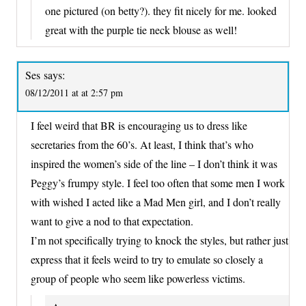
one pictured (on betty?). they fit nicely for me. looked
great with the purple tie neck blouse as well!
Ses
says:
08/12/2011 at at 2:57 pm
I feel weird that BR is encouraging us to dress like
secretaries from the 60’s. At least, I think that’s who
inspired the women’s side of the line – I don’t think it was
Peggy’s frumpy style. I feel too often that some men I work
with wished I acted like a Mad Men girl, and I don’t really
want to give a nod to that expectation.
I’m not specifically trying to knock the styles, but rather just
express that it feels weird to try to emulate so closely a
group of people who seem like powerless victims.