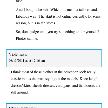
nice.
And I bought the suit! Which fits me in a tailored and
fabulous way! The skirt is not online currently, for some
reason, but is in the stores.
So, don’t judge until you try something on for yourself!
Photos can lie.
Violet
says:
08/13/2011 at at 12:16 am
I think most of these clothes in the collection look really
classic minus the retro styling on the models. Knee-length
dresses/skirts, sheath dresses, cardigans, and tie blouses are
still around.
DIana Barry
says: