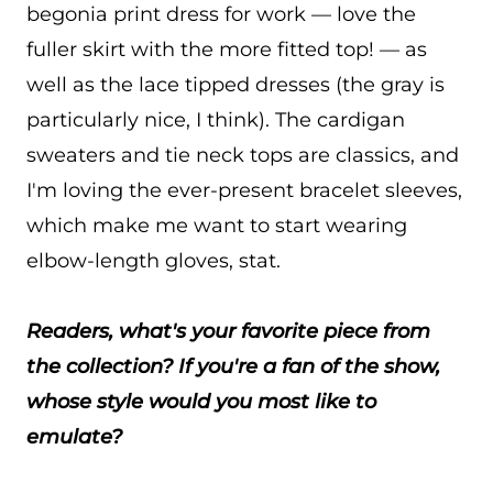
begonia print dress for work — love the
fuller skirt with the more fitted top! — as
well as the lace tipped dresses (the gray is
particularly nice, I think). The cardigan
sweaters and tie neck tops are classics, and
I'm loving the ever-present bracelet sleeves,
which make me want to start wearing
elbow-length gloves, stat.
Readers, what's your favorite piece from
the collection? If you're a fan of the show,
whose style would you most like to
emulate?