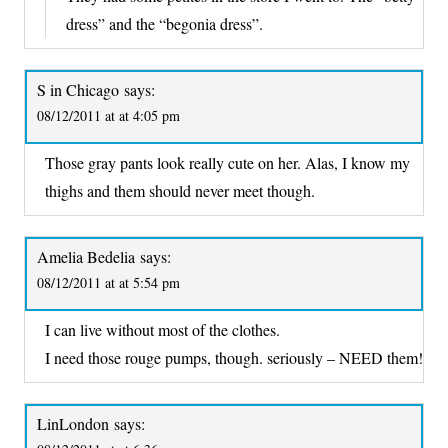
dress” and the “begonia dress”.
S in Chicago
says:
08/12/2011 at at 4:05 pm
Those gray pants look really cute on her. Alas, I know my
thighs and them should never meet though.
Amelia Bedelia
says:
08/12/2011 at at 5:54 pm
I can live without most of the clothes.
I need those rouge pumps, though. seriously – NEED them!
LinLondon
says: