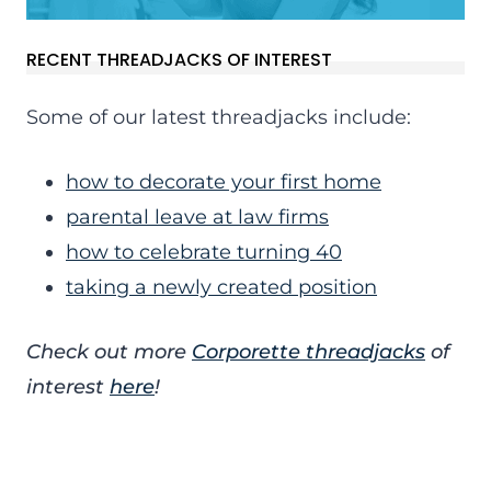
RECENT THREADJACKS OF INTEREST
Some of our latest threadjacks include:
how to decorate your first home
parental leave at law firms
how to celebrate turning 40
taking a newly created position
Check out more
Corporette threadjacks
of
interest
here
!