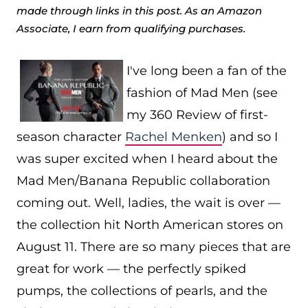
made through links in this post. As an Amazon
Associate, I earn from qualifying purchases.
I've long been a fan of the
fashion of Mad Men (see
my 360 Review of first-
season character
Rachel Menken
) and so I
was super excited when I heard about the
Mad Men/Banana Republic collaboration
coming out. Well, ladies, the wait is over —
the collection hit North American stores on
August 11. There are so many pieces that are
great for work — the perfectly spiked
pumps, the collections of pearls, and the