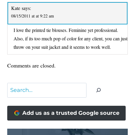
Kate
says:
08/15/2011 at at 9:22 am
I love the printed tie blouses. Feminine yet professional.
Also, if its too much pop of color for any client, you can just
throw on your suit jacket and it seems to work well.
Comments are closed.
Search
Add us as a trusted Google source