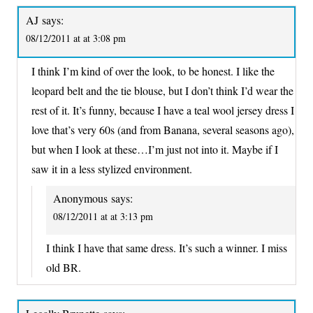
AJ
says:
08/12/2011 at at 3:08 pm
I think I’m kind of over the look, to be honest. I like the
leopard belt and the tie blouse, but I don’t think I’d wear the
rest of it. It’s funny, because I have a teal wool jersey dress I
love that’s very 60s (and from Banana, several seasons ago),
but when I look at these…I’m just not into it. Maybe if I
saw it in a less stylized environment.
Anonymous
says:
08/12/2011 at at 3:13 pm
I think I have that same dress. It’s such a winner. I miss
old BR.