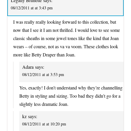
Legally Brunette
says:
08/12/2011 at at 3:43 pm
I was really really looking forward to this collection, but
now that I see it I am not thrilled. I would love to see some
classic sheaths in some jewel tones like the kind that Joan
wears – of course, not as va va voom. These clothes look
more like Betty Draper than Joan.
Adara
says:
08/12/2011 at at 3:53 pm
Yes, exactly! I don’t understand why they’re channelling
Betty in styling and sizing. Too bad they didn’t go for a
slightly less dramatic Joan.
kz
says:
08/12/2011 at at 10:20 pm