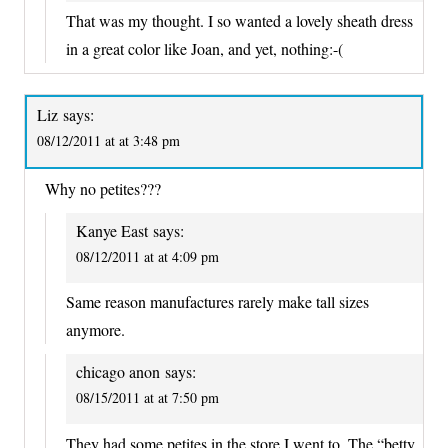
That was my thought. I so wanted a lovely sheath dress
in a great color like Joan, and yet, nothing:-(
Liz
says:
08/12/2011 at at 3:48 pm
Why no petites???
Kanye East
says:
08/12/2011 at at 4:09 pm
Same reason manufactures rarely make tall sizes
anymore.
chicago anon
says:
08/15/2011 at at 7:50 pm
They had some petites in the store I went to. The “betty