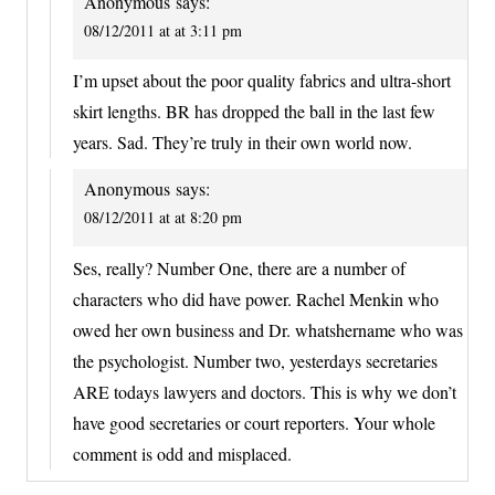
Anonymous
says:
08/12/2011 at at 3:11 pm
I’m upset about the poor quality fabrics and ultra-short
skirt lengths. BR has dropped the ball in the last few
years. Sad. They’re truly in their own world now.
Anonymous
says:
08/12/2011 at at 8:20 pm
Ses, really? Number One, there are a number of
characters who did have power. Rachel Menkin who
owed her own business and Dr. whatshername who was
the psychologist. Number two, yesterdays secretaries
ARE todays lawyers and doctors. This is why we don’t
have good secretaries or court reporters. Your whole
comment is odd and misplaced.