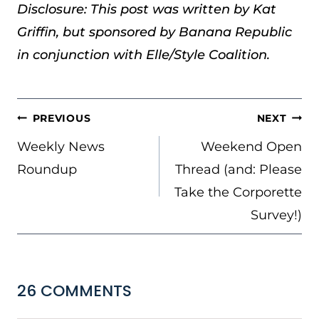
Disclosure: This post was written by Kat
Griffin, but sponsored by Banana Republic
in conjunction with Elle/Style Coalition.
POST
PREVIOUS
NEXT
NAVIGATION
Weekly News
Weekend Open
Roundup
Thread (and: Please
Take the Corporette
Survey!)
26 COMMENTS