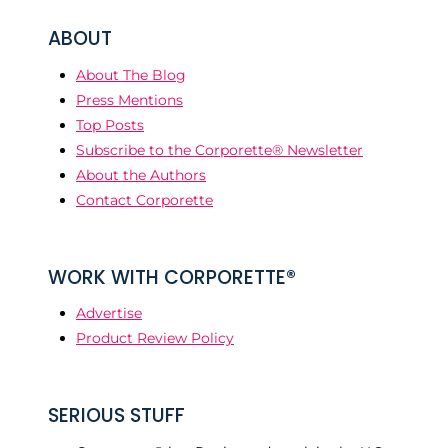
ABOUT
About The Blog
Press Mentions
Top Posts
Subscribe to the Corporette® Newsletter
About the Authors
Contact Corporette
WORK WITH CORPORETTE®
Advertise
Product Review Policy
SERIOUS STUFF