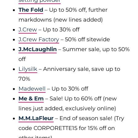
setting powder
The Fold
– Up to 50% off, further
markdowns (new lines added)
J.Crew
– Up to 30% off
J.Crew Factory
– 50% off sitewide
J.McLaughlin
– Summer sale, up to 50%
off
Lilysilk
– Anniversary sale, save up to
70%
Madewell
– Up to 30% off
Me & Em
– Sale! Up to 60% off (new
lines just added, exclusively online)
M.M.LaFleur
– End of season sale! (Try
code CORPORETTE15 for 15% off on