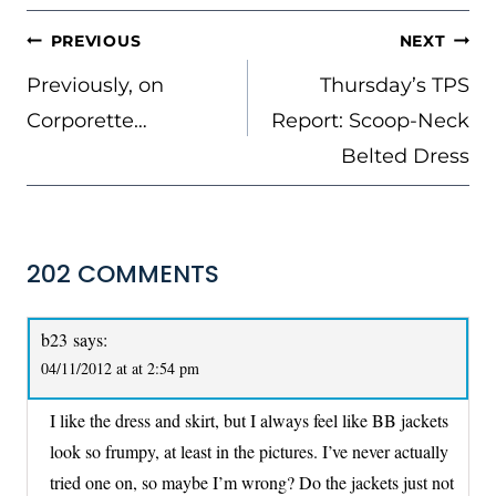
POST
PREVIOUS
NEXT
NAVIGATION
Previously, on
Thursday’s TPS
Corporette…
Report: Scoop-Neck
Belted Dress
202 COMMENTS
b23
says:
04/11/2012 at at 2:54 pm
I like the dress and skirt, but I always feel like BB jackets
look so frumpy, at least in the pictures. I’ve never actually
tried one on, so maybe I’m wrong? Do the jackets just not