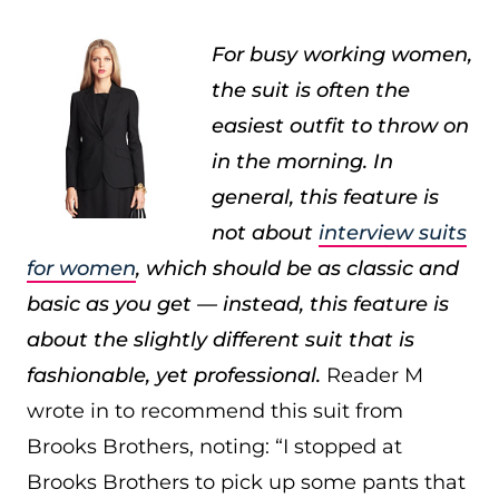
For busy working women,
the suit is often the
easiest outfit to throw on
in the morning. In
general, this feature is
not about
interview suits
for women
, which should be as classic and
basic as you get — instead, this feature is
about the slightly different suit that is
fashionable, yet professional.
Reader M
wrote in to recommend this suit from
Brooks Brothers, noting: “I stopped at
Brooks Brothers to pick up some pants that