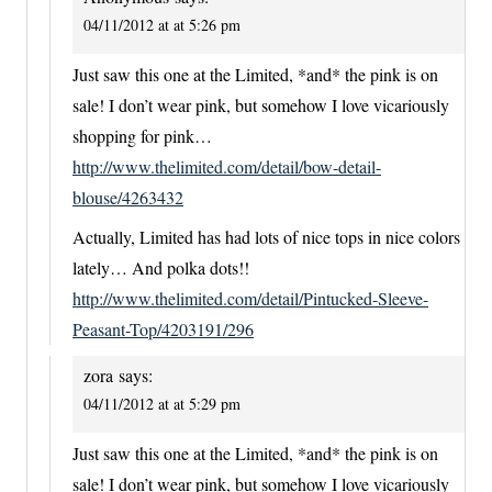
04/11/2012 at at 5:26 pm
Just saw this one at the Limited, *and* the pink is on
sale! I don’t wear pink, but somehow I love vicariously
shopping for pink…
http://www.thelimited.com/detail/bow-detail-
blouse/4263432
Actually, Limited has had lots of nice tops in nice colors
lately… And polka dots!!
http://www.thelimited.com/detail/Pintucked-Sleeve-
Peasant-Top/4203191/296
zora
says:
04/11/2012 at at 5:29 pm
Just saw this one at the Limited, *and* the pink is on
sale! I don’t wear pink, but somehow I love vicariously