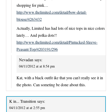
shopping for pink…
http://www.thelimited.com/detail/bow-detail-
blouse/4263432
Actually, Limited has had lots of nice tops in nice colors
lately… And polka dots!!
http://www.thelimited.com/detail/Pintucked-Sleeve-
Peasant-Top/4203191/296
Nevadan
says:
04/11/2012 at at 8:54 pm
Kat, with a black outfit ike that you can’t really see it in
the photo. Can someting be done about this.
K in... Transition
says:
04/11/2012 at at 2:55 pm