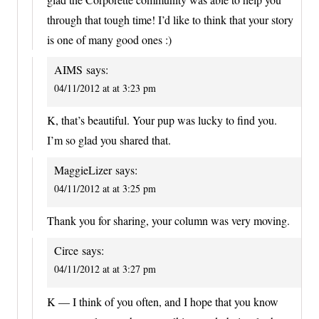
through that tough time! I’d like to think that your story
is one of many good ones :)
AIMS
says:
04/11/2012 at at 3:23 pm
K, that’s beautiful. Your pup was lucky to find you.
I’m so glad you shared that.
MaggieLizer
says:
04/11/2012 at at 3:25 pm
Thank you for sharing, your column was very moving.
Circe
says:
04/11/2012 at at 3:27 pm
K — I think of you often, and I hope that you know