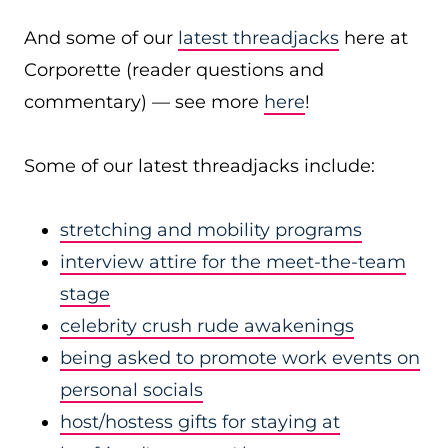
And some of our
latest threadjacks
here at
Corporette (reader questions and
commentary) — see more
here
!
Some of our latest threadjacks include:
stretching and mobility programs
interview attire for the meet-the-team
stage
celebrity crush rude awakenings
being asked to promote work events on
personal socials
host/hostess gifts for staying at