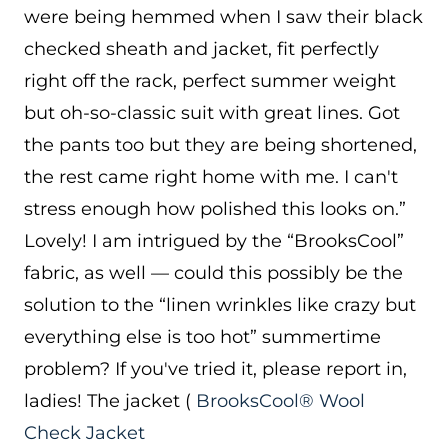
were being hemmed when I saw their black
checked sheath and jacket, fit perfectly
right off the rack, perfect summer weight
but oh-so-classic suit with great lines. Got
the pants too but they are being shortened,
the rest came right home with me. I can't
stress enough how polished this looks on.”
Lovely! I am intrigued by the “BrooksCool”
fabric, as well — could this possibly be the
solution to the “linen wrinkles like crazy but
everything else is too hot” summertime
problem? If you've tried it, please report in,
ladies! The jacket (
BrooksCool® Wool
Check Jacket