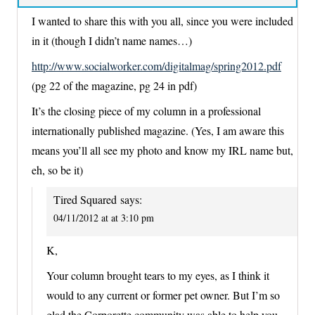
I wanted to share this with you all, since you were included
in it (though I didn’t name names…)
http://www.socialworker.com/digitalmag/spring2012.pdf
(pg 22 of the magazine, pg 24 in pdf)
It’s the closing piece of my column in a professional
internationally published magazine. (Yes, I am aware this
means you’ll all see my photo and know my IRL name but,
eh, so be it)
Tired Squared
says:
04/11/2012 at at 3:10 pm
K,
Your column brought tears to my eyes, as I think it
would to any current or former pet owner. But I’m so
glad the Corporette community was able to help you