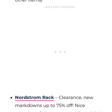
other items)
Nordstrom Rack
– Clearance, new
markdowns up to 75% off! Nice