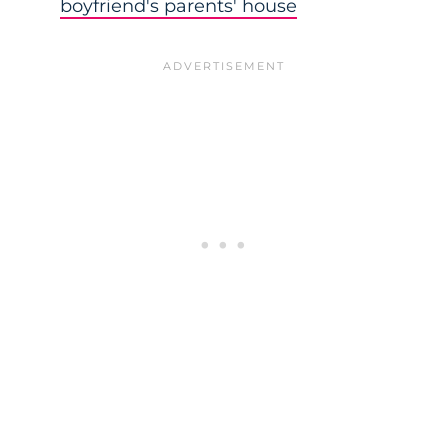
boyfriend's parents' house