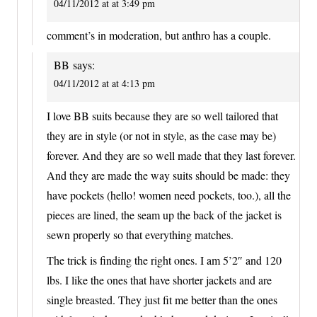
04/11/2012 at at 3:49 pm
comment’s in moderation, but anthro has a couple.
BB
says:
04/11/2012 at at 4:13 pm
I love BB suits because they are so well tailored that
they are in style (or not in style, as the case may be)
forever. And they are so well made that they last forever.
And they are made the way suits should be made: they
have pockets (hello! women need pockets, too.), all the
pieces are lined, the seam up the back of the jacket is
sewn properly so that everything matches.
The trick is finding the right ones. I am 5’2″ and 120
lbs. I like the ones that have shorter jackets and are
single breasted. They just fit me better than the ones