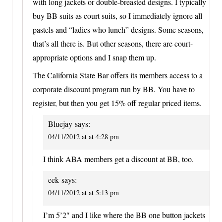
with long jackets or double-breasted designs. I typically
buy BB suits as court suits, so I immediately ignore all
pastels and “ladies who lunch” designs. Some seasons,
that’s all there is. But other seasons, there are court-
appropriate options and I snap them up.
The California State Bar offers its members access to a
corporate discount program run by BB. You have to
register, but then you get 15% off regular priced items.
Bluejay
says:
04/11/2012 at at 4:28 pm
I think ABA members get a discount at BB, too.
eek
says:
04/11/2012 at at 5:13 pm
I’m 5’2″ and I like where the BB one button jackets