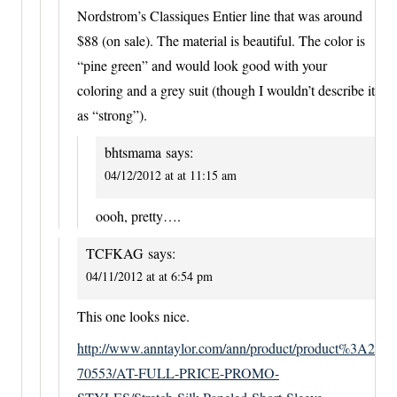
Nordstrom’s Classiques Entier line that was around
$88 (on sale). The material is beautiful. The color is
“pine green” and would look good with your
coloring and a grey suit (though I wouldn’t describe it
as “strong”).
bhtsmama
says:
04/12/2012 at at 11:15 am
oooh, pretty….
TCFKAG
says:
04/11/2012 at at 6:54 pm
This one looks nice.
http://www.anntaylor.com/ann/product/product%3A2
70553/AT-FULL-PRICE-PROMO-