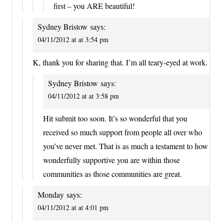
first – you ARE beautiful!
Sydney Bristow
says:
04/11/2012 at at 3:54 pm
K, thank you for sharing that. I’m all teary-eyed at work.
Sydney Bristow
says:
04/11/2012 at at 3:58 pm
Hit submit too soon. It’s so wonderful that you
received so much support from people all over who
you’ve never met. That is as much a testament to how
wonderfully supportive you are within those
communities as those communities are great.
Monday
says:
04/11/2012 at at 4:01 pm