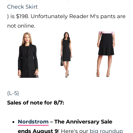
Check Skirt
) is $198. Unfortunately Reader M's pants are
not online.
(L-5)
Sales of note for 8/7:
Nordstrom
– The Anniversary Sale
ends August 9
! Here's our
big roundup