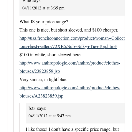
Ellie
says:
04/11/2012 at at 3:35 pm
What IS your price range?
This one is nice, but short sleeved, and $100 cheaper.
http://usa.frenchconnection.com/product/woman+Collect
ions+best+sellers/72XB5/Sub+Silky+Tie+Top.htm#
$100 in white, short sleeved here:
http://www.anthropologie.com/anthro/product/clothes-
blouses/23823859.jsp
Very similar, in light blue:
http://www.anthropologie.com/anthro/product/clothes-
blouses/A23823859.jsp
b23
says:
04/11/2012 at at 5:47 pm
I like those! I don’t have a specific price range, but