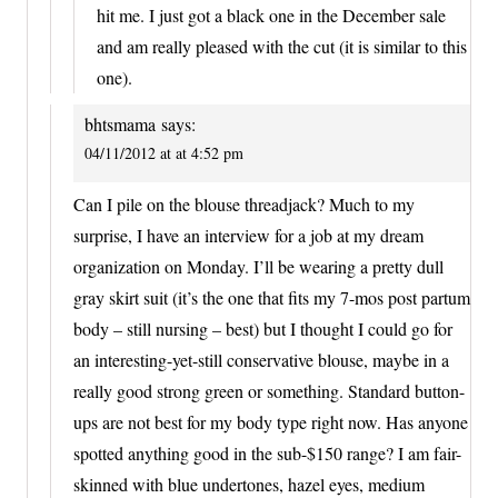
hit me. I just got a black one in the December sale
and am really pleased with the cut (it is similar to this
one).
bhtsmama
says:
04/11/2012 at at 4:52 pm
Can I pile on the blouse threadjack? Much to my
surprise, I have an interview for a job at my dream
organization on Monday. I’ll be wearing a pretty dull
gray skirt suit (it’s the one that fits my 7-mos post partum
body – still nursing – best) but I thought I could go for
an interesting-yet-still conservative blouse, maybe in a
really good strong green or something. Standard button-
ups are not best for my body type right now. Has anyone
spotted anything good in the sub-$150 range? I am fair-
skinned with blue undertones, hazel eyes, medium