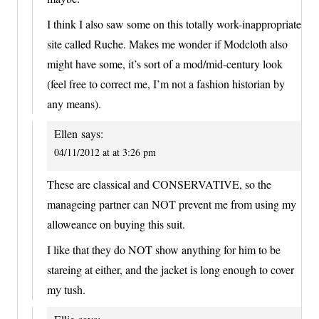
I think I also saw some on this totally work-inappropriate
site called Ruche. Makes me wonder if Modcloth also
might have some, it’s sort of a mod/mid-century look
(feel free to correct me, I’m not a fashion historian by
any means).
Ellen
says:
04/11/2012 at at 3:26 pm
These are classical and CONSERVATIVE, so the
manageing partner can NOT prevent me from using my
alloweance on buying this suit.
I like that they do NOT show anything for him to be
stareing at either, and the jacket is long enough to cover
my tush.