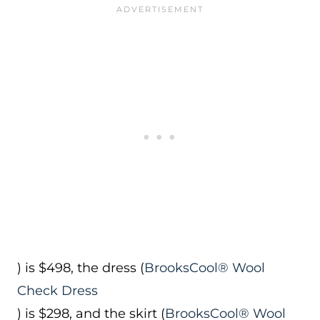
) is $498, the dress (
BrooksCool® Wool
Check Dress
) is $298, and the skirt (
BrooksCool® Wool