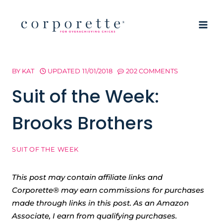
Skip
to
content
BY
KAT
UPDATED
11/01/2018
202 COMMENTS
Suit of the Week:
Brooks Brothers
SUIT OF THE WEEK
This post may contain affiliate links and
Corporette® may earn commissions for purchases
made through links in this post. As an Amazon
Associate, I earn from qualifying purchases.