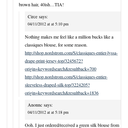
brown hair, 40ish…TIA!
Circe
says:
04/11/2012 at at 5:10 pm
Nothing makes me feel like a million bucks like a
classiques blouse, for some reason.
http://shop.nordstrom.com/S/classiques-entier-lyssa-
drape-print-jersey-top/3245672?
origin=keywordsearch&resultback=700
http://shop.nordstrom.com/S/classiques-entier-
sleeveless-draped-silk-top/3224205?
origin=keywordsearch&resultback=1836
Anonnc
says:
04/11/2012 at at 5:18 pm
Ooh. I just ordered/received a green silk blouse from