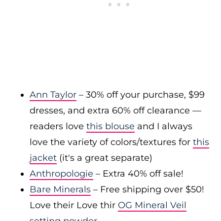
Ann Taylor
– 30% off your purchase, $99
dresses, and extra 60% off clearance —
readers love
this blouse
and I always
love the variety of colors/textures for
this
jacket
(it's a great separate)
Anthropologie
– Extra 40% off sale!
Bare Minerals
– Free shipping over $50!
Love their Love thir
OG Mineral Veil