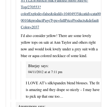
STYLES/Stretch-Silk-Paneled-Short-Sleeve-
Top/270553?
colorExplode=false&skuId=10404935&catid=cata00
0010&productPageType=fullPriceProducts&default
Color=2037
I’d also consider yellow! There are some lovely
yellow tops on sale at Ann Taylor and others right
now and would look lovely under a grey suit with a
blue or aqua colored necklace of some kind.
Bluejay
says:
04/11/2012 at at 7:11 pm
I LOVE AT’s silk/spandex blend blouses. The fit
is amazing and they drape so nicely – I may have
to pick up that one too…
Anonymous
says: