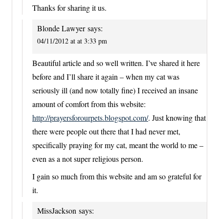
Thanks for sharing it us.
Blonde Lawyer
says:
04/11/2012 at at 3:33 pm
Beautiful article and so well written. I’ve shared it here
before and I’ll share it again – when my cat was
seriously ill (and now totally fine) I received an insane
amount of comfort from this website:
http://prayersforourpets.blogspot.com/
. Just knowing that
there were people out there that I had never met,
specifically praying for my cat, meant the world to me –
even as a not super religious person.
I gain so much from this website and am so grateful for
it.
MissJackson
says: