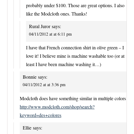
probably under $100. Those are great options. I also
like the Modcloth ones. Thanks!
Rural Juror
says:
04/11/2012 at at 6:11 pm
I have that French connection shirt in olive green – I
love it! I believe mine is machine washable too (or at
least I have been machine washing it…)
Bonnie
says:
04/11/2012 at at 3:36 pm
Modcloth does have something similar in multiple colors
http://www.modcloth.com/shop/search?
keyword=des+colores
Ellie
says: