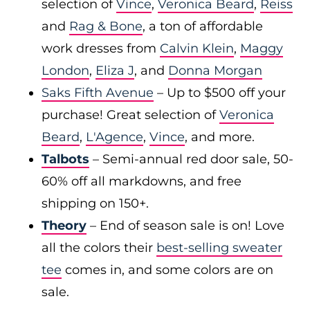
selection of
Vince
,
Veronica Beard
,
Reiss
and
Rag & Bone
, a ton of affordable
work dresses from
Calvin Klein
,
Maggy
London
,
Eliza J
, and
Donna Morgan
Saks Fifth Avenue
– Up to $500 off your
purchase! Great selection of
Veronica
Beard
,
L'Agence
,
Vince
, and more.
Talbots
– Semi-annual red door sale, 50-
60% off all markdowns, and free
shipping on 150+.
Theory
– End of season sale is on! Love
all the colors their
best-selling sweater
tee
comes in, and some colors are on
sale.