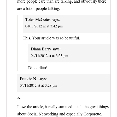
more people care than are talking, and obviously there
are a lot of people talking.
Totes McGotes
says:
04/11/2012 at at 3:42 pm
This. Your article was so beautiful.
Diana Barry
says:
04/11/2012 at at 3:53 pm
Ditto, ditto!
Francie N.
says:
04/11/2012 at at 3:28 pm
K,
I love the article, it really summed up all the great things
about Social Networking and especially Corporette.