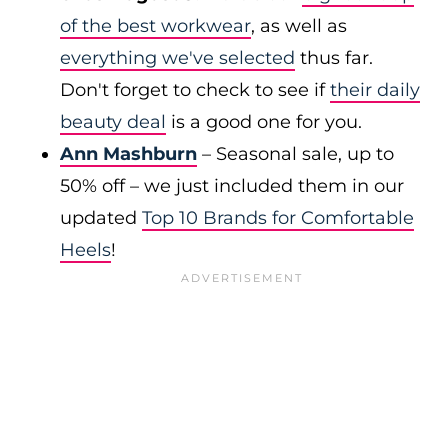
of the best workwear
, as well as
everything we've selected
thus far.
Don't forget to check to see if
their daily
beauty deal
is a good one for you.
Ann Mashburn
– Seasonal sale, up to
50% off – we just included them in our
updated
Top 10 Brands for Comfortable
Heels
!