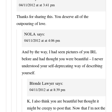
04/11/2012 at at 3:41 pm
Thanks for sharing this. You deserve all of the
outpouring of love.
NOLA
says:
04/11/2012 at at 4:06 pm
And by the way, I had seen pictures of you IRL
before and had thought you were beautiful – I never
understood your self-deprecating way of describing
yourself.
Blonde Lawyer
says:
04/11/2012 at at 8:39 pm
K, I also think you are beautiful but thought it
might be creepy to post that. Now that I’m not the