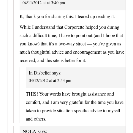
04/11/2012 at at 3:40 pm
K, thank you for sharing this. I teared up reading it.
While I understand that Corporette helped you during
such a difficult time, I have to point out (and I hope that
you know) that it’s a two-way street — you’ve given as
much thoughtful advice and encouragement as you have
received, and this site is better for it.
In Disbelief
says:
04/12/2012 at at 2:53 pm
THIS! Your words have brought assistance and
comfort, and I am very grateful for the time you have
taken to provide situation-specific advice to myself
and others.
NOLA
says: