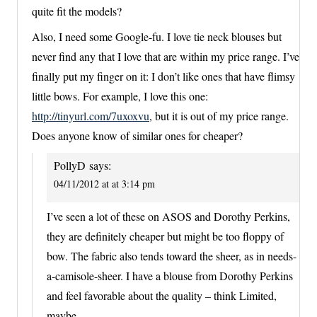
quite fit the models?
Also, I need some Google-fu. I love tie neck blouses but
never find any that I love that are within my price range. I’ve
finally put my finger on it: I don’t like ones that have flimsy
little bows. For example, I love this one:
http://tinyurl.com/7uxoxvu
, but it is out of my price range.
Does anyone know of similar ones for cheaper?
PollyD
says:
04/11/2012 at at 3:14 pm
I’ve seen a lot of these on ASOS and Dorothy Perkins,
they are definitely cheaper but might be too floppy of
bow. The fabric also tends toward the sheer, as in needs-
a-camisole-sheer. I have a blouse from Dorothy Perkins
and feel favorable about the quality – think Limited,
maybe.