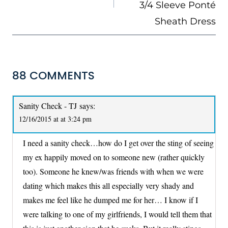
3/4 Sleeve Ponté
Sheath Dress
88 COMMENTS
Sanity Check - TJ
says:
12/16/2015 at at 3:24 pm
I need a sanity check…how do I get over the sting of seeing
my ex happily moved on to someone new (rather quickly
too). Someone he knew/was friends with when we were
dating which makes this all especially very shady and
makes me feel like he dumped me for her… I know if I
were talking to one of my girlfriends, I would tell them that