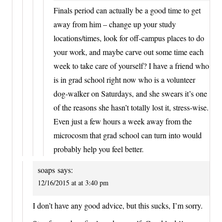
Finals period can actually be a good time to get
away from him – change up your study
locations/times, look for off-campus places to do
your work, and maybe carve out some time each
week to take care of yourself? I have a friend who
is in grad school right now who is a volunteer
dog-walker on Saturdays, and she swears it’s one
of the reasons she hasn’t totally lost it, stress-wise.
Even just a few hours a week away from the
microcosm that grad school can turn into would
probably help you feel better.
soaps
says:
12/16/2015 at at 3:40 pm
I don’t have any good advice, but this sucks, I’m sorry.