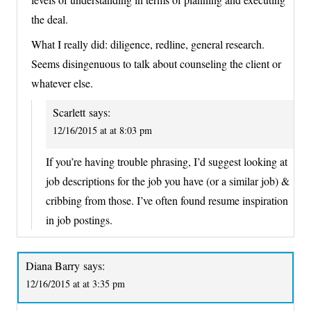
the deal.
What I really did: diligence, redline, general research.
Seems disingenuous to talk about counseling the client or
whatever else.
Scarlett
says:
12/16/2015 at at 8:03 pm
If you’re having trouble phrasing, I’d suggest looking at
job descriptions for the job you have (or a similar job) &
cribbing from those. I’ve often found resume inspiration
in job postings.
Diana Barry
says:
12/16/2015 at at 3:35 pm