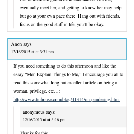
eventually meet her, and getting to know her may help,
but go at your own pace there. Hang out with friends,
focus on the good stuff in life, you’ll be okay.
Anon
says:
12/16/2015 at at 3:31 pm
If you need something to do this afternoon and like the
essay “Men Explain Things to Me,” I encourage you all to
read this somewhat long but excellent article on being a
woman, privilege, etc…:
http://www.tinhouse.com/blog/41314/on-pandering.html
anonymous
says:
12/16/2015 at at 5:16 pm
Thanks for this.