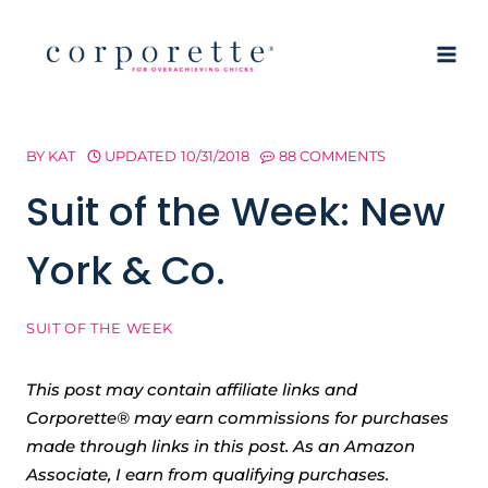
Skip
to
content
BY
KAT
UPDATED
10/31/2018
88 COMMENTS
Suit of the Week: New
York & Co.
SUIT OF THE WEEK
This post may contain affiliate links and
Corporette® may earn commissions for purchases
made through links in this post. As an Amazon
Associate, I earn from qualifying purchases.