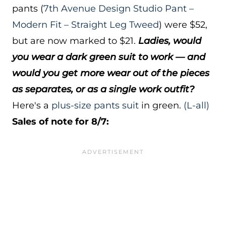
pants (
7th Avenue Design Studio Pant –
Modern Fit – Straight Leg Tweed
) were $52,
but are now marked to $21.
Ladies, would
you wear a dark green suit to work — and
would you get more wear out of the pieces
as separates, or as a single work outfit?
Here's a
plus-size pants suit
in green.
(L-all)
Sales of note for 8/7: