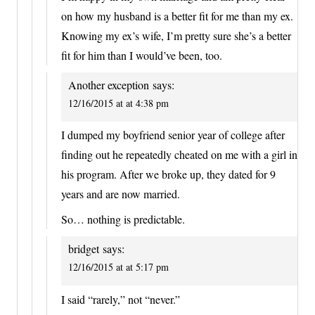
on how my husband is a better fit for me than my ex.
Knowing my ex’s wife, I’m pretty sure she’s a better
fit for him than I would’ve been, too.
Another exception
says:
12/16/2015 at at 4:38 pm
I dumped my boyfriend senior year of college after
finding out he repeatedly cheated on me with a girl in
his program. After we broke up, they dated for 9
years and are now married.
So… nothing is predictable.
bridget
says:
12/16/2015 at at 5:17 pm
I said “rarely,” not “never.”