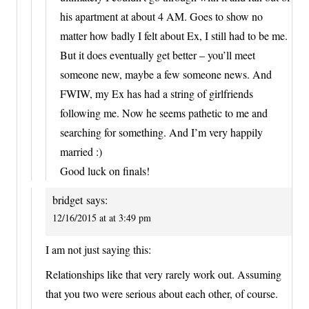
his apartment at about 4 AM. Goes to show no
matter how badly I felt about Ex, I still had to be me.
But it does eventually get better – you’ll meet
someone new, maybe a few someone news. And
FWIW, my Ex has had a string of girlfriends
following me. Now he seems pathetic to me and
searching for something. And I’m very happily
married :)
Good luck on finals!
bridget
says:
12/16/2015 at at 3:49 pm
I am not just saying this:
Relationships like that very rarely work out. Assuming
that you two were serious about each other, of course.