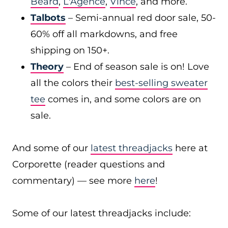
Beard
,
L'Agence
,
Vince
, and more.
Talbots
– Semi-annual red door sale, 50-
60% off all markdowns, and free
shipping on 150+.
Theory
– End of season sale is on! Love
all the colors their
best-selling sweater
tee
comes in, and some colors are on
sale.
And some of our
latest threadjacks
here at
Corporette (reader questions and
commentary) — see more
here
!
Some of our latest threadjacks include: