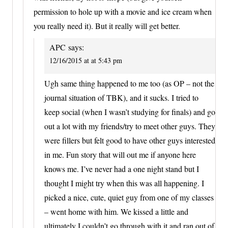
permission to hole up with a movie and ice cream when
you really need it). But it really will get better.
APC
says:
12/16/2015 at at 5:43 pm
Ugh same thing happened to me too (as OP – not the
journal situation of TBK), and it sucks. I tried to
keep social (when I wasn’t studying for finals) and go
out a lot with my friends/try to meet other guys. They
were fillers but felt good to have other guys interested
in me. Fun story that will out me if anyone here
knows me. I’ve never had a one night stand but I
thought I might try when this was all happening. I
picked a nice, cute, quiet guy from one of my classes
– went home with him. We kissed a little and
ultimately I couldn’t go through with it and ran out of