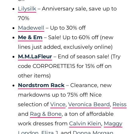
Lilysilk
– Anniversary sale, save up to
70%
Madewell
– Up to 30% off
Me & Em
– Sale! Up to 60% off (new
lines just added, exclusively online)
M.M.LaFleur
– End of season sale! (Try
code CORPORETTE15 for 15% off on
other items)
Nordstrom Rack
– Clearance, new
markdowns up to 75% off! Nice
selection of
Vince
,
Veronica Beard
,
Reiss
and
Rag & Bone
, a ton of affordable
work dresses from
Calvin Klein
,
Maggy
London
,
Eliza J
, and
Donna Morgan