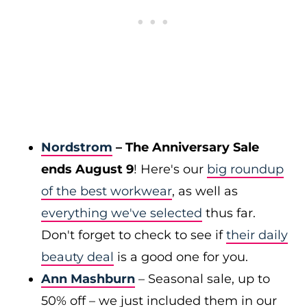
Nordstrom
– The Anniversary Sale
ends August 9
! Here's our
big roundup
of the best workwear
, as well as
everything we've selected
thus far.
Don't forget to check to see if
their daily
beauty deal
is a good one for you.
Ann Mashburn
– Seasonal sale, up to
50% off – we just included them in our