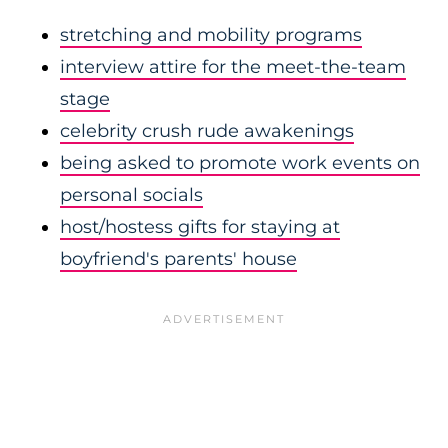
stretching and mobility programs
interview attire for the meet-the-team
stage
celebrity crush rude awakenings
being asked to promote work events on
personal socials
host/hostess gifts for staying at
boyfriend's parents' house