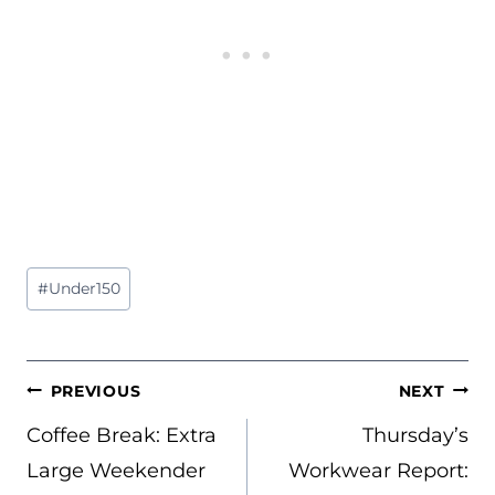
Post
#
Under150
Tags:
POST
PREVIOUS
NEXT
NAVIGATION
Coffee Break: Extra
Thursday’s
Large Weekender
Workwear Report: