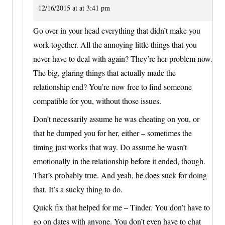
12/16/2015 at at 3:41 pm
Go over in your head everything that didn’t make you
work together. All the annoying little things that you
never have to deal with again? They’re her problem now.
The big, glaring things that actually made the
relationship end? You’re now free to find someone
compatible for you, without those issues.
Don’t necessarily assume he was cheating on you, or
that he dumped you for her, either – sometimes the
timing just works that way. Do assume he wasn’t
emotionally in the relationship before it ended, though.
That’s probably true. And yeah, he does suck for doing
that. It’s a sucky thing to do.
Quick fix that helped for me – Tinder. You don’t have to
go on dates with anyone. You don’t even have to chat