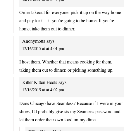
Order takeout for everyone, pick it up on the way home
and pay for it – if you’re going to be home. If you’re
home, take them out to dinner.
Anonymous
says:
12/16/2015 at at 4:01 pm
I host them. Whether that means cooking for them,
taking them out to dinner, or picking something up.
Killer Kitten Heels
says:
12/16/2015 at at 4:02 pm
Does Chicago have Seamless? Because if I were in your
shoes, I’d probably give sis my Seamless password and
let them order their own food on my dime.