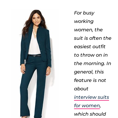
For busy
working
women, the
suit is often the
easiest outfit
to throw on in
the morning. In
general, this
feature is not
about
interview suits
for women
,
which should