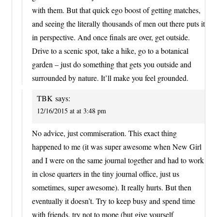
with them. But that quick ego boost of getting matches,
and seeing the literally thousands of men out there puts it
in perspective. And once finals are over, get outside.
Drive to a scenic spot, take a hike, go to a botanical
garden – just do something that gets you outside and
surrounded by nature. It’ll make you feel grounded.
TBK
says:
12/16/2015 at at 3:48 pm
No advice, just commiseration. This exact thing
happened to me (it was super awesome when New Girl
and I were on the same journal together and had to work
in close quarters in the tiny journal office, just us
sometimes, super awesome). It really hurts. But then
eventually it doesn’t. Try to keep busy and spend time
with friends, try not to mope (but give yourself