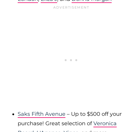
Saks Fifth Avenue
– Up to $500 off your
purchase! Great selection of
Veronica