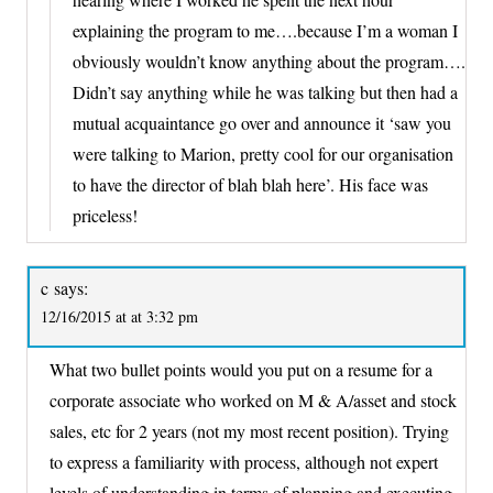
explaining the program to me….because I’m a woman I
obviously wouldn’t know anything about the program….
Didn’t say anything while he was talking but then had a
mutual acquaintance go over and announce it ‘saw you
were talking to Marion, pretty cool for our organisation
to have the director of blah blah here’. His face was
priceless!
c
says:
12/16/2015 at at 3:32 pm
What two bullet points would you put on a resume for a
corporate associate who worked on M & A/asset and stock
sales, etc for 2 years (not my most recent position). Trying
to express a familiarity with process, although not expert
levels of understanding in terms of planning and executing