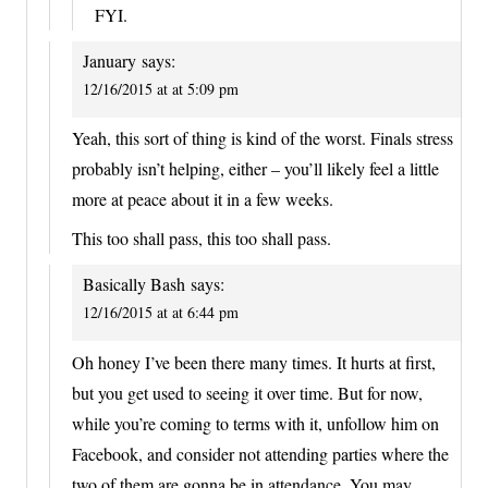
FYI.
January
says:
12/16/2015 at at 5:09 pm
Yeah, this sort of thing is kind of the worst. Finals stress
probably isn’t helping, either – you’ll likely feel a little
more at peace about it in a few weeks.
This too shall pass, this too shall pass.
Basically Bash
says:
12/16/2015 at at 6:44 pm
Oh honey I’ve been there many times. It hurts at first,
but you get used to seeing it over time. But for now,
while you’re coming to terms with it, unfollow him on
Facebook, and consider not attending parties where the
two of them are gonna be in attendance. You may