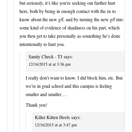
but seriously, it’s like you’re seeking out further hurt
here, both by being in enough contact with the ex to
know about the new g/f, and by turning the new g/f into
some kind of evidence of shadiness on his part, which
you then get to take personally as something he’s done
intentionally to hurt you.
Sanity Check - TJ
says:
12/16/2015 at at 3:36 pm
I really don’t want to know. I did block him, etc. But
we’re in grad school and this campus is feeling
smaller and smaller….
Thank you!
Killer Kitten Heels
says:
12/16/2015 at at 3:47 pm