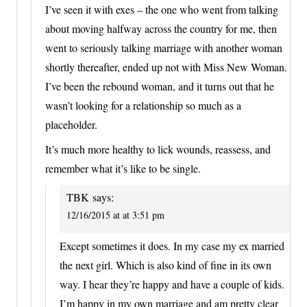
I’ve seen it with exes – the one who went from talking
about moving halfway across the country for me, then
went to seriously talking marriage with another woman
shortly thereafter, ended up not with Miss New Woman.
I’ve been the rebound woman, and it turns out that he
wasn’t looking for a relationship so much as a
placeholder.
It’s much more healthy to lick wounds, reassess, and
remember what it’s like to be single.
TBK
says:
12/16/2015 at at 3:51 pm
Except sometimes it does. In my case my ex married
the next girl. Which is also kind of fine in its own
way. I hear they’re happy and have a couple of kids.
I’m happy in my own marriage and am pretty clear