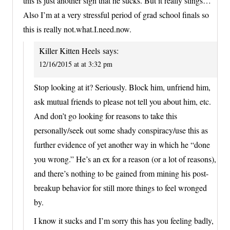
this is just another sign that he sucks. But it really stings…
Also I’m at a very stressful period of grad school finals so
this is really not.what.I.need.now.
Killer Kitten Heels
says:
12/16/2015 at at 3:32 pm
Stop looking at it? Seriously. Block him, unfriend him,
ask mutual friends to please not tell you about him, etc.
And don’t go looking for reasons to take this
personally/seek out some shady conspiracy/use this as
further evidence of yet another way in which he “done
you wrong.” He’s an ex for a reason (or a lot of reasons),
and there’s nothing to be gained from mining his post-
breakup behavior for still more things to feel wronged
by.
I know it sucks and I’m sorry this has you feeling badly,