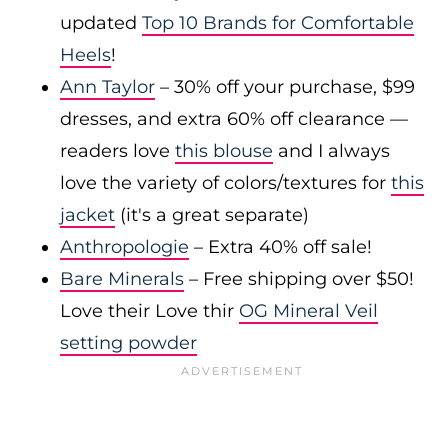
updated
Top 10 Brands for Comfortable
Heels
!
Ann Taylor
– 30% off your purchase, $99
dresses, and extra 60% off clearance —
readers love
this blouse
and I always
love the variety of colors/textures for
this
jacket
(it's a great separate)
Anthropologie
– Extra 40% off sale!
Bare Minerals
– Free shipping over $50!
Love their Love thir
OG Mineral Veil
setting powder