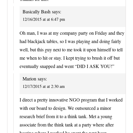
Basically Bash
says:
12/16/2015 at at 6:47 pm
Oh man, I was at my company party on Friday and they
had blackjack tables, so I was playing and doing fairly
well, but this guy next to me took it upon himself to tell
me when to hit or stay. I kept trying to brush it off but
eventually snapped and went “DID I ASK YOU!”
Marion
says:
12/17/2015 at at 2:30 am
I direct a pretty innovative NGO program that I worked
with our board to design. We outsourced a minor
research brief from it to a think tank. Met a young
associate from the think tank at a party where after
hearing where I worked he spent the next hour