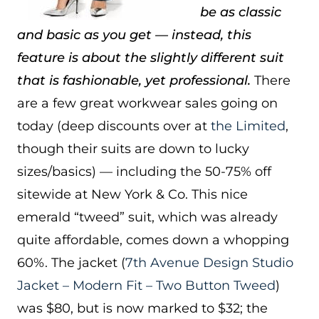
be as classic
and basic as you get — instead, this
feature is about the slightly different suit
that is fashionable, yet professional.
There
are a few great workwear sales going on
today (deep discounts over at
the Limited
,
though their suits are down to lucky
sizes/basics) — including the 50-75% off
sitewide at New York & Co. This nice
emerald “tweed” suit, which was already
quite affordable, comes down a whopping
60%. The jacket (
7th Avenue Design Studio
Jacket – Modern Fit – Two Button Tweed
)
was $80, but is now marked to $32; the