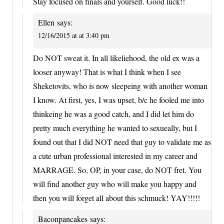
Stay focused on finals and yourself. Good luck!!
Ellen
says:
12/16/2015 at at 3:40 pm
Do NOT sweat it. In all likeliehood, the old ex was a
looser anyway! That is what I think when I see
Sheketovits, who is now sleepeing with another woman
I know. At first, yes, I was upset, b/c he fooled me into
thinkeing he was a good catch, and I did let him do
pretty much everything he wanted to sexueally, but I
found out that I did NOT need that guy to validate me as
a cute urban professional interested in my career and
MARRAGE. So, OP, in your case, do NOT fret. You
will find another guy who will make you happy and
then you will forget all about this schmuck! YAY!!!!!
Baconpancakes
says: