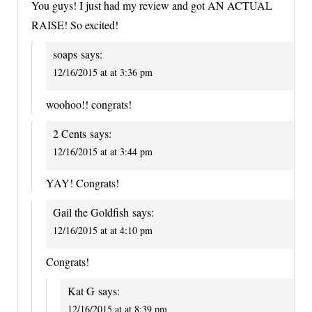
You guys! I just had my review and got AN ACTUAL
RAISE! So excited!
soaps
says:
12/16/2015 at at 3:36 pm
woohoo!! congrats!
2 Cents
says:
12/16/2015 at at 3:44 pm
YAY! Congrats!
Gail the Goldfish
says:
12/16/2015 at at 4:10 pm
Congrats!
Kat G
says:
12/16/2015 at at 8:39 pm