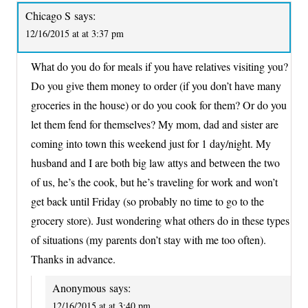
Chicago S
says:
12/16/2015 at at 3:37 pm
What do you do for meals if you have relatives visiting you?
Do you give them money to order (if you don’t have many
groceries in the house) or do you cook for them? Or do you
let them fend for themselves? My mom, dad and sister are
coming into town this weekend just for 1 day/night. My
husband and I are both big law attys and between the two
of us, he’s the cook, but he’s traveling for work and won’t
get back until Friday (so probably no time to go to the
grocery store). Just wondering what others do in these types
of situations (my parents don’t stay with me too often).
Thanks in advance.
Anonymous
says:
12/16/2015 at at 3:40 pm