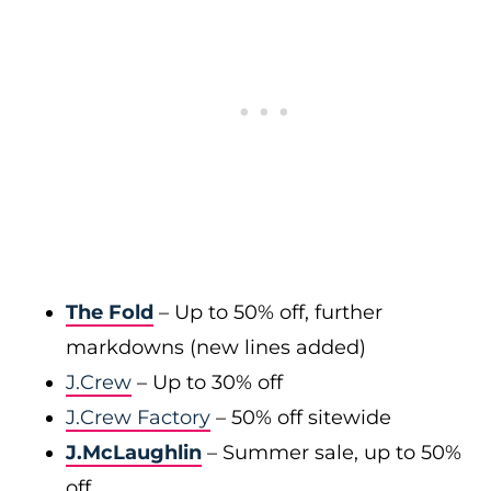
The Fold
– Up to 50% off, further
markdowns (new lines added)
J.Crew
– Up to 30% off
J.Crew Factory
– 50% off sitewide
J.McLaughlin
– Summer sale, up to 50%
off