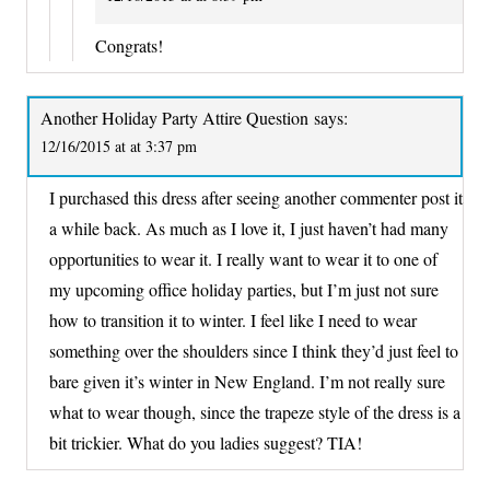
Congrats!
Another Holiday Party Attire Question
says:
12/16/2015 at at 3:37 pm
I purchased this dress after seeing another commenter post it
a while back. As much as I love it, I just haven’t had many
opportunities to wear it. I really want to wear it to one of
my upcoming office holiday parties, but I’m just not sure
how to transition it to winter. I feel like I need to wear
something over the shoulders since I think they’d just feel to
bare given it’s winter in New England. I’m not really sure
what to wear though, since the trapeze style of the dress is a
bit trickier. What do you ladies suggest? TIA!