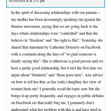
01/10/2018 at at 2:51 pm
In the spirit of discussing relationships with our parents –
my mother has been increasingly speaking out against the
#metoo movement, saying that we are going back to the
days where relationships were “controlled” and that she
believes in “freedom” and “the right to flirt”. Yesterday she
shared that statement by Catherine Deneuve on Facebook
with a comment along the lines of “so glad someone is
finally saying this”. She is otherwise a good person and we
have a pretty good relationship, but it isn’t the first time we
argue about “feminists” and “those poor men”. Any advice
on how to tell her that, as her (only) daughter, her view of
women hurts me? I generally avoid the topic now but she
brings it up pretty frequently, and engages in public debates
on Facebook etc that really bug me. I genuinely don’t
understand what her problem with this is and have tried to