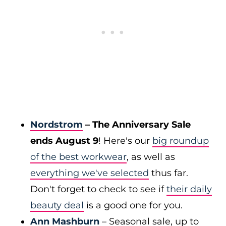
Nordstrom
– The Anniversary Sale
ends August 9
! Here's our
big roundup
of the best workwear
, as well as
everything we've selected
thus far.
Don't forget to check to see if
their daily
beauty deal
is a good one for you.
Ann Mashburn
– Seasonal sale, up to