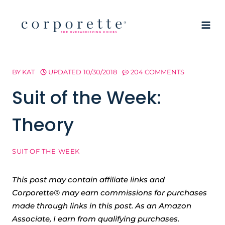
Skip
to
content
BY
KAT
UPDATED
10/30/2018
204 COMMENTS
Suit of the Week:
Theory
SUIT OF THE WEEK
This post may contain affiliate links and
Corporette® may earn commissions for purchases
made through links in this post. As an Amazon
Associate, I earn from qualifying purchases.