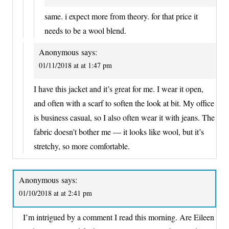
same. i expect more from theory. for that price it
needs to be a wool blend.
Anonymous
says:
01/11/2018 at at 1:47 pm
I have this jacket and it’s great for me. I wear it open,
and often with a scarf to soften the look at bit. My office
is business casual, so I also often wear it with jeans. The
fabric doesn’t bother me — it looks like wool, but it’s
stretchy, so more comfortable.
Anonymous
says:
01/10/2018 at at 2:41 pm
I’m intrigued by a comment I read this morning. Are Eileen