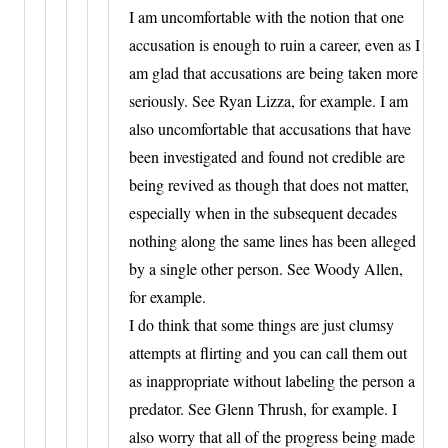
I am uncomfortable with the notion that one
accusation is enough to ruin a career, even as I
am glad that accusations are being taken more
seriously. See Ryan Lizza, for example. I am
also uncomfortable that accusations that have
been investigated and found not credible are
being revived as though that does not matter,
especially when in the subsequent decades
nothing along the same lines has been alleged
by a single other person. See Woody Allen,
for example.
I do think that some things are just clumsy
attempts at flirting and you can call them out
as inappropriate without labeling the person a
predator. See Glenn Thrush, for example. I
also worry that all of the progress being made