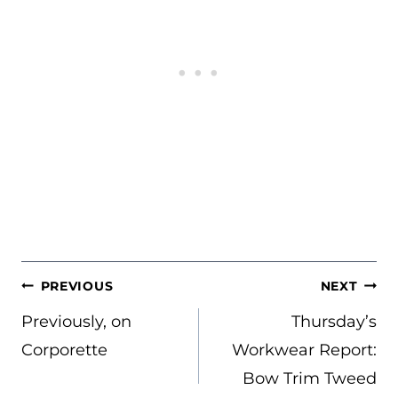
POST
PREVIOUS
NEXT
NAVIGATION
Previously, on
Thursday’s
Corporette
Workwear Report:
Bow Trim Tweed