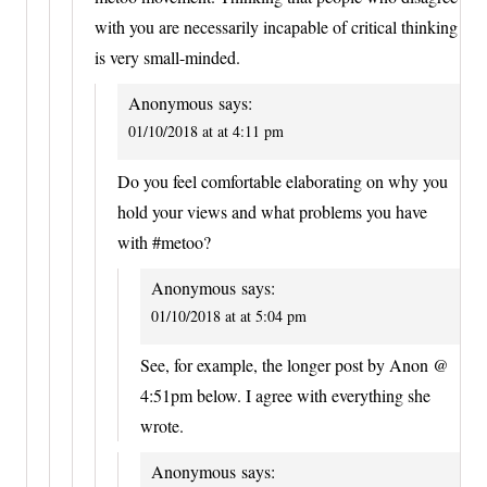
with you are necessarily incapable of critical thinking
is very small-minded.
Anonymous
says:
01/10/2018 at at 4:11 pm
Do you feel comfortable elaborating on why you
hold your views and what problems you have
with #metoo?
Anonymous
says:
01/10/2018 at at 5:04 pm
See, for example, the longer post by Anon @
4:51pm below. I agree with everything she
wrote.
Anonymous
says: