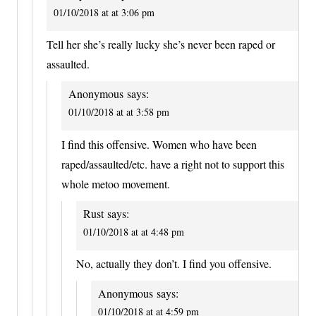
01/10/2018 at at 3:06 pm
Tell her she’s really lucky she’s never been raped or
assaulted.
Anonymous
says:
01/10/2018 at at 3:58 pm
I find this offensive. Women who have been
raped/assaulted/etc. have a right not to support this
whole metoo movement.
Rust
says:
01/10/2018 at at 4:48 pm
No, actually they don’t. I find you offensive.
Anonymous
says:
01/10/2018 at at 4:59 pm