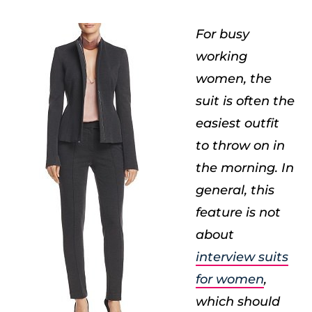
For busy
working
women, the
suit is often the
easiest outfit
to throw on in
the morning. In
general, this
feature is not
about
interview suits
for women
,
which should