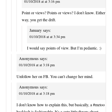
01/10/2018 at at 3:16 pm
Point or views? Points or views? I don’t know. Either
way, you get the drift.
January
says:
01/10/2018 at at 3:34 pm
I would say points of view. But I’m pedantic. :)
Anonymous
says:
01/10/2018 at at 3:18 pm
Unfollow her on FB. You can’t change her mind.
Anonymous
says:
01/10/2018 at at 3:18 pm
I don’t know how to explain this, but basically, a #metoo
backlash is fashionable. It’s a cute little theory about