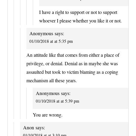
I have a right to support or not to support
whoever I please whether you like it or not.
Anonymous
says:
01/10/2018 at at 5:35 pm
An attitude like that comes from either a place of
privilege, or denial. Denial as in maybe she was
assaulted but took to victim blaming as a coping
mechanism all these years.
Anonymous
says:
01/10/2018 at at 5:39 pm
You are wrong.
Anon
says:
01/10/2018 at at 3:10 pm