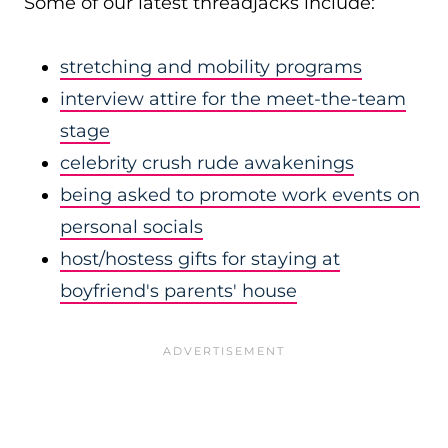
Some of our latest threadjacks include:
stretching and mobility programs
interview attire for the meet-the-team
stage
celebrity crush rude awakenings
being asked to promote work events on
personal socials
host/hostess gifts for staying at
boyfriend's parents' house