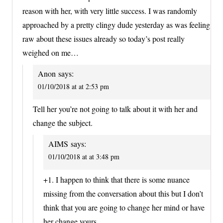
reason with her, with very little success. I was randomly
approached by a pretty clingy dude yesterday as was feeling
raw about these issues already so today’s post really
weighed on me…
Anon
says:
01/10/2018 at at 2:53 pm
Tell her you’re not going to talk about it with her and
change the subject.
AIMS
says:
01/10/2018 at at 3:48 pm
+1. I happen to think that there is some nuance
missing from the conversation about this but I don’t
think that you are going to change her mind or have
her change yours.