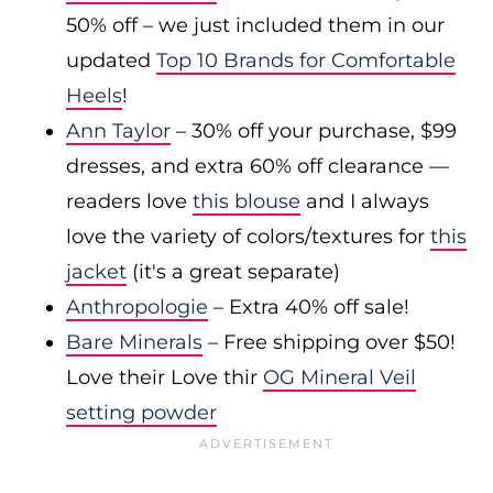
50% off – we just included them in our
updated
Top 10 Brands for Comfortable
Heels
!
Ann Taylor
– 30% off your purchase, $99
dresses, and extra 60% off clearance —
readers love
this blouse
and I always
love the variety of colors/textures for
this
jacket
(it's a great separate)
Anthropologie
– Extra 40% off sale!
Bare Minerals
– Free shipping over $50!
Love their Love thir
OG Mineral Veil
setting powder