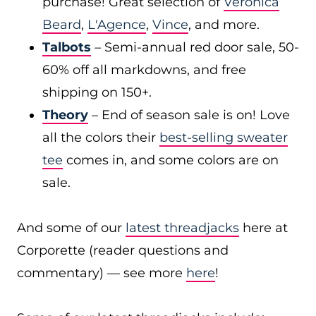
purchase! Great selection of
Veronica
Beard
,
L'Agence
,
Vince
, and more.
Talbots
– Semi-annual red door sale, 50-
60% off all markdowns, and free
shipping on 150+.
Theory
– End of season sale is on! Love
all the colors their
best-selling sweater
tee
comes in, and some colors are on
sale.
And some of our
latest threadjacks
here at
Corporette (reader questions and
commentary) — see more
here
!