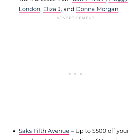
London
,
Eliza J
, and
Donna Morgan
Saks Fifth Avenue
– Up to $500 off your