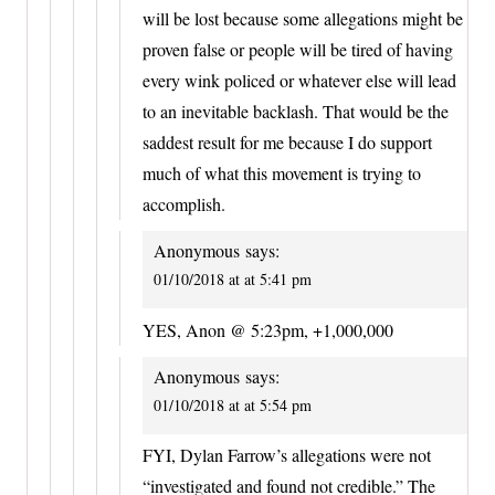
will be lost because some allegations might be
proven false or people will be tired of having
every wink policed or whatever else will lead
to an inevitable backlash. That would be the
saddest result for me because I do support
much of what this movement is trying to
accomplish.
Anonymous
says:
01/10/2018 at at 5:41 pm
YES, Anon @ 5:23pm, +1,000,000
Anonymous
says:
01/10/2018 at at 5:54 pm
FYI, Dylan Farrow’s allegations were not
“investigated and found not credible.” The