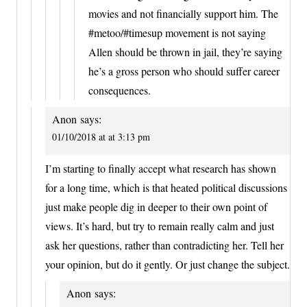
movies and not financially support him. The
#metoo/#timesup movement is not saying
Allen should be thrown in jail, they’re saying
he’s a gross person who should suffer career
consequences.
Anon
says:
01/10/2018 at at 3:13 pm
I’m starting to finally accept what research has shown
for a long time, which is that heated political discussions
just make people dig in deeper to their own point of
views. It’s hard, but try to remain really calm and just
ask her questions, rather than contradicting her. Tell her
your opinion, but do it gently. Or just change the subject.
Anon
says: