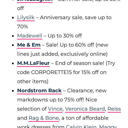
off
Lilysilk
– Anniversary sale, save up to
70%
Madewell
– Up to 30% off
Me & Em
– Sale! Up to 60% off (new
lines just added, exclusively online)
M.M.LaFleur
– End of season sale! (Try
code CORPORETTE15 for 15% off on
other items)
Nordstrom Rack
– Clearance, new
markdowns up to 75% off! Nice
selection of
Vince
,
Veronica Beard
,
Reiss
and
Rag & Bone
, a ton of affordable
work dresses from
Calvin Klein
,
Maggy