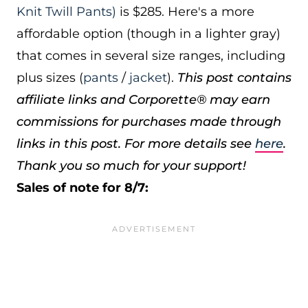
Knit Twill Pants)
is $285. Here's a more
affordable option (though in a lighter gray)
that comes in several size ranges, including
plus sizes (
pants
/
jacket
).
This post contains
affiliate links and Corporette® may earn
commissions for purchases made through
links in this post. For more details see
here
.
Thank you so much for your support!
Sales of note for 8/7: