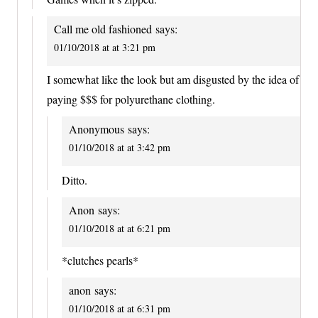
Call me old fashioned
says:
01/10/2018 at at 3:21 pm
I somewhat like the look but am disgusted by the idea of
paying $$$ for polyurethane clothing.
Anonymous
says:
01/10/2018 at at 3:42 pm
Ditto.
Anon
says:
01/10/2018 at at 6:21 pm
*clutches pearls*
anon
says:
01/10/2018 at at 6:31 pm