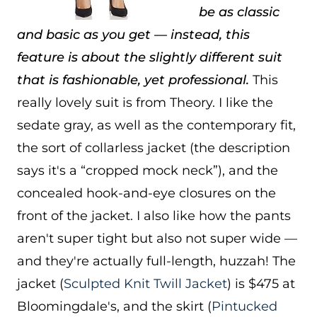
be as classic
and basic as you get — instead, this
feature is about the slightly different suit
that is fashionable, yet professional.
This
really lovely suit is from Theory. I like the
sedate gray, as well as the contemporary fit,
the sort of collarless jacket (the description
says it's a “cropped mock neck”), and the
concealed hook-and-eye closures on the
front of the jacket. I also like how the pants
aren't super tight but also not super wide —
and they're actually full-length, huzzah! The
jacket (
Sculpted Knit Twill Jacket
) is $475 at
Bloomingdale's, and the skirt (
Pintucked