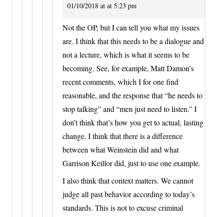
01/10/2018 at at 5:23 pm
Not the OP, but I can tell you what my issues
are. I think that this needs to be a dialogue and
not a lecture, which is what it seems to be
becoming. See, for example, Matt Damon’s
recent comments, which I for one find
reasonable, and the response that “he needs to
stop talking” and “men just need to listen.” I
don’t think that’s how you get to actual, lasting
change. I think that there is a difference
between what Weinstein did and what
Garrison Keillor did, just to use one example.
I also think that context matters. We cannot
judge all past behavior according to today’s
standards. This is not to excuse criminal