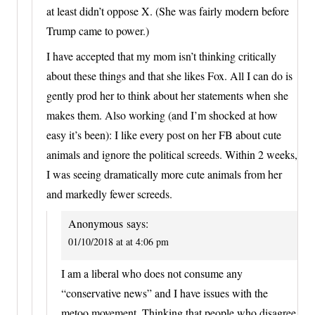
at least didn’t oppose X. (She was fairly modern before
Trump came to power.)
I have accepted that my mom isn’t thinking critically
about these things and that she likes Fox. All I can do is
gently prod her to think about her statements when she
makes them. Also working (and I’m shocked at how
easy it’s been): I like every post on her FB about cute
animals and ignore the political screeds. Within 2 weeks,
I was seeing dramatically more cute animals from her
and markedly fewer screeds.
Anonymous
says:
01/10/2018 at at 4:06 pm
I am a liberal who does not consume any
“conservative news” and I have issues with the
metoo movement. Thinking that people who disagree