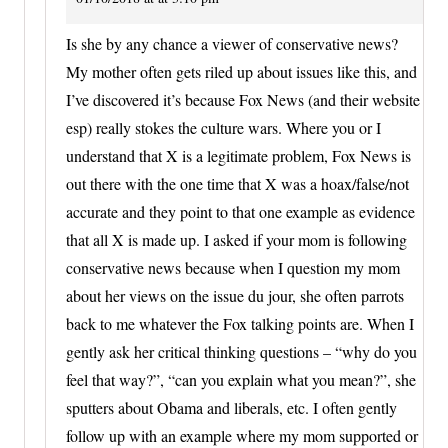
Is she by any chance a viewer of conservative news?
My mother often gets riled up about issues like this, and
I’ve discovered it’s because Fox News (and their website
esp) really stokes the culture wars. Where you or I
understand that X is a legitimate problem, Fox News is
out there with the one time that X was a hoax/false/not
accurate and they point to that one example as evidence
that all X is made up. I asked if your mom is following
conservative news because when I question my mom
about her views on the issue du jour, she often parrots
back to me whatever the Fox talking points are. When I
gently ask her critical thinking questions – “why do you
feel that way?”, “can you explain what you mean?”, she
sputters about Obama and liberals, etc. I often gently
follow up with an example where my mom supported or