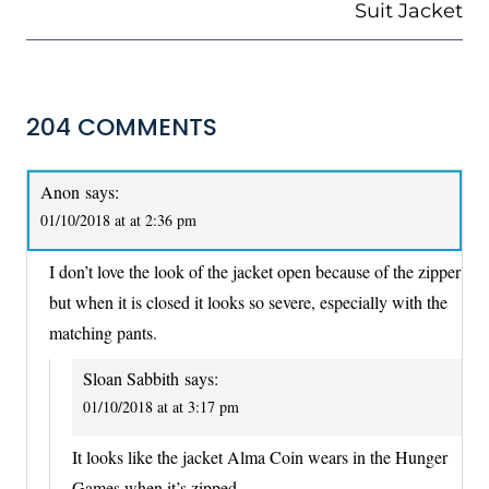
Suit Jacket
204 COMMENTS
Anon
says:
01/10/2018 at at 2:36 pm
I don’t love the look of the jacket open because of the zipper
but when it is closed it looks so severe, especially with the
matching pants.
Sloan Sabbith
says:
01/10/2018 at at 3:17 pm
It looks like the jacket Alma Coin wears in the Hunger
Games when it’s zipped.