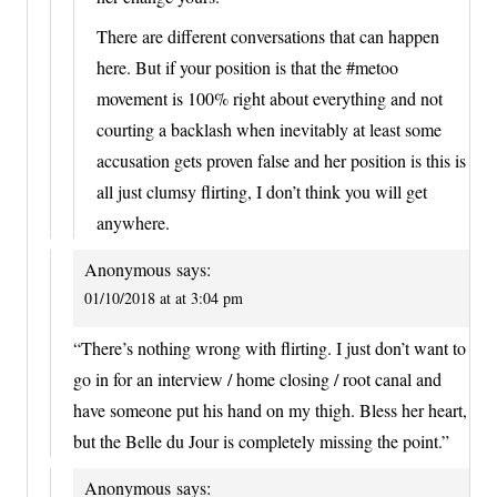
There are different conversations that can happen
here. But if your position is that the #metoo
movement is 100% right about everything and not
courting a backlash when inevitably at least some
accusation gets proven false and her position is this is
all just clumsy flirting, I don’t think you will get
anywhere.
Anonymous
says:
01/10/2018 at at 3:04 pm
“There’s nothing wrong with flirting. I just don’t want to
go in for an interview / home closing / root canal and
have someone put his hand on my thigh. Bless her heart,
but the Belle du Jour is completely missing the point.”
Anonymous
says: