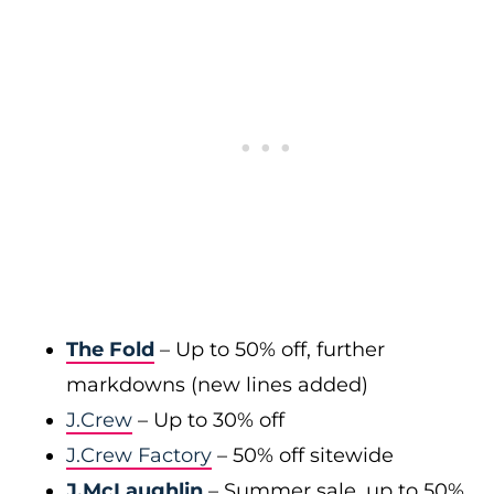
The Fold
– Up to 50% off, further
markdowns (new lines added)
J.Crew
– Up to 30% off
J.Crew Factory
– 50% off sitewide
J.McLaughlin
– Summer sale, up to 50%