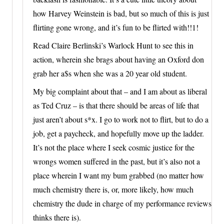
how Harvey Weinstein is bad, but so much of this is just
flirting gone wrong, and it’s fun to be flirted with!!1!
Read Claire Berlinski’s Warlock Hunt to see this in
action, wherein she brags about having an Oxford don
grab her a$s when she was a 20 year old student.
My big complaint about that – and I am about as liberal
as Ted Cruz – is that there should be areas of life that
just aren’t about s*x. I go to work not to flirt, but to do a
job, get a paycheck, and hopefully move up the ladder.
It’s not the place where I seek cosmic justice for the
wrongs women suffered in the past, but it’s also not a
place wherein I want my bum grabbed (no matter how
much chemistry there is, or, more likely, how much
chemistry the dude in charge of my performance reviews
thinks there is).