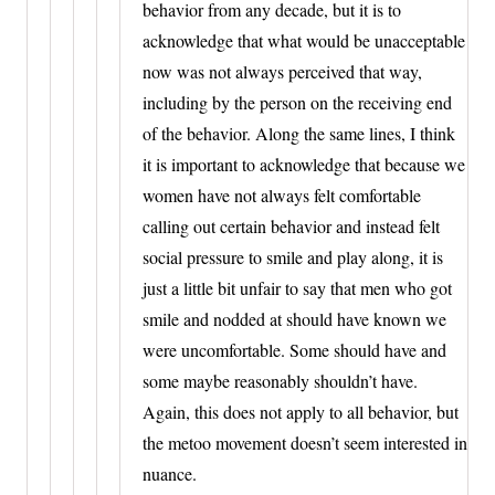
behavior from any decade, but it is to
acknowledge that what would be unacceptable
now was not always perceived that way,
including by the person on the receiving end
of the behavior. Along the same lines, I think
it is important to acknowledge that because we
women have not always felt comfortable
calling out certain behavior and instead felt
social pressure to smile and play along, it is
just a little bit unfair to say that men who got
smile and nodded at should have known we
were uncomfortable. Some should have and
some maybe reasonably shouldn’t have.
Again, this does not apply to all behavior, but
the metoo movement doesn’t seem interested in
nuance.