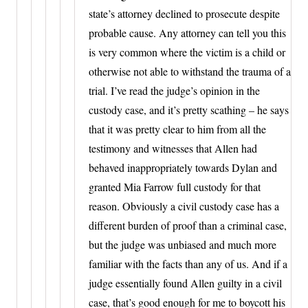
state’s attorney declined to prosecute despite
probable cause. Any attorney can tell you this
is very common where the victim is a child or
otherwise not able to withstand the trauma of a
trial. I’ve read the judge’s opinion in the
custody case, and it’s pretty scathing – he says
that it was pretty clear to him from all the
testimony and witnesses that Allen had
behaved inappropriately towards Dylan and
granted Mia Farrow full custody for that
reason. Obviously a civil custody case has a
different burden of proof than a criminal case,
but the judge was unbiased and much more
familiar with the facts than any of us. And if a
judge essentially found Allen guilty in a civil
case, that’s good enough for me to boycott his