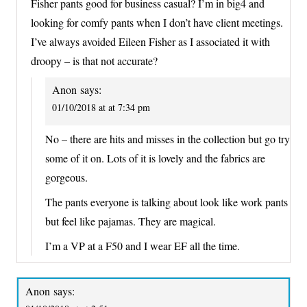
Fisher pants good for business casual? I’m in big4 and
looking for comfy pants when I don’t have client meetings.
I’ve always avoided Eileen Fisher as I associated it with
droopy – is that not accurate?
Anon
says:
01/10/2018 at at 7:34 pm
No – there are hits and misses in the collection but go try
some of it on. Lots of it is lovely and the fabrics are
gorgeous.
The pants everyone is talking about look like work pants
but feel like pajamas. They are magical.
I’m a VP at a F50 and I wear EF all the time.
Anon
says: