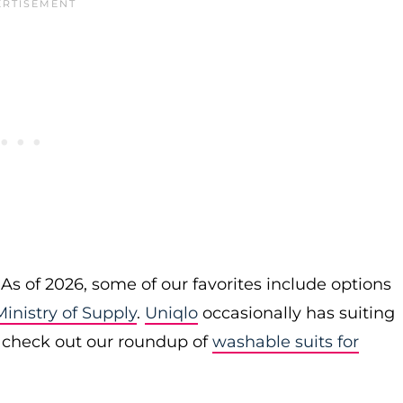
 As of 2026, some of our favorites include options
Ministry of Supply
.
Uniqlo
occasionally has suiting
o check out our roundup of
washable suits for