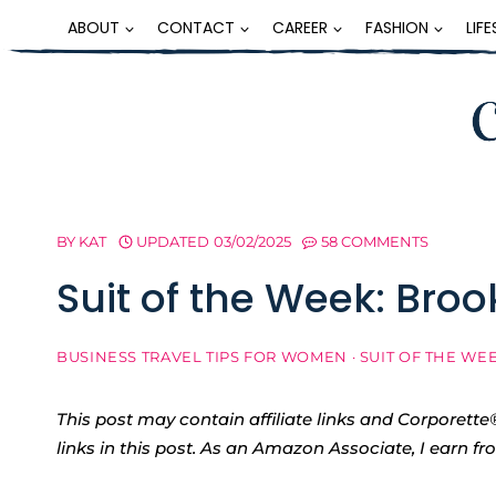
Skip
ABOUT
CONTACT
CAREER
FASHION
LIF
to
content
BY
KAT
UPDATED
03/02/2025
58 COMMENTS
Suit of the Week: Broo
BUSINESS TRAVEL TIPS FOR WOMEN
·
SUIT OF THE WE
This post may contain affiliate links and Corpore
links in this post. As an Amazon Associate, I earn f