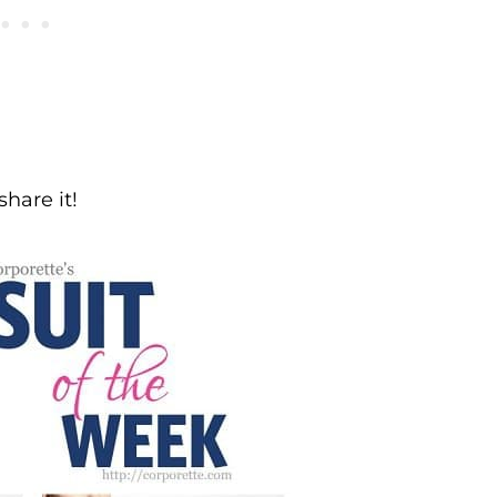
share it!