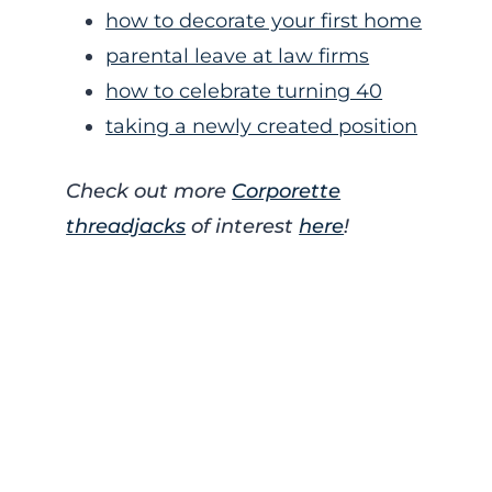
how to decorate your first home
parental leave at law firms
how to celebrate turning 40
taking a newly created position
Check out more
Corporette
threadjacks
of interest
here
!