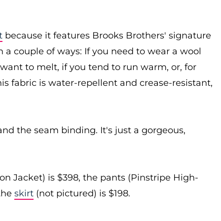
t
because it features Brooks Brothers' signature
 a couple of ways: If you need to wear a wool
ant to melt, if you tend to run warm, or, for
is fabric is water-repellent and crease-resistant,
 and the seam binding. It's just a gorgeous,
 Jacket) is $398, the pants (Pinstripe High-
the
skirt
(not pictured) is $198.