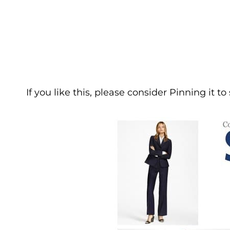
If you like this, please consider Pinning it to 