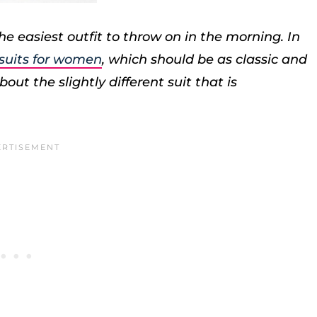
e easiest outfit to throw on in the morning. In
 suits for women
, which should be as classic and
out the slightly different suit that is