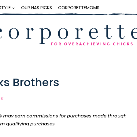
ESTYLE
OUR NAS PICKS
CORPORETTEMOMS
ks Brothers
EK
tte® may earn commissions for purchases made through
rom qualifying purchases.