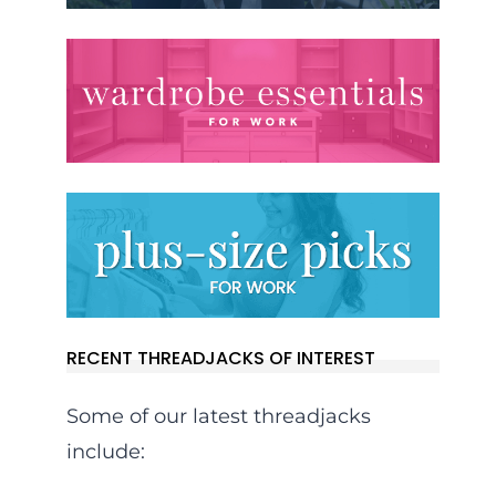
RECENT THREADJACKS OF INTEREST
Some of our latest threadjacks
include: