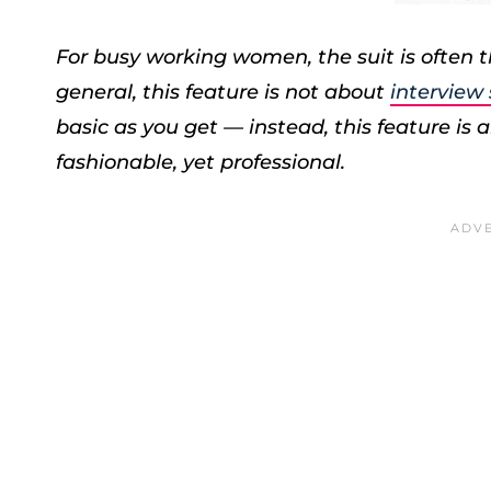
For busy working women, the suit is often th
general, this feature is not about
interview
basic as you get — instead, this feature is ab
fashionable, yet professional.