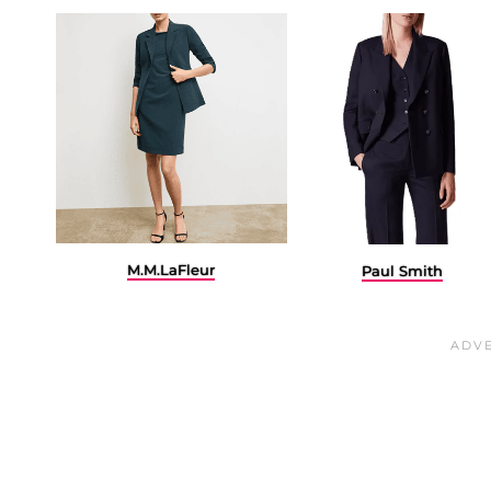
M.M.LaFleur
Paul Smith