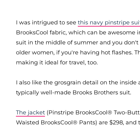
I was intrigued to see
this navy pinstripe sui
BrooksCool fabric, which can be awesome in
suit in the middle of summer and you don't w
older women, if you're having hot flashes. Th
making it ideal for travel, too.
I also like the grosgrain detail on the inside
typically well-made Brooks Brothers suit.
The jacket
(Pinstripe BrooksCool® Two-Button
Waisted BrooksCool® Pants) are $298, and 