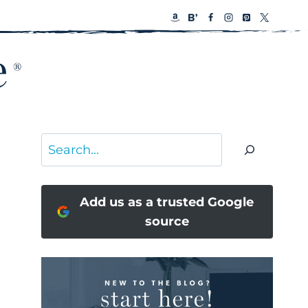
Search
Add us as a trusted Google
source