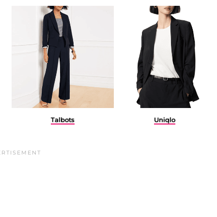
Talbots
Uniqlo