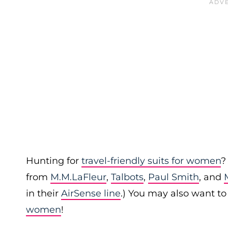
Hunting for
travel-friendly suits for women
?
from
M.M.LaFleur
,
Talbots
,
Paul Smith
, and
in their
AirSense line
.) You may also want t
women
!