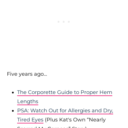
Five years ago…
The Corporette Guide to Proper Hem
Lengths
PSA: Watch Out for Allergies and Dry,
Tired Eyes
(Plus Kat's Own “Nearly