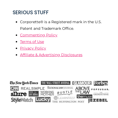
SERIOUS STUFF
Corporette® is a Registered mark in the U.S.
Patent and Trademark Office.
Commenting Policy
Terms of Use
Privacy Policy
Affiliate & Advertising Disclosures