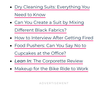
Dry Cleaning Suits: Everything You
Need to Know
Can You Create a Suit by Mixing
Different Black Fabrics?
How to Interview After Getting Fired
Food Pushers: Can You Say No to
Cupcakes at the Office?
Lean In
: The Corporette Review
Makeup for the Bike Ride to Work