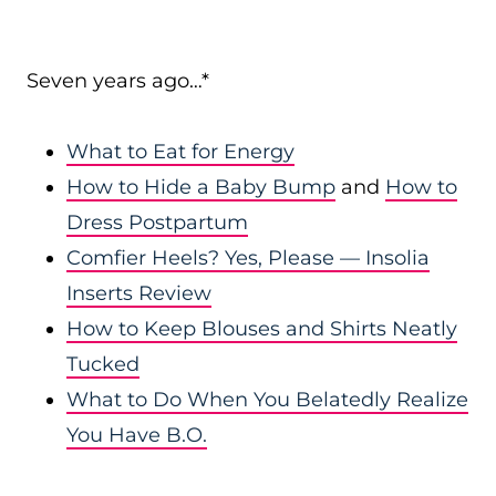
Seven years ago…*
What to Eat for Energy
How to Hide a Baby Bump
and
How to
Dress Postpartum
Comfier Heels? Yes, Please — Insolia
Inserts Review
How to Keep Blouses and Shirts Neatly
Tucked
What to Do When You Belatedly Realize
You Have B.O.