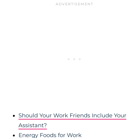
Should Your Work Friends Include Your
Assistant?
Energy Foods for Work