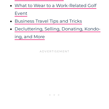
What to Wear to a Work-Related Golf
Event
Business Travel Tips and Tricks
Decluttering, Selling, Donating, Kondo-
ing, and More