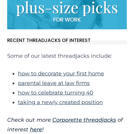
RECENT THREADJACKS OF INTEREST
Some of our latest threadjacks include:
how to decorate your first home
parental leave at law firms
how to celebrate turning 40
taking a newly created position
Check out more
Corporette threadjacks
of
interest
here
!