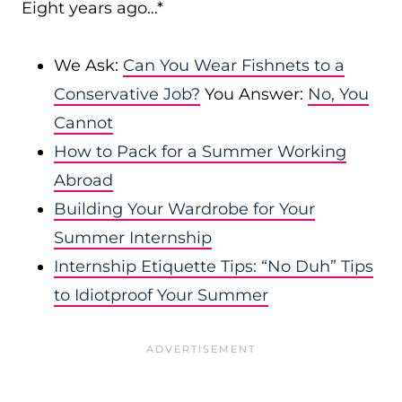
Eight years ago…*
We Ask:
Can You Wear Fishnets to a
Conservative Job?
You Answer:
No, You
Cannot
How to Pack for a Summer Working
Abroad
Building Your Wardrobe for Your
Summer Internship
Internship Etiquette Tips: “No Duh” Tips
to Idiotproof Your Summer