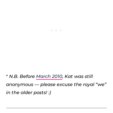
*
N.B. Before
March 2010
, Kat was still
anonymous — please excuse the royal “we”
in the older posts! :)