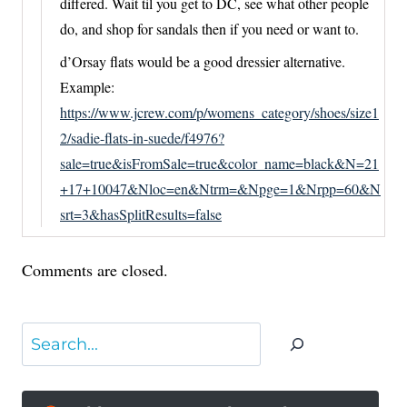
differed. Wait til you get to DC, see what other people
do, and shop for sandals then if you need or want to.
d’Orsay flats would be a good dressier alternative.
Example:
https://www.jcrew.com/p/womens_category/shoes/size1
2/sadie-flats-in-suede/f4976?
sale=true&isFromSale=true&color_name=black&N=21
+17+10047&Nloc=en&Ntrm=&Npge=1&Nrpp=60&N
srt=3&hasSplitResults=false
Comments are closed.
Search