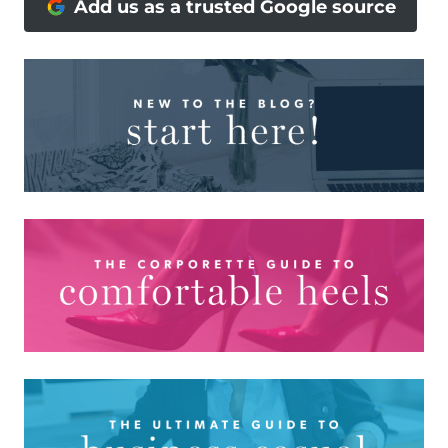
Add us as a trusted Google source