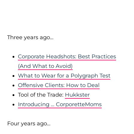
Three years ago…
Corporate Headshots: Best Practices
(And What to Avoid)
What to Wear for a Polygraph Test
Offensive Clients: How to Deal
Tool of the Trade:
Hukkster
Introducing … CorporetteMoms
Four years ago…