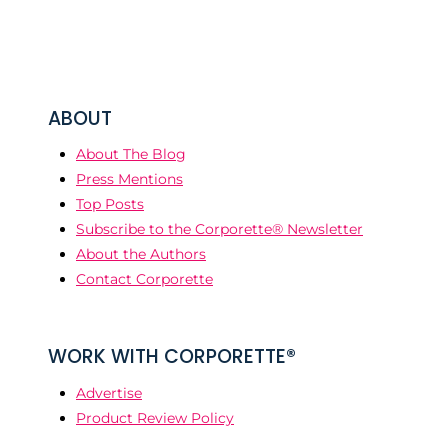
ABOUT
About The Blog
Press Mentions
Top Posts
Subscribe to the Corporette® Newsletter
About the Authors
Contact Corporette
WORK WITH CORPORETTE®
Advertise
Product Review Policy