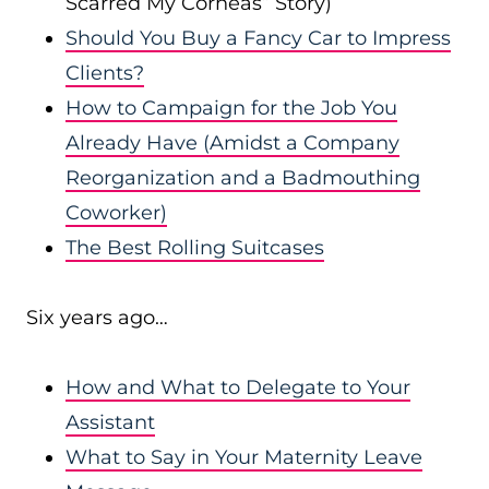
Scarred My Corneas” Story)
Should You Buy a Fancy Car to Impress
Clients?
How to Campaign for the Job You
Already Have (Amidst a Company
Reorganization and a Badmouthing
Coworker)
The Best Rolling Suitcases
Six years ago…
How and What to Delegate to Your
Assistant
What to Say in Your Maternity Leave