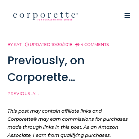
Skip
to
content
BY
KAT
UPDATED
10/30/2018
4 COMMENTS
Previously, on
Corporette…
PREVIOUSLY...
This post may contain affiliate links and
Corporette® may earn commissions for purchases
made through links in this post. As an Amazon
Associate, I earn from qualifying purchases.