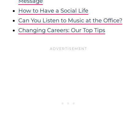
Message
How to Have a Social Life
Can You Listen to Music at the Office?
Changing Careers: Our Top Tips