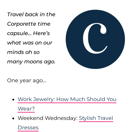
Travel back in the
Corporette time
capsule… Here’s
what was on our
minds oh so
many moons ago.
One year ago…
Work Jewelry: How Much Should You
Wear?
Weekend Wednesday:
Stylish Travel
Dresses