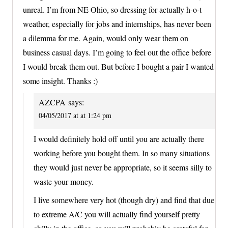
unreal. I’m from NE Ohio, so dressing for actually h-o-t
weather, especially for jobs and internships, has never been
a dilemma for me. Again, would only wear them on
business casual days. I’m going to feel out the office before
I would break them out. But before I bought a pair I wanted
some insight. Thanks :)
AZCPA
says:
04/05/2017 at at 1:24 pm
I would definitely hold off until you are actually there
working before you bought them. In so many situations
they would just never be appropriate, so it seems silly to
waste your money.
I live somewhere very hot (though dry) and find that due
to extreme A/C you will actually find yourself pretty