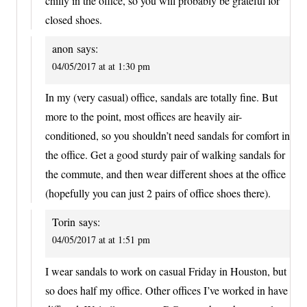
chilly in the office, so you will probably be grateful for
closed shoes.
anon
says:
04/05/2017 at at 1:30 pm
In my (very casual) office, sandals are totally fine. But
more to the point, most offices are heavily air-
conditioned, so you shouldn’t need sandals for comfort in
the office. Get a good sturdy pair of walking sandals for
the commute, and then wear different shoes at the office
(hopefully you can just 2 pairs of office shoes there).
Torin
says:
04/05/2017 at at 1:51 pm
I wear sandals to work on casual Friday in Houston, but
so does half my office. Other offices I’ve worked in have