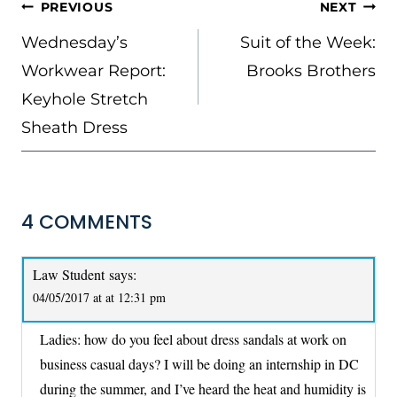
POST
PREVIOUS
NEXT
NAVIGATION
Wednesday’s
Suit of the Week:
Workwear Report:
Brooks Brothers
Keyhole Stretch
Sheath Dress
4 COMMENTS
Law Student
says:
04/05/2017 at at 12:31 pm
Ladies: how do you feel about dress sandals at work on
business casual days? I will be doing an internship in DC
during the summer, and I’ve heard the heat and humidity is