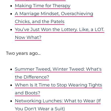
Making Time for Therapy
A Marriage Mindset, Overachieving
Chicks, and the Patels
You’ve Just Won the Lottery. Like, a LOT.
Now What?
Two years ago…
Summer Tweed, Winter Tweed: What's
the Difference?
When Is It Time to Stop Wearing Tights
and Boots?
Networking Lunches: What to Wear (If
You Don't Wear a Suit)