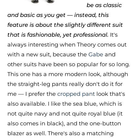
be as classic
and basic as you get — instead, this
feature is about the slightly different suit
that is fashionable, yet professional.
It's
always interesting when Theory comes out
with a new suit, because the
Gabe
and
other suits have been so popular for so long.
This one has a more modern look, although
the straight-leg pants really don't do it for
me — I prefer the
cropped pant
look that's
also available. I like the sea blue, which is
not quite navy and not quite royal blue (it
also comes in black), and the one-button
blazer as well. There's also a matching