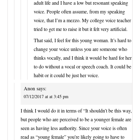
adult life and I have a low but resonant speaking
voice. People often assume, from my speaking
voice, that I’m a mezzo. My college voice teacher
tried to get me to raise it but it felt very artificial.
That said, I feel for this young woman. It’s hard to
change your voice unless you are someone who
thinks vocally, and I think it would be hard for her
to do without a vocal or speech coach. It could be
habit or it could be just her voice.
Anon
says:
07/12/2017 at at 3:45 pm
I think I would do it in terms of “It shouldn’t be this way,
but people who are perceived to be a younger female are
seen as having less authority. Since your voice is often
read as “young female” you’re likely going to have to