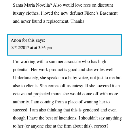
Santa Maria Novella? Also would love recs on discount
luxury clothes. I loved the now defunct Filene’s Basement
and never found a replacement. Thanks!
Anon for this
says:
07/12/2017 at at 3:36 pm
I’m working with a summer associate who has high
potential. Her work product is good and she writes well.
Unfortunately, she speaks in a baby voice, not just to me but
also to clients. She comes off as cutesy. If she lowered it an
octave and projected more, she would come off with more
authority. I am coming from a place of wanting her to
succeed. I am also thinking that this is gendered and even
though I have the best of intentions, I shouldn’t say anything
to her (or anyone else at the firm about this), correct?