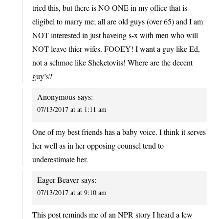
tried this, but there is NO ONE in my office that is
eligibel to marry me; all are old guys (over 65) and I am
NOT interested in just haveing s-x with men who will
NOT leave thier wifes. FOOEY! I want a guy like Ed,
not a schmoe like Sheketovits! Where are the decent
guy’s?
Anonymous
says:
07/13/2017 at at 1:11 am
One of my best friends has a baby voice. I think it serves
her well as in her opposing counsel tend to
underestimate her.
Eager Beaver
says:
07/13/2017 at at 9:10 am
This post reminds me of an NPR story I heard a few