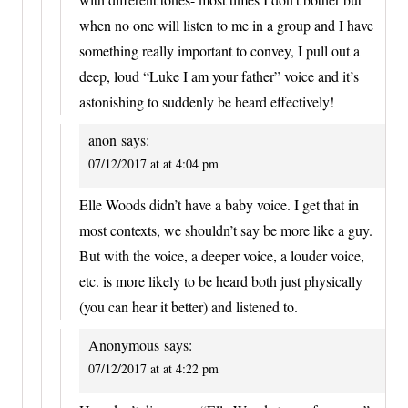
when no one will listen to me in a group and I have
something really important to convey, I pull out a
deep, loud “Luke I am your father” voice and it’s
astonishing to suddenly be heard effectively!
anon
says:
07/12/2017 at at 4:04 pm
Elle Woods didn’t have a baby voice. I get that in
most contexts, we shouldn’t say be more like a guy.
But with the voice, a deeper voice, a louder voice,
etc. is more likely to be heard both just physically
(you can hear it better) and listened to.
Anonymous
says:
07/12/2017 at at 4:22 pm