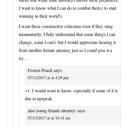
I want to know what I can do to combat them ( to start
winning in their world!)
I want these constructive criticisms even if they sting
momentarily. I fully understand that some things I can
change, some I can’t, but I would appreciate hearing it
from another female attorney just so I could give it a
try…
Frozen Peach
says:
07/12/2017 at at 4:29 pm
+1. I would want to know, especially if some of it is
due to upspeak.
also young female attorney
says:
07/13/2017 at at 10:14 am