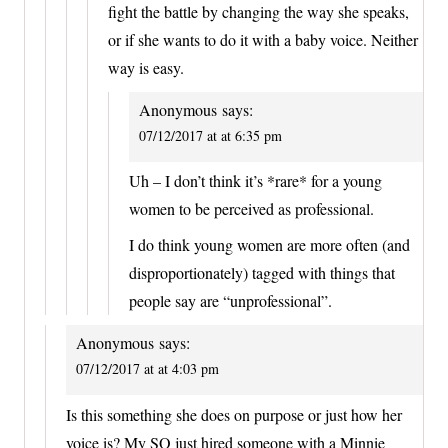
fight the battle by changing the way she speaks,
or if she wants to do it with a baby voice. Neither
way is easy.
Anonymous
says:
07/12/2017 at at 6:35 pm
Uh – I don’t think it’s *rare* for a young
women to be perceived as professional.
I do think young women are more often (and
disproportionately) tagged with things that
people say are “unprofessional”.
Anonymous
says:
07/12/2017 at at 4:03 pm
Is this something she does on purpose or just how her
voice is? My SO just hired someone with a Minnie