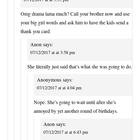
Omg drama lama much? Call your brother now and use
your big girl words and ask him to have the kids send a
thank you card.
Anon
says:
07/12/2017 at at 3:58 pm
She literally just said that’s what she was going to do.
Anonymous
says:
07/12/2017 at at 4:04 pm
Nope. She’s going to wait until after she’s
annoyed by yet another round of birthdays.
Anon
says:
07/12/2017 at at 6:43 pm