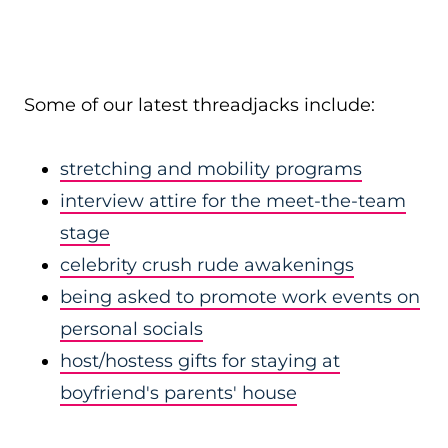
Some of our latest threadjacks include:
stretching and mobility programs
interview attire for the meet-the-team
stage
celebrity crush rude awakenings
being asked to promote work events on
personal socials
host/hostess gifts for staying at
boyfriend's parents' house