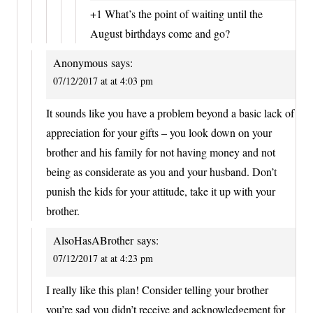
+1 What’s the point of waiting until the
August birthdays come and go?
Anonymous
says:
07/12/2017 at at 4:03 pm
It sounds like you have a problem beyond a basic lack of
appreciation for your gifts – you look down on your
brother and his family for not having money and not
being as considerate as you and your husband. Don’t
punish the kids for your attitude, take it up with your
brother.
AlsoHasABrother
says:
07/12/2017 at at 4:23 pm
I really like this plan! Consider telling your brother
you’re sad you didn’t receive and acknowledgement for