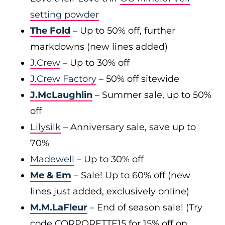
setting powder
The Fold
– Up to 50% off, further
markdowns (new lines added)
J.Crew
– Up to 30% off
J.Crew Factory
– 50% off sitewide
J.McLaughlin
– Summer sale, up to 50%
off
Lilysilk
– Anniversary sale, save up to
70%
Madewell
– Up to 30% off
Me & Em
– Sale! Up to 60% off (new
lines just added, exclusively online)
M.M.LaFleur
– End of season sale! (Try
code CORPORETTE15 for 15% off on