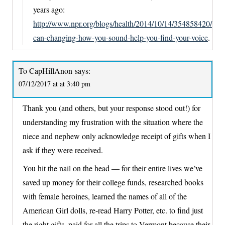
years ago:
http://www.npr.org/blogs/health/2014/10/14/354858420/
can-changing-how-you-sound-help-you-find-your-voice
.
To CapHillAnon
says:
07/12/2017 at at 3:40 pm
Thank you (and others, but your response stood out!) for
understanding my frustration with the situation where the
niece and nephew only acknowledge receipt of gifts when I
ask if they were received.
You hit the nail on the head — for their entire lives we’ve
saved up money for their college funds, researched books
with female heroines, learned the names of all of the
American Girl dolls, re-read Harry Potter, etc. to find just
the right gifts, paid for all the trips to Vermont because their