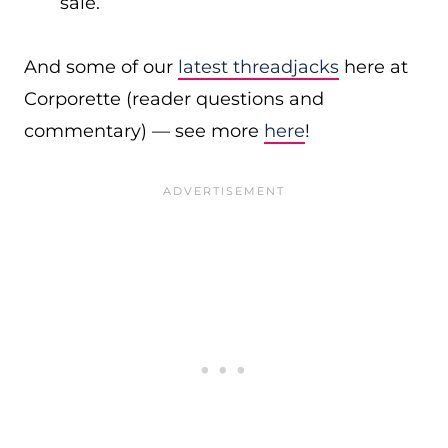
sale.
And some of our
latest threadjacks
here at
Corporette (reader questions and
commentary) — see more
here
!