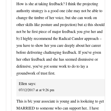
How is she at taking feedback? I think the projecting
authority strategy is a good one (she may not be able to
change the timbre of her voice, but she can work on
other skills like posture and projection) but a) this should
not be he first piece of major feedback you give her and
b) I highly recommend the Radical Candor approach –
you have to show her you care deeply about her career
before delivering challenging feedback. If you’ve given
her other feedback and she has seemed dismissive or
defensive, you’ve got some work to do to lay a
groundwork of trust first.
Ellen
says:
07/12/2017 at at 9:26 pm
This is b/c your associate is young and is lookeing to get
MARRIED to someone who can support her.. I have