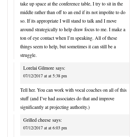
take up space at the conference table, I try to sit in the
middle rather than off to an end if its not impolite to do
so. If its appropriate I will stand to talk and I move
around strategically to help draw focus to me. I make a
ton of eye contact when I’m speaking. All of these
things seem to help, but sometimes it can still be a
struggle.
Lorelai Gilmore
says:
07/12/2017 at at 5:38 pm
Tell her. You can work with vocal coaches on all of this
stuff (and I’ve had associates do that and improve
significantly at projecting authority.)
Grilled cheese
says:
07/12/2017 at at 6:03 pm