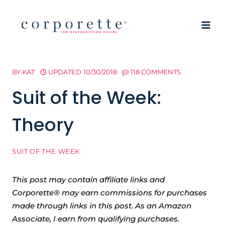
Skip
to
content
BY
KAT
UPDATED
10/30/2018
118 COMMENTS
Suit of the Week:
Theory
SUIT OF THE WEEK
This post may contain affiliate links and
Corporette® may earn commissions for purchases
made through links in this post. As an Amazon
Associate, I earn from qualifying purchases.