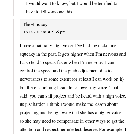
I would want to know, but I would be terrified to
have to tell someone this.
TheElms
says:
07/12/2017 at at 5:35 pm
I have a naturally high voice. I’ve had the nickname
squeaky in the past. It gets higher when I’m nervous and
I also tend to speak faster when I’m nervous. I can
control the speed and the pitch adjustment due to
nervousness to some extent (or at least I can work on it)
but there is nothing I can do to lower my voice. That
said, you can still project and be heard with a high voice,
its just harder. I think I would make the lesson about
projecting and being aware that she has a higher voice
so she may need to compensate in other ways to get the
attention and respect her intellect deserve. For example, I