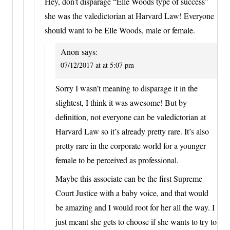
Hey, don’t disparage “Elle Woods type of success”
she was the valedictorian at Harvard Law! Everyone
should want to be Elle Woods, male or female.
Anon
says:
07/12/2017 at at 5:07 pm
Sorry I wasn’t meaning to disparage it in the
slightest, I think it was awesome! But by
definition, not everyone can be valedictorian at
Harvard Law so it’s already pretty rare. It’s also
pretty rare in the corporate world for a younger
female to be perceived as professional.
Maybe this associate can be the first Supreme
Court Justice with a baby voice, and that would
be amazing and I would root for her all the way. I
just meant she gets to choose if she wants to try to