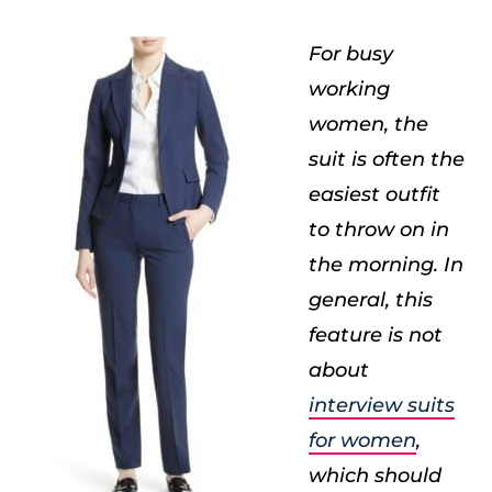
For busy
working
women, the
suit is often the
easiest outfit
to throw on in
the morning. In
general, this
feature is not
about
interview suits
for women
,
which should