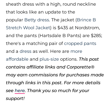
sheath dress with a high, round neckline
that looks like an update to the
popular
Betty dress
. The jacket (
Brince B
Stretch Wool Jacket
) is $435 at Nordstrom,
and the pants (Hartsdale B Pants) are $285;
there's a matching pair of
cropped pants
and a
dress
as well. Here are
more
affordable
and
plus-size
options.
This post
contains affiliate links and Corporette®
may earn commissions for purchases made
through links in this post. For more details
see
here
. Thank you so much for your
support!