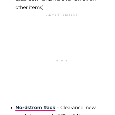
other items)
Nordstrom Rack
– Clearance, new