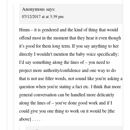
Anonymous
says:
07/12/2017 at at 3:39 pm
Hmm – it is gendered and the kind of thing that would
offend most in the moment that they hear it even though
it’s good for them long term. If you say anything to her
directly I wouldn’t mention the baby voice specifically;
I’d say something along the lines of – you need to
project more authority/confidence and one way to do
that is not use filler words, not sound like you’re asking a
question when you’re stating a fact etc. I think that more
general conversation can be handled more delicately
along the lines of – you’ve done good work and if I
could give you one thing to work on it would be [the
above] . . . .