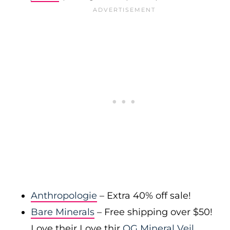
Anthropologie
– Extra 40% off sale!
Bare Minerals
– Free shipping over $50!
Love their Love thir
OG Mineral Veil