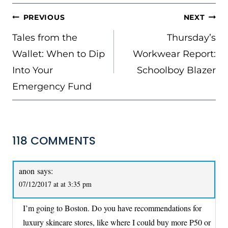
POST
PREVIOUS
NEXT
NAVIGATION
Tales from the
Thursday’s
Wallet: When to Dip
Workwear Report:
Into Your
Schoolboy Blazer
Emergency Fund
118 COMMENTS
anon
says:
07/12/2017 at at 3:35 pm
I’m going to Boston. Do you have recommendations for
luxury skincare stores, like where I could buy more P50 or