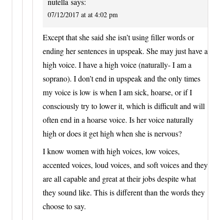
nutella
says:
07/12/2017 at at 4:02 pm
Except that she said she isn’t using filler words or
ending her sentences in upspeak. She may just have a
high voice. I have a high voice (naturally- I am a
soprano). I don’t end in upspeak and the only times
my voice is low is when I am sick, hoarse, or if I
consciously try to lower it, which is difficult and will
often end in a hoarse voice. Is her voice naturally
high or does it get high when she is nervous?
I know women with high voices, low voices,
accented voices, loud voices, and soft voices and they
are all capable and great at their jobs despite what
they sound like. This is different than the words they
choose to say.