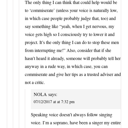
The only thing I can think that could help would be
to ‘commiserate’ (unless your voice is naturally low,
in which case people probably judge that, too) and
say something like “yeah, when I get nervous, my
voice gets high so I consciously try to lower it and
project. It’s the only thing I can do to stop these men
from interrupting me!” Also, consider that if she
hasn’t heard it already, someone will probably tell her
anyway in a rude way, in which case, you can
commiserate and give her tips as a trusted adviser and
not a critic.
NOLA
says:
07/12/2017 at at 7:32 pm
Speaking voice doesn’t always follow singing
voice. I’m a soprano, have been a singer my entire