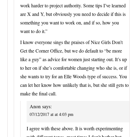
work harder to project authority. Some tips I’ve learned
are X and Y, but obviously you need to decide if this is
something you want to work on, and if so, how you
want to do it.”
I know everyone sings the praises of Nice Girls Don’t
Get the Corner Office, but we do default to “be more
like a guy” as advice for women just starting out. It’s up
to her on if she’s comfortable changing who she is, or if
she wants to try for an Elle Woods type of success. You
can let her know how unlikely that is, but she still gets to
make the final call.
Anon
says:
07/12/2017 at at 4:03 pm
I agree with these above. It is worth experimenting
with different tones- most times I don’t bother but