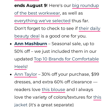
ends August 9
! Here's our
big roundup
of the best workwear
, as well as
everything we've selected
thus far.
Don't forget to check to see if
their daily
beauty deal
is a good one for you.
Ann Mashburn
– Seasonal sale, up to
50% off – we just included them in our
updated
Top 10 Brands for Comfortable
Heels
!
Ann Taylor
– 30% off your purchase, $99
dresses, and extra 60% off clearance —
readers love
this blouse
and I always
love the variety of colors/textures for
this
jacket
(it's a great separate)