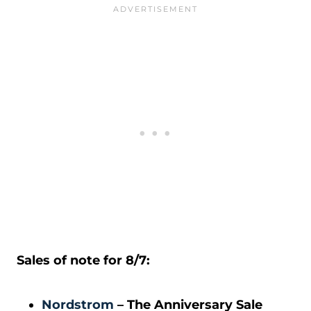
Sales of note for 8/7:
Nordstrom
– The Anniversary Sale