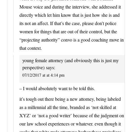
Mouse voice and during the interview, she addressed it
directly which let him know that is just how she is and
its not an affect. If that’s the case, please don’t police
women for things that are out of their control, but the
“projecting authority” convo is a good coaching move in
that context.
young female attorney (and obviously this is just my
perspective)
says:
07/12/2017 at at 4:14 pm
– I would absolutely want to be told this.
it’s tough out there being a new attorney, being labeled
as a millennial all the time, branded as ‘not skilled at
XYZ’ or ‘not a good writer’ because of the judgment on
our law school experiences or whatever. even though it
sucks that white male attorneys harbor these prejudices,