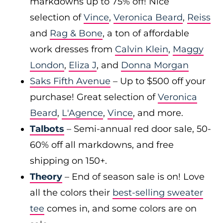
markdowns up to 75% off! Nice
selection of
Vince
,
Veronica Beard
,
Reiss
and
Rag & Bone
, a ton of affordable
work dresses from
Calvin Klein
,
Maggy
London
,
Eliza J
, and
Donna Morgan
Saks Fifth Avenue
– Up to $500 off your
purchase! Great selection of
Veronica
Beard
,
L'Agence
,
Vince
, and more.
Talbots
– Semi-annual red door sale, 50-
60% off all markdowns, and free
shipping on 150+.
Theory
– End of season sale is on! Love
all the colors their
best-selling sweater
tee
comes in, and some colors are on