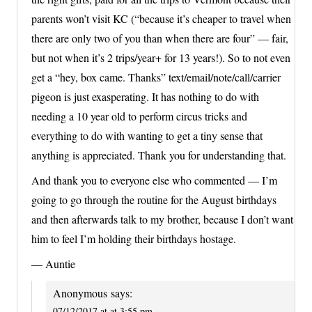
parents won’t visit KC (“because it’s cheaper to travel when
there are only two of you than when there are four” — fair,
but not when it’s 2 trips/year+ for 13 years!). So to not even
get a “hey, box came. Thanks” text/email/note/call/carrier
pigeon is just exasperating. It has nothing to do with
needing a 10 year old to perform circus tricks and
everything to do with wanting to get a tiny sense that
anything is appreciated. Thank you for understanding that.
And thank you to everyone else who commented — I’m
going to go through the routine for the August birthdays
and then afterwards talk to my brother, because I don’t want
him to feel I’m holding their birthdays hostage.
— Auntie
Anonymous
says:
07/12/2017 at at 3:55 pm