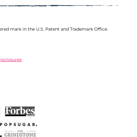
ered mark in the U.S. Patent and Trademark Office.
Disclosures