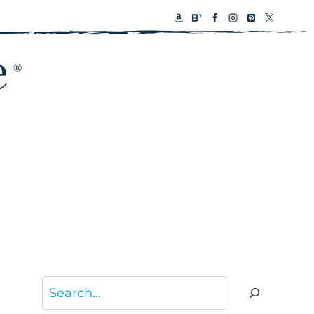
Search