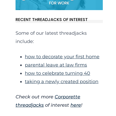
RECENT THREADJACKS OF INTEREST
Some of our latest threadjacks
include:
how to decorate your first home
parental leave at law firms
how to celebrate turning 40
taking a newly created position
Check out more
Corporette
threadjacks
of interest
here
!