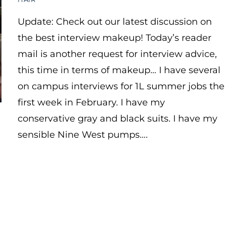
Update: Check out our latest discussion on
the best interview makeup! Today’s reader
mail is another request for interview advice,
this time in terms of makeup… I have several
on campus interviews for 1L summer jobs the
first week in February. I have my
conservative gray and black suits. I have my
sensible Nine West pumps….