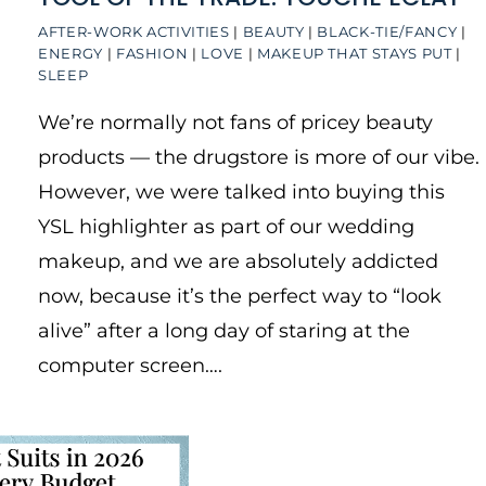
AFTER-WORK ACTIVITIES
|
BEAUTY
|
BLACK-TIE/FANCY
|
ENERGY
|
FASHION
|
LOVE
|
MAKEUP THAT STAYS PUT
|
SLEEP
We’re normally not fans of pricey beauty
products — the drugstore is more of our vibe.
However, we were talked into buying this
YSL highlighter as part of our wedding
makeup, and we are absolutely addicted
now, because it’s the perfect way to “look
alive” after a long day of staring at the
computer screen….