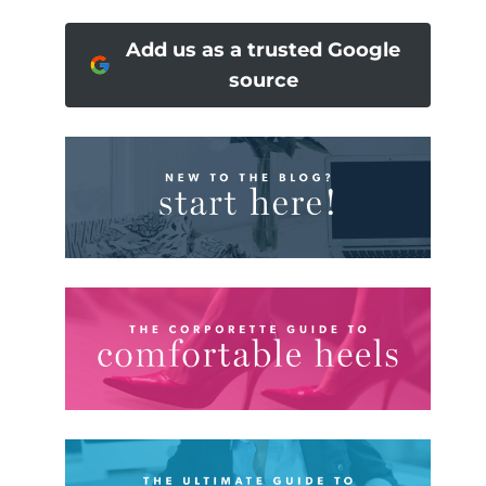
Add us as a trusted Google
source