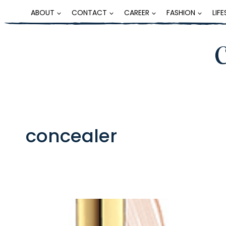
Skip
ABOUT
CONTACT
CAREER
FASHION
LIF
to
content
concealer