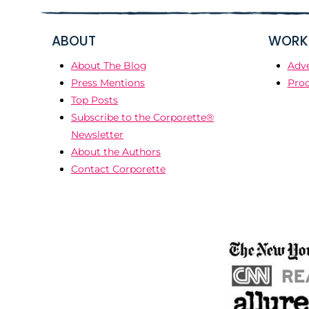
ABOUT
WORK 
About The Blog
Adve
Press Mentions
Prod
Top Posts
Subscribe to the Corporette®
Newsletter
About the Authors
Contact Corporette