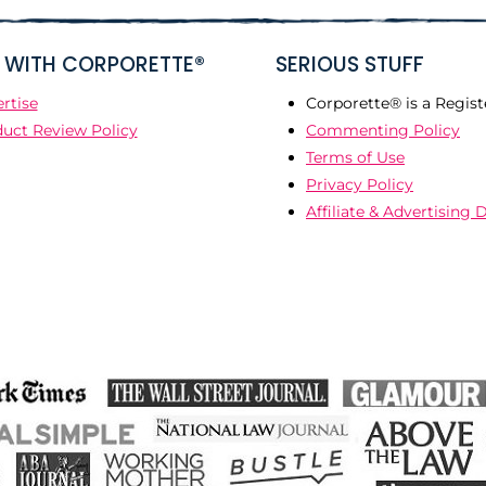
WITH CORPORETTE®
SERIOUS STUFF
rtise
Corporette® is a Regist
uct Review Policy
Commenting Policy
Terms of Use
Privacy Policy
Affiliate & Advertising 