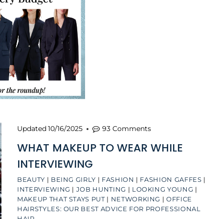
Updated
10/16/2025
93 Comments
WHAT MAKEUP TO WEAR WHILE
INTERVIEWING
BEAUTY
|
BEING GIRLY
|
FASHION
|
FASHION GAFFES
|
INTERVIEWING
|
JOB HUNTING
|
LOOKING YOUNG
|
MAKEUP THAT STAYS PUT
|
NETWORKING
|
OFFICE
HAIRSTYLES: OUR BEST ADVICE FOR PROFESSIONAL
HAIR