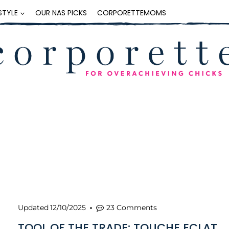
ESTYLE
OUR NAS PICKS
CORPORETTEMOMS
Updated
12/10/2025
23 Comments
TOOL OF THE TRADE: TOUCHE ECLAT