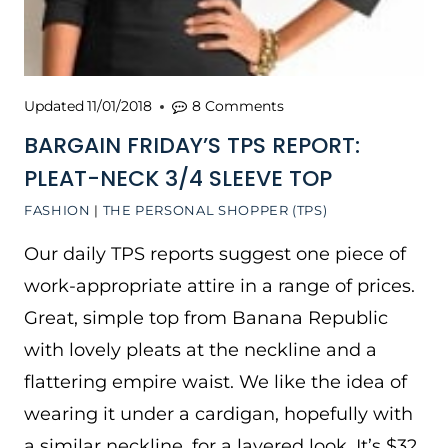
Updated
11/01/2018
8 Comments
BARGAIN FRIDAY’S TPS REPORT:
PLEAT-NECK 3/4 SLEEVE TOP
FASHION
|
THE PERSONAL SHOPPER (TPS)
Our daily TPS reports suggest one piece of
work-appropriate attire in a range of prices.
Great, simple top from Banana Republic
with lovely pleats at the neckline and a
flattering empire waist. We like the idea of
wearing it under a cardigan, hopefully with
a similar neckline, for a layered look. It’s $32,