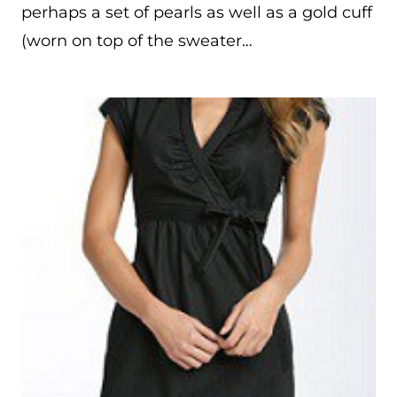
perhaps a set of pearls as well as a gold cuff
(worn on top of the sweater…