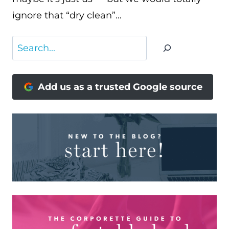
ignore that “dry clean”…
Search
Add us as a trusted Google source