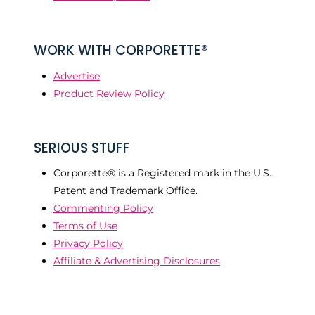
WORK WITH CORPORETTE®
Advertise
Product Review Policy
SERIOUS STUFF
Corporette® is a Registered mark in the U.S.
Patent and Trademark Office.
Commenting Policy
Terms of Use
Privacy Policy
Affiliate & Advertising Disclosures