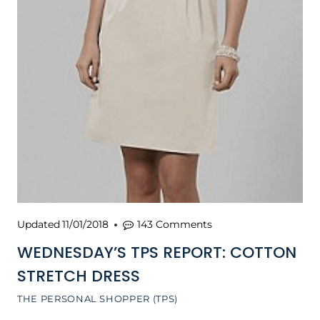
Updated
11/01/2018
143 Comments
WEDNESDAY’S TPS REPORT: COTTON
STRETCH DRESS
THE PERSONAL SHOPPER (TPS)