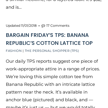
and is…
Updated
11/01/2018
17 Comments
BARGAIN FRIDAY’S TPS: BANANA
REPUBLIC’S COTTON LATTICE TOP
FASHION
|
THE PERSONAL SHOPPER (TPS)
Our daily TPS reports suggest one piece of
work-appropriate attire in a range of prices.
We’re loving this simple cotton tee from
Banana Republic with an intricate lattice
pattern near the neck. It’s available in
anchor blue (pictured) and black, and —
maybe it’s just us — but we would totally