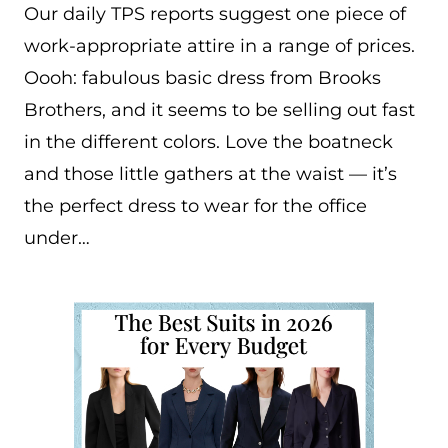
Our daily TPS reports suggest one piece of
work-appropriate attire in a range of prices.
Oooh: fabulous basic dress from Brooks
Brothers, and it seems to be selling out fast
in the different colors. Love the boatneck
and those little gathers at the waist — it’s
the perfect dress to wear for the office
under…