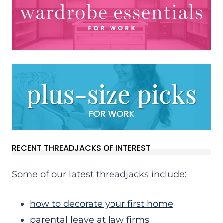
RECENT THREADJACKS OF INTEREST
Some of our latest threadjacks include:
how to decorate your first home
parental leave at law firms