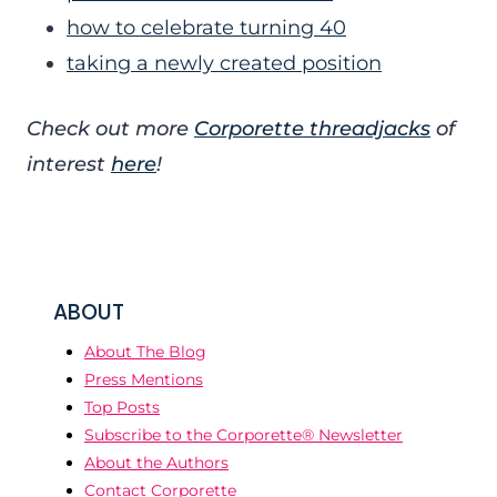
how to celebrate turning 40
taking a newly created position
Check out more
Corporette threadjacks
of
interest
here
!
ABOUT
About The Blog
Press Mentions
Top Posts
Subscribe to the Corporette® Newsletter
About the Authors
Contact Corporette