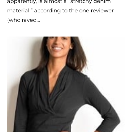
apparently, is almost a “stretchy denim
material,” according to the one reviewer
(who raved…