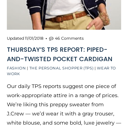
Updated
11/01/2018
46 Comments
THURSDAY’S TPS REPORT: PIPED-
AND-TWISTED POCKET CARDIGAN
FASHION
|
THE PERSONAL SHOPPER (TPS)
|
WEAR TO
WORK
Our daily TPS reports suggest one piece of
work-appropriate attire in a range of prices.
We’re liking this preppy sweater from
J.Crew — we’d wear it with a gray trouser,
white blouse, and some bold, luxe jewelry —