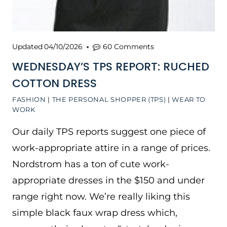
Updated
04/10/2026
60 Comments
WEDNESDAY’S TPS REPORT: RUCHED
COTTON DRESS
FASHION
|
THE PERSONAL SHOPPER (TPS)
|
WEAR TO
WORK
Our daily TPS reports suggest one piece of
work-appropriate attire in a range of prices.
Nordstrom has a ton of cute work-
appropriate dresses in the $150 and under
range right now. We’re really liking this
simple black faux wrap dress which,