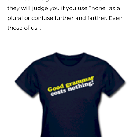
they will judge you if you use “none” as a
plural or confuse further and farther. Even
those of us…