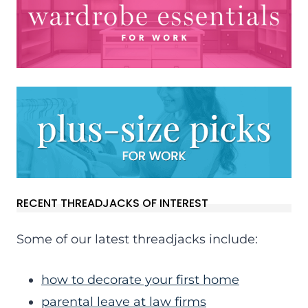
RECENT THREADJACKS OF INTEREST
Some of our latest threadjacks include:
how to decorate your first home
parental leave at law firms