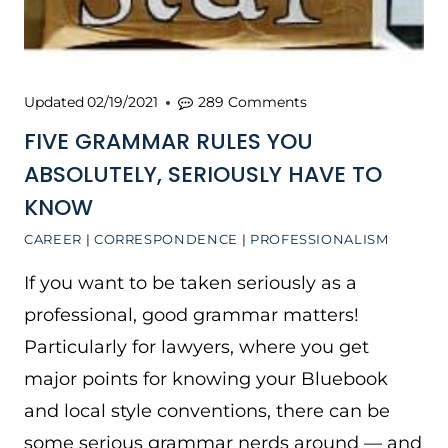
Updated
02/19/2021
289 Comments
FIVE GRAMMAR RULES YOU
ABSOLUTELY, SERIOUSLY HAVE TO
KNOW
CAREER
|
CORRESPONDENCE
|
PROFESSIONALISM
If you want to be taken seriously as a
professional, good grammar matters!
Particularly for lawyers, where you get
major points for knowing your Bluebook
and local style conventions, there can be
some serious grammar nerds around — and