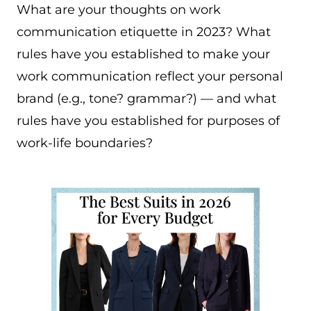
What are your thoughts on work
communication etiquette in 2023? What
rules have you established to make your
work communication reflect your personal
brand (e.g., tone? grammar?) — and what
rules have you established for purposes of
work-life boundaries?