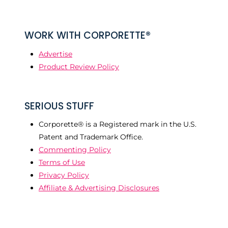
WORK WITH CORPORETTE®
Advertise
Product Review Policy
SERIOUS STUFF
Corporette® is a Registered mark in the U.S.
Patent and Trademark Office.
Commenting Policy
Terms of Use
Privacy Policy
Affiliate & Advertising Disclosures