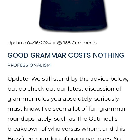
Updated
04/16/2024
188 Comments
GOOD GRAMMAR COSTS NOTHING
PROFESSIONALISM
Update: We still stand by the advice below,
but do check out our latest discussion of
grammar rules you absolutely, seriously
must know. I’ve seen a lot of fun grammar
roundups lately, such as The Oatmeal’s
breakdown of who versus whom, and this
Buzzfeed roundup of grammar jokes. So I