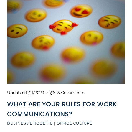
Updated
11/11/2023
15 Comments
WHAT ARE YOUR RULES FOR WORK
COMMUNICATIONS?
BUSINESS ETIQUETTE
|
OFFICE CULTURE