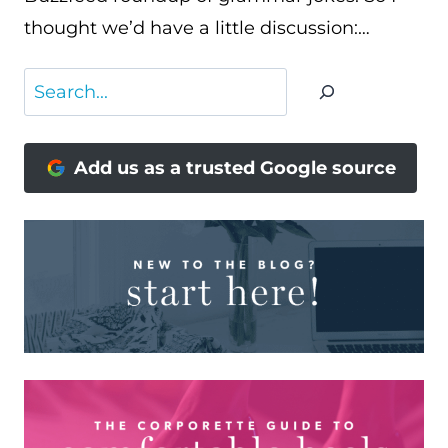
thought we’d have a little discussion:…
Search
Add us as a trusted Google source