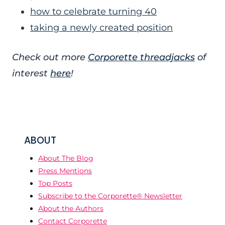
how to celebrate turning 40
taking a newly created position
Check out more
Corporette threadjacks
of
interest
here
!
ABOUT
About The Blog
Press Mentions
Top Posts
Subscribe to the Corporette® Newsletter
About the Authors
Contact Corporette