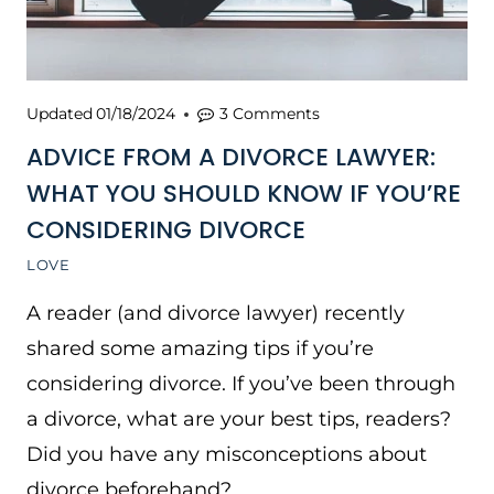
Updated
01/18/2024
3 Comments
ADVICE FROM A DIVORCE LAWYER:
WHAT YOU SHOULD KNOW IF YOU’RE
CONSIDERING DIVORCE
LOVE
A reader (and divorce lawyer) recently
shared some amazing tips if you’re
considering divorce. If you’ve been through
a divorce, what are your best tips, readers?
Did you have any misconceptions about
divorce beforehand?