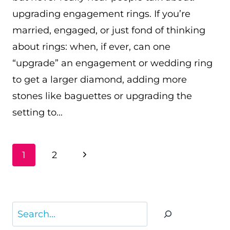
upgrading engagement rings. If you’re
married, engaged, or just fond of thinking
about rings: when, if ever, can one
“upgrade” an engagement or wedding ring
to get a larger diamond, adding more
stones like baguettes or upgrading the
setting to…
PAGE
Next
1
2
NAVIGATION
Page
Search