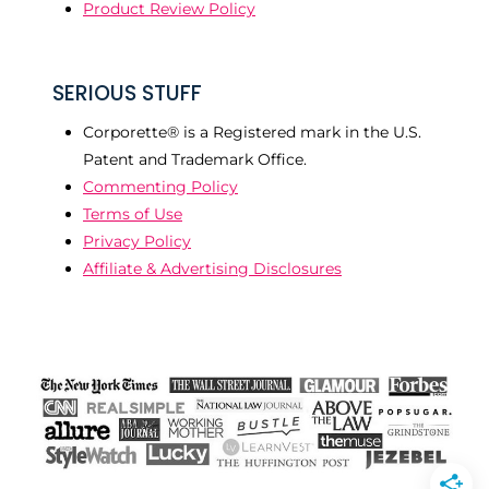
Product Review Policy
SERIOUS STUFF
Corporette® is a Registered mark in the U.S.
Patent and Trademark Office.
Commenting Policy
Terms of Use
Privacy Policy
Affiliate & Advertising Disclosures