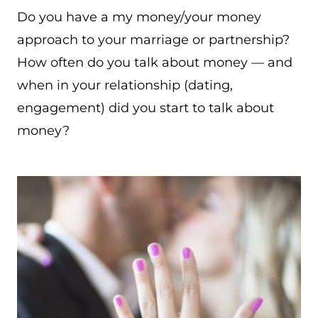
Do you have a my money/your money
approach to your marriage or partnership?
How often do you talk about money — and
when in your relationship (dating,
engagement) did you start to talk about
money?