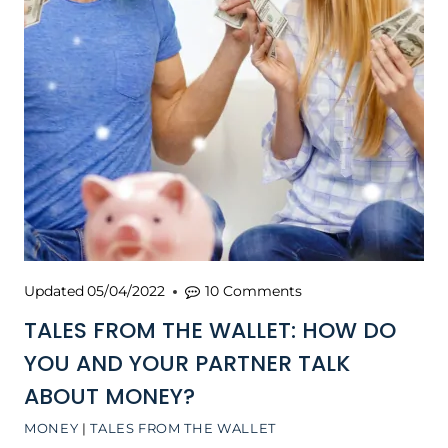
Updated
05/04/2022
10 Comments
TALES FROM THE WALLET: HOW DO
YOU AND YOUR PARTNER TALK
ABOUT MONEY?
MONEY
|
TALES FROM THE WALLET