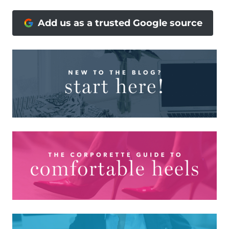
Add us as a trusted Google source