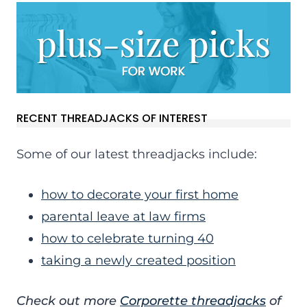
RECENT THREADJACKS OF INTEREST
Some of our latest threadjacks include:
how to decorate your first home
parental leave at law firms
how to celebrate turning 40
taking a newly created position
Check out more
Corporette threadjacks
of