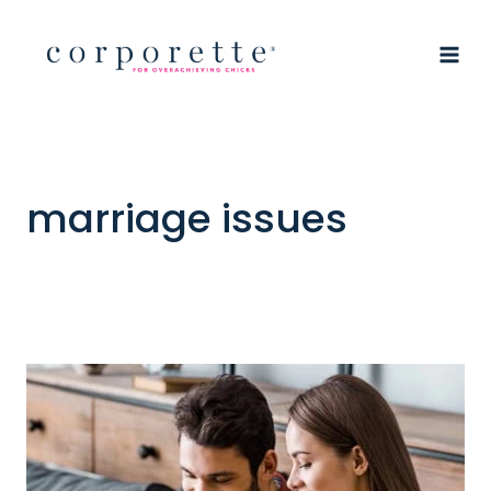
Skip
to
content
marriage issues