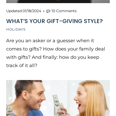
Updated
01/18/2024
10 Comments
WHAT’S YOUR GIFT-GIVING STYLE?
HOLIDAYS
Are you an asker or a guesser when it
comes to gifts? How does your family deal
with gifts? And finally: how do you keep
track of it all?