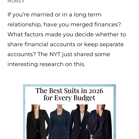
MONEY
If you’re married or in a long term
relationship, have you merged finances?
What factors made you decide whether to
share financial accounts or keep separate
accounts? The NYT just shared some
interesting research on this.