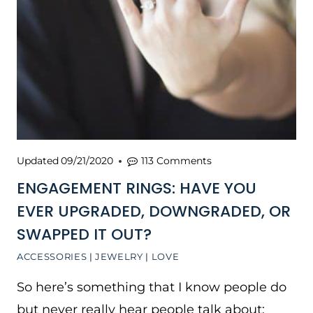
Updated
09/21/2020
113 Comments
ENGAGEMENT RINGS: HAVE YOU
EVER UPGRADED, DOWNGRADED, OR
SWAPPED IT OUT?
ACCESSORIES
|
JEWELRY
|
LOVE
So here’s something that I know people do
but never really hear people talk about: