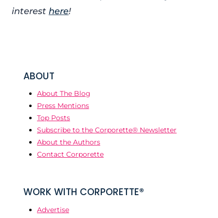
interest
here
!
ABOUT
About The Blog
Press Mentions
Top Posts
Subscribe to the Corporette® Newsletter
About the Authors
Contact Corporette
WORK WITH CORPORETTE®
Advertise