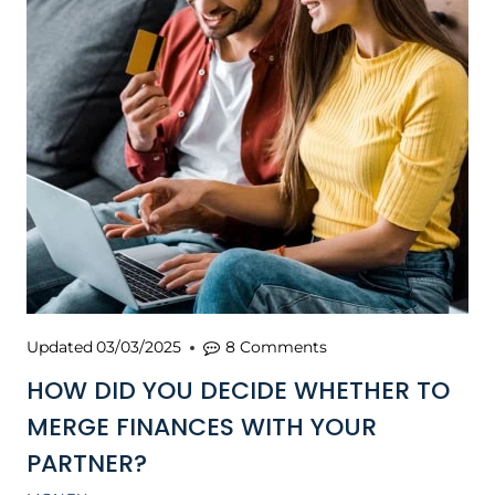
Updated
03/03/2025
8 Comments
HOW DID YOU DECIDE WHETHER TO
MERGE FINANCES WITH YOUR
PARTNER?