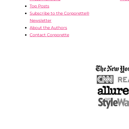
Top Posts
Subscribe to the Corporette®
Newsletter
About the Authors
Contact Corporette