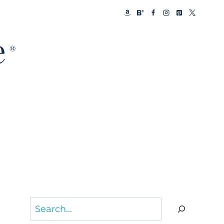
Search