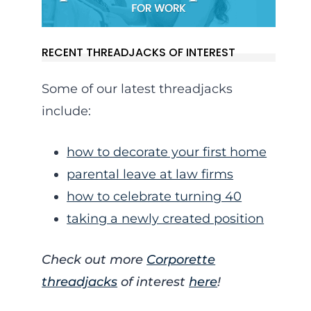
RECENT THREADJACKS OF INTEREST
Some of our latest threadjacks
include:
how to decorate your first home
parental leave at law firms
how to celebrate turning 40
taking a newly created position
Check out more
Corporette
threadjacks
of interest
here
!