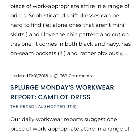
piece of work-appropriate attire in a range of
prices. Sophisticated shift dresses can be
hard to find (let alone ones that aren’t mini
skirts!) and I love the chic pattern and cut on
this one. It comes in both black and navy, has
on-seam pockets (!!!) and, rather obviously,…
Updated
11/01/2018
369 Comments
SPLURGE MONDAY’S WORKWEAR
REPORT: CAMELOT DRESS
THE PERSONAL SHOPPER (TPS)
Our daily workwear reports suggest one
piece of work-appropriate attire in a range of