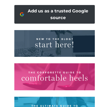
Add us as a trusted Google
source