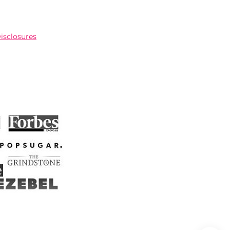
Disclosures