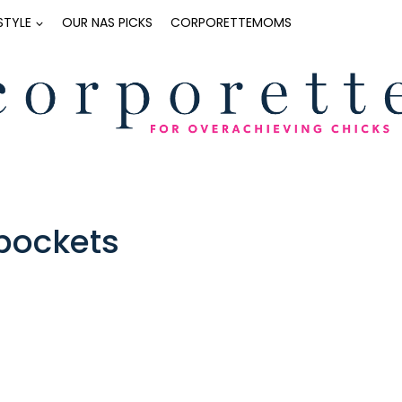
ESTYLE
OUR NAS PICKS
CORPORETTEMOMS
 pockets