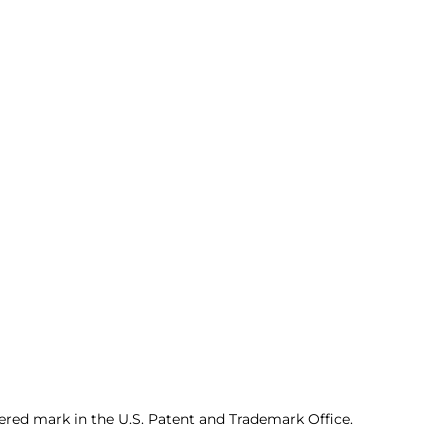
ered mark in the U.S. Patent and Trademark Office.