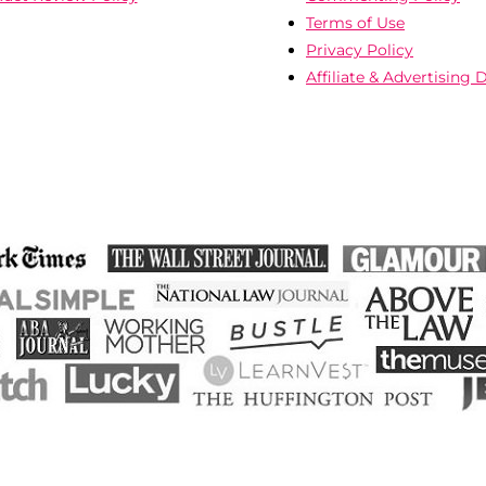
Terms of Use
Privacy Policy
Affiliate & Advertising 