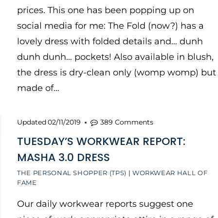
prices. This one has been popping up on
social media for me: The Fold (now?) has a
lovely dress with folded details and… dunh
dunh dunh… pockets! Also available in blush,
the dress is dry-clean only (womp womp) but
made of…
Updated
02/11/2019
389 Comments
TUESDAY’S WORKWEAR REPORT:
MASHA 3.0 DRESS
THE PERSONAL SHOPPER (TPS)
|
WORKWEAR HALL OF
FAME
Our daily workwear reports suggest one