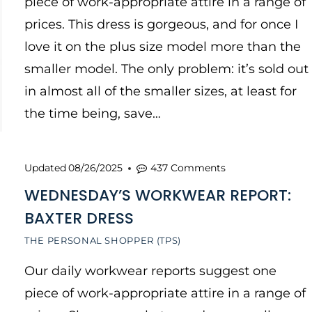
piece of work-appropriate attire in a range of
prices. This dress is gorgeous, and for once I
love it on the plus size model more than the
smaller model. The only problem: it’s sold out
in almost all of the smaller sizes, at least for
the time being, save…
Updated
08/26/2025
437 Comments
WEDNESDAY’S WORKWEAR REPORT:
BAXTER DRESS
THE PERSONAL SHOPPER (TPS)
Our daily workwear reports suggest one
piece of work-appropriate attire in a range of