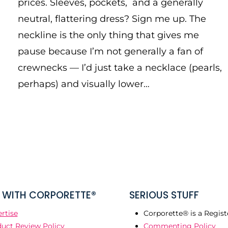
prices. Sleeves, pockets, and a generally
neutral, flattering dress? Sign me up. The
neckline is the only thing that gives me
pause because I’m not generally a fan of
crewnecks — I’d just take a necklace (pearls,
perhaps) and visually lower…
WITH CORPORETTE®
SERIOUS STUFF
rtise
Corporette® is a Regist
uct Review Policy
Commenting Policy