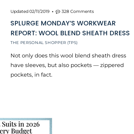
Updated
02/11/2019
328 Comments
SPLURGE MONDAY’S WORKWEAR
REPORT: WOOL BLEND SHEATH DRESS
THE PERSONAL SHOPPER (TPS)
Not only does this wool blend sheath dress
have sleeves, but also pockets — zippered
pockets, in fact.