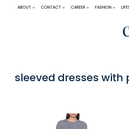
Skip
ABOUT
CONTACT
CAREER
FASHION
LIF
to
content
sleeved dresses with