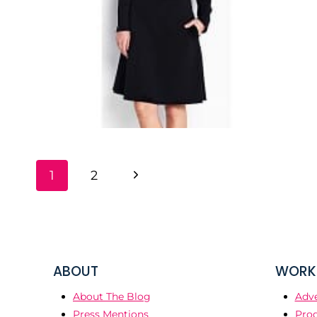
PAGE
Next
1
2
NAVIGATION
Page
ABOUT
WORK 
About The Blog
Adve
Press Mentions
Prod