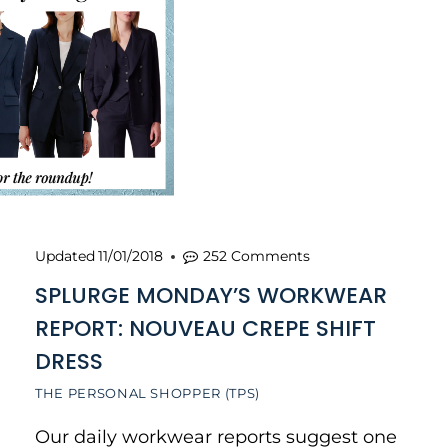
Updated
11/01/2018
252 Comments
SPLURGE MONDAY’S WORKWEAR
REPORT: NOUVEAU CREPE SHIFT
DRESS
THE PERSONAL SHOPPER (TPS)
Our daily workwear reports suggest one