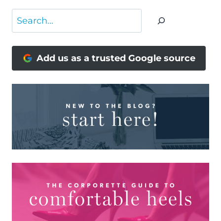
Search
Add us as a trusted Google source