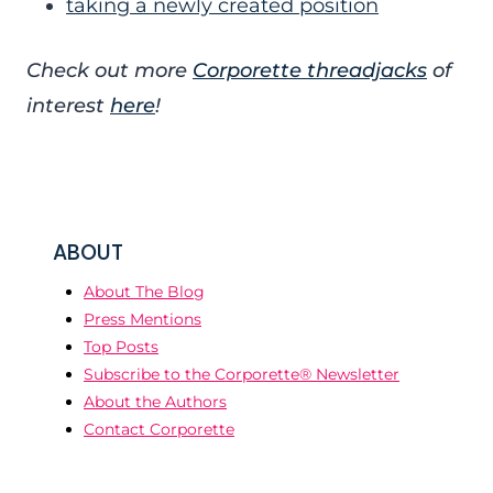
taking a newly created position
Check out more
Corporette threadjacks
of
interest
here
!
ABOUT
About The Blog
Press Mentions
Top Posts
Subscribe to the Corporette® Newsletter
About the Authors
Contact Corporette