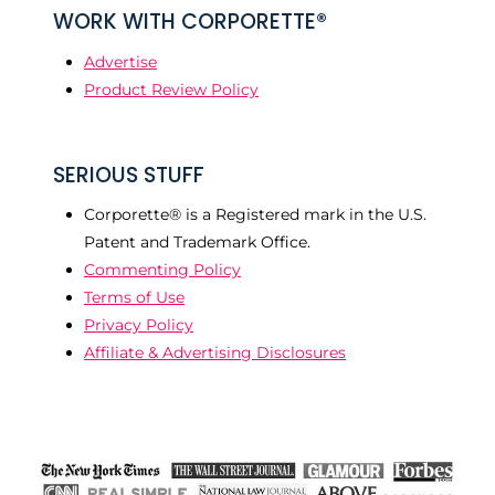
WORK WITH CORPORETTE®
Advertise
Product Review Policy
SERIOUS STUFF
Corporette® is a Registered mark in the U.S.
Patent and Trademark Office.
Commenting Policy
Terms of Use
Privacy Policy
Affiliate & Advertising Disclosures