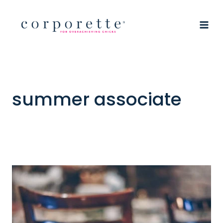
Skip
to
content
summer associate