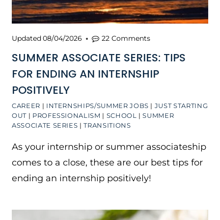
Updated
08/04/2026
22 Comments
SUMMER ASSOCIATE SERIES: TIPS
FOR ENDING AN INTERNSHIP
POSITIVELY
CAREER
|
INTERNSHIPS/SUMMER JOBS
|
JUST STARTING
OUT
|
PROFESSIONALISM
|
SCHOOL
|
SUMMER
ASSOCIATE SERIES
|
TRANSITIONS
As your internship or summer associateship
comes to a close, these are our best tips for
ending an internship positively!