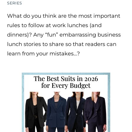
SERIES
What do you think are the most important
rules to follow at work lunches (and
dinners)? Any “fun” embarrassing business
lunch stories to share so that readers can
learn from your mistakes…?