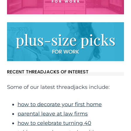
RECENT THREADJACKS OF INTEREST
Some of our latest threadjacks include:
how to decorate your first home
parental leave at law firms
how to celebrate turning 40