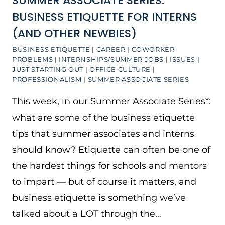
SUMMER ASSOCIATE SERIES:
BUSINESS ETIQUETTE FOR INTERNS
(AND OTHER NEWBIES)
BUSINESS ETIQUETTE
|
CAREER
|
COWORKER
PROBLEMS
|
INTERNSHIPS/SUMMER JOBS
|
ISSUES
|
JUST STARTING OUT
|
OFFICE CULTURE
|
PROFESSIONALISM
|
SUMMER ASSOCIATE SERIES
This week, in our Summer Associate Series*:
what are some of the business etiquette
tips that summer associates and interns
should know? Etiquette can often be one of
the hardest things for schools and mentors
to impart — but of course it matters, and
business etiquette is something we’ve
talked about a LOT through the…