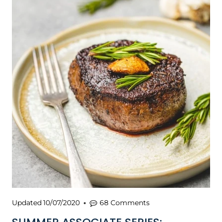
Updated
10/07/2020
68 Comments