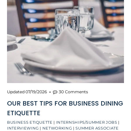
Updated
07/19/2026
30 Comments
OUR BEST TIPS FOR BUSINESS DINING
ETIQUETTE
BUSINESS ETIQUETTE
|
INTERNSHIPS/SUMMER JOBS
|
INTERVIEWING
|
NETWORKING
|
SUMMER ASSOCIATE