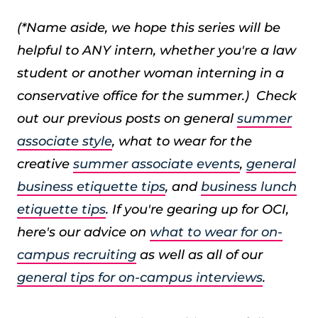
(*Name aside, we hope this series will be
helpful to ANY intern, whether you're a law
student or another woman interning in a
conservative office for the summer.) Check
out our previous posts on general
summer
associate style
, what to wear for the
creative
summer associate events
,
general
business etiquette tips
, and
business lunch
etiquette tips
. If you're gearing up for OCI,
here's our advice on
what to wear for on-
campus recruiting
as well as all of our
general tips for on-campus interviews
.