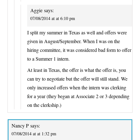
Aggie
says:
07/08/2014 at at 6:10 pm
I split my summer in Texas as well and offers were
given in August/September. When I was on the
hiring committee, it was considered bad form to offer
to a Summer 1 intern.
At least in Texas, the offer is what the offer is, you
can try to negotiate but the offer will still stand. We
only increased offers when the intern was clerking
for a year (they began at Associate 2 or 3 depending
on the clerkship.)
Nancy P
says:
07/08/2014 at at 1:32 pm