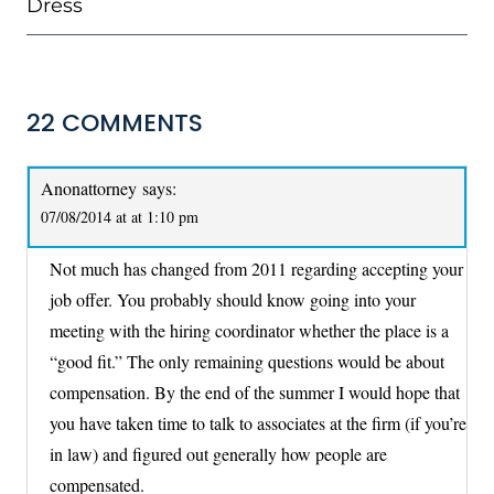
Dress
22 COMMENTS
Anonattorney
says:
07/08/2014 at at 1:10 pm
Not much has changed from 2011 regarding accepting your
job offer. You probably should know going into your
meeting with the hiring coordinator whether the place is a
“good fit.” The only remaining questions would be about
compensation. By the end of the summer I would hope that
you have taken time to talk to associates at the firm (if you’re
in law) and figured out generally how people are
compensated.