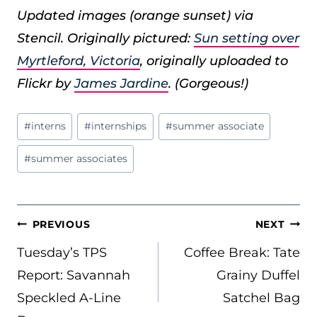
Updated images (orange sunset) via
Stencil. Originally pictured:
Sun setting over
Myrtleford, Victoria
, originally uploaded to
Flickr by
James Jardine
. (Gorgeous!)
Post
#
interns
#
internships
#
summer associate
Tags:
#
summer associates
POST
PREVIOUS
NEXT
NAVIGATION
Tuesday’s TPS
Coffee Break: Tate
Report: Savannah
Grainy Duffel
Speckled A-Line
Satchel Bag