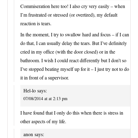
Commiseration here too! I also cry very easily – when
I’m frustrated or stressed (or overtired), my default
reaction is tears.
In the moment, I try to swallow hard and focus – if I can
do that, I can usually delay the tears. But I’ve definitely
cried in my office (with the door closed) or in the
bathroom. I wish I could react differently but I don’t so
I’ve stopped beating myself up for it – I just try not to do
it in front of a supervisor.
Hel-lo
says:
07/08/2014 at at 2:13 pm
I have found that I only do this when there is stress in
other aspects of my life.
anon
says: