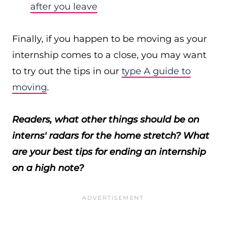
after you leave
Finally, if you happen to be moving as your
internship comes to a close, you may want
to try out the tips in our
type A guide to
moving
.
Readers, what other things should be on
interns' radars for the home stretch? What
are your best tips for ending an internship
on a high note?