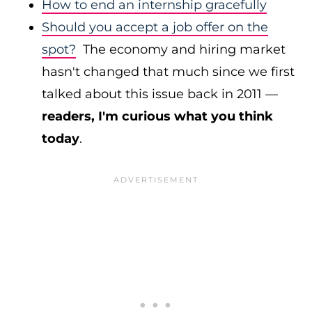
How to end an internship gracefully
Should you accept a job offer on the
spot?
The economy and hiring market
hasn't changed that much since we first
talked about this issue back in 2011 —
readers, I'm curious what you think
today
.