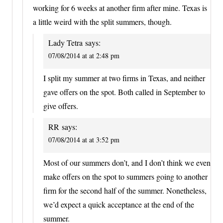
working for 6 weeks at another firm after mine. Texas is
a little weird with the split summers, though.
Lady Tetra
says:
07/08/2014 at at 2:48 pm
I split my summer at two firms in Texas, and neither
gave offers on the spot. Both called in September to
give offers.
RR
says:
07/08/2014 at at 3:52 pm
Most of our summers don’t, and I don’t think we even
make offers on the spot to summers going to another
firm for the second half of the summer. Nonetheless,
we’d expect a quick acceptance at the end of the
summer.