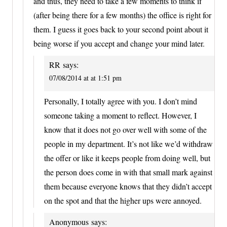
and thus, they need to take a few moments to think if
(after being there for a few months) the office is right for
them. I guess it goes back to your second point about it
being worse if you accept and change your mind later.
RR
says:
07/08/2014 at at 1:51 pm
Personally, I totally agree with you. I don’t mind
someone taking a moment to reflect. However, I
know that it does not go over well with some of the
people in my department. It’s not like we’d withdraw
the offer or like it keeps people from doing well, but
the person does come in with that small mark against
them because everyone knows that they didn’t accept
on the spot and that the higher ups were annoyed.
Anonymous
says: