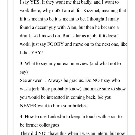
I say YES. If they want me that badly, and I want to
work there, why not? I am all for Kizzmet, meaning that
if it is meant to be it is meant to be. I thought I finaly
found a decent guy with Alan, but then he became a
drunk, so I moved on. But as far as a job, if it doesn’t
work, just say FOOEY and move on to the next one, like
I did. YAY!
3. What to say in your exit interview (and what not to
say)
See answer 1. Always be gracius. Do NOT say who
was a jerk (they probably know) and make sure to show
you would be interested in coming back, b/c you
NEVER want to burn your britches.
4. How to use LinkedIn to keep in touch with soon-to-
be former colleagues
They did NOT have this when I was an intern, but now