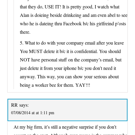
that they do, USE IT! It is pretty good, I watch what
Alan is doieing beside drinkeing and am even abel to see
who he is dateing thru Facebook b/c his girlfreind p’osts
there.
5. What to do with your company email after you leave
You MUST delete it b/c it is confidential. You should
NOT have personal stuff on the company’s email, but
just delete it from your iphone b/c you don’t need it
anyway. This way, you can show your serious about
being a worker bee for them. YAY!!!
RR
says:
07/08/2014 at at 1:11 pm
At my big firm, it’s still a negative surprise if you don’t