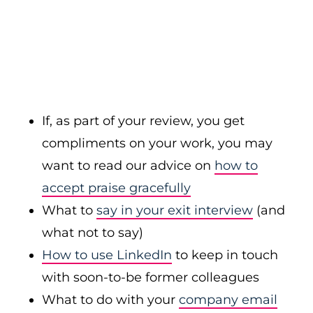
If, as part of your review, you get
compliments on your work, you may
want to read our advice on
how to
accept praise gracefully
What to
say in your exit interview
(and
what not to say)
How to use LinkedIn
to keep in touch
with soon-to-be former colleagues
What to do with your
company email