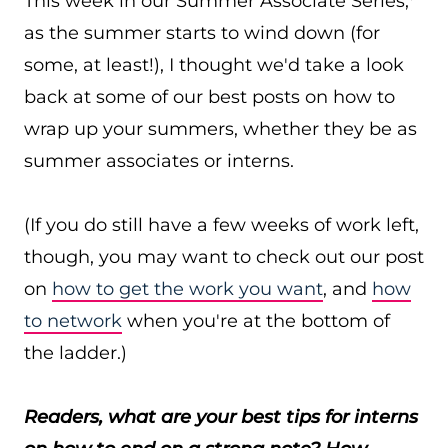
This week in our Summer Associate Series,*
as the summer starts to wind down (for
some, at least!), I thought we'd take a look
back at some of our best posts on how to
wrap up your summers, whether they be as
summer associates or interns.
(If you do still have a few weeks of work left,
though, you may want to check out our post
on
how to get the work you want
, and
how
to network
when you're at the bottom of
the ladder.)
Readers, what are your best tips for interns