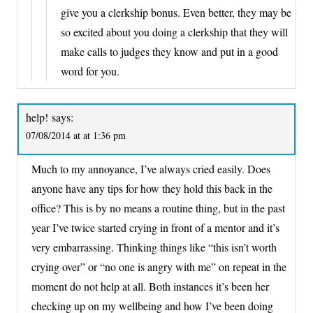
give you a clerkship bonus. Even better, they may be
so excited about you doing a clerkship that they will
make calls to judges they know and put in a good
word for you.
help!
says:
07/08/2014 at at 1:36 pm
Much to my annoyance, I’ve always cried easily. Does
anyone have any tips for how they hold this back in the
office? This is by no means a routine thing, but in the past
year I’ve twice started crying in front of a mentor and it’s
very embarrassing. Thinking things like “this isn’t worth
crying over” or “no one is angry with me” on repeat in the
moment do not help at all. Both instances it’s been her
checking up on my wellbeing and how I’ve been doing