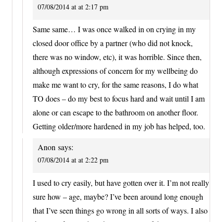
07/08/2014 at at 2:17 pm
Same same… I was once walked in on crying in my
closed door office by a partner (who did not knock,
there was no window, etc), it was horrible. Since then,
although expressions of concern for my wellbeing do
make me want to cry, for the same reasons, I do what
TO does – do my best to focus hard and wait until I am
alone or can escape to the bathroom on another floor.
Getting older/more hardened in my job has helped, too.
Anon
says:
07/08/2014 at at 2:22 pm
I used to cry easily, but have gotten over it. I’m not really
sure how – age, maybe? I’ve been around long enough
that I’ve seen things go wrong in all sorts of ways. I also