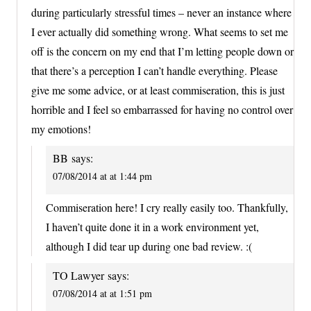
during particularly stressful times – never an instance where
I ever actually did something wrong. What seems to set me
off is the concern on my end that I’m letting people down or
that there’s a perception I can’t handle everything. Please
give me some advice, or at least commiseration, this is just
horrible and I feel so embarrassed for having no control over
my emotions!
BB
says:
07/08/2014 at at 1:44 pm
Commiseration here! I cry really easily too. Thankfully,
I haven’t quite done it in a work environment yet,
although I did tear up during one bad review. :(
TO Lawyer
says:
07/08/2014 at at 1:51 pm