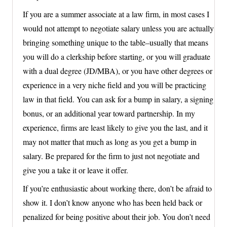
If you are a summer associate at a law firm, in most cases I
would not attempt to negotiate salary unless you are actually
bringing something unique to the table–usually that means
you will do a clerkship before starting, or you will graduate
with a dual degree (JD/MBA), or you have other degrees or
experience in a very niche field and you will be practicing
law in that field. You can ask for a bump in salary, a signing
bonus, or an additional year toward partnership. In my
experience, firms are least likely to give you the last, and it
may not matter that much as long as you get a bump in
salary. Be prepared for the firm to just not negotiate and
give you a take it or leave it offer.
If you’re enthusiastic about working there, don’t be afraid to
show it. I don’t know anyone who has been held back or
penalized for being positive about their job. You don’t need