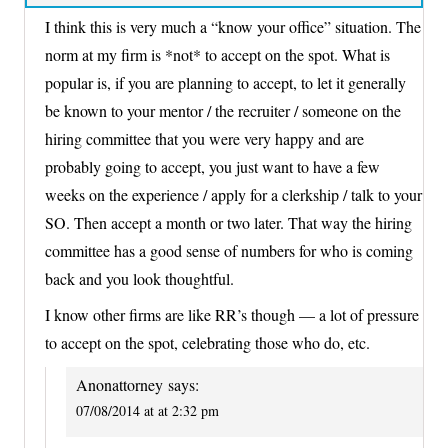
I think this is very much a “know your office” situation. The
norm at my firm is *not* to accept on the spot. What is
popular is, if you are planning to accept, to let it generally
be known to your mentor / the recruiter / someone on the
hiring committee that you were very happy and are
probably going to accept, you just want to have a few
weeks on the experience / apply for a clerkship / talk to your
SO. Then accept a month or two later. That way the hiring
committee has a good sense of numbers for who is coming
back and you look thoughtful.
I know other firms are like RR’s though — a lot of pressure
to accept on the spot, celebrating those who do, etc.
Anonattorney
says:
07/08/2014 at at 2:32 pm