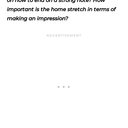
on how to end on a strong note? How
important is the home stretch in terms of
making an impression?