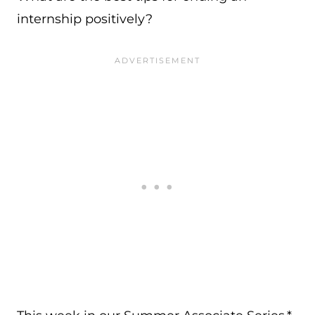
internship positively?