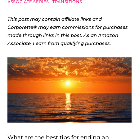
ASSOCIATE SERIES
·
TRANSITIONS
This post may contain affiliate links and
Corporette® may earn commissions for purchases
made through links in this post. As an Amazon
Associate, I earn from qualifying purchases.
What are the best tips for ending an