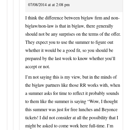
07/08/2014 at at 2:08 pm
I think the difference between biglaw firm and non-
biglaw/non-law is that in biglaw, there generally
should not be any surprises on the terms of the offer.
They expect you to use the summer to figure out
whether it would be a good fit, so you should be
prepared by the last week to know whether you’ll
accept or not.
I’m not saying this is my view, but in the minds of
the biglaw partners like those RR works with, when
a summer asks for time to reflect it probably sounds
to them like the summer is saying “Wow, I thought
this summer was just for free lunches and Beyonce
tickets! I did not consider at all the possibility that I
might be asked to come work here full-time. I’m