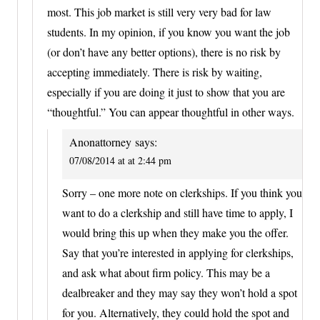
most. This job market is still very very bad for law
students. In my opinion, if you know you want the job
(or don’t have any better options), there is no risk by
accepting immediately. There is risk by waiting,
especially if you are doing it just to show that you are
“thoughtful.” You can appear thoughtful in other ways.
Anonattorney
says:
07/08/2014 at at 2:44 pm
Sorry – one more note on clerkships. If you think you
want to do a clerkship and still have time to apply, I
would bring this up when they make you the offer.
Say that you’re interested in applying for clerkships,
and ask what about firm policy. This may be a
dealbreaker and they may say they won’t hold a spot
for you. Alternatively, they could hold the spot and