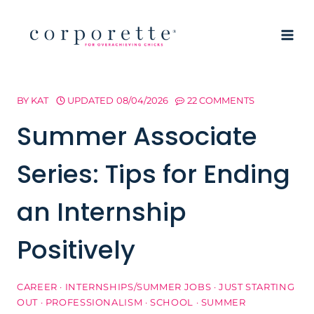
Skip
to
content
BY
KAT
UPDATED
08/04/2026
22 COMMENTS
Summer Associate
Series: Tips for Ending
an Internship
Positively
CAREER
·
INTERNSHIPS/SUMMER JOBS
·
JUST STARTING
OUT
·
PROFESSIONALISM
·
SCHOOL
·
SUMMER