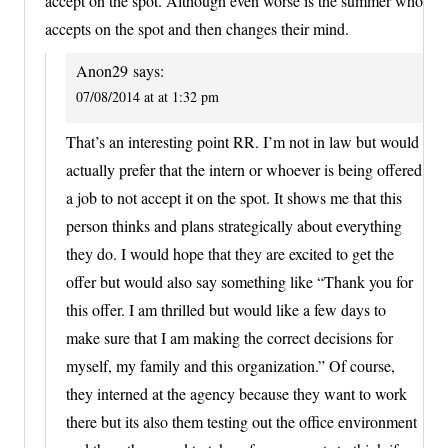
accept on the spot. Although even worse is the summer who
accepts on the spot and then changes their mind.
Anon29
says:
07/08/2014 at at 1:32 pm
That’s an interesting point RR. I’m not in law but would
actually prefer that the intern or whoever is being offered
a job to not accept it on the spot. It shows me that this
person thinks and plans strategically about everything
they do. I would hope that they are excited to get the
offer but would also say something like “Thank you for
this offer. I am thrilled but would like a few days to
make sure that I am making the correct decisions for
myself, my family and this organization.” Of course,
they interned at the agency because they want to work
there but its also them testing out the office environment