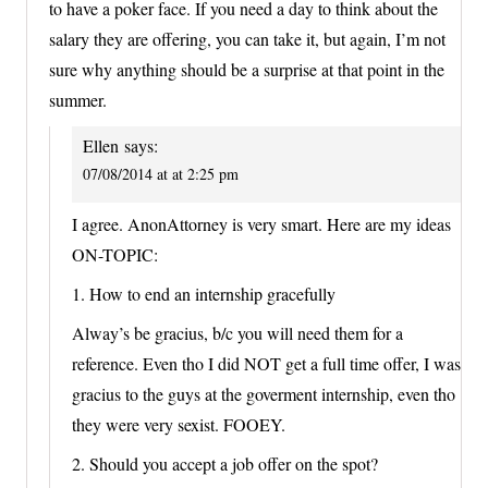
to have a poker face. If you need a day to think about the
salary they are offering, you can take it, but again, I’m not
sure why anything should be a surprise at that point in the
summer.
Ellen
says:
07/08/2014 at at 2:25 pm
I agree. AnonAttorney is very smart. Here are my ideas
ON-TOPIC:
1. How to end an internship gracefully
Alway’s be gracius, b/c you will need them for a
reference. Even tho I did NOT get a full time offer, I was
gracius to the guys at the goverment internship, even tho
they were very sexist. FOOEY.
2. Should you accept a job offer on the spot?