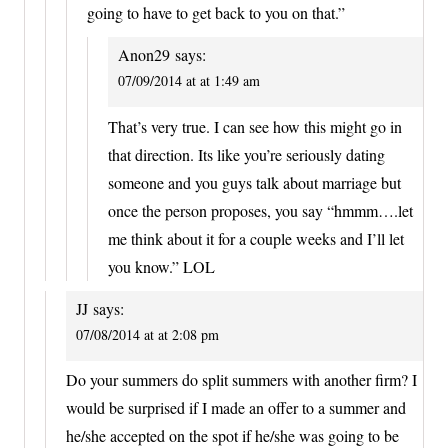
going to have to get back to you on that.”
Anon29
says:
07/09/2014 at at 1:49 am
That’s very true. I can see how this might go in
that direction. Its like you’re seriously dating
someone and you guys talk about marriage but
once the person proposes, you say “hmmm….let
me think about it for a couple weeks and I’ll let
you know.” LOL
JJ
says:
07/08/2014 at at 2:08 pm
Do your summers do split summers with another firm? I
would be surprised if I made an offer to a summer and
he/she accepted on the spot if he/she was going to be