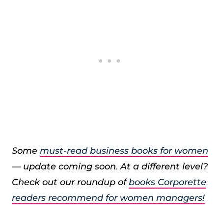
Some
must-read business books for women
— update coming soon
.
At a different level?
Check out our roundup of
books Corporette
readers recommend for women managers!