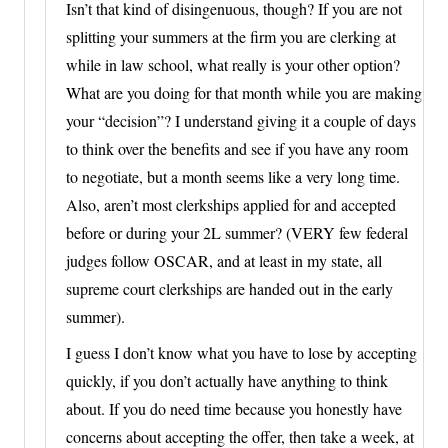
Isn’t that kind of disingenuous, though? If you are not
splitting your summers at the firm you are clerking at
while in law school, what really is your other option?
What are you doing for that month while you are making
your “decision”? I understand giving it a couple of days
to think over the benefits and see if you have any room
to negotiate, but a month seems like a very long time.
Also, aren’t most clerkships applied for and accepted
before or during your 2L summer? (VERY few federal
judges follow OSCAR, and at least in my state, all
supreme court clerkships are handed out in the early
summer).
I guess I don’t know what you have to lose by accepting
quickly, if you don’t actually have anything to think
about. If you do need time because you honestly have
concerns about accepting the offer, then take a week, at