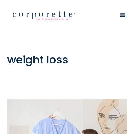
Skip
to
content
weight loss