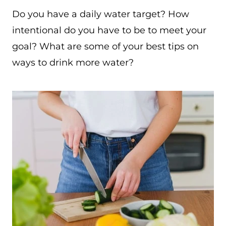
Do you have a daily water target? How
intentional do you have to be to meet your
goal? What are some of your best tips on
ways to drink more water?