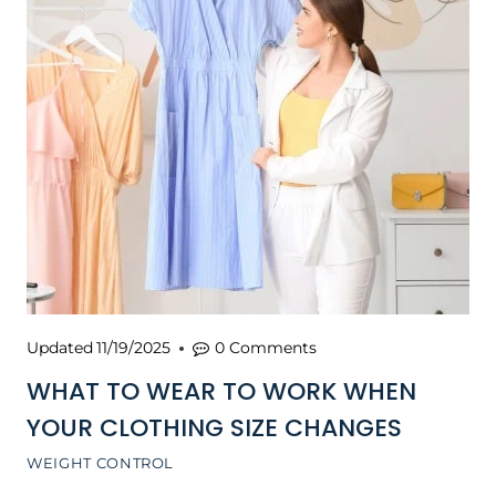
Updated
11/19/2025
0 Comments
WHAT TO WEAR TO WORK WHEN
YOUR CLOTHING SIZE CHANGES
WEIGHT CONTROL