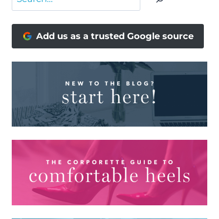
Add us as a trusted Google source