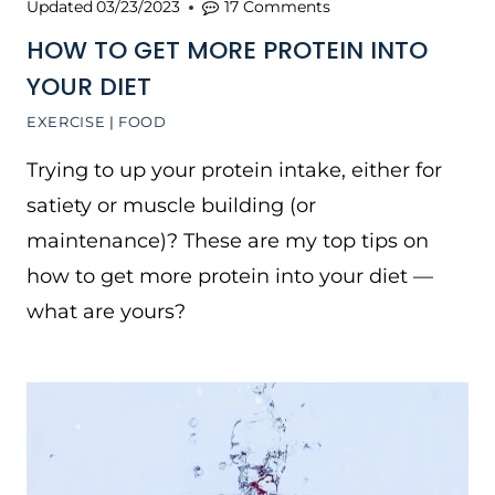
Updated
03/23/2023
17 Comments
HOW TO GET MORE PROTEIN INTO
YOUR DIET
EXERCISE
|
FOOD
Trying to up your protein intake, either for
satiety or muscle building (or
maintenance)? These are my top tips on
how to get more protein into your diet —
what are yours?