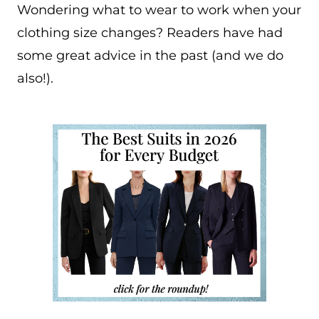
Wondering what to wear to work when your
clothing size changes? Readers have had
some great advice in the past (and we do
also!).