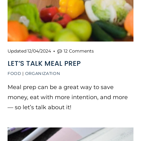
Updated
12/04/2024
12 Comments
LET’S TALK MEAL PREP
FOOD
|
ORGANIZATION
Meal prep can be a great way to save
money, eat with more intention, and more
— so let’s talk about it!