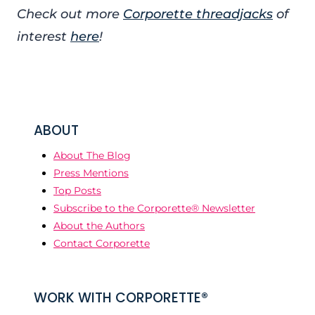
Check out more
Corporette threadjacks
of
interest
here
!
ABOUT
About The Blog
Press Mentions
Top Posts
Subscribe to the Corporette® Newsletter
About the Authors
Contact Corporette
WORK WITH CORPORETTE®