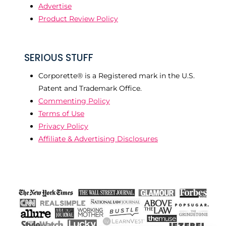
Advertise
Product Review Policy
SERIOUS STUFF
Corporette® is a Registered mark in the U.S.
Patent and Trademark Office.
Commenting Policy
Terms of Use
Privacy Policy
Affiliate & Advertising Disclosures