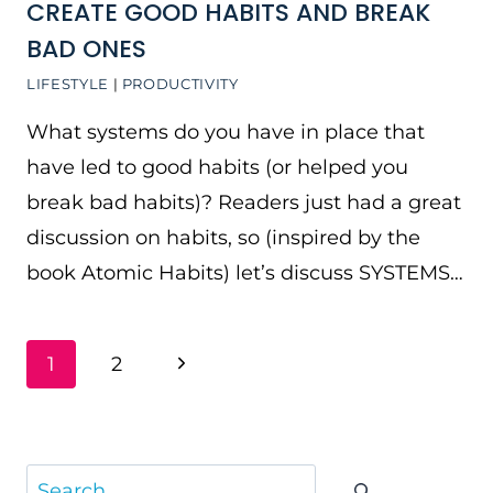
CREATE GOOD HABITS AND BREAK
BAD ONES
LIFESTYLE
|
PRODUCTIVITY
What systems do you have in place that
have led to good habits (or helped you
break bad habits)? Readers just had a great
discussion on habits, so (inspired by the
book Atomic Habits) let’s discuss SYSTEMS…
PAGE
Next
1
2
NAVIGATION
Page
Search