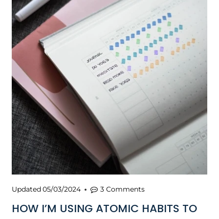
Updated
05/03/2024
3 Comments
HOW I’M USING ATOMIC HABITS TO