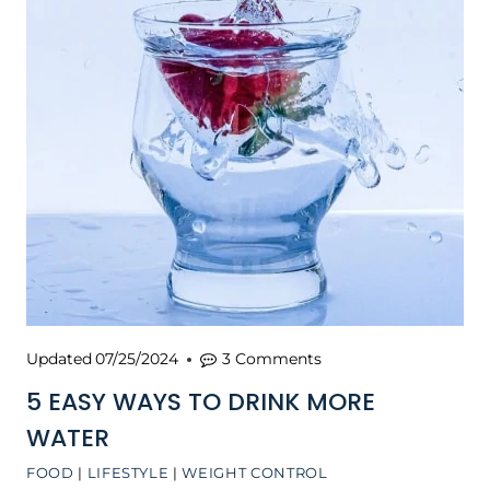
Updated
07/25/2024
3 Comments
5 EASY WAYS TO DRINK MORE
WATER
FOOD
|
LIFESTYLE
|
WEIGHT CONTROL