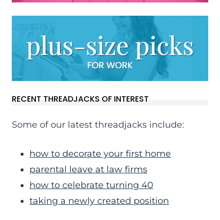
RECENT THREADJACKS OF INTEREST
Some of our latest threadjacks include:
how to decorate your first home
parental leave at law firms
how to celebrate turning 40
taking a newly created position