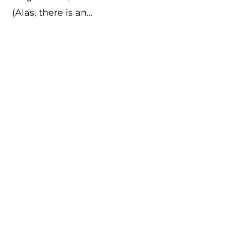
(Alas, there is an…