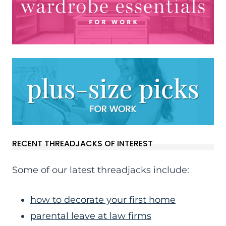
RECENT THREADJACKS OF INTEREST
Some of our latest threadjacks include:
how to decorate your first home
parental leave at law firms