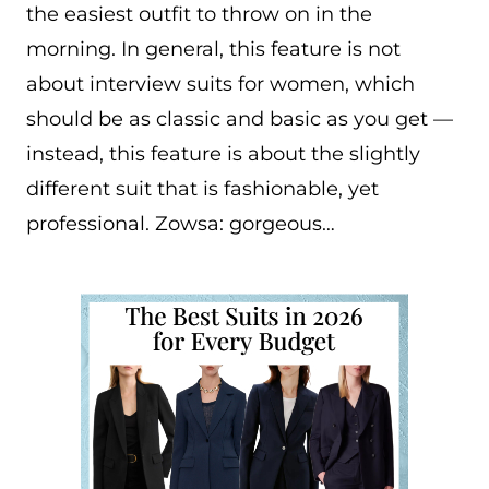
the easiest outfit to throw on in the
morning. In general, this feature is not
about interview suits for women, which
should be as classic and basic as you get —
instead, this feature is about the slightly
different suit that is fashionable, yet
professional. Zowsa: gorgeous…