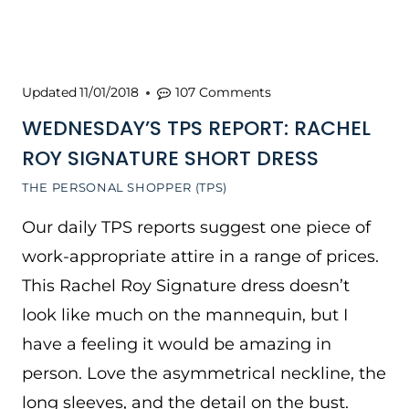
Updated
11/01/2018
107 Comments
WEDNESDAY’S TPS REPORT: RACHEL
ROY SIGNATURE SHORT DRESS
THE PERSONAL SHOPPER (TPS)
Our daily TPS reports suggest one piece of
work-appropriate attire in a range of prices.
This Rachel Roy Signature dress doesn’t
look like much on the mannequin, but I
have a feeling it would be amazing in
person. Love the asymmetrical neckline, the
long sleeves, and the detail on the bust.