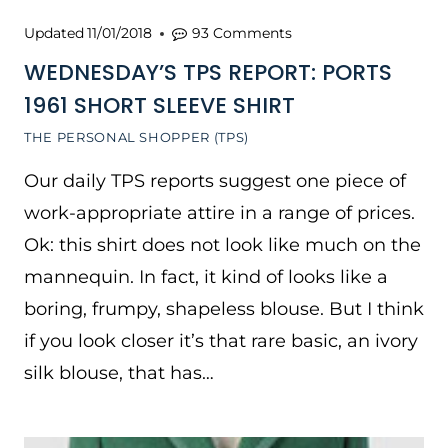
Updated
11/01/2018
93 Comments
WEDNESDAY’S TPS REPORT: PORTS
1961 SHORT SLEEVE SHIRT
THE PERSONAL SHOPPER (TPS)
Our daily TPS reports suggest one piece of
work-appropriate attire in a range of prices.
Ok: this shirt does not look like much on the
mannequin. In fact, it kind of looks like a
boring, frumpy, shapeless blouse. But I think
if you look closer it’s that rare basic, an ivory
silk blouse, that has…