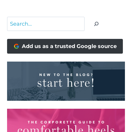
Page
Search
Add us as a trusted Google source