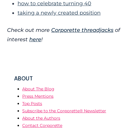
how to celebrate turning 40
taking a newly created position
Check out more
Corporette threadjacks
of
interest
here
!
ABOUT
About The Blog
Press Mentions
Top Posts
Subscribe to the Corporette® Newsletter
About the Authors
Contact Corporette