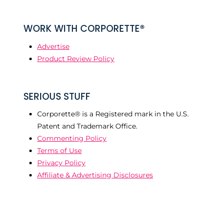
WORK WITH CORPORETTE®
Advertise
Product Review Policy
SERIOUS STUFF
Corporette® is a Registered mark in the U.S.
Patent and Trademark Office.
Commenting Policy
Terms of Use
Privacy Policy
Affiliate & Advertising Disclosures