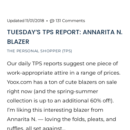
Updated
11/01/2018
131 Comments
TUESDAY’S TPS REPORT: ANNARITA N.
BLAZER
THE PERSONAL SHOPPER (TPS)
Our daily TPS reports suggest one piece of
work-appropriate attire in a range of prices.
Yoox.com has a ton of cute blazers on sale
right now (and the spring-summer
collection is up to an additional 60% off!).
I’m liking this interesting blazer from
Annarita N. — loving the folds, pleats, and
ruffles, all set against…