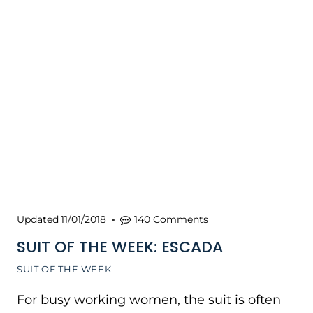
Updated
11/01/2018
140 Comments
SUIT OF THE WEEK: ESCADA
SUIT OF THE WEEK
For busy working women, the suit is often