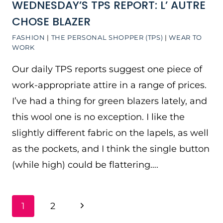
WEDNESDAY’S TPS REPORT: L’ AUTRE
CHOSE BLAZER
FASHION
|
THE PERSONAL SHOPPER (TPS)
|
WEAR TO
WORK
Our daily TPS reports suggest one piece of
work-appropriate attire in a range of prices.
I’ve had a thing for green blazers lately, and
this wool one is no exception. I like the
slightly different fabric on the lapels, as well
as the pockets, and I think the single button
(while high) could be flattering….
PAGE
Next
1
2
NAVIGATION