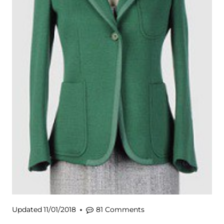
Updated
11/01/2018
81 Comments