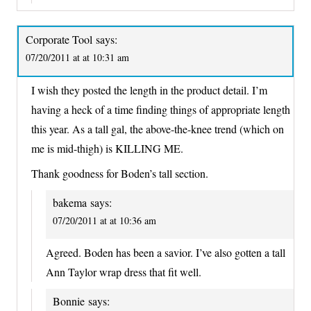
Corporate Tool
says:
07/20/2011 at at 10:31 am
I wish they posted the length in the product detail. I’m
having a heck of a time finding things of appropriate length
this year. As a tall gal, the above-the-knee trend (which on
me is mid-thigh) is KILLING ME.
Thank goodness for Boden’s tall section.
bakema
says:
07/20/2011 at at 10:36 am
Agreed. Boden has been a savior. I’ve also gotten a tall
Ann Taylor wrap dress that fit well.
Bonnie
says: