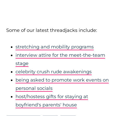
Some of our latest threadjacks include:
stretching and mobility programs
interview attire for the meet-the-team
stage
celebrity crush rude awakenings
being asked to promote work events on
personal socials
host/hostess gifts for staying at
boyfriend's parents' house