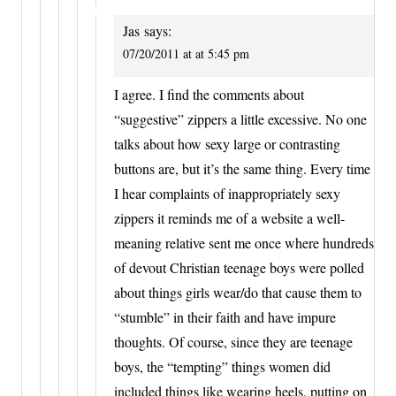
Jas
says:
07/20/2011 at at 5:45 pm
I agree. I find the comments about
“suggestive” zippers a little excessive. No one
talks about how sexy large or contrasting
buttons are, but it’s the same thing. Every time
I hear complaints of inappropriately sexy
zippers it reminds me of a website a well-
meaning relative sent me once where hundreds
of devout Christian teenage boys were polled
about things girls wear/do that cause them to
“stumble” in their faith and have impure
thoughts. Of course, since they are teenage
boys, the “tempting” things women did
included things like wearing heels, putting on