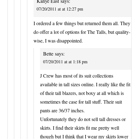
Kanye East
says:
07/20/2011 at at 12:27 pm
I ordered a few things but returned them all. They
do offer a lot of options for The Talls, but quality-
wise, I was disappointed.
Bette
says:
07/20/2011 at at 1:18 pm
J Crew has most of its suit collections
available in tall sizes online. I really like the fit
of their tall blazers, not boxy at all which is
sometimes the case for tall stuff. Their suit
pants are 36/37 inches.
Unfortunately they do not sell tall dresses or
skirts. I find their skirts fit me pretty well
though but I think that I wear my skirts lower