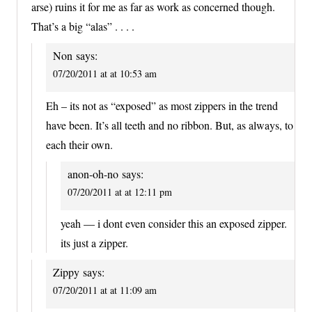
arse) ruins it for me as far as work as concerned though.
That’s a big “alas” . . . .
Non
says:
07/20/2011 at at 10:53 am
Eh – its not as “exposed” as most zippers in the trend
have been. It’s all teeth and no ribbon. But, as always, to
each their own.
anon-oh-no
says:
07/20/2011 at at 12:11 pm
yeah — i dont even consider this an exposed zipper.
its just a zipper.
Zippy
says:
07/20/2011 at at 11:09 am