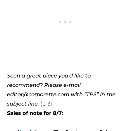
Seen a great piece you'd like to
recommend? Please e-mail
editor@corporette.com with “TPS” in the
subject line.
(L-3)
Sales of note for 8/7: