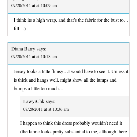
07/20/2011 at at 10:09 am
I think its a high wrap, and that’s the fabric for the bust to…
fill. :-)
Diana Barry
says:
07/20/2011 at at 10:18 am
Jersey looks a little flimsy…I would have to see it. Unless it
is thick and hangs well, might show all the lumps and
bumps a little too much…
LawyrChk
says:
07/20/2011 at at 10:36 am
I happen to think this dress probably wouldn’t need it
(the fabric looks pretty substantial to me, although there