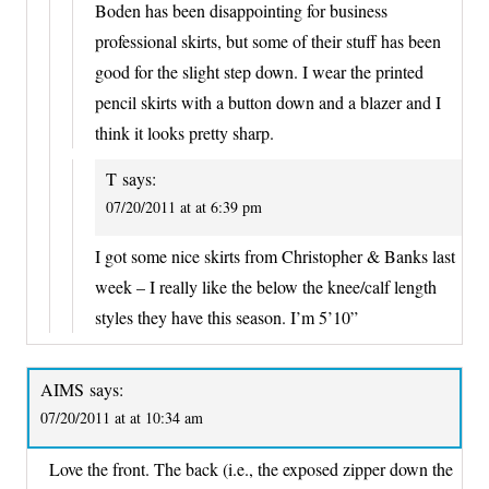
Boden has been disappointing for business
professional skirts, but some of their stuff has been
good for the slight step down. I wear the printed
pencil skirts with a button down and a blazer and I
think it looks pretty sharp.
T
says:
07/20/2011 at at 6:39 pm
I got some nice skirts from Christopher & Banks last
week – I really like the below the knee/calf length
styles they have this season. I’m 5’10”
AIMS
says:
07/20/2011 at at 10:34 am
Love the front. The back (i.e., the exposed zipper down the