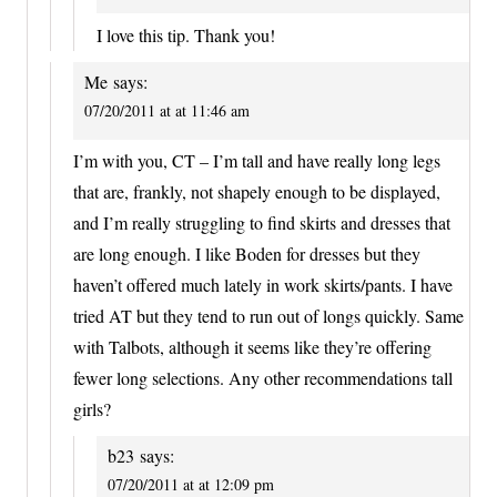
I love this tip. Thank you!
Me
says:
07/20/2011 at at 11:46 am
I’m with you, CT – I’m tall and have really long legs
that are, frankly, not shapely enough to be displayed,
and I’m really struggling to find skirts and dresses that
are long enough. I like Boden for dresses but they
haven’t offered much lately in work skirts/pants. I have
tried AT but they tend to run out of longs quickly. Same
with Talbots, although it seems like they’re offering
fewer long selections. Any other recommendations tall
girls?
b23
says:
07/20/2011 at at 12:09 pm