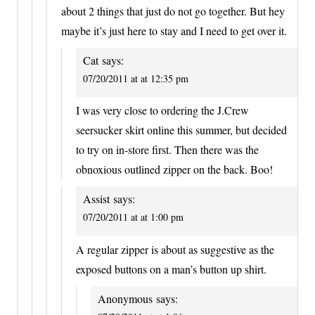
about 2 things that just do not go together. But hey
maybe it’s just here to stay and I need to get over it.
Cat
says:
07/20/2011 at at 12:35 pm
I was very close to ordering the J.Crew
seersucker skirt online this summer, but decided
to try on in-store first. Then there was the
obnoxious outlined zipper on the back. Boo!
Assist
says:
07/20/2011 at at 1:00 pm
A regular zipper is about as suggestive as the
exposed buttons on a man’s button up shirt.
Anonymous
says: