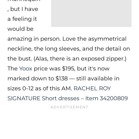
, but I have
a feeling it
would be
amazing in person. Love the asymmetrical
neckline, the long sleeves, and the detail on
the bust. (Alas, there is an exposed zipper.)
The
Yoox
price was $195, but it's now
marked down to $138 — still available in
sizes 0-12 as of this AM.
RACHEL ROY
SIGNATURE Short dresses – Item 34200809