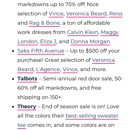
markdowns up to 75% off! Nice
selection of
Vince
,
Veronica Beard
,
Reiss
and
Rag & Bone
, a ton of affordable
work dresses from
Calvin Klein
,
Maggy
London
,
Eliza J
, and
Donna Morgan
Saks Fifth Avenue
– Up to $500 off your
purchase! Great selection of
Veronica
Beard
,
L'Agence
,
Vince
, and more.
Talbots
– Semi-annual red door sale, 50-
60% off all markdowns, and free
shipping on 150+.
Theory
– End of season sale is on! Love
all the colors their
best-selling sweater
tee
comes in, and some colors are on