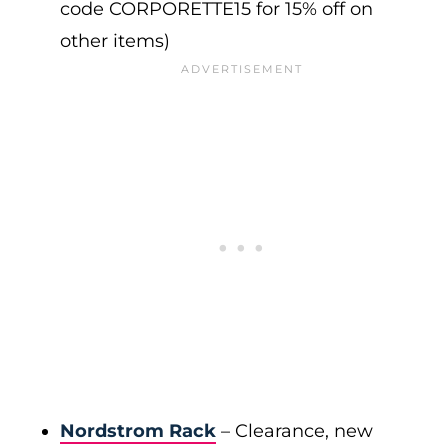
code CORPORETTE15 for 15% off on
other items)
Nordstrom Rack
– Clearance, new