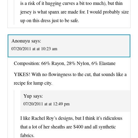
is a risk of it hugging curves a bit too much), but thin
jersey is what spanx are made for. I would probably size
up on this dress just to be safe.
Anonuyu
says:
07/20/2011 at at 10:23 am
Composition: 66% Rayon, 28% Nylon, 6% Elastane
YIKES! With no flowingness to the cut, that sounds like a
recipe for lump city.
Yup
says:
07/20/2011 at at 12:49 pm
I like Rachel Roy’s designs, but I think it’s ridiculous
that a lot of her sheaths are $400 and all synthetic
fabrics.