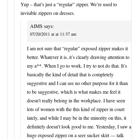
Yup – that’s just a “regular” zipper. We’re used to
invisible zippers on dresses.
AIMS
says:
07/20/2011 at at 11:37 am
I am not sure that “regular” exposed zipper makes it
better. Whatever it is, it’s clearly drawing attention to
my a**. When I go to work, I try to not do that. It’s
basically the kind of detail that is completely
suggestive and I can see no other purpose for it than
to be suggestive, which is what makes me feel it
doesn’t really belong in the workplace. I have seen
lots of women with the this kind of zipper in court
lately, and while I may be in the minority on this, it
definitely doesn’t look good to me. Yesterday, I saw a
huge exposed zipper on a seer sucker skirt — talk