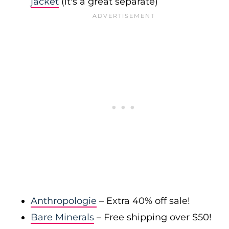
jacket
(it's a great separate)
Anthropologie
– Extra 40% off sale!
Bare Minerals
– Free shipping over $50!