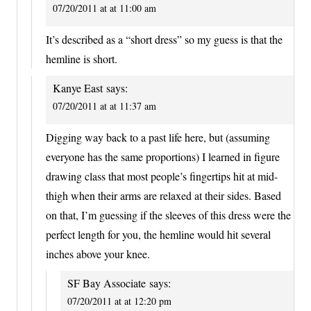
07/20/2011 at at 11:00 am
It’s described as a “short dress” so my guess is that the
hemline is short.
Kanye East
says:
07/20/2011 at at 11:37 am
Digging way back to a past life here, but (assuming
everyone has the same proportions) I learned in figure
drawing class that most people’s fingertips hit at mid-
thigh when their arms are relaxed at their sides. Based
on that, I’m guessing if the sleeves of this dress were the
perfect length for you, the hemline would hit several
inches above your knee.
SF Bay Associate
says:
07/20/2011 at at 12:20 pm