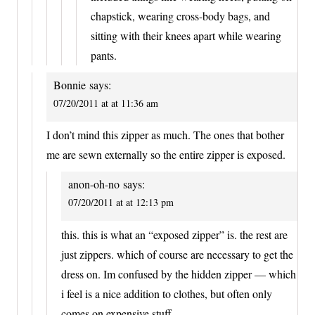
chapstick, wearing cross-body bags, and
sitting with their knees apart while wearing
pants.
Bonnie
says:
07/20/2011 at at 11:36 am
I don’t mind this zipper as much. The ones that bother
me are sewn externally so the entire zipper is exposed.
anon-oh-no
says:
07/20/2011 at at 12:13 pm
this. this is what an “exposed zipper” is. the rest are
just zippers. which of course are necessary to get the
dress on. Im confused by the hidden zipper — which
i feel is a nice addition to clothes, but often only
comes on expensive stuff.