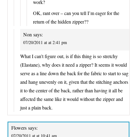
work?
OK, rant over – can you tell I’m eager for the
return of the hidden zipper??
Non
says:
07/20/2011 at at 2:41 pm
What I can’t figure out, is if this thing is so stretchy
(Elastane), why does it need a zipper? It seems it would
serve as a line down the back for the fabric to start to sag
and hang unevenly on it, given that the stitching anchors
it to the center of the back, rather than having it all be
affected the same like it would without the zipper and
just a plain back.
Flowers
says:
07/20/2011 at at 10:41 am