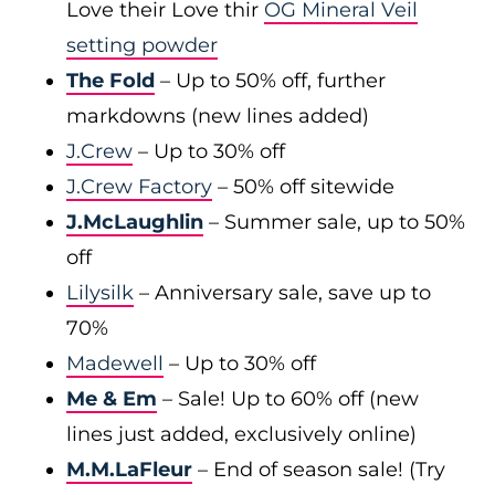
Love their Love thir
OG Mineral Veil
setting powder
The Fold
– Up to 50% off, further
markdowns (new lines added)
J.Crew
– Up to 30% off
J.Crew Factory
– 50% off sitewide
J.McLaughlin
– Summer sale, up to 50%
off
Lilysilk
– Anniversary sale, save up to
70%
Madewell
– Up to 30% off
Me & Em
– Sale! Up to 60% off (new
lines just added, exclusively online)
M.M.LaFleur
– End of season sale! (Try