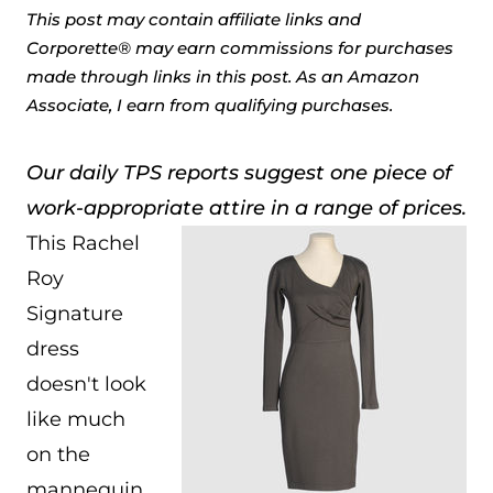
This post may contain affiliate links and
Corporette® may earn commissions for purchases
made through links in this post. As an Amazon
Associate, I earn from qualifying purchases.
Our daily TPS reports suggest one piece of
work-appropriate attire in a range of prices.
This Rachel
Roy
Signature
dress
doesn't look
like much
on the
mannequin