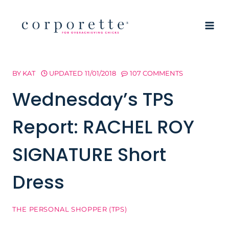
Skip
to
content
BY
KAT
UPDATED
11/01/2018
107 COMMENTS
Wednesday’s TPS
Report: RACHEL ROY
SIGNATURE Short
Dress
THE PERSONAL SHOPPER (TPS)