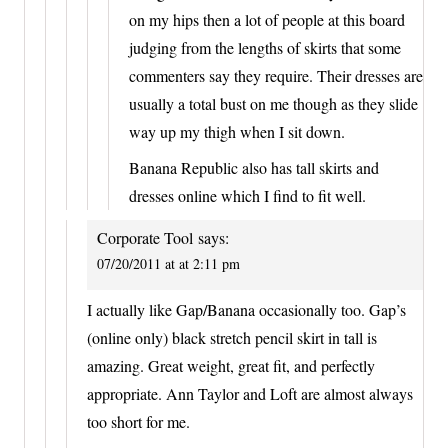
on my hips then a lot of people at this board
judging from the lengths of skirts that some
commenters say they require. Their dresses are
usually a total bust on me though as they slide
way up my thigh when I sit down.
Banana Republic also has tall skirts and
dresses online which I find to fit well.
Corporate Tool
says:
07/20/2011 at at 2:11 pm
I actually like Gap/Banana occasionally too. Gap’s
(online only) black stretch pencil skirt in tall is
amazing. Great weight, great fit, and perfectly
appropriate. Ann Taylor and Loft are almost always
too short for me.