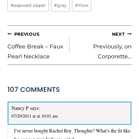
Post
#
exposed zipper
#
gray
#
Yoox
Tags:
POST
PREVIOUS
NEXT
NAVIGATION
Coffee Break – Faux
Previously, on
Pearl Necklace
Corporette…
107 COMMENTS
Nancy P
says:
07/20/2011 at at 10:01 am
I’ve never bought Rachel Roy. Thoughts? What’s the fit like