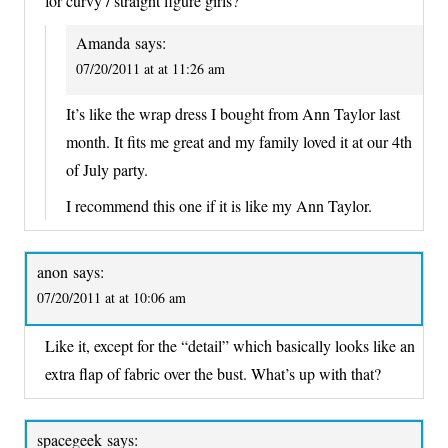
for curvy / straight figure girls?
Amanda
says:
07/20/2011 at at 11:26 am
It’s like the wrap dress I bought from Ann Taylor last
month. It fits me great and my family loved it at our 4th
of July party.
I recommend this one if it is like my Ann Taylor.
anon
says:
07/20/2011 at at 10:06 am
Like it, except for the “detail” which basically looks like an
extra flap of fabric over the bust. What’s up with that?
spacegeek
says: