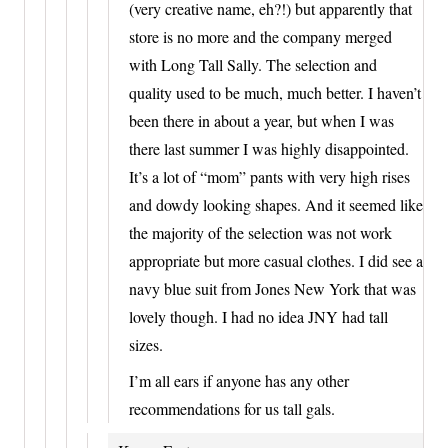
(very creative name, eh?!) but apparently that
store is no more and the company merged
with Long Tall Sally. The selection and
quality used to be much, much better. I haven’t
been there in about a year, but when I was
there last summer I was highly disappointed.
It’s a lot of “mom” pants with very high rises
and dowdy looking shapes. And it seemed like
the majority of the selection was not work
appropriate but more casual clothes. I did see a
navy blue suit from Jones New York that was
lovely though. I had no idea JNY had tall
sizes.
I’m all ears if anyone has any other
recommendations for us tall gals.