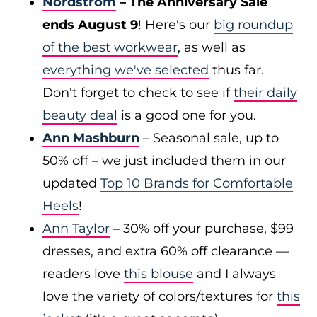
Nordstrom
– The Anniversary Sale
ends August 9
! Here's our
big roundup
of the best workwear
, as well as
everything we've selected
thus far.
Don't forget to check to see if
their daily
beauty deal
is a good one for you.
Ann Mashburn
– Seasonal sale, up to
50% off – we just included them in our
updated
Top 10 Brands for Comfortable
Heels
!
Ann Taylor
– 30% off your purchase, $99
dresses, and extra 60% off clearance —
readers love
this blouse
and I always
love the variety of colors/textures for
this