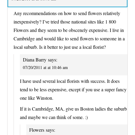
Any recommendations on how to send flowers relatively
inexpensively? I’ve tried those national sites like 1 800
Flowers and they seem to be obscenely expensive. I live in
Cambridge and would like to send flowers to someone in a
local suburb. Is it better to just use a local florist?
Diana Barry
says:
07/20/2011 at at 10:46 am
I have used several local florists with success. It does
tend to be less expensive, except if you use a super fancy
one like Winston.
If it is Cambridge, MA, give us Boston ladies the suburb
and maybe we can think of some. :)
Flowers
says: