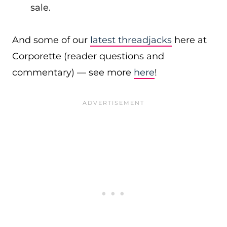
sale.
And some of our
latest threadjacks
here at
Corporette (reader questions and
commentary) — see more
here
!