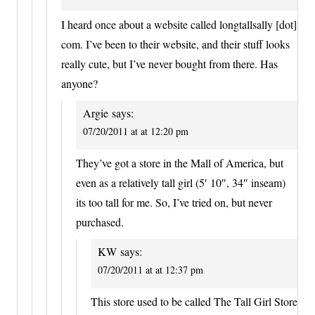
I heard once about a website called longtallsally [dot]
com. I’ve been to their website, and their stuff looks
really cute, but I’ve never bought from there. Has
anyone?
Argie
says:
07/20/2011 at at 12:20 pm
They’ve got a store in the Mall of America, but
even as a relatively tall girl (5′ 10″, 34″ inseam)
its too tall for me. So, I’ve tried on, but never
purchased.
KW
says:
07/20/2011 at at 12:37 pm
This store used to be called The Tall Girl Store