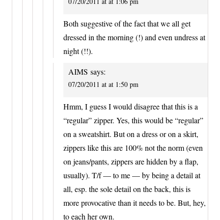
07/20/2011 at at 1:06 pm
Both suggestive of the fact that we all get
dressed in the morning (!) and even undress at
night (!!).
AIMS
says:
07/20/2011 at at 1:50 pm
Hmm, I guess I would disagree that this is a
“regular” zipper. Yes, this would be “regular”
on a sweatshirt. But on a dress or on a skirt,
zippers like this are 100% not the norm (even
on jeans/pants, zippers are hidden by a flap,
usually). T/f — to me — by being a detail at
all, esp. the sole detail on the back, this is
more provocative than it needs to be. But, hey,
to each her own.