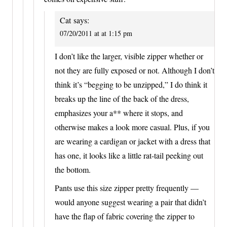
Cat
says:
07/20/2011 at at 1:15 pm
I don’t like the larger, visible zipper whether or
not they are fully exposed or not. Although I don’t
think it’s “begging to be unzipped,” I do think it
breaks up the line of the back of the dress,
emphasizes your a** where it stops, and
otherwise makes a look more casual. Plus, if you
are wearing a cardigan or jacket with a dress that
has one, it looks like a little rat-tail peeking out
the bottom.
Pants use this size zipper pretty frequently —
would anyone suggest wearing a pair that didn’t
have the flap of fabric covering the zipper to