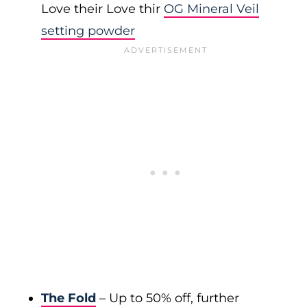
Love their Love thir
OG Mineral Veil
setting powder
The Fold
– Up to 50% off, further