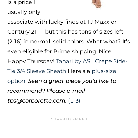
is a price I
usually only
associate with lucky finds at TJ Maxx or
Century 21 — but this has tons of sizes left
(2-16) in normal, solid colors. What what? It’s
even eligible for Prime shipping. Nice.
Happy Thursday!
Tahari by ASL Crepe Side-
Tie 3/4 Sleeve Sheath
Here's a
plus-size
option
.
Seen a great piece you'd like to
recommend? Please e-mail
tps@corporette.com.
(L-3)