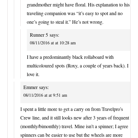
grandmother might have floral. His explanation to his
traveling companion was “it’s easy to spot and no
one’s going to steal it.” He’s not wrong.
Runner 5
says:
08/11/2016 at at 10:28 am
I have a predominantly black rollaboard with
multicoloured spots (Roxy, a couple of years back). I
love it.
Emmer
says:
08/11/2016 at at 9:51 am
I spent a little more to get a carry on from Travelpro’s
Crew line, and it still looks new after 3 years of frequent
(monthly/bimonthly) travel. Mine isn’t a spinner; I agree
spinners can be easier to use but the wheels are more