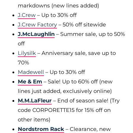
markdowns (new lines added)
J.Crew
– Up to 30% off
J.Crew Factory
– 50% off sitewide
J.McLaughlin
– Summer sale, up to 50%
off
Lilysilk
– Anniversary sale, save up to
70%
Madewell
– Up to 30% off
Me & Em
– Sale! Up to 60% off (new
lines just added, exclusively online)
M.M.LaFleur
– End of season sale! (Try
code CORPORETTE15 for 15% off on
other items)
Nordstrom Rack
– Clearance, new