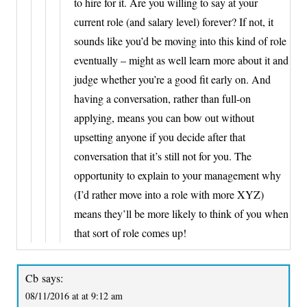
to hire for it. Are you willing to say at your
current role (and salary level) forever? If not, it
sounds like you’d be moving into this kind of role
eventually – might as well learn more about it and
judge whether you’re a good fit early on. And
having a conversation, rather than full-on
applying, means you can bow out without
upsetting anyone if you decide after that
conversation that it’s still not for you. The
opportunity to explain to your management why
(I’d rather move into a role with more XYZ)
means they’ll be more likely to think of you when
that sort of role comes up!
Cb
says:
08/11/2016 at at 9:12 am