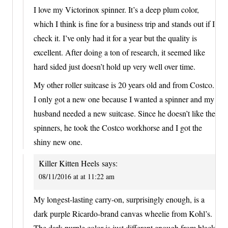
I love my Victorinox spinner. It’s a deep plum color,
which I think is fine for a business trip and stands out if I
check it. I’ve only had it for a year but the quality is
excellent. After doing a ton of research, it seemed like
hard sided just doesn’t hold up very well over time.
My other roller suitcase is 20 years old and from Costco.
I only got a new one because I wanted a spinner and my
husband needed a new suitcase. Since he doesn’t like the
spinners, he took the Costco workhorse and I got the
shiny new one.
Killer Kitten Heels
says:
08/11/2016 at at 11:22 am
My longest-lasting carry-on, surprisingly enough, is a
dark purple Ricardo-brand canvas wheelie from Kohl’s.
The dark purple color is just different enough from black