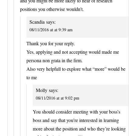
and you might be more likely to hear of research
positions you otherwise wouldn’t.
Scandia
says:
08/11/2016 at at 9:39 am
Thank you for your reply.
Yes, applying and not accepting would made me
persona non grata in the firm.
Also very helpfull to explore what “more” would be
to me
Molly
says:
08/11/2016 at at 9:02 pm
You should consider meeting with your boss’s
boss and say that you’re interested in learning
more about the position and who they’re looking