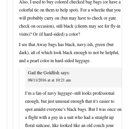
Also, I used to buy colored checked bag bags (or have a
colorful tie on them to help spot). For a wheelie that you
will probably carry on (but may have to check or gate
check on occasion), still black (clients may see for fly-in
visits)? Or (if hard-sided) a color?
I see that Away bags has black, navy-ish, green (but
dark), all of which look black enough to not be helpful,
and a pearl color in hard-sided luggage.
Gail the Goldfish
says:
08/11/2016 at at 10:21 am
I’m a fan of navy luggage–still looks professional
enough, but just unusual enough that it’s easier to
spot amidst everyone’s black bags. But I was once on
a flight with a guy in a suit who had a straight up
floral suitcase, like looked like an old couch your