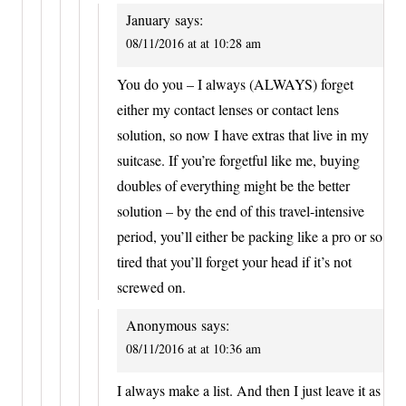
January
says:
08/11/2016 at at 10:28 am
You do you – I always (ALWAYS) forget
either my contact lenses or contact lens
solution, so now I have extras that live in my
suitcase. If you’re forgetful like me, buying
doubles of everything might be the better
solution – by the end of this travel-intensive
period, you’ll either be packing like a pro or so
tired that you’ll forget your head if it’s not
screwed on.
Anonymous
says:
08/11/2016 at at 10:36 am
I always make a list. And then I just leave it as