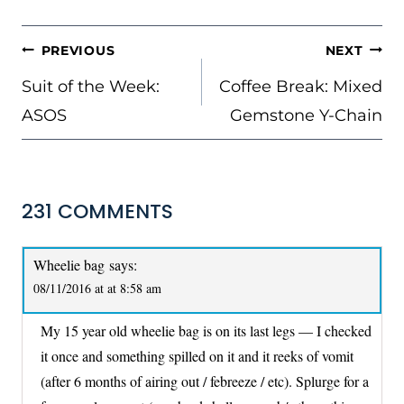
POST
PREVIOUS
NEXT
NAVIGATION
Suit of the Week:
Coffee Break: Mixed
ASOS
Gemstone Y-Chain
231 COMMENTS
Wheelie bag
says:
08/11/2016 at at 8:58 am
My 15 year old wheelie bag is on its last legs — I checked
it once and something spilled on it and it reeks of vomit
(after 6 months of airing out / febreeze / etc). Splurge for a