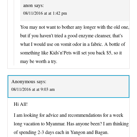
anon
says:
08/11/2016 at at 1:42 pm
You may not want to bother any longer with the old one,
but if you haven’t tried a good enzyme cleanser, that’s
what I would use on vomit odor in a fabric. A bottle of
something like Kids’n’Pets will set you back $5, so it
may be worth a try.
Anonymous
says:
08/11/2016 at at 9:03 am
Hi All!
I am looking for advice and recommendations for a week
long vacation to Myanmar. Has anyone been? I am thinking
of spending 2-3 days each in Yangon and Bagan.