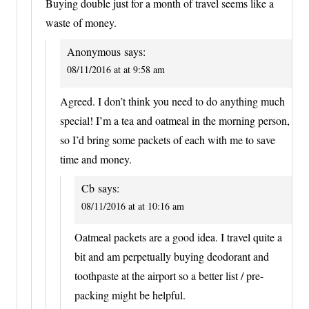
Buying double just for a month of travel seems like a
waste of money.
Anonymous
says:
08/11/2016 at at 9:58 am
Agreed. I don’t think you need to do anything much
special! I’m a tea and oatmeal in the morning person,
so I’d bring some packets of each with me to save
time and money.
Cb
says:
08/11/2016 at at 10:16 am
Oatmeal packets are a good idea. I travel quite a
bit and am perpetually buying deodorant and
toothpaste at the airport so a better list / pre-
packing might be helpful.