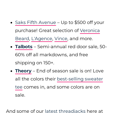
Saks Fifth Avenue
– Up to $500 off your
purchase! Great selection of
Veronica
Beard
,
L'Agence
,
Vince
, and more.
Talbots
– Semi-annual red door sale, 50-
60% off all markdowns, and free
shipping on 150+.
Theory
– End of season sale is on! Love
all the colors their
best-selling sweater
tee
comes in, and some colors are on
sale.
And some of our
latest threadjacks
here at