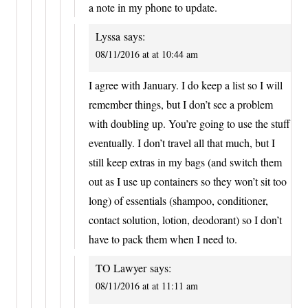
a note in my phone to update.
Lyssa
says:
08/11/2016 at at 10:44 am
I agree with January. I do keep a list so I will
remember things, but I don’t see a problem
with doubling up. You’re going to use the stuff
eventually. I don’t travel all that much, but I
still keep extras in my bags (and switch them
out as I use up containers so they won’t sit too
long) of essentials (shampoo, conditioner,
contact solution, lotion, deodorant) so I don’t
have to pack them when I need to.
TO Lawyer
says:
08/11/2016 at at 11:11 am