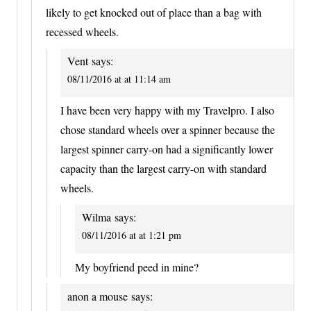
likely to get knocked out of place than a bag with
recessed wheels.
Vent
says:
08/11/2016 at at 11:14 am
I have been very happy with my Travelpro. I also
chose standard wheels over a spinner because the
largest spinner carry-on had a significantly lower
capacity than the largest carry-on with standard
wheels.
Wilma
says:
08/11/2016 at at 1:21 pm
My boyfriend peed in mine?
anon a mouse
says: