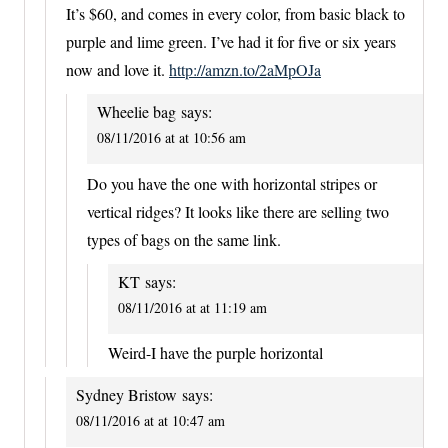
It’s $60, and comes in every color, from basic black to
purple and lime green. I’ve had it for five or six years
now and love it.
http://amzn.to/2aMpOJa
Wheelie bag
says:
08/11/2016 at at 10:56 am
Do you have the one with horizontal stripes or
vertical ridges? It looks like there are selling two
types of bags on the same link.
KT
says:
08/11/2016 at at 11:19 am
Weird-I have the purple horizontal
Sydney Bristow
says:
08/11/2016 at at 10:47 am