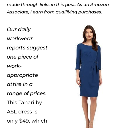
made through links in this post. As an Amazon
Associate, I earn from qualifying purchases.
Our daily
workwear
reports suggest
one piece of
work-
appropriate
attire in a
range of prices.
This Tahari by
ASL dress is
only $49, which