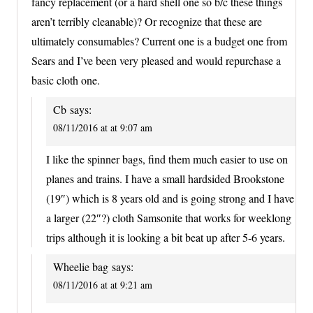
fancy replacement (or a hard shell one so b/c these things
aren’t terribly cleanable)? Or recognize that these are
ultimately consumables? Current one is a budget one from
Sears and I’ve been very pleased and would repurchase a
basic cloth one.
Cb
says:
08/11/2016 at at 9:07 am
I like the spinner bags, find them much easier to use on
planes and trains. I have a small hardsided Brookstone
(19″) which is 8 years old and is going strong and I have
a larger (22″?) cloth Samsonite that works for weeklong
trips although it is looking a bit beat up after 5-6 years.
Wheelie bag
says:
08/11/2016 at at 9:21 am