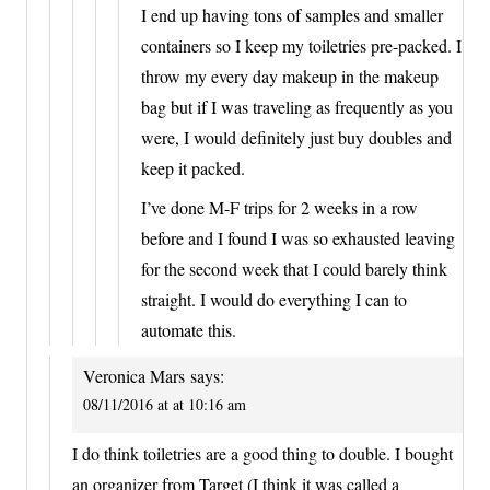
I end up having tons of samples and smaller
containers so I keep my toiletries pre-packed. I
throw my every day makeup in the makeup
bag but if I was traveling as frequently as you
were, I would definitely just buy doubles and
keep it packed.
I’ve done M-F trips for 2 weeks in a row
before and I found I was so exhausted leaving
for the second week that I could barely think
straight. I would do everything I can to
automate this.
Veronica Mars
says:
08/11/2016 at at 10:16 am
I do think toiletries are a good thing to double. I bought
an organizer from Target (I think it was called a