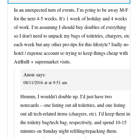
In an unexpected turn of events, I’m going to be away M-F
for the next 4-5 weeks. It’s 1 week of holiday and 4 weeks
of work. I’m assuming I should buy doubles of everything
so I don’t need to unpack my bags of toiletries, chargers, etc
each week but any other pro-tips for this lifestyle? Sadly no
hotel / expense account so trying to keep things cheap with
AirBnB + supermarket visits.
Anon
says:
08/11/2016 at at 9:51 am
Hmmm, I wouldn’t double up. I’d just have two
notecards – one listing out all toiletries, and one listing
out all tech-related items (chargers, etc). I’d keep them in
the toiletry bag/tech bag, respectively, and spend 10-15
minutes on Sunday night refilling/repacking them.