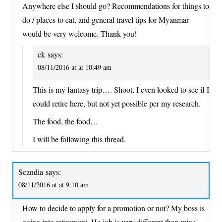
Anywhere else I should go? Recommendations for things to
do / places to eat, and general travel tips for Myanmar
would be very welcome. Thank you!
ck
says:
08/11/2016 at at 10:49 am
This is my fantasy trip…. Shoot, I even looked to see if I
could retire here, but not yet possible per my research.
The food, the food…
I will be following this thread.
Scandia
says:
08/11/2016 at at 9:10 am
How to decide to apply for a promotion or not? My boss is
going into retirement. He job is very different than mine –