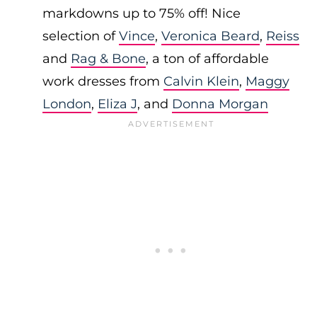
markdowns up to 75% off! Nice
selection of
Vince
,
Veronica Beard
,
Reiss
and
Rag & Bone
, a ton of affordable
work dresses from
Calvin Klein
,
Maggy
London
,
Eliza J
, and
Donna Morgan