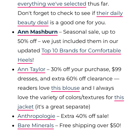
everything we've selected
thus far.
Don't forget to check to see if
their daily
beauty deal
is a good one for you.
Ann Mashburn
– Seasonal sale, up to
50% off – we just included them in our
updated
Top 10 Brands for Comfortable
Heels
!
Ann Taylor
– 30% off your purchase, $99
dresses, and extra 60% off clearance —
readers love
this blouse
and I always
love the variety of colors/textures for
this
jacket
(it's a great separate)
Anthropologie
– Extra 40% off sale!
Bare Minerals
– Free shipping over $50!