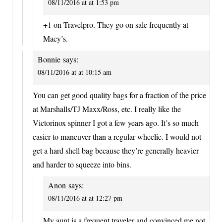
08/11/2016 at at 1:53 pm
+1 on Travelpro. They go on sale frequently at
Macy’s.
Bonnie
says:
08/11/2016 at at 10:15 am
You can get good quality bags for a fraction of the price
at Marshalls/TJ Maxx/Ross, etc. I really like the
Victorinox spinner I got a few years ago. It’s so much
easier to maneuver than a regular wheelie. I would not
get a hard shell bag because they’re generally heavier
and harder to squeeze into bins.
Anon
says:
08/11/2016 at at 12:27 pm
My aunt is a frequent traveler and convinced me not