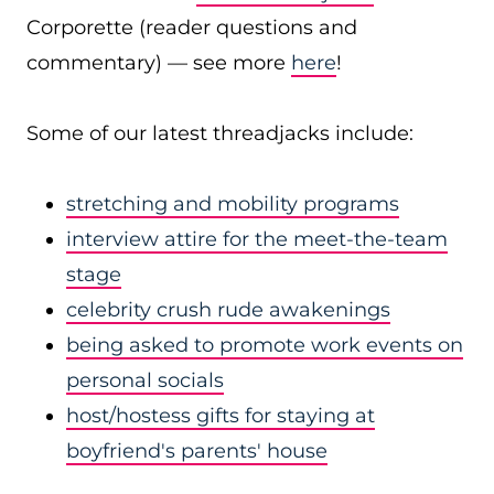
Corporette (reader questions and
commentary) — see more
here
!
Some of our latest threadjacks include:
stretching and mobility programs
interview attire for the meet-the-team
stage
celebrity crush rude awakenings
being asked to promote work events on
personal socials
host/hostess gifts for staying at
boyfriend's parents' house