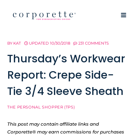
Skip
to
content
BY
KAT
UPDATED
10/30/2018
231 COMMENTS
Thursday’s Workwear
Report: Crepe Side-
Tie 3/4 Sleeve Sheath
THE PERSONAL SHOPPER (TPS)
This post may contain affiliate links and
Corporette® may earn commissions for purchases