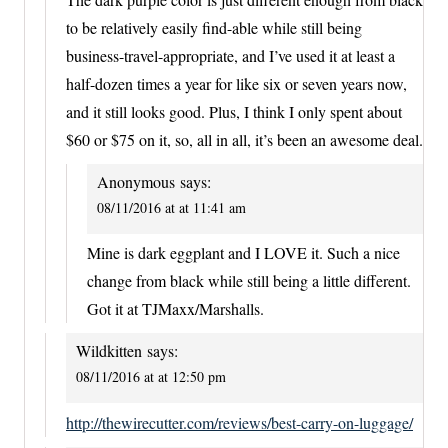
to be relatively easily find-able while still being
business-travel-appropriate, and I’ve used it at least a
half-dozen times a year for like six or seven years now,
and it still looks good. Plus, I think I only spent about
$60 or $75 on it, so, all in all, it’s been an awesome deal.
Anonymous
says:
08/11/2016 at at 11:41 am
Mine is dark eggplant and I LOVE it. Such a nice
change from black while still being a little different.
Got it at TJMaxx/Marshalls.
Wildkitten
says:
08/11/2016 at at 12:50 pm
http://thewirecutter.com/reviews/best-carry-on-luggage/