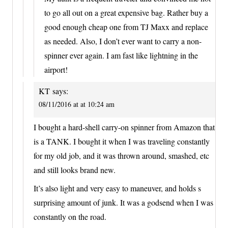
to go all out on a great expensive bag. Rather buy a
good enough cheap one from TJ Maxx and replace
as needed. Also, I don’t ever want to carry a non-
spinner ever again. I am fast like lightning in the
airport!
KT
says:
08/11/2016 at at 10:24 am
I bought a hard-shell carry-on spinner from Amazon that
is a TANK. I bought it when I was traveling constantly
for my old job, and it was thrown around, smashed, etc
and still looks brand new.
It’s also light and very easy to maneuver, and holds s
surprising amount of junk. It was a godsend when I was
constantly on the road.