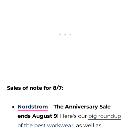
Sales of note for 8/7:
Nordstrom
– The Anniversary Sale
ends August 9
! Here's our
big roundup
of the best workwear
, as well as