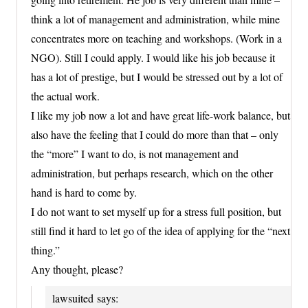
think a lot of management and administration, while mine
concentrates more on teaching and workshops. (Work in a
NGO). Still I could apply. I would like his job because it
has a lot of prestige, but I would be stressed out by a lot of
the actual work.
I like my job now a lot and have great life-work balance, but
also have the feeling that I could do more than that – only
the “more” I want to do, is not management and
administration, but perhaps research, which on the other
hand is hard to come by.
I do not want to set myself up for a stress full position, but
still find it hard to let go of the idea of applying for the “next
thing.”
Any thought, please?
lawsuited
says: