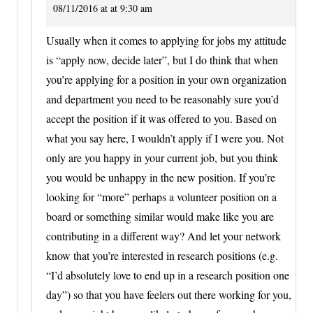
08/11/2016 at at 9:30 am
Usually when it comes to applying for jobs my attitude
is “apply now, decide later”, but I do think that when
you’re applying for a position in your own organization
and department you need to be reasonably sure you’d
accept the position if it was offered to you. Based on
what you say here, I wouldn’t apply if I were you. Not
only are you happy in your current job, but you think
you would be unhappy in the new position. If you’re
looking for “more” perhaps a volunteer position on a
board or something similar would make like you are
contributing in a different way? And let your network
know that you’re interested in research positions (e.g.
“I’d absolutely love to end up in a research position one
day”) so that you have feelers out there working for you,