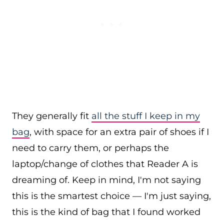
They generally fit
all the stuff I keep in my
bag
, with space for an extra pair of shoes if I
need to carry them, or perhaps the
laptop/change of clothes that Reader A is
dreaming of. Keep in mind, I'm not saying
this is the smartest choice — I'm just saying,
this is the kind of bag that I found worked