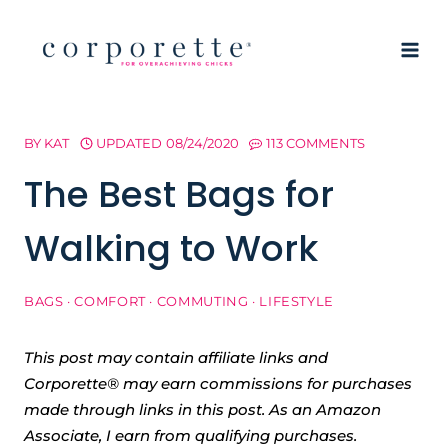
Skip
to
content
BY
KAT
UPDATED
08/24/2020
113 COMMENTS
The Best Bags for
Walking to Work
BAGS
·
COMFORT
·
COMMUTING
·
LIFESTYLE
This post may contain affiliate links and
Corporette® may earn commissions for purchases
made through links in this post. As an Amazon
Associate, I earn from qualifying purchases.