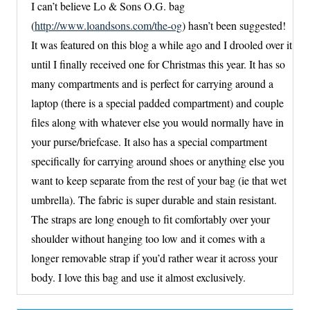
I can’t believe Lo & Sons O.G. bag
(
http://www.loandsons.com/the-og
) hasn’t been suggested!
It was featured on this blog a while ago and I drooled over it
until I finally received one for Christmas this year. It has so
many compartments and is perfect for carrying around a
laptop (there is a special padded compartment) and couple
files along with whatever else you would normally have in
your purse/briefcase. It also has a special compartment
specifically for carrying around shoes or anything else you
want to keep separate from the rest of your bag (ie that wet
umbrella). The fabric is super durable and stain resistant.
The straps are long enough to fit comfortably over your
shoulder without hanging too low and it comes with a
longer removable strap if you’d rather wear it across your
body. I love this bag and use it almost exclusively.