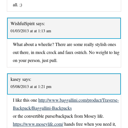
all. ;)
WishfulSpirit
says:
01/03/2013 at at 1:13 am
What about a wheelie? There are some really stylish ones
out there, in mock crock and faux ostrich. No weight to lug
on your person, just pull.
kasey
says:
05/08/2013 at at 1:21 pm
I like this one
http://www.baggallini.com/product/Traverse-
Backpack/Baggallini-Backpacks
or the convertible purse/backpack from Mosey life.
https://www.moseylife.com/
hands free when you need it,