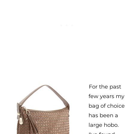
For the past
few years my
bag of choice
has been a
large hobo.