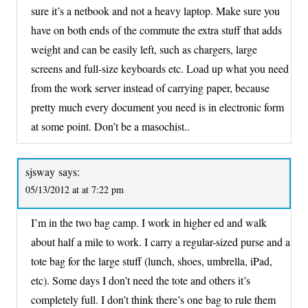
sure it’s a netbook and not a heavy laptop. Make sure you
have on both ends of the commute the extra stuff that adds
weight and can be easily left, such as chargers, large
screens and full-size keyboards etc. Load up what you need
from the work server instead of carrying paper, because
pretty much every document you need is in electronic form
at some point. Don’t be a masochist..
sjsway
says:
05/13/2012 at at 7:22 pm
I’m in the two bag camp. I work in higher ed and walk
about half a mile to work. I carry a regular-sized purse and a
tote bag for the large stuff (lunch, shoes, umbrella, iPad,
etc). Some days I don’t need the tote and others it’s
completely full. I don’t think there’s one bag to rule them