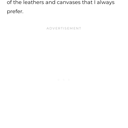
of the leathers and canvases that I always
prefer.