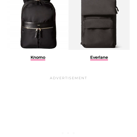
Knomo
Everlane