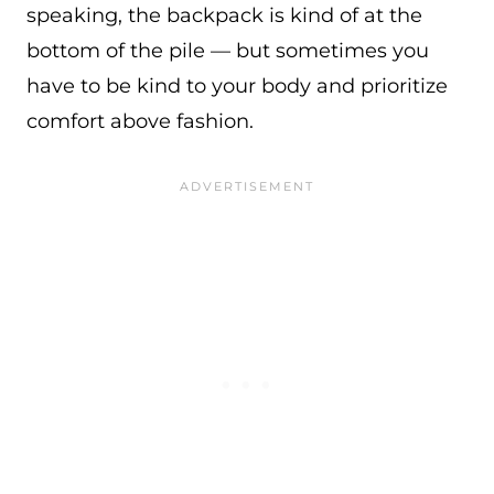
speaking, the backpack is kind of at the
bottom of the pile — but sometimes you
have to be kind to your body and prioritize
comfort above fashion.