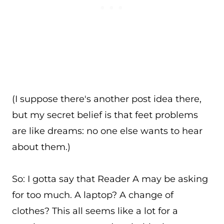
(I suppose there's another post idea there,
but my secret belief is that feet problems
are like dreams: no one else wants to hear
about them.)
So: I gotta say that Reader A may be asking
for too much. A laptop? A change of
clothes? This all seems like a lot for a