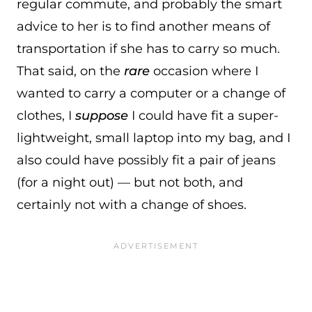
regular commute, and probably the smart
advice to her is to find another means of
transportation if she has to carry so much.
That said, on the
rare
occasion where I
wanted to carry a computer or a change of
clothes, I
suppose
I could have fit a super-
lightweight, small laptop into my bag, and I
also could have possibly fit a pair of jeans
(for a night out) — but not both, and
certainly not with a change of shoes.