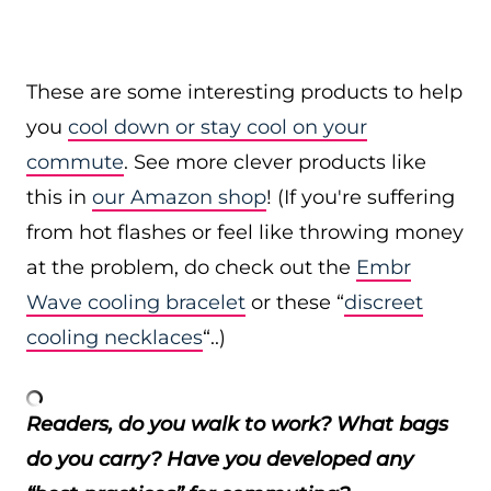
These are some interesting products to help
you
cool down or stay cool on your
commute
. See more clever products like
this in
our Amazon shop
! (If you're suffering
from hot flashes or feel like throwing money
at the problem, do check out the
Embr
Wave cooling bracelet
or these “
discreet
cooling necklaces
“..)
Readers, do you walk to work? What bags
do you carry? Have you developed any