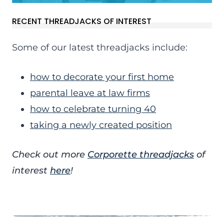
RECENT THREADJACKS OF INTEREST
Some of our latest threadjacks include:
how to decorate your first home
parental leave at law firms
how to celebrate turning 40
taking a newly created position
Check out more
Corporette threadjacks
of
interest
here
!