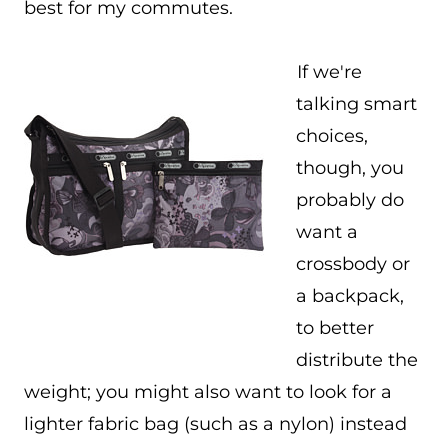
best for my commutes.
If we're
talking smart
choices,
though, you
probably do
want a
crossbody or
a backpack,
to better
distribute the
weight; you might also want to look for a
lighter fabric bag (such as a nylon) instead