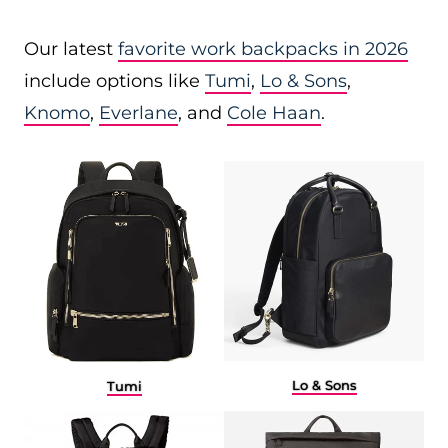
Our latest
favorite work backpacks in 2026
include options like
Tumi
,
Lo & Sons
,
Knomo
,
Everlane
, and
Cole Haan
.
Lo & Sons
Tumi