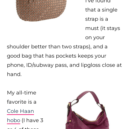
I've found
that a single
strap is a
must (it stays
on your
shoulder better than two straps), and a
good bag that has pockets keeps your
phone, ID/subway pass, and lipgloss close at
hand.
My all-time
favorite is a
Cole Haan
hobo
(I have 3