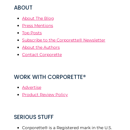
ABOUT
About The Blog
Press Mentions
Top Posts
Subscribe to the Corporette® Newsletter
About the Authors
Contact Corporette
WORK WITH CORPORETTE®
Advertise
Product Review Policy
SERIOUS STUFF
Corporette® is a Registered mark in the U.S.