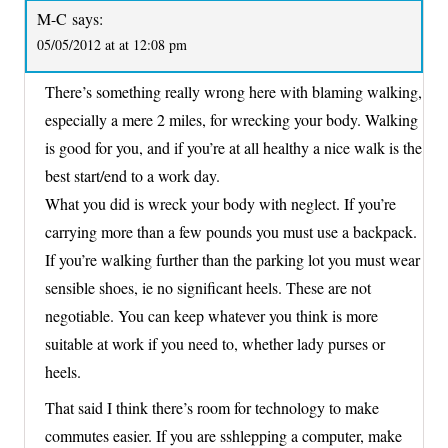
M-C
says:
05/05/2012 at at 12:08 pm
There’s something really wrong here with blaming walking,
especially a mere 2 miles, for wrecking your body. Walking
is good for you, and if you’re at all healthy a nice walk is the
best start/end to a work day.
What you did is wreck your body with neglect. If you’re
carrying more than a few pounds you must use a backpack.
If you’re walking further than the parking lot you must wear
sensible shoes, ie no significant heels. These are not
negotiable. You can keep whatever you think is more
suitable at work if you need to, whether lady purses or
heels.
That said I think there’s room for technology to make
commutes easier. If you are sshlepping a computer, make