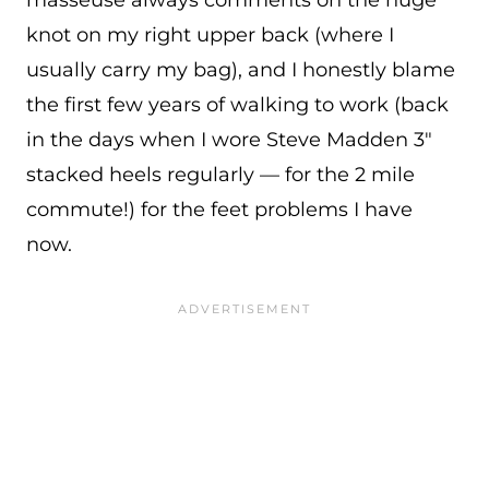
knot on my right upper back (where I
usually carry my bag), and I honestly blame
the first few years of walking to work (back
in the days when I wore Steve Madden 3″
stacked heels regularly — for the 2 mile
commute!) for the feet problems I have
now.