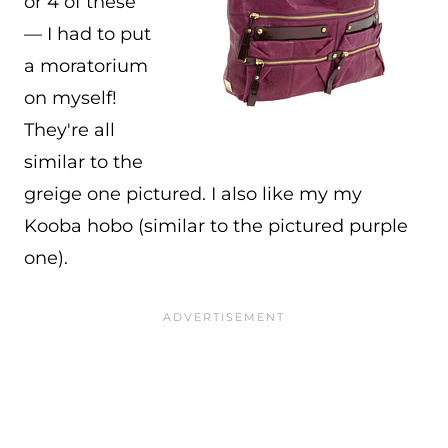
or 4 of these
— I had to put
a moratorium
on myself!
They're all
similar to the
greige one pictured. I also like my my
Kooba hobo (similar to the pictured purple
one).