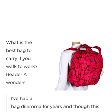
What is the
best bag to
carry if you
walk to work?
Reader A
wonders…
I've had a
bag dilemma for years and though this