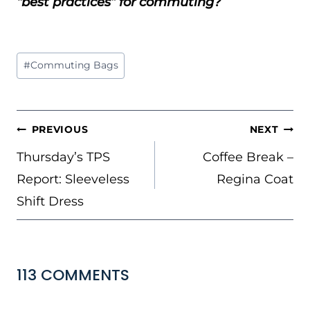
“best practices” for commuting?
Post
#
Commuting Bags
Tags:
POST
PREVIOUS
NEXT
NAVIGATION
Thursday’s TPS
Coffee Break –
Report: Sleeveless
Regina Coat
Shift Dress
113 COMMENTS