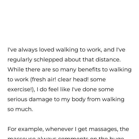
I've always loved walking to work, and I've
regularly schlepped about that distance.
While there are so many benefits to walking
to work (fresh air! clear head! some
exercise!), I do feel like I've done some
serious damage to my body from walking
so much.
For example, whenever I get massages, the
masseuse always comments on the huge