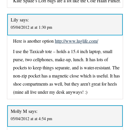
Kate Spade’s Lori bags are a lot like the Cole Haan Parker.
Lily
says:
05/04/2012 at at 1:30 pm
Here is another option
http://www.luglife.com/
I use the Taxicab tote – holds a 15.4 inch laptop, small
purse, two cellphones, make-up, lunch. It has lots of
pockets to keep things separate, and is water-resistant. The
non-zip pocket has a magnetic close which is useful. It has
shoe compartments as well, but they aren’t great for heels
(mine all live under my desk anyways! :)
Molly M
says:
05/04/2012 at at 4:54 pm