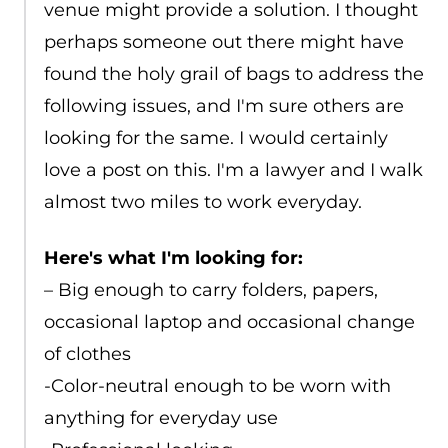
venue might provide a solution. I thought
perhaps someone out there might have
found the holy grail of bags to address the
following issues, and I'm sure others are
looking for the same. I would certainly
love a post on this. I'm a lawyer and I walk
almost two miles to work everyday.
Here's what I'm looking for:
– Big enough to carry folders, papers,
occasional laptop and occasional change
of clothes
-Color-neutral enough to be worn with
anything for everyday use