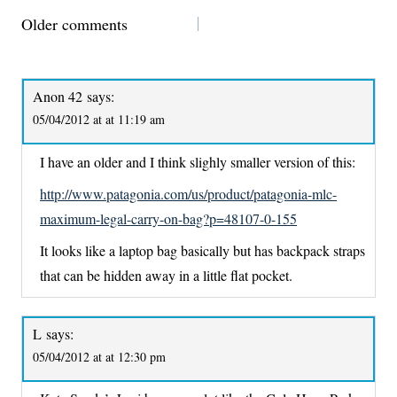
COMMENTS
Older comments
NAVIGATION
Anon 42
says:
05/04/2012 at at 11:19 am
I have an older and I think slighly smaller version of this:
http://www.patagonia.com/us/product/patagonia-mlc-
maximum-legal-carry-on-bag?p=48107-0-155
It looks like a laptop bag basically but has backpack straps
that can be hidden away in a little flat pocket.
L
says:
05/04/2012 at at 12:30 pm