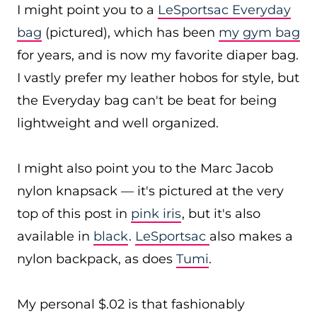
I might point you to a
LeSportsac Everyday
bag
(pictured), which has been
my gym bag
for years, and is now my favorite diaper bag.
I vastly prefer my leather hobos for style, but
the Everyday bag can't be beat for being
lightweight and well organized.
I might also point you to the Marc Jacob
nylon knapsack — it's pictured at the very
top of this post in
pink iris
, but it's also
available in
black
.
LeSportsac
also makes a
nylon backpack, as does
Tumi
.
My personal $.02 is that fashionably