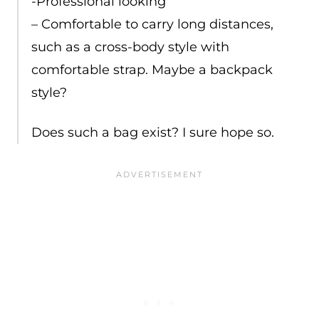
-Professional looking
– Comfortable to carry long distances,
such as a cross-body style with
comfortable strap. Maybe a backpack
style?
Does such a bag exist? I sure hope so.