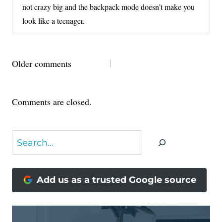
not crazy big and the backpack mode doesn’t make you
look like a teenager.
COMMENTS
Older comments
NAVIGATION
Comments are closed.
Search
Add us as a trusted Google source