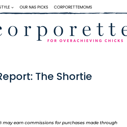
ESTYLE
OUR NAS PICKS
CORPORETTEMOMS
eport: The Shortie
tte® may earn commissions for purchases made through