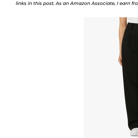
links in this post. As an Amazon Associate, I earn f