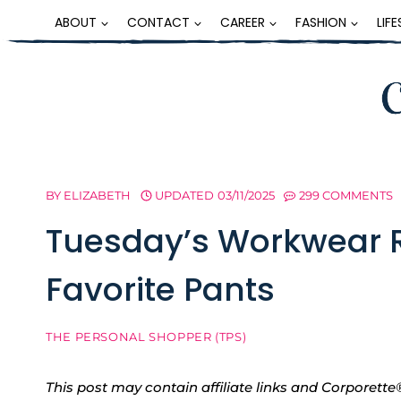
Skip
ABOUT
CONTACT
CAREER
FASHION
LIF
to
content
BY
ELIZABETH
UPDATED
03/11/2025
299 COMMENTS
Tuesday’s Workwear R
Favorite Pants
THE PERSONAL SHOPPER (TPS)
This post may contain affiliate links and Corpore