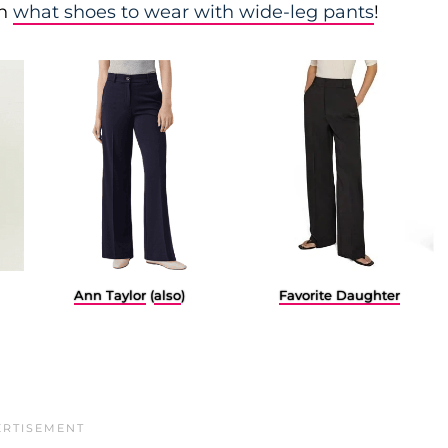
on
what shoes to wear with wide-leg pants
!
Favorite Daughter
Ann Taylor
(
also
)