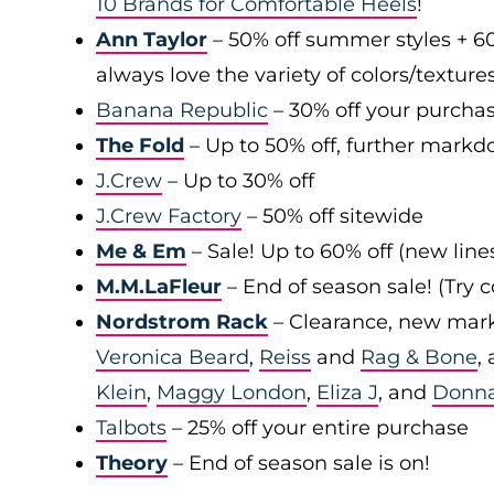
10 Brands for Comfortable Heels
!
Ann Taylor
– 50% off summer styles + 6
always love the variety of colors/texture
Banana Republic
– 30% off your purchas
The Fold
– Up to 50% off, further markd
J.Crew
– Up to 30% off
J.Crew Factory
– 50% off sitewide
Me & Em
– Sale! Up to 60% off (new line
M.M.LaFleur
– End of season sale! (Try
Nordstrom Rack
– Clearance, new mark
Veronica Beard
,
Reiss
and
Rag & Bone
,
Klein
,
Maggy London
,
Eliza J
, and
Donn
Talbots
– 25% off your entire purchase
Theory
– End of season sale is on!