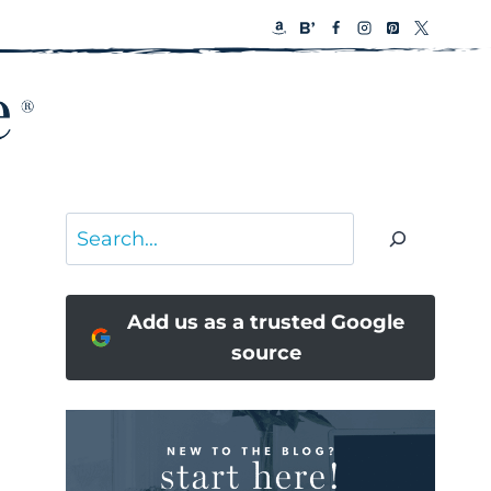
Search
Add us as a trusted Google
source