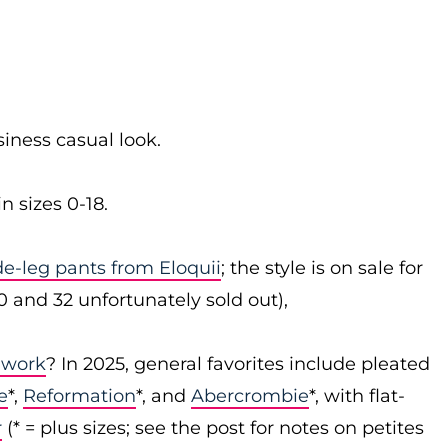
siness casual look.
n sizes 0-18.
ide-leg pants from Eloquii
; the style is on sale for
30 and 32 unfortunately sold out),
 work
? In 2025, general favorites include pleated
e
*,
Reformation
*, and
Abercrombie
*, with flat-
r
(* = plus sizes; see the post for notes on petites