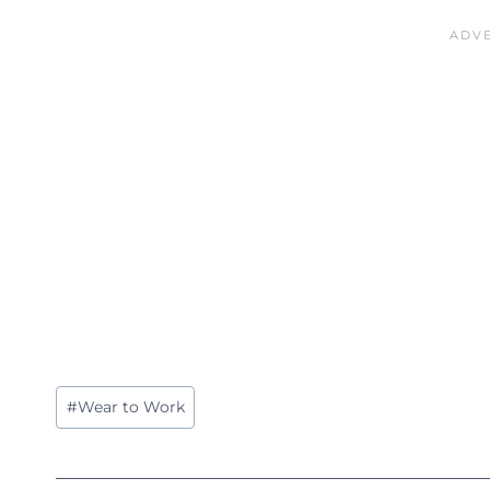
Post
#
Wear to Work
Tags: