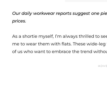
Our daily workwear reports suggest one piec
prices.
As a shortie myself, I’m always thrilled to s
me to wear them with flats. These wide-leg 
of us who want to embrace the trend without h