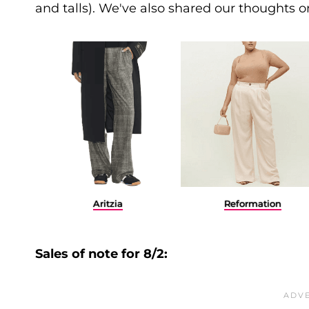
and talls). We've also shared our thoughts 
Aritzia
Reformation
Sales of note for 8/2: