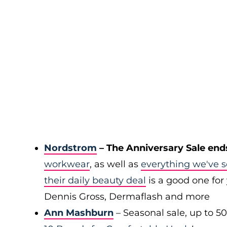
Nordstrom
– The Anniversary Sale end
workwear
, as well as
everything we've s
their daily beauty deal
is a good one for 
Dennis Gross, Dermaflash and more
Ann Mashburn
– Seasonal sale, up to 5