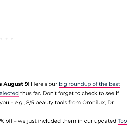
s August 9
! Here's our
big roundup of the best
elected
thus far. Don't forget to check to see if
you – e.g., 8/5 beauty tools from Omnilux, Dr.
0% off – we just included them in our updated
Top