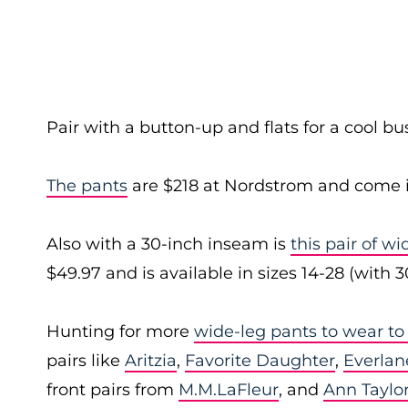
Pair with a button-up and flats for a cool bu
The pants
are $218 at Nordstrom and come i
Also with a 30-inch inseam is
this pair of w
$49.97 and is available in sizes 14-28 (with 
Hunting for more
wide-leg pants to wear to
pairs like
Aritzia
,
Favorite Daughter
,
Everlan
front pairs from
M.M.LaFleur
, and
Ann Taylo