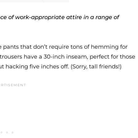
e of work-appropriate attire in a range of
ee pants that don’t require tons of hemming for
trousers have a 30-inch inseam, perfect for those
acking five inches off. (Sorry, tall friends!)