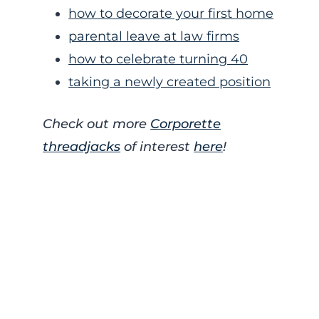
how to decorate your first home
parental leave at law firms
how to celebrate turning 40
taking a newly created position
Check out more
Corporette
threadjacks
of interest
here
!