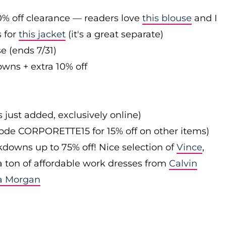
0% off clearance — readers love
this blouse
and I
s for
this jacket
(it's a great separate)
e (ends 7/31)
owns + extra 10% off
s just added, exclusively online)
 code CORPORETTE15 for 15% off on other items)
downs up to 75% off! Nice selection of
Vince
,
 a ton of affordable work dresses from
Calvin
a Morgan