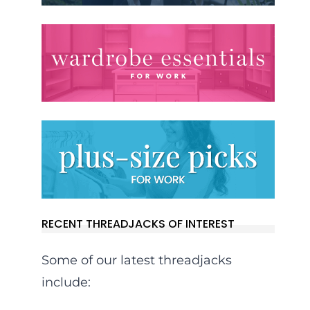
RECENT THREADJACKS OF INTEREST
Some of our latest threadjacks
include: