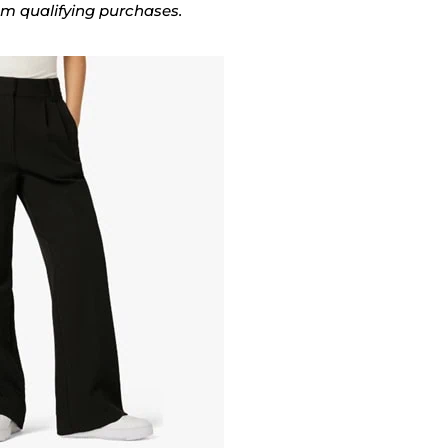
rom qualifying purchases.