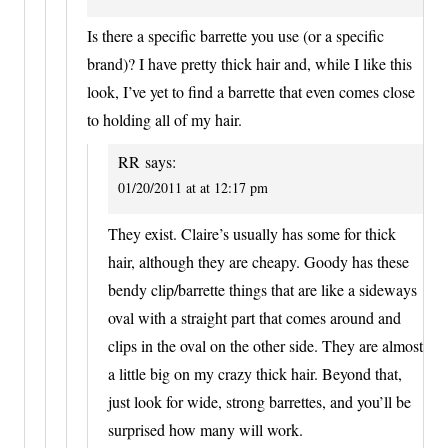
Is there a specific barrette you use (or a specific
brand)? I have pretty thick hair and, while I like this
look, I’ve yet to find a barrette that even comes close
to holding all of my hair.
RR
says:
01/20/2011 at at 12:17 pm
They exist. Claire’s usually has some for thick
hair, although they are cheapy. Goody has these
bendy clip/barrette things that are like a sideways
oval with a straight part that comes around and
clips in the oval on the other side. They are almost
a little big on my crazy thick hair. Beyond that,
just look for wide, strong barrettes, and you’ll be
surprised how many will work.