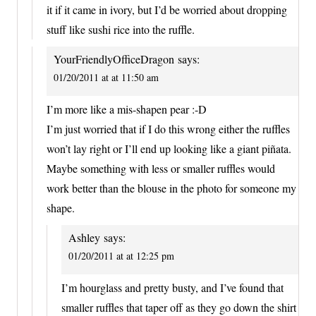
it if it came in ivory, but I’d be worried about dropping
stuff like sushi rice into the ruffle.
YourFriendlyOfficeDragon
says:
01/20/2011 at at 11:50 am
I’m more like a mis-shapen pear :-D
I’m just worried that if I do this wrong either the ruffles
won’t lay right or I’ll end up looking like a giant piñata.
Maybe something with less or smaller ruffles would
work better than the blouse in the photo for someone my
shape.
Ashley
says:
01/20/2011 at at 12:25 pm
I’m hourglass and pretty busty, and I’ve found that
smaller ruffles that taper off as they go down the shirt