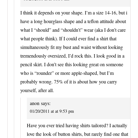
I think it depends on your shape. I’m a size 14-16, but i
have a long hourglass shape and a teflon attitude about
what I “should” and “shouldn’t” wear (aka I don’t care
what people think). If I could ever find a shirt that
simultaneously fit my bust and waist without looking
tremendously oversized, I’d rock this. I look good in a
pencil skirt. I don’t see this looking great on someone
who is “rounder” or more apple-shaped, but I’m
probably wrong. 75% of it is about how you carry
yourself, after all.
anon
says:
01/20/2011 at at 9:53 pm
Have you ever tried having shirts tailored? I actually
love the look of button shirts, but rarely find one that