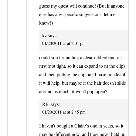
guess my quest will continue! (But if anyone
else has any specific suggestions, let me
know!)
kz
says:
01/20/2011 at at 2:01 pm
could you try putting a clear rubberband on
first (not tight, so it can expand to fit the clip)
and then putting the clip on? I have no idea if
it will help, but maybe if the hair doesn’t slide
around as much, it won’t pop open?
RR
says:
01/20/2011 at at 2:45 pm
I haven’t bought a Claire’s one in years, so it
may be different now, and they never held up