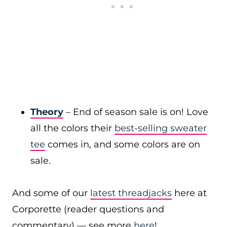
Theory
– End of season sale is on! Love
all the colors their
best-selling sweater
tee
comes in, and some colors are on
sale.
And some of our
latest threadjacks
here at
Corporette (reader questions and
commentary) — see more
here
!