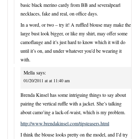
basic black merino cardy from BB and severalpearl
necklaces, fake and real, on office days.
In a word, or two – try it! A ruffled blouse may make the
large bust look bigger, or like my shirt, may offer some
camoflauge and it’s just hard to know which it will do
until it’s on, and under whatever you’d be wearing it
with.
Mella
says:
01/20/2011 at at 11:40 am
Brenda Kinsel has some intriguing things to say about
pairing the vertical ruffle with a jacket. She’s talking
about camo’ing a lack-of-waist, which is my problem.
http://www.brendakinsel.com/tipsteasers.html
I think the blouse looks pretty on the model, and I’d try