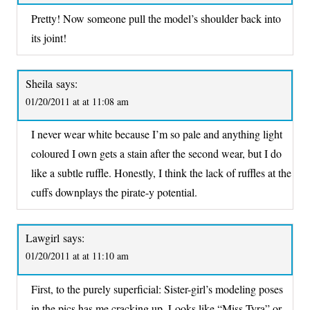
Pretty! Now someone pull the model’s shoulder back into
its joint!
Sheila
says:
01/20/2011 at at 11:08 am
I never wear white because I’m so pale and anything light
coloured I own gets a stain after the second wear, but I do
like a subtle ruffle. Honestly, I think the lack of ruffles at the
cuffs downplays the pirate-y potential.
Lawgirl
says:
01/20/2011 at at 11:10 am
First, to the purely superficial: Sister-girl’s modeling poses
in the pics has me cracking up. Looks like “Miss Tyra” or