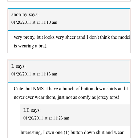
anon-ny
says:
01/20/2011 at at 11:10 am
very pretty, but looks very sheer (and I don’t think the model
is wearing a bra).
L
says:
01/20/2011 at at 11:13 am
Cute, but NMS. I have a bunch of button down shirts and I
never ever wear them, just not as comfy as jersey tops!
LE
says:
01/20/2011 at at 11:23 am
Interesting, I own one (1) button down shirt and wear