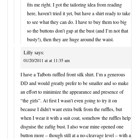
fits me right. I got the tailoring idea from reading
here, haven’t tried it yet, but have a shirt ready to take
to see what they can do. I have to buy them too big
so the buttons don’t gap at the bust (and I’m not that
busty!), then they are huge around the waist.
Lilly
says:
01/20/2011 at at 11:35 am
I have a Talbots ruffled front silk shirt. I’m a generous
DD and would greatly prefer to be smaller and so make
an effort to minimize the appearance and presence of
“the girls”. At first I wasn’t even going to try it on
because I didn’t want extra bulk from the ruffles, but
when I wear it with a suit coat, somehow the ruffles help
disguise the zaftig bust. I also wear mine opened one
button more – though still at a no-cleavage level – with a