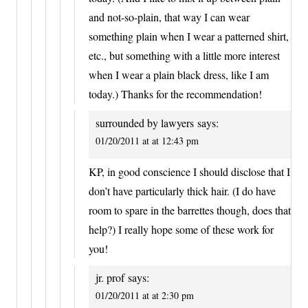
and not-so-plain, that way I can wear
something plain when I wear a patterned shirt,
etc., but something with a little more interest
when I wear a plain black dress, like I am
today.) Thanks for the recommendation!
surrounded by lawyers
says:
01/20/2011 at at 12:43 pm
KP, in good conscience I should disclose that I
don’t have particularly thick hair. (I do have
room to spare in the barrettes though, does that
help?) I really hope some of these work for
you!
jr. prof
says:
01/20/2011 at at 2:30 pm