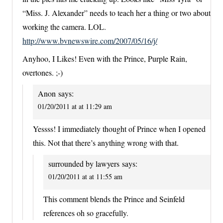
“Miss. J. Alexander” needs to teach her a thing or two about
working the camera. LOL.
http://www.bvnewswire.com/2007/05/16/j/
Anyhoo, I Likes! Even with the Prince, Purple Rain,
overtones. ;-)
Anon
says:
01/20/2011 at at 11:29 am
Yessss! I immediately thought of Prince when I opened
this. Not that there’s anything wrong with that.
surrounded by lawyers
says:
01/20/2011 at at 11:55 am
This comment blends the Prince and Seinfeld
references oh so gracefully.