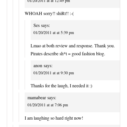
01/20/2011 at at 12:49 pm
WHOAH sorry!! shiRt!! :-(
Ses
says:
01/20/2011 at at 5:39 pm
Lmao at both review and response. Thank you.
Pirates describe sh*t = good fashion blog.
anon
says:
01/20/2011 at at 9:30 pm
Thanks for the laugh, I needed it :)
mamabear
says:
01/20/2011 at at 7:06 pm
I am laughing so hard right now!