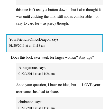
this one isn’t really a button down – but i also thought it
was until clicking the link. still not as comfortable – or
easy to care for – as jersey though.
YourFriendlyOfficeDragon
says:
01/20/2011 at at 11:18 am
Does this look ever work for larger women? Any tips?
Anonymous
says:
01/20/2011 at at 11:24 am
As to your question, I have no idea, but … LOVE your
username. Just had to share.
chubanon
says:
01/20/2011 at at 11:31 am