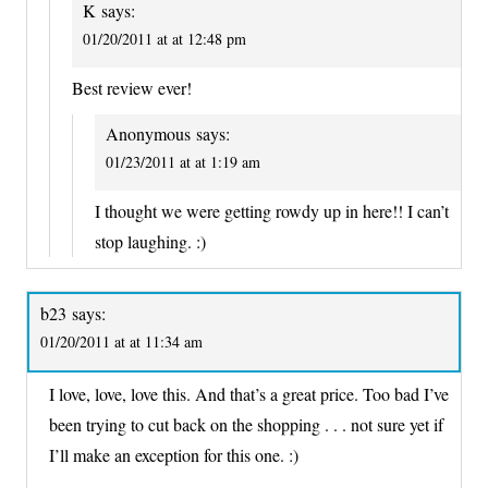
K
says:
01/20/2011 at at 12:48 pm
Best review ever!
Anonymous
says:
01/23/2011 at at 1:19 am
I thought we were getting rowdy up in here!! I can’t
stop laughing. :)
b23
says:
01/20/2011 at at 11:34 am
I love, love, love this. And that’s a great price. Too bad I’ve
been trying to cut back on the shopping . . . not sure yet if
I’ll make an exception for this one. :)