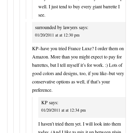
well. I just tend to buy every giant barrette I
see.
surrounded by lawyers
says:
01/20/2011 at at 12:30 pm
KP–have you tried France Luxe? I order them on
Amazon. More than you might expect to pay for
barrettes, but I tell myself it’s for work. :) Lots of
good colors and designs, too, if you like–but very
conservative options as well, if that’s your
preference.
KP
says:
01/20/2011 at at 12:34 pm
I haven’t tried them yet. I will look into them
today. (And I like to mix it up between plain