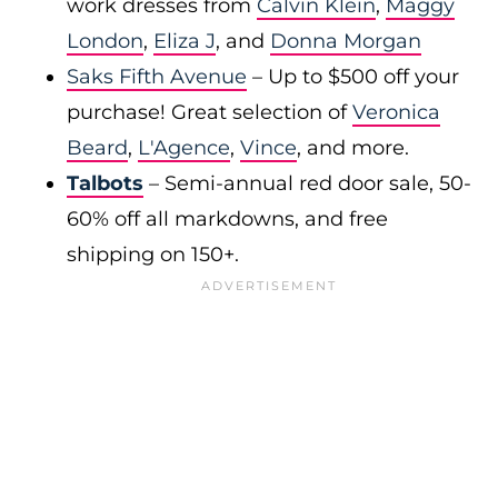
work dresses from
Calvin Klein
,
Maggy
London
,
Eliza J
, and
Donna Morgan
Saks Fifth Avenue
– Up to $500 off your
purchase! Great selection of
Veronica
Beard
,
L'Agence
,
Vince
, and more.
Talbots
– Semi-annual red door sale, 50-
60% off all markdowns, and free
shipping on 150+.