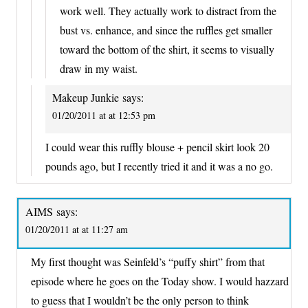
work well. They actually work to distract from the
bust vs. enhance, and since the ruffles get smaller
toward the bottom of the shirt, it seems to visually
draw in my waist.
Makeup Junkie
says:
01/20/2011 at at 12:53 pm
I could wear this ruffly blouse + pencil skirt look 20
pounds ago, but I recently tried it and it was a no go.
AIMS
says:
01/20/2011 at at 11:27 am
My first thought was Seinfeld’s “puffy shirt” from that
episode where he goes on the Today show. I would hazzard
to guess that I wouldn’t be the only person to think