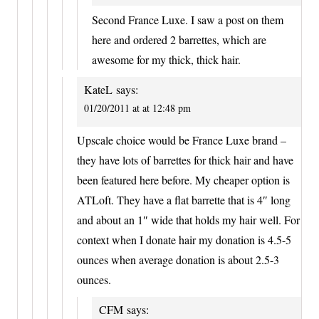
Second France Luxe. I saw a post on them
here and ordered 2 barrettes, which are
awesome for my thick, thick hair.
KateL
says:
01/20/2011 at at 12:48 pm
Upscale choice would be France Luxe brand –
they have lots of barrettes for thick hair and have
been featured here before. My cheaper option is
ATLoft. They have a flat barrette that is 4″ long
and about an 1″ wide that holds my hair well. For
context when I donate hair my donation is 4.5-5
ounces when average donation is about 2.5-3
ounces.
CFM
says: