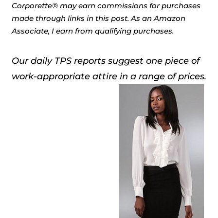
Corporette® may earn commissions for purchases
made through links in this post. As an Amazon
Associate, I earn from qualifying purchases.
Our daily TPS reports suggest one piece of
work-appropriate attire in a range of prices.