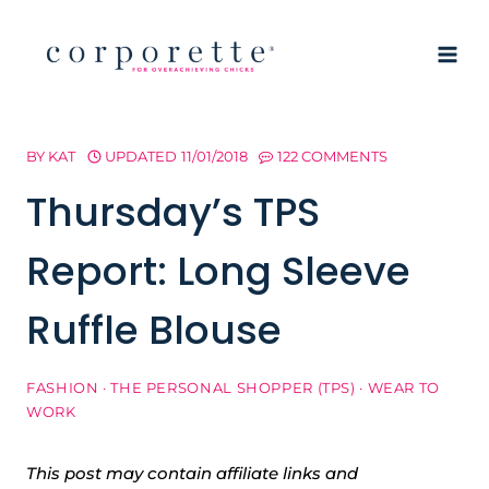
Skip
to
content
BY
KAT
UPDATED
11/01/2018
122 COMMENTS
Thursday’s TPS
Report: Long Sleeve
Ruffle Blouse
FASHION
·
THE PERSONAL SHOPPER (TPS)
·
WEAR TO
WORK
This post may contain affiliate links and