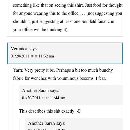
something like that on seeing this shirt. Just food for thought
for anyone wearing this to the office . . . (not suggesting you
shouldn’t, just suggesting at least one Seinfeld fanatic in
your office will be thinking it).
Veronica
says:
01/20/2011 at at 11:32 am
Yarrr. Very pretty it be. Perhaps a bit too much bunchy
fabric for wenches with voluminous bosoms, I fear.
Another Sarah
says:
01/20/2011 at at 11:44 am
This describes this shit exactly :-D
Another Sarah
says: