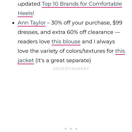
updated
Top 10 Brands for Comfortable
Heels
!
Ann Taylor
– 30% off your purchase, $99
dresses, and extra 60% off clearance —
readers love
this blouse
and I always
love the variety of colors/textures for
this
jacket
(it's a great separate)