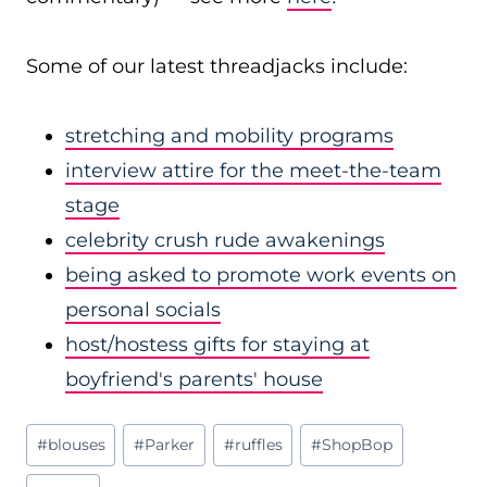
Some of our latest threadjacks include:
stretching and mobility programs
interview attire for the meet-the-team
stage
celebrity crush rude awakenings
being asked to promote work events on
personal socials
host/hostess gifts for staying at
boyfriend's parents' house
Post
#
blouses
#
Parker
#
ruffles
#
ShopBop
Tags: