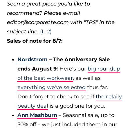
Seen a great piece you'd like to
recommend? Please e-mail
editor@corporette.com with “TPS” in the
subject line.
(L-2)
Sales of note for 8/7:
Nordstrom
– The Anniversary Sale
ends August 9
! Here's our
big roundup
of the best workwear
, as well as
everything we've selected
thus far.
Don't forget to check to see if
their daily
beauty deal
is a good one for you.
Ann Mashburn
– Seasonal sale, up to
50% off – we just included them in our