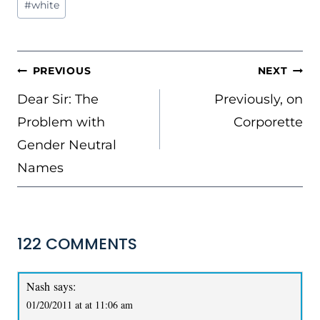
#
white
POST
PREVIOUS
NEXT
NAVIGATION
Dear Sir: The
Previously, on
Problem with
Corporette
Gender Neutral
Names
122 COMMENTS
Nash
says:
01/20/2011 at at 11:06 am