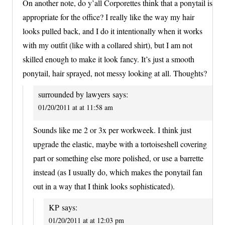
On another note, do y’all Corporettes think that a ponytail is
appropriate for the office? I really like the way my hair
looks pulled back, and I do it intentionally when it works
with my outfit (like with a collared shirt), but I am not
skilled enough to make it look fancy. It’s just a smooth
ponytail, hair sprayed, not messy looking at all. Thoughts?
surrounded by lawyers
says:
01/20/2011 at at 11:58 am
Sounds like me 2 or 3x per workweek. I think just
upgrade the elastic, maybe with a tortoiseshell covering
part or something else more polished, or use a barrette
instead (as I usually do, which makes the ponytail fan
out in a way that I think looks sophisticated).
KP
says:
01/20/2011 at at 12:03 pm