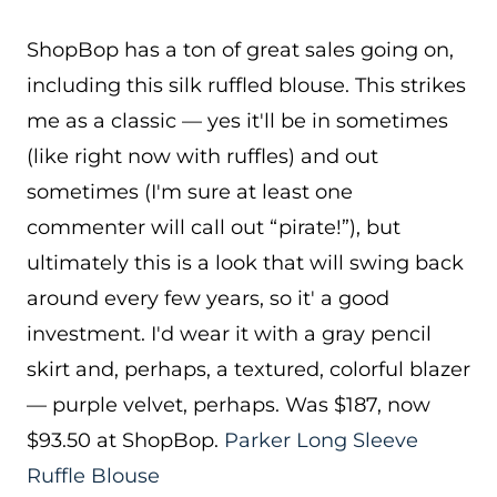
ShopBop has a ton of great sales going on,
including this silk ruffled blouse. This strikes
me as a classic — yes it'll be in sometimes
(like right now with ruffles) and out
sometimes (I'm sure at least one
commenter will call out “pirate!”), but
ultimately this is a look that will swing back
around every few years, so it' a good
investment. I'd wear it with a gray pencil
skirt and, perhaps, a textured, colorful blazer
— purple velvet, perhaps. Was $187, now
$93.50 at ShopBop.
Parker Long Sleeve
Ruffle Blouse