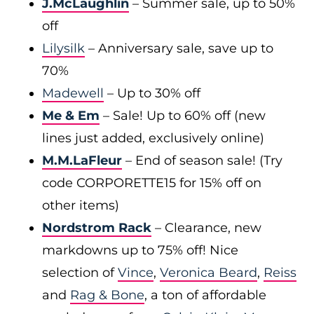
J.McLaughlin
– Summer sale, up to 50%
off
Lilysilk
– Anniversary sale, save up to
70%
Madewell
– Up to 30% off
Me & Em
– Sale! Up to 60% off (new
lines just added, exclusively online)
M.M.LaFleur
– End of season sale! (Try
code CORPORETTE15 for 15% off on
other items)
Nordstrom Rack
– Clearance, new
markdowns up to 75% off! Nice
selection of
Vince
,
Veronica Beard
,
Reiss
and
Rag & Bone
, a ton of affordable