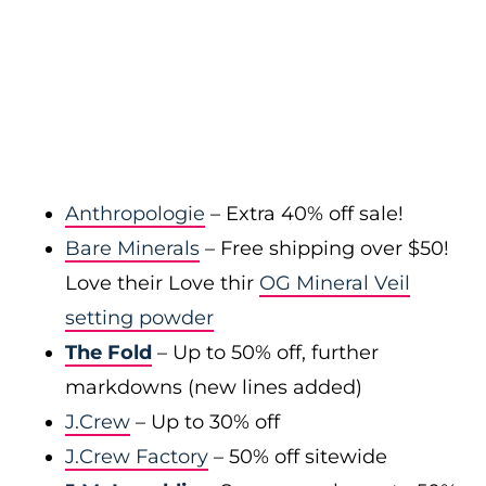
Anthropologie
– Extra 40% off sale!
Bare Minerals
– Free shipping over $50!
Love their Love thir
OG Mineral Veil
setting powder
The Fold
– Up to 50% off, further
markdowns (new lines added)
J.Crew
– Up to 30% off
J.Crew Factory
– 50% off sitewide