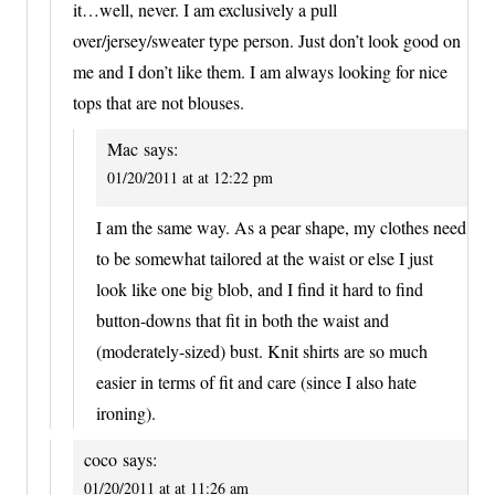
it…well, never. I am exclusively a pull
over/jersey/sweater type person. Just don’t look good on
me and I don’t like them. I am always looking for nice
tops that are not blouses.
Mac
says:
01/20/2011 at at 12:22 pm
I am the same way. As a pear shape, my clothes need
to be somewhat tailored at the waist or else I just
look like one big blob, and I find it hard to find
button-downs that fit in both the waist and
(moderately-sized) bust. Knit shirts are so much
easier in terms of fit and care (since I also hate
ironing).
coco
says:
01/20/2011 at at 11:26 am