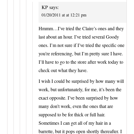
KP
says:
01/20/2011 at at 12:21 pm
Hmmm…I’ve tried the Claire’s ones and they
last about an hour. I’ve tried several Goody
ones. I’m not sure if I’ve tried the specific one
you’re referencing, but I’m pretty sure I have.
I’ll have to go to the store after work today to
check out what they have.
I wish I could be surprised by how many will
work, but unfortunately, for me, it’s been the
exact opposite. I’ve been surprised by how
many don’t work, even the ones that are
supposed to be for thick or full hair.
Sometimes I can get all of my hair in a
barrette, but it pops open shortly thereafter. I