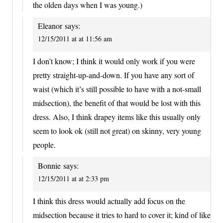
the olden days when I was young.)
Eleanor
says:
12/15/2011 at at 11:56 am
I don’t know; I think it would only work if you were
pretty straight-up-and-down. If you have any sort of
waist (which it’s still possible to have with a not-small
midsection), the benefit of that would be lost with this
dress. Also, I think drapey items like this usually only
seem to look ok (still not great) on skinny, very young
people.
Bonnie
says:
12/15/2011 at at 2:33 pm
I think this dress would actually add focus on the
midsection because it tries to hard to cover it; kind of like