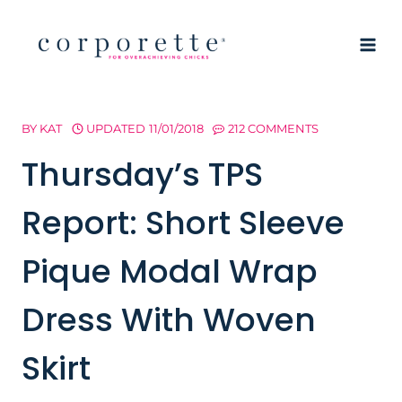
Skip
to
content
BY
KAT
UPDATED
11/01/2018
212 COMMENTS
Thursday’s TPS
Report: Short Sleeve
Pique Modal Wrap
Dress With Woven
Skirt