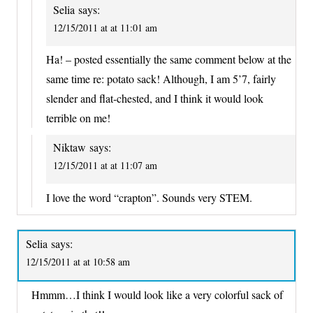
Selia
says:
12/15/2011 at at 11:01 am
Ha! – posted essentially the same comment below at the
same time re: potato sack! Although, I am 5’7, fairly
slender and flat-chested, and I think it would look
terrible on me!
Niktaw
says:
12/15/2011 at at 11:07 am
I love the word “crapton”. Sounds very STEM.
Selia
says:
12/15/2011 at at 10:58 am
Hmmm…I think I would look like a very colorful sack of