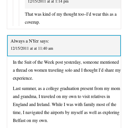
12/15/2011 at at 1:14 pm
That was kind of my thought too–I’d wear this as a
coverup.
Always a NYer
says:
12/15/2011 at at 11:40 am
In the Suit of the Week post yesterday, someone mentioned
a thread on women traveling solo and I thought I’d share my
experience.
Last summer, as a college graduation present from my mom
and grandma, I traveled on my own to visit relatives in
England and Ireland. While I was with family most of the
time, I navigated the airports by myself as well as exploring
Belfast on my own.