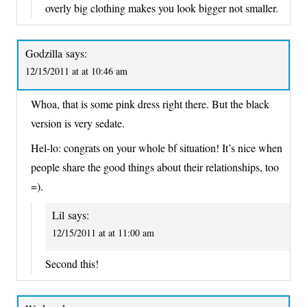
overly big clothing makes you look bigger not smaller.
Godzilla
says:
12/15/2011 at at 10:46 am
Whoa, that is some pink dress right there. But the black
version is very sedate.
Hel-lo: congrats on your whole bf situation! It’s nice when
people share the good things about their relationships, too
=).
Lil
says:
12/15/2011 at at 11:00 am
Second this!