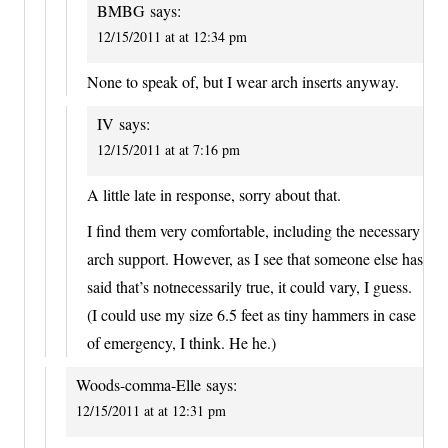
BMBG
says:
12/15/2011 at at 12:34 pm
None to speak of, but I wear arch inserts anyway.
IV
says:
12/15/2011 at at 7:16 pm
A little late in response, sorry about that.
I find them very comfortable, including the necessary
arch support. However, as I see that someone else has
said that’s notnecessarily true, it could vary, I guess.
(I could use my size 6.5 feet as tiny hammers in case
of emergency, I think. He he.)
Woods-comma-Elle
says:
12/15/2011 at at 12:31 pm