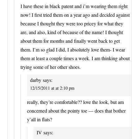
I have these in black patent and i’m wearing them right
now! I first tried them on a year ago and decided against
because I thought they were too pricey for what they
are, and also, kind of because of the name! I thought
about them for months and finally went back to get
them. I’m so glad I did, I absolutely love them- I wear
them at least a couple times a week. I am thinking about
trying some of her other shoes.
darby
says:
12/15/2011 at at 2:10 pm
really, they’re comfortable?? love the look, but am
concerned about the pointy toe — does that bother
y’all in flats?
IV
says: