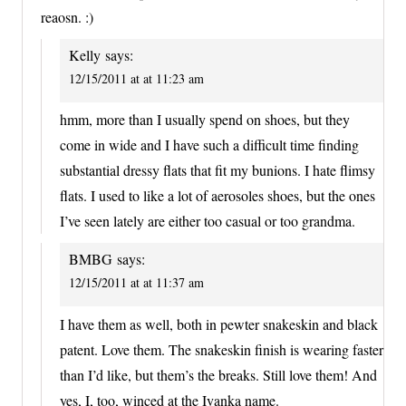
reaosn. :)
Kelly
says:
12/15/2011 at at 11:23 am
hmm, more than I usually spend on shoes, but they
come in wide and I have such a difficult time finding
substantial dressy flats that fit my bunions. I hate flimsy
flats. I used to like a lot of aerosoles shoes, but the ones
I’ve seen lately are either too casual or too grandma.
BMBG
says:
12/15/2011 at at 11:37 am
I have them as well, both in pewter snakeskin and black
patent. Love them. The snakeskin finish is wearing faster
than I’d like, but them’s the breaks. Still love them! And
yes, I, too, winced at the Ivanka name.