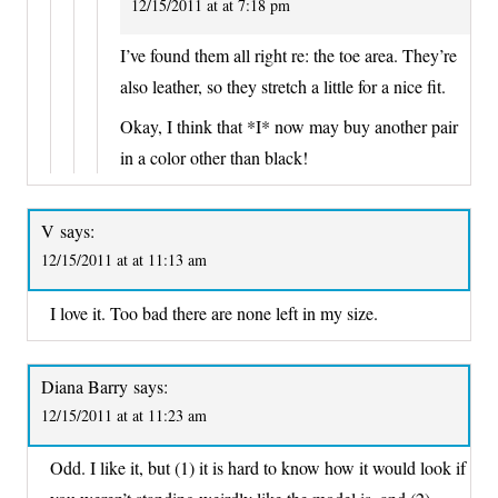
12/15/2011 at at 7:18 pm
I’ve found them all right re: the toe area. They’re
also leather, so they stretch a little for a nice fit.
Okay, I think that *I* now may buy another pair
in a color other than black!
V
says:
12/15/2011 at at 11:13 am
I love it. Too bad there are none left in my size.
Diana Barry
says:
12/15/2011 at at 11:23 am
Odd. I like it, but (1) it is hard to know how it would look if