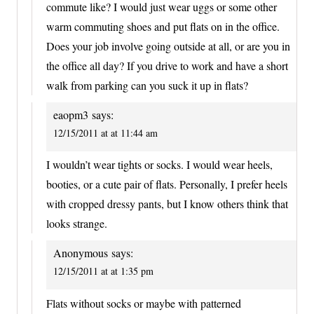
commute like? I would just wear uggs or some other
warm commuting shoes and put flats on in the office.
Does your job involve going outside at all, or are you in
the office all day? If you drive to work and have a short
walk from parking can you suck it up in flats?
eaopm3
says:
12/15/2011 at at 11:44 am
I wouldn’t wear tights or socks. I would wear heels,
booties, or a cute pair of flats. Personally, I prefer heels
with cropped dressy pants, but I know others think that
looks strange.
Anonymous
says:
12/15/2011 at at 1:35 pm
Flats without socks or maybe with patterned