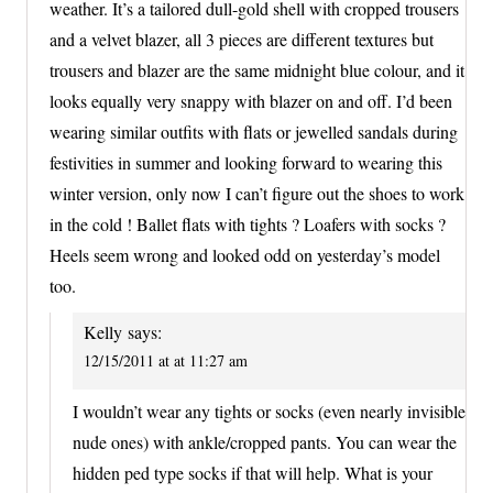
weather. It’s a tailored dull-gold shell with cropped trousers
and a velvet blazer, all 3 pieces are different textures but
trousers and blazer are the same midnight blue colour, and it
looks equally very snappy with blazer on and off. I’d been
wearing similar outfits with flats or jewelled sandals during
festivities in summer and looking forward to wearing this
winter version, only now I can’t figure out the shoes to work
in the cold ! Ballet flats with tights ? Loafers with socks ?
Heels seem wrong and looked odd on yesterday’s model
too.
Kelly
says:
12/15/2011 at at 11:27 am
I wouldn’t wear any tights or socks (even nearly invisible
nude ones) with ankle/cropped pants. You can wear the
hidden ped type socks if that will help. What is your