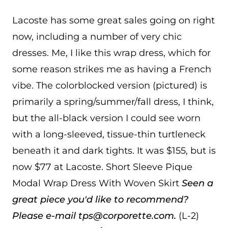
Lacoste has some great sales going on right
now, including a number of very chic
dresses. Me, I like this wrap dress, which for
some reason strikes me as having a French
vibe. The colorblocked version (pictured) is
primarily a spring/summer/fall dress, I think,
but the all-black version I could see worn
with a long-sleeved, tissue-thin turtleneck
beneath it and dark tights. It was $155, but is
now $77 at Lacoste. Short Sleeve Pique
Modal Wrap Dress With Woven Skirt
Seen a
great piece you'd like to recommend?
Please e-mail tps@corporette.com.
(L-2)