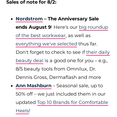
Sales of note for 8/2:
Nordstrom
– The Anniversary Sale
ends August 9
! Here's our
big roundup
of the best workwear
, as well as
everything we've selected
thus far.
Don't forget to check to see if
their daily
beauty deal
is a good one for you – e.g.,
8/5 beauty tools from Omnilux, Dr.
Dennis Gross, Dermaflash and more
Ann Mashburn
– Seasonal sale, up to
50% off – we just included them in our
updated
Top 10 Brands for Comfortable
Heels
!