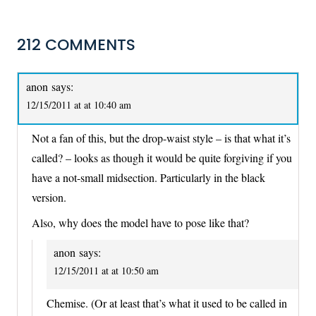
212 COMMENTS
anon
says:
12/15/2011 at at 10:40 am
Not a fan of this, but the drop-waist style – is that what it’s
called? – looks as though it would be quite forgiving if you
have a not-small midsection. Particularly in the black
version.
Also, why does the model have to pose like that?
anon
says:
12/15/2011 at at 10:50 am
Chemise. (Or at least that’s what it used to be called in