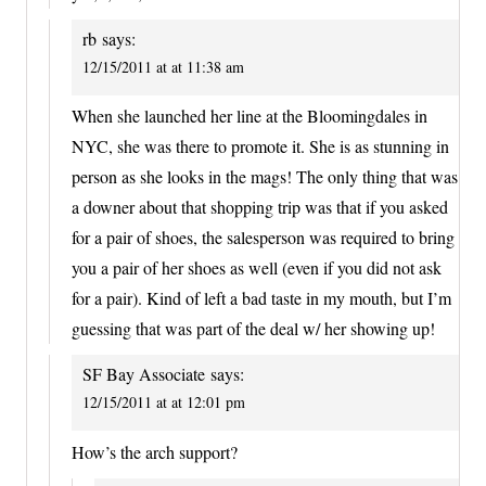
rb
says:
12/15/2011 at at 11:38 am
When she launched her line at the Bloomingdales in
NYC, she was there to promote it. She is as stunning in
person as she looks in the mags! The only thing that was
a downer about that shopping trip was that if you asked
for a pair of shoes, the salesperson was required to bring
you a pair of her shoes as well (even if you did not ask
for a pair). Kind of left a bad taste in my mouth, but I’m
guessing that was part of the deal w/ her showing up!
SF Bay Associate
says:
12/15/2011 at at 12:01 pm
How’s the arch support?