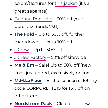
colors/textures for
this jacket
(it's a
great separate)
Banana Republic
– 30% off your
purchase (ends 7/31)
The Fold
– Up to 50% off, further
markdowns + extra 10% off
J.Crew
– Up to 30% off
J.Crew Factory
– 50% off sitewide
Me & Em
– Sale! Up to 60% off (new
lines just added, exclusively online)
M.M.LaFleur
– End of season sale! (Try
code CORPORETTE15 for 15% off on
other items)
Nordstrom Rack
– Clearance, new