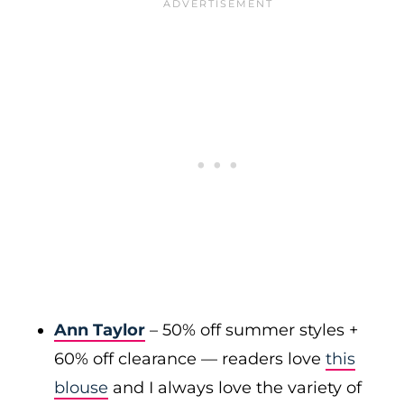
Ann Taylor
– 50% off summer styles +
60% off clearance — readers love
this
blouse
and I always love the variety of