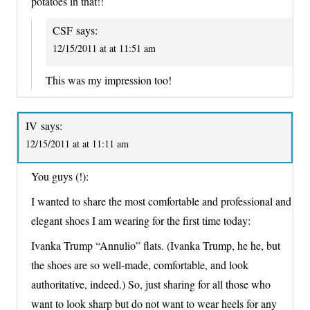
potatoes in that!!
CSF
says:
12/15/2011 at at 11:51 am
This was my impression too!
IV
says:
12/15/2011 at at 11:11 am
You guys (!):
I wanted to share the most comfortable and professional and
elegant shoes I am wearing for the first time today:
Ivanka Trump “Annulio” flats. (Ivanka Trump, he he, but
the shoes are so well-made, comfortable, and look
authoritative, indeed.) So, just sharing for all those who
want to look sharp but do not want to wear heels for any