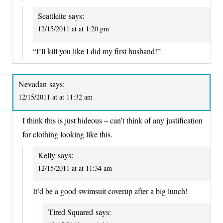
Seattleite
says:
12/15/2011 at at 1:20 pm
“I’ll kill you like I did my first husband!”
Nevadan
says:
12/15/2011 at at 11:32 am
I think this is just hideous – can’t think of any justification
for clothing looking like this.
Kelly
says:
12/15/2011 at at 11:34 am
It’d be a good swimsuit coverup after a big lunch!
Tired Squared
says: