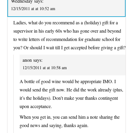
Wednesday
says:
12/15/2011 at at 10:52 am
Ladies, what do you recommend as a (holiday) gift for a
supervisor in his early 60s who has gone over and beyond
to write letters of recommendation for graduate school for
you? Or should I wait till I get accepted before giving a gift?
anon
says:
12/15/2011 at at 10:58 am
A bottle of good wine would be appropriate IMO. I
would send the gift now. He did the work already (plus,
it’s the holidays). Don’t make your thanks contingent
upon acceptance.
When you get in, you can send him a note sharing the
good news and saying, thanks again.