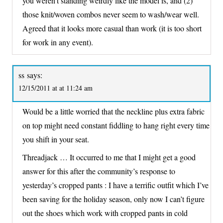
you weren’t standing weirdly like the model is, and (2)
those knit/woven combos never seem to wash/wear well.
Agreed that it looks more casual than work (it is too short
for work in any event).
ss
says:
12/15/2011 at at 11:24 am
Would be a little worried that the neckline plus extra fabric
on top might need constant fiddling to hang right every time
you shift in your seat.
Threadjack … It occurred to me that I might get a good
answer for this after the community’s response to
yesterday’s cropped pants : I have a terrific outfit which I’ve
been saving for the holiday season, only now I can’t figure
out the shoes which work with cropped pants in cold