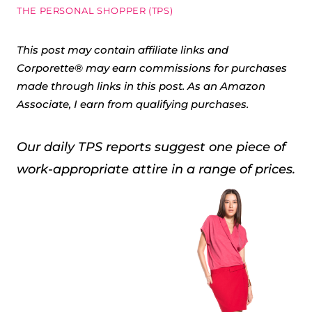
THE PERSONAL SHOPPER (TPS)
This post may contain affiliate links and
Corporette® may earn commissions for purchases
made through links in this post. As an Amazon
Associate, I earn from qualifying purchases.
Our daily TPS reports suggest one piece of
work-appropriate attire in a range of prices.