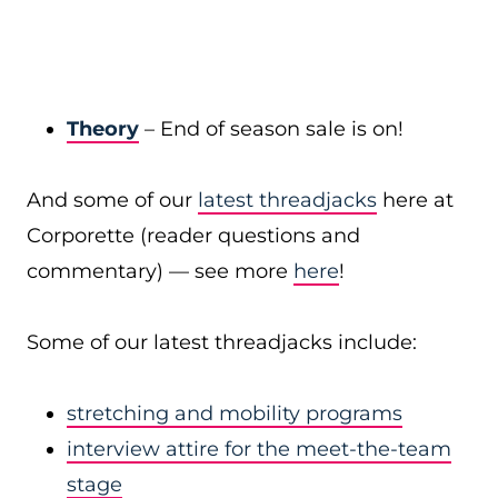
Theory
– End of season sale is on!
And some of our
latest threadjacks
here at
Corporette (reader questions and
commentary) — see more
here
!
Some of our latest threadjacks include:
stretching and mobility programs
interview attire for the meet-the-team
stage