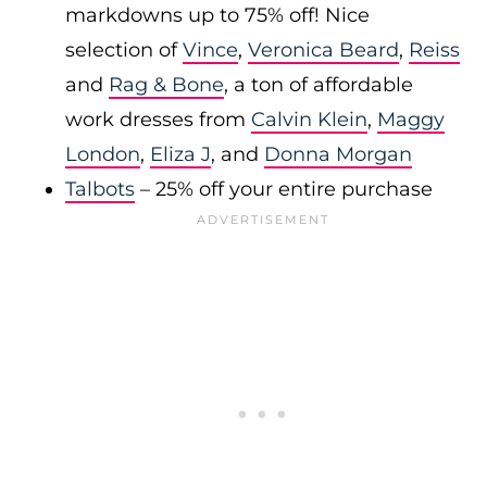
markdowns up to 75% off! Nice
selection of
Vince
,
Veronica Beard
,
Reiss
and
Rag & Bone
, a ton of affordable
work dresses from
Calvin Klein
,
Maggy
London
,
Eliza J
, and
Donna Morgan
Talbots
– 25% off your entire purchase