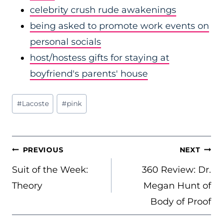
celebrity crush rude awakenings
being asked to promote work events on
personal socials
host/hostess gifts for staying at
boyfriend's parents' house
Post
#
Lacoste
#
pink
Tags:
POST
PREVIOUS
NEXT
NAVIGATION
Suit of the Week:
360 Review: Dr.
Theory
Megan Hunt of
Body of Proof