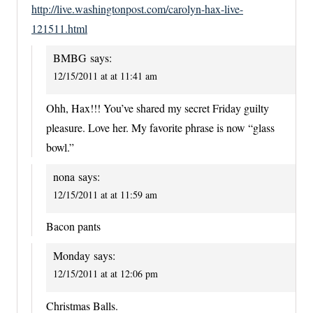
http://live.washingtonpost.com/carolyn-hax-live-
121511.html
BMBG
says:
12/15/2011 at at 11:41 am
Ohh, Hax!!! You’ve shared my secret Friday guilty
pleasure. Love her. My favorite phrase is now “glass
bowl.”
nona
says:
12/15/2011 at at 11:59 am
Bacon pants
Monday
says:
12/15/2011 at at 12:06 pm
Christmas Balls.