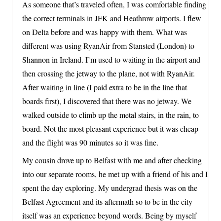
As someone that’s traveled often, I was comfortable finding
the correct terminals in JFK and Heathrow airports. I flew
on Delta before and was happy with them. What was
different was using RyanAir from Stansted (London) to
Shannon in Ireland. I’m used to waiting in the airport and
then crossing the jetway to the plane, not with RyanAir.
After waiting in line (I paid extra to be in the line that
boards first), I discovered that there was no jetway. We
walked outside to climb up the metal stairs, in the rain, to
board. Not the most pleasant experience but it was cheap
and the flight was 90 minutes so it was fine.
My cousin drove up to Belfast with me and after checking
into our separate rooms, he met up with a friend of his and I
spent the day exploring. My undergrad thesis was on the
Belfast Agreement and its aftermath so to be in the city
itself was an experience beyond words. Being by myself