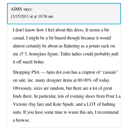
AIMS
says:
12/15/2011 at at 10:58 am
I don’t know how I feel about this dress. It seems a bit
casual. I might be a bit biased though because it would
almost certainly be about as flattering as a potato sack on
me (5’3, hourglass figure. Taller ladies could probably pull
it off much better.
Shopping PSA — 6pm dot com has a crapton of “casuals”
on sale, inc. many designer items at 80-90% off today.
Obviously, sizes are random, but there are a lot of great
finds there. In particular, lots of evening shoes from Pour La
Victoire (big fan) and Kate Spade, and a LOT of bathing
suits. If you have some time to waste this am, I recommend
a browse.