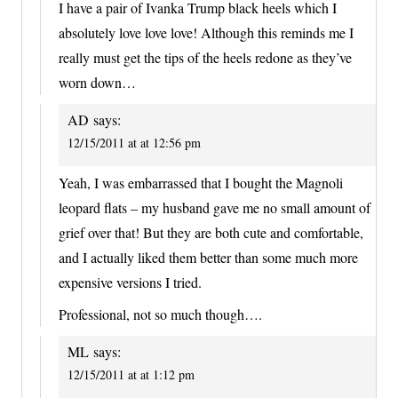
I have a pair of Ivanka Trump black heels which I
absolutely love love love! Although this reminds me I
really must get the tips of the heels redone as they’ve
worn down…
AD
says:
12/15/2011 at at 12:56 pm
Yeah, I was embarrassed that I bought the Magnoli
leopard flats – my husband gave me no small amount of
grief over that! But they are both cute and comfortable,
and I actually liked them better than some much more
expensive versions I tried.
Professional, not so much though….
ML
says:
12/15/2011 at at 1:12 pm