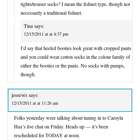
tights/trouser socks? I mean the fishnet type, though not
necessarily a traditional fishnet.
Tina
says:
12/15/2011 at at 4:37 pm
I’d say that heeled booties look great with cropped pants
and you could wear cotton socks in the colour family of
either the booties or the pants. No socks with pumps,
though.
jesseves
says:
12/15/2011 at at 11:26 am
Folks yesterday were talking about tuning in to Caroyln
Hax’s live chat on Friday. Heads up — it’s been
rescheduled for TODAY at noon.