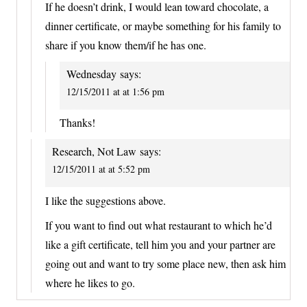
If he doesn’t drink, I would lean toward chocolate, a
dinner certificate, or maybe something for his family to
share if you know them/if he has one.
Wednesday
says:
12/15/2011 at at 1:56 pm
Thanks!
Research, Not Law
says:
12/15/2011 at at 5:52 pm
I like the suggestions above.
If you want to find out what restaurant to which he’d
like a gift certificate, tell him you and your partner are
going out and want to try some place new, then ask him
where he likes to go.