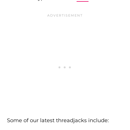
Some of our latest threadjacks include: