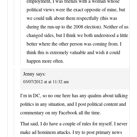
employment, I was friends with a woman whose
political views were the exact opposite of mine, but
we could talk about them respectfully (this was
during the run-up to the 2008 election). Neither of us
changed sides, but I think we both understood a little
better where the other person was coming from. I
think this is extremely valuable and wish it could
happen more often.
Jenny
says:
03/07/2012 at at 11:32 am
I’m in DC, so no one here has any qualms about talking
politics in any situation, and I post political content and
commentary on my Facebook all the time.
That said, I do have a couple of rules for myself. I never
make ad hominem attacks. I try to post primary news