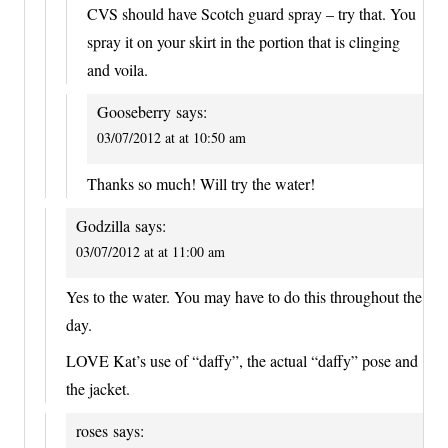
CVS should have Scotch guard spray – try that. You
spray it on your skirt in the portion that is clinging
and voila.
Gooseberry
says:
03/07/2012 at at 10:50 am
Thanks so much! Will try the water!
Godzilla
says:
03/07/2012 at at 11:00 am
Yes to the water. You may have to do this throughout the
day.
LOVE Kat’s use of “daffy”, the actual “daffy” pose and
the jacket.
roses
says: