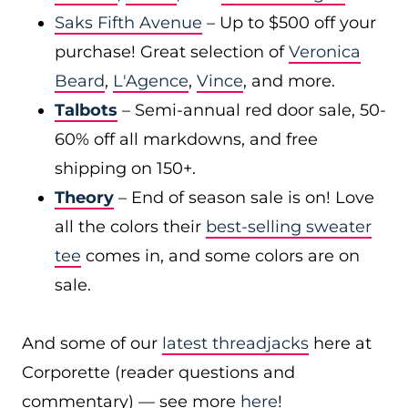
Saks Fifth Avenue
– Up to $500 off your
purchase! Great selection of
Veronica
Beard
,
L'Agence
,
Vince
, and more.
Talbots
– Semi-annual red door sale, 50-
60% off all markdowns, and free
shipping on 150+.
Theory
– End of season sale is on! Love
all the colors their
best-selling sweater
tee
comes in, and some colors are on
sale.
And some of our
latest threadjacks
here at
Corporette (reader questions and
commentary) — see more
here
!