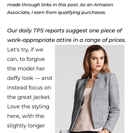
made through links in this post. As an Amazon
Associate, I earn from qualifying purchases.
Our daily TPS reports suggest one piece of
work-appropriate attire in a range of prices.
Let's try, if we
can, to forgive
the model her
daffy look — and
instead focus on
the great jacket.
Love the styling
here, with the
slightly longer