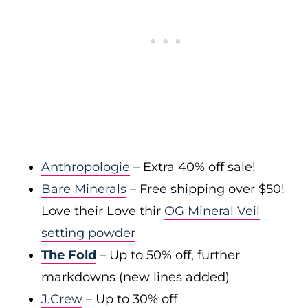
Anthropologie
– Extra 40% off sale!
Bare Minerals
– Free shipping over $50!
Love their Love thir
OG Mineral Veil
setting powder
The Fold
– Up to 50% off, further
markdowns (new lines added)
J.Crew
– Up to 30% off