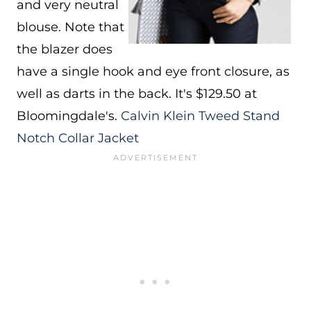
and very neutral
blouse. Note that
the blazer does
have a single hook and eye front closure, as
well as darts in the back. It's $129.50 at
Bloomingdale's.
Calvin Klein Tweed Stand
Notch Collar Jacket