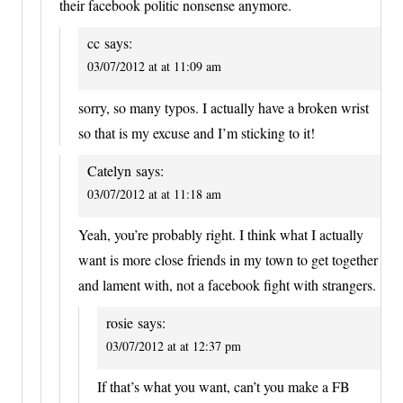
their facebook politic nonsense anymore.
cc
says:
03/07/2012 at at 11:09 am
sorry, so many typos. I actually have a broken wrist
so that is my excuse and I’m sticking to it!
Catelyn
says:
03/07/2012 at at 11:18 am
Yeah, you’re probably right. I think what I actually
want is more close friends in my town to get together
and lament with, not a facebook fight with strangers.
rosie
says:
03/07/2012 at at 12:37 pm
If that’s what you want, can’t you make a FB