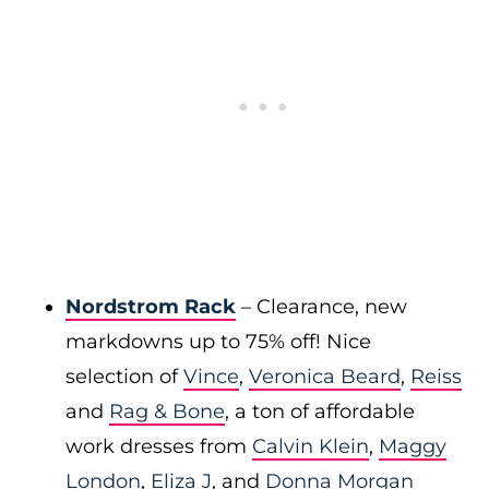
Nordstrom Rack
– Clearance, new
markdowns up to 75% off! Nice
selection of
Vince
,
Veronica Beard
,
Reiss
and
Rag & Bone
, a ton of affordable
work dresses from
Calvin Klein
,
Maggy
London
,
Eliza J
, and
Donna Morgan