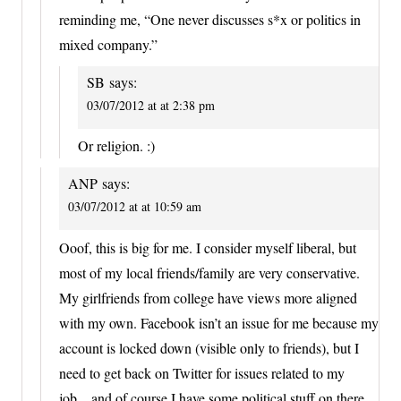
reminding me, “One never discusses s*x or politics in
mixed company.”
SB
says:
03/07/2012 at at 2:38 pm
Or religion. :)
ANP
says:
03/07/2012 at at 10:59 am
Ooof, this is big for me. I consider myself liberal, but
most of my local friends/family are very conservative.
My girlfriends from college have views more aligned
with my own. Facebook isn’t an issue for me because my
account is locked down (visible only to friends), but I
need to get back on Twitter for issues related to my
job…and of course I have some political stuff on there.