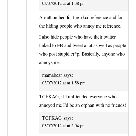
03/07/2012 at at 1:38 pm
A millionthed for the xkcd reference and for
the hiding people who annoy me reference.
I also hide people who have their twitter
linked to FB and tweet a lot as well as people
who post stupid cr*p. Basically, anyone who
annoys me.
mamabear
says:
03/07/2012 at at 1:58 pm
TCFKAG, if I unfriended everyone who
annoyed me I’d be an orphan with no friends!
TCFKAG
says:
03/07/2012 at at 2:04 pm