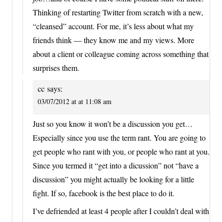
Thinking of restarting Twitter from scratch with a new,
“cleansed” account. For me, it’s less about what my
friends think — they know me and my views. More
about a client or colleague coming across something that
surprises them.
cc
says:
03/07/2012 at at 11:08 am
Just so you know it won’t be a discussion you get…
Especially since you use the term rant. You are going to
get people who rant with you, or people who rant at you.
Since you termed it “get into a dicussion” not “have a
discussion” you might actually be looking for a little
fight. If so, facebook is the best place to do it.
I’ve defriended at least 4 people after I couldn’t deal with