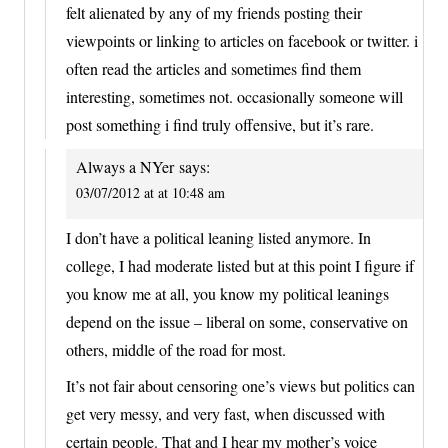
felt alienated by any of my friends posting their
viewpoints or linking to articles on facebook or twitter. i
often read the articles and sometimes find them
interesting, sometimes not. occasionally someone will
post something i find truly offensive, but it’s rare.
Always a NYer
says:
03/07/2012 at at 10:48 am
I don’t have a political leaning listed anymore. In
college, I had moderate listed but at this point I figure if
you know me at all, you know my political leanings
depend on the issue – liberal on some, conservative on
others, middle of the road for most.
It’s not fair about censoring one’s views but politics can
get very messy, and very fast, when discussed with
certain people. That and I hear my mother’s voice