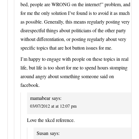
bed, people are WRONG on the internet!” problem, and
for me the only solution I’ve found is to avoid it as much
as possible. Generally, this means regularly posting very
disrespectful things about politicians of the other party
without differentiation, or posting regularly about very
specific topics that are hot button issues for me.
I’m happy to engage with people on these topics in real
life, but life is too short for me to spend hours stomping
around angry about something someone said on
facebook.
mamabear
says:
03/07/2012 at at 12:07 pm
Love the xkcd reference.
Susan
says: