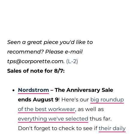
Seen a great piece you'd like to
recommend? Please e-mail
tps@corporette.com.
(L-2)
Sales of note for 8/7:
Nordstrom
– The Anniversary Sale
ends August 9
! Here's our
big roundup
of the best workwear
, as well as
everything we've selected
thus far.
Don't forget to check to see if
their daily