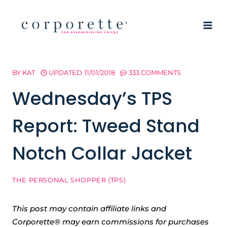
Skip
to
content
BY
KAT
UPDATED
11/01/2018
333 COMMENTS
Wednesday’s TPS
Report: Tweed Stand
Notch Collar Jacket
THE PERSONAL SHOPPER (TPS)
This post may contain affiliate links and
Corporette® may earn commissions for purchases