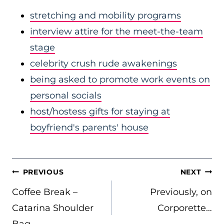
stretching and mobility programs
interview attire for the meet-the-team
stage
celebrity crush rude awakenings
being asked to promote work events on
personal socials
host/hostess gifts for staying at
boyfriend's parents' house
POST
PREVIOUS
NEXT
NAVIGATION
Coffee Break –
Previously, on
Catarina Shoulder
Corporette…