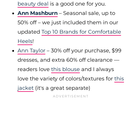
beauty deal
is a good one for you.
Ann Mashburn
– Seasonal sale, up to
50% off – we just included them in our
updated
Top 10 Brands for Comfortable
Heels
!
Ann Taylor
– 30% off your purchase, $99
dresses, and extra 60% off clearance —
readers love
this blouse
and I always
love the variety of colors/textures for
this
jacket
(it's a great separate)