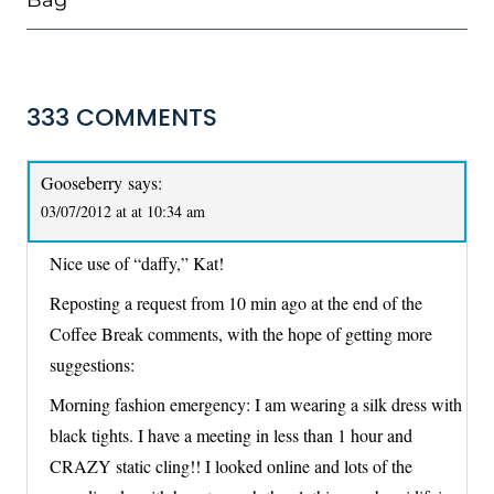
Bag
333 COMMENTS
Gooseberry
says:
03/07/2012 at at 10:34 am
Nice use of “daffy,” Kat!
Reposting a request from 10 min ago at the end of the
Coffee Break comments, with the hope of getting more
suggestions:
Morning fashion emergency: I am wearing a silk dress with
black tights. I have a meeting in less than 1 hour and
CRAZY static cling!! I looked online and lots of the