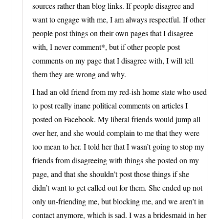
sources rather than blog links. If people disagree and
want to engage with me, I am always respectful. If other
people post things on their own pages that I disagree
with, I never comment*, but if other people post
comments on my page that I disagree with, I will tell
them they are wrong and why.
I had an old friend from my red-ish home state who used
to post really inane political comments on articles I
posted on Facebook. My liberal friends would jump all
over her, and she would complain to me that they were
too mean to her. I told her that I wasn’t going to stop my
friends from disagreeing with things she posted on my
page, and that she shouldn’t post those things if she
didn’t want to get called out for them. She ended up not
only un-friending me, but blocking me, and we aren’t in
contact anymore, which is sad. I was a bridesmaid in her