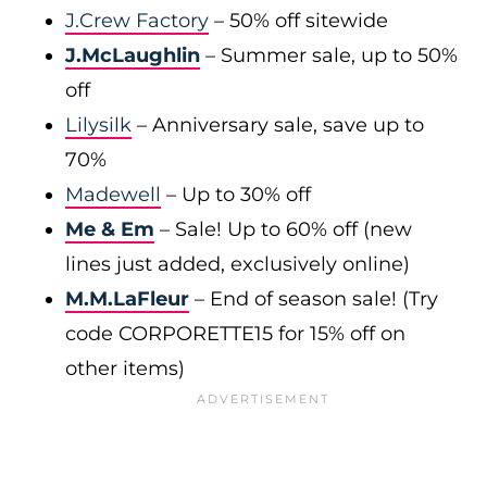
J.Crew Factory
– 50% off sitewide
J.McLaughlin
– Summer sale, up to 50%
off
Lilysilk
– Anniversary sale, save up to
70%
Madewell
– Up to 30% off
Me & Em
– Sale! Up to 60% off (new
lines just added, exclusively online)
M.M.LaFleur
– End of season sale! (Try
code CORPORETTE15 for 15% off on
other items)