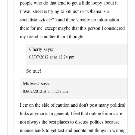
people who do that tend to get a little loopy about it
(“wall street is trying to kill us” or “Obama is a
socialist/nazi/ etc” ) and there’s really no information
there for me, except maybe that this person I considered
my friend is nuttier than I thought.
Cherly
says:
03/07/2012 at at 12:24 pm
So true!
Midwest
says:
03/07/2012 at at 11:57 am
I err on the side of caution and don’t post many political
links anymore. In general, I feel that online forums are
not always the best places to discuss politics because
nuance tends to get lost and people put things in writing