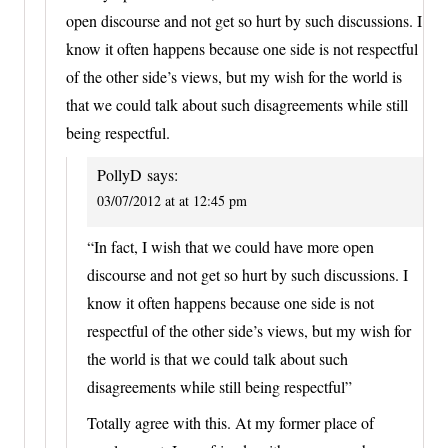
open discourse and not get so hurt by such discussions. I
know it often happens because one side is not respectful
of the other side’s views, but my wish for the world is
that we could talk about such disagreements while still
being respectful.
PollyD
says:
03/07/2012 at at 12:45 pm
“In fact, I wish that we could have more open
discourse and not get so hurt by such discussions. I
know it often happens because one side is not
respectful of the other side’s views, but my wish for
the world is that we could talk about such
disagreements while still being respectful”
Totally agree with this. At my former place of