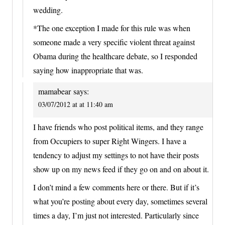
wedding.
*The one exception I made for this rule was when
someone made a very specific violent threat against
Obama during the healthcare debate, so I responded
saying how inappropriate that was.
mamabear
says:
03/07/2012 at at 11:40 am
I have friends who post political items, and they range
from Occupiers to super Right Wingers. I have a
tendency to adjust my settings to not have their posts
show up on my news feed if they go on and on about it.
I don’t mind a few comments here or there. But if it’s
what you’re posting about every day, sometimes several
times a day, I’m just not interested. Particularly since