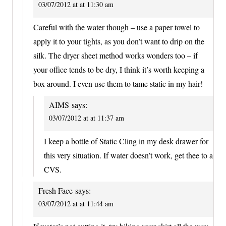
03/07/2012 at at 11:30 am
Careful with the water though – use a paper towel to
apply it to your tights, as you don’t want to drip on the
silk. The dryer sheet method works wonders too – if
your office tends to be dry, I think it’s worth keeping a
box around. I even use them to tame static in my hair!
AIMS
says:
03/07/2012 at at 11:37 am
I keep a bottle of Static Cling in my desk drawer for
this very situation. If water doesn’t work, get thee to a
CVS.
Fresh Face
says:
03/07/2012 at at 11:44 am