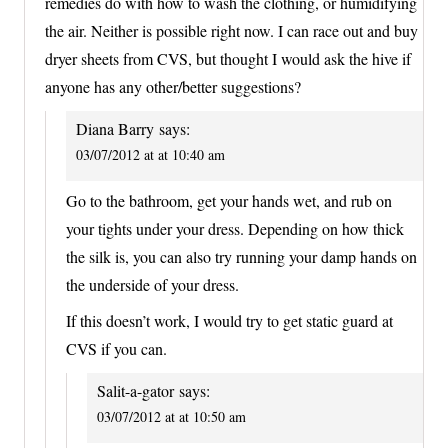
remedies do with how to wash the clothing, or humidifying
the air. Neither is possible right now. I can race out and buy
dryer sheets from CVS, but thought I would ask the hive if
anyone has any other/better suggestions?
Diana Barry
says:
03/07/2012 at at 10:40 am
Go to the bathroom, get your hands wet, and rub on
your tights under your dress. Depending on how thick
the silk is, you can also try running your damp hands on
the underside of your dress.
If this doesn’t work, I would try to get static guard at
CVS if you can.
Salit-a-gator
says:
03/07/2012 at at 10:50 am