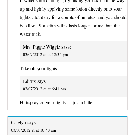
If water’s not cutting it, try hiking your skirt all the way
up and lightly applying some lotion directly onto your
tights…let it dry for a couple of minutes, and you should
be all set. Sometimes this lasts longer for me than the
water trick.
Mrs. Piggle Wiggle
says:
03/07/2012 at at 12:34 pm
Take off your tights.
Editrix
says:
03/07/2012 at at 6:41 pm
Hairspray on your tights — just a little.
Catelyn
says:
03/07/2012 at at 10:40 am