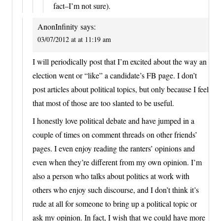
fact–I’m not sure).
AnonInfinity
says:
03/07/2012 at at 11:19 am
I will periodically post that I’m excited about the way an
election went or “like” a candidate’s FB page. I don’t
post articles about political topics, but only because I feel
that most of those are too slanted to be useful.
I honestly love political debate and have jumped in a
couple of times on comment threads on other friends’
pages. I even enjoy reading the ranters’ opinions and
even when they’re different from my own opinion. I’m
also a person who talks about politics at work with
others who enjoy such discourse, and I don’t think it’s
rude at all for someone to bring up a political topic or
ask my opinion. In fact, I wish that we could have more