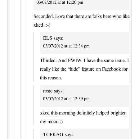
03/07/2012 at at 12:20 pm
Seconded. Love that there are folks here who like
xkcd! :-)
ELS
says:
03/07/2012 at at 12:34 pm
Thirded. And FWIW: I have the same issue. I
really like the “hide” feature on Facebook for
this reason.
rosie
says:
03/07/2012 at at 12:39 pm
xkcd this morning definitely helped brighten
my mood :)
TCFKAG
says: