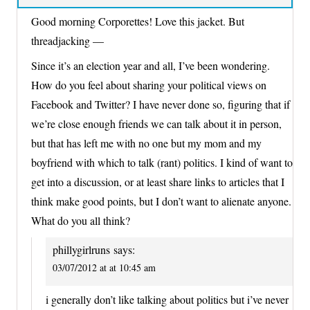
Good morning Corporettes! Love this jacket. But
threadjacking —
Since it’s an election year and all, I’ve been wondering.
How do you feel about sharing your political views on
Facebook and Twitter? I have never done so, figuring that if
we’re close enough friends we can talk about it in person,
but that has left me with no one but my mom and my
boyfriend with which to talk (rant) politics. I kind of want to
get into a discussion, or at least share links to articles that I
think make good points, but I don’t want to alienate anyone.
What do you all think?
phillygirlruns
says:
03/07/2012 at at 10:45 am
i generally don’t like talking about politics but i’ve never