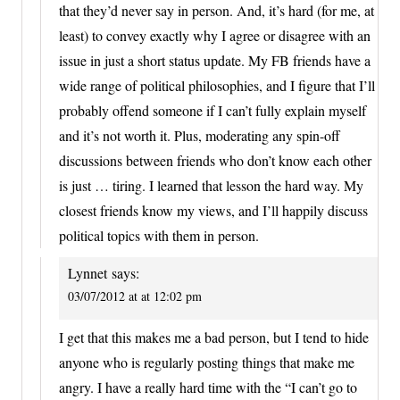
that they’d never say in person. And, it’s hard (for me, at
least) to convey exactly why I agree or disagree with an
issue in just a short status update. My FB friends have a
wide range of political philosophies, and I figure that I’ll
probably offend someone if I can’t fully explain myself
and it’s not worth it. Plus, moderating any spin-off
discussions between friends who don’t know each other
is just … tiring. I learned that lesson the hard way. My
closest friends know my views, and I’ll happily discuss
political topics with them in person.
Lynnet
says:
03/07/2012 at at 12:02 pm
I get that this makes me a bad person, but I tend to hide
anyone who is regularly posting things that make me
angry. I have a really hard time with the “I can’t go to