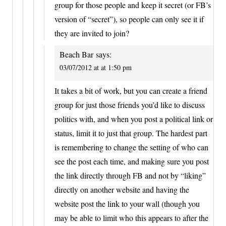
group for those people and keep it secret (or FB’s
version of “secret”), so people can only see it if
they are invited to join?
Beach Bar
says:
03/07/2012 at at 1:50 pm
It takes a bit of work, but you can create a friend
group for just those friends you’d like to discuss
politics with, and when you post a political link or
status, limit it to just that group. The hardest part
is remembering to change the setting of who can
see the post each time, and making sure you post
the link directly through FB and not by “liking”
directly on another website and having the
website post the link to your wall (though you
may be able to limit who this appears to after the